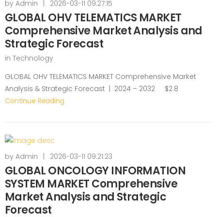
by
Admin
|
2026-03-11 09:27:15
GLOBAL OHV TELEMATICS MARKET
Comprehensive Market Analysis and
Strategic Forecast
in
Technology
GLOBAL OHV TELEMATICS MARKET Comprehensive Market
Analysis & Strategic Forecast | 2024 – 2032 $2.8
Continue Reading
by
Admin
|
2026-03-11 09:21:23
GLOBAL ONCOLOGY INFORMATION
SYSTEM MARKET Comprehensive
Market Analysis and Strategic
Forecast