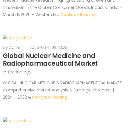
Western Market Research Highlights Strong Growth and
Innovation in the Global Consumer Goods Industry India –
March 11, 2026 – Western Ma
Continue Reading
by
Admin
|
2026-03-11 09:33:23
Global Nuclear Medicine and
Radiopharmaceutical Market
in
Technology
GLOBAL NUCLEAR MEDICINE & RADIOPHARMACEUTICAL MARKET
Comprehensive Market Analysis & Strategic Forecast |
2024 – 2032 &
Continue Reading