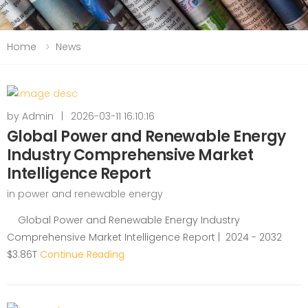
Home
News
by
Admin
|
2026-03-11 16:10:16
Global Power and Renewable Energy
Industry Comprehensive Market
Intelligence Report
in
power and renewable energy
Global Power and Renewable Energy Industry
Comprehensive Market Intelligence Report | 2024 - 2032
$3.86T
Continue Reading