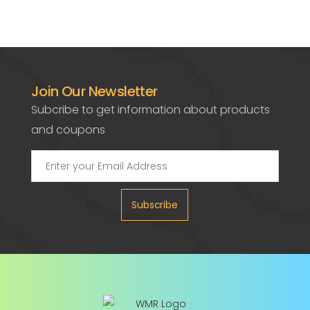
Join Our Newsletter
Subcribe to get information about products
and coupons
Subscribe