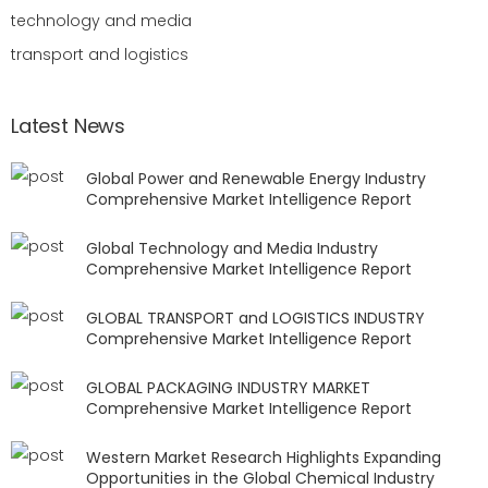
technology and media
transport and logistics
Latest News
Global Power and Renewable Energy Industry
Comprehensive Market Intelligence Report
Global Technology and Media Industry
Comprehensive Market Intelligence Report
GLOBAL TRANSPORT and LOGISTICS INDUSTRY
Comprehensive Market Intelligence Report
GLOBAL PACKAGING INDUSTRY MARKET
Comprehensive Market Intelligence Report
Western Market Research Highlights Expanding
Opportunities in the Global Chemical Industry