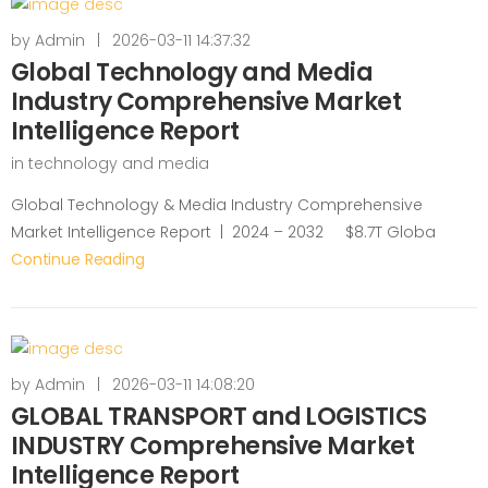
by
Admin
|
2026-03-11 14:37:32
Global Technology and Media
Industry Comprehensive Market
Intelligence Report
in
technology and media
Global Technology & Media Industry Comprehensive
Market Intelligence Report | 2024 – 2032 $8.7T Globa
Continue Reading
by
Admin
|
2026-03-11 14:08:20
GLOBAL TRANSPORT and LOGISTICS
INDUSTRY Comprehensive Market
Intelligence Report