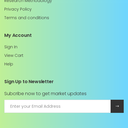
Research Methodology
Privacy Policy
Terms and conditions
My Account
Sign In
View Cart
Help
Sign Up to Newsletter
Subcribe now to get market updates