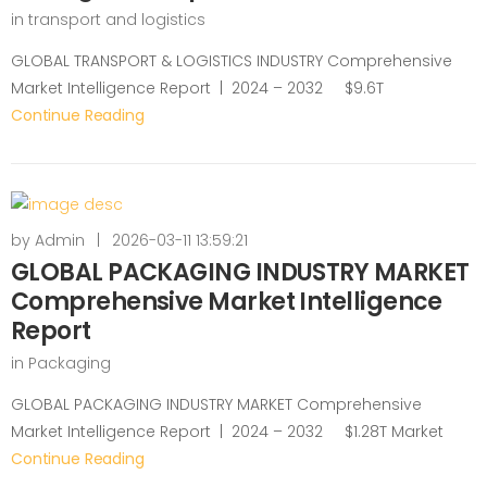
in
transport and logistics
GLOBAL TRANSPORT & LOGISTICS INDUSTRY Comprehensive
Market Intelligence Report | 2024 – 2032 $9.6T
Continue Reading
by
Admin
|
2026-03-11 13:59:21
GLOBAL PACKAGING INDUSTRY MARKET
Comprehensive Market Intelligence
Report
in
Packaging
GLOBAL PACKAGING INDUSTRY MARKET Comprehensive
Market Intelligence Report | 2024 – 2032 $1.28T Market
Continue Reading