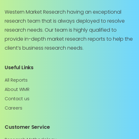
Western Market Research having an exceptional
research team that is always deployed to resolve
research needs. Our team is highly qualified to
provide in-depth market research reports to help the
client’s business research needs.
Useful Links
All Reports
About WMR
Contact us
Careers
Customer Service