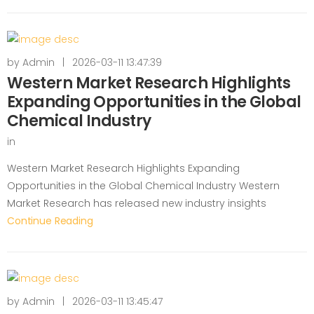
by
Admin
|
2026-03-11 13:47:39
Western Market Research Highlights
Expanding Opportunities in the Global
Chemical Industry
in
Western Market Research Highlights Expanding
Opportunities in the Global Chemical Industry Western
Market Research has released new industry insights
Continue Reading
by
Admin
|
2026-03-11 13:45:47