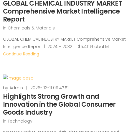
GLOBAL CHEMICAL INDUSTRY MARKET
Comprehensive Market Intelligence
Report
in
Chemicals & Materials
GLOBAL CHEMICAL INDUSTRY MARKET Comprehensive Market
Intelligence Report | 2024 – 2032 $5.4T Global M
Continue Reading
by
Admin
|
2026-03-11 09:47:51
Highlights Strong Growth and
Innovation in the Global Consumer
Goods Industry
in
Technology