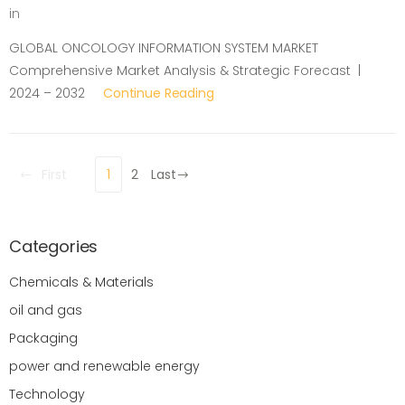
in
GLOBAL ONCOLOGY INFORMATION SYSTEM MARKET
Comprehensive Market Analysis & Strategic Forecast |
2024 – 2032
Continue Reading
First
1
2
Last
Categories
Chemicals & Materials
oil and gas
Packaging
power and renewable energy
Technology