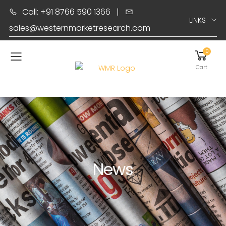
Call: +91 8766 590 1366
|
LINKS
sales@westernmarketresearch.com
0
Toggle mobile menu
Cart
News