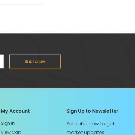
Subscribe
My Account
Sign Up to Newsletter
Sign In
Subcribe now to get
market updates
View Cart