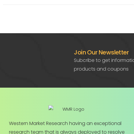
Join Our Newsletter
Subcribe to get informat
products and coupons
Western Market Research having an exceptional
research team that is always deployed to resolve