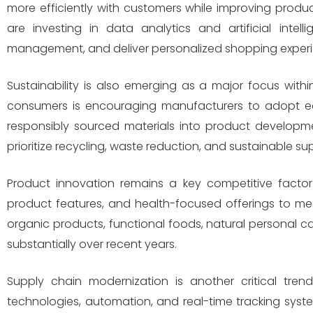
more efficiently with customers while improving prod
are investing in data analytics and artificial inte
management, and deliver personalized shopping experi
Sustainability is also emerging as a major focus wi
consumers is encouraging manufacturers to adopt eco
responsibly sourced materials into product developm
prioritize recycling, waste reduction, and sustainable 
Product innovation remains a key competitive facto
product features, and health-focused offerings to m
organic products, functional foods, natural personal 
substantially over recent years.
Supply chain modernization is another critical tren
technologies, automation, and real-time tracking syste