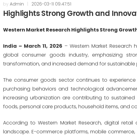
by
Admin
|
2026-03-11 09:47:51
Highlights Strong Growth and Innova
Western Market Research Highlights Strong Growth
India – March 11, 2026
– Western Market Research has
global consumer goods industry, emphasizing stron
transformation, and increased demand for sustainable 
The consumer goods sector continues to experience 
purchasing behaviors and technological advancemen
increasing urbanization are contributing to sustain
foods, personal care products, household items, and co
According to Western Market Research, digital retail c
landscape. E-commerce platforms, mobile commerce, 