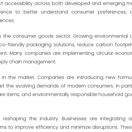
uct accessibility across both developed and emerging 
lligence to better understand consumer preferences, o
ences.
thin the consumer goods sector. Growing environmenta
-friendly packaging solutions, reduce carbon footprin
ent. Many companies are implementing circular econom
supply chain management.
r in the market. Companies are introducing new formu
eet the evolving demands of modern consumers. In part
care items, and environmentally responsible household g
d reshaping the industry. Businesses are integrating 
ms to improve efficiency and minimize disruptions. Thes