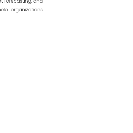
et forecasting, and
elp organizations