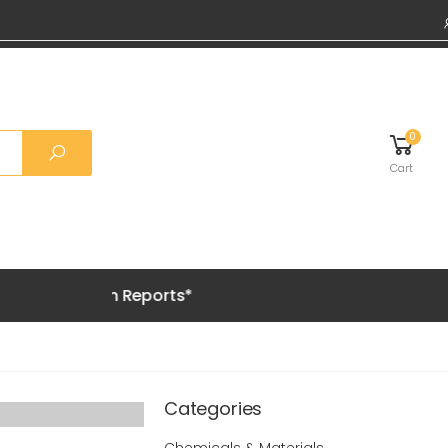
0
Cart
 Premium Reports*
Categories