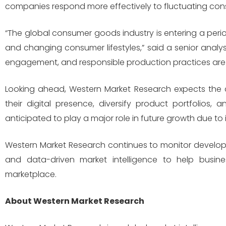
companies respond more effectively to fluctuating cons
“The global consumer goods industry is entering a period
and changing consumer lifestyles,” said a senior analys
engagement, and responsible production practices are 
Looking ahead, Western Market Research expects the
their digital presence, diversify product portfolios,
anticipated to play a major role in future growth due to
Western Market Research continues to monitor develop
and data-driven market intelligence to help busines
marketplace.
About Western Market Research