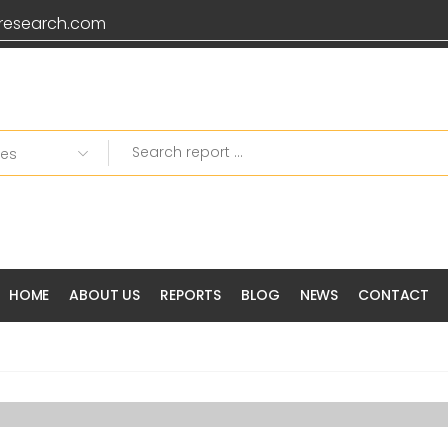
research.com
Grab 20% OFF on all
HOME
ABOUT US
REPORTS
BLOG
NEWS
CONTACT