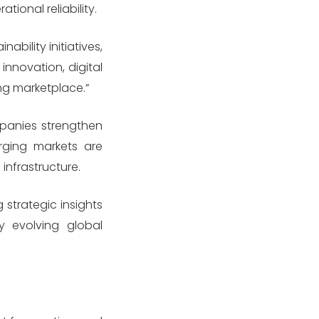
ional reliability.
bility initiatives,
innovation, digital
ng marketplace.”
panies strengthen
erging markets are
infrastructure.
strategic insights
y evolving global