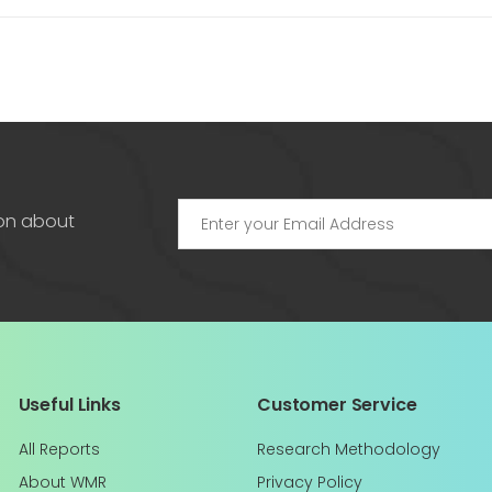
ion about
Useful Links
Customer Service
All Reports
Research Methodology
About WMR
Privacy Policy