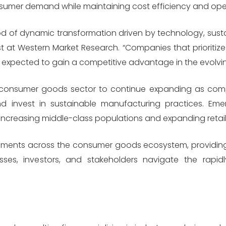
umer demand while maintaining cost efficiency and operat
 of dynamic transformation driven by technology, sustaina
t at Western Market Research. “Companies that prioritize 
expected to gain a competitive advantage in the evolvi
 consumer goods sector to continue expanding as com
 and invest in sustainable manufacturing practices. Em
 increasing middle-class populations and expanding retail 
ments across the consumer goods ecosystem, providing 
ses, investors, and stakeholders navigate the rapidl