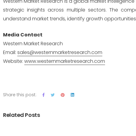
Western Market Research is a global market intelligence 
strategic insights across multiple sectors. The com
understand market trends, identify growth opportunitie
Media Contact
Western Market Research
Email:
sales@westernmarketresearch.com
Website:
www.westernmarketresearch.com
Share this post:
Related Posts