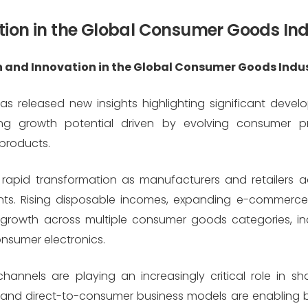
tion in the Global Consumer Goods In
 and Innovation in the Global Consumer Goods Indu
 released new insights highlighting significant devel
g growth potential driven by evolving consumer pre
products.
rapid transformation as manufacturers and retailers 
ts. Rising disposable incomes, expanding e-commerc
ed growth across multiple consumer goods categories, 
nsumer electronics.
hannels are playing an increasingly critical role in sh
and direct-to-consumer business models are enabling 