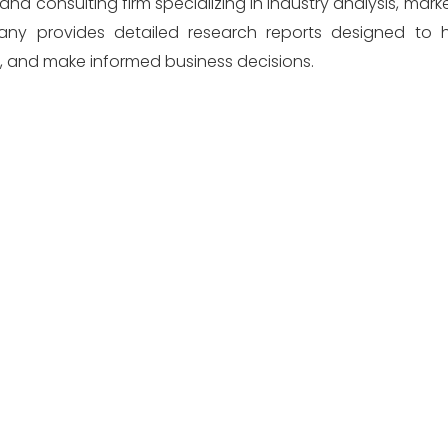
and consulting firm specializing in industry analysis, mark
pany provides detailed research reports designed to h
s, and make informed business decisions.