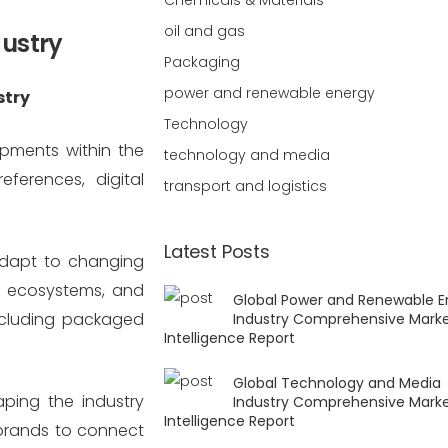
Chemicals & Materials
oil and gas
dustry
Packaging
power and renewable energy
stry
Technology
opments within the
technology and media
ferences, digital
transport and logistics
Latest Posts
adapt to changing
e ecosystems, and
Global Power and Renewable E
including packaged
Industry Comprehensive Mark
Intelligence Report
Global Technology and Media
aping the industry
Industry Comprehensive Mark
Intelligence Report
brands to connect