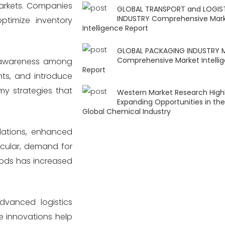
markets. Companies
GLOBAL TRANSPORT and LOGIS
INDUSTRY Comprehensive Mar
ptimize inventory
Intelligence Report
GLOBAL PACKAGING INDUSTRY 
Comprehensive Market Intelli
l awareness among
Report
ts, and introduce
y strategies that
Western Market Research Highl
Expanding Opportunities in the
Global Chemical Industry
lations, enhanced
icular, demand for
oods has increased
advanced logistics
e innovations help