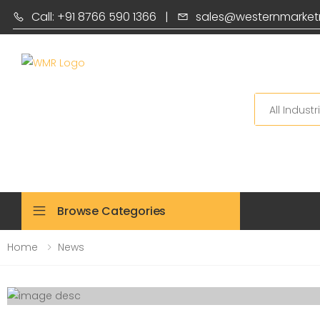
Call: +91 8766 590 1366
|
sales@westernmarket
Search
Browse Categories
Home
News