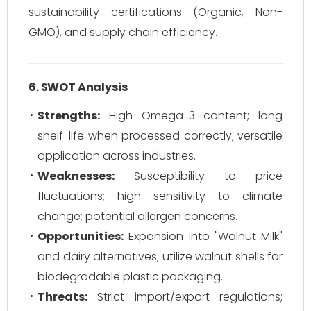
sustainability certifications (Organic, Non-
GMO), and supply chain efficiency.
6. SWOT Analysis
Strengths:
High Omega-3 content; long
shelf-life when processed correctly; versatile
application across industries.
Weaknesses:
Susceptibility to price
fluctuations; high sensitivity to climate
change; potential allergen concerns.
Opportunities:
Expansion into "Walnut Milk"
and dairy alternatives; utilize walnut shells for
biodegradable plastic packaging.
Threats:
Strict import/export regulations;