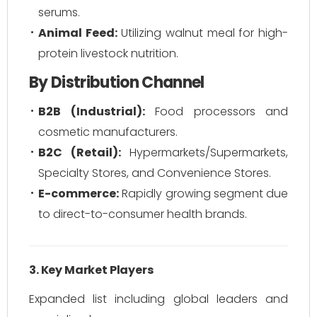
serums.
Animal Feed:
Utilizing walnut meal for high-
protein livestock nutrition.
By Distribution Channel
B2B (Industrial):
Food processors and
cosmetic manufacturers.
B2C (Retail):
Hypermarkets/Supermarkets,
Specialty Stores, and Convenience Stores.
E-commerce:
Rapidly growing segment due
to direct-to-consumer health brands.
3. Key Market Players
Expanded list including global leaders and