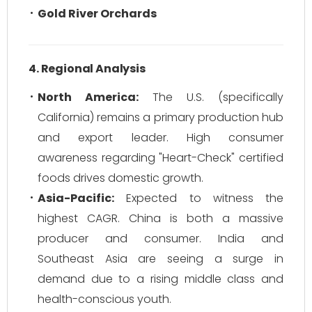
Gold River Orchards
4. Regional Analysis
North America:
The U.S. (specifically
California) remains a primary production hub
and export leader. High consumer
awareness regarding "Heart-Check" certified
foods drives domestic growth.
Asia-Pacific:
Expected to witness the
highest CAGR. China is both a massive
producer and consumer. India and
Southeast Asia are seeing a surge in
demand due to a rising middle class and
health-conscious youth.