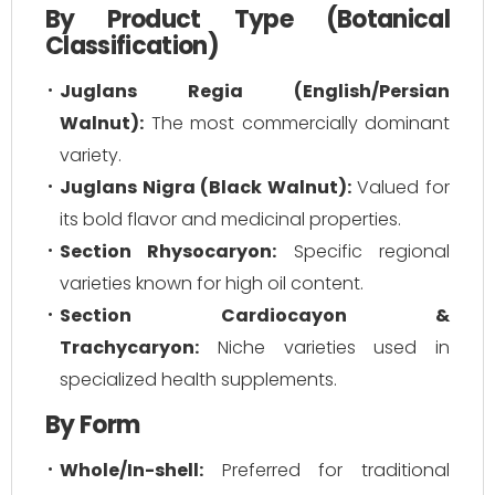
By Product Type (Botanical
Classification)
Juglans Regia (English/Persian
Walnut):
The most commercially dominant
variety.
Juglans Nigra (Black Walnut):
Valued for
its bold flavor and medicinal properties.
Section Rhysocaryon:
Specific regional
varieties known for high oil content.
Section Cardiocayon &
Trachycaryon:
Niche varieties used in
specialized health supplements.
By Form
Whole/In-shell:
Preferred for traditional