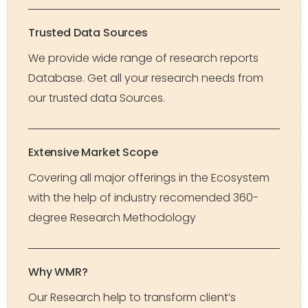
Trusted Data Sources
We provide wide range of research reports
Database. Get all your research needs from
our trusted data Sources.
Extensive Market Scope
Covering all major offerings in the Ecosystem
with the help of industry recomended 360-
degree Research Methodology
Why WMR?
Our Research help to transform client’s