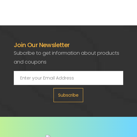
Join Our Newsletter
Subcribe to get information about products
and coupons
Subscribe