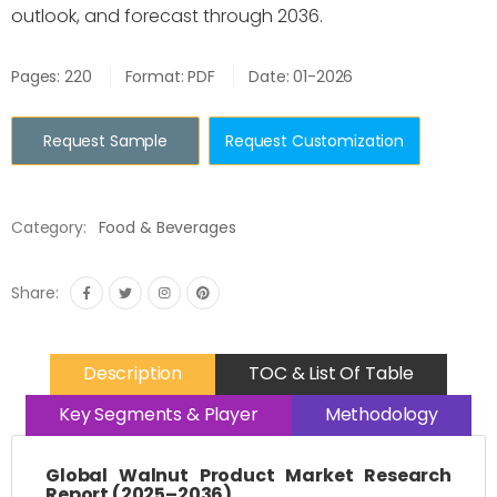
outlook, and forecast through 2036.
Pages: 220
Format: PDF
Date: 01-2026
Request Sample
Request Customization
Category:
Food & Beverages
Share:
Description
TOC & List Of Table
Key Segments & Player
Methodology
Global Walnut Product Market Research
Report (2025–2036)