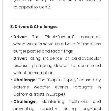
to appeal to Gen Z.
8. Drivers & Challenges
Driver:
The "Plant-Forward" movement
where walnuts serve as a base for meatless
burger patties and taco fillings.
Driver:
Rising incidence of cardiovascular
diseases prompting doctors to recommend
walnut consumption.
Challenge:
The "Gap in Supply" caused by
extreme weather events (droughts in
California, frosts in Europe).
Challenge:
Maintaining freshness and
preventing rancidity during long-haul