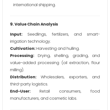
international shipping.
9. Value Chain Analysis
Input:
Seedlings, fertilizers, and smart-
irrigation technology.
Cultivation:
Harvesting and hulling.
Processing:
Drying, shelling, grading, and
value-added processing (oil extraction, flour
milling).
Distribution:
Wholesalers, exporters, and
third-party logistics.
End-User:
Retail consumers, food
manufacturers, and cosmetic labs.