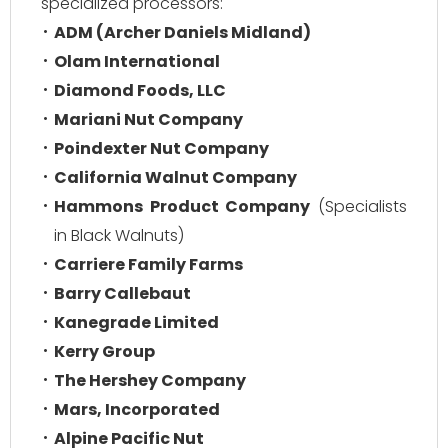
specialized processors:
ADM (Archer Daniels Midland)
Olam International
Diamond Foods, LLC
Mariani Nut Company
Poindexter Nut Company
California Walnut Company
Hammons Product Company
(Specialists
in Black Walnuts)
Carriere Family Farms
Barry Callebaut
Kanegrade Limited
Kerry Group
The Hershey Company
Mars, Incorporated
Alpine Pacific Nut