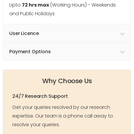
Upto
72 hrs max
(Working Hours) - Weekends
and Public Holidays
User Licence
Payment Options
Why Choose Us
24/7 Research Support
Get your queries resolved by our research
expertise. Our team is a phone call away to
resolve your queries.