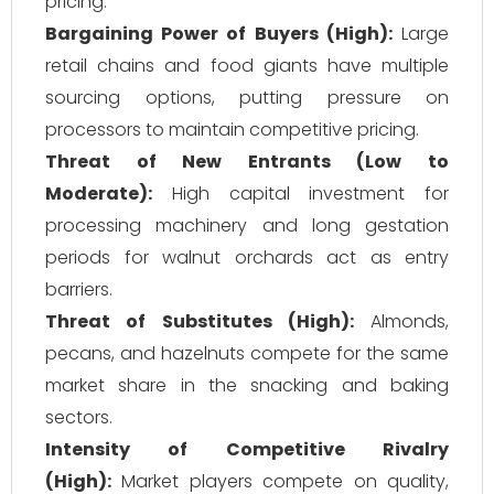
pricing.
Bargaining Power of Buyers (High):
Large
retail chains and food giants have multiple
sourcing options, putting pressure on
processors to maintain competitive pricing.
Threat of New Entrants (Low to
Moderate):
High capital investment for
processing machinery and long gestation
periods for walnut orchards act as entry
barriers.
Threat of Substitutes (High):
Almonds,
pecans, and hazelnuts compete for the same
market share in the snacking and baking
sectors.
Intensity of Competitive Rivalry
(High):
Market players compete on quality,