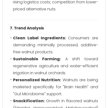
rising logistics costs; competition from lower-
priced alternative nuts.
7. Trend Analysis
Clean Label Ingredients:
Consumers are
demanding minimally processed, additive-
free walnut products.
Sustainable Farming:
A shift toward
regenerative agriculture and water-efficient
irrigation in walnut orchards.
Personalized Nutrition:
Walnuts are being
marketed specifically for "Brain Health" and
"Gut Microbiome" support.
Snackification:
Growth in flavored walnuts
(Sriracha, Honey-roasted, Matcha-coated)