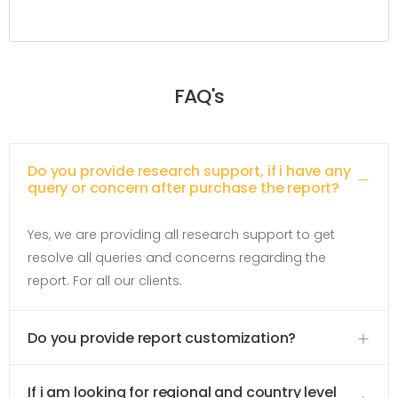
FAQ's
Do you provide research support, if i have any
query or concern after purchase the report?
Yes, we are providing all research support to get
resolve all queries and concerns regarding the
report. For all our clients.
Do you provide report customization?
If i am looking for regional and country level