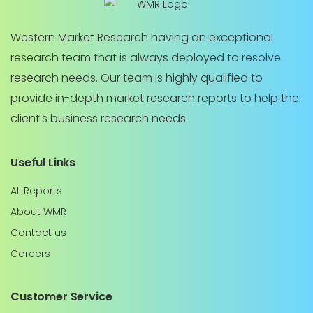
Western Market Research having an exceptional
research team that is always deployed to resolve
research needs. Our team is highly qualified to
provide in-depth market research reports to help the
client’s business research needs.
Useful Links
All Reports
About WMR
Contact us
Careers
Customer Service