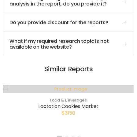
analysis in the report, do you provide it?
Do you provide discount for the reports?
What if my required research topic is not
available on the website?
Similar Reports
Food & Beverages
Lactation Cookies Market
$3150