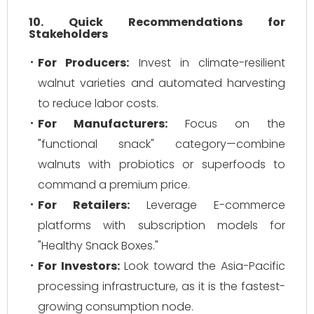
10. Quick Recommendations for
Stakeholders
For Producers:
Invest in climate-resilient
walnut varieties and automated harvesting
to reduce labor costs.
For Manufacturers:
Focus on the
"functional snack" category—combine
walnuts with probiotics or superfoods to
command a premium price.
For Retailers:
Leverage E-commerce
platforms with subscription models for
"Healthy Snack Boxes."
For Investors:
Look toward the Asia-Pacific
processing infrastructure, as it is the fastest-
growing consumption node.