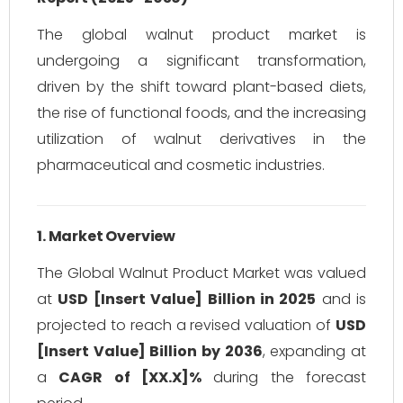
The global walnut product market is
undergoing a significant transformation,
driven by the shift toward plant-based diets,
the rise of functional foods, and the increasing
utilization of walnut derivatives in the
pharmaceutical and cosmetic industries.
1. Market Overview
The Global Walnut Product Market was valued
at
USD [Insert Value] Billion in 2025
and is
projected to reach a revised valuation of
USD
[Insert Value] Billion by 2036
, expanding at
a
CAGR of [XX.X]%
during the forecast