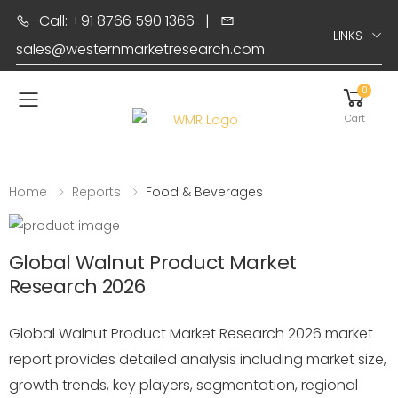
Call: +91 8766 590 1366
|
LINKS
sales@westernmarketresearch.com
0
Toggle mobile menu
Cart
Home
Reports
Food & Beverages
Global Walnut Product Market
Research 2026
Global Walnut Product Market Research 2026 market
report provides detailed analysis including market size,
growth trends, key players, segmentation, regional