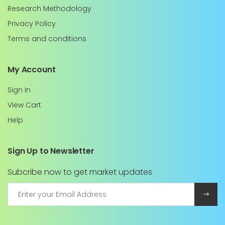
Research Methodology
Privacy Policy
Terms and conditions
My Account
Sign In
View Cart
Help
Sign Up to Newsletter
Subcribe now to get market updates