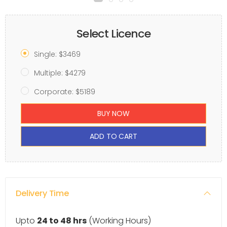
Select Licence
Single: $3469
Multiple: $4279
Corporate: $5189
BUY NOW
ADD TO CART
Delivery Time
Upto
24 to 48 hrs
(Working Hours)