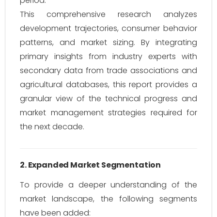
period.
This comprehensive research analyzes
development trajectories, consumer behavior
patterns, and market sizing. By integrating
primary insights from industry experts with
secondary data from trade associations and
agricultural databases, this report provides a
granular view of the technical progress and
market management strategies required for
the next decade.
2. Expanded Market Segmentation
To provide a deeper understanding of the
market landscape, the following segments
have been added: