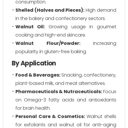
consumption.
Shelled (Halves and Pieces):
High demand
in the bakery and confectionery sectors.
Walnut Oil:
Growing usage in gourmet
cooking and high-end skincare.
Walnut Flour/Powder:
Increasing
popularity in gluten-free baking.
By Application
Food & Beverages:
Snacking, confectionery,
plant-based milk, and meat alternatives.
Pharmaceuticals & Nutraceuticals:
Focus
on Omega-3 fatty acids and antioxidants
for brain health.
Personal Care & Cosmetics:
Walnut shells
for exfoliants and walnut oil for anti-aging