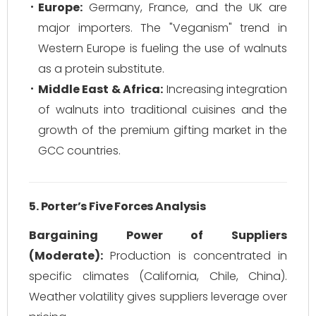
Europe:
Germany, France, and the UK are
major importers. The "Veganism" trend in
Western Europe is fueling the use of walnuts
as a protein substitute.
Middle East & Africa:
Increasing integration
of walnuts into traditional cuisines and the
growth of the premium gifting market in the
GCC countries.
5. Porter’s Five Forces Analysis
Bargaining Power of Suppliers
(Moderate):
Production is concentrated in
specific climates (California, Chile, China).
Weather volatility gives suppliers leverage over