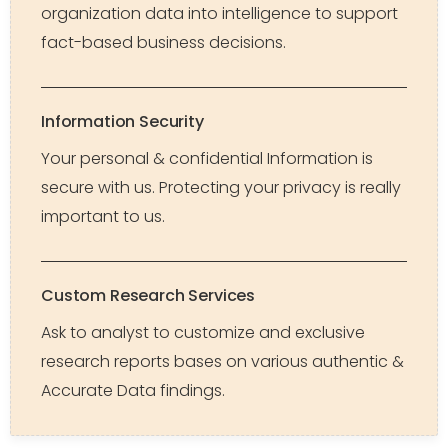
organization data into intelligence to support
fact-based business decisions.
Information Security
Your personal & confidential Information is
secure with us. Protecting your privacy is really
important to us.
Custom Research Services
Ask to analyst to customize and exclusive
research reports bases on various authentic &
Accurate Data findings.