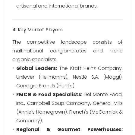
artisanal and international brands.
4. Key Market Players
The competitive landscape consists of
multinational conglomerates and niche
organic specialists.
Global Leaders:
The Kraft Heinz Company,
Unilever (Hellmann’s), Nestlé S.A. (Maggi),
Conagra Brands (Hunt's).
FMCG & Food Specialists:
Del Monte Food,
Inc., Campbell Soup Company, General Mills
(Annie's Homegrown), French's (McCormick &
Company).
Regional & Gourmet Powerhouses: