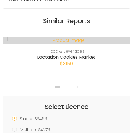
Similar Reports
Food & Beverages
Lactation Cookies Market
$3150
Select Licence
Single: $3469
Multiple: $4279