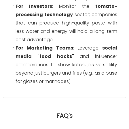
For Investors:
Monitor the
tomato-
processing technology
sector; companies
that can produce high-quality paste with
less water and energy will hold a long-term
cost advantage.
For Marketing Teams:
Leverage
social
media "food hacks"
and influencer
collaborations to show ketchup's versatility
beyond just burgers and fries (e.g., as a base
for glazes or marinades).
FAQ's