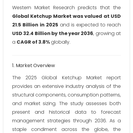
Western Market Research predicts that the
Global Ketchup Market was valued at USD
21.5 Billion in 2025
and is expected to reach
USD 32.4 Billion by the year 2036
, growing at
a
CAGR of 3.8%
globally.
1. Market Overview
The 2025 Global Ketchup Market report
provides an extensive industry analysis of the
structural components, consumption patterns,
and market sizing. The study assesses both
present and historical data to forecast
management strategies through 2036. As a
staple condiment across the globe, the