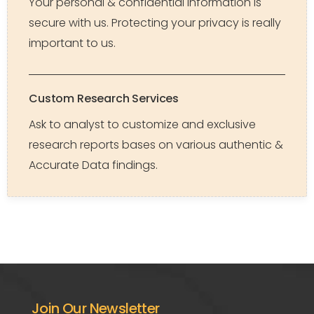
Your personal & confidential Information is
secure with us. Protecting your privacy is really
important to us.
Custom Research Services
Ask to analyst to customize and exclusive
research reports bases on various authentic &
Accurate Data findings.
Join Our Newsletter