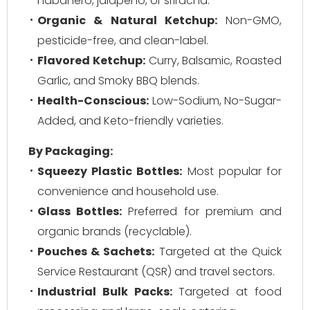
habanero, jalapeño, or sriracha.
Organic & Natural Ketchup:
Non-GMO,
pesticide-free, and clean-label.
Flavored Ketchup:
Curry, Balsamic, Roasted
Garlic, and Smoky BBQ blends.
Health-Conscious:
Low-Sodium, No-Sugar-
Added, and Keto-friendly varieties.
By Packaging:
Squeezy Plastic Bottles:
Most popular for
convenience and household use.
Glass Bottles:
Preferred for premium and
organic brands (recyclable).
Pouches & Sachets:
Targeted at the Quick
Service Restaurant (QSR) and travel sectors.
Industrial Bulk Packs:
Targeted at food