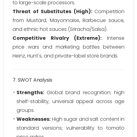
to large-scale processors.
Threat of Substitutes (High):
Competition
from Mustard, Mayonnaise, Barbecue sauce,
and ethnic hot sauces (Sriracha/Salsa).
Competitive Rivalry (Extreme):
Intense
price wars and marketing battles between
Heinz, Hunt's, and private-label store brands.
7. SWOT Analysis
Strengths:
Global brand recognition; high
shelf-stability; universal appeal across age
groups.
Weaknesses:
High sugar and salt content in
standard versions; vulnerability to tomato
price spikes.