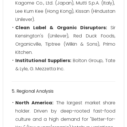
Kagome Co., Ltd. (Japan), Mutti S.p.A. (Italy),
Lee Kum Kee (Hong Kong), Kissan (Hindustan
Unilever).
Clean Label & Organic Disruptors:
Sir
Kensington's (Unilever), Red Duck Foods,
Organicville, Tiptree (Wilkin & Sons), Primo
Kitchen.
Institutional Suppliers:
Bolton Group, Tate
& Lyle, G. Mezzetta Inc.
5. Regional Analysis
North America:
The largest market share
holder. Driven by deep-rooted fast-food
culture and a high demand for "Better-for-