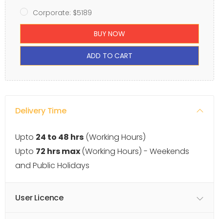
Corporate: $5189
BUY NOW
ADD TO CART
Delivery Time
Upto
24 to 48 hrs
(Working Hours)
Upto
72 hrs max
(Working Hours) - Weekends
and Public Holidays
User Licence