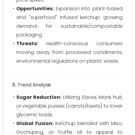
Opportunities:
Expansion into plant-based
and "superfood" infused ketchup; growing
demand for sustainable/compostable
packaging.
Threats:
Health-conscious consumers
moving away from processed condiments;
environmental regulations on plastic waste.
8. Trend Analysis
Sugar Reduction:
Utilizing Stevia, Monk fruit,
or vegetable purees (carrots/beets) to lower
glycemic loads.
Global Fusion:
Ketchup blended with Miso,
Gochujang, or Truffle oil to appeal to