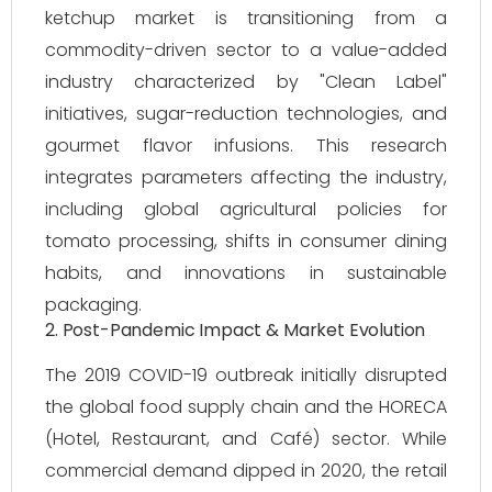
ketchup market is transitioning from a
commodity-driven sector to a value-added
industry characterized by "Clean Label"
initiatives, sugar-reduction technologies, and
gourmet flavor infusions. This research
integrates parameters affecting the industry,
including global agricultural policies for
tomato processing, shifts in consumer dining
habits, and innovations in sustainable
packaging.
2. Post-Pandemic Impact & Market Evolution
The 2019 COVID-19 outbreak initially disrupted
the global food supply chain and the HORECA
(Hotel, Restaurant, and Café) sector. While
commercial demand dipped in 2020, the retail