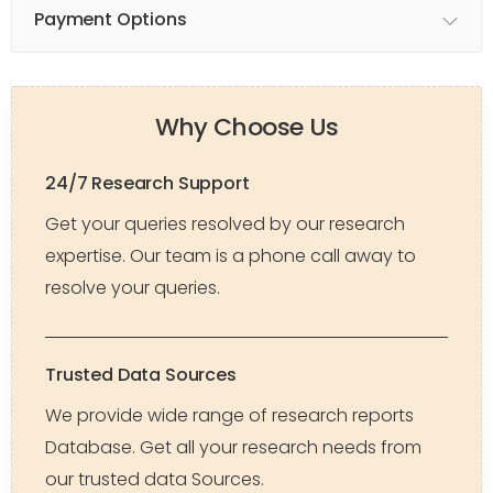
Payment Options
Why Choose Us
24/7 Research Support
Get your queries resolved by our research
expertise. Our team is a phone call away to
resolve your queries.
Trusted Data Sources
We provide wide range of research reports
Database. Get all your research needs from
our trusted data Sources.