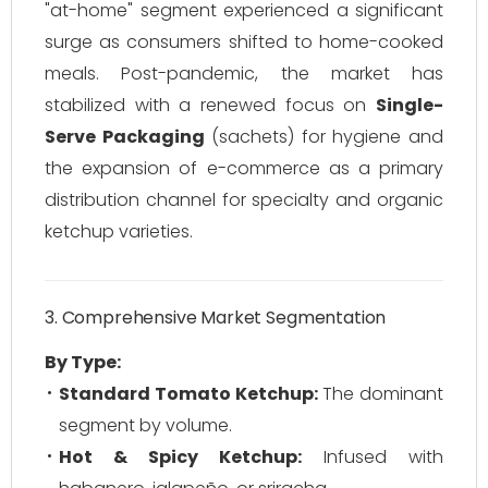
"at-home" segment experienced a significant
surge as consumers shifted to home-cooked
meals. Post-pandemic, the market has
stabilized with a renewed focus on
Single-
Serve Packaging
(sachets) for hygiene and
the expansion of e-commerce as a primary
distribution channel for specialty and organic
ketchup varieties.
3. Comprehensive Market Segmentation
By Type:
Standard Tomato Ketchup:
The dominant
segment by volume.
Hot & Spicy Ketchup:
Infused with