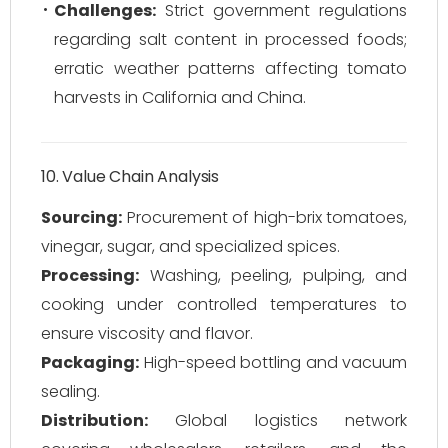
Challenges:
Strict government regulations
regarding salt content in processed foods;
erratic weather patterns affecting tomato
harvests in California and China.
10. Value Chain Analysis
Sourcing:
Procurement of high-brix tomatoes,
vinegar, sugar, and specialized spices.
Processing:
Washing, peeling, pulping, and
cooking under controlled temperatures to
ensure viscosity and flavor.
Packaging:
High-speed bottling and vacuum
sealing.
Distribution:
Global logistics network