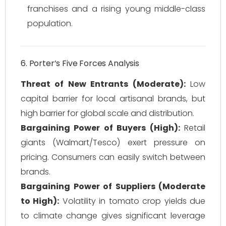
franchises and a rising young middle-class
population.
6. Porter’s Five Forces Analysis
Threat of New Entrants (Moderate):
Low
capital barrier for local artisanal brands, but
high barrier for global scale and distribution.
Bargaining Power of Buyers (High):
Retail
giants (Walmart/Tesco) exert pressure on
pricing. Consumers can easily switch between
brands.
Bargaining Power of Suppliers (Moderate
to High):
Volatility in tomato crop yields due
to climate change gives significant leverage