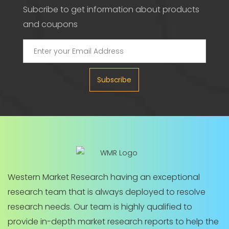
Subcribe to get information about products
and coupons
Subscribe
Western Market Research having an exceptional
research team that is always deployed to resolve
research needs. Our team is highly qualified to
provide in-depth market research reports to help the