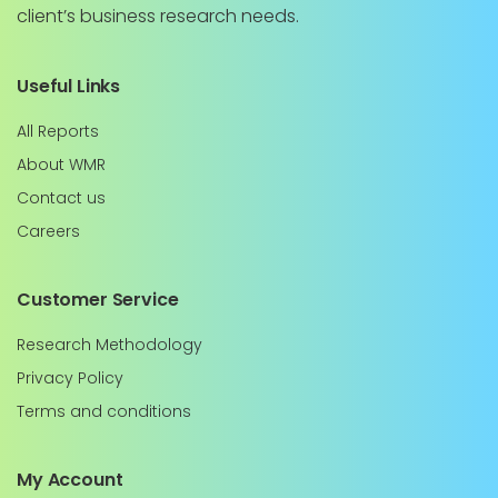
client’s business research needs.
Useful Links
All Reports
About WMR
Contact us
Careers
Customer Service
Research Methodology
Privacy Policy
Terms and conditions
My Account