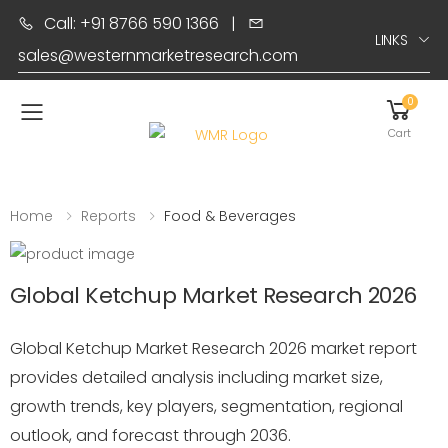
Call: +91 8766 590 1366
|
LINKS
sales@westernmarketresearch.com
0
Toggle mobile menu
Cart
Home
Reports
Food & Beverages
Global Ketchup Market Research 2026
Global Ketchup Market Research 2026 market report
provides detailed analysis including market size,
growth trends, key players, segmentation, regional
outlook, and forecast through 2036.