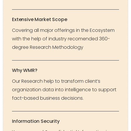
Extensive Market Scope
Covering all major offerings in the Ecosystem
with the help of industry recomended 360-
degree Research Methodology
Why WMR?
Our Research help to transform client’s
organization data into intelligence to support
fact-based business decisions.
Information Security