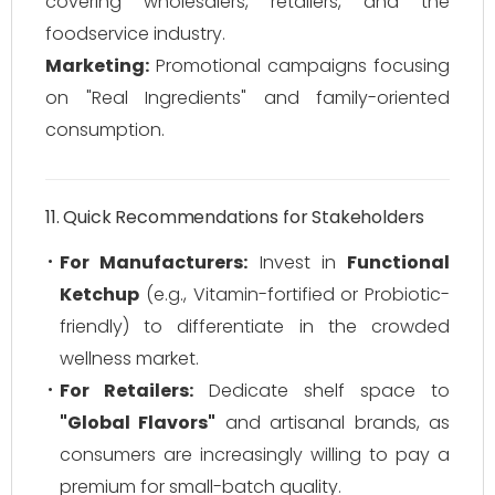
covering wholesalers, retailers, and the
foodservice industry.
Marketing:
Promotional campaigns focusing
on "Real Ingredients" and family-oriented
consumption.
11. Quick Recommendations for Stakeholders
For Manufacturers:
Invest in
Functional
Ketchup
(e.g., Vitamin-fortified or Probiotic-
friendly) to differentiate in the crowded
wellness market.
For Retailers:
Dedicate shelf space to
"Global Flavors"
and artisanal brands, as
consumers are increasingly willing to pay a
premium for small-batch quality.