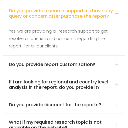
Do you provide research support, if i have any
query or concern after purchase the report?
Yes, we are providing all research support to get
resolve all queries and concerns regarding the
report. For all our clients.
Do you provide report customization?
If i am looking for regional and country level
analysis in the report, do you provide it?
Do you provide discount for the reports?
What if my required research topic is not
available on the website?