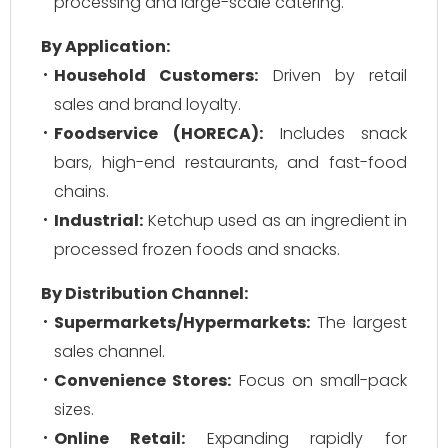
processing and large-scale catering.
By Application:
Household Customers:
Driven by retail
sales and brand loyalty.
Foodservice (HORECA):
Includes snack
bars, high-end restaurants, and fast-food
chains.
Industrial:
Ketchup used as an ingredient in
processed frozen foods and snacks.
By Distribution Channel:
Supermarkets/Hypermarkets:
The largest
sales channel.
Convenience Stores:
Focus on small-pack
sizes.
Online Retail:
Expanding rapidly for