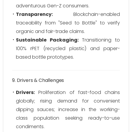
adventurous Gen-Z consumers.
Transparency:
Blockchain-enabled
traceability from "Seed to Bottle" to verify
organic and fair-trade claims.
Sustainable Packaging:
Transitioning to
100% rPET (recycled plastic) and paper-
based bottle prototypes.
9. Drivers & Challenges
Drivers:
Proliferation of fast-food chains
globally; rising demand for convenient
dipping sauces; increase in the working-
class population seeking ready-to-use
condiments.