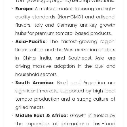
You" (low sugar/organic) ketchup variations.
Europe:
A mature market focusing on high-
quality standards (Non-GMO) and artisanal
flavors. Italy and Germany are key growth
hubs for premium tomato-based products.
Asia-Pacific:
The fastest-growing region.
Urbanization and the Westernization of diets
in China, India, and Southeast Asia are
driving massive adoption in the QSR and
household sectors.
South America:
Brazil and Argentina are
significant markets, supported by high local
tomato production and a strong culture of
grilled meats.
Middle East & Africa:
Growth is fueled by
the expansion of international fast-food