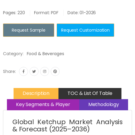
Pages: 220
Format: PDF
Date: 01-2026
Request Sample
Request Customization
Category:
Food & Beverages
Share:
Description
TOC & List Of Table
Key Segments & Player
Methodology
Global Ketchup Market Analysis
& Forecast (2025–2036)