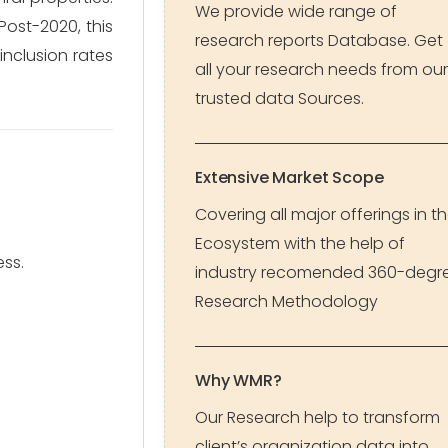
We provide wide range of
Post-2020, this
research reports Database. Get
inclusion rates
all your research needs from our
trusted data Sources.
Extensive Market Scope
Covering all major offerings in t
Ecosystem with the help of
ss.
industry recomended 360-degr
Research Methodology
Why WMR?
Our Research help to transform
client’s organization data into