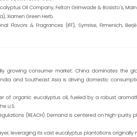
ucalyptus Oil Company, Felton Grimwade & Bosisto's, Mai
na), Xiamen Green Herb.
al Flavors & Fragrances (IFF), Symrise, Firmenich, Berjé
ly growing consumer market. China dominates the glo
n India and Southeast Asia is driving domestic consumpti
 of organic eucalyptus oil, fueled by a robust aromat
he U.S.
regulations (REACH). Demand is centered on high-purity 
ayer, leveraging its vast eucalyptus plantations originally