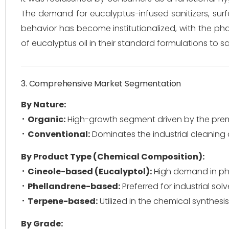
The demand for eucalyptus-infused sanitizers, surf
behavior has become institutionalized, with the ph
of eucalyptus oil in their standard formulations to s
3. Comprehensive Market Segmentation
By Nature:
Organic:
High-growth segment driven by the pre
Conventional:
Dominates the industrial cleaning
By Product Type (Chemical Composition):
Cineole-based (Eucalyptol):
High demand in ph
Phellandrene-based:
Preferred for industrial so
Terpene-based:
Utilized in the chemical synthesis
By Grade: