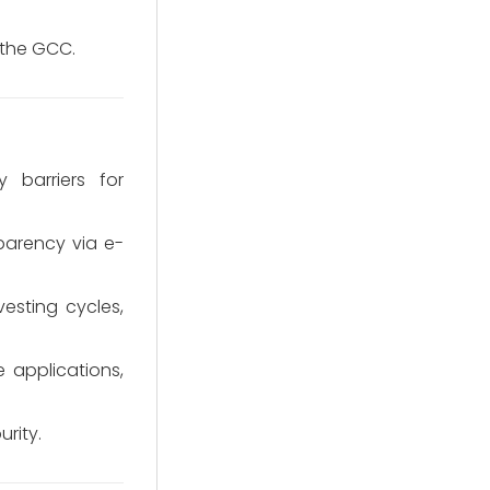
 the GCC.
y barriers for
arency via e-
vesting cycles,
 applications,
rity.