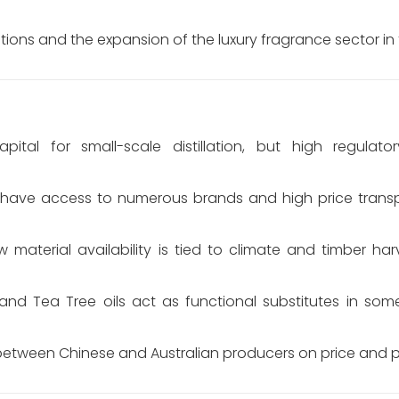
ions and the expansion of the luxury fragrance sector in
ital for small-scale distillation, but high regulator
ave access to numerous brands and high price transp
 material availability is tied to climate and timber har
nd Tea Tree oils act as functional substitutes in some
etween Chinese and Australian producers on price and pu