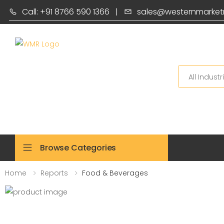
Call: +91 8766 590 1366
|
sales@westernmarket
Search
Browse Categories
Home
Reports
Food & Beverages