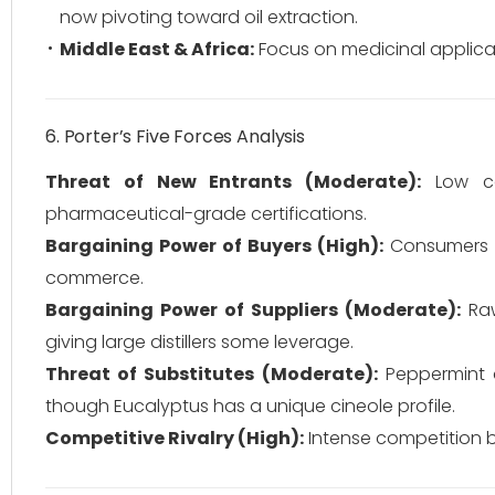
now pivoting toward oil extraction.
Middle East & Africa:
Focus on medicinal applicat
6. Porter’s Five Forces Analysis
Threat of New Entrants (Moderate):
Low cap
pharmaceutical-grade certifications.
Bargaining Power of Buyers (High):
Consumers h
commerce.
Bargaining Power of Suppliers (Moderate):
Raw
giving large distillers some leverage.
Threat of Substitutes (Moderate):
Peppermint a
though Eucalyptus has a unique cineole profile.
Competitive Rivalry (High):
Intense competition b