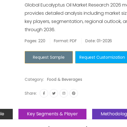
Global Eucalyptus Oil Market Research 2026 m
provides detailed analysis including market siz
key players, segmentation, regional outlook, 
through 2036.
Pages: 220
Format: PDF
Date: 01-2026
Request Sample
Request Customization
Category:
Food & Beverages
Share:
le
Key Segments & Player
Methodolog