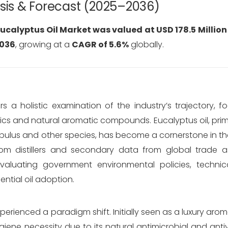
ysis & Forecast (2025–2036)
ucalyptus Oil Market was valued at USD 178.5 Million
2036
, growing at a
CAGR of 5.6%
globally.
s a holistic examination of the industry’s trajectory, 
ics and natural aromatic compounds. Eucalyptus oil, prim
bulus
and other species, has become a cornerstone in the
om distillers and secondary data from global trade a
evaluating government environmental policies, technic
ential oil adoption.
xperienced a paradigm shift. Initially seen as a luxury aro
iene necessity due to its natural antimicrobial and antivi