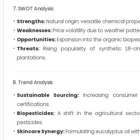
7. SWOT Analysis
Strengths:
Natural origin; versatile chemical prope
Weaknesses:
Price volatility due to weather patter
Opportunities:
Expansion into the organic biopest
Threats:
Rising popularity of synthetic 1,8-c
plantations.
8. Trend Analysis
Sustainable Sourcing:
Increasing consumer d
certifications.
Biopesticides:
A shift in the agricultural sec
pesticides.
Skincare Synergy:
Formulating eucalyptus oil wit