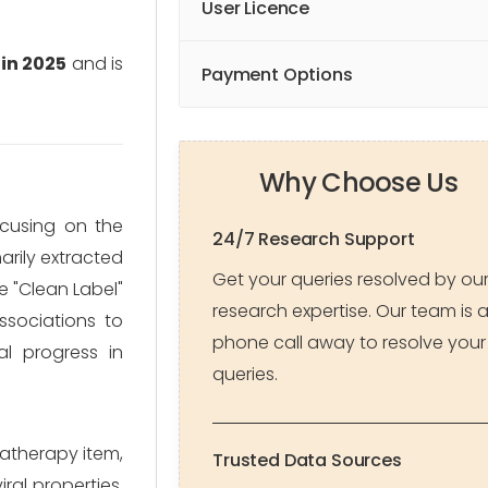
User Licence
 in 2025
and is
Payment Options
Why Choose Us
focusing on the
24/7 Research Support
arily extracted
Get your queries resolved by ou
 "Clean Label"
research expertise. Our team is 
ssociations to
phone call away to resolve your
al progress in
queries.
matherapy item,
Trusted Data Sources
ral properties.