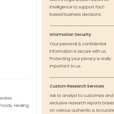
intelligence to support fact-
based business decisions.
Information Security
Your personal & confidential
Information is secure with us.
Protecting your privacy is really
important to us.
Custom Research Services
Ask to analyst to customize and
erates.
exclusive research reports base
Foods, Healing
on various authentic & Accurat