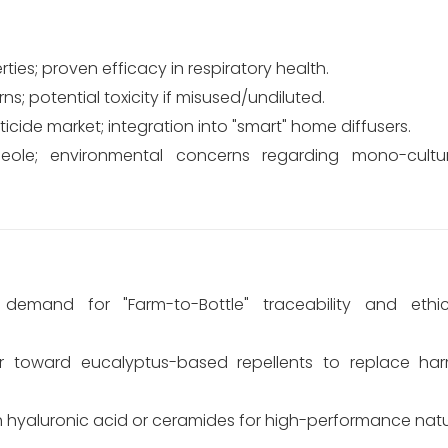
rties; proven efficacy in respiratory health.
ns; potential toxicity if misused/undiluted.
icide market; integration into "smart" home diffusers.
ineole; environmental concerns regarding mono-cultu
emand for "Farm-to-Bottle" traceability and ethic
tor toward eucalyptus-based repellents to replace ha
h hyaluronic acid or ceramides for high-performance natur