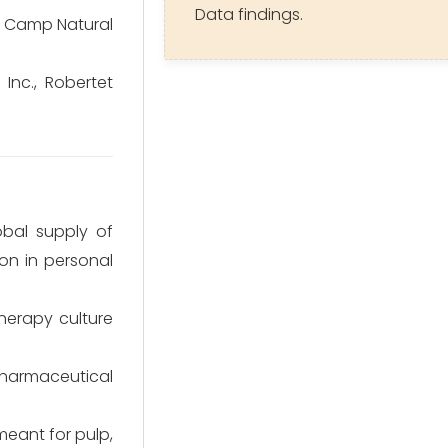
Data findings.
n Camp Natural
 Inc., Robertet
bal supply of
on in personal
herapy culture
pharmaceutical
 meant for pulp,