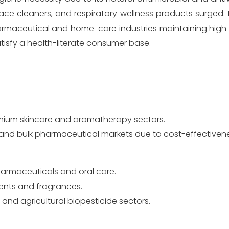
ace cleaners, and respiratory wellness products surged. 
armaceutical and home-care industries maintaining high 
atisfy a health-literate consumer base.
mium skincare and aromatherapy sectors.
 and bulk pharmaceutical markets due to cost-effectivene
armaceuticals and oral care.
lvents and fragrances.
 and agricultural biopesticide sectors.