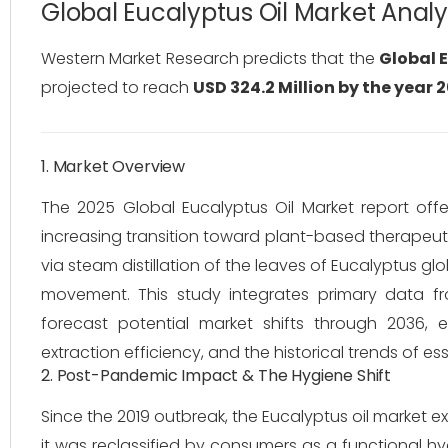
Global Eucalyptus Oil Market Anal
Western Market Research predicts that the
Global E
projected to reach
USD 324.2 Million by the year 
1. Market Overview
The 2025 Global Eucalyptus Oil Market report offer
increasing transition toward plant-based therapeut
via steam distillation of the leaves of
Eucalyptus glo
movement. This study integrates primary data fr
forecast potential market shifts through 2036, 
extraction efficiency, and the historical trends of ess
2. Post-Pandemic Impact & The Hygiene Shift
Since the 2019 outbreak, the Eucalyptus oil market e
it was reclassified by consumers as a functional hyg