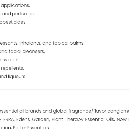
 applications.
, and perfumes.
opesticides.
sants, inhalants, and topical balms.
d facial cleansers.
ss relief.
repellents.
nd liqueurs.
 essential oil brands and global fragrance/flavor conglom
TERRA, Edens Garden, Plant Therapy Essential Oils, Now 
tion, Better Essentials.