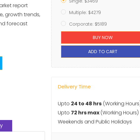
Single: $3469
arket report
Multiple: $4279
e, growth trends,
and forecast
Corporate: $5189
BUY NOW
ADD TO CART
Delivery Time
Upto
24 to 48 hrs
(Working Hours
Upto
72 hrs max
(Working Hours)
Weekends and Public Holidays
y