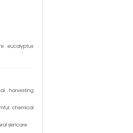
re eucalyptus
al harvesting
rmful chemical
al skincare.