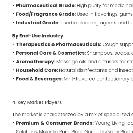
Pharmaceutical Grade:
High purity for medicinal
Food/Fragrance Grade:
Used in flavorings, gums
Industrial Grade:
Used in cleaning agents and bi
By End-Use Industry:
Therapeutics & Pharmaceuticals:
Cough suppres
Personal Care & Cosmetics:
Shampoos, soaps, an
Aromatherapy:
Massage oils and diffusers for stre
Household Care:
Natural disinfectants and insect 
Food & Beverages:
Mint-flavored confectionery a
4. Key Market Players
The market is characterized by a mix of specialized
Premium & Consumer Brands:
Young Living, do
Solutions, Majestic Pure, Plant Guru, Thursday Planta