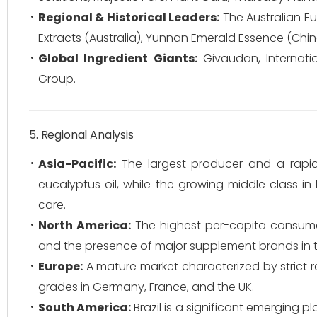
Regional & Historical Leaders:
The Australian E
Extracts (Australia), Yunnan Emerald Essence (Chi
Global Ingredient Giants:
Givaudan, Internation
Group.
5. Regional Analysis
Asia-Pacific:
The largest producer and a rapid
eucalyptus oil, while the growing middle class i
care.
North America:
The highest per-capita consumer
and the presence of major supplement brands in t
Europe:
A mature market characterized by strict 
grades in Germany, France, and the UK.
South America:
Brazil is a significant emerging pl