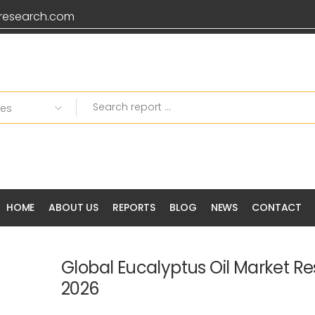
research.com
HOME
ABOUT US
REPORTS
BLOG
NEWS
CONTACT
Global Eucalyptus Oil Market R
2026