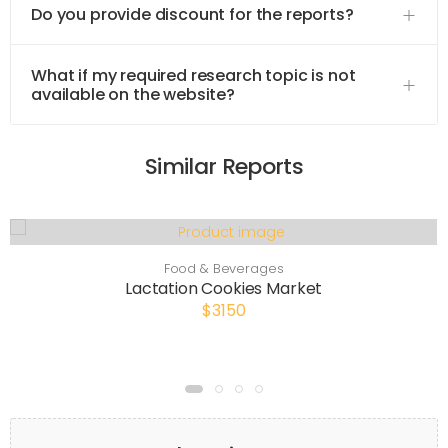
Do you provide discount for the reports?
What if my required research topic is not
available on the website?
Similar Reports
Food & Beverages
Lactation Cookies Market
$3150