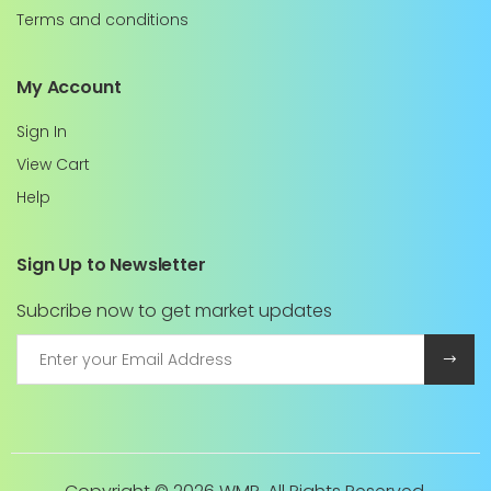
Terms and conditions
My Account
Sign In
View Cart
Help
Sign Up to Newsletter
Subcribe now to get market updates