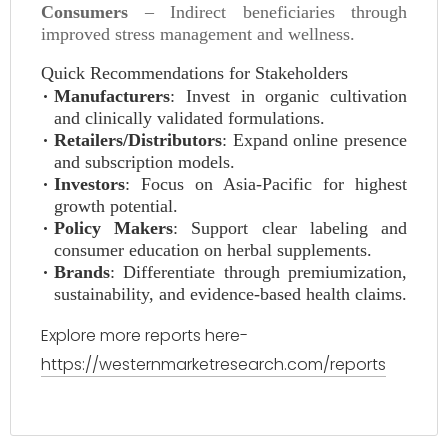
Consumers
– Indirect beneficiaries through
improved stress management and wellness.
Quick Recommendations for Stakeholders
Manufacturers
: Invest in organic cultivation
and clinically validated formulations.
Retailers/Distributors
: Expand online presence
and subscription models.
Investors
: Focus on Asia-Pacific for highest
growth potential.
Policy Makers
: Support clear labeling and
consumer education on herbal supplements.
Brands
: Differentiate through premiumization,
sustainability, and evidence-based health claims.
Explore more reports here-
https://westernmarketresearch.com/reports