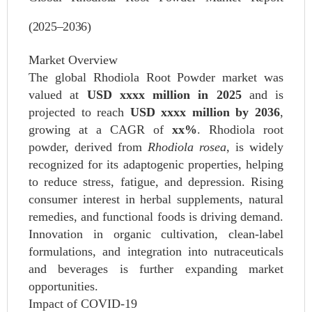
(2025–2036)
Market Overview
The global Rhodiola Root Powder market was
valued at
USD xxxx million in 2025
and is
projected to reach
USD xxxx million by 2036
,
growing at a CAGR of
xx%
. Rhodiola root
powder, derived from
Rhodiola rosea
, is widely
recognized for its adaptogenic properties, helping
to reduce stress, fatigue, and depression. Rising
consumer interest in herbal supplements, natural
remedies, and functional foods is driving demand.
Innovation in organic cultivation, clean-label
formulations, and integration into nutraceuticals
and beverages is further expanding market
opportunities.
Impact of COVID-19