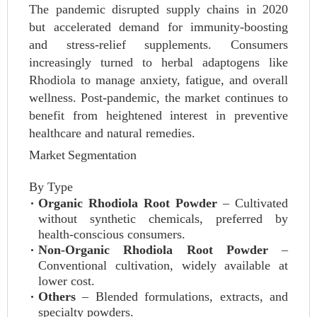
The pandemic disrupted supply chains in 2020
but accelerated demand for immunity-boosting
and stress-relief supplements. Consumers
increasingly turned to herbal adaptogens like
Rhodiola to manage anxiety, fatigue, and overall
wellness. Post-pandemic, the market continues to
benefit from heightened interest in preventive
healthcare and natural remedies.
Market Segmentation
By Type
Organic Rhodiola Root Powder
– Cultivated
without synthetic chemicals, preferred by
health-conscious consumers.
Non-Organic Rhodiola Root Powder
–
Conventional cultivation, widely available at
lower cost.
Others
– Blended formulations, extracts, and
specialty powders.