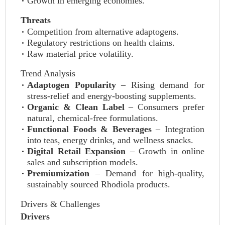
Growth in emerging economies.
Threats
Competition from alternative adaptogens.
Regulatory restrictions on health claims.
Raw material price volatility.
Trend Analysis
Adaptogen Popularity
– Rising demand for
stress-relief and energy-boosting supplements.
Organic & Clean Label
– Consumers prefer
natural, chemical-free formulations.
Functional Foods & Beverages
– Integration
into teas, energy drinks, and wellness snacks.
Digital Retail Expansion
– Growth in online
sales and subscription models.
Premiumization
– Demand for high-quality,
sustainably sourced Rhodiola products.
Drivers & Challenges
Drivers