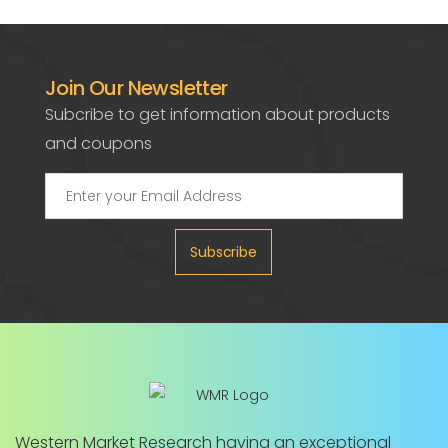
Join Our Newsletter
Subcribe to get information about products
and coupons
Subscribe
Western Market Research having an exceptional