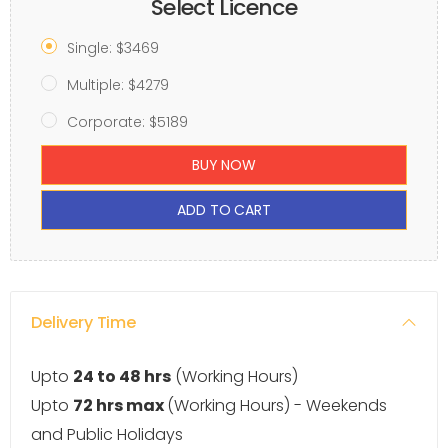
Select Licence
Single: $3469
Multiple: $4279
Corporate: $5189
BUY NOW
ADD TO CART
Delivery Time
Upto
24 to 48 hrs
(Working Hours)
Upto
72 hrs max
(Working Hours) - Weekends
and Public Holidays