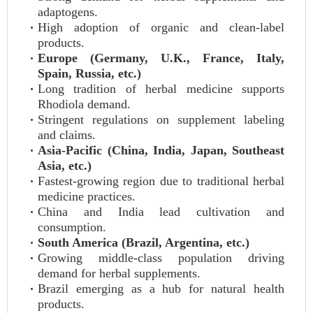
adaptogens.
High adoption of organic and clean-label
products.
Europe (Germany, U.K., France, Italy,
Spain, Russia, etc.)
Long tradition of herbal medicine supports
Rhodiola demand.
Stringent regulations on supplement labeling
and claims.
Asia-Pacific (China, India, Japan, Southeast
Asia, etc.)
Fastest-growing region due to traditional herbal
medicine practices.
China and India lead cultivation and
consumption.
South America (Brazil, Argentina, etc.)
Growing middle-class population driving
demand for herbal supplements.
Brazil emerging as a hub for natural health
products.