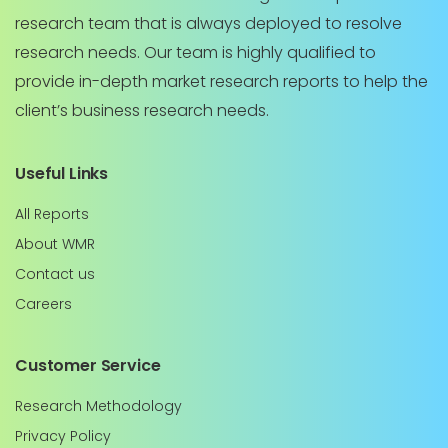
research team that is always deployed to resolve
research needs. Our team is highly qualified to
provide in-depth market research reports to help the
client’s business research needs.
Useful Links
All Reports
About WMR
Contact us
Careers
Customer Service
Research Methodology
Privacy Policy