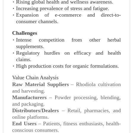
Rising global health and wellness awareness.
Increasing prevalence of stress and fatigue.
Expansion of e-commerce and direct-to-
consumer channels.
Challenges
Intense competition from other herbal
supplements.
Regulatory hurdles on efficacy and health
claims.
High production costs for organic formulations.
Value Chain Analysis
Raw Material Suppliers
– Rhodiola cultivation
and harvesting.
Manufacturers
– Powder processing, blending,
and packaging.
Distributors/Dealers
– Retail, pharmacies, and
online platforms.
End Users
– Patients, fitness enthusiasts, health-
conscious consumers.