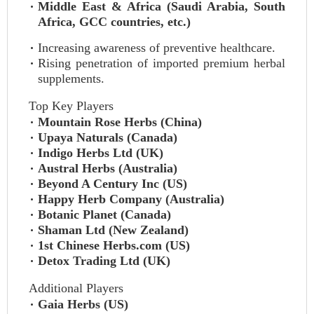
Middle East & Africa (Saudi Arabia, South
Africa, GCC countries, etc.)
Increasing awareness of preventive healthcare.
Rising penetration of imported premium herbal
supplements.
Top Key Players
Mountain Rose Herbs (China)
Upaya Naturals (Canada)
Indigo Herbs Ltd (UK)
Austral Herbs (Australia)
Beyond A Century Inc (US)
Happy Herb Company (Australia)
Botanic Planet (Canada)
Shaman Ltd (New Zealand)
1st Chinese Herbs.com (US)
Detox Trading Ltd (UK)
Additional Players
Gaia Herbs (US)