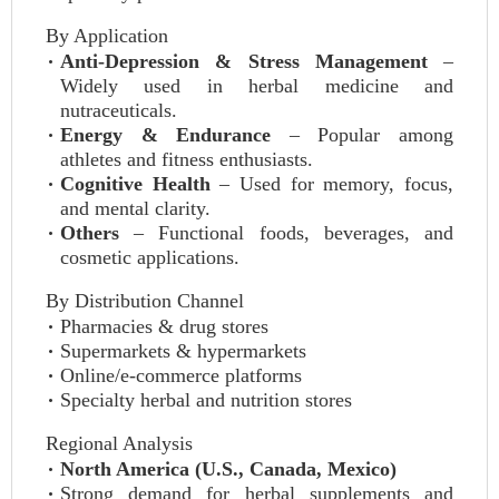
By Application
Anti-Depression & Stress Management
–
Widely used in herbal medicine and
nutraceuticals.
Energy & Endurance
– Popular among
athletes and fitness enthusiasts.
Cognitive Health
– Used for memory, focus,
and mental clarity.
Others
– Functional foods, beverages, and
cosmetic applications.
By Distribution Channel
Pharmacies & drug stores
Supermarkets & hypermarkets
Online/e-commerce platforms
Specialty herbal and nutrition stores
Regional Analysis
North America (U.S., Canada, Mexico)
Strong demand for herbal supplements and