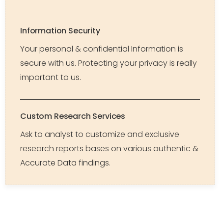
Information Security
Your personal & confidential Information is
secure with us. Protecting your privacy is really
important to us.
Custom Research Services
Ask to analyst to customize and exclusive
research reports bases on various authentic &
Accurate Data findings.