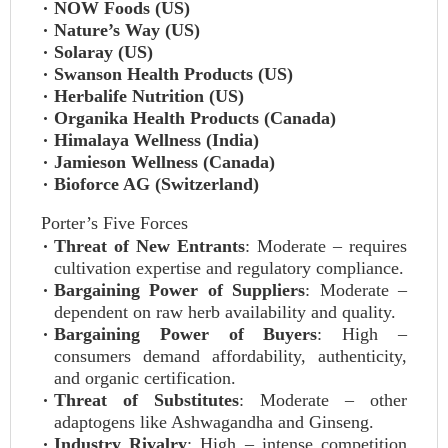
NOW Foods (US)
Nature’s Way (US)
Solaray (US)
Swanson Health Products (US)
Herbalife Nutrition (US)
Organika Health Products (Canada)
Himalaya Wellness (India)
Jamieson Wellness (Canada)
Bioforce AG (Switzerland)
Porter’s Five Forces
Threat of New Entrants
: Moderate – requires
cultivation expertise and regulatory compliance.
Bargaining Power of Suppliers
: Moderate –
dependent on raw herb availability and quality.
Bargaining Power of Buyers
: High –
consumers demand affordability, authenticity,
and organic certification.
Threat of Substitutes
: Moderate – other
adaptogens like Ashwagandha and Ginseng.
Industry Rivalry
: High – intense competition