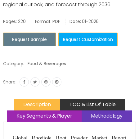
regional outlook, and forecast through 2036.
Pages: 220
Format: PDF
Date: 01-2026
Request Sample
Request Customization
Category:
Food & Beverages
Share:
Description
TOC & List Of Table
Key Segments & Player
Methodology
Global Rhodiola Root Powder Market Report