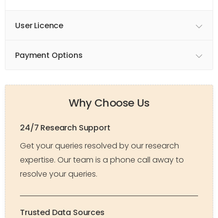
User Licence
Payment Options
Why Choose Us
24/7 Research Support
Get your queries resolved by our research
expertise. Our team is a phone call away to
resolve your queries.
Trusted Data Sources