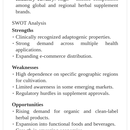
among global and regional herbal supplement
brands.
SWOT Analysis
Strengths
Clinically recognized adaptogenic properties.
Strong demand across multiple health
applications.
Expanding e-commerce distribution.
Weaknesses
High dependence on specific geographic regions
for cultivation.
Limited awareness in some emerging markets.
Regulatory hurdles in supplement approvals.
Opportunities
Rising demand for organic and clean-label
herbal products.
Expansion into functional foods and beverages.