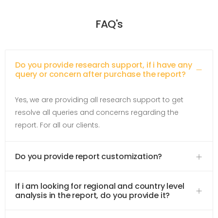
FAQ's
Do you provide research support, if i have any
query or concern after purchase the report?
Yes, we are providing all research support to get
resolve all queries and concerns regarding the
report. For all our clients.
Do you provide report customization?
If i am looking for regional and country level
analysis in the report, do you provide it?