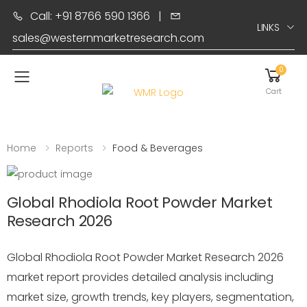
Call: +91 8766 590 1366
|
LINKS
sales@westernmarketresearch.com
0
Toggle mobile menu
Cart
Home
Reports
Food & Beverages
Global Rhodiola Root Powder Market
Research 2026
Global Rhodiola Root Powder Market Research 2026
market report provides detailed analysis including
market size, growth trends, key players, segmentation,