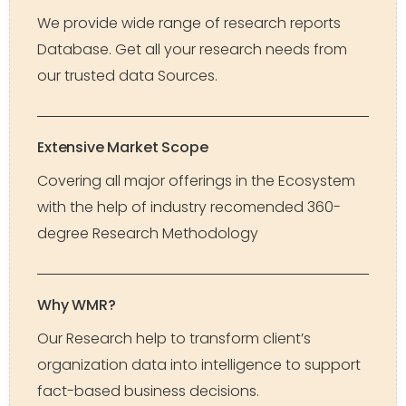
We provide wide range of research reports
Database. Get all your research needs from
our trusted data Sources.
Extensive Market Scope
Covering all major offerings in the Ecosystem
with the help of industry recomended 360-
degree Research Methodology
Why WMR?
Our Research help to transform client’s
organization data into intelligence to support
fact-based business decisions.