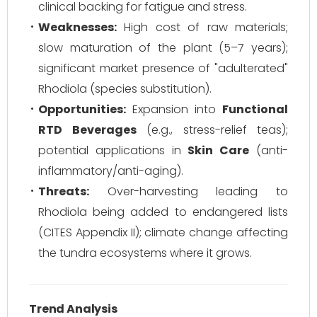
clinical backing for fatigue and stress.
Weaknesses:
High cost of raw materials;
slow maturation of the plant (5–7 years);
significant market presence of "adulterated"
Rhodiola (species substitution).
Opportunities:
Expansion into
Functional
RTD Beverages
(e.g., stress-relief teas);
potential applications in
Skin Care
(anti-
inflammatory/anti-aging).
Threats:
Over-harvesting leading to
Rhodiola being added to endangered lists
(CITES Appendix II); climate change affecting
the tundra ecosystems where it grows.
Trend Analysis