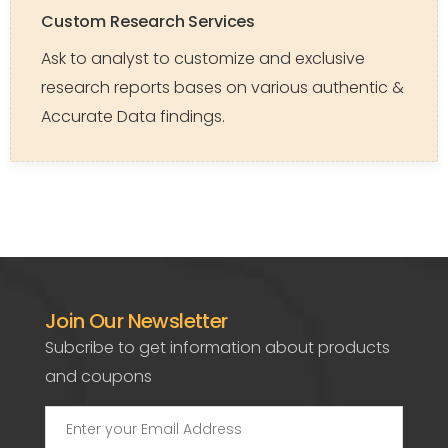
Custom Research Services
Ask to analyst to customize and exclusive
research reports bases on various authentic &
Accurate Data findings.
Join Our Newsletter
Subcribe to get information about products
and coupons