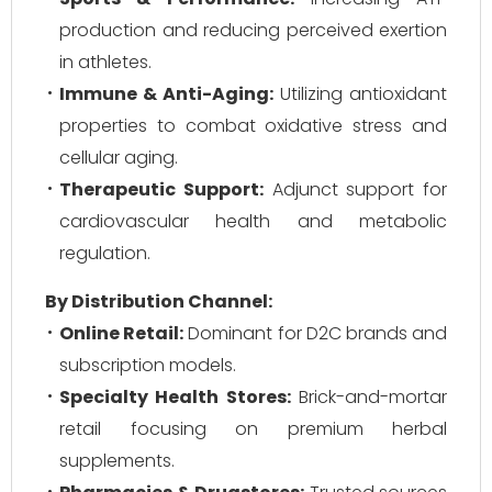
production and reducing perceived exertion
in athletes.
Immune & Anti-Aging:
Utilizing antioxidant
properties to combat oxidative stress and
cellular aging.
Therapeutic Support:
Adjunct support for
cardiovascular health and metabolic
regulation.
By Distribution Channel:
Online Retail:
Dominant for D2C brands and
subscription models.
Specialty Health Stores:
Brick-and-mortar
retail focusing on premium herbal
supplements.