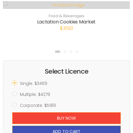
Food & Beverages
Lactation Cookies Market
$3150
Select Licence
Single: $3469
Multiple: $4279
Corporate: $5189
BUY NOW
ADD TO CART