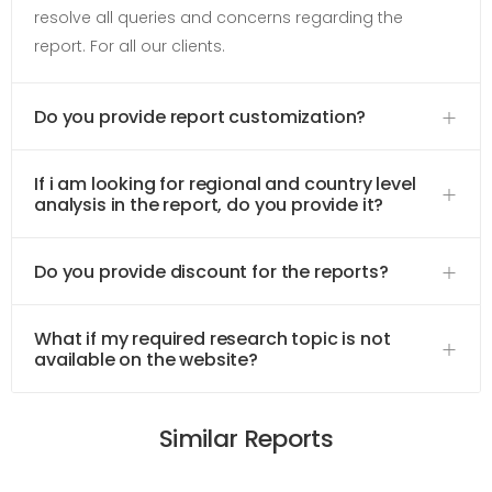
resolve all queries and concerns regarding the
report. For all our clients.
Do you provide report customization?
If i am looking for regional and country level
analysis in the report, do you provide it?
Do you provide discount for the reports?
What if my required research topic is not
available on the website?
Similar Reports