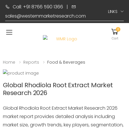
Call: +91 8766 590 1366
|
LINKS
sales@westernmarketresearch.com
0
Toggle mobile menu
Cart
Home
Reports
Food & Beverages
Global Rhodiola Root Extract Market
Research 2026
Global Rhodiola Root Extract Market Research 2026
market report provides detailed analysis including
market size, growth trends, key players, segmentation,