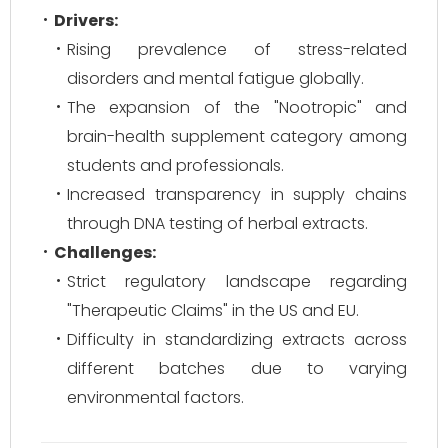
Drivers:
Rising prevalence of stress-related
disorders and mental fatigue globally.
The expansion of the "Nootropic" and
brain-health supplement category among
students and professionals.
Increased transparency in supply chains
through DNA testing of herbal extracts.
Challenges:
Strict regulatory landscape regarding
"Therapeutic Claims" in the US and EU.
Difficulty in standardizing extracts across
different batches due to varying
environmental factors.