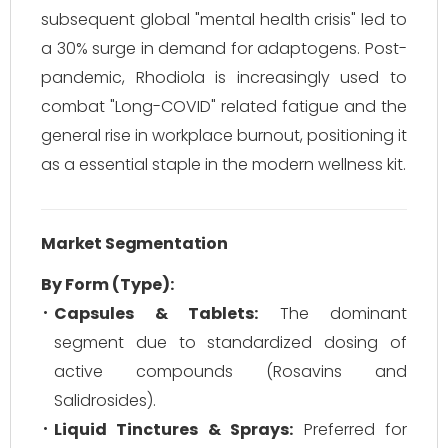
subsequent global "mental health crisis" led to
a 30% surge in demand for adaptogens. Post-
pandemic, Rhodiola is increasingly used to
combat "Long-COVID" related fatigue and the
general rise in workplace burnout, positioning it
as a essential staple in the modern wellness kit.
Market Segmentation
By Form (Type):
Capsules & Tablets:
The dominant
segment due to standardized dosing of
active compounds (Rosavins and
Salidrosides).
Liquid Tinctures & Sprays:
Preferred for