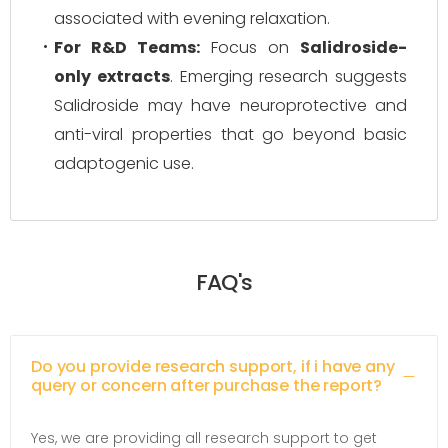
associated with evening relaxation.
For R&D Teams:
Focus on
Salidroside-
only extracts
. Emerging research suggests
Salidroside may have neuroprotective and
anti-viral properties that go beyond basic
adaptogenic use.
FAQ's
Do you provide research support, if i have any
query or concern after purchase the report?
Yes, we are providing all research support to get