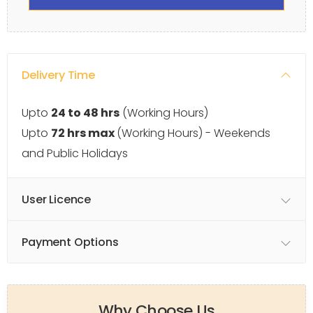
Delivery Time
Upto
24 to 48 hrs
(Working Hours)
Upto
72 hrs max
(Working Hours) - Weekends
and Public Holidays
User Licence
Payment Options
Why Choose Us