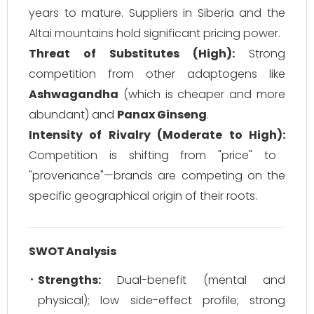
years to mature. Suppliers in Siberia and the
Altai mountains hold significant pricing power.
Threat of Substitutes (High):
Strong
competition from other adaptogens like
Ashwagandha
(which is cheaper and more
abundant) and
Panax Ginseng
.
Intensity of Rivalry (Moderate to High):
Competition is shifting from "price" to
"provenance"—brands are competing on the
specific geographical origin of their roots.
SWOT Analysis
Strengths:
Dual-benefit (mental and
physical); low side-effect profile; strong