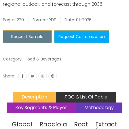
regional outlook, and forecast through 2036.
Pages: 220
Format: PDF
Date: 01-2026
Request Sample
Request Customization
Category:
Food & Beverages
Share:
Description
TOC & List Of Table
Key Segments & Player
Methodology
Global Rhodiola Root Extract