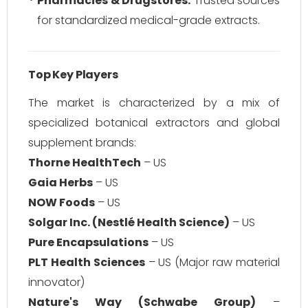
Pharmacies & Drugstores:
Trusted sources
for standardized medical-grade extracts.
Top Key Players
The market is characterized by a mix of
specialized botanical extractors and global
supplement brands:
Thorne HealthTech
– US
Gaia Herbs
– US
NOW Foods
– US
Solgar Inc. (Nestlé Health Science)
– US
Pure Encapsulations
– US
PLT Health Sciences
– US (Major raw material
innovator)
Nature's Way (Schwabe Group)
–