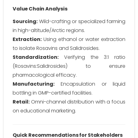
Value Chain Analysis
Sourcing:
Wild-crafting or specialized farming
in high-altitude/Arctic regions.
Extraction:
Using ethanol or water extraction
to isolate Rosavins and Salidrosides.
Standardization:
Verifying the 3:1 ratio
(Rosavins:Salidrosides) to ensure
pharmacological efficacy.
Manufacturing:
Encapsulation or liquid
bottling in GMP-certified facilities.
Retail:
Omni-channel distribution with a focus
on educational marketing.
Quick Recommendations for Stakeholders