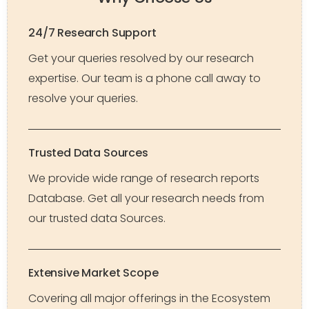
24/7 Research Support
Get your queries resolved by our research
expertise. Our team is a phone call away to
resolve your queries.
Trusted Data Sources
We provide wide range of research reports
Database. Get all your research needs from
our trusted data Sources.
Extensive Market Scope
Covering all major offerings in the Ecosystem