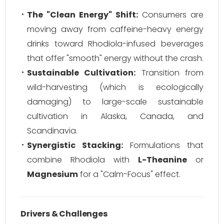
The "Clean Energy" Shift:
Consumers are
moving away from caffeine-heavy energy
drinks toward Rhodiola-infused beverages
that offer "smooth" energy without the crash.
Sustainable Cultivation:
Transition from
wild-harvesting (which is ecologically
damaging) to large-scale sustainable
cultivation in Alaska, Canada, and
Scandinavia.
Synergistic Stacking:
Formulations that
combine Rhodiola with
L-Theanine
or
Magnesium
for a "Calm-Focus" effect.
Drivers & Challenges