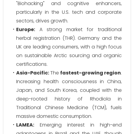
"Biohacking" and cognitive enhancers,
particularly in the U.S. tech and corporate
sectors, drives growth.
Europe:
A strong market for traditional
herbal registration (THR). Germany and the
UK are leading consumers, with a high focus
on sustainable Arctic sourcing and organic
certifications.
Asia-Pacific:
The
fastest-growing region
.
Increasing health consciousness in China,
Japan, and South Korea, coupled with the
deep-rooted history of Rhodiola in
Traditional Chinese Medicine (TCM), fuels
massive domestic consumption.
LAMEA:
Emerging interest in high-end
adaptogens in Brazil and the UAE, though