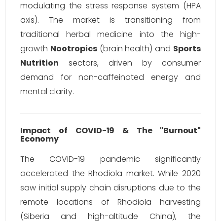
modulating the stress response system (HPA
axis). The market is transitioning from
traditional herbal medicine into the high-
growth
Nootropics
(brain health) and
Sports
Nutrition
sectors, driven by consumer
demand for non-caffeinated energy and
mental clarity.
Impact of COVID-19 & The "Burnout"
Economy
The COVID-19 pandemic significantly
accelerated the Rhodiola market. While 2020
saw initial supply chain disruptions due to the
remote locations of Rhodiola harvesting
(Siberia and high-altitude China), the