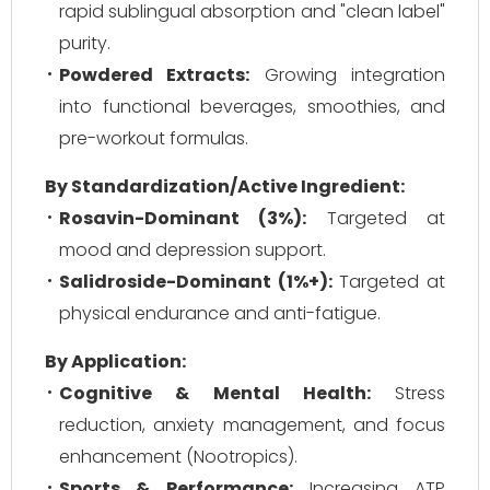
rapid sublingual absorption and "clean label"
purity.
Powdered Extracts:
Growing integration
into functional beverages, smoothies, and
pre-workout formulas.
By Standardization/Active Ingredient:
Rosavin-Dominant (3%):
Targeted at
mood and depression support.
Salidroside-Dominant (1%+):
Targeted at
physical endurance and anti-fatigue.
By Application:
Cognitive & Mental Health:
Stress
reduction, anxiety management, and focus
enhancement (Nootropics).
Sports & Performance:
Increasing ATP