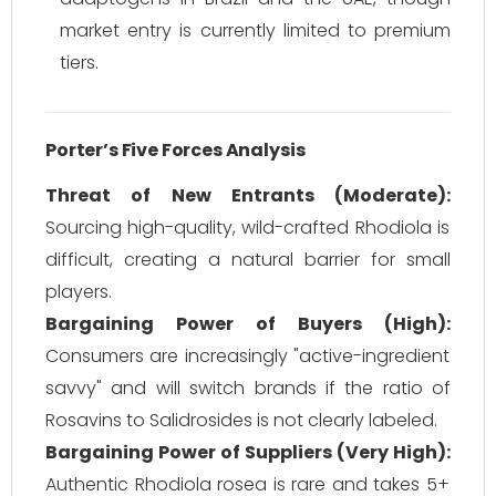
market entry is currently limited to premium
tiers.
Porter’s Five Forces Analysis
Threat of New Entrants (Moderate):
Sourcing high-quality, wild-crafted Rhodiola is
difficult, creating a natural barrier for small
players.
Bargaining Power of Buyers (High):
Consumers are increasingly "active-ingredient
savvy" and will switch brands if the ratio of
Rosavins to Salidrosides is not clearly labeled.
Bargaining Power of Suppliers (Very High):
Authentic
Rhodiola rosea
is rare and takes 5+