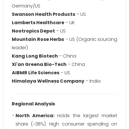
Germany/US
Swanson Health Products
– US
Lamberts Healthcare
– UK
Nootropics Depot
– US
Mountain Rose Herbs
– US (Organic sourcing
leader)
Kang Long Biotech
– China
Xi'an Greena Bio-Tech
– China
AIBMR Life Sciences
– US
Himalaya Wellness Company
– India
Regional Analysis
North America:
Holds the largest market
share (~38%). High consumer spending on