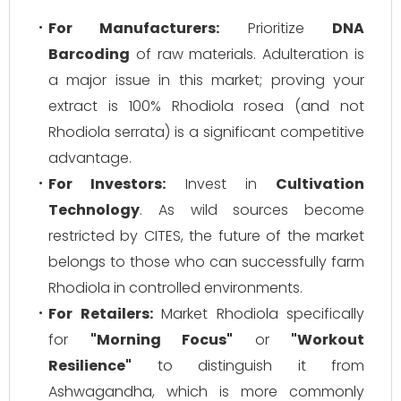
For Manufacturers:
Prioritize
DNA
Barcoding
of raw materials. Adulteration is
a major issue in this market; proving your
extract is 100%
Rhodiola rosea
(and not
Rhodiola serrata
) is a significant competitive
advantage.
For Investors:
Invest in
Cultivation
Technology
. As wild sources become
restricted by CITES, the future of the market
belongs to those who can successfully farm
Rhodiola in controlled environments.
For Retailers:
Market Rhodiola specifically
for
"Morning Focus"
or
"Workout
Resilience"
to distinguish it from
Ashwagandha, which is more commonly