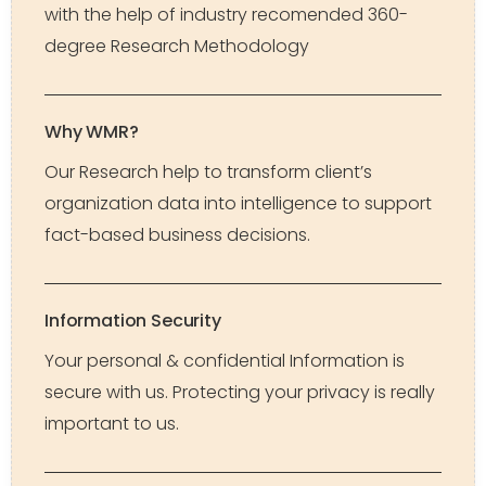
with the help of industry recomended 360-
degree Research Methodology
Why WMR?
Our Research help to transform client’s
organization data into intelligence to support
fact-based business decisions.
Information Security
Your personal & confidential Information is
secure with us. Protecting your privacy is really
important to us.