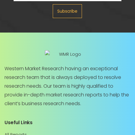
Subscribe
Western Market Research having an exceptional
research team that is always deployed to resolve
research needs. Our team is highly qualified to
provide in-depth market research reports to help the
client’s business research needs.
Useful Links
All Reports