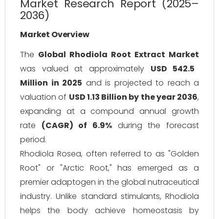
Market Research Report (2025–
2036)
Market Overview
The
Global Rhodiola Root Extract Market
was valued at approximately
USD 542.5
Million in 2025
and is projected to reach a
valuation of
USD 1.13 Billion by the year 2036
,
expanding at a compound annual growth
rate
(CAGR) of 6.9%
during the forecast
period.
Rhodiola Rosea, often referred to as "Golden
Root" or "Arctic Root," has emerged as a
premier adaptogen in the global nutraceutical
industry. Unlike standard stimulants, Rhodiola
helps the body achieve homeostasis by