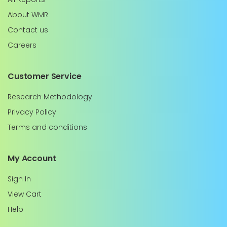
About WMR
Contact us
Careers
Customer Service
Research Methodology
Privacy Policy
Terms and conditions
My Account
Sign In
View Cart
Help