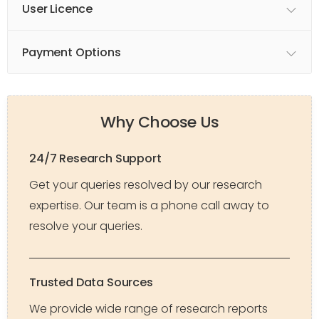
User Licence
Payment Options
Why Choose Us
24/7 Research Support
Get your queries resolved by our research
expertise. Our team is a phone call away to
resolve your queries.
Trusted Data Sources
We provide wide range of research reports