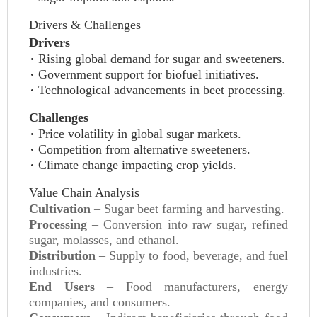
Drivers & Challenges
Drivers
Rising global demand for sugar and sweeteners.
Government support for biofuel initiatives.
Technological advancements in beet processing.
Challenges
Price volatility in global sugar markets.
Competition from alternative sweeteners.
Climate change impacting crop yields.
Value Chain Analysis
Cultivation
– Sugar beet farming and harvesting.
Processing
– Conversion into raw sugar, refined
sugar, molasses, and ethanol.
Distribution
– Supply to food, beverage, and fuel
industries.
End Users
– Food manufacturers, energy
companies, and consumers.