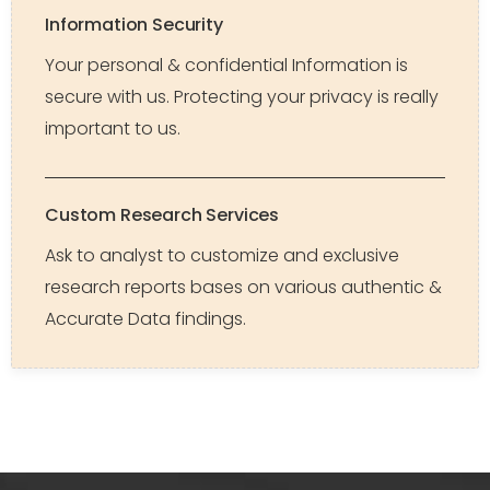
Information Security
Your personal & confidential Information is
secure with us. Protecting your privacy is really
important to us.
Custom Research Services
Ask to analyst to customize and exclusive
research reports bases on various authentic &
Accurate Data findings.