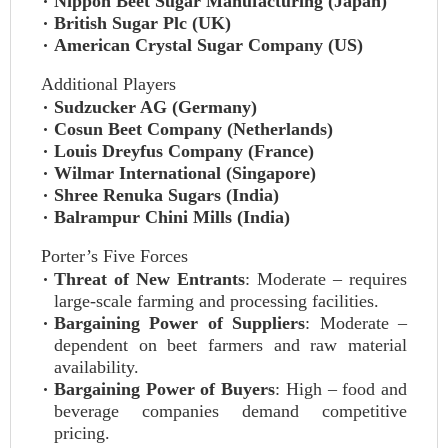
Nippon Beet Sugar Manufacturing (Japan)
British Sugar Plc (UK)
American Crystal Sugar Company (US)
Additional Players
Sudzucker AG (Germany)
Cosun Beet Company (Netherlands)
Louis Dreyfus Company (France)
Wilmar International (Singapore)
Shree Renuka Sugars (India)
Balrampur Chini Mills (India)
Porter’s Five Forces
Threat of New Entrants
: Moderate – requires
large-scale farming and processing facilities.
Bargaining Power of Suppliers
: Moderate –
dependent on beet farmers and raw material
availability.
Bargaining Power of Buyers
: High – food and
beverage companies demand competitive
pricing.