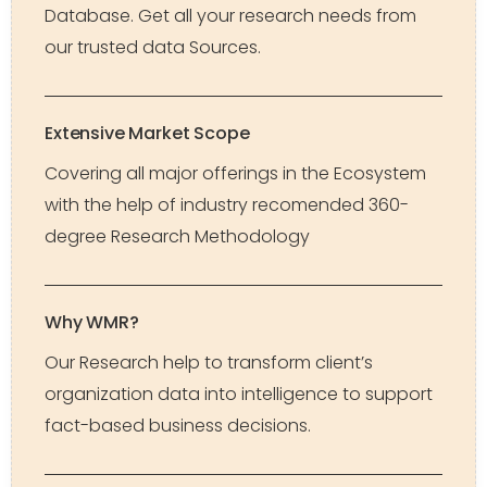
Database. Get all your research needs from
our trusted data Sources.
Extensive Market Scope
Covering all major offerings in the Ecosystem
with the help of industry recomended 360-
degree Research Methodology
Why WMR?
Our Research help to transform client’s
organization data into intelligence to support
fact-based business decisions.