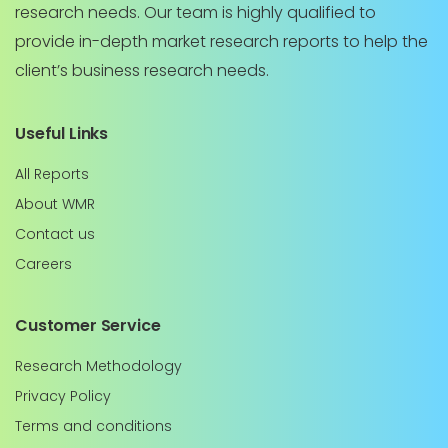
research needs. Our team is highly qualified to
provide in-depth market research reports to help the
client’s business research needs.
Useful Links
All Reports
About WMR
Contact us
Careers
Customer Service
Research Methodology
Privacy Policy
Terms and conditions