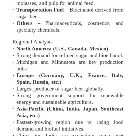
molasses, and pulp for animal feed.
Transportation Fuel
– Bioethanol derived from
sugar beet.
Others
– Pharmaceuticals, cosmetics, and
specialty chemicals.
Regional Analysis
North America (U.S., Canada, Mexico)
Strong demand for refined sugar and bioethanol.
Michigan and Minnesota are key production
hubs.
Europe (Germany, U.K., France, Italy,
Spain, Russia, etc.)
Largest producer of sugar beet globally.
Strong government support for renewable
energy and sustainable agriculture.
Asia-Pacific (China, India, Japan, Southeast
Asia, etc.)
Fastest-growing region due to rising food
demand and biofuel initiatives.
China and India are expanding sugar beet