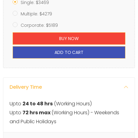
Single: $3469
Multiple: $4279
Corporate: $5189
BUY NOW
ADD TO CART
Delivery Time
Upto
24 to 48 hrs
(Working Hours)
Upto
72 hrs max
(Working Hours) - Weekends
and Public Holidays