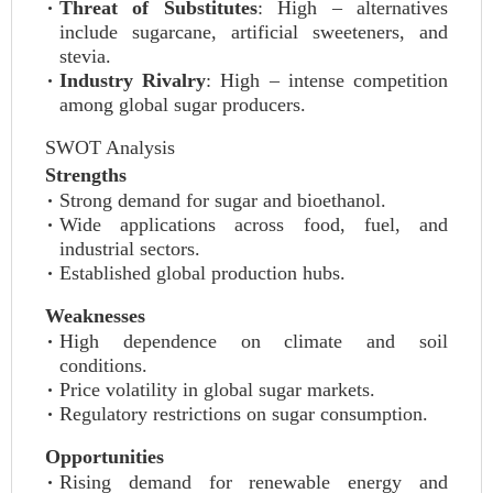
Threat of Substitutes
: High – alternatives
include sugarcane, artificial sweeteners, and
stevia.
Industry Rivalry
: High – intense competition
among global sugar producers.
SWOT Analysis
Strengths
Strong demand for sugar and bioethanol.
Wide applications across food, fuel, and
industrial sectors.
Established global production hubs.
Weaknesses
High dependence on climate and soil
conditions.
Price volatility in global sugar markets.
Regulatory restrictions on sugar consumption.
Opportunities
Rising demand for renewable energy and