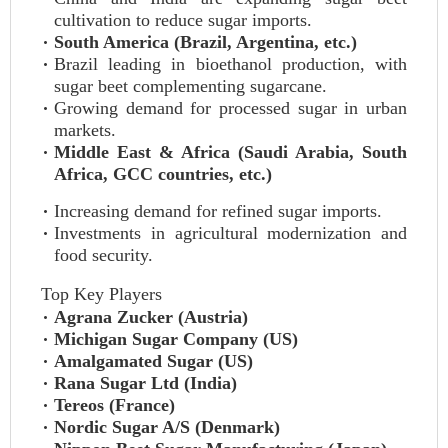
cultivation to reduce sugar imports.
South America (Brazil, Argentina, etc.)
Brazil leading in bioethanol production, with
sugar beet complementing sugarcane.
Growing demand for processed sugar in urban
markets.
Middle East & Africa (Saudi Arabia, South
Africa, GCC countries, etc.)
Increasing demand for refined sugar imports.
Investments in agricultural modernization and
food security.
Top Key Players
Agrana Zucker (Austria)
Michigan Sugar Company (US)
Amalgamated Sugar (US)
Rana Sugar Ltd (India)
Tereos (France)
Nordic Sugar A/S (Denmark)