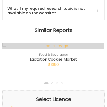
What if my required research topic is not
available on the website?
Similar Reports
Food & Beverages
Lactation Cookies Market
$3150
Select Licence