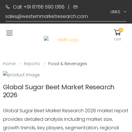
Call: +91 8766 590 1366
|
LINKS
sales@westernmarketresearch.com
0
Toggle mobile menu
Cart
Home
Reports
Food & Beverages
Global Sugar Beet Market Research
2026
Global Sugar Beet Market Research 2026 market report
provides detailed analysis including market size,
growth trends, key players, segmentation, regional