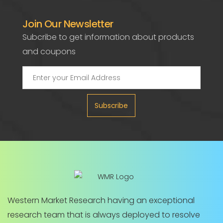
Join Our Newsletter
Subcribe to get information about products
and coupons
Subscribe
Western Market Research having an exceptional
research team that is always deployed to resolve