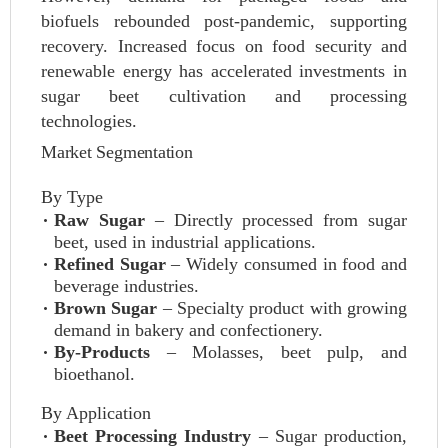
biofuels rebounded post-pandemic, supporting
recovery. Increased focus on food security and
renewable energy has accelerated investments in
sugar beet cultivation and processing
technologies.
Market Segmentation
By Type
Raw Sugar
– Directly processed from sugar
beet, used in industrial applications.
Refined Sugar
– Widely consumed in food and
beverage industries.
Brown Sugar
– Specialty product with growing
demand in bakery and confectionery.
By-Products
– Molasses, beet pulp, and
bioethanol.
By Application
Beet Processing Industry
– Sugar production,