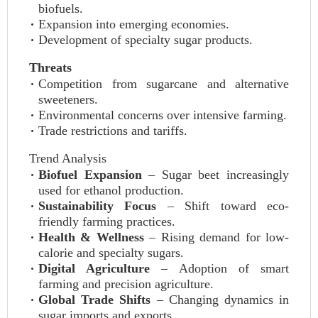
biofuels.
Expansion into emerging economies.
Development of specialty sugar products.
Threats
Competition from sugarcane and alternative
sweeteners.
Environmental concerns over intensive farming.
Trade restrictions and tariffs.
Trend Analysis
Biofuel Expansion
– Sugar beet increasingly
used for ethanol production.
Sustainability Focus
– Shift toward eco-
friendly farming practices.
Health & Wellness
– Rising demand for low-
calorie and specialty sugars.
Digital Agriculture
– Adoption of smart
farming and precision agriculture.
Global Trade Shifts
– Changing dynamics in
sugar imports and exports.