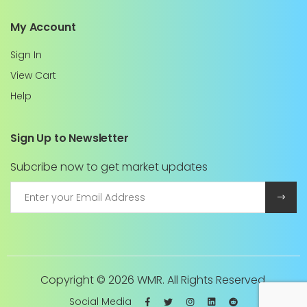
My Account
Sign In
View Cart
Help
Sign Up to Newsletter
Subcribe now to get market updates
Copyright ©
2026 WMR. All Rights Reserved.
Social Media