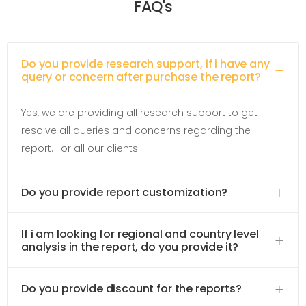
FAQ's
Do you provide research support, if i have any
query or concern after purchase the report?
Yes, we are providing all research support to get
resolve all queries and concerns regarding the
report. For all our clients.
Do you provide report customization?
If i am looking for regional and country level
analysis in the report, do you provide it?
Do you provide discount for the reports?