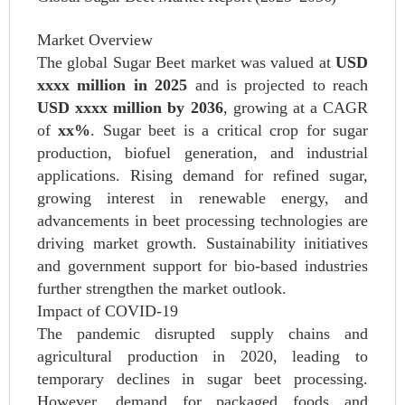
Market Overview
The global Sugar Beet market was valued at
USD
xxxx million in 2025
and is projected to reach
USD xxxx million by 2036
, growing at a CAGR
of
xx%
. Sugar beet is a critical crop for sugar
production, biofuel generation, and industrial
applications. Rising demand for refined sugar,
growing interest in renewable energy, and
advancements in beet processing technologies are
driving market growth. Sustainability initiatives
and government support for bio-based industries
further strengthen the market outlook.
Impact of COVID-19
The pandemic disrupted supply chains and
agricultural production in 2020, leading to
temporary declines in sugar beet processing.
However, demand for packaged foods and