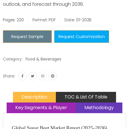
outlook, and forecast through 2036.
Pages: 220
Format: PDF
Date: 01-2026
Request Sample
Request Customization
Category:
Food & Beverages
Share:
Description
TOC & List Of Table
Key Segments & Player
Methodology
Global Sugar Beet Market Report (2025–2036)