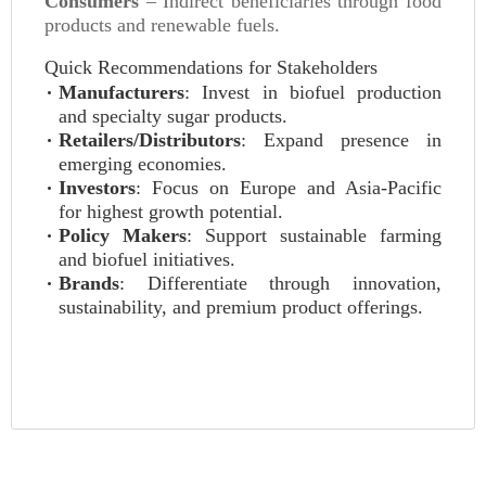
Consumers
– Indirect beneficiaries through food
products and renewable fuels.
Quick Recommendations for Stakeholders
Manufacturers
: Invest in biofuel production
and specialty sugar products.
Retailers/Distributors
: Expand presence in
emerging economies.
Investors
: Focus on Europe and Asia-Pacific
for highest growth potential.
Policy Makers
: Support sustainable farming
and biofuel initiatives.
Brands
: Differentiate through innovation,
sustainability, and premium product offerings.