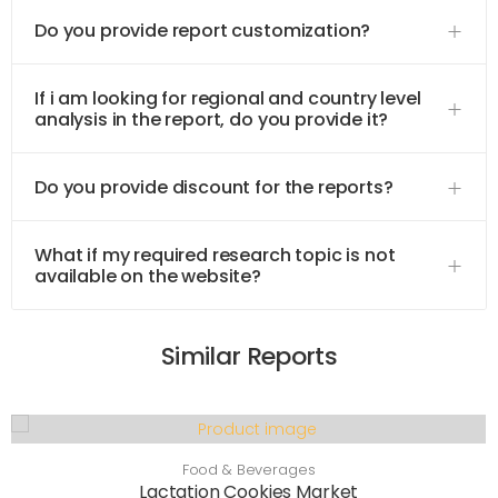
Do you provide report customization?
If i am looking for regional and country level
analysis in the report, do you provide it?
Do you provide discount for the reports?
What if my required research topic is not
available on the website?
Similar Reports
Food & Beverages
Lactation Cookies Market