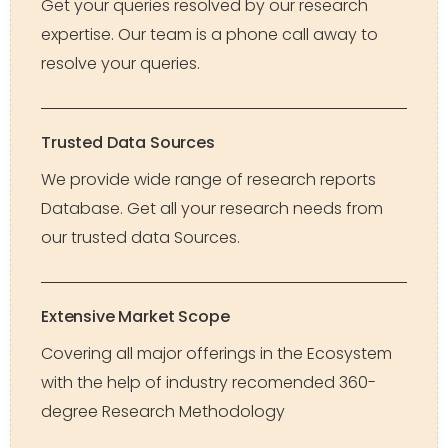
Get your queries resolved by our research
expertise. Our team is a phone call away to
resolve your queries.
Trusted Data Sources
We provide wide range of research reports
Database. Get all your research needs from
our trusted data Sources.
Extensive Market Scope
Covering all major offerings in the Ecosystem
with the help of industry recomended 360-
degree Research Methodology