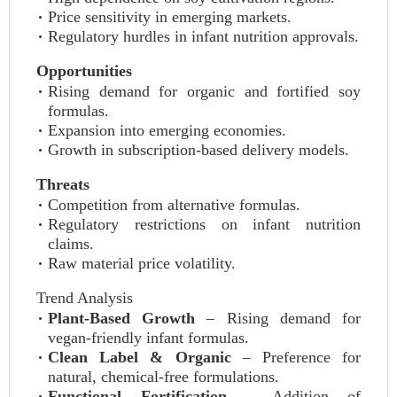
Price sensitivity in emerging markets.
Regulatory hurdles in infant nutrition approvals.
Opportunities
Rising demand for organic and fortified soy
formulas.
Expansion into emerging economies.
Growth in subscription-based delivery models.
Threats
Competition from alternative formulas.
Regulatory restrictions on infant nutrition
claims.
Raw material price volatility.
Trend Analysis
Plant-Based Growth
– Rising demand for
vegan-friendly infant formulas.
Clean Label & Organic
– Preference for
natural, chemical-free formulations.
Functional Fortification
– Addition of