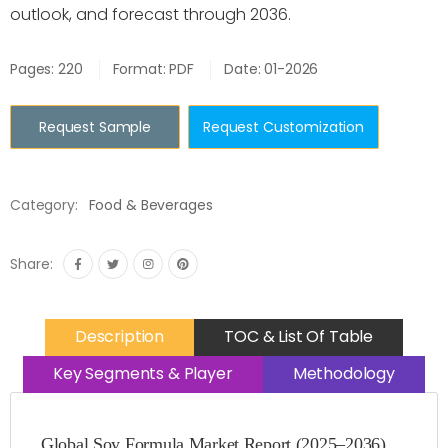
outlook, and forecast through 2036.
Pages: 220
Format: PDF
Date: 01-2026
Request Sample
Request Customization
Category:
Food & Beverages
Share:
Description
TOC & List Of Table
Key Segments & Player
Methodology
Global Soy Formula Market Report (2025–2036)