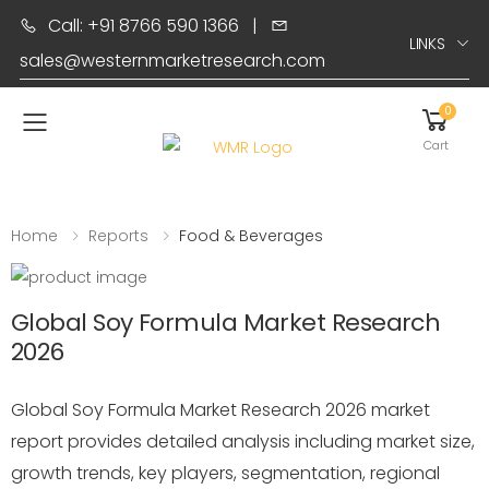
Call: +91 8766 590 1366
|
LINKS
sales@westernmarketresearch.com
0
Toggle mobile menu
Cart
Home
Reports
Food & Beverages
Global Soy Formula Market Research
2026
Global Soy Formula Market Research 2026 market
report provides detailed analysis including market size,
growth trends, key players, segmentation, regional