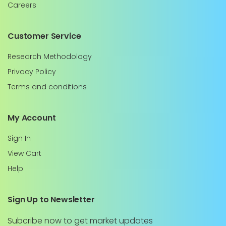
Careers
Customer Service
Research Methodology
Privacy Policy
Terms and conditions
My Account
Sign In
View Cart
Help
Sign Up to Newsletter
Subcribe now to get market updates