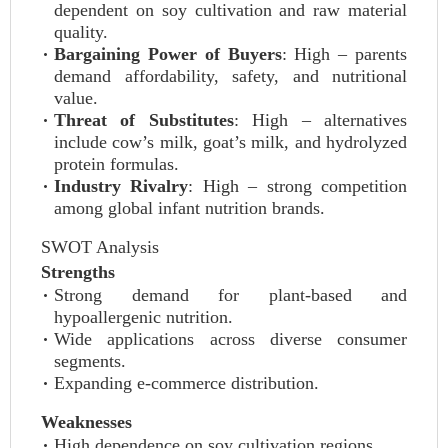
dependent on soy cultivation and raw material
quality.
Bargaining Power of Buyers
: High – parents
demand affordability, safety, and nutritional
value.
Threat of Substitutes
: High – alternatives
include cow’s milk, goat’s milk, and hydrolyzed
protein formulas.
Industry Rivalry
: High – strong competition
among global infant nutrition brands.
SWOT Analysis
Strengths
Strong demand for plant-based and
hypoallergenic nutrition.
Wide applications across diverse consumer
segments.
Expanding e-commerce distribution.
Weaknesses
High dependence on soy cultivation regions.