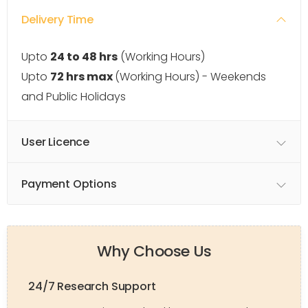
Delivery Time
Upto
24 to 48 hrs
(Working Hours)
Upto
72 hrs max
(Working Hours) - Weekends
and Public Holidays
User Licence
Payment Options
Why Choose Us
24/7 Research Support