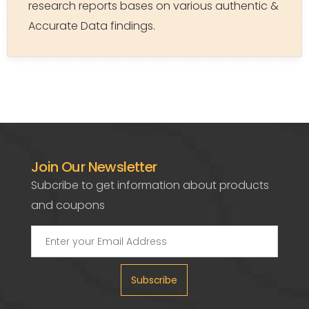
research reports bases on various authentic &
Accurate Data findings.
Join Our Newsletter
Subcribe to get information about products
and coupons
Subscribe