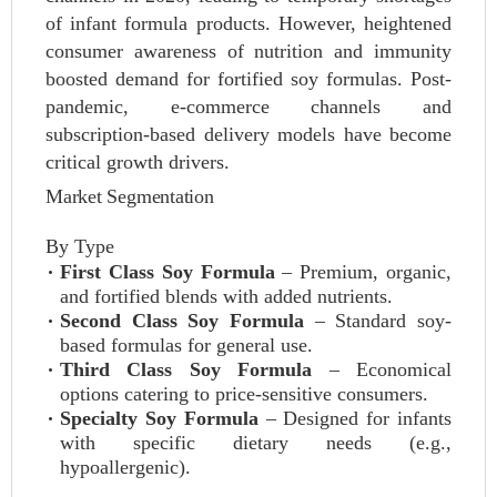
of infant formula products. However, heightened
consumer awareness of nutrition and immunity
boosted demand for fortified soy formulas. Post-
pandemic, e-commerce channels and
subscription-based delivery models have become
critical growth drivers.
Market Segmentation
By Type
First Class Soy Formula
– Premium, organic,
and fortified blends with added nutrients.
Second Class Soy Formula
– Standard soy-
based formulas for general use.
Third Class Soy Formula
– Economical
options catering to price-sensitive consumers.
Specialty Soy Formula
– Designed for infants
with specific dietary needs (e.g.,
hypoallergenic).