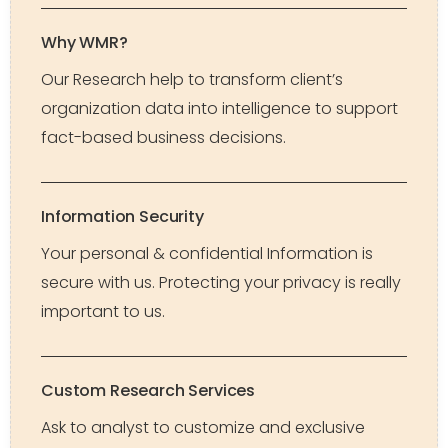
Why WMR?
Our Research help to transform client’s
organization data into intelligence to support
fact-based business decisions.
Information Security
Your personal & confidential Information is
secure with us. Protecting your privacy is really
important to us.
Custom Research Services
Ask to analyst to customize and exclusive