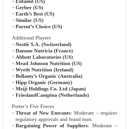
Enfamil (US)
Gerber (US)
Earth’s Best (US)
Similac (US)
Parent’s Choice (US)
Additional Players
Nestlé S.A. (Switzerland)
Danone Nutricia (France)
Abbott Laboratories (US)
Mead Johnson Nutrition (US)
Wyeth Nutrition (Ireland)
Bellamy’s Organic (Australia)
Hipp Organic (Germany)
Meiji Holdings Co. Ltd (Japan)
FrieslandCampina (Netherlands)
Porter’s Five Forces
Threat of New Entrants
: Moderate – requires
regulatory approvals and brand trust.
Bargaining Power of Suppliers
: Moderate –