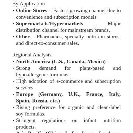
By Application
Online Stores
– Fastest-growing channel due to
convenience and subscription models.
Supermarkets/Hypermarkets
– Major
distribution channel for mainstream brands.
Other
– Pharmacies, specialty nutrition stores,
and direct-to-consumer sales.
Regional Analysis
North America (U.S., Canada, Mexico)
Strong demand for plant-based and
hypoallergenic formulas.
High adoption of e-commerce and subscription
services.
Europe (Germany, U.K., France, Italy,
Spain, Russia, etc.)
Rising preference for organic and clean-label
soy formulas.
Stringent regulations on infant nutrition
products.