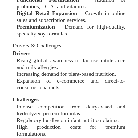
probiotics, DHA, and vitamins.
Digital Retail Expansion
– Growth in online
sales and subscription services.
Premiumization
– Demand for high-quality,
specialty soy formulas.
Drivers & Challenges
Drivers
Rising global awareness of lactose intolerance
and milk allergies.
Increasing demand for plant-based nutrition.
Expansion of e-commerce and direct-to-
consumer channels.
Challenges
Intense competition from dairy-based and
hydrolyzed protein formulas.
Regulatory hurdles on infant nutrition claims.
High production costs for premium
formulations.