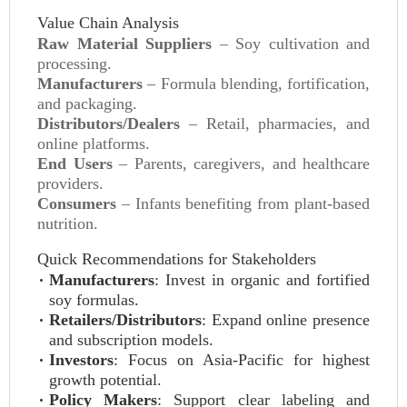
Value Chain Analysis
Raw Material Suppliers
– Soy cultivation and
processing.
Manufacturers
– Formula blending, fortification,
and packaging.
Distributors/Dealers
– Retail, pharmacies, and
online platforms.
End Users
– Parents, caregivers, and healthcare
providers.
Consumers
– Infants benefiting from plant-based
nutrition.
Quick Recommendations for Stakeholders
Manufacturers
: Invest in organic and fortified
soy formulas.
Retailers/Distributors
: Expand online presence
and subscription models.
Investors
: Focus on Asia-Pacific for highest
growth potential.
Policy Makers
: Support clear labeling and