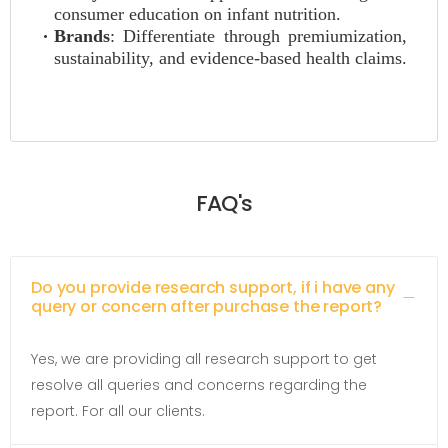
consumer education on infant nutrition.
Brands
: Differentiate through premiumization,
sustainability, and evidence-based health claims.
FAQ's
Do you provide research support, if i have any
query or concern after purchase the report?
Yes, we are providing all research support to get
resolve all queries and concerns regarding the
report. For all our clients.