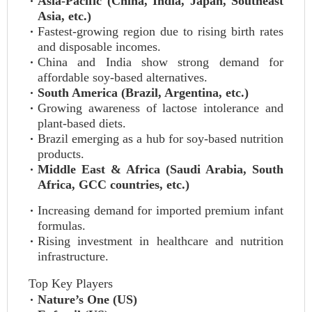
Asia-Pacific (China, India, Japan, Southeast
Asia, etc.)
Fastest-growing region due to rising birth rates
and disposable incomes.
China and India show strong demand for
affordable soy-based alternatives.
South America (Brazil, Argentina, etc.)
Growing awareness of lactose intolerance and
plant-based diets.
Brazil emerging as a hub for soy-based nutrition
products.
Middle East & Africa (Saudi Arabia, South
Africa, GCC countries, etc.)
Increasing demand for imported premium infant
formulas.
Rising investment in healthcare and nutrition
infrastructure.
Top Key Players
Nature’s One (US)