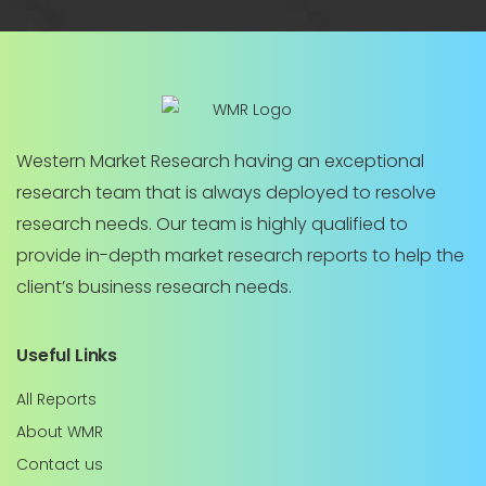
Western Market Research having an exceptional
research team that is always deployed to resolve
research needs. Our team is highly qualified to
provide in-depth market research reports to help the
client’s business research needs.
Useful Links
All Reports
About WMR
Contact us