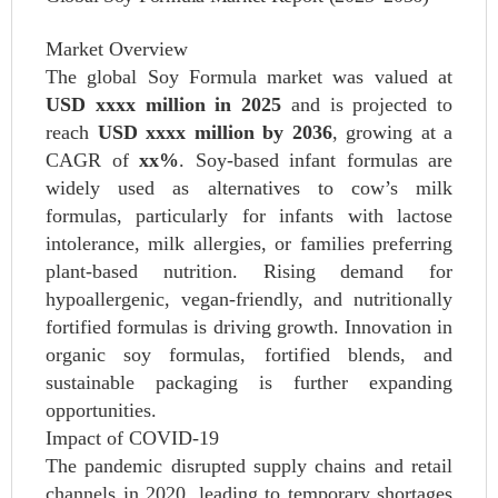
Market Overview
The global Soy Formula market was valued at
USD xxxx million in 2025
and is projected to
reach
USD xxxx million by 2036
, growing at a
CAGR of
xx%
. Soy-based infant formulas are
widely used as alternatives to cow’s milk
formulas, particularly for infants with lactose
intolerance, milk allergies, or families preferring
plant-based nutrition. Rising demand for
hypoallergenic, vegan-friendly, and nutritionally
fortified formulas is driving growth. Innovation in
organic soy formulas, fortified blends, and
sustainable packaging is further expanding
opportunities.
Impact of COVID-19
The pandemic disrupted supply chains and retail
channels in 2020, leading to temporary shortages