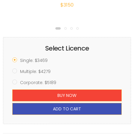
$3150
Select Licence
Single: $3469
Multiple: $4279
Corporate: $5189
BUY NOW
ADD TO CART