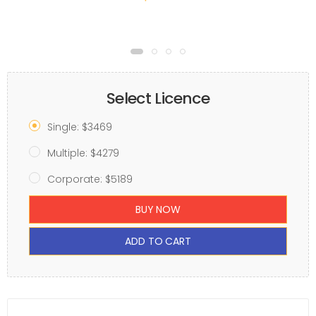
Select Licence
Single: $3469
Multiple: $4279
Corporate: $5189
BUY NOW
ADD TO CART