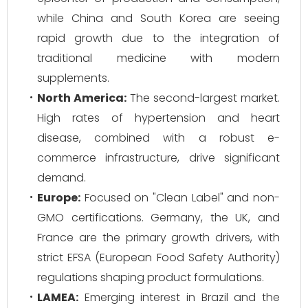
while China and South Korea are seeing
rapid growth due to the integration of
traditional medicine with modern
supplements.
North America:
The second-largest market.
High rates of hypertension and heart
disease, combined with a robust e-
commerce infrastructure, drive significant
demand.
Europe:
Focused on "Clean Label" and non-
GMO certifications. Germany, the UK, and
France are the primary growth drivers, with
strict EFSA (European Food Safety Authority)
regulations shaping product formulations.
LAMEA:
Emerging interest in Brazil and the