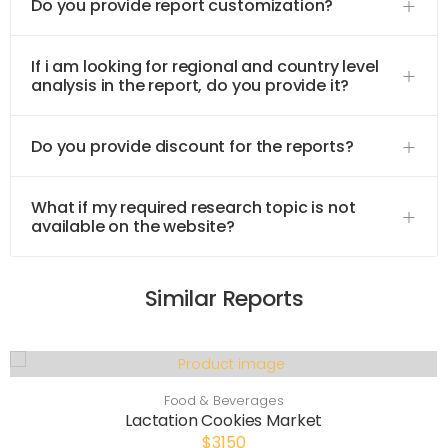
Do you provide report customization?
If i am looking for regional and country level
analysis in the report, do you provide it?
Do you provide discount for the reports?
What if my required research topic is not
available on the website?
Similar Reports
Food & Beverages
Lactation Cookies Market
$3150