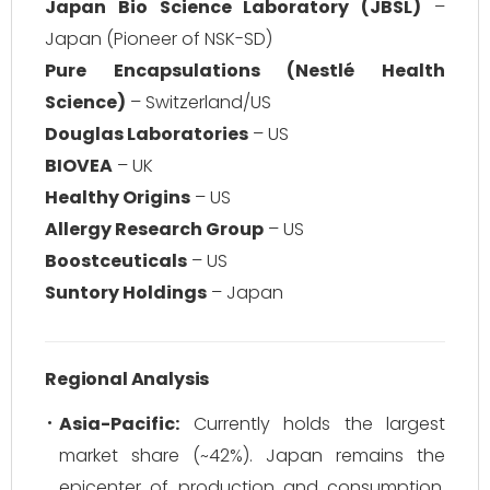
Japan Bio Science Laboratory (JBSL)
–
Japan (Pioneer of NSK-SD)
Pure Encapsulations (Nestlé Health
Science)
– Switzerland/US
Douglas Laboratories
– US
BIOVEA
– UK
Healthy Origins
– US
Allergy Research Group
– US
Boostceuticals
– US
Suntory Holdings
– Japan
Regional Analysis
Asia-Pacific:
Currently holds the largest
market share (~42%). Japan remains the
epicenter of production and consumption,