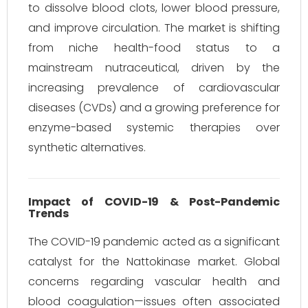
to dissolve blood clots, lower blood pressure,
and improve circulation. The market is shifting
from niche health-food status to a
mainstream nutraceutical, driven by the
increasing prevalence of cardiovascular
diseases (CVDs) and a growing preference for
enzyme-based systemic therapies over
synthetic alternatives.
Impact of COVID-19 & Post-Pandemic
Trends
The COVID-19 pandemic acted as a significant
catalyst for the Nattokinase market. Global
concerns regarding vascular health and
blood coagulation—issues often associated