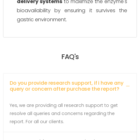
delivery systems
to maximize the enzyme's
bioavailability by ensuring it survives the
gastric environment.
FAQ's
Do you provide research support, if i have any
query or concern after purchase the report?
Yes, we are providing all research support to get
resolve all queries and concerns regarding the
report. For all our clients.