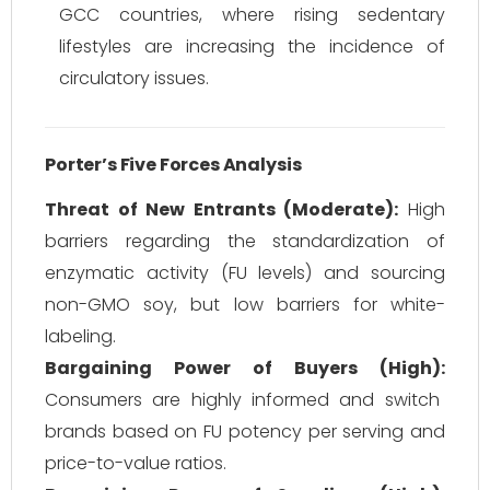
GCC countries, where rising sedentary
lifestyles are increasing the incidence of
circulatory issues.
Porter’s Five Forces Analysis
Threat of New Entrants (Moderate):
High
barriers regarding the standardization of
enzymatic activity (FU levels) and sourcing
non-GMO soy, but low barriers for white-
labeling.
Bargaining Power of Buyers (High):
Consumers are highly informed and switch
brands based on FU potency per serving and
price-to-value ratios.