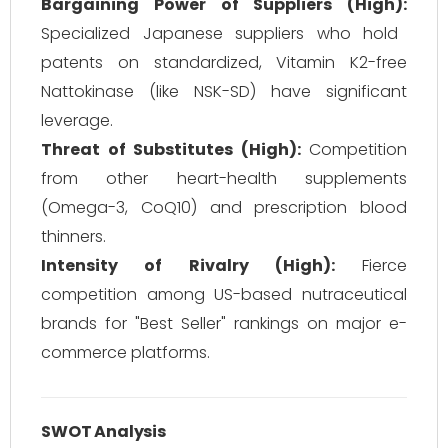
Bargaining Power of Suppliers (High):
Specialized Japanese suppliers who hold
patents on standardized, Vitamin K2-free
Nattokinase (like NSK-SD) have significant
leverage.
Threat of Substitutes (High):
Competition
from other heart-health supplements
(Omega-3, CoQ10) and prescription blood
thinners.
Intensity of Rivalry (High):
Fierce
competition among US-based nutraceutical
brands for "Best Seller" rankings on major e-
commerce platforms.
SWOT Analysis