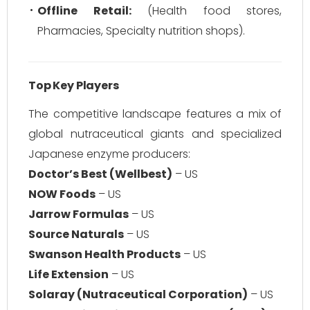
Offline Retail:
(Health food stores,
Pharmacies, Specialty nutrition shops).
Top Key Players
The competitive landscape features a mix of
global nutraceutical giants and specialized
Japanese enzyme producers:
Doctor’s Best (Wellbest)
– US
NOW Foods
– US
Jarrow Formulas
– US
Source Naturals
– US
Swanson Health Products
– US
Life Extension
– US
Solaray (Nutraceutical Corporation)
– US