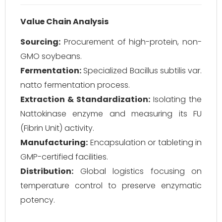
Value Chain Analysis
Sourcing:
Procurement of high-protein, non-
GMO soybeans.
Fermentation:
Specialized
Bacillus subtilis var.
natto
fermentation process.
Extraction & Standardization:
Isolating the
Nattokinase enzyme and measuring its FU
(Fibrin Unit) activity.
Manufacturing:
Encapsulation or tableting in
GMP-certified facilities.
Distribution:
Global logistics focusing on
temperature control to preserve enzymatic
potency.