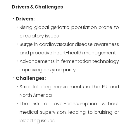
Drivers & Challenges
Drivers:
Rising global geriatric population prone to
circulatory issues.
Surge in cardiovascular disease awareness
and proactive heart-health management.
Advancements in fermentation technology
improving enzyme purity.
Challenges:
Strict labeling requirements in the EU and
North America.
The risk of over-consumption without
medical supervision, leading to bruising or
bleeding issues.