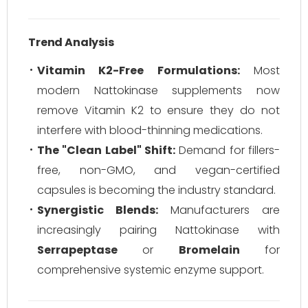
Trend Analysis
Vitamin K2-Free Formulations:
Most
modern Nattokinase supplements now
remove Vitamin K2 to ensure they do not
interfere with blood-thinning medications.
The "Clean Label" Shift:
Demand for fillers-
free, non-GMO, and vegan-certified
capsules is becoming the industry standard.
Synergistic Blends:
Manufacturers are
increasingly pairing Nattokinase with
Serrapeptase
or
Bromelain
for
comprehensive systemic enzyme support.