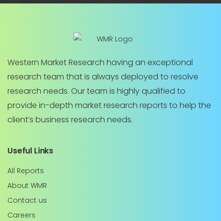
Western Market Research having an exceptional
research team that is always deployed to resolve
research needs. Our team is highly qualified to
provide in-depth market research reports to help the
client’s business research needs.
Useful Links
All Reports
About WMR
Contact us
Careers