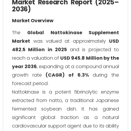
Market Research Report (2025–
2036)
Market Overview
The
Global Nattokinase Supplement
Market
was valued at approximately
USD
482.5 Million in 2025
and is projected to
reach a valuation of
USD 945.8 Million by the
year 2036
, expanding at a compound annual
growth rate
(CAGR) of 6.3%
during the
forecast period.
Nattokinase is a potent fibrinolytic enzyme
extracted from
natto
, a traditional Japanese
fermented soybean dish. It has gained
significant global traction as a natural
cardiovascular support agent due to its ability