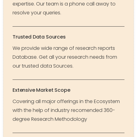
expertise. Our team is a phone call away to
resolve your queries.
Trusted Data Sources
We provide wide range of research reports
Database. Get all your research needs from
our trusted data Sources.
Extensive Market Scope
Covering all major offerings in the Ecosystem
with the help of industry recomended 360-
degree Research Methodology