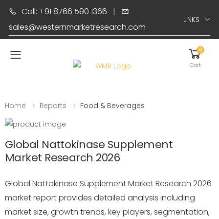
Call: +91 8766 590 1366
|
LINKS
sales@westernmarketresearch.com
0
Toggle mobile menu
Cart
Home
Reports
Food & Beverages
Global Nattokinase Supplement
Market Research 2026
Global Nattokinase Supplement Market Research 2026
market report provides detailed analysis including
market size, growth trends, key players, segmentation,