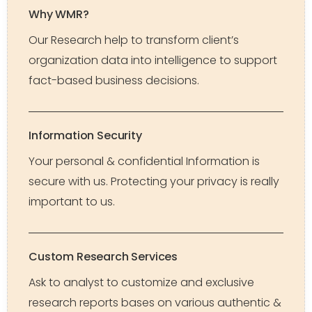
Why WMR?
Our Research help to transform client’s
organization data into intelligence to support
fact-based business decisions.
Information Security
Your personal & confidential Information is
secure with us. Protecting your privacy is really
important to us.
Custom Research Services
Ask to analyst to customize and exclusive
research reports bases on various authentic &