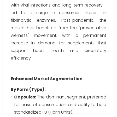
with viral infections and long-term recovery—
led to a surge in consumer interest in
fibrinolytic enzymes. Post-pandemic, the
market has benefited from the "preventative
wellness" movement, with a permanent
increase in demand for supplements that
support heart health and circulatory
efficiency.
Enhanced Market Segmentation
By Form (Type):
Capsules:
The dominant segment; preferred
for ease of consumption and ability to hold
standardized FU (Fibrin Units).