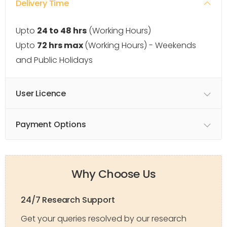
Delivery Time
Upto
24 to 48 hrs
(Working Hours)
Upto
72 hrs max
(Working Hours) - Weekends
and Public Holidays
User Licence
Payment Options
Why Choose Us
24/7 Research Support
Get your queries resolved by our research