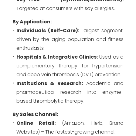
Targeted at consumers with soy allergies.
By Application:
Individuals (Self-Care):
Largest segment;
driven by the aging population and fitness
enthusiasts.
Hospitals & Integrative Clinics:
Used as a
complementary therapy for hypertension
and deep vein thrombosis (DVT) prevention.
Institutions & Research:
Academic and
pharmaceutical research into enzyme-
based thrombolytic therapy.
By Sales Channel:
Online Retail:
(Amazon, iHerb, Brand
Websites) – The fastest-growing channel.