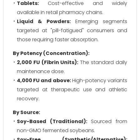
Tablets:
Cost-effective and widely
available in retail pharmacy chains.
Liquid & Powders:
Emerging segments
targeted at "pill-fatigued" consumers and
those requiring faster absorption.
By Potency (Concentration):
2,000 FU (Fibrin Units):
The standard daily
maintenance dose.
4,000 FU and above:
High-potency variants
targeted at therapeutic use and athletic
recovery.
By Source:
Soy-Based (Traditional):
Sourced from
non-GMO fermented soybeans.
Soy-Free (Synthetic/Alternative):