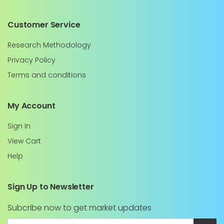
Customer Service
Research Methodology
Privacy Policy
Terms and conditions
My Account
Sign In
View Cart
Help
Sign Up to Newsletter
Subcribe now to get market updates