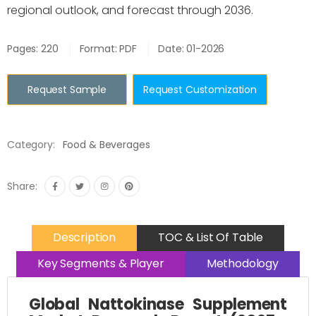
regional outlook, and forecast through 2036.
Pages: 220
Format: PDF
Date: 01-2026
Request Sample
Request Customization
Category:
Food & Beverages
Share:
Description
TOC & List Of Table
Key Segments & Player
Methodology
Global Nattokinase Supplement