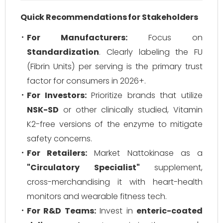
Quick Recommendations for Stakeholders
For Manufacturers:
Focus on
Standardization
. Clearly labeling the FU
(Fibrin Units) per serving is the primary trust
factor for consumers in 2026+.
For Investors:
Prioritize brands that utilize
NSK-SD
or other clinically studied, Vitamin
K2-free versions of the enzyme to mitigate
safety concerns.
For Retailers:
Market Nattokinase as a
"Circulatory Specialist"
supplement,
cross-merchandising it with heart-health
monitors and wearable fitness tech.
For R&D Teams:
Invest in
enteric-coated