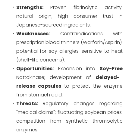
Strengths:
Proven fibrinolytic activity;
natural origin; high consumer trust in
Japanese-sourced ingredients.
Weaknesses:
Contraindications with
prescription blood thinners (Warfarin/Aspirin);
potential for soy allergies; sensitive to heat
(shelf-life concerns).
Opportunities:
Expansion into
Soy-Free
Nattokinase; development of
delayed-
release capsules
to protect the enzyme
from stomach acid.
Threats:
Regulatory changes regarding
"medical claims"; fluctuating soybean prices;
competition from synthetic thrombolytic
enzymes.