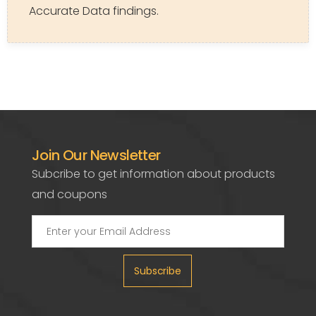
Accurate Data findings.
Join Our Newsletter
Subcribe to get information about products
and coupons
Subscribe