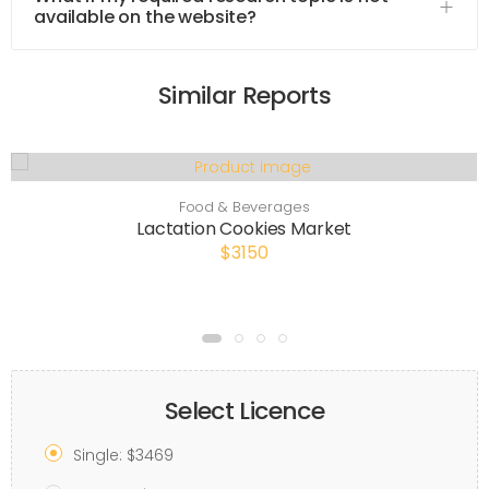
available on the website?
Similar Reports
Food & Beverages
Lactation Cookies Market
$3150
Select Licence
Single: $3469