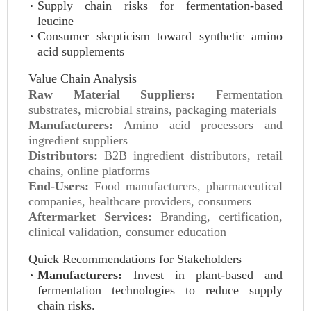
Supply chain risks for fermentation-based
leucine
Consumer skepticism toward synthetic amino
acid supplements
Value Chain Analysis
Raw Material Suppliers:
Fermentation
substrates, microbial strains, packaging materials
Manufacturers:
Amino acid processors and
ingredient suppliers
Distributors:
B2B ingredient distributors, retail
chains, online platforms
End-Users:
Food manufacturers, pharmaceutical
companies, healthcare providers, consumers
Aftermarket Services:
Branding, certification,
clinical validation, consumer education
Quick Recommendations for Stakeholders
Manufacturers:
Invest in plant-based and
fermentation technologies to reduce supply
chain risks.