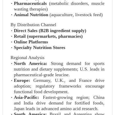
Pharmaceuticals
(metabolic disorders, muscle
wasting therapies)
Animal Nutrition
(aquaculture, livestock feed)
By Distribution Channel
Direct Sales (B2B ingredient supply)
Retail (supermarkets, pharmacies)
Online Platforms
Specialty Nutrition Stores
Regional Analysis
North America:
Strong demand for sports
nutrition and dietary supplements; U.S. leads in
pharmaceutical-grade leucine.
Europe:
Germany, U.K., and France drive
adoption; regulatory frameworks encourage
functional food development.
Asia-Pacific:
Fastest-growing region; China
and India drive demand for fortified foods,
Japan leads in advanced amino acid research.
South America:
Brazil and Argentina show