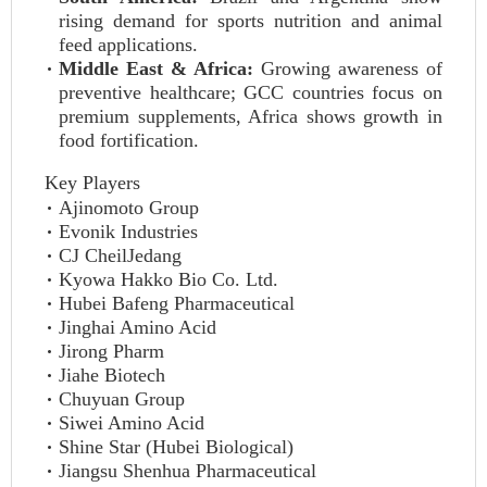
rising demand for sports nutrition and animal
feed applications.
Middle East & Africa:
Growing awareness of
preventive healthcare; GCC countries focus on
premium supplements, Africa shows growth in
food fortification.
Key Players
Ajinomoto Group
Evonik Industries
CJ CheilJedang
Kyowa Hakko Bio Co. Ltd.
Hubei Bafeng Pharmaceutical
Jinghai Amino Acid
Jirong Pharm
Jiahe Biotech
Chuyuan Group
Siwei Amino Acid
Shine Star (Hubei Biological)
Jiangsu Shenhua Pharmaceutical