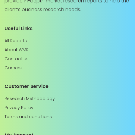
provide in-depth market research reports to help the
client’s business research needs.
Useful Links
All Reports
About WMR
Contact us
Careers
Customer Service
Research Methodology
Privacy Policy
Terms and conditions