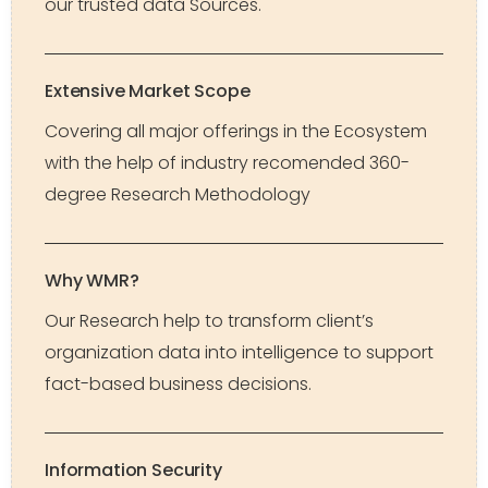
our trusted data Sources.
Extensive Market Scope
Covering all major offerings in the Ecosystem
with the help of industry recomended 360-
degree Research Methodology
Why WMR?
Our Research help to transform client’s
organization data into intelligence to support
fact-based business decisions.
Information Security