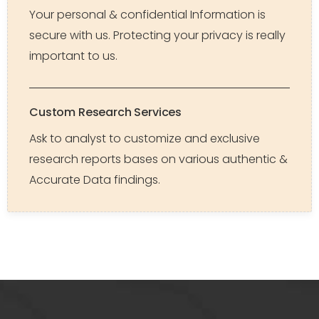
Your personal & confidential Information is
secure with us. Protecting your privacy is really
important to us.
Custom Research Services
Ask to analyst to customize and exclusive
research reports bases on various authentic &
Accurate Data findings.