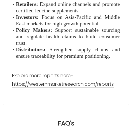
Retailers:
Expand online channels and promote
certified leucine supplements.
Investors:
Focus on Asia-Pacific and Middle
East markets for high growth potential.
Policy Makers:
Support sustainable sourcing
and regulate health claims to build consumer
trust.
Distributors:
Strengthen supply chains and
ensure traceability for premium positioning.
Explore more reports here-
https://westernmarketresearch.com/reports
FAQ's