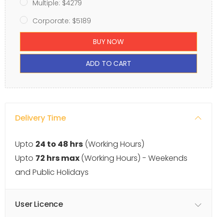
Multiple: $4279
Corporate: $5189
BUY NOW
ADD TO CART
Delivery Time
Upto
24 to 48 hrs
(Working Hours)
Upto
72 hrs max
(Working Hours) - Weekends
and Public Holidays
User Licence