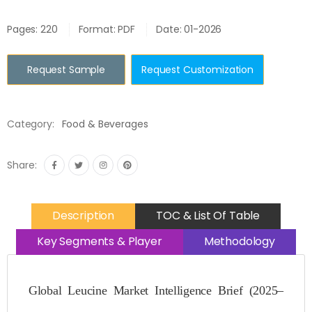
Pages: 220
Format: PDF
Date: 01-2026
Request Sample
Request Customization
Category:
Food & Beverages
Share:
Description
TOC & List Of Table
Key Segments & Player
Methodology
Global Leucine Market Intelligence Brief (2025–