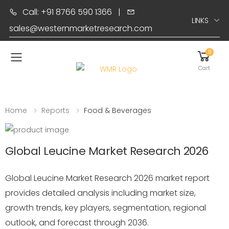
Call: +91 8766 590 1366
|
LINKS
sales@westernmarketresearch.com
0
Toggle mobile menu
Cart
Home
Reports
Food & Beverages
Global Leucine Market Research 2026
Global Leucine Market Research 2026 market report
provides detailed analysis including market size,
growth trends, key players, segmentation, regional
outlook, and forecast through 2036.