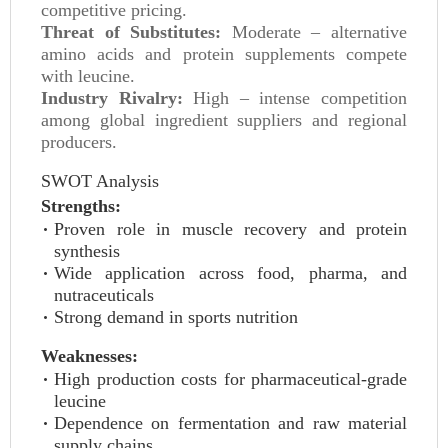
competitive pricing.
Threat of Substitutes:
Moderate – alternative
amino acids and protein supplements compete
with leucine.
Industry Rivalry:
High – intense competition
among global ingredient suppliers and regional
producers.
SWOT Analysis
Strengths:
Proven role in muscle recovery and protein
synthesis
Wide application across food, pharma, and
nutraceuticals
Strong demand in sports nutrition
Weaknesses:
High production costs for pharmaceutical-grade
leucine
Dependence on fermentation and raw material
supply chains