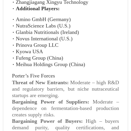
Zhangjiagang Xingyu Technology
Additional Players:
Amino GmbH (Germany)
NutraScience Labs (U.S.)
Glanbia Nutritionals (Ireland)
Novus International (U.S.)
Prinova Group LLC
Kyowa USA
Fufeng Group (China)
Meihua Holdings Group (China)
Porter’s Five Forces
Threat of New Entrants:
Moderate – high R&D
and regulatory barriers, but niche nutraceutical
startups are emerging.
Bargaining Power of Suppliers:
Moderate –
dependence on fermentation-based production
creates supply risks.
Bargaining Power of Buyers:
High – buyers
demand purity, quality certifications, and