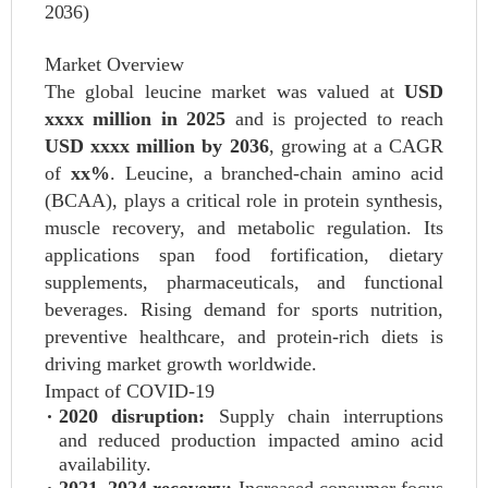
2036)
Market Overview
The global leucine market was valued at
USD
xxxx million in 2025
and is projected to reach
USD xxxx million by 2036
, growing at a CAGR
of
xx%
. Leucine, a branched-chain amino acid
(BCAA), plays a critical role in protein synthesis,
muscle recovery, and metabolic regulation. Its
applications span food fortification, dietary
supplements, pharmaceuticals, and functional
beverages. Rising demand for sports nutrition,
preventive healthcare, and protein-rich diets is
driving market growth worldwide.
Impact of COVID-19
2020 disruption:
Supply chain interruptions
and reduced production impacted amino acid
availability.