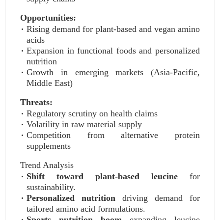
Opportunities:
Rising demand for plant-based and vegan amino
acids
Expansion in functional foods and personalized
nutrition
Growth in emerging markets (Asia-Pacific,
Middle East)
Threats:
Regulatory scrutiny on health claims
Volatility in raw material supply
Competition from alternative protein
supplements
Trend Analysis
Shift toward plant-based leucine
for
sustainability.
Personalized nutrition
driving demand for
tailored amino acid formulations.
Sports nutrition boom
expanding leucine