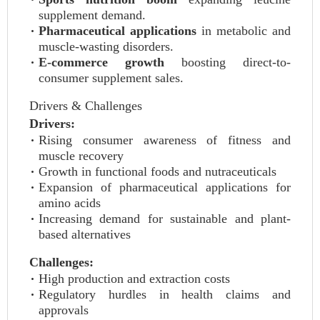
supplement demand.
Pharmaceutical applications
in metabolic and
muscle-wasting disorders.
E-commerce growth
boosting direct-to-
consumer supplement sales.
Drivers & Challenges
Drivers:
Rising consumer awareness of fitness and
muscle recovery
Growth in functional foods and nutraceuticals
Expansion of pharmaceutical applications for
amino acids
Increasing demand for sustainable and plant-
based alternatives
Challenges:
High production and extraction costs
Regulatory hurdles in health claims and
approvals