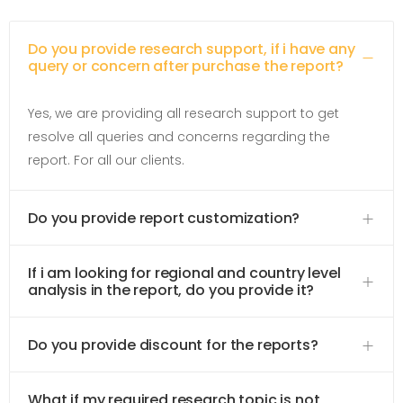
Do you provide research support, if i have any
query or concern after purchase the report?
Yes, we are providing all research support to get
resolve all queries and concerns regarding the
report. For all our clients.
Do you provide report customization?
If i am looking for regional and country level
analysis in the report, do you provide it?
Do you provide discount for the reports?
What if my required research topic is not