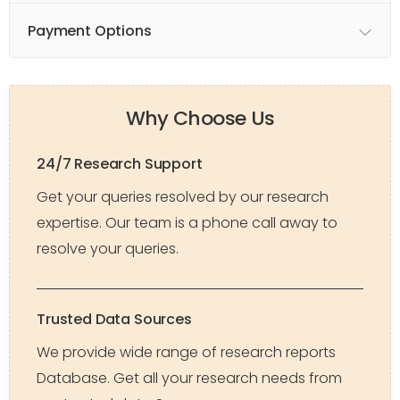
Payment Options
Why Choose Us
24/7 Research Support
Get your queries resolved by our research
expertise. Our team is a phone call away to
resolve your queries.
Trusted Data Sources
We provide wide range of research reports
Database. Get all your research needs from