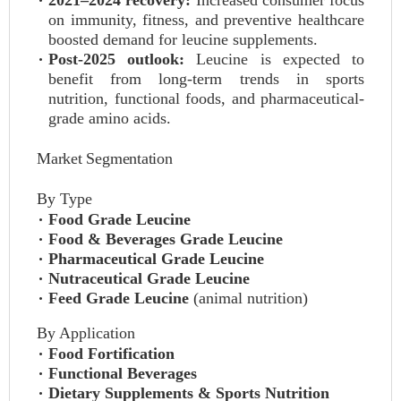
2021–2024 recovery:
Increased consumer focus
on immunity, fitness, and preventive healthcare
boosted demand for leucine supplements.
Post-2025 outlook:
Leucine is expected to
benefit from long-term trends in sports
nutrition, functional foods, and pharmaceutical-
grade amino acids.
Market Segmentation
By Type
Food Grade Leucine
Food & Beverages Grade Leucine
Pharmaceutical Grade Leucine
Nutraceutical Grade Leucine
Feed Grade Leucine
(animal nutrition)
By Application
Food Fortification
Functional Beverages
Dietary Supplements & Sports Nutrition