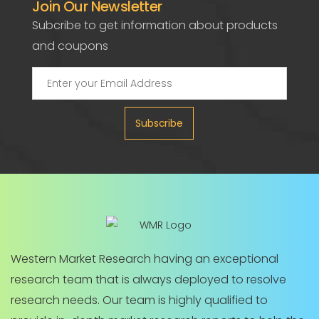
Join Our Newsletter
Subcribe to get information about products
and coupons
Subscribe
Western Market Research having an exceptional
research team that is always deployed to resolve
research needs. Our team is highly qualified to