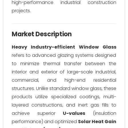
high-performance industrial construction
projects.
Market Description
Heavy Industry-efficient Window Glass
refers to advanced glazing systems designed
to minimize thermal transfer between the
interior and exterior of large-scale industrial,
commercial, and high-end residential
structures. Unlike standard window glass, these
products utilize specialized coatings, multi-
layered constructions, and inert gas fills to
achieve superior
U-values
(insulation
performance) and optimized
Solar Heat Gain