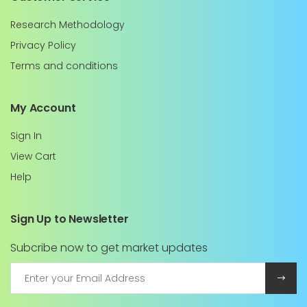
Research Methodology
Privacy Policy
Terms and conditions
My Account
Sign In
View Cart
Help
Sign Up to Newsletter
Subcribe now to get market updates