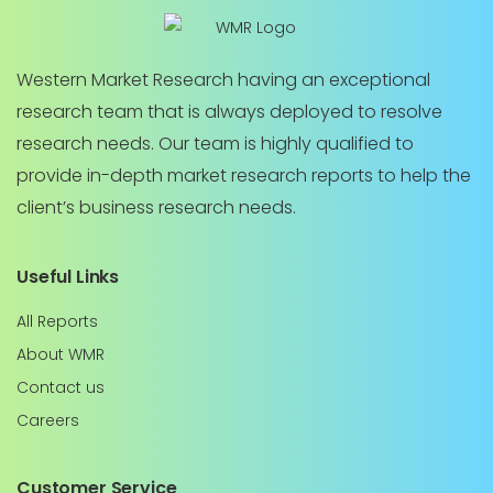
Western Market Research having an exceptional
research team that is always deployed to resolve
research needs. Our team is highly qualified to
provide in-depth market research reports to help the
client’s business research needs.
Useful Links
All Reports
About WMR
Contact us
Careers
Customer Service