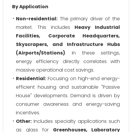
By Application
Non-residential:
The primary driver of the
market. This includes
Heavy Industrial
Facilities, Corporate Headquarters,
Skyscrapers, and Infrastructure Hubs
(Airports/Stations)
. In these settings,
energy efficiency directly correlates with
massive operational cost savings.
Residential:
Focusing on high-end energy-
efficient housing and sustainable "Passive
House" developments. Demand is driven by
consumer awareness and energy-saving
incentives.
Other:
Includes specialty applications such
as glass for
Greenhouses, Laboratory