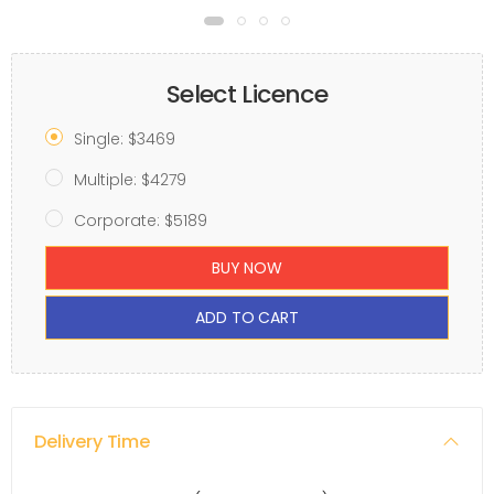
Select Licence
Single: $3469
Multiple: $4279
Corporate: $5189
BUY NOW
ADD TO CART
Delivery Time