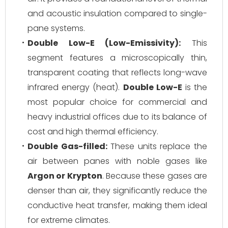
and acoustic insulation compared to single-
pane systems.
Double Low-E (Low-Emissivity):
This
segment features a microscopically thin,
transparent coating that reflects long-wave
infrared energy (heat).
Double Low-E
is the
most popular choice for commercial and
heavy industrial offices due to its balance of
cost and high thermal efficiency.
Double Gas-filled:
These units replace the
air between panes with noble gases like
Argon or Krypton
. Because these gases are
denser than air, they significantly reduce the
conductive heat transfer, making them ideal
for extreme climates.