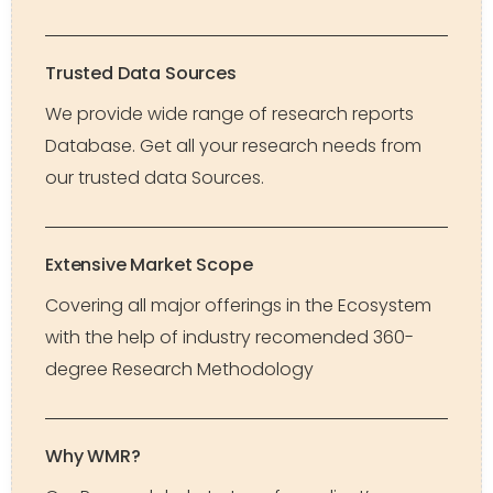
Trusted Data Sources
We provide wide range of research reports
Database. Get all your research needs from
our trusted data Sources.
Extensive Market Scope
Covering all major offerings in the Ecosystem
with the help of industry recomended 360-
degree Research Methodology
Why WMR?