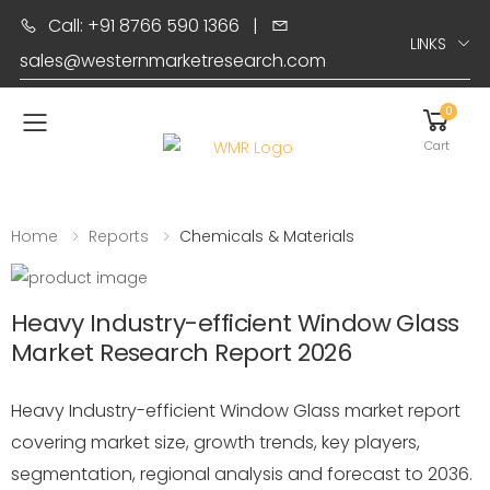
Call: +91 8766 590 1366
|
LINKS
sales@westernmarketresearch.com
0
Toggle mobile menu
Cart
Home
Reports
Chemicals & Materials
Heavy Industry-efficient Window Glass
Market Research Report 2026
Heavy Industry-efficient Window Glass market report
covering market size, growth trends, key players,
segmentation, regional analysis and forecast to 2036.