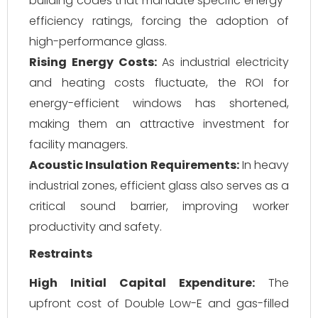
building codes that mandate specific energy-
efficiency ratings, forcing the adoption of
high-performance glass.
Rising Energy Costs:
As industrial electricity
and heating costs fluctuate, the ROI for
energy-efficient windows has shortened,
making them an attractive investment for
facility managers.
Acoustic Insulation Requirements:
In heavy
industrial zones, efficient glass also serves as a
critical sound barrier, improving worker
productivity and safety.
Restraints
High Initial Capital Expenditure:
The
upfront cost of Double Low-E and gas-filled