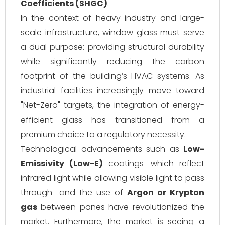
Coefficients (SHGC)
.
In the context of heavy industry and large-
scale infrastructure, window glass must serve
a dual purpose: providing structural durability
while significantly reducing the carbon
footprint of the building’s HVAC systems. As
industrial facilities increasingly move toward
"Net-Zero" targets, the integration of energy-
efficient glass has transitioned from a
premium choice to a regulatory necessity.
Technological advancements such as
Low-
Emissivity (Low-E)
coatings—which reflect
infrared light while allowing visible light to pass
through—and the use of
Argon or Krypton
gas
between panes have revolutionized the
market. Furthermore, the market is seeing a