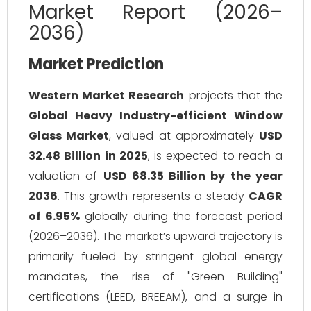
Market Report (2026–
2036)
Market Prediction
Western Market Research
projects that the
Global Heavy Industry-efficient Window
Glass Market
, valued at approximately
USD
32.48 Billion in 2025
, is expected to reach a
valuation of
USD 68.35 Billion by the year
2036
. This growth represents a steady
CAGR
of 6.95%
globally during the forecast period
(2026–2036). The market’s upward trajectory is
primarily fueled by stringent global energy
mandates, the rise of "Green Building"
certifications (LEED, BREEAM), and a surge in