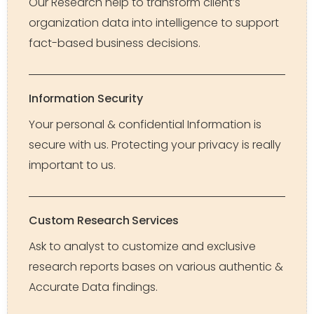
Our Research help to transform client’s
organization data into intelligence to support
fact-based business decisions.
Information Security
Your personal & confidential Information is
secure with us. Protecting your privacy is really
important to us.
Custom Research Services
Ask to analyst to customize and exclusive
research reports bases on various authentic &
Accurate Data findings.