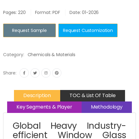
Pages: 220
Format: PDF
Date: 01-2026
Request Sample
Request Customization
Category:
Chemicals & Materials
Share:
Description
TOC & List Of Table
Key Segments & Player
Methodology
Global Heavy Industry-
efficient Window Glass