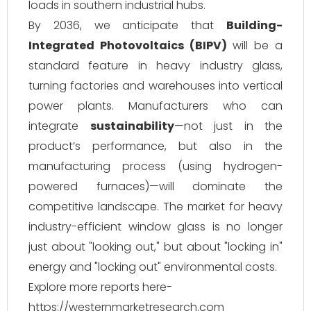
loads in southern industrial hubs.
By 2036, we anticipate that
Building-
Integrated Photovoltaics (BIPV)
will be a
standard feature in heavy industry glass,
turning factories and warehouses into vertical
power plants. Manufacturers who can
integrate
sustainability
—not just in the
product’s performance, but also in the
manufacturing process (using hydrogen-
powered furnaces)—will dominate the
competitive landscape. The market for heavy
industry-efficient window glass is no longer
just about "looking out," but about "locking in"
energy and "locking out" environmental costs.
Explore more reports here-
https://westernmarketresearch.com