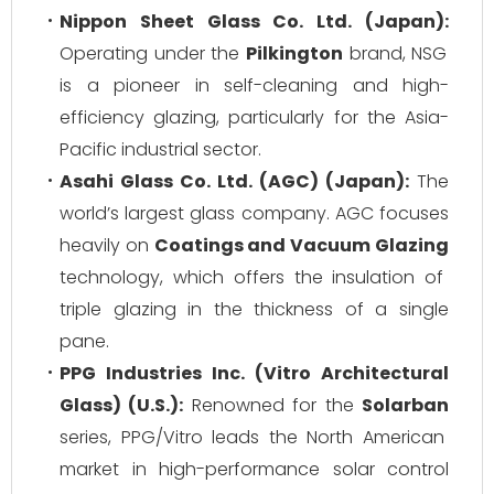
Nippon Sheet Glass Co. Ltd. (Japan):
Operating under the
Pilkington
brand, NSG
is a pioneer in self-cleaning and high-
efficiency glazing, particularly for the Asia-
Pacific industrial sector.
Asahi Glass Co. Ltd. (AGC) (Japan):
The
world’s largest glass company. AGC focuses
heavily on
Coatings and Vacuum Glazing
technology, which offers the insulation of
triple glazing in the thickness of a single
pane.
PPG Industries Inc. (Vitro Architectural
Glass) (U.S.):
Renowned for the
Solarban
series, PPG/Vitro leads the North American
market in high-performance solar control