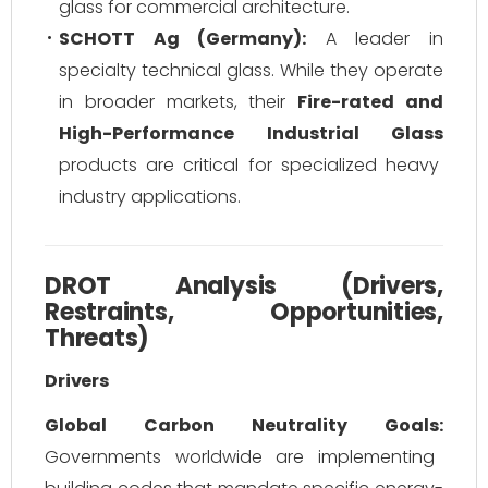
glass for commercial architecture.
SCHOTT Ag (Germany):
A leader in
specialty technical glass. While they operate
in broader markets, their
Fire-rated and
High-Performance Industrial Glass
products are critical for specialized heavy
industry applications.
DROT Analysis (Drivers,
Restraints, Opportunities,
Threats)
Drivers
Global Carbon Neutrality Goals:
Governments worldwide are implementing