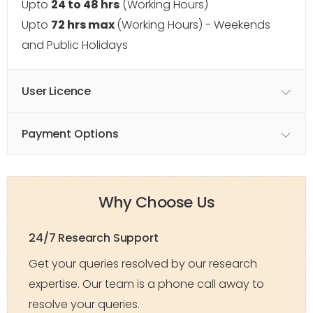
Upto
24 to 48 hrs
(Working Hours)
Upto
72 hrs max
(Working Hours) - Weekends
and Public Holidays
User Licence
Payment Options
Why Choose Us
24/7 Research Support
Get your queries resolved by our research
expertise. Our team is a phone call away to
resolve your queries.