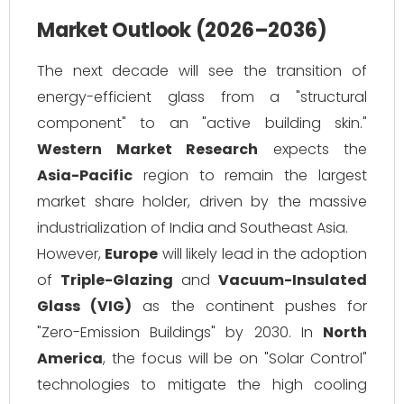
Market Outlook (2026–2036)
The next decade will see the transition of
energy-efficient glass from a "structural
component" to an "active building skin."
Western Market Research
expects the
Asia-Pacific
region to remain the largest
market share holder, driven by the massive
industrialization of India and Southeast Asia.
However,
Europe
will likely lead in the adoption
of
Triple-Glazing
and
Vacuum-Insulated
Glass (VIG)
as the continent pushes for
"Zero-Emission Buildings" by 2030. In
North
America
, the focus will be on "Solar Control"
technologies to mitigate the high cooling