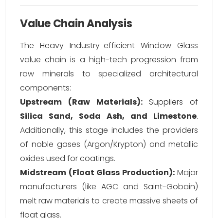
Value Chain Analysis
The Heavy Industry-efficient Window Glass
value chain is a high-tech progression from
raw minerals to specialized architectural
components:
Upstream (Raw Materials):
Suppliers of
Silica Sand, Soda Ash, and Limestone
.
Additionally, this stage includes the providers
of noble gases (Argon/Krypton) and metallic
oxides used for coatings.
Midstream (Float Glass Production):
Major
manufacturers (like AGC and Saint-Gobain)
melt raw materials to create massive sheets of
float glass.