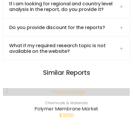
If i am looking for regional and country level
analysis in the report, do you provide it?
Do you provide discount for the reports?
What if my required research topic is not
available on the website?
Similar Reports
Chemicals & Materials
Polymer Membrane Market
$3250