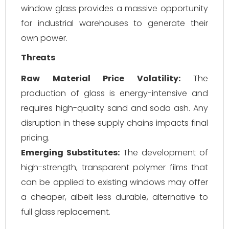
window glass provides a massive opportunity
for industrial warehouses to generate their
own power.
Threats
Raw Material Price Volatility:
The
production of glass is energy-intensive and
requires high-quality sand and soda ash. Any
disruption in these supply chains impacts final
pricing.
Emerging Substitutes:
The development of
high-strength, transparent polymer films that
can be applied to existing windows may offer
a cheaper, albeit less durable, alternative to
full glass replacement.