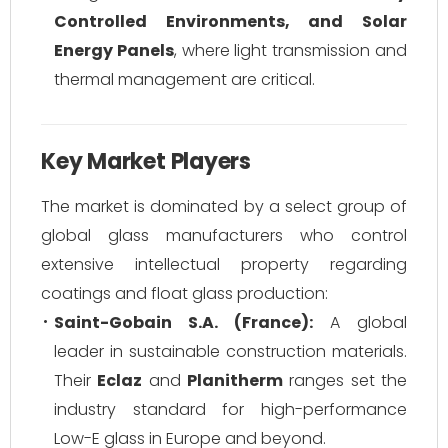
Controlled Environments, and Solar
Energy Panels
, where light transmission and
thermal management are critical.
Key Market Players
The market is dominated by a select group of
global glass manufacturers who control
extensive intellectual property regarding
coatings and float glass production:
Saint-Gobain S.A. (France):
A global
leader in sustainable construction materials.
Their
Eclaz
and
Planitherm
ranges set the
industry standard for high-performance
Low-E glass in Europe and beyond.