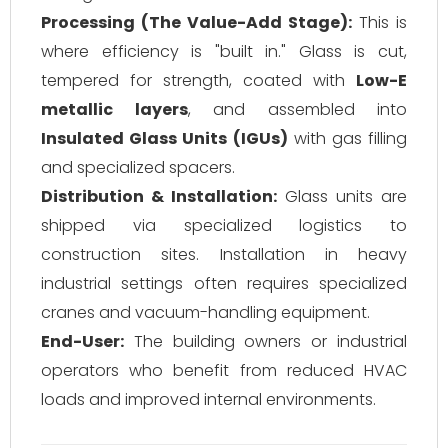
Processing (The Value-Add Stage):
This is
where efficiency is "built in." Glass is cut,
tempered for strength, coated with
Low-E
metallic layers
, and assembled into
Insulated Glass Units (IGUs)
with gas filling
and specialized spacers.
Distribution & Installation:
Glass units are
shipped via specialized logistics to
construction sites. Installation in heavy
industrial settings often requires specialized
cranes and vacuum-handling equipment.
End-User:
The building owners or industrial
operators who benefit from reduced HVAC
loads and improved internal environments.