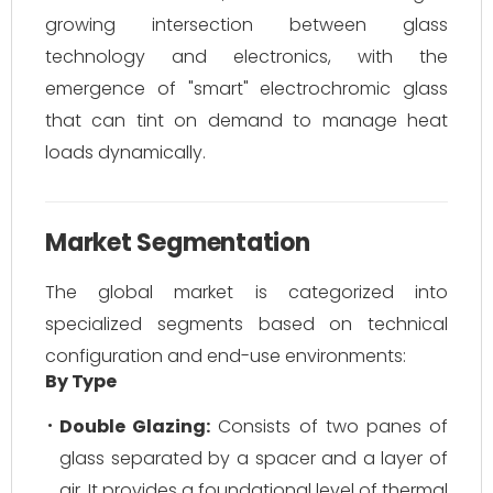
growing intersection between glass
technology and electronics, with the
emergence of "smart" electrochromic glass
that can tint on demand to manage heat
loads dynamically.
Market Segmentation
The global market is categorized into
specialized segments based on technical
configuration and end-use environments:
By Type
Double Glazing:
Consists of two panes of
glass separated by a spacer and a layer of
air. It provides a foundational level of thermal