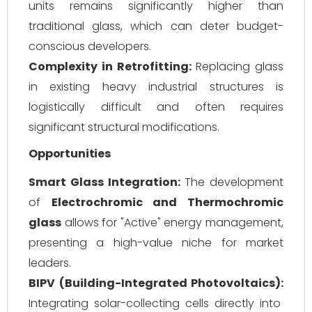
units remains significantly higher than
traditional glass, which can deter budget-
conscious developers.
Complexity in Retrofitting:
Replacing glass
in existing heavy industrial structures is
logistically difficult and often requires
significant structural modifications.
Opportunities
Smart Glass Integration:
The development
of
Electrochromic and Thermochromic
glass
allows for "Active" energy management,
presenting a high-value niche for market
leaders.
BIPV (Building-Integrated Photovoltaics):
Integrating solar-collecting cells directly into