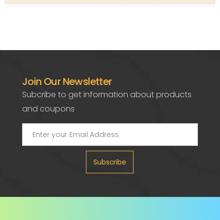
Join Our Newsletter
Subcribe to get information about products
and coupons
Subscribe