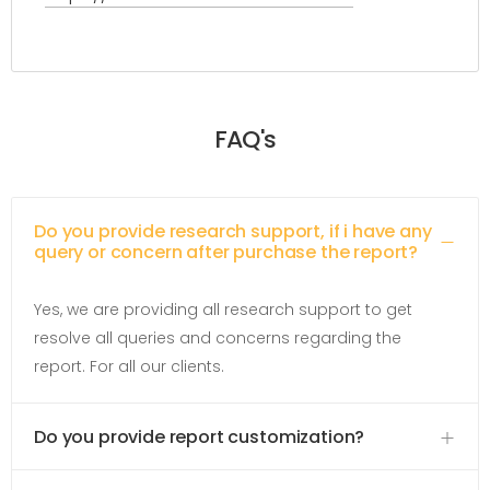
FAQ's
Do you provide research support, if i have any
query or concern after purchase the report?
Yes, we are providing all research support to get
resolve all queries and concerns regarding the
report. For all our clients.
Do you provide report customization?