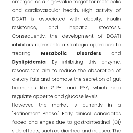
emerged as a high-value target for metabolic
and cardiovascular health. High activity of
DGAT1 is associated with obesity, insulin
resistance, and hepatic steatosis.
Consequently, the development of DGAT1
inhibitors represents a strategic approach to
treating
Metabolic Disorders
and
Dyslipidemia
. By inhibiting this enzyme,
researchers aim to reduce the absorption of
dietary fats and promote the secretion of gut
hormones like GLP-1 and PYY, which help
regulate appetite and glucose levels.
However, the market is currently in a
"Refinement Phase." Early clinical candidates
faced challenges due to gastrointestinal (GI)
side effects, such as diarrhea and nausea. The