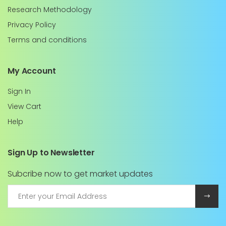
Research Methodology
Privacy Policy
Terms and conditions
My Account
Sign In
View Cart
Help
Sign Up to Newsletter
Subcribe now to get market updates