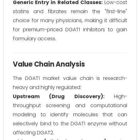
Generic Entry in Related Classes:
Low-cost
statins and fibrates remain the "first-line"
choice for many physicians, making it difficult
for premium-priced DGAT1 inhibitors to gain
formulary access.
Value Chain Analysis
The DGAT1 market value chain is research-
heavy and highly regulated:
Upstream (Drug Discovery):
High-
throughput screening and computational
modeling to identify molecules that can
selectively bind to the DGAT1 enzyme without
affecting DGAT2.