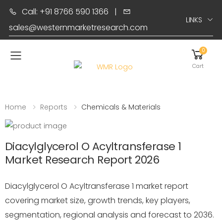
Call: +91 8766 590 1366
|
LINKS
sales@westernmarketresearch.com
0
Toggle mobile menu
Cart
Home
Reports
Chemicals & Materials
Diacylglycerol O Acyltransferase 1
Market Research Report 2026
Diacylglycerol O Acyltransferase 1 market report
covering market size, growth trends, key players,
segmentation, regional analysis and forecast to 2036.