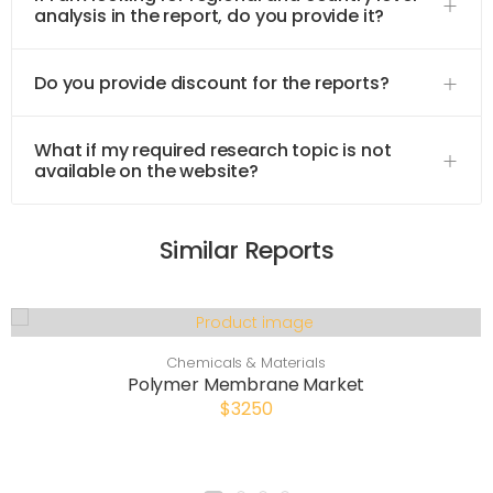
analysis in the report, do you provide it?
Do you provide discount for the reports?
What if my required research topic is not
available on the website?
Similar Reports
Chemicals & Materials
Polymer Membrane Market
$3250