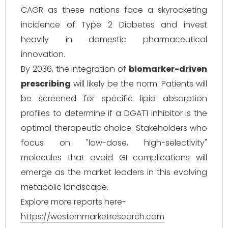
CAGR as these nations face a skyrocketing
incidence of Type 2 Diabetes and invest
heavily in domestic pharmaceutical
innovation.
By 2036, the integration of
biomarker-driven
prescribing
will likely be the norm. Patients will
be screened for specific lipid absorption
profiles to determine if a DGAT1 inhibitor is the
optimal therapeutic choice. Stakeholders who
focus on "low-dose, high-selectivity"
molecules that avoid GI complications will
emerge as the market leaders in this evolving
metabolic landscape.
Explore more reports here-
https://westernmarketresearch.com