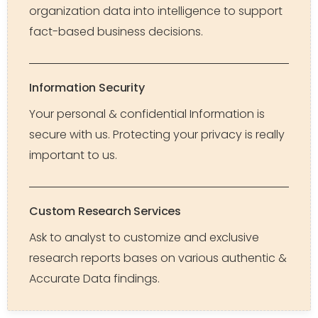
organization data into intelligence to support
fact-based business decisions.
Information Security
Your personal & confidential Information is
secure with us. Protecting your privacy is really
important to us.
Custom Research Services
Ask to analyst to customize and exclusive
research reports bases on various authentic &
Accurate Data findings.