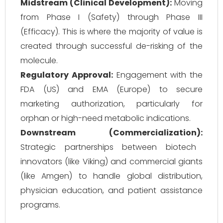
Midstream (Clinical Development):
Moving
from Phase I (Safety) through Phase III
(Efficacy). This is where the majority of value is
created through successful de-risking of the
molecule.
Regulatory Approval:
Engagement with the
FDA (US) and EMA (Europe) to secure
marketing authorization, particularly for
orphan or high-need metabolic indications.
Downstream (Commercialization):
Strategic partnerships between biotech
innovators (like Viking) and commercial giants
(like Amgen) to handle global distribution,
physician education, and patient assistance
programs.