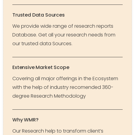
Trusted Data Sources
We provide wide range of research reports
Database. Get all your research needs from
our trusted data Sources.
Extensive Market Scope
Covering all major offerings in the Ecosystem
with the help of industry recomended 360-
degree Research Methodology
Why WMR?
Our Research help to transform client’s