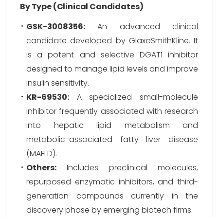
By Type (Clinical Candidates)
GSK-3008356:
An advanced clinical
candidate developed by GlaxoSmithKline. It
is a potent and selective DGAT1 inhibitor
designed to manage lipid levels and improve
insulin sensitivity.
KR-69530:
A specialized small-molecule
inhibitor frequently associated with research
into hepatic lipid metabolism and
metabolic-associated fatty liver disease
(MAFLD).
Others:
Includes preclinical molecules,
repurposed enzymatic inhibitors, and third-
generation compounds currently in the
discovery phase by emerging biotech firms.