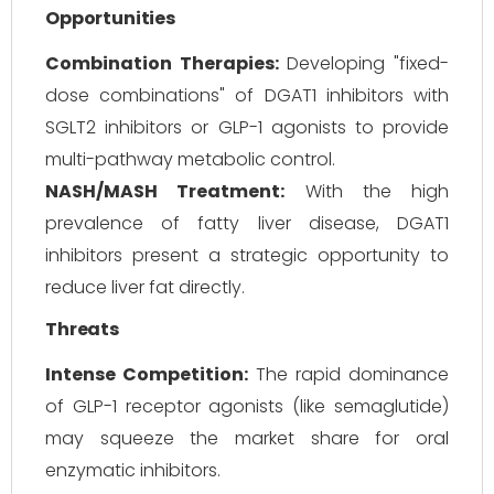
Opportunities
Combination Therapies:
Developing "fixed-
dose combinations" of DGAT1 inhibitors with
SGLT2 inhibitors or GLP-1 agonists to provide
multi-pathway metabolic control.
NASH/MASH Treatment:
With the high
prevalence of fatty liver disease, DGAT1
inhibitors present a strategic opportunity to
reduce liver fat directly.
Threats
Intense Competition:
The rapid dominance
of GLP-1 receptor agonists (like semaglutide)
may squeeze the market share for oral
enzymatic inhibitors.