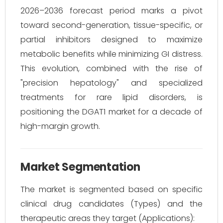
2026–2036 forecast period marks a pivot
toward second-generation, tissue-specific, or
partial inhibitors designed to maximize
metabolic benefits while minimizing GI distress.
This evolution, combined with the rise of
"precision hepatology" and specialized
treatments for rare lipid disorders, is
positioning the DGAT1 market for a decade of
high-margin growth.
Market Segmentation
The market is segmented based on specific
clinical drug candidates (Types) and the
therapeutic areas they target (Applications):