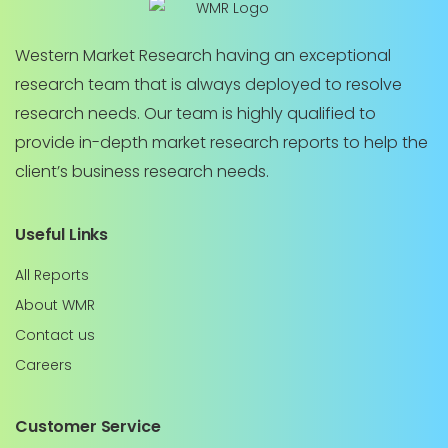
Western Market Research having an exceptional
research team that is always deployed to resolve
research needs. Our team is highly qualified to
provide in-depth market research reports to help the
client’s business research needs.
Useful Links
All Reports
About WMR
Contact us
Careers
Customer Service