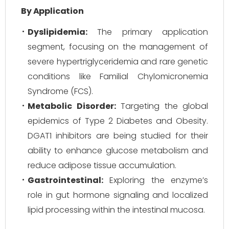
By Application
Dyslipidemia:
The primary application
segment, focusing on the management of
severe hypertriglyceridemia and rare genetic
conditions like Familial Chylomicronemia
Syndrome (FCS).
Metabolic Disorder:
Targeting the global
epidemics of Type 2 Diabetes and Obesity.
DGAT1 inhibitors are being studied for their
ability to enhance glucose metabolism and
reduce adipose tissue accumulation.
Gastrointestinal:
Exploring the enzyme’s
role in gut hormone signaling and localized
lipid processing within the intestinal mucosa.