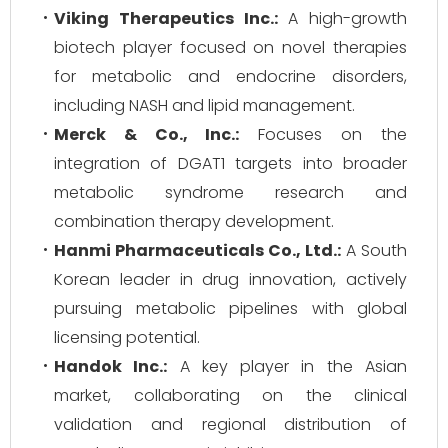
Viking Therapeutics Inc.:
A high-growth
biotech player focused on novel therapies
for metabolic and endocrine disorders,
including NASH and lipid management.
Merck & Co., Inc.:
Focuses on the
integration of DGAT1 targets into broader
metabolic syndrome research and
combination therapy development.
Hanmi Pharmaceuticals Co., Ltd.:
A South
Korean leader in drug innovation, actively
pursuing metabolic pipelines with global
licensing potential.
Handok Inc.:
A key player in the Asian
market, collaborating on the clinical
validation and regional distribution of