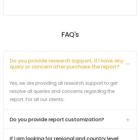
FAQ's
Do you provide research support, if i have any
query or concern after purchase the report?
Yes, we are providing all research support to get
resolve all queries and concerns regarding the
report. For all our clients.
Do you provide report customization?
If i am looking for regional and country level