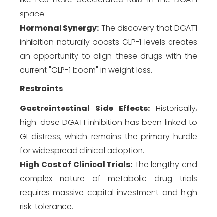
space.
Hormonal Synergy:
The discovery that DGAT1
inhibition naturally boosts GLP-1 levels creates
an opportunity to align these drugs with the
current "GLP-1 boom" in weight loss.
Restraints
Gastrointestinal Side Effects:
Historically,
high-dose DGAT1 inhibition has been linked to
GI distress, which remains the primary hurdle
for widespread clinical adoption.
High Cost of Clinical Trials:
The lengthy and
complex nature of metabolic drug trials
requires massive capital investment and high
risk-tolerance.