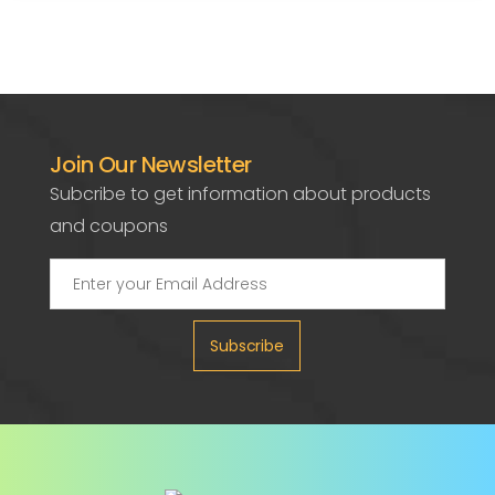
Join Our Newsletter
Subcribe to get information about products
and coupons
Subscribe