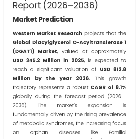
Report (2026–2036)
Market Prediction
Western Market Research
projects that the
Global Diacylglycerol O-Acyltransferase 1
(DGAT1) Market
, valued at approximately
USD 345.2 Million in 2025
, is expected to
reach a significant valuation of
USD 812.8
Million by the year 2036
. This growth
trajectory represents a robust
CAGR of 8.1%
globally during the forecast period (2026–
2036). The market's expansion is
fundamentally driven by the rising prevalence
of metabolic syndromes, the increasing focus
on orphan diseases like Familial