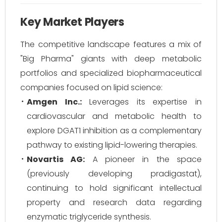
Key Market Players
The competitive landscape features a mix of
"Big Pharma" giants with deep metabolic
portfolios and specialized biopharmaceutical
companies focused on lipid science:
Amgen Inc.:
Leverages its expertise in
cardiovascular and metabolic health to
explore DGAT1 inhibition as a complementary
pathway to existing lipid-lowering therapies.
Novartis AG:
A pioneer in the space
(previously developing pradigastat),
continuing to hold significant intellectual
property and research data regarding
enzymatic triglyceride synthesis.