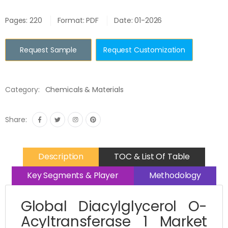
Pages: 220
Format: PDF
Date: 01-2026
Request Sample
Request Customization
Category:
Chemicals & Materials
Share:
Description
TOC & List Of Table
Key Segments & Player
Methodology
Global Diacylglycerol O-
Acyltransferase 1 Market