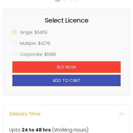
Select Licence
Single: $3469
Multiple: $4279
Corporate: $5189
BUY NOW
ADD TO CART
Delivery Time
Upto
24 to 48 hrs
(Working Hours)