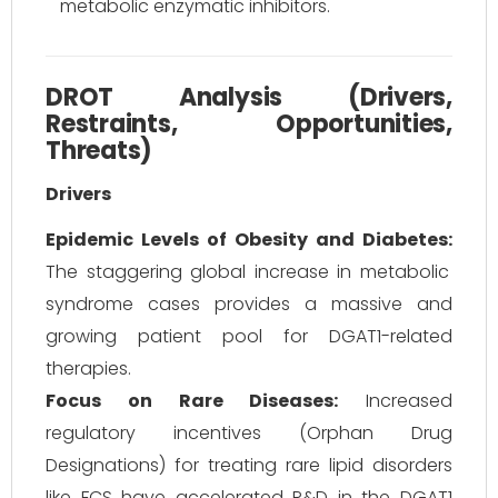
metabolic enzymatic inhibitors.
DROT Analysis (Drivers,
Restraints, Opportunities,
Threats)
Drivers
Epidemic Levels of Obesity and Diabetes:
The staggering global increase in metabolic
syndrome cases provides a massive and
growing patient pool for DGAT1-related
therapies.
Focus on Rare Diseases:
Increased
regulatory incentives (Orphan Drug
Designations) for treating rare lipid disorders
like FCS have accelerated R&D in the DGAT1