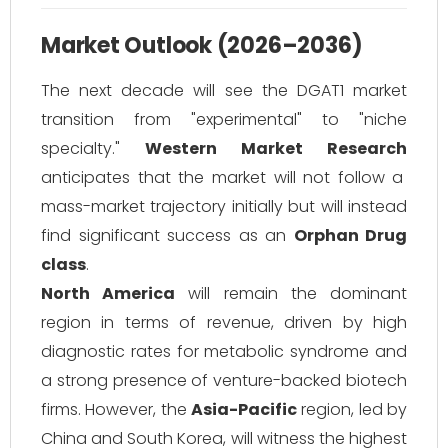
Market Outlook (2026–2036)
The next decade will see the DGAT1 market
transition from "experimental" to "niche
specialty."
Western Market Research
anticipates that the market will not follow a
mass-market trajectory initially but will instead
find significant success as an
Orphan Drug
class
.
North America
will remain the dominant
region in terms of revenue, driven by high
diagnostic rates for metabolic syndrome and
a strong presence of venture-backed biotech
firms. However, the
Asia-Pacific
region, led by
China and South Korea, will witness the highest