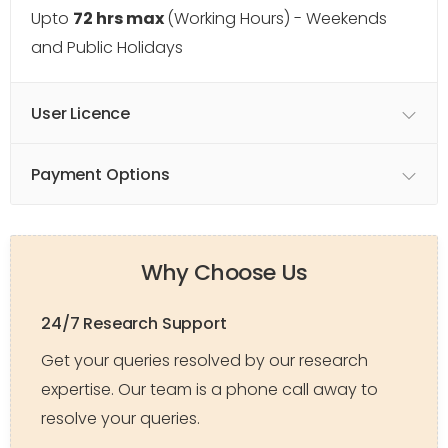
Upto
72 hrs max
(Working Hours) - Weekends
and Public Holidays
User Licence
Payment Options
Why Choose Us
24/7 Research Support
Get your queries resolved by our research
expertise. Our team is a phone call away to
resolve your queries.