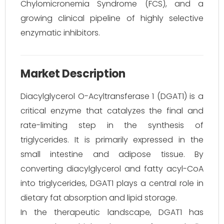
Chylomicronemia Syndrome (FCS), and a
growing clinical pipeline of highly selective
enzymatic inhibitors.
Market Description
Diacylglycerol O-Acyltransferase 1 (DGAT1) is a
critical enzyme that catalyzes the final and
rate-limiting step in the synthesis of
triglycerides. It is primarily expressed in the
small intestine and adipose tissue. By
converting diacylglycerol and fatty acyl-CoA
into triglycerides, DGAT1 plays a central role in
dietary fat absorption and lipid storage.
In the therapeutic landscape, DGAT1 has