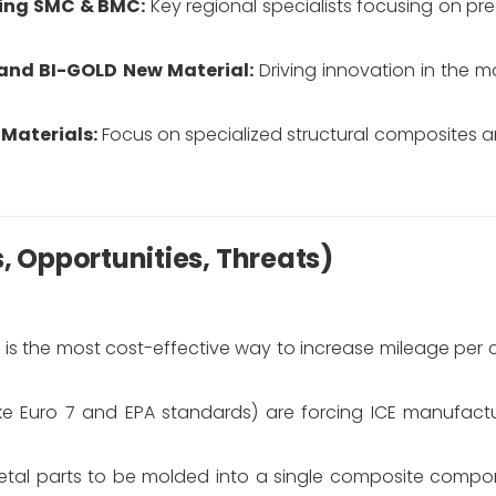
ing SMC & BMC:
Key regional specialists focusing on pr
and BI-GOLD New Material:
Driving innovation in the m
Materials:
Focus on specialized structural composites
s, Opportunities, Threats)
is the most cost-effective way to increase mileage per 
ike Euro 7 and EPA standards) are forcing ICE manufact
etal parts to be molded into a single composite compo