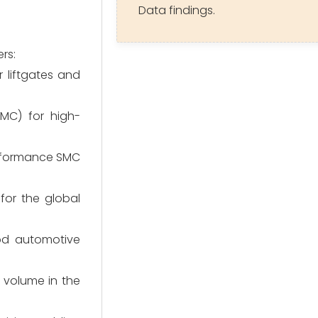
Data findings.
rs:
 liftgates and
MC) for high-
erformance SMC
for the global
od automotive
 volume in the