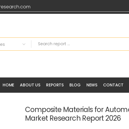
research.com
HOME
ABOUT US
REPORTS
BLOG
NEWS
CONTACT
Composite Materials for Autom
Market Research Report 2026