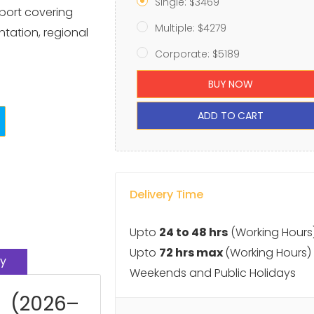
Single: $3469
port covering
Multiple: $4279
ntation, regional
Corporate: $5189
BUY NOW
ADD TO CART
Delivery Time
Upto
24 to 48 hrs
(Working Hours
Upto
72 hrs max
(Working Hours)
y
Weekends and Public Holidays
t (2026–