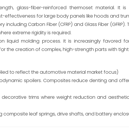
ngth, glass-fiber-reinforced thermoset material. It i
st-effectiveness for large body panels like hoods and trun
 including Carbon Fiber (CFRP) and Glass Fiber (GFRP). 
re extreme rigidity is required.
n liquid molding process. It is increasingly favored fo
or the creation of complex, high-strength parts with tight
ied to reflect the automotive material market focus)
odynamic spoilers. Composites reduce denting and offer
decorative trims where weight reduction and aesthetic v
 composite leaf springs, drive shafts, and battery enclosu