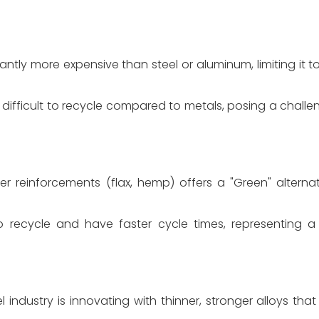
antly more expensive than steel or aluminum, limiting it
fficult to recycle compared to metals, posing a challen
 reinforcements (flax, hemp) offers a "Green" alternativ
 recycle and have faster cycle times, representing 
l industry is innovating with thinner, stronger alloys th