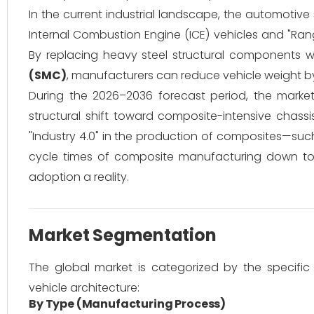
In the current industrial landscape, the automotive
Internal Combustion Engine (ICE) vehicles and "Ran
By replacing heavy steel structural components 
(SMC)
, manufacturers can reduce vehicle weight b
During the 2026–2036 forecast period, the marke
structural shift toward composite-intensive chassis
"Industry 4.0" in the production of composites—su
cycle times of composite manufacturing down to
adoption a reality.
Market Segmentation
The global market is categorized by the specific
vehicle architecture:
By Type (Manufacturing Process)