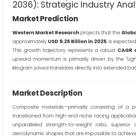
2036): Strategic Industry Anal
Market Prediction
Western Market Research
projects that the
Globa
approximately
USD 9.25 Billion in 2025
, is expecte
This growth trajectory represents a robust
CAGR o
upward momentum is primarily driven by the "Lightw
kilogram saved translates directly into extended b
Market Description
Composite materials—primarily consisting of a p
transitioned from high-end niche racing applicati
unparalleled strength-to-weight ratio, superio
aerodynamic shapes that are impossible to achieve w