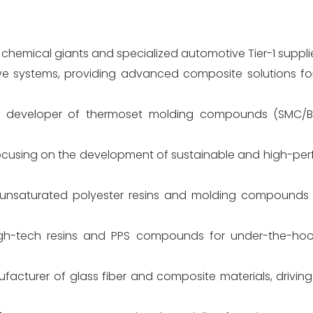
chemical giants and specialized automotive Tier-1 supplie
e systems, providing advanced composite solutions for
 developer of thermoset molding compounds (SMC/B
ocusing on the development of sustainable and high-p
 unsaturated polyester resins and molding compounds 
gh-tech resins and PPS compounds for under-the-ho
acturer of glass fiber and composite materials, driving