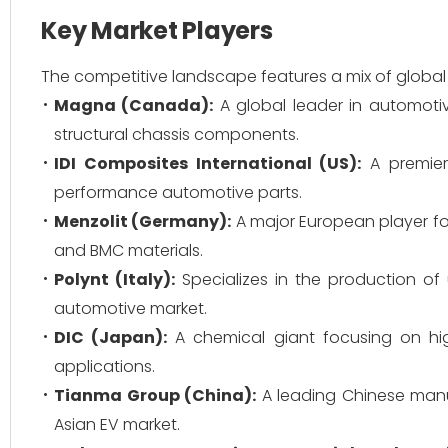
Key Market Players
The competitive landscape features a mix of global 
Magna (Canada):
A global leader in automotiv
structural chassis components.
IDI Composites International (US):
A premier
performance automotive parts.
Menzolit (Germany):
A major European player f
and BMC materials.
Polynt (Italy):
Specializes in the production of
automotive market.
DIC (Japan):
A chemical giant focusing on hi
applications.
Tianma Group (China):
A leading Chinese manuf
Asian EV market.