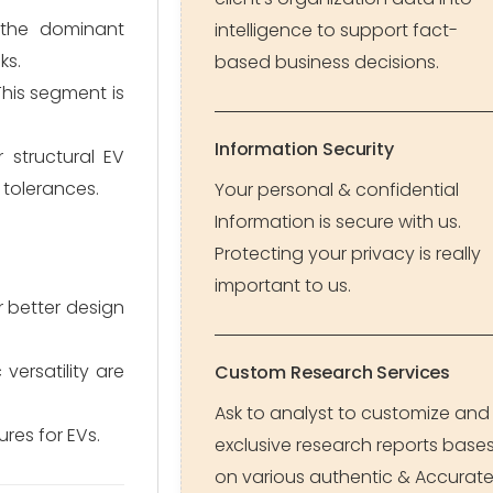
s the dominant
intelligence to support fact-
ks.
based business decisions.
This segment is
Information Security
r structural EV
 tolerances.
Your personal & confidential
Information is secure with us.
Protecting your privacy is really
important to us.
 better design
ersatility are
Custom Research Services
Ask to analyst to customize and
res for EVs.
exclusive research reports base
on various authentic & Accurat