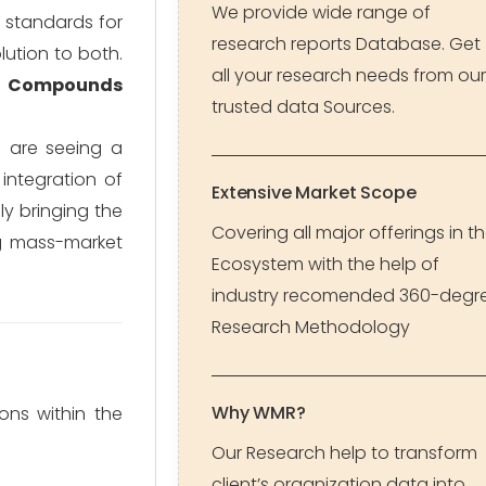
We provide wide range of
n standards for
research reports Database. Get
lution to both.
all your research needs from our
g Compounds
trusted data Sources.
e are seeing a
 integration of
Extensive Market Scope
lly bringing the
Covering all major offerings in t
g mass-market
Ecosystem with the help of
industry recomended 360-degr
Research Methodology
Why WMR?
ons within the
Our Research help to transform
client’s organization data into