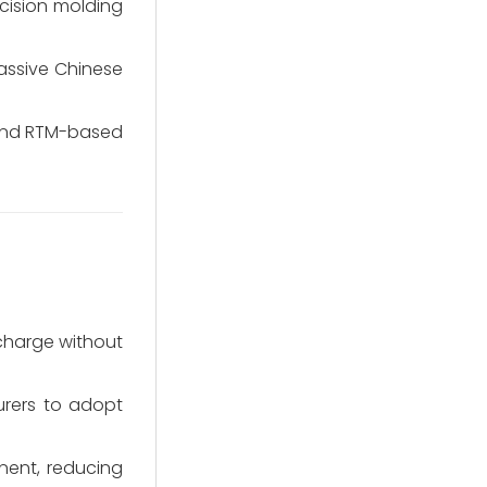
ecision molding
assive Chinese
 and RTM-based
charge without
urers to adopt
nent, reducing