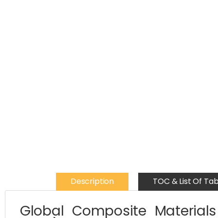
Description
TOC & List Of Tab
Global Composite Materials