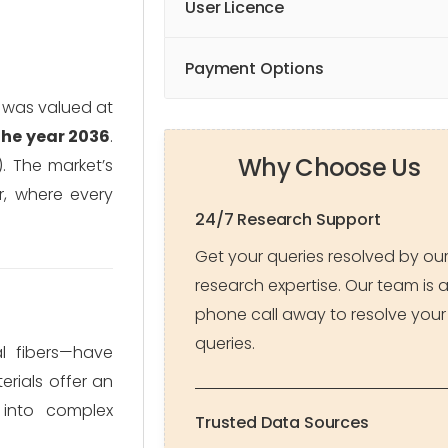
User Licence
Payment Options
h was valued at
 the year 2036
.
Why Choose Us
. The market’s
r, where every
24/7 Research Support
Get your queries resolved by ou
research expertise. Our team is 
phone call away to resolve your
queries.
al fibers—have
rials offer an
 into complex
Trusted Data Sources