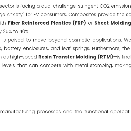
 sector is facing a dual challenge: stringent CO2 emissio
ge Anxiety" for EV consumers. Composites provide the so
with
Fiber Reinforced Plastics (FRP)
or
Sheet Moldin
y 25% to 40%.
t is poised to move beyond cosmetic applications. W
, battery enclosures, and leaf springs. Furthermore, the
ch as high-speed
Resin Transfer Molding (RTM)
—is fina
 levels that can compete with metal stamping, makin
 manufacturing processes and the functional applicati