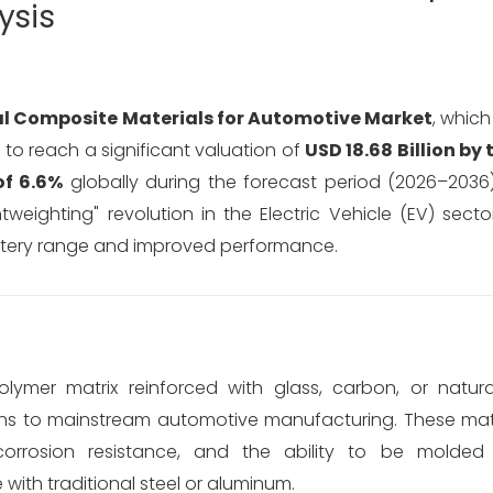
ysis
l Composite Materials for Automotive Market
, whic
d to reach a significant valuation of
USD 18.68 Billion by
f 6.6%
globally during the forecast period (2026–2036)
eighting" revolution in the Electric Vehicle (EV) secto
attery range and improved performance.
olymer matrix reinforced with glass, carbon, or natur
ons to mainstream automotive manufacturing. These mate
r corrosion resistance, and the ability to be molded
ith traditional steel or aluminum.