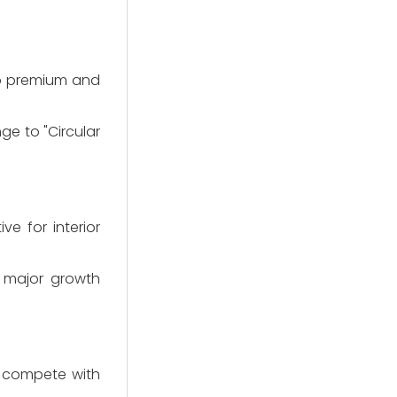
 to premium and
ge to "Circular
e for interior
a major growth
at compete with