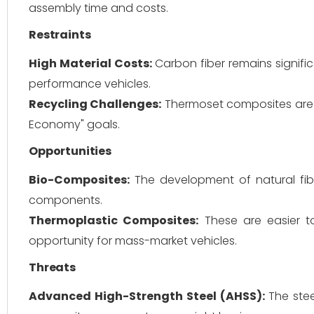
assembly time and costs.
Restraints
High Material Costs:
Carbon fiber remains signific
performance vehicles.
Recycling Challenges:
Thermoset composites are di
Economy" goals.
Opportunities
Bio-Composites:
The development of natural fiber
components.
Thermoplastic Composites:
These are easier to
opportunity for mass-market vehicles.
Threats
Advanced High-Strength Steel (AHSS):
The stee