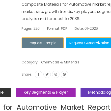
Composite Materials for Automotive market re
market size, growth trends, key players, segme
analysis and forecast to 2036.
Pages: 220
Format: PDF
Date: 01-2026
Request Sample
Request Customization
Category:
Chemicals & Materials
Share:
le
Key Segments & Player
Methodolog
 for Automotive Market Repor