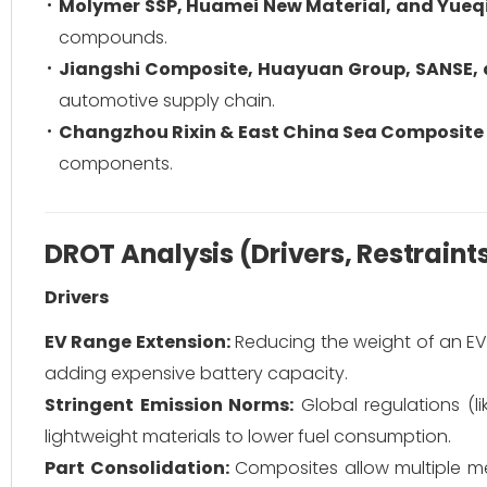
Molymer SSP, Huamei New Material, and Yueq
compounds.
Jiangshi Composite, Huayuan Group, SANSE, 
automotive supply chain.
Changzhou Rixin & East China Sea Composite 
components.
DROT Analysis (Drivers, Restraint
Drivers
EV Range Extension:
Reducing the weight of an EV 
adding expensive battery capacity.
Stringent Emission Norms:
Global regulations (l
lightweight materials to lower fuel consumption.
Part Consolidation:
Composites allow multiple m