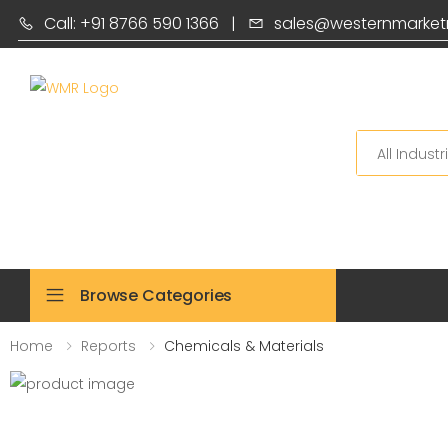
Call: +91 8766 590 1366
|
sales@westernmarket
Search
Browse Categories
Home
Reports
Chemicals & Materials