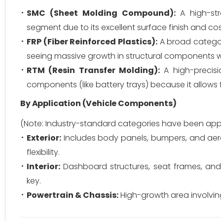
SMC (Sheet Molding Compound):
A high-stre
segment due to its excellent surface finish and co
FRP (Fiber Reinforced Plastics):
A broad category
seeing massive growth in structural components whe
RTM (Resin Transfer Molding):
A high-precisio
components (like battery trays) because it allows f
By Application (Vehicle Components)
(Note: Industry-standard categories have been appl
Exterior:
Includes body panels, bumpers, and aer
flexibility.
Interior:
Dashboard structures, seat frames, and 
key.
Powertrain & Chassis:
High-growth area involving