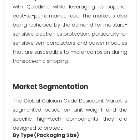
with Quicklime while leveraging its superior
cost-to-performance ratio. The market is also
being reshaped by the demand for moisture-
sensitive electronics protection, particularly for
sensitive semiconductors and power modules
that are susceptible to micro-corrosion during
transoceanic shipping.
Market Segmentation
The Global Calcium Oxide Desiccant Market is
segmented based on unit weight and the
specific high-tech components they are
designed to protect:
By Type (Packaging Size)