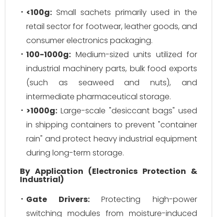
<100g:
Small sachets primarily used in the
retail sector for footwear, leather goods, and
consumer electronics packaging.
100-1000g:
Medium-sized units utilized for
industrial machinery parts, bulk food exports
(such as seaweed and nuts), and
intermediate pharmaceutical storage.
>1000g:
Large-scale "desiccant bags" used
in shipping containers to prevent "container
rain" and protect heavy industrial equipment
during long-term storage.
By Application (Electronics Protection &
Industrial)
Gate Drivers:
Protecting high-power
switching modules from moisture-induced