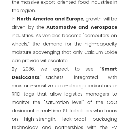
the massive export-oriented food industries in
the region.
In
North America and Europe
, growth will be
driven by the
Automotive and Aerospace
industries. As vehicles become "computers on
wheels," the demand for the high-capacity
moisture scavenging that only Calcium Oxide
can provide will escalate.
By 2036, we expect to see
"Smart
Desiccants"
—sachets integrated with
moisture-sensitive color-change indicators or
RFID tags that allow logistics managers to
monitor the "saturation level" of the CaO
desiccant in real-time. Stakeholders who focus
on high-strength, leak-proof packaging
technology and partnerships with the EV