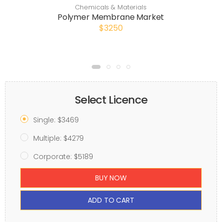
Chemicals & Materials
Polymer Membrane Market
$3250
Select Licence
Single: $3469
Multiple: $4279
Corporate: $5189
BUY NOW
ADD TO CART