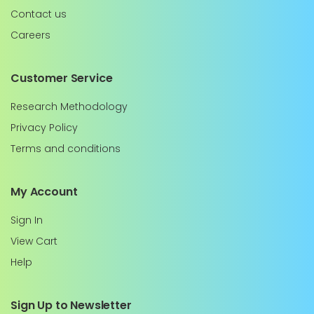
Contact us
Careers
Customer Service
Research Methodology
Privacy Policy
Terms and conditions
My Account
Sign In
View Cart
Help
Sign Up to Newsletter