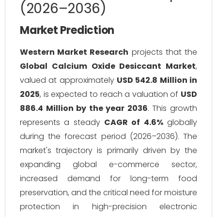
(2026–2036)
Market Prediction
Western Market Research
projects that the
Global Calcium Oxide Desiccant Market
,
valued at approximately
USD 542.8 Million in
2025
, is expected to reach a valuation of
USD
886.4 Million by the year 2036
. This growth
represents a steady
CAGR of 4.6%
globally
during the forecast period (2026–2036). The
market's trajectory is primarily driven by the
expanding global e-commerce sector,
increased demand for long-term food
preservation, and the critical need for moisture
protection in high-precision electronic