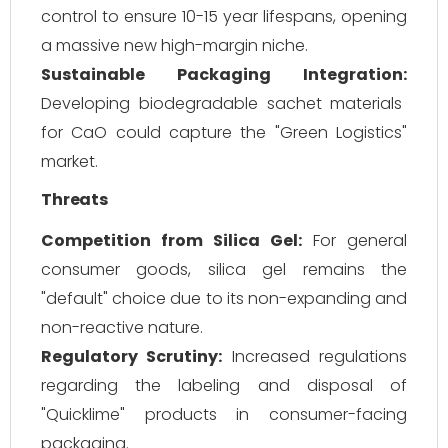
control to ensure 10-15 year lifespans, opening
a massive new high-margin niche.
Sustainable Packaging Integration:
Developing biodegradable sachet materials
for CaO could capture the "Green Logistics"
market.
Threats
Competition from Silica Gel:
For general
consumer goods, silica gel remains the
"default" choice due to its non-expanding and
non-reactive nature.
Regulatory Scrutiny:
Increased regulations
regarding the labeling and disposal of
"Quicklime" products in consumer-facing
packaging.