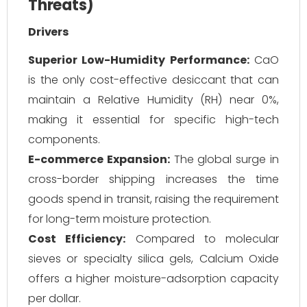
Threats)
Drivers
Superior Low-Humidity Performance:
CaO
is the only cost-effective desiccant that can
maintain a Relative Humidity (RH) near 0%,
making it essential for specific high-tech
components.
E-commerce Expansion:
The global surge in
cross-border shipping increases the time
goods spend in transit, raising the requirement
for long-term moisture protection.
Cost Efficiency:
Compared to molecular
sieves or specialty silica gels, Calcium Oxide
offers a higher moisture-adsorption capacity
per dollar.