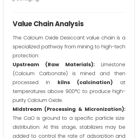
Value Chain Analysis
The Calcium Oxide Desiccant value chain is a
specialized pathway from mining to high-tech
protection:
Upstream (Raw Materials):
Limestone
(Calcium Carbonate) is mined and then
processed in
kilns (calcination)
at
temperatures above 900°C to produce high-
purity Calcium Oxide.
Midstream (Processing & Micronization):
The CaO is ground to a specific particle size
distribution. At this stage, stabilizers may be
added to control the rate of adsorption and