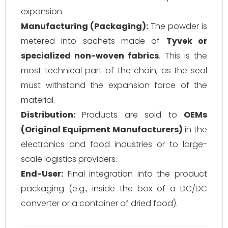
expansion.
Manufacturing (Packaging):
The powder is
metered into sachets made of
Tyvek or
specialized non-woven fabrics
. This is the
most technical part of the chain, as the seal
must withstand the expansion force of the
material.
Distribution:
Products are sold to
OEMs
(Original Equipment Manufacturers)
in the
electronics and food industries or to large-
scale logistics providers.
End-User:
Final integration into the product
packaging (e.g., inside the box of a DC/DC
converter or a container of dried food).