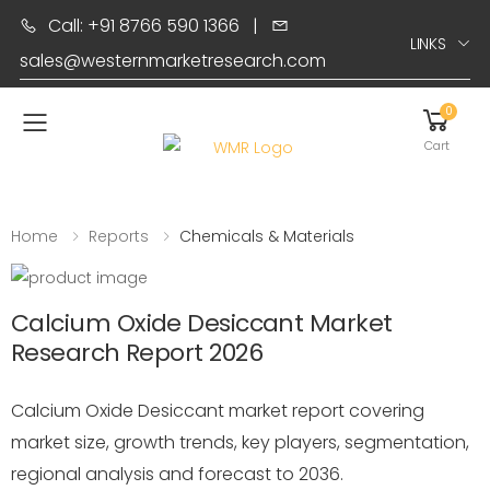
Call: +91 8766 590 1366
|
LINKS
sales@westernmarketresearch.com
0
Toggle mobile menu
Cart
Home
Reports
Chemicals & Materials
Calcium Oxide Desiccant Market
Research Report 2026
Calcium Oxide Desiccant market report covering
market size, growth trends, key players, segmentation,
regional analysis and forecast to 2036.