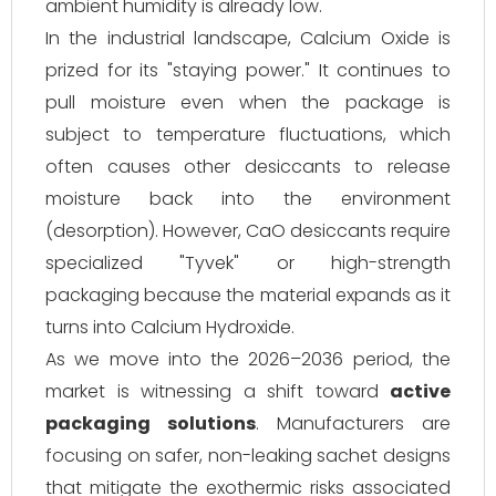
ambient humidity is already low.
In the industrial landscape, Calcium Oxide is
prized for its "staying power." It continues to
pull moisture even when the package is
subject to temperature fluctuations, which
often causes other desiccants to release
moisture back into the environment
(desorption). However, CaO desiccants require
specialized "Tyvek" or high-strength
packaging because the material expands as it
turns into Calcium Hydroxide.
As we move into the 2026–2036 period, the
market is witnessing a shift toward
active
packaging solutions
. Manufacturers are
focusing on safer, non-leaking sachet designs
that mitigate the exothermic risks associated