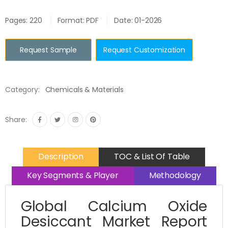
Pages: 220
Format: PDF
Date: 01-2026
Request Sample
Request Customization
Category:
Chemicals & Materials
Share:
Description
TOC & List Of Table
Key Segments & Player
Methodology
Global Calcium Oxide
Desiccant Market Report