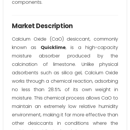
components.
Market Description
Calcium Oxide (CaO) desiccant, commonly
known as
Quicklime
, is a high-capacity
moisture absorber produced by the
calcination of limestone. Unlike physical
adsorbents such as silica gel, Calcium Oxide
works through a chemical reaction, adsorbing
no less than 28.5% of its own weight in
moisture. This chemical process allows CaO to
maintain an extremely low relative humidity
environment, making it far more effective than
other desiccants in conditions where the