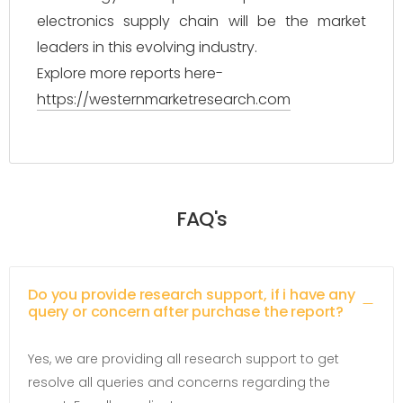
electronics supply chain will be the market
leaders in this evolving industry.
Explore more reports here-
https://westernmarketresearch.com
FAQ's
Do you provide research support, if i have any
query or concern after purchase the report?
Yes, we are providing all research support to get
resolve all queries and concerns regarding the