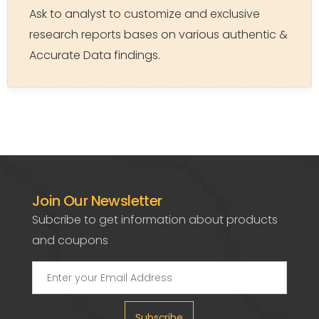
Ask to analyst to customize and exclusive
research reports bases on various authentic &
Accurate Data findings.
Join Our Newsletter
Subcribe to get information about products
and coupons
Subscribe