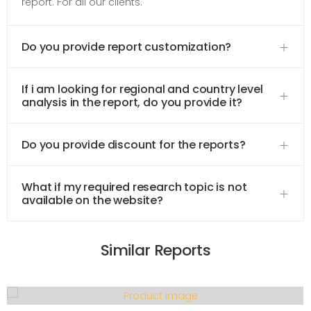
report. For all our clients.
Do you provide report customization?
If i am looking for regional and country level
analysis in the report, do you provide it?
Do you provide discount for the reports?
What if my required research topic is not
available on the website?
Similar Reports