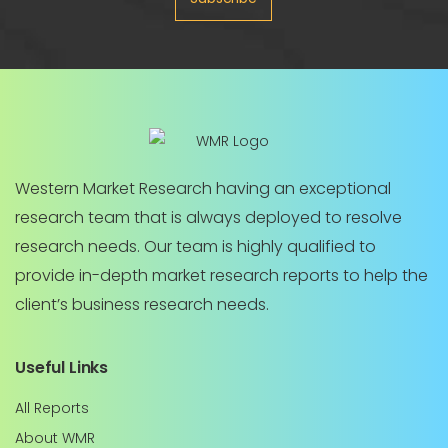
Western Market Research having an exceptional
research team that is always deployed to resolve
research needs. Our team is highly qualified to
provide in-depth market research reports to help the
client’s business research needs.
Useful Links
All Reports
About WMR