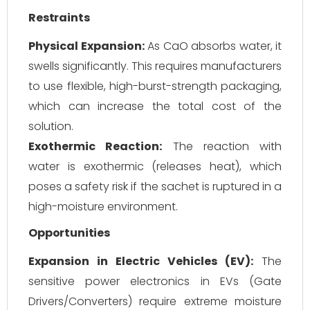
Restraints
Physical Expansion:
As CaO absorbs water, it
swells significantly. This requires manufacturers
to use flexible, high-burst-strength packaging,
which can increase the total cost of the
solution.
Exothermic Reaction:
The reaction with
water is exothermic (releases heat), which
poses a safety risk if the sachet is ruptured in a
high-moisture environment.
Opportunities
Expansion in Electric Vehicles (EV):
The
sensitive power electronics in EVs (Gate
Drivers/Converters) require extreme moisture