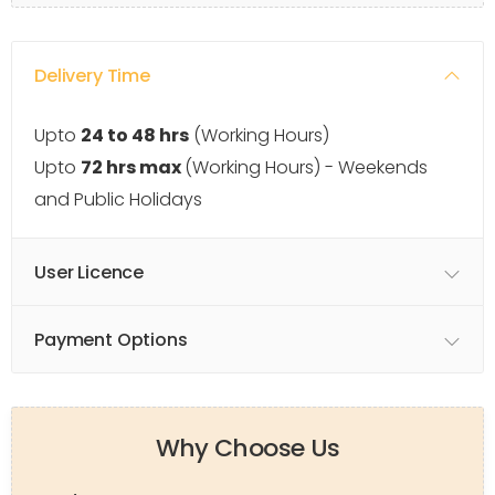
Delivery Time
Upto
24 to 48 hrs
(Working Hours)
Upto
72 hrs max
(Working Hours) - Weekends
and Public Holidays
User Licence
Payment Options
Why Choose Us