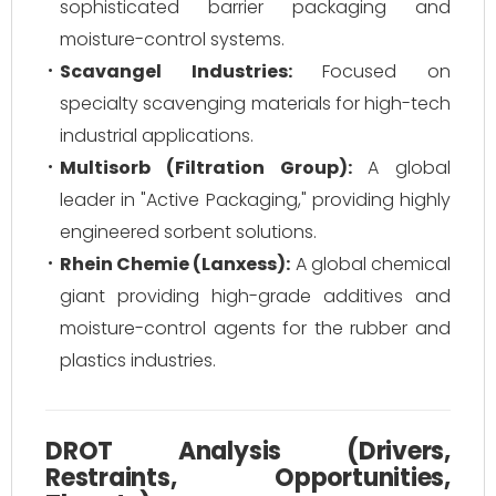
sophisticated barrier packaging and
moisture-control systems.
Scavangel Industries:
Focused on
specialty scavenging materials for high-tech
industrial applications.
Multisorb (Filtration Group):
A global
leader in "Active Packaging," providing highly
engineered sorbent solutions.
Rhein Chemie (Lanxess):
A global chemical
giant providing high-grade additives and
moisture-control agents for the rubber and
plastics industries.
DROT Analysis (Drivers,
Restraints, Opportunities,