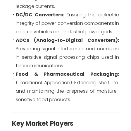
leakage currents.
DC/DC Converters:
Ensuring the dielectric
integrity of power conversion components in
electric vehicles and industrial power grids.
ADCs (Analog-to-Digital Converters):
Preventing signal interference and corrosion
in sensitive signal-processing chips used in
telecommunications.
Food & Pharmaceutical Packaging:
(Traditional Application) Extending shelf life
and maintaining the crispness of moisture-
sensitive food products.
Key Market Players