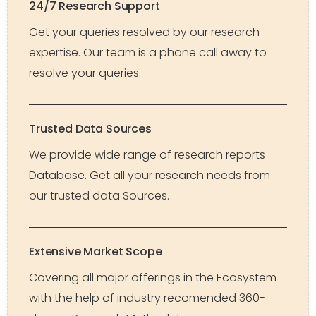
24/7 Research Support
Get your queries resolved by our research
expertise. Our team is a phone call away to
resolve your queries.
Trusted Data Sources
We provide wide range of research reports
Database. Get all your research needs from
our trusted data Sources.
Extensive Market Scope
Covering all major offerings in the Ecosystem
with the help of industry recomended 360-