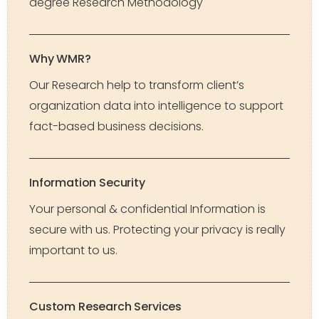
degree Research Methodology
Why WMR?
Our Research help to transform client’s
organization data into intelligence to support
fact-based business decisions.
Information Security
Your personal & confidential Information is
secure with us. Protecting your privacy is really
important to us.
Custom Research Services