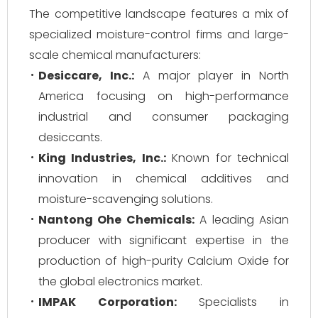
The competitive landscape features a mix of
specialized moisture-control firms and large-
scale chemical manufacturers:
Desiccare, Inc.:
A major player in North
America focusing on high-performance
industrial and consumer packaging
desiccants.
King Industries, Inc.:
Known for technical
innovation in chemical additives and
moisture-scavenging solutions.
Nantong Ohe Chemicals:
A leading Asian
producer with significant expertise in the
production of high-purity Calcium Oxide for
the global electronics market.
IMPAK Corporation:
Specialists in