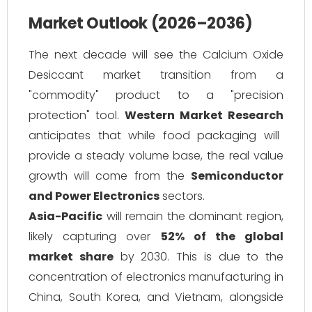
Market Outlook (2026–2036)
The next decade will see the Calcium Oxide
Desiccant market transition from a
"commodity" product to a "precision
protection" tool.
Western Market Research
anticipates that while food packaging will
provide a steady volume base, the real value
growth will come from the
Semiconductor
and Power Electronics
sectors.
Asia-Pacific
will remain the dominant region,
likely capturing over
52% of the global
market share
by 2030. This is due to the
concentration of electronics manufacturing in
China, South Korea, and Vietnam, alongside