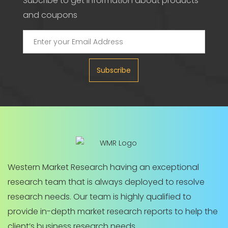
Subcribe to get information about products
and coupons
Subscribe
Western Market Research having an exceptional
research team that is always deployed to resolve
research needs. Our team is highly qualified to
provide in-depth market research reports to help the
client’s business research needs.