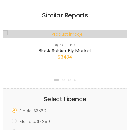
Similar Reports
Agriculture
Black Soldier Fly Market
$3434
Select Licence
Single: $3650
Multiple: $4850