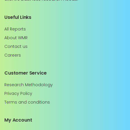
Useful Links
All Reports
About WMR
Contact us
Careers
Customer Service
Research Methodology
Privacy Policy
Terms and conditions
My Account