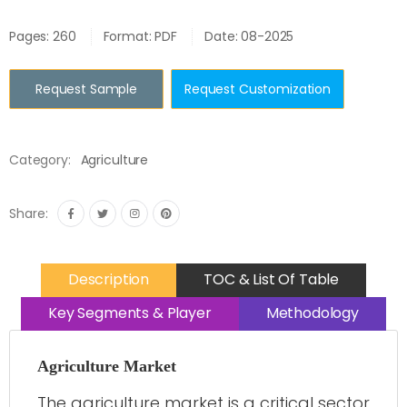
Pages: 260
Format: PDF
Date: 08-2025
Request Sample
Request Customization
Category:
Agriculture
Share:
Description
TOC & List Of Table
Key Segments & Player
Methodology
Agriculture Market
The agriculture market is a critical sector