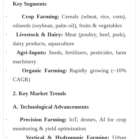
Key Segments
·
Crop Farming:
Cereals (wheat, rice, corn),
oilseeds (soybean, palm oil), fruits & vegetables
·
Livestock & Dairy:
Meat (poultry, beef, pork),
dairy products, aquaculture
·
Agri-Inputs:
Seeds, fertilizers, pesticides, farm
machinery
·
Organic Farming:
Rapidly growing (~10%
CAGR)
2. Key Market Trends
A. Technological Advancements
·
Precision Farming:
IoT, drones, AI for crop
monitoring & yield optimization
·
Vertical & Hydroponic Farming:
Urban