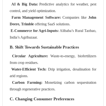
AI & Big Data:
Predictive analytics for weather, pest
control, and yield optimization.
Farm Management Software:
Companies like
John
Deere, Trimble
offering SaaS solutions.
E-Commerce for Agri-Inputs:
Alibaba’s Rural Taobao,
India’s Agribazaar.
B. Shift Towards Sustainable Practices
Circular Agriculture:
Waste-to-energy, biofertilizers
from crop residues.
Water-Efficient Tech:
Drip irrigation, desalination for
arid regions.
Carbon Farming:
Monetizing carbon sequestration
through regenerative practices.
C. Changing Consumer Preferences