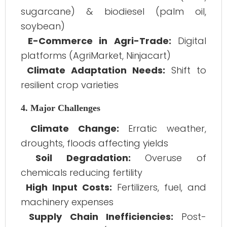
sugarcane) & biodiesel (palm oil,
soybean)
E-Commerce in Agri-Trade:
Digital
platforms (AgriMarket, Ninjacart)
Climate Adaptation Needs:
Shift to
resilient crop varieties
4. Major Challenges
Climate Change:
Erratic weather,
droughts, floods affecting yields
Soil Degradation:
Overuse of
chemicals reducing fertility
High Input Costs:
Fertilizers, fuel, and
machinery expenses
Supply Chain Inefficiencies:
Post-