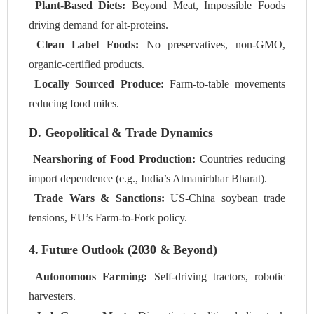
Plant-Based Diets:
Beyond Meat, Impossible Foods
driving demand for alt-proteins.
Clean Label Foods:
No preservatives, non-GMO,
organic-certified products.
Locally Sourced Produce:
Farm-to-table movements
reducing food miles.
D. Geopolitical & Trade Dynamics
Nearshoring of Food Production:
Countries reducing
import dependence (e.g., India’s Atmanirbhar Bharat).
Trade Wars & Sanctions:
US-China soybean trade
tensions, EU’s Farm-to-Fork policy.
4. Future Outlook (2030 & Beyond)
Autonomous Farming:
Self-driving tractors, robotic
harvesters.