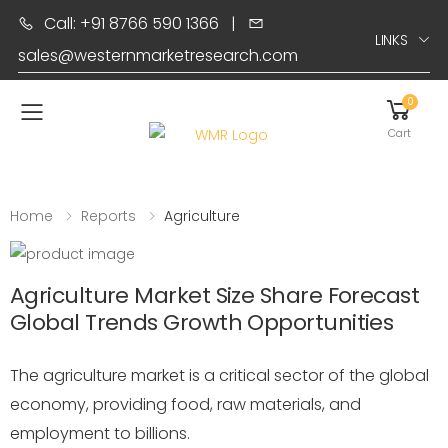
Call: +91 8766 590 1366
|
LINKS
sales@westernmarketresearch.com
0
Toggle mobile menu
Cart
Home
Reports
Agriculture
Agriculture Market Size Share Forecast
Global Trends Growth Opportunities
The agriculture market is a critical sector of the global
economy, providing food, raw materials, and
employment to billions.