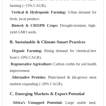
farming (~15% CAGR).
Vertical & Hydroponic Farming:
Urban demand for
fresh, local produce.
Biotech & CRISPR Crops:
Drought-resistant, high-
yield GMO seeds.
B. Sustainable & Climate-Smart Practices
Organic Farming:
Rising demand for chemical-free
food (~10% CAGR).
Regenerative Agriculture:
Carbon credits for soil health
improvement.
Alternative Proteins:
Plant-based & lab-grown meat
markets expanding (~20% CAGR).
C. Emerging Markets & Export Potential
Africa’s Untapped Potential:
Large arable land,