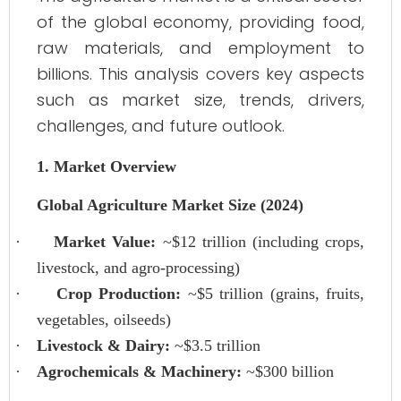
of the global economy, providing food,
raw materials, and employment to
billions. This analysis covers key aspects
such as market size, trends, drivers,
challenges, and future outlook.
1. Market Overview
Global Agriculture Market Size (2024)
·
Market Value:
~$12 trillion (including crops,
livestock, and agro-processing)
·
Crop Production:
~$5 trillion (grains, fruits,
vegetables, oilseeds)
·
Livestock & Dairy:
~$3.5 trillion
·
Agrochemicals & Machinery:
~$300 billion