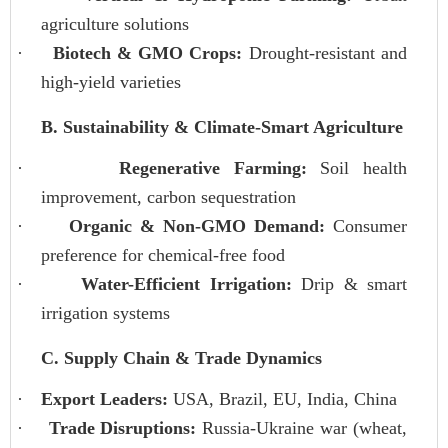
agriculture solutions
·
Biotech & GMO Crops:
Drought-resistant and
high-yield varieties
B. Sustainability & Climate-Smart Agriculture
·
Regenerative Farming:
Soil health
improvement, carbon sequestration
·
Organic & Non-GMO Demand:
Consumer
preference for chemical-free food
·
Water-Efficient Irrigation:
Drip & smart
irrigation systems
C. Supply Chain & Trade Dynamics
·
Export Leaders:
USA, Brazil, EU, India, China
·
Trade Disruptions:
Russia-Ukraine war (wheat,