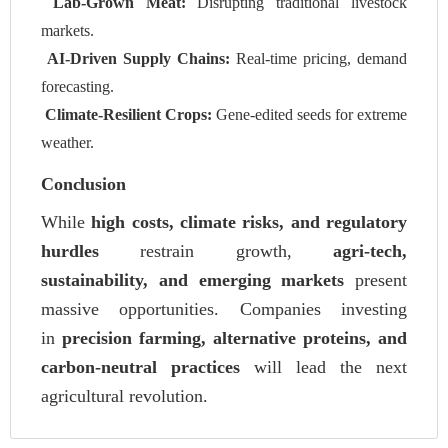
Lab-Grown Meat:
Disrupting traditional livestock
markets.
AI-Driven Supply Chains:
Real-time pricing, demand
forecasting.
Climate-Resilient Crops:
Gene-edited seeds for extreme
weather.
Conclusion
While
high costs, climate risks, and regulatory
hurdles
restrain growth,
agri-tech,
sustainability, and emerging markets
present
massive opportunities. Companies investing
in
precision farming, alternative proteins, and
carbon-neutral practices
will lead the next
agricultural revolution.