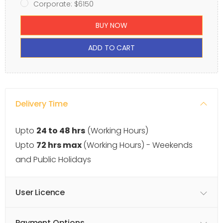
Corporate: $6150
BUY NOW
ADD TO CART
Delivery Time
Upto
24 to 48 hrs
(Working Hours)
Upto
72 hrs max
(Working Hours) - Weekends
and Public Holidays
User Licence
Payment Options