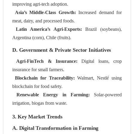
improving agri-tech adoption.
Asia’s Middle-Class Growth:
Increased demand for
meat, dairy, and processed foods.
Latin America’s Agri-Exports:
Brazil (soybeans),
Argentina (corn), Chile (fruits).
D. Government & Private Sector Initiatives
Agri-FinTech & Insurance:
Digital loans, crop
insurance for small farmers.
Blockchain for Traceability:
Walmart, Nestlé using
blockchain for food safety.
Renewable Energy in Farming:
Solar-powered
irrigation, biogas from waste.
3. Key Market Trends
A. Digital Transformation in Farming