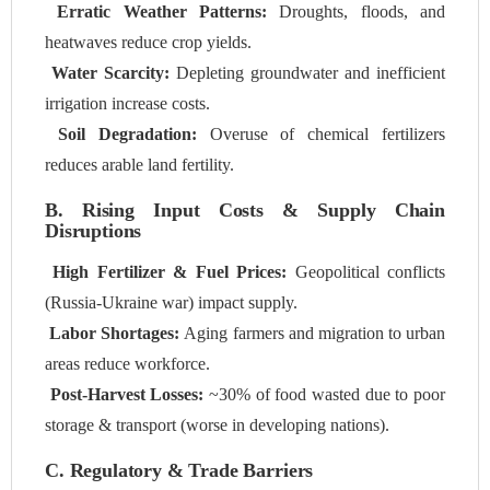
Erratic Weather Patterns:
Droughts, floods, and
heatwaves reduce crop yields.
Water Scarcity:
Depleting groundwater and inefficient
irrigation increase costs.
Soil Degradation:
Overuse of chemical fertilizers
reduces arable land fertility.
B. Rising Input Costs & Supply Chain
Disruptions
High Fertilizer & Fuel Prices:
Geopolitical conflicts
(Russia-Ukraine war) impact supply.
Labor Shortages:
Aging farmers and migration to urban
areas reduce workforce.
Post-Harvest Losses:
~30% of food wasted due to poor
storage & transport (worse in developing nations).
C. Regulatory & Trade Barriers