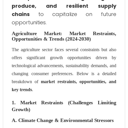
produce, and resilient supply
chains
to capitalize on future
opportunities.
Agriculture Market: Market Restraints,
Opportunities & Trends (2024-2030)
The agriculture sector faces several constraints but also
offers significant growth opportunities driven by
technological advancements, sustainability demands, and
changing consumer preferences. Below is a detailed
breakdown of
market restraints, opportunities, and
key trends
.
1. Market Restraints (Challenges Limiting
Growth)
A. Climate Change & Environmental Stressors