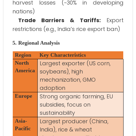
harvest losses (~30% in developing
nations)
Trade Barriers & Tariffs:
Export
restrictions (e.g., India’s rice export ban)
5. Regional Analysis
Region
Key Characteristics
Largest exporter (US corn,
North
America
soybeans), high
mechanization, GMO
adoption
Strong organic farming, EU
Europe
subsidies, focus on
sustainability
Largest producer (China,
Asia-
Pacific
India), rice & wheat