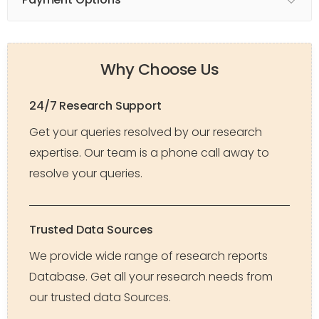
Why Choose Us
24/7 Research Support
Get your queries resolved by our research
expertise. Our team is a phone call away to
resolve your queries.
Trusted Data Sources
We provide wide range of research reports
Database. Get all your research needs from
our trusted data Sources.