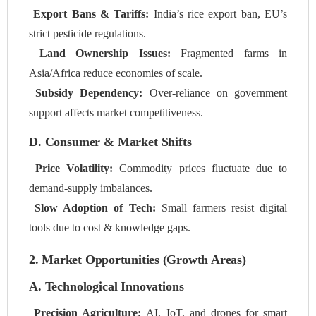
Export Bans & Tariffs:
India’s rice export ban, EU’s
strict pesticide regulations.
Land Ownership Issues:
Fragmented farms in
Asia/Africa reduce economies of scale.
Subsidy Dependency:
Over-reliance on government
support affects market competitiveness.
D. Consumer & Market Shifts
Price Volatility:
Commodity prices fluctuate due to
demand-supply imbalances.
Slow Adoption of Tech:
Small farmers resist digital
tools due to cost & knowledge gaps.
2. Market Opportunities (Growth Areas)
A. Technological Innovations
Precision Agriculture:
AI, IoT, and drones for smart