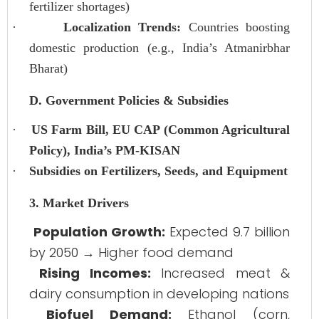
fertilizer shortages)
·
Localization Trends:
Countries boosting
domestic production (e.g., India’s Atmanirbhar
Bharat)
D. Government Policies & Subsidies
·
US Farm Bill, EU CAP (Common Agricultural
Policy), India’s PM-KISAN
·
Subsidies on Fertilizers, Seeds, and Equipment
3. Market Drivers
Population Growth:
Expected 9.7 billion
by 2050 → Higher food demand
Rising Incomes:
Increased meat &
dairy consumption in developing nations
Biofuel Demand:
Ethanol (corn,