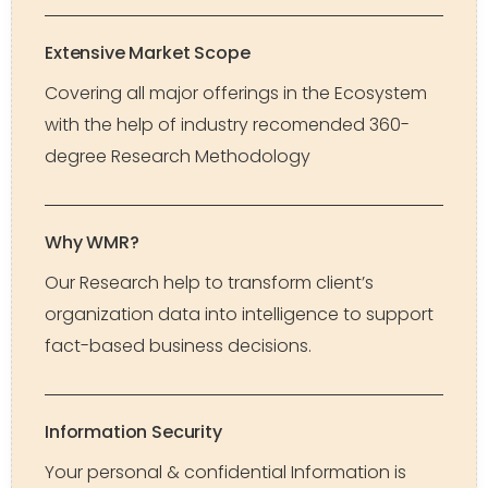
Extensive Market Scope
Covering all major offerings in the Ecosystem
with the help of industry recomended 360-
degree Research Methodology
Why WMR?
Our Research help to transform client’s
organization data into intelligence to support
fact-based business decisions.
Information Security
Your personal & confidential Information is