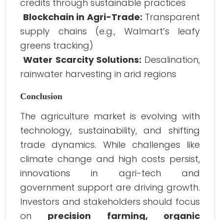
credits through sustainable practices
Blockchain in Agri-Trade:
Transparent
supply chains (e.g., Walmart’s leafy
greens tracking)
Water Scarcity Solutions:
Desalination,
rainwater harvesting in arid regions
Conclusion
The agriculture market is evolving with
technology, sustainability, and shifting
trade dynamics. While challenges like
climate change and high costs persist,
innovations in agri-tech and
government support are driving growth.
Investors and stakeholders should focus
on
precision farming, organic