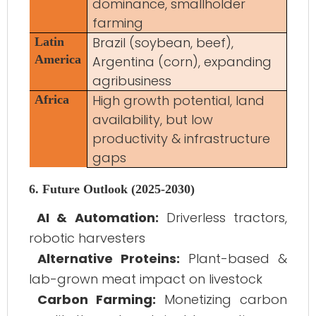
dominance, smallholder
farming
Brazil (soybean, beef),
Latin
America
Argentina (corn), expanding
agribusiness
High growth potential, land
Africa
availability, but low
productivity & infrastructure
gaps
6. Future Outlook (2025-2030)
AI & Automation:
Driverless tractors,
robotic harvesters
Alternative Proteins:
Plant-based &
lab-grown meat impact on livestock
Carbon Farming:
Monetizing carbon