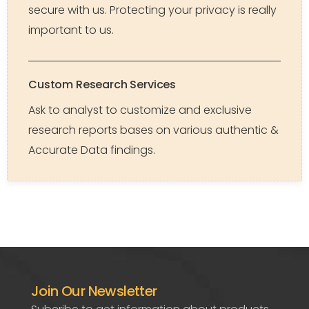
secure with us. Protecting your privacy is really
important to us.
Custom Research Services
Ask to analyst to customize and exclusive
research reports bases on various authentic &
Accurate Data findings.
Join Our Newsletter