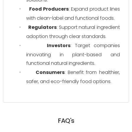
Food Producers
: Expand product lines 
·
with clean-label and functional foods.
Regulators
: Support natural ingredient 
·
adoption through clear standards.
Investors
: Target companies 
·
innovating in plant-based and 
functional natural ingredients.
Consumers
: Benefit from healthier, 
·
safer, and eco-friendly food options.
FAQ's