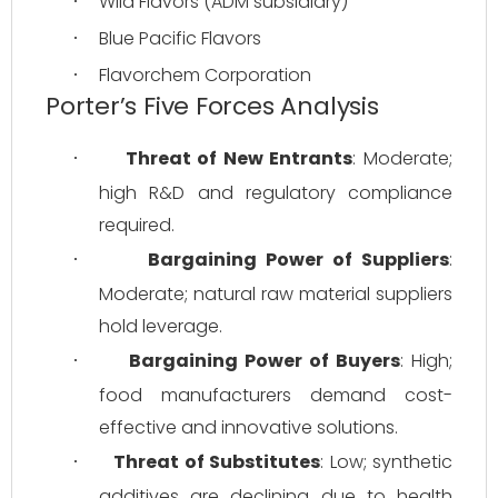
Wild Flavors (ADM subsidiary)
·
Blue Pacific Flavors
·
Flavorchem Corporation
·
Porter’s Five Forces Analysis
Threat of New Entrants
: Moderate; 
·
high R&D and regulatory compliance 
required.
Bargaining Power of Suppliers
: 
·
Moderate; natural raw material suppliers 
hold leverage.
Bargaining Power of Buyers
: High; 
·
food manufacturers demand cost-
effective and innovative solutions.
Threat of Substitutes
: Low; synthetic 
·
additives are declining due to health 