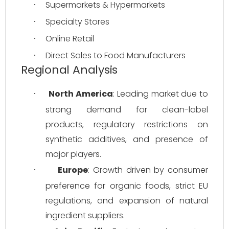
Supermarkets & Hypermarkets
·
Specialty Stores
·
Online Retail
·
Direct Sales to Food Manufacturers
·
Regional Analysis
North America
: Leading market due to 
·
strong demand for clean-label 
products, regulatory restrictions on 
synthetic additives, and presence of 
major players.
Europe
: Growth driven by consumer 
·
preference for organic foods, strict EU 
regulations, and expansion of natural 
ingredient suppliers.