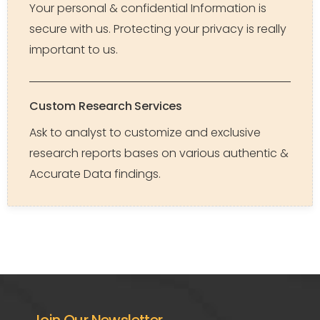
Your personal & confidential Information is
secure with us. Protecting your privacy is really
important to us.
Custom Research Services
Ask to analyst to customize and exclusive
research reports bases on various authentic &
Accurate Data findings.