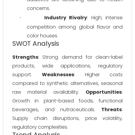
concerns.
Industry Rivalry
: High; intense 
·
competition among global flavor and 
color houses.
SWOT Analysis
Strengths
: Strong demand for clean-label 
products, wide applications, regulatory 
support. 
Weaknesses
: Higher costs 
compared to synthetic alternatives, seasonal 
raw material availability. 
Opportunities
: 
Growth in plant-based foods, functional 
beverages, and nutraceuticals. 
Threats
: 
Supply chain disruptions, price volatility, 
regulatory complexities.
Trend Analysis