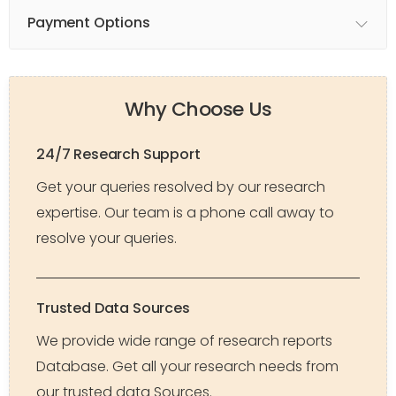
Payment Options
Why Choose Us
24/7 Research Support
Get your queries resolved by our research
expertise. Our team is a phone call away to
resolve your queries.
Trusted Data Sources
We provide wide range of research reports
Database. Get all your research needs from
our trusted data Sources.