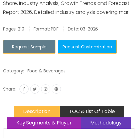
Share, Industry Analysis, Growth Trends and Forecast
Report 2026. Detailed industry analysis covering mar
Pages: 210
Format: PDF
Date: 03-2026
Request Sample
Request Customization
Category:
Food & Beverages
Share:
Description
TOC & List Of Table
Key Segments & Player
Methodology