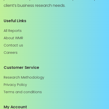
client’s business research needs.
Useful Links
All Reports
About WMR
Contact us
Careers
Customer Service
Research Methodology
Privacy Policy
Terms and conditions
My Account