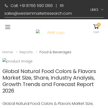
Call: +91 8766 590 1366
|
LINKS
sales@westernmarketresearch.com
0
Toggle mobile menu
Cart
Home
Reports
Food & Beverages
Global Natural Food Colors & Flavors
Market Size, Share, Industry Analysis,
Growth Trends and Forecast Report
2026
Global Natural Food Colors & Flavors Market Size,