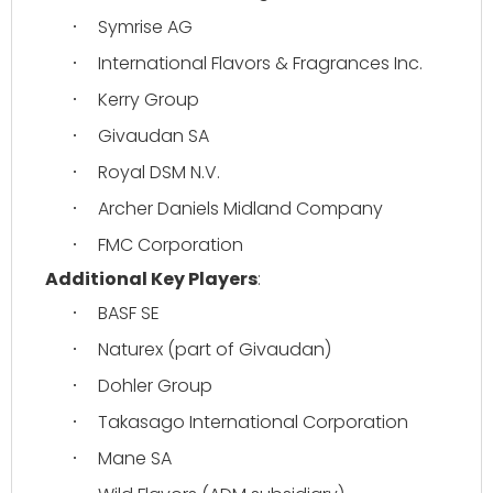
Symrise AG
·
International Flavors & Fragrances Inc.
·
Kerry Group
·
Givaudan SA
·
Royal DSM N.V.
·
Archer Daniels Midland Company
·
FMC Corporation
·
Additional Key Players
:
BASF SE
·
Naturex (part of Givaudan)
·
Dohler Group
·
Takasago International Corporation
·
Mane SA
·