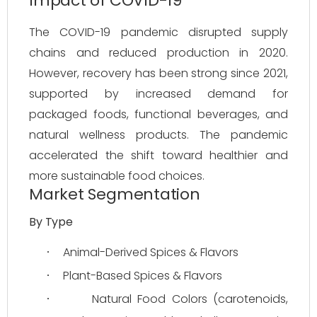
Impact of COVID-19
The COVID-19 pandemic disrupted supply 
chains and reduced production in 2020. 
However, recovery has been strong since 2021, 
supported by increased demand for 
packaged foods, functional beverages, and 
natural wellness products. The pandemic 
accelerated the shift toward healthier and 
more sustainable food choices.
Market Segmentation
By Type
Animal-Derived Spices & Flavors
·
Plant-Based Spices & Flavors
·
Natural Food Colors (carotenoids, 
·