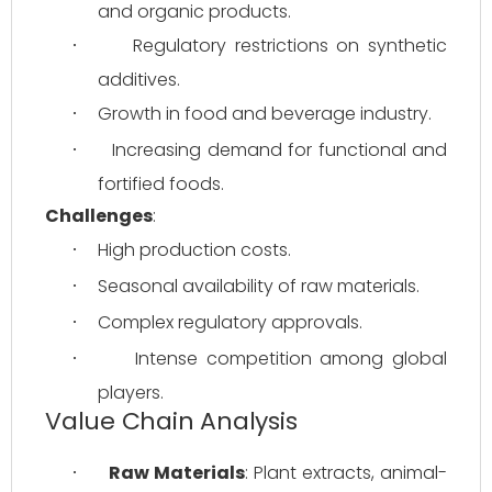
and organic products.
Regulatory restrictions on synthetic 
·
additives.
Growth in food and beverage industry.
·
Increasing demand for functional and 
·
fortified foods.
Challenges
:
High production costs.
·
Seasonal availability of raw materials.
·
Complex regulatory approvals.
·
Intense competition among global 
·
players.
Value Chain Analysis
Raw Materials
: Plant extracts, animal-
·