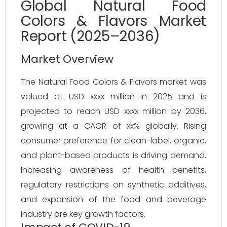
Global Natural Food
Colors & Flavors Market
Report (2025–2036)
Market Overview
The Natural Food Colors & Flavors market was 
valued at USD xxxx million in 2025 and is 
projected to reach USD xxxx million by 2036, 
growing at a CAGR of xx% globally. Rising 
consumer preference for clean-label, organic, 
and plant-based products is driving demand. 
Increasing awareness of health benefits, 
regulatory restrictions on synthetic additives, 
and expansion of the food and beverage 
industry are key growth factors.