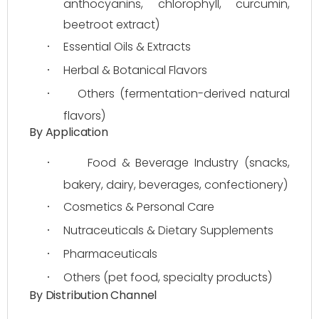
anthocyanins, chlorophyll, curcumin, 
beetroot extract)
Essential Oils & Extracts
·
Herbal & Botanical Flavors
·
Others (fermentation-derived natural 
·
flavors)
By Application
Food & Beverage Industry (snacks, 
·
bakery, dairy, beverages, confectionery)
Cosmetics & Personal Care
·
Nutraceuticals & Dietary Supplements
·
Pharmaceuticals
·
Others (pet food, specialty products)
·
By Distribution Channel