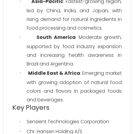
Asia-Pacific
: Fastest-growing region, 
·
led by China, India, and Japan, with 
rising demand for natural ingredients in 
food processing and cosmetics.
South America
: Moderate growth, 
·
supported by food industry expansion 
and increasing health awareness in 
Brazil and Argentina.
Middle East & Africa
: Emerging market 
·
with growing adoption of natural food 
colors and flavors in packaged foods 
and beverages.
Key Players
Sensient Technologies Corporation
·
Chr. Hansen Holding A/S
·