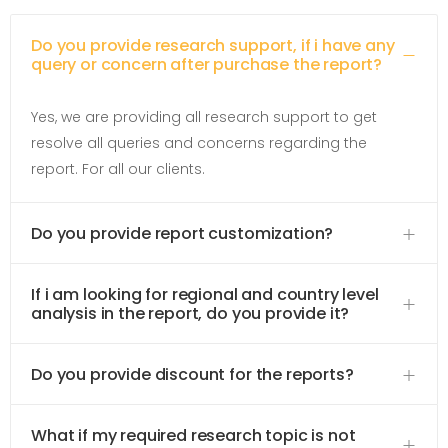
Do you provide research support, if i have any
query or concern after purchase the report?
Yes, we are providing all research support to get
resolve all queries and concerns regarding the
report. For all our clients.
Do you provide report customization?
If i am looking for regional and country level
analysis in the report, do you provide it?
Do you provide discount for the reports?
What if my required research topic is not