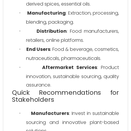
derived spices, essential oils.
Manufacturing
: Extraction, processing, 
·
blending, packaging.
Distribution
: Food manufacturers, 
·
retailers, online platforms.
End Users
: Food & beverage, cosmetics, 
·
nutraceuticals, pharmaceuticals.
Aftermarket Services
: Product 
·
innovation, sustainable sourcing, quality 
assurance.
Quick Recommendations for
Stakeholders
Manufacturers
: Invest in sustainable 
·
sourcing and innovative plant-based 
solutions.