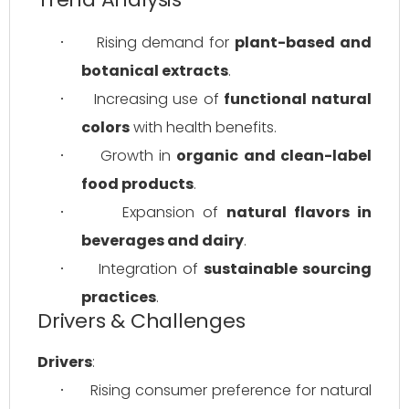
Rising demand for 
plant-based and 
·
botanical extracts
.
Increasing use of 
functional natural 
·
colors
 with health benefits.
Growth in 
organic and clean-label 
·
food products
.
Expansion of 
natural flavors in 
·
beverages and dairy
.
Integration of 
sustainable sourcing 
·
practices
.
Drivers & Challenges
Drivers
:
Rising consumer preference for natural 
·