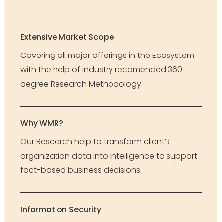
Extensive Market Scope
Covering all major offerings in the Ecosystem
with the help of industry recomended 360-
degree Research Methodology
Why WMR?
Our Research help to transform client’s
organization data into intelligence to support
fact-based business decisions.
Information Security