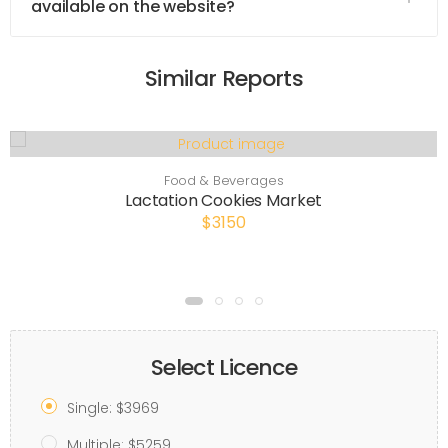
available on the website?
Similar Reports
Food & Beverages
Lactation Cookies Market
$3150
Select Licence
Single: $3969
Multiple: $5259