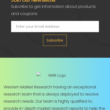
Join Our Newsletter
Subcribe to get information about products
and coupons
Subscribe
Western Market Research having an exceptional
research team that is always deployed to resolve
research needs. Our team is highly qualified to
provide in-depth market research reports to help the