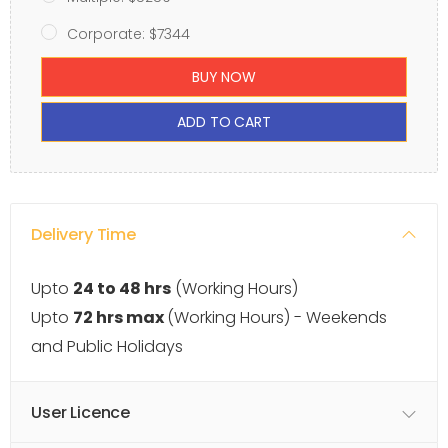
Corporate: $7344
BUY NOW
ADD TO CART
Delivery Time
Upto
24 to 48 hrs
(Working Hours)
Upto
72 hrs max
(Working Hours) - Weekends
and Public Holidays
User Licence