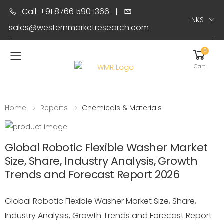
Call: +91 8766 590 1366
|
LINKS
sales@westernmarketresearch.com
0
Toggle mobile menu
Cart
Home
Reports
Chemicals & Materials
Global Robotic Flexible Washer Market
Size, Share, Industry Analysis, Growth
Trends and Forecast Report 2026
Global Robotic Flexible Washer Market Size, Share,
Industry Analysis, Growth Trends and Forecast Report