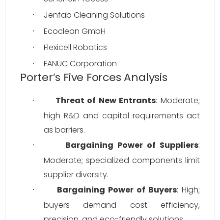
Jenfab Cleaning Solutions
·
Ecoclean GmbH
·
Flexicell Robotics
·
FANUC Corporation
·
Porter’s Five Forces Analysis
Threat of New Entrants
: Moderate; 
·
high R&D and capital requirements act 
as barriers.
Bargaining Power of Suppliers
: 
·
Moderate; specialized components limit 
supplier diversity.
Bargaining Power of Buyers
: High; 
·
buyers demand cost efficiency, 
precision, and eco-friendly solutions.