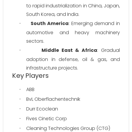
to rapid industrialization in China, Japan, 
South Korea, and India.
South America
: Emerging demand in 
·
automotive and heavy machinery 
sectors.
Middle East & Africa
: Gradual 
·
adoption in defense, oil & gas, and 
infrastructure projects.
Key Players
ABB
·
BvL Oberflachentechnik
·
Durr Ecoclean
·
Fives Cinetic Corp
·
Cleaning Technologies Group (CTG)
·