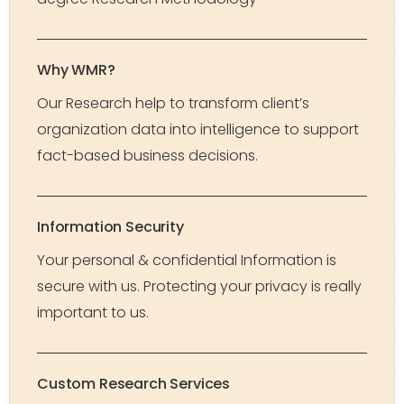
Why WMR?
Our Research help to transform client’s
organization data into intelligence to support
fact-based business decisions.
Information Security
Your personal & confidential Information is
secure with us. Protecting your privacy is really
important to us.
Custom Research Services