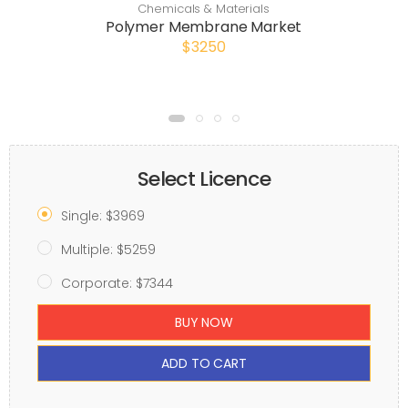
Chemicals & Materials
Polymer Membrane Market
$3250
Select Licence
Single: $3969
Multiple: $5259
Corporate: $7344
BUY NOW
ADD TO CART