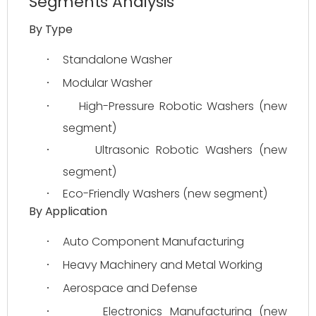
Segments Analysis
By Type
Standalone Washer
·
Modular Washer
·
High-Pressure Robotic Washers (new 
·
segment)
Ultrasonic Robotic Washers (new 
·
segment)
Eco-Friendly Washers (new segment)
·
By Application
Auto Component Manufacturing
·
Heavy Machinery and Metal Working
·
Aerospace and Defense
·
Electronics Manufacturing (new 
·