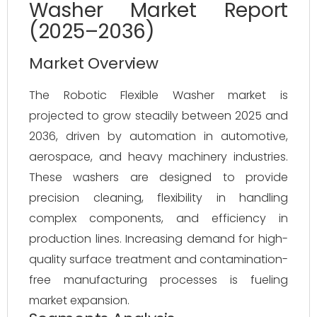
Washer Market Report
(2025–2036)
Market Overview
The Robotic Flexible Washer market is 
projected to grow steadily between 2025 and 
2036, driven by automation in automotive, 
aerospace, and heavy machinery industries. 
These washers are designed to provide 
precision cleaning, flexibility in handling 
complex components, and efficiency in 
production lines. Increasing demand for high-
quality surface treatment and contamination-
free manufacturing processes is fueling 
market expansion.