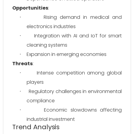
Opportunities
:
Rising demand in medical and 
·
electronics industries
Integration with AI and IoT for smart 
·
cleaning systems
Expansion in emerging economies
·
Threats
:
Intense competition among global 
·
players
Regulatory challenges in environmental 
·
compliance
Economic slowdowns affecting 
·
industrial investment
Trend Analysis