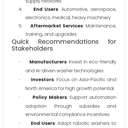
supply networks
4.
End Users
: Automotive, aerospace, 
electronics, medical, heavy machinery
5.
Aftermarket Services
: Maintenance, 
training, and upgrades
Quick Recommendations for
Stakeholders
Manufacturers
: Invest in eco-friendly 
·
and AI-driven washer technologies.
Investors
: Focus on Asia-Pacific and 
·
North America for high growth potential.
Policy Makers
: Support automation 
·
adoption through subsidies and 
environmental compliance incentives.
End Users
: Adopt robotic washers to 
·