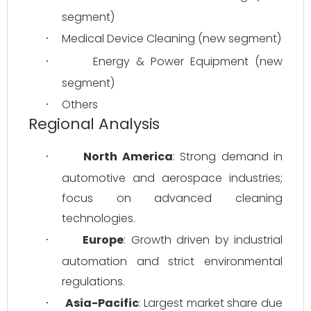
segment)
Medical Device Cleaning (new segment)
·
Energy & Power Equipment (new 
·
segment)
Others
·
Regional Analysis
North America
: Strong demand in 
·
automotive and aerospace industries; 
focus on advanced cleaning 
technologies.
Europe
: Growth driven by industrial 
·
automation and strict environmental 
regulations.
Asia-Pacific
: Largest market share due 
·