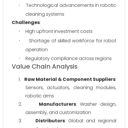
Technological advancements in robotic 
·
cleaning systems
Challenges
:
High upfront investment costs
·
Shortage of skilled workforce for robot 
·
operation
Regulatory compliance across regions
·
Value Chain Analysis
1.
Raw Material & Component Suppliers
: 
Sensors, actuators, cleaning modules, 
robotic arms
2.
Manufacturers
: Washer design, 
assembly, and customization
3.
Distributors
: Global and regional 