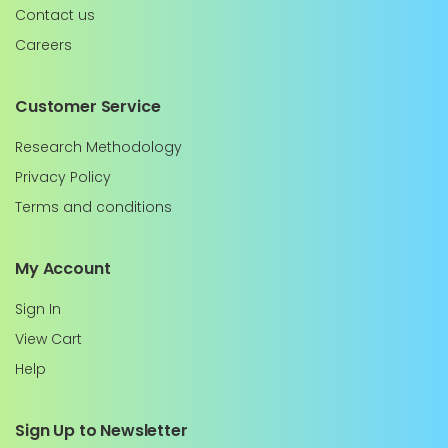
Contact us
Careers
Customer Service
Research Methodology
Privacy Policy
Terms and conditions
My Account
Sign In
View Cart
Help
Sign Up to Newsletter