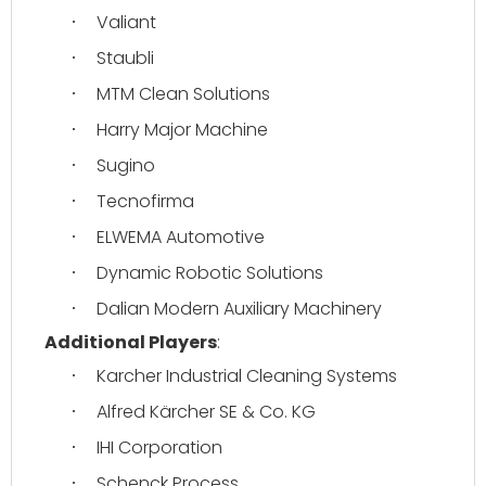
Valiant
·
Staubli
·
MTM Clean Solutions
·
Harry Major Machine
·
Sugino
·
Tecnofirma
·
ELWEMA Automotive
·
Dynamic Robotic Solutions
·
Dalian Modern Auxiliary Machinery
·
Additional Players
:
Karcher Industrial Cleaning Systems
·
Alfred Kärcher SE & Co. KG
·
IHI Corporation
·
Schenck Process
·