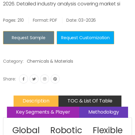
2026. Detailed industry analysis covering market si
Pages: 210
Format: PDF
Date: 03-2026
Request Sample
Request Customization
Category:
Chemicals & Materials
Share:
Description
TOC & List Of Table
Key Segments & Player
Methodology
Global Robotic Flexible