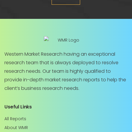
Western Market Research having an exceptional
research team that is always deployed to resolve
research needs. Our team is highly qualified to
provide in-depth market research reports to help the
client’s business research needs.
Useful Links
All Reports
About WMR