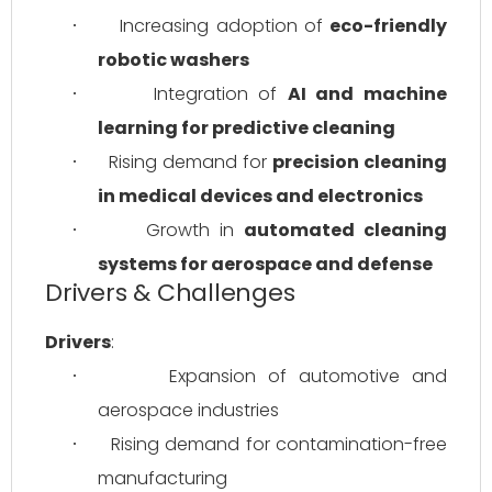
Increasing adoption of 
eco-friendly 
·
robotic washers
Integration of 
AI and machine 
·
learning for predictive cleaning
Rising demand for 
precision cleaning 
·
in medical devices and electronics
Growth in 
automated cleaning 
·
systems for aerospace and defense
Drivers & Challenges
Drivers
:
Expansion of automotive and 
·
aerospace industries
Rising demand for contamination-free 
·
manufacturing