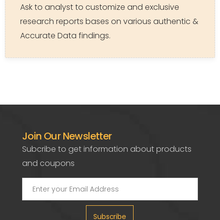
Ask to analyst to customize and exclusive
research reports bases on various authentic &
Accurate Data findings.
Join Our Newsletter
Subcribe to get information about products
and coupons
Subscribe