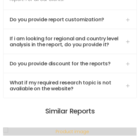
Do you provide report customization?
If i am looking for regional and country level
analysis in the report, do you provide it?
Do you provide discount for the reports?
What if my required research topic is not
available on the website?
Similar Reports