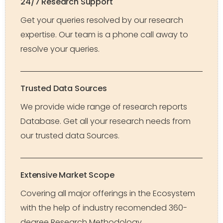
24/7 Research Support
Get your queries resolved by our research
expertise. Our team is a phone call away to
resolve your queries.
Trusted Data Sources
We provide wide range of research reports
Database. Get all your research needs from
our trusted data Sources.
Extensive Market Scope
Covering all major offerings in the Ecosystem
with the help of industry recomended 360-
degree Research Methodology