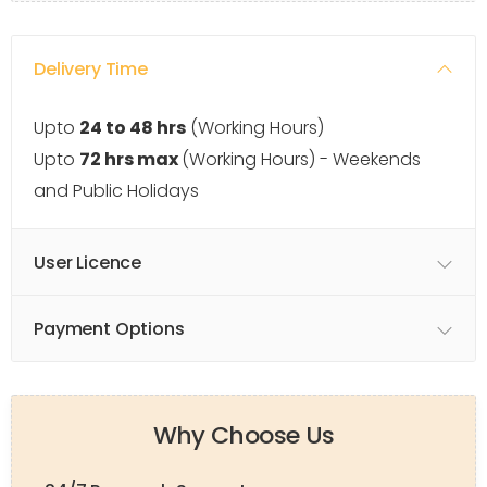
Delivery Time
Upto
24 to 48 hrs
(Working Hours)
Upto
72 hrs max
(Working Hours) - Weekends
and Public Holidays
User Licence
Payment Options
Why Choose Us