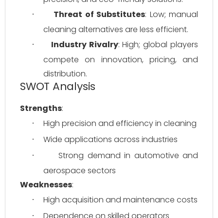
Threat of Substitutes
: Low; manual 
·
cleaning alternatives are less efficient.
Industry Rivalry
: High; global players 
·
compete on innovation, pricing, and 
distribution.
SWOT Analysis
Strengths
:
High precision and efficiency in cleaning
·
Wide applications across industries
·
Strong demand in automotive and 
·
aerospace sectors
Weaknesses
:
High acquisition and maintenance costs
·
Dependence on skilled operators
·