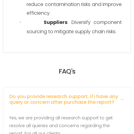
reduce contamination risks and improve 
efficiency.
Suppliers
: Diversify component 
·
sourcing to mitigate supply chain risks.
FAQ's
Do you provide research support, if i have any
query or concern after purchase the report?
Yes, we are providing all research support to get
resolve all queries and concerns regarding the
report. For all our clients.