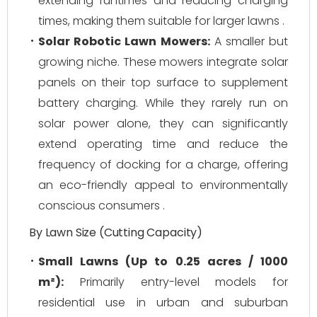
extending runtimes and reducing charging
times, making them suitable for larger lawns .
Solar Robotic Lawn Mowers:
A smaller but
growing niche. These mowers integrate solar
panels on their top surface to supplement
battery charging. While they rarely run on
solar power alone, they can significantly
extend operating time and reduce the
frequency of docking for a charge, offering
an eco-friendly appeal to environmentally
conscious consumers .
By Lawn Size (Cutting Capacity)
Small Lawns (Up to 0.25 acres / 1000
m²):
Primarily entry-level models for
residential use in urban and suburban