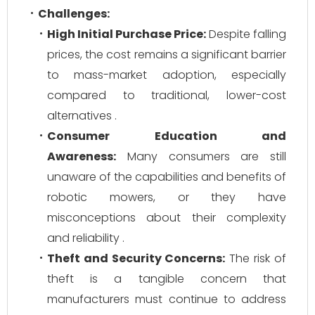
Challenges:
High Initial Purchase Price:
Despite falling
prices, the cost remains a significant barrier
to mass-market adoption, especially
compared to traditional, lower-cost
alternatives .
Consumer Education and
Awareness:
Many consumers are still
unaware of the capabilities and benefits of
robotic mowers, or they have
misconceptions about their complexity
and reliability .
Theft and Security Concerns:
The risk of
theft is a tangible concern that
manufacturers must continue to address