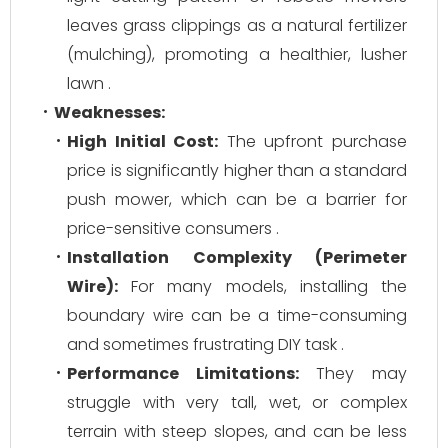
leaves grass clippings as a natural fertilizer
(mulching), promoting a healthier, lusher
lawn .
Weaknesses:
High Initial Cost:
The upfront purchase
price is significantly higher than a standard
push mower, which can be a barrier for
price-sensitive consumers .
Installation Complexity (Perimeter
Wire):
For many models, installing the
boundary wire can be a time-consuming
and sometimes frustrating DIY task .
Performance Limitations:
They may
struggle with very tall, wet, or complex
terrain with steep slopes, and can be less