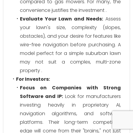
compared to gas mowers. For many, the
convenience justifies the investment .
Evaluate Your Lawn and Needs:
Assess
your lawn's size, complexity (slopes,
obstacles), and your desire for features like
wire-free navigation before purchasing. A
model perfect for a simple suburban lawn
may not suit a complex, multi-zone
property .
For Investors:
Focus on Companies with Strong
Software and IP:
Look for manufacturers
investing heavily in proprietary AI,
navigation algorithms, and software
platforms. Their long-term competitive
edge will come from their "brains," not just