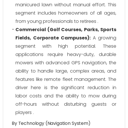
manicured lawn without manual effort. This
segment includes homeowners of all ages,
from young professionals to retirees .
Commercial (Golf Courses, Parks, Sports
Fields, Corporate Campuses):
A growing
segment with high potential. These
applications require heavy-duty, durable
mowers with advanced GPS navigation, the
ability to handle large, complex areas, and
features like remote fleet management. The
driver here is the significant reduction in
labor costs and the ability to mow during
off-hours without disturbing guests or
players .
By Technology (Navigation System)