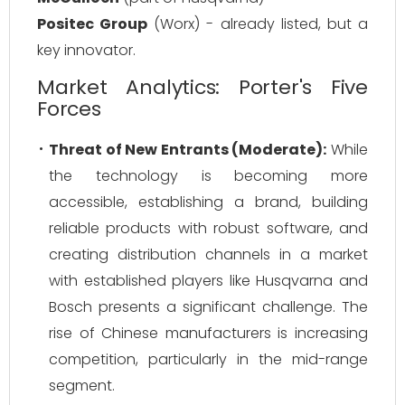
Positec Group
(Worx) - already listed, but a
key innovator.
Market Analytics: Porter's Five
Forces
Threat of New Entrants (Moderate):
While
the technology is becoming more
accessible, establishing a brand, building
reliable products with robust software, and
creating distribution channels in a market
with established players like Husqvarna and
Bosch presents a significant challenge. The
rise of Chinese manufacturers is increasing
competition, particularly in the mid-range
segment.