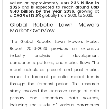
valued at approximately
USD 2.35 billion in
2025
and is expected to reach around
USD
9.40 billion by the year 2036
, growing at
a
CAGR of 13.5%
globally from 2026 to 2036.
Global Robotic Lawn Mowers
Market Overview
The Global Robotic Lawn Mowers Market
Report 2026-2036 provides an extensive
industry analysis of development
components, patterns, and market flows. The
report calculates present and past market
values to forecast potential market trends
through the forecast period. This research
study involved the extensive usage of both
primary and secondary data sources,
including the study of various parameters