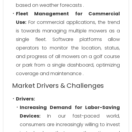
based on weather forecasts .
Fleet Management for Commercial
Use:
For commercial applications, the trend
is towards managing multiple mowers as a
single fleet. Software platforms allow
operators to monitor the location, status,
and progress of all mowers on a golf course
or park from a single dashboard, optimizing
coverage and maintenance .
Market Drivers & Challenges
Drivers:
Increasing Demand for Labor-Saving
Devices:
In our fast-paced world,
consumers are increasingly willing to invest