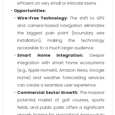
efficient on very small or intricate lawns .
Opportunities:
Wire-Free Technology:
The shift to GPS
and camera-based navigation eliminates
the biggest pain point (boundary wire
installation), making the technology
accessible to a much larger audience .
Smart Home Integration:
Deeper
integration with smart home ecosystems
(e.g., Apple HomeKit, Amazon Alexa, Google
Home) and weather forecasting services
can create a seamless user experience .
Commercial Sector Growth:
The massive
potential market of golf courses, sports
fields, and public parks offers a significant
growth frontier for specialized, heavy-duty