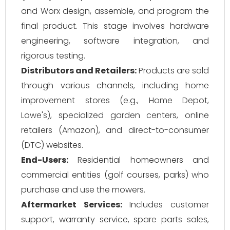
and Worx design, assemble, and program the
final product. This stage involves hardware
engineering, software integration, and
rigorous testing.
Distributors and Retailers:
Products are sold
through various channels, including home
improvement stores (e.g., Home Depot,
Lowe's), specialized garden centers, online
retailers (Amazon), and direct-to-consumer
(DTC) websites.
End-Users:
Residential homeowners and
commercial entities (golf courses, parks) who
purchase and use the mowers.
Aftermarket Services:
Includes customer
support, warranty service, spare parts sales,