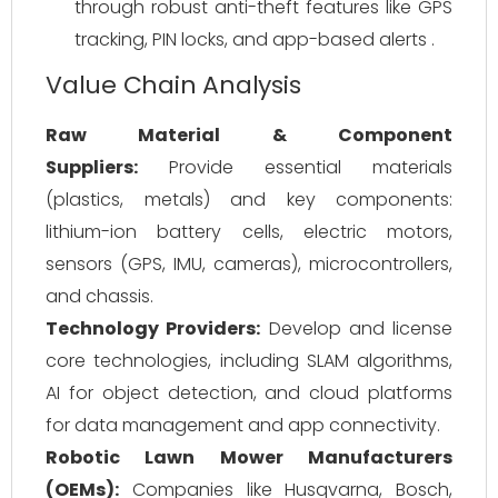
through robust anti-theft features like GPS
tracking, PIN locks, and app-based alerts .
Value Chain Analysis
Raw Material & Component
Suppliers:
Provide essential materials
(plastics, metals) and key components:
lithium-ion battery cells, electric motors,
sensors (GPS, IMU, cameras), microcontrollers,
and chassis.
Technology Providers:
Develop and license
core technologies, including SLAM algorithms,
AI for object detection, and cloud platforms
for data management and app connectivity.
Robotic Lawn Mower Manufacturers
(OEMs):
Companies like Husqvarna, Bosch,