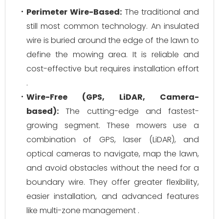
Perimeter Wire-Based:
The traditional and
still most common technology. An insulated
wire is buried around the edge of the lawn to
define the mowing area. It is reliable and
cost-effective but requires installation effort
.
Wire-Free (GPS, LiDAR, Camera-
based):
The cutting-edge and fastest-
growing segment. These mowers use a
combination of GPS, laser (LiDAR), and
optical cameras to navigate, map the lawn,
and avoid obstacles without the need for a
boundary wire. They offer greater flexibility,
easier installation, and advanced features
like multi-zone management .