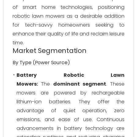
of smart home technologies, positioning
robotic lawn mowers as a desirable addition
for tech-savvy homeowners seeking to
enhance their quality of life and reclaim leisure
time.
Market Segmentation
By Type (Power Source)
Battery Robotic Lawn
Mowers:
The
dominant segment
. These
mowers are powered by rechargeable
lithium-ion batteries. They offer the
advantage of quiet operation, zero
emissions, and ease of use. Continuous
advancements in battery technology are