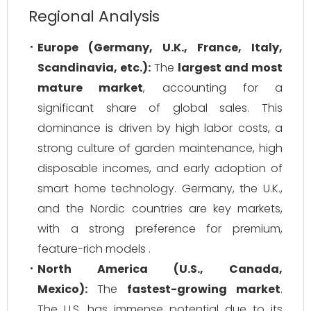
Regional Analysis
Europe (Germany, U.K., France, Italy,
Scandinavia, etc.):
The
largest and most
mature market
, accounting for a
significant share of global sales. This
dominance is driven by high labor costs, a
strong culture of garden maintenance, high
disposable incomes, and early adoption of
smart home technology. Germany, the U.K.,
and the Nordic countries are key markets,
with a strong preference for premium,
feature-rich models .
North America (U.S., Canada,
Mexico):
The
fastest-growing market
.
The U.S. has immense potential due to its