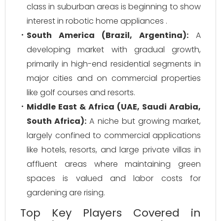
class in suburban areas is beginning to show
interest in robotic home appliances .
South America (Brazil, Argentina):
A
developing market with gradual growth,
primarily in high-end residential segments in
major cities and on commercial properties
like golf courses and resorts.
Middle East & Africa (UAE, Saudi Arabia,
South Africa):
A niche but growing market,
largely confined to commercial applications
like hotels, resorts, and large private villas in
affluent areas where maintaining green
spaces is valued and labor costs for
gardening are rising.
Top Key Players Covered in