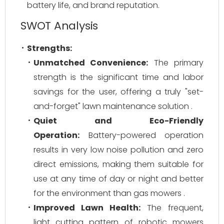
battery life, and brand reputation.
SWOT Analysis
Strengths:
Unmatched Convenience:
The primary
strength is the significant time and labor
savings for the user, offering a truly "set-
and-forget" lawn maintenance solution .
Quiet and Eco-Friendly
Operation:
Battery-powered operation
results in very low noise pollution and zero
direct emissions, making them suitable for
use at any time of day or night and better
for the environment than gas mowers .
Improved Lawn Health:
The frequent,
light cutting pattern of robotic mowers