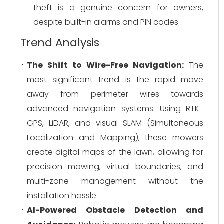
theft is a genuine concern for owners,
despite built-in alarms and PIN codes .
Trend Analysis
The Shift to Wire-Free Navigation:
The
most significant trend is the rapid move
away from perimeter wires towards
advanced navigation systems. Using RTK-
GPS, LiDAR, and visual SLAM (Simultaneous
Localization and Mapping), these mowers
create digital maps of the lawn, allowing for
precision mowing, virtual boundaries, and
multi-zone management without the
installation hassle .
AI-Powered Obstacle Detection and