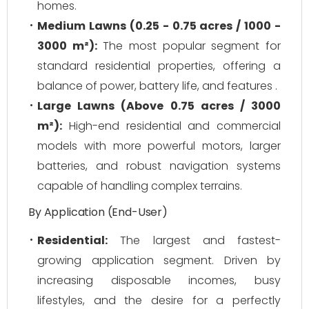
homes.
Medium Lawns (0.25 - 0.75 acres / 1000 -
3000 m²):
The most popular segment for
standard residential properties, offering a
balance of power, battery life, and features .
Large Lawns (Above 0.75 acres / 3000
m²):
High-end residential and commercial
models with more powerful motors, larger
batteries, and robust navigation systems
capable of handling complex terrains.
By Application (End-User)
Residential:
The largest and fastest-
growing application segment. Driven by
increasing disposable incomes, busy
lifestyles, and the desire for a perfectly