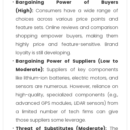
Bargaining Power of Buyers
(High):
Consumers have a wide range of
choices across various price points and
feature sets. Online reviews and comparison
shopping empower buyers, making them
highly price and feature-sensitive. Brand
loyalty is still developing.
Bargaining Power of Suppliers (Low to
Moderate):
Suppliers of key components
like lithium-ion batteries, electric motors, and
sensors are numerous. However, reliance on
high-quality, specialized components (e.g.,
advanced GPS modules, LiDAR sensors) from
a limited number of tech firms can give
those suppliers some leverage.
Threat of Substitutes (Moderate):
The