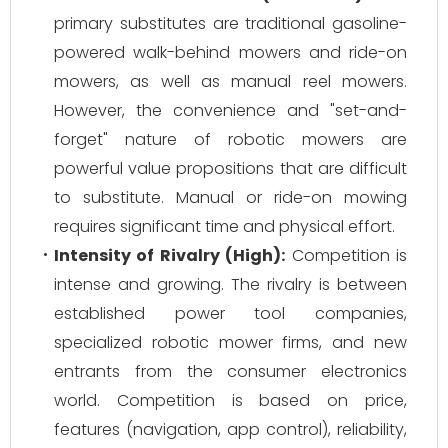
primary substitutes are traditional gasoline-
powered walk-behind mowers and ride-on
mowers, as well as manual reel mowers.
However, the convenience and "set-and-
forget" nature of robotic mowers are
powerful value propositions that are difficult
to substitute. Manual or ride-on mowing
requires significant time and physical effort.
Intensity of Rivalry (High):
Competition is
intense and growing. The rivalry is between
established power tool companies,
specialized robotic mower firms, and new
entrants from the consumer electronics
world. Competition is based on price,
features (navigation, app control), reliability,