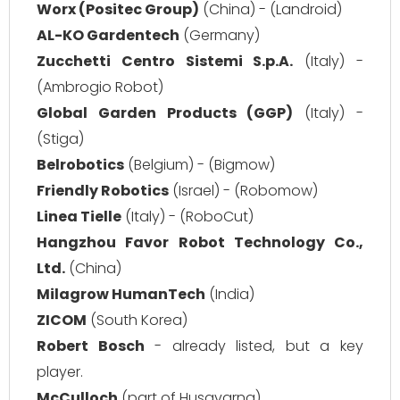
Worx (Positec Group)
(China) - (Landroid)
AL-KO Gardentech
(Germany)
Zucchetti Centro Sistemi S.p.A.
(Italy) -
(Ambrogio Robot)
Global Garden Products (GGP)
(Italy) -
(Stiga)
Belrobotics
(Belgium) - (Bigmow)
Friendly Robotics
(Israel) - (Robomow)
Linea Tielle
(Italy) - (RoboCut)
Hangzhou Favor Robot Technology Co.,
Ltd.
(China)
Milagrow HumanTech
(India)
ZICOM
(South Korea)
Robert Bosch
- already listed, but a key
player.
McCulloch
(part of Husqvarna)