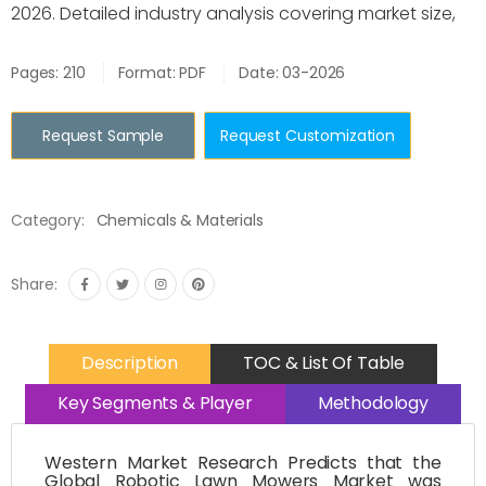
2026. Detailed industry analysis covering market size,
Pages: 210
Format: PDF
Date: 03-2026
Request Sample
Request Customization
Category:
Chemicals & Materials
Share:
Description
TOC & List Of Table
Key Segments & Player
Methodology
Western Market Research Predicts that the
Global Robotic Lawn Mowers Market was