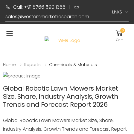
Call: +91 8766 590 1366
|
LINKS
sales@westernmarketresearch.com
0
Toggle mobile menu
Cart
Home
Reports
Chemicals & Materials
Global Robotic Lawn Mowers Market
Size, Share, Industry Analysis, Growth
Trends and Forecast Report 2026
Global Robotic Lawn Mowers Market Size, Share,
Industry Analysis, Growth Trends and Forecast Report