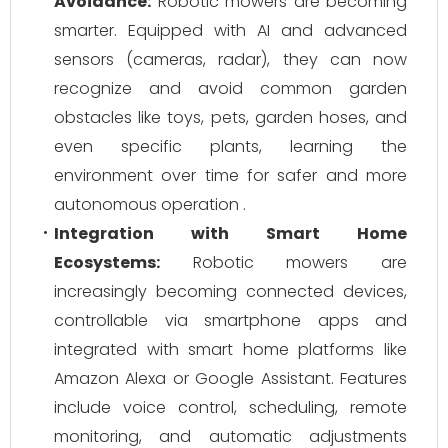
Avoidance:
Robotic mowers are becoming
smarter. Equipped with AI and advanced
sensors (cameras, radar), they can now
recognize and avoid common garden
obstacles like toys, pets, garden hoses, and
even specific plants, learning the
environment over time for safer and more
autonomous operation .
Integration with Smart Home
Ecosystems:
Robotic mowers are
increasingly becoming connected devices,
controllable via smartphone apps and
integrated with smart home platforms like
Amazon Alexa or Google Assistant. Features
include voice control, scheduling, remote
monitoring, and automatic adjustments