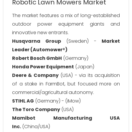
Robotic Lawn Mowers Market
The market features a mix of long-established
outdoor power equipment giants and
innovative new entrants.
Husqvarna Group
(Sweden) -
Market
Leader (Automower®)
Robert Bosch GmbH
(Germany)
Honda Power Equipment
(Japan)
Deere & Company
(USA) - via its acquisition
of a stake in FarmBot, but focused more on
commercial/agricultural autonomy.
STIHL AG
(Germany) - (iMow)
The Toro Company
(USA)
Mamibot Manufacturing USA
Inc.
(China/USA)