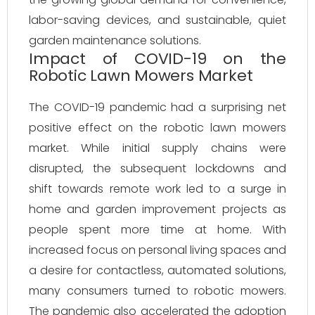
labor-saving devices, and sustainable, quiet
garden maintenance solutions.
Impact of COVID-19 on the
Robotic Lawn Mowers Market
The COVID-19 pandemic had a surprising net
positive effect on the robotic lawn mowers
market. While initial supply chains were
disrupted, the subsequent lockdowns and
shift towards remote work led to a surge in
home and garden improvement projects as
people spent more time at home. With
increased focus on personal living spaces and
a desire for contactless, automated solutions,
many consumers turned to robotic mowers.
The pandemic also accelerated the adoption