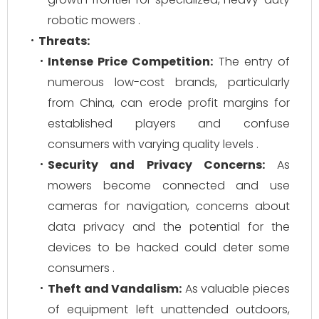
robotic mowers .
Threats:
Intense Price Competition:
The entry of
numerous low-cost brands, particularly
from China, can erode profit margins for
established players and confuse
consumers with varying quality levels .
Security and Privacy Concerns:
As
mowers become connected and use
cameras for navigation, concerns about
data privacy and the potential for the
devices to be hacked could deter some
consumers .
Theft and Vandalism:
As valuable pieces
of equipment left unattended outdoors,