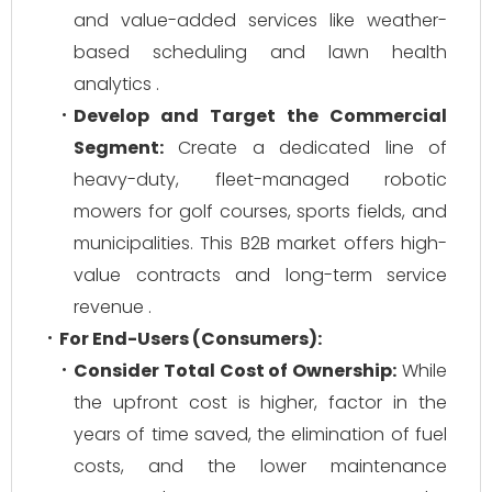
and value-added services like weather-
based scheduling and lawn health
analytics .
Develop and Target the Commercial
Segment:
Create a dedicated line of
heavy-duty, fleet-managed robotic
mowers for golf courses, sports fields, and
municipalities. This B2B market offers high-
value contracts and long-term service
revenue .
For End-Users (Consumers):
Consider Total Cost of Ownership:
While
the upfront cost is higher, factor in the
years of time saved, the elimination of fuel
costs, and the lower maintenance