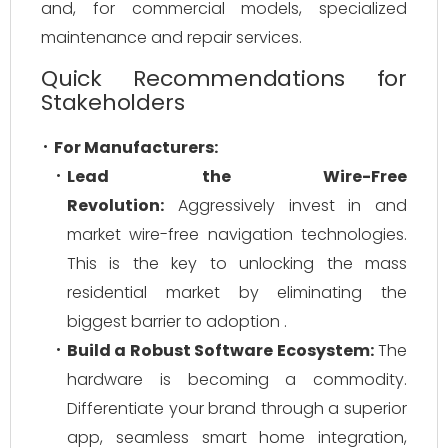
and, for commercial models, specialized
maintenance and repair services.
Quick Recommendations for
Stakeholders
For Manufacturers:
Lead the Wire-Free
Revolution:
Aggressively invest in and
market wire-free navigation technologies.
This is the key to unlocking the mass
residential market by eliminating the
biggest barrier to adoption .
Build a Robust Software Ecosystem:
The
hardware is becoming a commodity.
Differentiate your brand through a superior
app, seamless smart home integration,