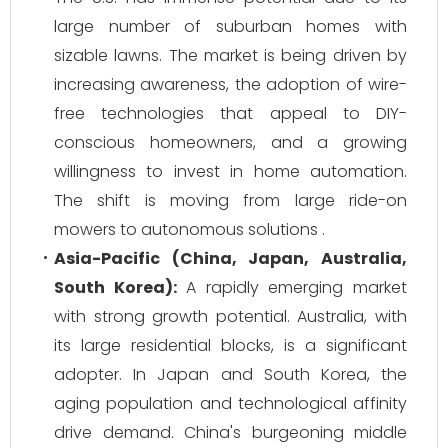
large number of suburban homes with
sizable lawns. The market is being driven by
increasing awareness, the adoption of wire-
free technologies that appeal to DIY-
conscious homeowners, and a growing
willingness to invest in home automation.
The shift is moving from large ride-on
mowers to autonomous solutions .
Asia-Pacific (China, Japan, Australia,
South Korea):
A rapidly emerging market
with strong growth potential. Australia, with
its large residential blocks, is a significant
adopter. In Japan and South Korea, the
aging population and technological affinity
drive demand. China's burgeoning middle