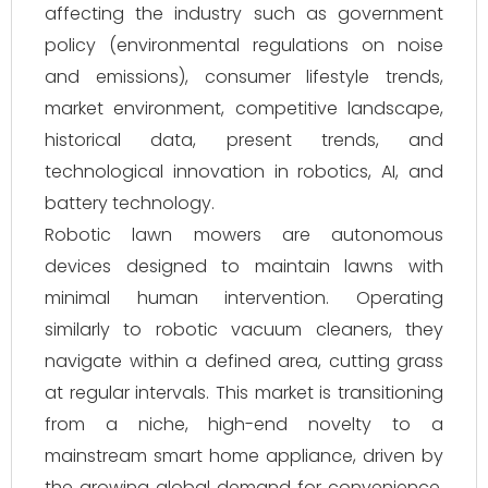
affecting the industry such as government
policy (environmental regulations on noise
and emissions), consumer lifestyle trends,
market environment, competitive landscape,
historical data, present trends, and
technological innovation in robotics, AI, and
battery technology.
Robotic lawn mowers are autonomous
devices designed to maintain lawns with
minimal human intervention. Operating
similarly to robotic vacuum cleaners, they
navigate within a defined area, cutting grass
at regular intervals. This market is transitioning
from a niche, high-end novelty to a
mainstream smart home appliance, driven by
the growing global demand for convenience,