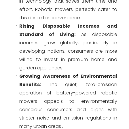
in technology that saves them time and
effort. Robotic mowers perfectly cater to
this desire for convenience .
Rising Disposable Incomes and
Standard of Living:
As disposable
incomes grow globally, particularly in
developing nations, consumers are more
willing to invest in premium home and
garden appliances .
Growing Awareness of Environmental
Benefits:
The quiet, zero-emission
operation of battery-powered robotic
mowers appeals to environmentally
conscious consumers and aligns with
stricter noise and emission regulations in
many urban areas .