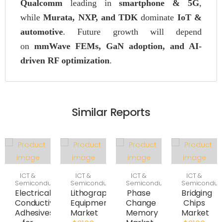
Qualcomm
leading in
smartphone & 5G
,
while
Murata, NXP, and TDK
dominate
IoT &
automotive
. Future growth will depend
on
mmWave FEMs, GaN adoption, and AI-
driven RF optimization
.
Similar Reports
ICT &
ICT &
ICT &
ICT &
Semiconductor
Semiconductor
Semiconductor
Semiconduc
Electrically
Lithography
Phase
Bridging
Conductive
Equipment
Change
Chips
Adhesives
Market
Memory
Market