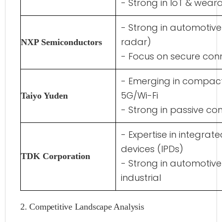
- Strong in IoT & wear
- Strong in automotive
radar)
NXP Semiconductors
- Focus on secure conn
- Emerging in compact
5G/Wi-Fi
Taiyo Yuden
- Strong in passive c
- Expertise in integrat
devices (IPDs)
TDK Corporation
- Strong in automotive
industrial
2. Competitive Landscape Analysis