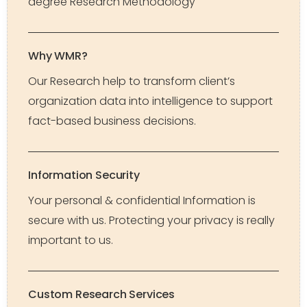
degree Research Methodology
Why WMR?
Our Research help to transform client’s
organization data into intelligence to support
fact-based business decisions.
Information Security
Your personal & confidential Information is
secure with us. Protecting your privacy is really
important to us.
Custom Research Services