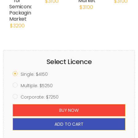
for
Market
$3100
$3100
Semiconductor
$3100
Packaging
Market
$3200
Select Licence
Single: $4150
Multiple: $5250
Corporate: $7250
BUY NOW
ADD TO CART