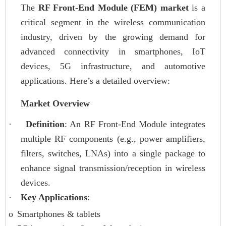
The
RF Front-End Module (FEM) market
is a
critical segment in the wireless communication
industry, driven by the growing demand for
advanced connectivity in smartphones, IoT
devices, 5G infrastructure, and automotive
applications. Here’s a detailed overview:
Market Overview
·
Definition
: An RF Front-End Module integrates
multiple RF components (e.g., power amplifiers,
filters, switches, LNAs) into a single package to
enhance signal transmission/reception in wireless
devices.
·
Key Applications
:
o
Smartphones & tablets