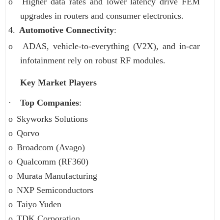
o
Higher data rates and lower latency drive FEM
upgrades in routers and consumer electronics.
4.
Automotive Connectivity
:
o
ADAS, vehicle-to-everything (V2X), and in-car
infotainment rely on robust RF modules.
Key Market Players
·
Top Companies
:
o
Skyworks Solutions
o
Qorvo
o
Broadcom (Avago)
o
Qualcomm (RF360)
o
Murata Manufacturing
o
NXP Semiconductors
o
Taiyo Yuden
o
TDK Corporation