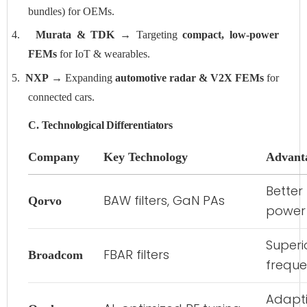
bundles) for OEMs.
4.
Murata & TDK
→ Targeting
compact, low-power
FEMs
for IoT & wearables.
5.
NXP
→ Expanding
automotive radar & V2X FEMs
for
connected cars.
C. Technological Differentiators
Company
Key Technology
Advant
Better
BAW filters, GaN PAs
Qorvo
power 
Superio
FBAR filters
Broadcom
frequ
Adapti