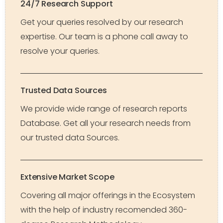
24/7 Research Support
Get your queries resolved by our research
expertise. Our team is a phone call away to
resolve your queries.
Trusted Data Sources
We provide wide range of research reports
Database. Get all your research needs from
our trusted data Sources.
Extensive Market Scope
Covering all major offerings in the Ecosystem
with the help of industry recomended 360-