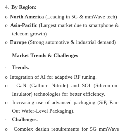
4.
By Region
:
o
North America
(Leading in 5G & mmWave tech)
o
Asia-Pacific
(Largest market due to smartphone &
telecom growth)
o
Europe
(Strong automotive & industrial demand)
Market Trends & Challenges
·
Trends
:
o
Integration of AI for adaptive RF tuning.
o
GaN (Gallium Nitride) and SOI (Silicon-on-
Insulator) technologies for better efficiency.
o
Increasing use of advanced packaging (SiP, Fan-
Out Wafer-Level Packaging).
·
Challenges
:
o
Complex design requirements for 5G mmWave