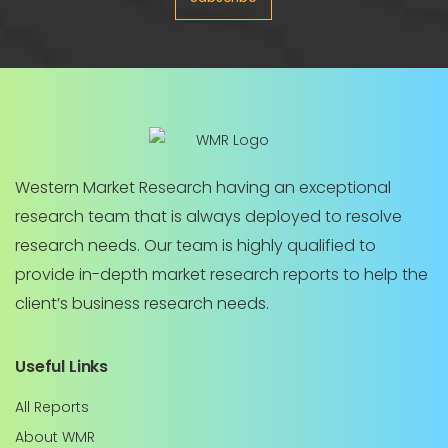
Western Market Research having an exceptional
research team that is always deployed to resolve
research needs. Our team is highly qualified to
provide in-depth market research reports to help the
client’s business research needs.
Useful Links
All Reports
About WMR