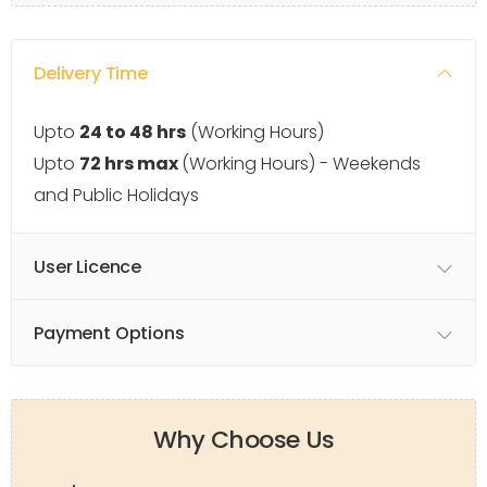
Delivery Time
Upto
24 to 48 hrs
(Working Hours)
Upto
72 hrs max
(Working Hours) - Weekends
and Public Holidays
User Licence
Payment Options
Why Choose Us