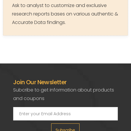
Ask to analyst to customize and exclusive
research reports bases on various authentic &
Accurate Data findings.
Join Our Newsletter
Subcribe to get information about products
and coupons
Subscribe