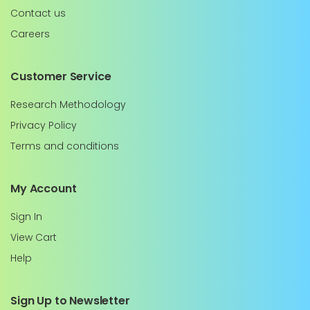
Contact us
Careers
Customer Service
Research Methodology
Privacy Policy
Terms and conditions
My Account
Sign In
View Cart
Help
Sign Up to Newsletter