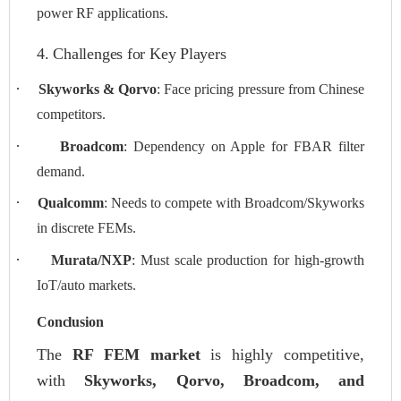
power RF applications.
4. Challenges for Key Players
·
Skyworks & Qorvo
: Face pricing pressure from Chinese
competitors.
·
Broadcom
: Dependency on Apple for FBAR filter
demand.
·
Qualcomm
: Needs to compete with Broadcom/Skyworks
in discrete FEMs.
·
Murata/NXP
: Must scale production for high-growth
IoT/auto markets.
Conclusion
The
RF FEM market
is highly competitive,
with
Skyworks, Qorvo, Broadcom, and