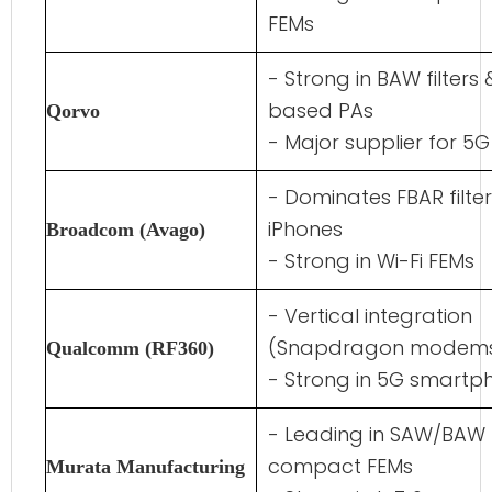
FEMs
- Strong in BAW filters
based PAs
Qorvo
- Major supplier for 5
- Dominates FBAR filter
iPhones
Broadcom (Avago)
- Strong in Wi-Fi FEMs
- Vertical integration
(Snapdragon modems
Qualcomm (RF360)
- Strong in 5G smartp
- Leading in SAW/BAW f
compact FEMs
Murata Manufacturing