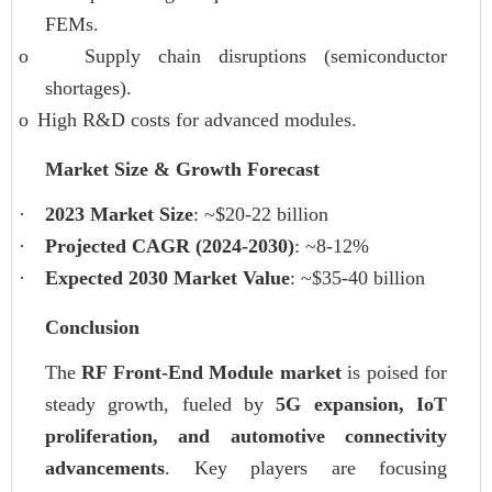
FEMs.
o
Supply chain disruptions (semiconductor
shortages).
o
High R&D costs for advanced modules.
Market Size & Growth Forecast
·
2023 Market Size
: ~$20-22 billion
·
Projected CAGR (2024-2030)
: ~8-12%
·
Expected 2030 Market Value
: ~$35-40 billion
Conclusion
The
RF Front-End Module market
is poised for
steady growth, fueled by
5G expansion, IoT
proliferation, and automotive connectivity
advancements
. Key players are focusing