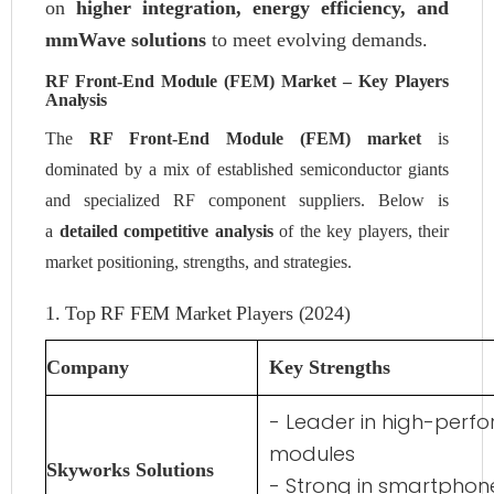
on
higher integration, energy efficiency, and
mmWave solutions
to meet evolving demands.
RF Front-End Module (FEM) Market – Key Players
Analysis
The
RF Front-End Module (FEM) market
is
dominated by a mix of established semiconductor giants
and specialized RF component suppliers. Below is
a
detailed competitive analysis
of the key players, their
market positioning, strengths, and strategies.
1. Top RF FEM Market Players (2024)
Company
Key Strengths
- Leader in high-perf
modules
Skyworks Solutions
- Strong in smartphon