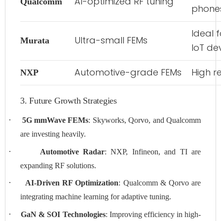
AI-optimized RF tuning
Qualcomm
phone
Ideal 
Ultra-small FEMs
Murata
IoT de
Automotive-grade FEMs
High re
NXP
3. Future Growth Strategies
·
5G mmWave FEMs
: Skyworks, Qorvo, and Qualcomm
are investing heavily.
·
Automotive Radar
: NXP, Infineon, and TI are
expanding RF solutions.
·
AI-Driven RF Optimization
: Qualcomm & Qorvo are
integrating machine learning for adaptive tuning.
·
GaN & SOI Technologies
: Improving efficiency in high-