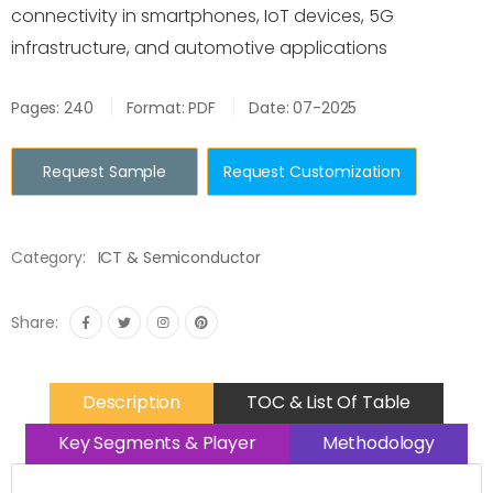
connectivity in smartphones, IoT devices, 5G
infrastructure, and automotive applications
Pages: 240
Format: PDF
Date: 07-2025
Request Sample
Request Customization
Category:
ICT & Semiconductor
Share:
Description
TOC & List Of Table
Key Segments & Player
Methodology