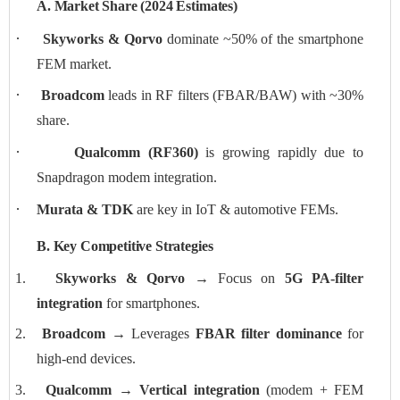
A. Market Share (2024 Estimates)
·
Skyworks & Qorvo
dominate ~50% of the smartphone
FEM market.
·
Broadcom
leads in RF filters (FBAR/BAW) with ~30%
share.
·
Qualcomm (RF360)
is growing rapidly due to
Snapdragon modem integration.
·
Murata & TDK
are key in IoT & automotive FEMs.
B. Key Competitive Strategies
1.
Skyworks & Qorvo
→ Focus on
5G PA-filter
integration
for smartphones.
2.
Broadcom
→ Leverages
FBAR filter dominance
for
high-end devices.
3.
Qualcomm
→
Vertical integration
(modem + FEM