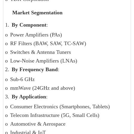
Market Segmentation
1.
By Component
:
o
Power Amplifiers (PAs)
o
RF Filters (BAW, SAW, TC-SAW)
o
Switches & Antenna Tuners
o
Low-Noise Amplifiers (LNAs)
2.
By Frequency Band
:
o
Sub-6 GHz
o
mmWave (24GHz and above)
3.
By Application
:
o
Consumer Electronics (Smartphones, Tablets)
o
Telecom Infrastructure (5G, Small Cells)
o
Automotive & Aerospace
o
Industrial & IoT