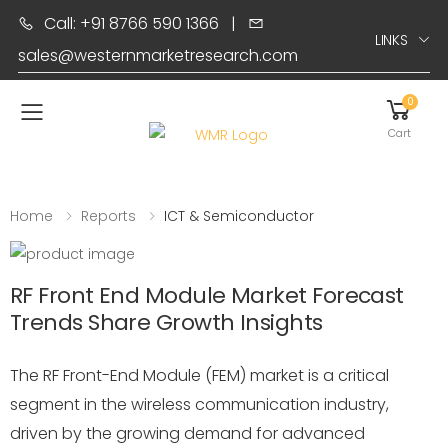
Call: +91 8766 590 1366
|
LINKS
sales@westernmarketresearch.com
0
Toggle mobile menu
Cart
Home
Reports
ICT & Semiconductor
RF Front End Module Market Forecast
Trends Share Growth Insights
The RF Front-End Module (FEM) market is a critical
segment in the wireless communication industry,
driven by the growing demand for advanced