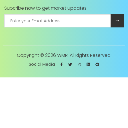
Subcribe now to get market updates
Copyright ©
2026 WMR. All Rights Reserved.
Social Media