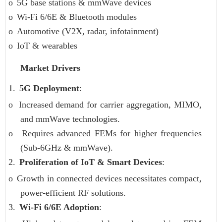
o
5G base stations & mmWave devices
o
Wi-Fi 6/6E & Bluetooth modules
o
Automotive (V2X, radar, infotainment)
o
IoT & wearables
Market Drivers
1.
5G Deployment
:
o
Increased demand for carrier aggregation, MIMO,
and mmWave technologies.
o
Requires advanced FEMs for higher frequencies
(Sub-6GHz & mmWave).
2.
Proliferation of IoT & Smart Devices
:
o
Growth in connected devices necessitates compact,
power-efficient RF solutions.
3.
Wi-Fi 6/6E Adoption
: