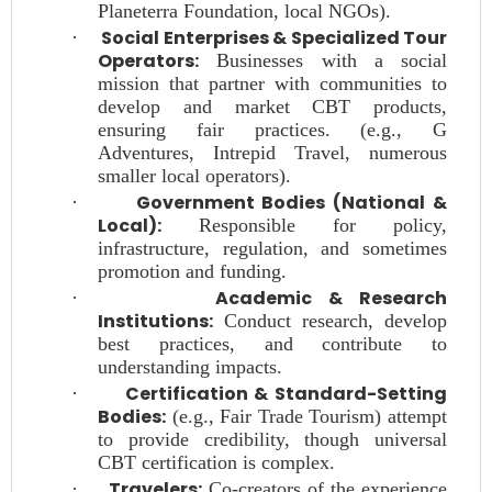
Planeterra Foundation, local NGOs).
Social Enterprises & Specialized Tour
·
Operators:
Businesses with a social
mission that partner with communities to
develop and market CBT products,
ensuring fair practices. (e.g., G
Adventures, Intrepid Travel, numerous
smaller local operators).
Government Bodies (National &
·
Local):
Responsible for policy,
infrastructure, regulation, and sometimes
promotion and funding.
Academic & Research
·
Institutions:
Conduct research, develop
best practices, and contribute to
understanding impacts.
Certification & Standard-Setting
·
Bodies:
(e.g., Fair Trade Tourism) attempt
to provide credibility, though universal
CBT certification is complex.
Travelers:
·
Co-creators of the experience