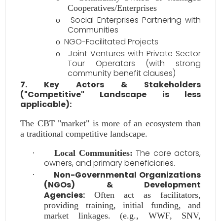
Cooperatives/Enterprises
Social Enterprises Partnering with
o
Communities
NGO-Facilitated Projects
o
Joint Ventures with Private Sector
o
Tour Operators (with strong
community benefit clauses)
7. Key Actors & Stakeholders
("Competitive" Landscape is less
applicable):
The CBT "market" is more of an ecosystem than
a traditional competitive landscape.
The core actors,
·
Local Communities:
owners, and primary beneficiaries.
Non-Governmental Organizations
·
(NGOs) & Development
Agencies:
Often act as facilitators,
providing training, initial funding, and
market linkages. (e.g., WWF, SNV,