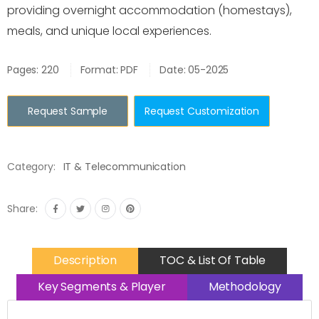
providing overnight accommodation (homestays),
meals, and unique local experiences.
Pages: 220
Format: PDF
Date: 05-2025
Request Sample
Request Customization
Category:
IT & Telecommunication
Share:
Description
TOC & List Of Table
Key Segments & Player
Methodology