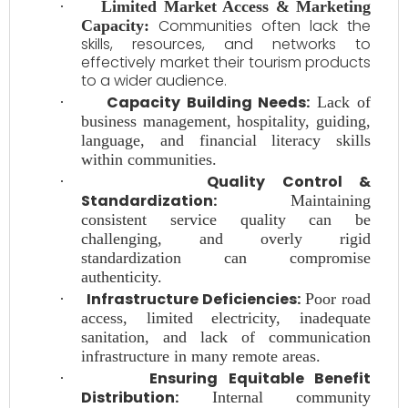
·
Limited Market Access & Marketing
Communities often lack the
Capacity:
skills, resources, and networks to
effectively market their tourism products
to a wider audience.
Capacity Building Needs:
·
Lack of
business management, hospitality, guiding,
language, and financial literacy skills
within communities.
Quality Control &
·
Standardization:
Maintaining
consistent service quality can be
challenging, and overly rigid
standardization can compromise
authenticity.
Infrastructure Deficiencies:
·
Poor road
access, limited electricity, inadequate
sanitation, and lack of communication
infrastructure in many remote areas.
Ensuring Equitable Benefit
·
Distribution:
Internal community