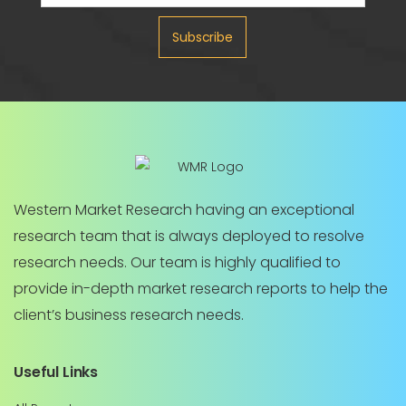
Subscribe
Western Market Research having an exceptional
research team that is always deployed to resolve
research needs. Our team is highly qualified to
provide in-depth market research reports to help the
client’s business research needs.
Useful Links