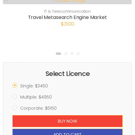
IT & Telecommunication
Travel Metasearch Engine Market
$3100
Select Licence
Single: $3450
Multiple: $4950
Corporate: $6150
BUY NOW
ADD TO CART