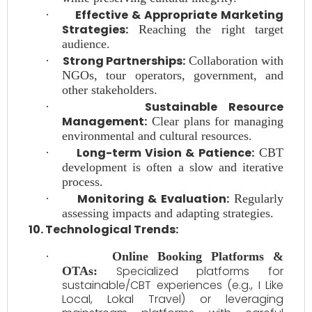
Effective & Appropriate Marketing
·
Strategies:
Reaching the right target
audience.
Strong Partnerships:
·
Collaboration with
NGOs, tour operators, government, and
other stakeholders.
Sustainable Resource
·
Management:
Clear plans for managing
environmental and cultural resources.
Long-term Vision & Patience:
·
CBT
development is often a slow and iterative
process.
Monitoring & Evaluation:
·
Regularly
assessing impacts and adapting strategies.
10. Technological Trends:
·
Online Booking Platforms &
Specialized platforms for
OTAs:
sustainable/CBT experiences (e.g., I Like
Local, Lokal Travel) or leveraging