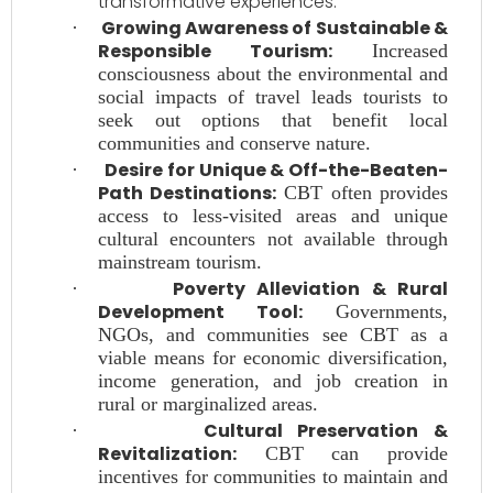
transformative experiences.
Growing Awareness of Sustainable &
·
Responsible Tourism:
Increased
consciousness about the environmental and
social impacts of travel leads tourists to
seek out options that benefit local
communities and conserve nature.
Desire for Unique & Off-the-Beaten-
·
Path Destinations:
CBT often provides
access to less-visited areas and unique
cultural encounters not available through
mainstream tourism.
Poverty Alleviation & Rural
·
Development Tool:
Governments,
NGOs, and communities see CBT as a
viable means for economic diversification,
income generation, and job creation in
rural or marginalized areas.
Cultural Preservation &
·
Revitalization:
CBT can provide
incentives for communities to maintain and