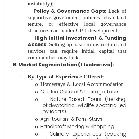
instability).
Policy & Governance Gaps:
·
Lack of
supportive government policies, clear land
tenure, or effective local governance
structures can hinder CBT development.
High Initial Investment & Funding
·
Access:
Setting up basic infrastructure and
services can require initial capital that
communities may lack.
6. Market Segmentation (Illustrative):
·
By Type of Experience Offered:
o
Homestays & Local Accommodation
Guided Cultural & Heritage Tours
o
Nature-Based Tours (trekking,
o
birdwatching, wildlife spotting led
by locals)
Agri-tourism & Farm Stays
o
Handicraft Making & Shopping
o
Culinary Experiences (cooking
o