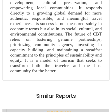
development, cultural preservation, and
empowering local communities. It responds
directly to a growing global demand for more
authentic, responsible, and meaningful travel
experiences. Its success is not measured solely in
economic terms but also in its social, cultural, and
environmental contributions. The future of CBT
relies on fostering genuine partnerships,
prioritizing community agency, investing in
capacity building, and maintaining a steadfast
commitment to the principles of sustainability and
equity. It is a model of tourism that seeks to
transform both the traveler and the host
community for the better.
Similar Reports