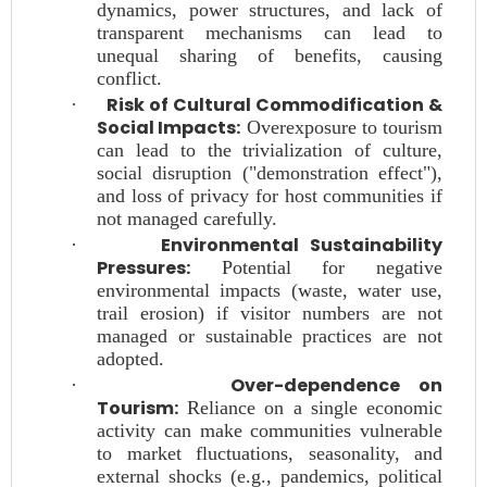
dynamics, power structures, and lack of
transparent mechanisms can lead to
unequal sharing of benefits, causing
conflict.
Risk of Cultural Commodification &
·
Social Impacts:
Overexposure to tourism
can lead to the trivialization of culture,
social disruption ("demonstration effect"),
and loss of privacy for host communities if
not managed carefully.
Environmental Sustainability
·
Pressures:
Potential for negative
environmental impacts (waste, water use,
trail erosion) if visitor numbers are not
managed or sustainable practices are not
adopted.
Over-dependence on
·
Tourism:
Reliance on a single economic
activity can make communities vulnerable
to market fluctuations, seasonality, and
external shocks (e.g., pandemics, political