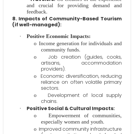
and crucial for providing demand and
feedback.
8. Impacts of Community-Based Tourism
(if well-managed):
·
Positive Economic Impacts:
o
Income generation for individuals and
community funds.
Job creation (guides, cooks,
o
artisans, accommodation
providers).
Economic diversification, reducing
o
reliance on often volatile primary
sectors.
Development of local supply
o
chains.
Positive Social & Cultural Impacts:
·
o
Empowerment of communities,
especially women and youth.
Improved community infrastructure
o