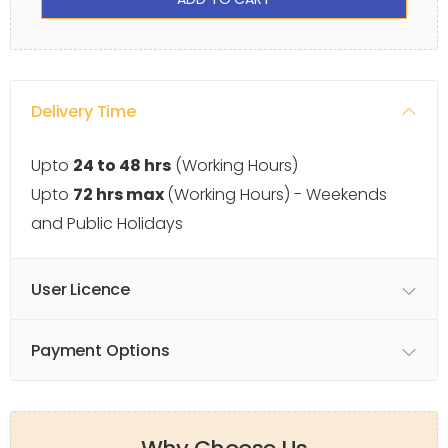
Delivery Time
Upto
24 to 48 hrs
(Working Hours)
Upto
72 hrs max
(Working Hours) - Weekends
and Public Holidays
User Licence
Payment Options