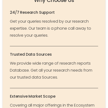
Why Choose Us
24/7 Research Support
Get your queries resolved by our research
expertise. Our team is a phone call away to
resolve your queries.
Trusted Data Sources
We provide wide range of research reports
Database. Get all your research needs from
our trusted data Sources.
Extensive Market Scope
Covering all major offerings in the Ecosystem