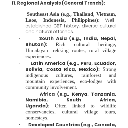
11. Regional Analysis (General Trends):
·
Southeast Asia (e.g., Thailand, Vietnam,
Well-
Laos, Indonesia, Philippines):
established CBT history, diverse cultural
and natural offerings.
South Asia (e.g., India, Nepal,
·
Bhutan):
Rich cultural heritage,
Himalayan trekking routes, rural village
experiences.
Latin America (e.g., Peru, Ecuador,
·
Bolivia, Costa Rica, Mexico):
Strong
indigenous cultures, rainforest and
mountain experiences, eco-lodges with
community involvement.
Africa (e.g., Kenya, Tanzania,
·
Namibia, South Africa,
Uganda):
Often linked to wildlife
conservancies, cultural village tours,
homestays.
Developed Countries (e.g., Canada,
·