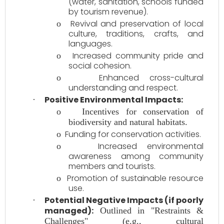
(water, sanitation, schools funded
by tourism revenue).
Revival and preservation of local
o
culture, traditions, crafts, and
languages.
Increased community pride and
o
social cohesion.
Enhanced cross-cultural
o
understanding and respect.
Positive Environmental Impacts:
·
o
Incentives for conservation of
biodiversity and natural habitats.
Funding for conservation activities.
o
Increased environmental
o
awareness among community
members and tourists.
Promotion of sustainable resource
o
use.
Potential Negative Impacts (if poorly
·
managed):
Outlined in "Restraints &
Challenges" (e.g., cultural