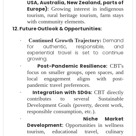
USA, Australia, New Zealand, parts of
Europe):
Growing interest in indigenous
tourism, rural heritage tourism, farm stays
with community elements.
12. Future Outlook & Opportunities:
Demand
·
Continued Growth Trajectory:
for authentic, responsible, and
experiential travel is set to continue
growing.
Post-Pandemic Resilience:
·
CBT's
focus on smaller groups, open spaces, and
local engagement aligns with post-
pandemic travel preferences.
Integration with SDGs:
·
CBT directly
contributes to several Sustainable
Development Goals (poverty, decent work,
responsible consumption, etc.).
Niche Market
·
Development:
Opportunities in wellness
tourism, educational travel, culinary