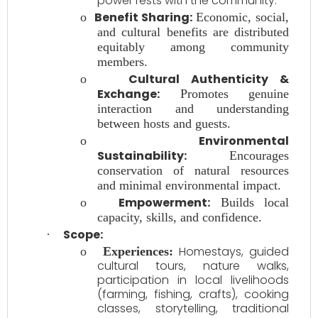
power rests with the community.
Benefit Sharing:
o
Economic, social,
and cultural benefits are distributed
equitably among community
members.
Cultural Authenticity &
o
Exchange:
Promotes genuine
interaction and understanding
between hosts and guests.
Environmental
o
Sustainability:
Encourages
conservation of natural resources
and minimal environmental impact.
Empowerment:
o
Builds local
capacity, skills, and confidence.
Scope:
·
Homestays, guided
o
Experiences:
cultural tours, nature walks,
participation in local livelihoods
(farming, fishing, crafts), cooking
classes, storytelling, traditional