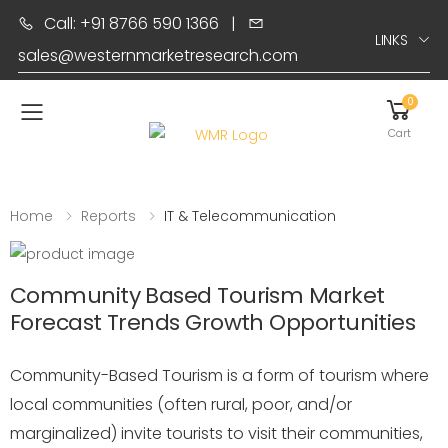
Call: +91 8766 590 1366
|
LINKS
sales@westernmarketresearch.com
0
Toggle mobile menu
Cart
Home
Reports
IT & Telecommunication
Community Based Tourism Market
Forecast Trends Growth Opportunities
Community-Based Tourism is a form of tourism where
local communities (often rural, poor, and/or
marginalized) invite tourists to visit their communities,