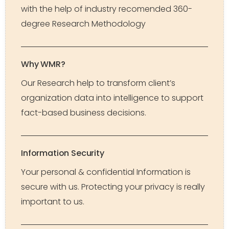
with the help of industry recomended 360-
degree Research Methodology
Why WMR?
Our Research help to transform client’s
organization data into intelligence to support
fact-based business decisions.
Information Security
Your personal & confidential Information is
secure with us. Protecting your privacy is really
important to us.