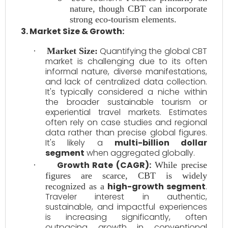
nature, though CBT can incorporate
strong eco-tourism elements.
3. Market Size & Growth:
Quantifying the global CBT
·
Market Size:
market is challenging due to its often
informal nature, diverse manifestations,
and lack of centralized data collection.
It's typically considered a niche within
the broader sustainable tourism or
experiential travel markets. Estimates
often rely on case studies and regional
data rather than precise global figures.
It's likely a
multi-billion dollar
segment
when aggregated globally.
Growth Rate (CAGR):
·
While precise
figures are scarce, CBT is widely
high-growth segment
.
recognized as a
Traveler interest in authentic,
sustainable, and impactful experiences
is increasing significantly, often
outpacing growth in conventional