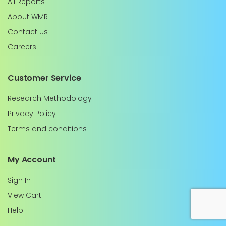
All Reports
About WMR
Contact us
Careers
Customer Service
Research Methodology
Privacy Policy
Terms and conditions
My Account
Sign In
View Cart
Help