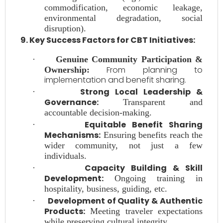
commodification, economic leakage,
environmental degradation, social
disruption).
9. Key Success Factors for CBT Initiatives:
·
Genuine Community Participation &
From planning to
Ownership:
implementation and benefit sharing.
Strong Local Leadership &
·
Governance:
Transparent and
accountable decision-making.
Equitable Benefit Sharing
·
Mechanisms:
Ensuring benefits reach the
wider community, not just a few
individuals.
Capacity Building & Skill
·
Development:
Ongoing training in
hospitality, business, guiding, etc.
Development of Quality & Authentic
·
Products:
Meeting traveler expectations
while preserving cultural integrity.