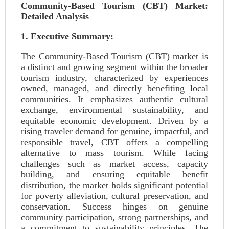
Community-Based Tourism (CBT) Market:
Detailed Analysis
1. Executive Summary:
The Community-Based Tourism (CBT) market is
a distinct and growing segment within the broader
tourism industry, characterized by experiences
owned, managed, and directly benefiting local
communities. It emphasizes authentic cultural
exchange, environmental sustainability, and
equitable economic development. Driven by a
rising traveler demand for genuine, impactful, and
responsible travel, CBT offers a compelling
alternative to mass tourism. While facing
challenges such as market access, capacity
building, and ensuring equitable benefit
distribution, the market holds significant potential
for poverty alleviation, cultural preservation, and
conservation. Success hinges on genuine
community participation, strong partnerships, and
a commitment to sustainability principles. The