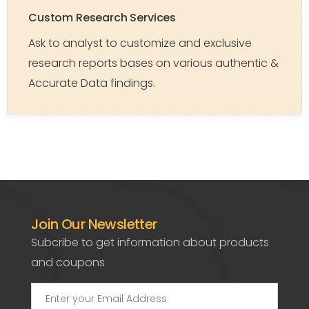
Custom Research Services
Ask to analyst to customize and exclusive
research reports bases on various authentic &
Accurate Data findings.
Join Our Newsletter
Subcribe to get information about products
and coupons