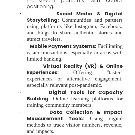
mainstream platforms with careful
positioning.
Social Media & Digital
·
Storytelling:
Communities and partners
using platforms like Instagram, Facebook,
and blogs to share authentic stories and
attract travelers.
Mobile Payment Systems:
·
Facilitating
easier transactions, especially in areas with
limited banking.
Virtual Reality (VR) & Online
·
Experiences:
Offering "taster"
experiences or alternative engagement,
especially relevant post-pandemic.
Digital Tools for Capacity
·
Building:
Online learning platforms for
training community members.
Data Collection & Impact
·
Measurement Tools:
Using digital
methods to track visitor numbers, revenue,
and impacts.