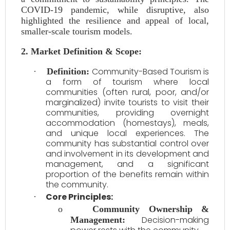
COVID-19 pandemic, while disruptive, also
highlighted the resilience and appeal of local,
smaller-scale tourism models.
2. Market Definition & Scope:
Community-Based Tourism is
·
Definition:
a form of tourism where local
communities (often rural, poor, and/or
marginalized) invite tourists to visit their
communities, providing overnight
accommodation (homestays), meals,
and unique local experiences. The
community has substantial control over
and involvement in its development and
management, and a significant
proportion of the benefits remain within
the community.
Core Principles:
·
o
Community Ownership &
Decision-making
Management: