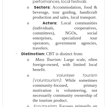
performances, local festivals.
Sectors:
o
Accommodation, food &
beverage, tour guiding, handicraft
production and sales, local transport.
Actors:
o
Local communities
(individuals, cooperatives,
committees), NGOs, social
enterprises, specialized tour
operators, government agencies,
travelers.
Distinction:
·
CBT is distinct from:
o
Mass Tourism:
Large scale, often
foreign-owned, with limited local
benefit.
Volunteer Tourism
o
(Voluntourism):
While sometimes
community-focused, primary
motivation is volunteering, not
necessarily community ownership of
the tourism product.
Eco-tourism:
o
Focuses primarily on