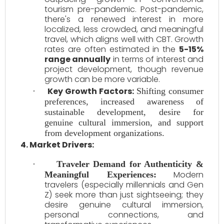
tourism pre-pandemic. Post-pandemic,
there's a renewed interest in more
localized, less crowded, and meaningful
travel, which aligns well with CBT. Growth
rates are often estimated in the
5-15%
range annually
in terms of interest and
project development, though revenue
growth can be more variable.
Key Growth Factors:
·
Shifting consumer
preferences, increased awareness of
sustainable development, desire for
genuine cultural immersion, and support
from development organizations.
4. Market Drivers:
·
Traveler Demand for Authenticity &
Modern
Meaningful Experiences:
travelers (especially millennials and Gen
Z) seek more than just sightseeing; they
desire genuine cultural immersion,
personal connections, and