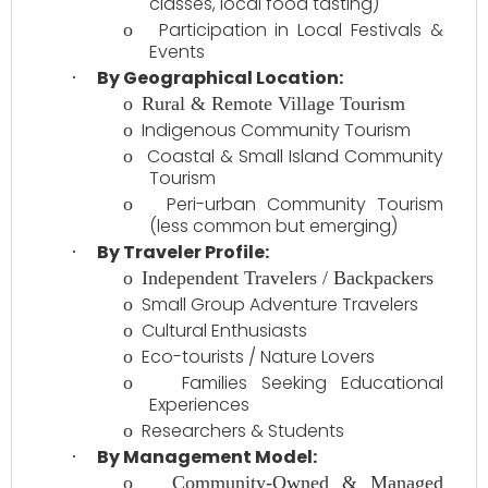
classes, local food tasting)
Participation in Local Festivals &
o
Events
By Geographical Location:
·
o
Rural & Remote Village Tourism
Indigenous Community Tourism
o
Coastal & Small Island Community
o
Tourism
Peri-urban Community Tourism
o
(less common but emerging)
By Traveler Profile:
·
o
Independent Travelers / Backpackers
Small Group Adventure Travelers
o
Cultural Enthusiasts
o
Eco-tourists / Nature Lovers
o
Families Seeking Educational
o
Experiences
Researchers & Students
o
By Management Model:
·
o
Community-Owned & Managed