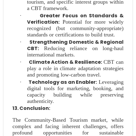
tourism, and specific interest groups within
a CBT framework.
Greater Focus on Standards &
·
Verification:
Potential for more widely
recognized (but community-appropriate)
standards or certifications to build trust.
Strengthening Domestic & Regional
·
CBT:
Reducing reliance on long-haul
international markets.
Climate Action & Resilience:
·
CBT can
play a role in climate adaptation strategies
and promoting low-carbon travel.
Technology as an Enabler:
·
Leveraging
digital tools for marketing, booking, and
capacity building while preserving
authenticity.
13. Conclusion:
The Community-Based Tourism market, while
complex and facing inherent challenges, offers
profound opportunities for sustainable