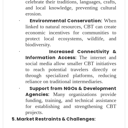
celebrate their traditions, languages, crafts,
and local knowledge, preventing cultural
erosion.
Environmental Conservation:
·
When
linked to natural resources, CBT can create
economic incentives for communities to
protect local ecosystems, wildlife, and
biodiversity.
Increased Connectivity &
·
Information Access:
The internet and
social media allow smaller CBT initiatives
to reach potential travelers directly or
through specialized platforms, reducing
reliance on traditional intermediaries.
Support from NGOs & Development
·
Agencies:
Many organizations provide
funding, training, and technical assistance
for establishing and strengthening CBT
projects.
5. Market Restraints & Challenges: