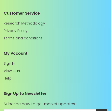
Customer Service
Research Methodology
Privacy Policy
Terms and conditions
My Account
Sign In
View Cart
Help
Sign Up to Newsletter
Subcribe now to get market updates