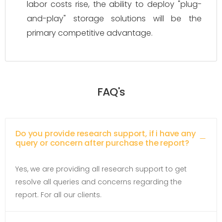
labor costs rise, the ability to deploy "plug-
and-play" storage solutions will be the
primary competitive advantage.
FAQ's
Do you provide research support, if i have any
query or concern after purchase the report?
Yes, we are providing all research support to get
resolve all queries and concerns regarding the
report. For all our clients.