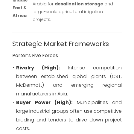
Middle
Arabia for
desalination storage
and
East &
large-scale agricultural irrigation
Africa
projects.
Strategic Market Frameworks
Porter’s Five Forces
Rivalry (High):
Intense competition
between established global giants (CST,
McDermott) and emerging regional
manufacturers in Asia.
Buyer Power (High):
Municipalities and
large industrial groups often use competitive
bidding and tenders to drive down project
costs.