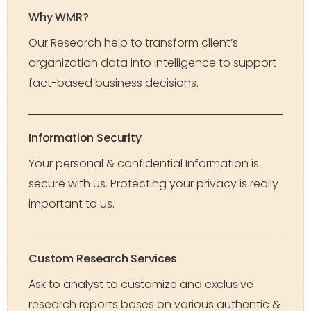
Why WMR?
Our Research help to transform client’s
organization data into intelligence to support
fact-based business decisions.
Information Security
Your personal & confidential Information is
secure with us. Protecting your privacy is really
important to us.
Custom Research Services
Ask to analyst to customize and exclusive
research reports bases on various authentic &