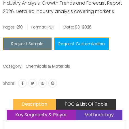
Industry Analysis, Growth Trends and Forecast Report
2026. Detailed industry analysis covering market s
Pages: 210
Format: PDF
Date: 03-2026
Request Sample
Request Customization
Category:
Chemicals & Materials
Share:
Description
TOC & List Of Table
Key Segments & Player
Methodology