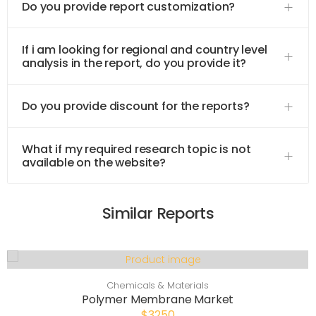
Do you provide report customization?
If i am looking for regional and country level
analysis in the report, do you provide it?
Do you provide discount for the reports?
What if my required research topic is not
available on the website?
Similar Reports
Chemicals & Materials
Polymer Membrane Market
$3250