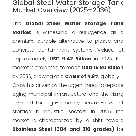
Global Steel Water Storage Tank
Market Overview (2025–2036)
The
Global Steel Water Storage Tank
Market
is witnessing a resurgence as a
premium, durable alternative to plastic and
concrete containment systems. Valued at
approximately
USD 9.42 Billion
in 2025, the
market is projected to reach
USD 15.80 Billion
by 2036, growing at a
CAGR of 4.8%
globally.
Growth is driven by the urgent need to replace
aging municipal infrastructure and the rising
demand for high-capacity, seismic-resistant
storage in industrial sectors. In 2026, the
market is characterized by a shift toward
Stainless Steel (304 and 316 grades)
for