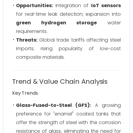
Opportunities:
Integration of
IoT sensors
for real-time leak detection; expansion into
green hydrogen storage
water
requirements.
Threats:
Global trade tariffs affecting steel
imports; rising popularity of low-cost
composite materials.
Trend & Value Chain Analysis
Key Trends
Glass-Fused-to-Steel (GFS):
A growing
preference for "enamel" coated tanks that
offer the strength of steel with the corrosion
resistance of glass, eliminating the need for