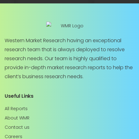
Western Market Research having an exceptional
research team that is always deployed to resolve
research needs. Our team is highly qualified to
provide in-depth market research reports to help the
client’s business research needs.
Useful Links
All Reports
About WMR
Contact us
Careers