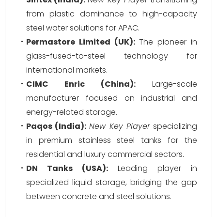
from plastic dominance to high-capacity
steel water solutions for APAC.
Permastore Limited (UK):
The pioneer in
glass-fused-to-steel technology for
international markets.
CIMC Enric (China):
Large-scale
manufacturer focused on industrial and
energy-related storage.
Paqos (India):
New Key Player
specializing
in premium stainless steel tanks for the
residential and luxury commercial sectors.
DN Tanks (USA):
Leading player in
specialized liquid storage, bridging the gap
between concrete and steel solutions.