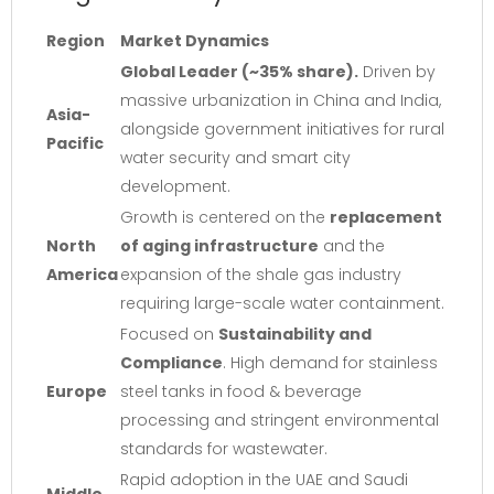
Region
Market Dynamics
Global Leader (~35% share).
Driven by
massive urbanization in China and India,
Asia-
alongside government initiatives for rural
Pacific
water security and smart city
development.
Growth is centered on the
replacement
North
of aging infrastructure
and the
America
expansion of the shale gas industry
requiring large-scale water containment.
Focused on
Sustainability and
Compliance
. High demand for stainless
Europe
steel tanks in food & beverage
processing and stringent environmental
standards for wastewater.
Rapid adoption in the UAE and Saudi