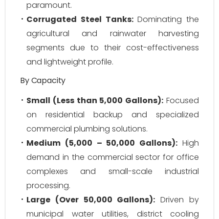
paramount.
Corrugated Steel Tanks:
Dominating the
agricultural and rainwater harvesting
segments due to their cost-effectiveness
and lightweight profile.
By Capacity
Small (Less than 5,000 Gallons):
Focused
on residential backup and specialized
commercial plumbing solutions.
Medium (5,000 – 50,000 Gallons):
High
demand in the commercial sector for office
complexes and small-scale industrial
processing.
Large (Over 50,000 Gallons):
Driven by
municipal water utilities, district cooling