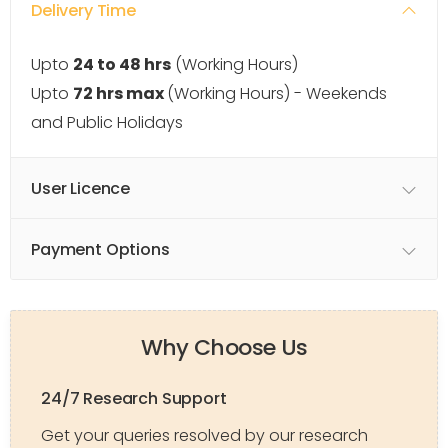
Delivery Time
Upto
24 to 48 hrs
(Working Hours)
Upto
72 hrs max
(Working Hours) - Weekends
and Public Holidays
User Licence
Payment Options
Why Choose Us
24/7 Research Support
Get your queries resolved by our research