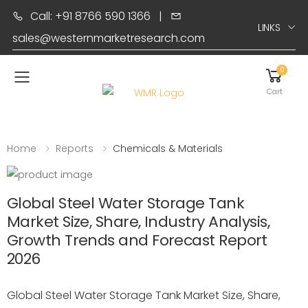
Call: +91 8766 590 1366
|
LINKS
sales@westernmarketresearch.com
0
Toggle mobile menu
Cart
Home
Reports
Chemicals & Materials
Global Steel Water Storage Tank
Market Size, Share, Industry Analysis,
Growth Trends and Forecast Report
2026
Global Steel Water Storage Tank Market Size, Share,