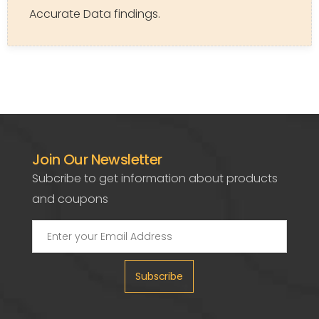
Accurate Data findings.
Join Our Newsletter
Subcribe to get information about products
and coupons
Subscribe