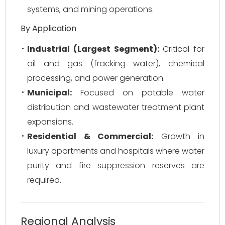
systems, and mining operations.
By Application
Industrial (Largest Segment):
Critical for
oil and gas (fracking water), chemical
processing, and power generation.
Municipal:
Focused on potable water
distribution and wastewater treatment plant
expansions.
Residential & Commercial:
Growth in
luxury apartments and hospitals where water
purity and fire suppression reserves are
required.
Regional Analysis