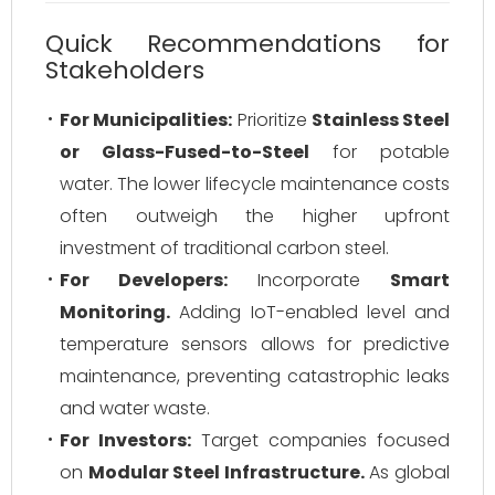
Quick Recommendations for
Stakeholders
For Municipalities:
Prioritize
Stainless Steel
or Glass-Fused-to-Steel
for potable
water. The lower lifecycle maintenance costs
often outweigh the higher upfront
investment of traditional carbon steel.
For Developers:
Incorporate
Smart
Monitoring.
Adding IoT-enabled level and
temperature sensors allows for predictive
maintenance, preventing catastrophic leaks
and water waste.
For Investors:
Target companies focused
on
Modular Steel Infrastructure.
As global