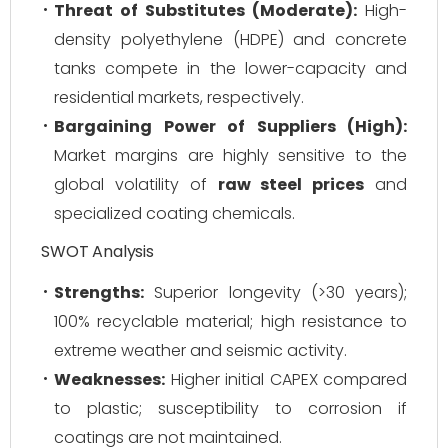
Threat of Substitutes (Moderate):
High-
density polyethylene (HDPE) and concrete
tanks compete in the lower-capacity and
residential markets, respectively.
Bargaining Power of Suppliers (High):
Market margins are highly sensitive to the
global volatility of
raw steel prices
and
specialized coating chemicals.
SWOT Analysis
Strengths:
Superior longevity (>30 years);
100% recyclable material; high resistance to
extreme weather and seismic activity.
Weaknesses:
Higher initial CAPEX compared
to plastic; susceptibility to corrosion if
coatings are not maintained.