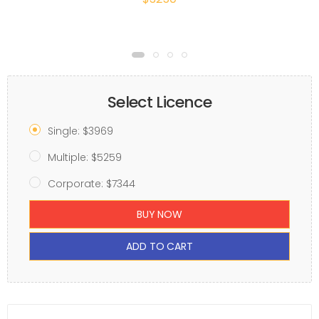
Select Licence
Single: $3969
Multiple: $5259
Corporate: $7344
BUY NOW
ADD TO CART