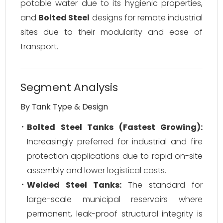
potable water due to its hygienic properties,
and
Bolted Steel
designs for remote industrial
sites due to their modularity and ease of
transport.
Segment Analysis
By Tank Type & Design
Bolted Steel Tanks (Fastest Growing):
Increasingly preferred for industrial and fire
protection applications due to rapid on-site
assembly and lower logistical costs.
Welded Steel Tanks:
The standard for
large-scale municipal reservoirs where
permanent, leak-proof structural integrity is