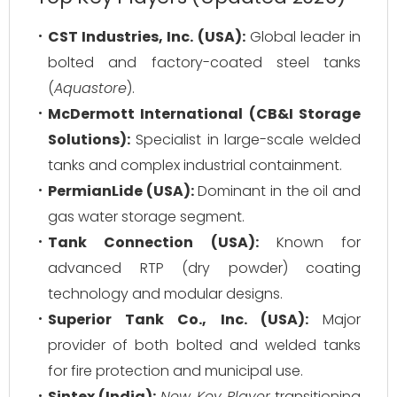
CST Industries, Inc. (USA):
Global leader in
bolted and factory-coated steel tanks
(
Aquastore
).
McDermott International (CB&I Storage
Solutions):
Specialist in large-scale welded
tanks and complex industrial containment.
PermianLide (USA):
Dominant in the oil and
gas water storage segment.
Tank Connection (USA):
Known for
advanced RTP (dry powder) coating
technology and modular designs.
Superior Tank Co., Inc. (USA):
Major
provider of both bolted and welded tanks
for fire protection and municipal use.
Sintex (India):
New Key Player
transitioning