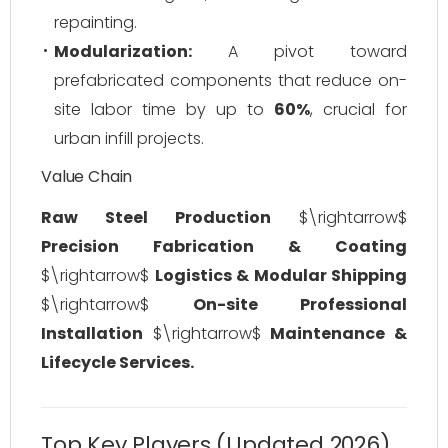
repainting.
Modularization:
A pivot toward
prefabricated components that reduce on-
site labor time by up to
60%
, crucial for
urban infill projects.
Value Chain
Raw Steel Production
$\rightarrow$
Precision Fabrication & Coating
$\rightarrow$
Logistics & Modular Shipping
$\rightarrow$
On-site Professional
Installation
$\rightarrow$
Maintenance &
Lifecycle Services.
Top Key Players (Updated 2026)