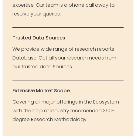
expertise. Our team is a phone call away to
resolve your queries.
Trusted Data Sources
We provide wide range of research reports
Database. Get all your research needs from
our trusted data Sources.
Extensive Market Scope
Covering all major offerings in the Ecosystem
with the help of industry recomended 360-
degree Research Methodology