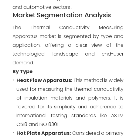
and automotive sectors .
Market Segmentation Analysis
The Thermal Conductivity Measuring
Apparatus market is segmented by type and
application, offering a clear view of the
technological landscape and end-user
demand.
By Type
Heat Flow Apparatus:
This method is widely
used for measuring the thermal conductivity
of insulation materials and polymers. It is
favored for its simplicity and adherence to
international testing standards like ASTM
C518 and ISO 8301 .
Hot Plate Apparatus:
Considered a primary