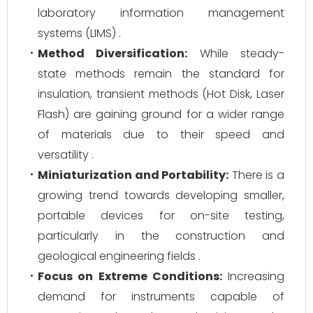
laboratory information management
systems (LIMS) .
Method Diversification:
While steady-
state methods remain the standard for
insulation, transient methods (Hot Disk, Laser
Flash) are gaining ground for a wider range
of materials due to their speed and
versatility .
Miniaturization and Portability:
There is a
growing trend towards developing smaller,
portable devices for on-site testing,
particularly in the construction and
geological engineering fields .
Focus on Extreme Conditions:
Increasing
demand for instruments capable of