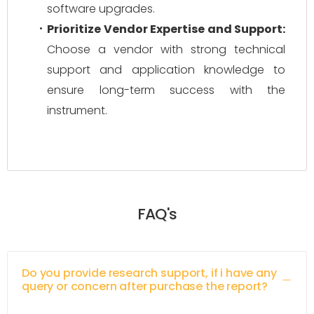
software upgrades.
Prioritize Vendor Expertise and Support:
Choose a vendor with strong technical
support and application knowledge to
ensure long-term success with the
instrument.
FAQ's
Do you provide research support, if i have any
query or concern after purchase the report?