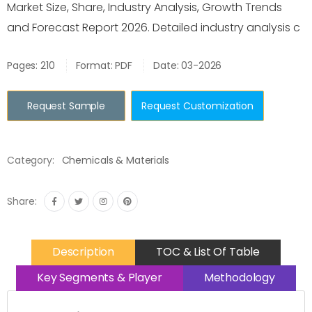
Market Size, Share, Industry Analysis, Growth Trends
and Forecast Report 2026. Detailed industry analysis c
Pages: 210
Format: PDF
Date: 03-2026
Request Sample
Request Customization
Category:
Chemicals & Materials
Share:
Description
TOC & List Of Table
Key Segments & Player
Methodology