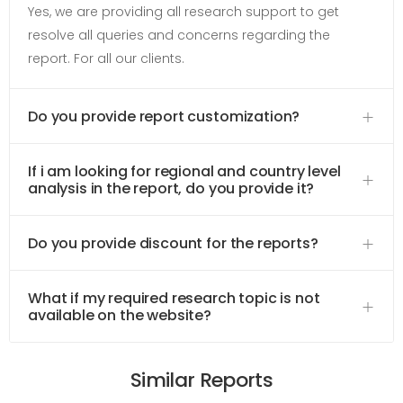
Yes, we are providing all research support to get
resolve all queries and concerns regarding the
report. For all our clients.
Do you provide report customization?
If i am looking for regional and country level
analysis in the report, do you provide it?
Do you provide discount for the reports?
What if my required research topic is not
available on the website?
Similar Reports