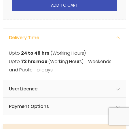
ADD TO CART
Delivery Time
Upto
24 to 48 hrs
(Working Hours)
Upto
72 hrs max
(Working Hours) - Weekends
and Public Holidays
User Licence
Payment Options