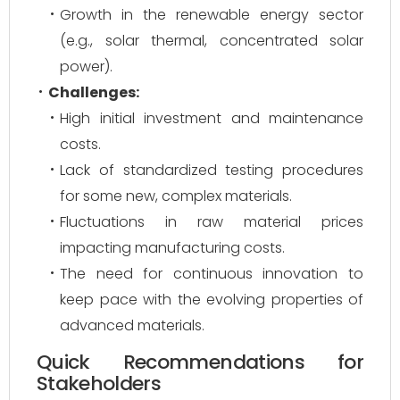
Growth in the renewable energy sector
(e.g., solar thermal, concentrated solar
power).
Challenges:
High initial investment and maintenance
costs.
Lack of standardized testing procedures
for some new, complex materials.
Fluctuations in raw material prices
impacting manufacturing costs.
The need for continuous innovation to
keep pace with the evolving properties of
advanced materials.
Quick Recommendations for
Stakeholders