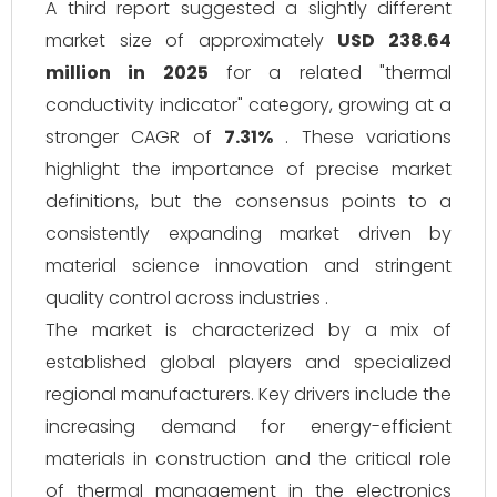
A third report suggested a slightly different
market size of approximately
USD 238.64
million in 2025
for a related "thermal
conductivity indicator" category, growing at a
stronger CAGR of
7.31%
. These variations
highlight the importance of precise market
definitions, but the consensus points to a
consistently expanding market driven by
material science innovation and stringent
quality control across industries .
The market is characterized by a mix of
established global players and specialized
regional manufacturers. Key drivers include the
increasing demand for energy-efficient
materials in construction and the critical role
of thermal management in the electronics