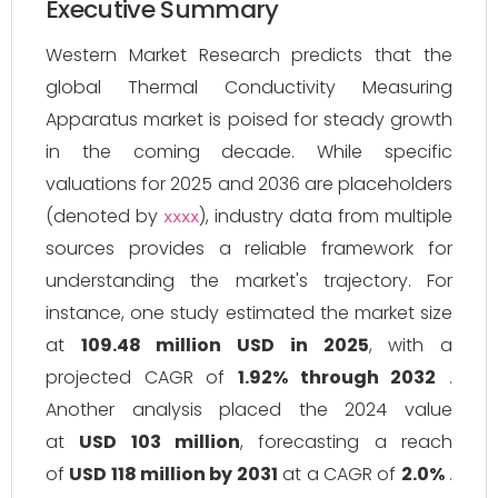
Executive Summary
Western Market Research predicts that the
global Thermal Conductivity Measuring
Apparatus market is poised for steady growth
in the coming decade. While specific
valuations for 2025 and 2036 are placeholders
(denoted by
), industry data from multiple
xxxx
sources provides a reliable framework for
understanding the market's trajectory. For
instance, one study estimated the market size
at
109.48 million USD in 2025
, with a
projected CAGR of
1.92% through 2032
.
Another analysis placed the 2024 value
at
USD 103 million
, forecasting a reach
of
USD 118 million by 2031
at a CAGR of
2.0%
.