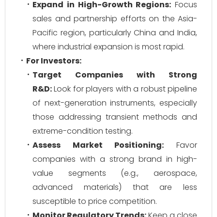
Expand in High-Growth Regions:
Focus
sales and partnership efforts on the Asia-
Pacific region, particularly China and India,
where industrial expansion is most rapid.
For Investors:
Target Companies with Strong
R&D:
Look for players with a robust pipeline
of next-generation instruments, especially
those addressing transient methods and
extreme-condition testing.
Assess Market Positioning:
Favor
companies with a strong brand in high-
value segments (e.g., aerospace,
advanced materials) that are less
susceptible to price competition.
Monitor Regulatory Trends:
Keep a close