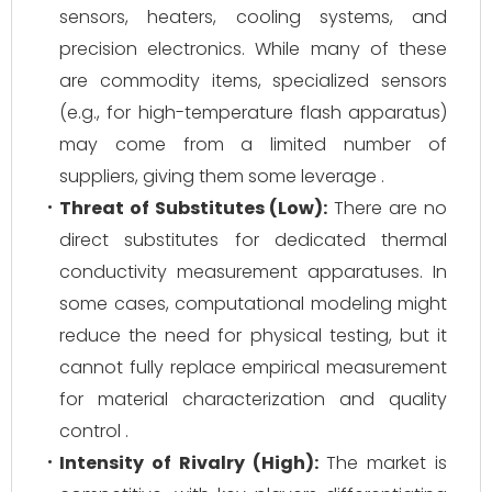
sensors, heaters, cooling systems, and
precision electronics. While many of these
are commodity items, specialized sensors
(e.g., for high-temperature flash apparatus)
may come from a limited number of
suppliers, giving them some leverage .
Threat of Substitutes (Low):
There are no
direct substitutes for dedicated thermal
conductivity measurement apparatuses. In
some cases, computational modeling might
reduce the need for physical testing, but it
cannot fully replace empirical measurement
for material characterization and quality
control .
Intensity of Rivalry (High):
The market is