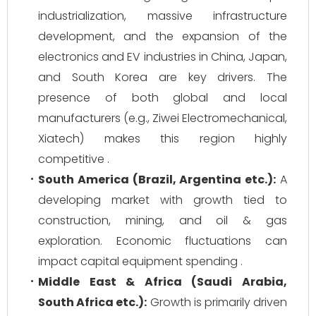
industrialization, massive infrastructure
development, and the expansion of the
electronics and EV industries in China, Japan,
and South Korea are key drivers. The
presence of both global and local
manufacturers (e.g., Ziwei Electromechanical,
Xiatech) makes this region highly
competitive .
South America (Brazil, Argentina etc.):
A
developing market with growth tied to
construction, mining, and oil & gas
exploration. Economic fluctuations can
impact capital equipment spending .
Middle East & Africa (Saudi Arabia,
South Africa etc.):
Growth is primarily driven