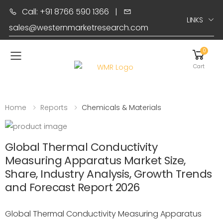
Call: +91 8766 590 1366
|
LINKS
sales@westernmarketresearch.com
0
Toggle mobile menu
Cart
Home
Reports
Chemicals & Materials
Global Thermal Conductivity
Measuring Apparatus Market Size,
Share, Industry Analysis, Growth Trends
and Forecast Report 2026
Global Thermal Conductivity Measuring Apparatus