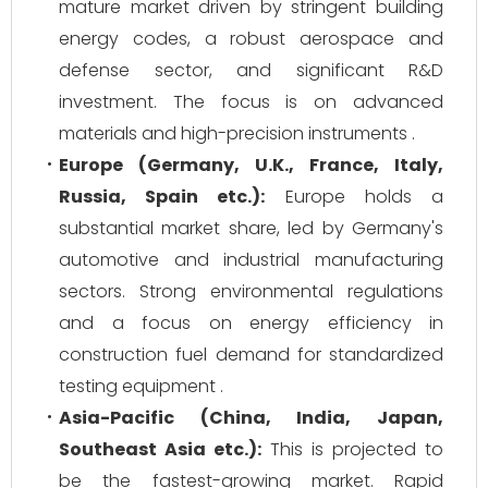
mature market driven by stringent building
energy codes, a robust aerospace and
defense sector, and significant R&D
investment. The focus is on advanced
materials and high-precision instruments .
Europe (Germany, U.K., France, Italy,
Russia, Spain etc.):
Europe holds a
substantial market share, led by Germany's
automotive and industrial manufacturing
sectors. Strong environmental regulations
and a focus on energy efficiency in
construction fuel demand for standardized
testing equipment .
Asia-Pacific (China, India, Japan,
Southeast Asia etc.):
This is projected to
be the fastest-growing market. Rapid