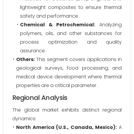
lightweight composites to ensure thermal
safety and performance .
Chemical & Petrochemical:
Analyzing
polymers, oils, and other substances for
process optimization and quality
assurance .
Others:
This segment covers applications in
geological surveys, food processing, and
medical device development where thermal
properties are a critical parameter .
Regional Analysis
The global market exhibits distinct regional
dynamics:
North America (U.S., Canada, Mexico):
A