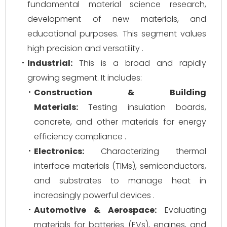
fundamental material science research,
development of new materials, and
educational purposes. This segment values
high precision and versatility .
Industrial:
This is a broad and rapidly
growing segment. It includes:
Construction & Building
Materials:
Testing insulation boards,
concrete, and other materials for energy
efficiency compliance .
Electronics:
Characterizing thermal
interface materials (TIMs), semiconductors,
and substrates to manage heat in
increasingly powerful devices .
Automotive & Aerospace:
Evaluating
materials for batteries (EVs), engines, and