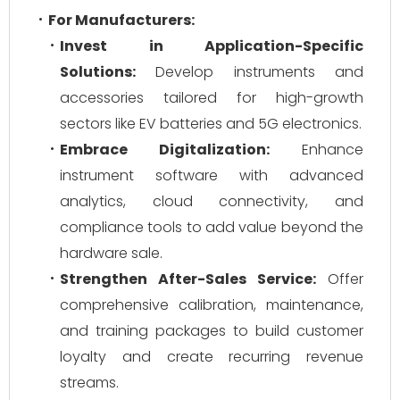
For Manufacturers:
Invest in Application-Specific
Solutions:
Develop instruments and
accessories tailored for high-growth
sectors like EV batteries and 5G electronics.
Embrace Digitalization:
Enhance
instrument software with advanced
analytics, cloud connectivity, and
compliance tools to add value beyond the
hardware sale.
Strengthen After-Sales Service:
Offer
comprehensive calibration, maintenance,
and training packages to build customer
loyalty and create recurring revenue
streams.