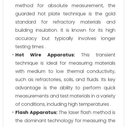
method for absolute measurement, the
guarded hot plate technique is the gold
standard for refractory materials and
building insulation. It is known for its high
accuracy but typically involves longer
testing times .
Hot Wire Apparatus:
This transient
technique is ideal for measuring materials
with medium to low thermal conductivity,
such as refractories, soils, and fluids. Its key
advantage is the ability to perform quick
measurements and test materials in a variety
of conditions, including high temperatures .
Flash Apparatus:
The laser flash method is
the dominant technology for measuring the