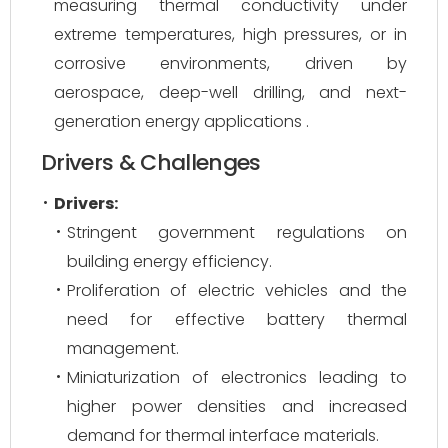
measuring thermal conductivity under
extreme temperatures, high pressures, or in
corrosive environments, driven by
aerospace, deep-well drilling, and next-
generation energy applications .
Drivers & Challenges
Drivers:
Stringent government regulations on
building energy efficiency.
Proliferation of electric vehicles and the
need for effective battery thermal
management.
Miniaturization of electronics leading to
higher power densities and increased
demand for thermal interface materials.