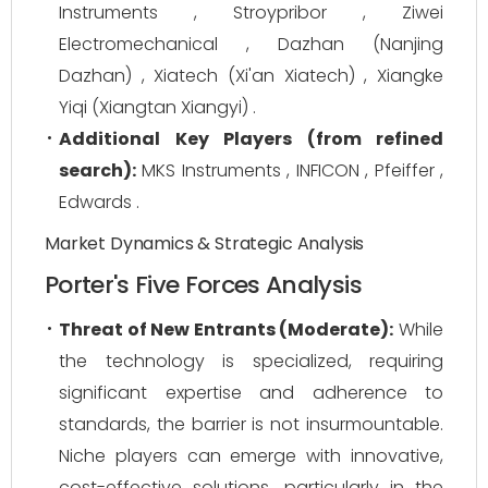
Instruments , Stroypribor , Ziwei
Electromechanical , Dazhan (Nanjing
Dazhan) , Xiatech (Xi'an Xiatech) , Xiangke
Yiqi (Xiangtan Xiangyi) .
Additional Key Players (from refined
search):
MKS Instruments , INFICON , Pfeiffer ,
Edwards .
Market Dynamics & Strategic Analysis
Porter's Five Forces Analysis
Threat of New Entrants (Moderate):
While
the technology is specialized, requiring
significant expertise and adherence to
standards, the barrier is not insurmountable.
Niche players can emerge with innovative,
cost-effective solutions, particularly in the