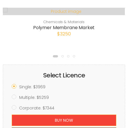
Chemicals & Materials
Polymer Membrane Market
$3250
Select Licence
Single: $3969
Multiple: $5259
Corporate: $7344
BUY NOW