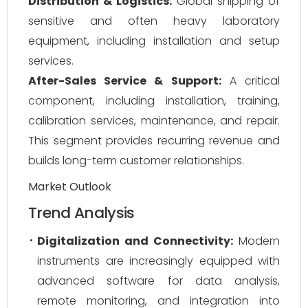
Distribution & Logistics:
Global shipping of
sensitive and often heavy laboratory
equipment, including installation and setup
services.
After-Sales Service & Support:
A critical
component, including installation, training,
calibration services, maintenance, and repair.
This segment provides recurring revenue and
builds long-term customer relationships.
Market Outlook
Trend Analysis
Digitalization and Connectivity:
Modern
instruments are increasingly equipped with
advanced software for data analysis,
remote monitoring, and integration into