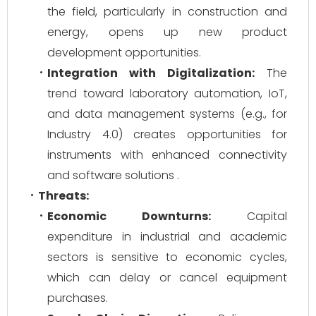
the field, particularly in construction and
energy, opens up new product
development opportunities.
Integration with Digitalization:
The
trend toward laboratory automation, IoT,
and data management systems (e.g., for
Industry 4.0) creates opportunities for
instruments with enhanced connectivity
and software solutions .
Threats:
Economic Downturns:
Capital
expenditure in industrial and academic
sectors is sensitive to economic cycles,
which can delay or cancel equipment
purchases.