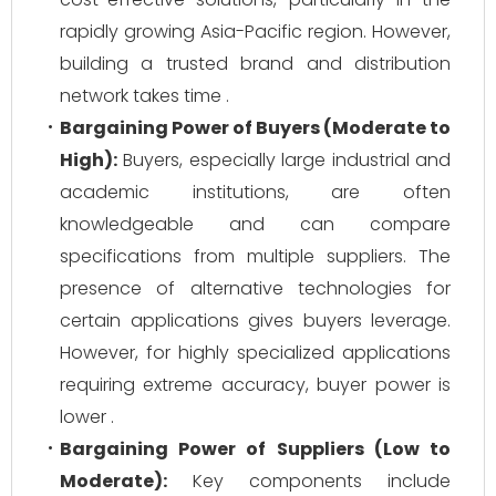
rapidly growing Asia-Pacific region. However,
building a trusted brand and distribution
network takes time .
Bargaining Power of Buyers (Moderate to
High):
Buyers, especially large industrial and
academic institutions, are often
knowledgeable and can compare
specifications from multiple suppliers. The
presence of alternative technologies for
certain applications gives buyers leverage.
However, for highly specialized applications
requiring extreme accuracy, buyer power is
lower .
Bargaining Power of Suppliers (Low to
Moderate):
Key components include