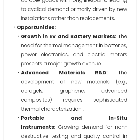
durable goods with long lifespans, leading
to cyclical demand primarily driven by new
installations rather than replacements.
Opportunities:
Growth in EV and Battery Markets:
The
need for thermal management in batteries,
power electronics, and electric motors
presents a major growth avenue .
Advanced Materials R&D:
The
development of new materials (e.g.,
aerogels, graphene, advanced
composites) requires sophisticated
thermal characterization .
Portable and In-Situ
Instruments:
Growing demand for non-
destructive testing and quality control in