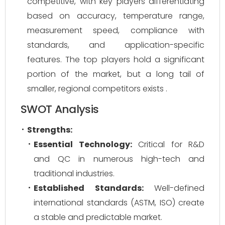
competitive, with key players differentiating
based on accuracy, temperature range,
measurement speed, compliance with
standards, and application-specific
features. The top players hold a significant
portion of the market, but a long tail of
smaller, regional competitors exists .
SWOT Analysis
Strengths:
Essential Technology:
Critical for R&D
and QC in numerous high-tech and
traditional industries.
Established Standards:
Well-defined
international standards (ASTM, ISO) create
a stable and predictable market.