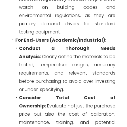
watch on building codes and
environmental regulations, as they are
primary demand drivers for standard
testing equipment.
For End-Users (Academic/Industrial):
Conduct a Thorough Needs
Analysis:
Clearly define the materials to be
tested, temperature ranges, accuracy
requirements, and relevant standards
before purchasing to avoid over-investing
or under-specifying.
Consider Total Cost of
Ownership:
Evaluate not just the purchase
price but also the cost of calibration,
maintenance, training, and potential