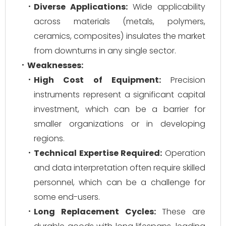
Diverse Applications:
Wide applicability
across materials (metals, polymers,
ceramics, composites) insulates the market
from downturns in any single sector.
Weaknesses:
High Cost of Equipment:
Precision
instruments represent a significant capital
investment, which can be a barrier for
smaller organizations or in developing
regions.
Technical Expertise Required:
Operation
and data interpretation often require skilled
personnel, which can be a challenge for
some end-users.
Long Replacement Cycles:
These are