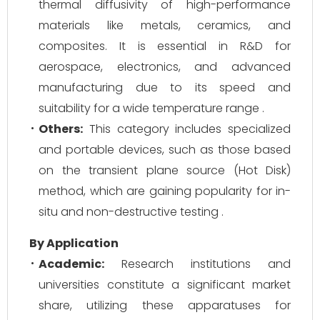
thermal diffusivity of high-performance
materials like metals, ceramics, and
composites. It is essential in R&D for
aerospace, electronics, and advanced
manufacturing due to its speed and
suitability for a wide temperature range .
Others:
This category includes specialized
and portable devices, such as those based
on the transient plane source (Hot Disk)
method, which are gaining popularity for in-
situ and non-destructive testing .
By Application
Academic:
Research institutions and
universities constitute a significant market
share, utilizing these apparatuses for