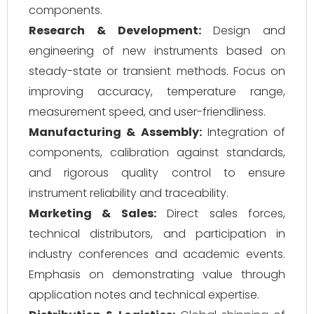
components.
Research & Development:
Design and
engineering of new instruments based on
steady-state or transient methods. Focus on
improving accuracy, temperature range,
measurement speed, and user-friendliness.
Manufacturing & Assembly:
Integration of
components, calibration against standards,
and rigorous quality control to ensure
instrument reliability and traceability.
Marketing & Sales:
Direct sales forces,
technical distributors, and participation in
industry conferences and academic events.
Emphasis on demonstrating value through
application notes and technical expertise.