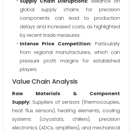
Supply Chain Disruptions:
Reliance on
global supply chains for precision
components can lead to production
delays and increased costs, as highlighted
by recent trade measures .
Intense Price Competition:
Particularly
from regional manufacturers, which can
pressure profit margins for established
players.
Value Chain Analysis
Raw Materials & Component
Supply:
Suppliers of sensors (thermocouples,
heat flux sensors), heating elements, cooling
systems (cryostats, chillers), precision
electronics (ADCs, amplifiers), and mechanical