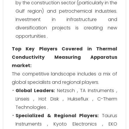
by the construction sector (particularly in the
Gulf region) and petrochemical industries.
Investment in infrastructure and
diversification projects is creating new
opportunities .
Top Key Players Covered in Thermal
Conductivity Measuring Apparatus
market:
The competitive landscape includes a mix of
global specialists and regional players.
Global Leaders:
Netzsch , TA Instruments ,
Linseis , Hot Disk , Hukseflux , C-Therm
Technologies .
Specialized & Regional Players:
Taurus
Instruments , Kyoto Electronics , EKO