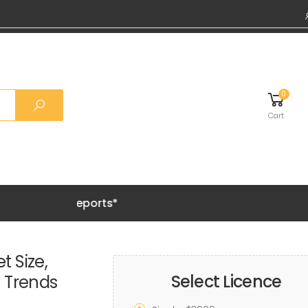
0
Cart
Grab 20%
t Size,
Select Licence
h Trends