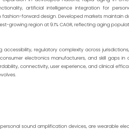
nality, artificial intelligence integration for person
h fashion-forward design. Developed markets maintain 
est-growing region at 9.1% CAGR, reflecting aging populat
 accessibility, regulatory complexity across jurisdictions
consumer electronics manufacturers, and skill gaps in
ability, connectivity, user experience, and clinical effica
volves.
r personal sound amplification devices, are wearable ele