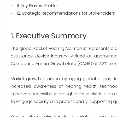
11. Key Players Profile
·
12. Strategic Recommendations for Stakeholders
·
1. Executive Summary
The global Pocket Hearing Aid market represents a 
assistance device industry. Valued at approximat
Compound Annual Growth Rate (CAGR) of 7.2% to reac
Market growth is driven by aging global populatio
increased awareness of hearing health, technolo
improved accessibility through diverse distribution 
to engage socially and professionally, supporting qu
Key growth catalysts include geriatric populati