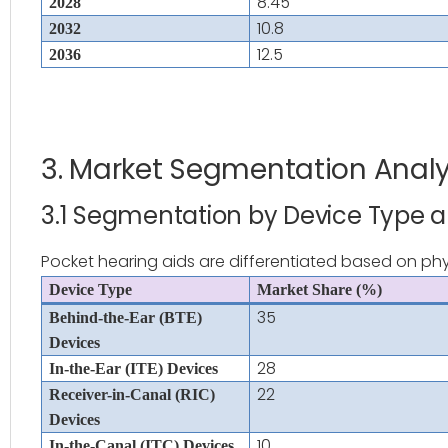
8.45
2028
10.8
2032
12.5
2036
3. Market Segmentation Analy
3.1 Segmentation by Device Type 
Pocket hearing aids are differentiated based on phys
Device Type
Market Share (%)
35
Behind-the-Ear (BTE)
Devices
28
In-the-Ear (ITE) Devices
22
Receiver-in-Canal (RIC)
Devices
10
In-the-Canal (ITC) Devices