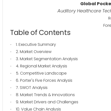
Global Pocke
Auditory Healthcare Te
R
For
Table of Contents
1. Executive Summary
·
2. Market Overview
·
3. Market Segmentation Analysis
·
4. Regional Market Analysis
·
5. Competitive Landscape
·
6. Porter's Five Forces Analysis
·
7. SWOT Analysis
·
8. Market Trends & Innovations
·
9. Market Drivers and Challenges
·
10. Value Chain Analysis
·