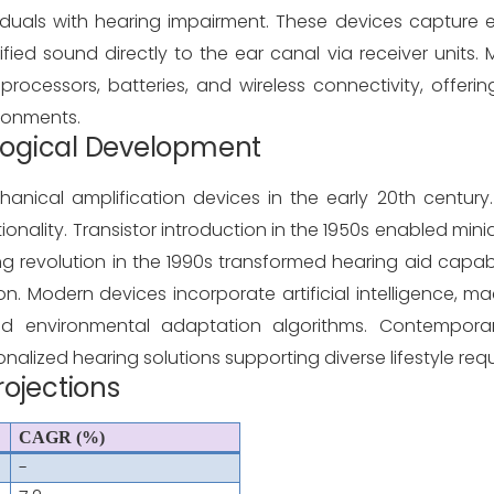
iduals with hearing impairment. These devices capture e
lified sound directly to the ear canal via receiver units
processors, batteries, and wireless connectivity, offeri
ronments.
ological Development
ical amplification devices in the early 20th century. I
ionality. Transistor introduction in the 1950s enabled mini
ng revolution in the 1990s transformed hearing aid capabi
Modern devices incorporate artificial intelligence, mac
 and environmental adaptation algorithms. Contempora
alized hearing solutions supporting diverse lifestyle req
rojections
CAGR (%)
-