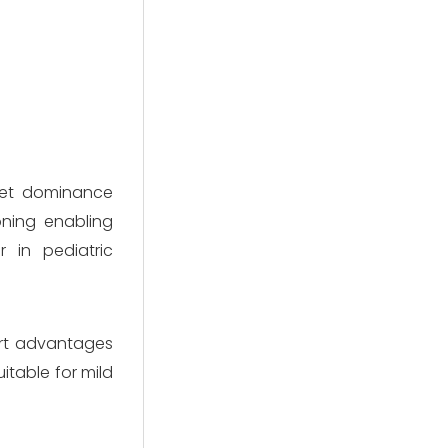
ket dominance
ioning enabling
r in pediatric
ort advantages
itable for mild