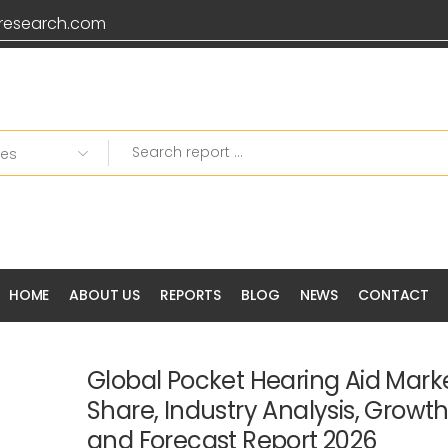
research.com
HOME
ABOUT US
REPORTS
BLOG
NEWS
CONTACT
Global Pocket Hearing Aid Marke
Share, Industry Analysis, Growt
and Forecast Report 2026