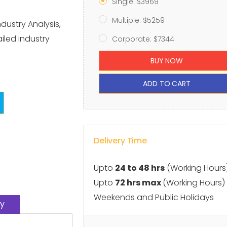
Single: $3969
Multiple: $5259
dustry Analysis,
iled industry
Corporate: $7344
BUY NOW
ADD TO CART
Delivery Time
Upto
24 to 48 hrs
(Working Hours
Upto
72 hrs max
(Working Hours)
Weekends and Public Holidays
y