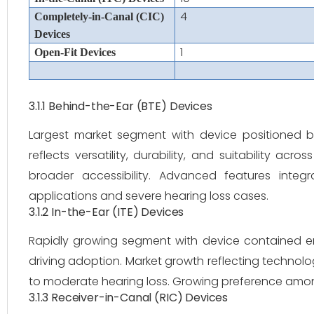
4
Completely-in-Canal (CIC)
Devices
1
Open-Fit Devices
3.1.1 Behind-the-Ear (BTE) Devices
Largest market segment with device positioned 
reflects versatility, durability, and suitability ac
broader accessibility. Advanced features integra
applications and severe hearing loss cases.
3.1.2 In-the-Ear (ITE) Devices
Rapidly growing segment with device contained en
driving adoption. Market growth reflecting technolo
to moderate hearing loss. Growing preference among
3.1.3 Receiver-in-Canal (RIC) Devices