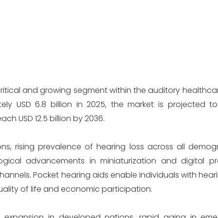
critical and growing segment within the auditory healthc
ely USD 6.8 billion in 2025, the market is projected 
h USD 12.5 billion by 2036.
ns, rising prevalence of hearing loss across all demog
gical advancements in miniaturization and digital p
channels. Pocket hearing aids enable individuals with hea
ality of life and economic participation.
on expansion in developed nations, rapid aging in eme