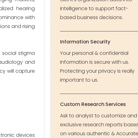
alized hearing
intelligence to support fact-
dominance with
based business decisions.
ions and rising
Information Security
, social stigma
Your personal & confidential
 audiology and
Information is secure with us.
cy will capture
Protecting your privacy is really
important to us.
Custom Research Services
Ask to analyst to customize and
exclusive research reports base
on various authentic & Accurat
ctronic devices