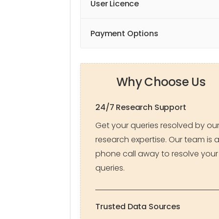
User Licence
Payment Options
Why Choose Us
24/7 Research Support
Get your queries resolved by ou
research expertise. Our team is 
phone call away to resolve your
queries.
Trusted Data Sources