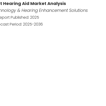
t Hearing Aid Market Analysis
chnology & Hearing Enhancement Solutions
eport Published: 2025
ecast Period: 2025-2036