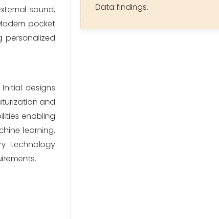
Data findings.
xternal sound,
. Modern pocket
ng personalized
nitial designs
aturization and
lities enabling
hine learning,
ry technology
uirements.