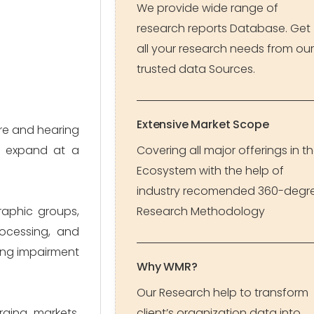
We provide wide range of
research reports Database. Get
all your research needs from our
trusted data Sources.
Extensive Market Scope
are and hearing
to expand at a
Covering all major offerings in t
Ecosystem with the help of
industry recomended 360-degr
raphic groups,
Research Methodology
rocessing, and
ring impairment
Why WMR?
Our Research help to transform
rging markets,
client’s organization data into