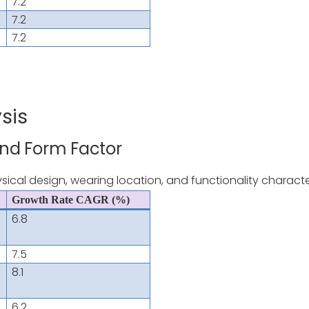
7.2
7.2
7.2
sis
and Form Factor
ical design, wearing location, and functionality character
Growth Rate CAGR (%)
6.8
7.5
8.1
6.2