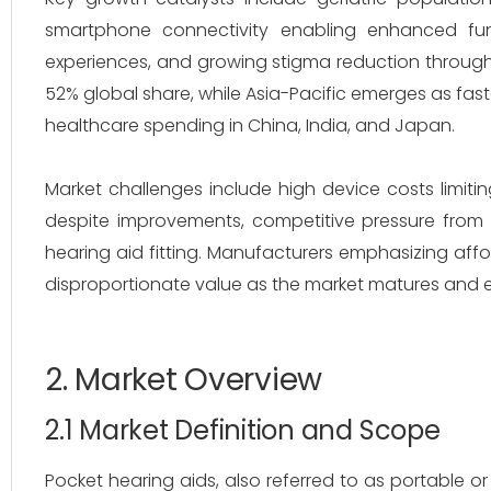
smartphone connectivity enabling enhanced functio
experiences, and growing stigma reduction throug
52% global share, while Asia-Pacific emerges as fast
healthcare spending in China, India, and Japan.
Market challenges include high device costs limiting
despite improvements, competitive pressure from 
hearing aid fitting. Manufacturers emphasizing afford
disproportionate value as the market matures and e
2. Market Overview
2.1 Market Definition and Scope
Pocket hearing aids, also referred to as portable o