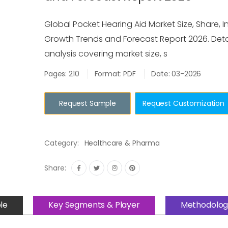
Global Pocket Hearing Aid Market Size, Share, In
Growth Trends and Forecast Report 2026. Deta
analysis covering market size, s
Pages: 210
Format: PDF
Date: 03-2026
Request Sample
Request Customization
Category:
Healthcare & Pharma
Share:
le
Key Segments & Player
Methodolog