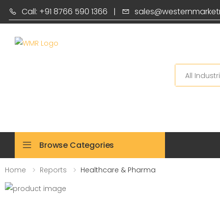
Call: +91 8766 590 1366
|
sales@westernmarket
Search
Browse Categories
Home
Reports
Healthcare & Pharma