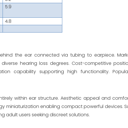
5.9
4.8
behind the ear connected via tubing to earpiece. Mar
ross diverse hearing loss degrees. Cost-competitive posit
tion capability supporting high functionality. Popula
tirely within ear structure. Aesthetic appeal and comf
gy miniaturization enabling compact powerful devices. Su
 adult users seeking discreet solutions.