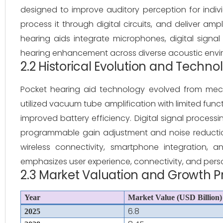
designed to improve auditory perception for indiv
process it through digital circuits, and deliver amp
hearing aids integrate microphones, digital signal 
hearing enhancement across diverse acoustic envi
2.2 Historical Evolution and Techn
Pocket hearing aid technology evolved from mechan
utilized vacuum tube amplification with limited funct
improved battery efficiency. Digital signal processi
programmable gain adjustment and noise reduction. 
wireless connectivity, smartphone integration,
emphasizes user experience, connectivity, and person
2.3 Market Valuation and Growth P
Year
Market Value (USD Billion)
6.8
2025