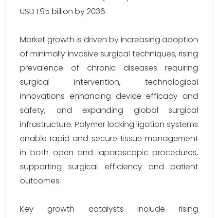
USD 1.95 billion by 2036.
Market growth is driven by increasing adoption
of minimally invasive surgical techniques, rising
prevalence of chronic diseases requiring
surgical intervention, technological
innovations enhancing device efficacy and
safety, and expanding global surgical
infrastructure. Polymer locking ligation systems
enable rapid and secure tissue management
in both open and laparoscopic procedures,
supporting surgical efficiency and patient
outcomes.
Key growth catalysts include rising