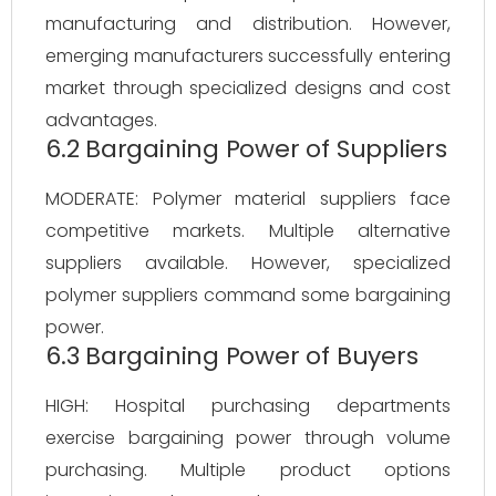
manufacturing and distribution. However,
emerging manufacturers successfully entering
market through specialized designs and cost
advantages.
6.2 Bargaining Power of Suppliers
MODERATE: Polymer material suppliers face
competitive markets. Multiple alternative
suppliers available. However, specialized
polymer suppliers command some bargaining
power.
6.3 Bargaining Power of Buyers
HIGH: Hospital purchasing departments
exercise bargaining power through volume
purchasing. Multiple product options