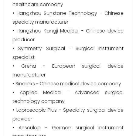
healthcare company
• Hangzhou Sunstone Technology - Chinese
specialty manufacturer
• Hangzhou Kangji Medical - Chinese device
producer
• Symmetry Surgical - Surgical instrument
specialist
• Grena - European surgical device
manufacturer
• Sinolinks - Chinese medical device company
• Applied Medical - Advanced surgical
technology company
• Laproscopic Plus - Specialty surgical device
provider
• Aesculap - German surgical instrument