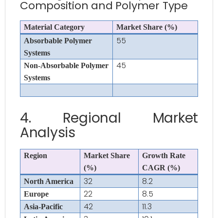
Composition and Polymer Type
Material Category
Market Share (%)
55
Absorbable Polymer
Systems
45
Non-Absorbable Polymer
Systems
4. Regional Market
Analysis
Region
Market Share
Growth Rate
(%)
CAGR (%)
32
8.2
North America
22
8.5
Europe
42
11.3
Asia-Pacific