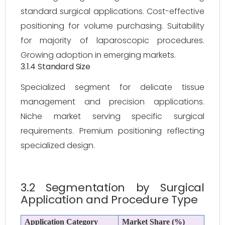
standard surgical applications. Cost-effective
positioning for volume purchasing. Suitability
for majority of laparoscopic procedures.
Growing adoption in emerging markets.
3.1.4 Standard Size
Specialized segment for delicate tissue
management and precision applications.
Niche market serving specific surgical
requirements. Premium positioning reflecting
specialized design.
3.2 Segmentation by Surgical
Application and Procedure Type
Application Category
Market Share (%)