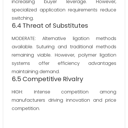
increasing buyer leverage. However,
specialized application requirements reduce
switching.
6.4 Threat of Substitutes
MODERATE: Alternative ligation methods
available. Suturing and traditional methods
remaining viable. However, polymer ligation
systems offer efficiency advantages
maintaining demand.
6.5 Competitive Rivalry
HIGH: Intense competition among
manufacturers driving innovation and price
competition.