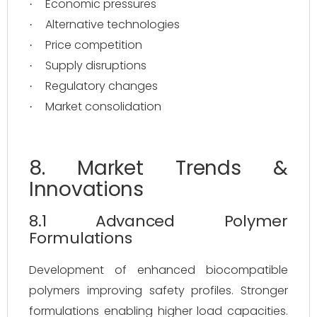
Economic pressures
·
Alternative technologies
·
Price competition
·
Supply disruptions
·
Regulatory changes
·
Market consolidation
·
8. Market Trends &
Innovations
8.1 Advanced Polymer
Formulations
Development of enhanced biocompatible
polymers improving safety profiles. Stronger
formulations enabling higher load capacities.