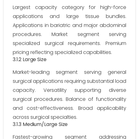
Largest capacity category for high-force
applications and large tissue bundles.
Applications in bariatric and major abdominal
procedures. Market segment serving
specialized surgical requirements. Premium
pricing reflecting specialized capabilities.
3.1.2 Large Size
Market-leading segment serving general
surgical applications requiring substantial load
capacity. Versatility supporting diverse
surgical procedures. Balance of functionality
and cost-effectiveness. Broad applicability
across surgical specialties.
3.1.3 Medium/Large Size
Fastest-growing segment addressing