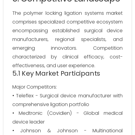
The polymer locking ligation systems market
comprises specialized competitive ecosystem
encompassing established surgical device
manufacturers, regional specialists, and
emerging innovators. Competition
characterized by clinical efficacy, cost-
effectiveness, and user experience.
5.1 Key Market Participants
Major Competitors:
• Teleflex - Surgical device manufacturer with
comprehensive ligation portfolio
• Medtronic (Covidien) - Global medical
device leader
• Johnson & Johnson - Multinational