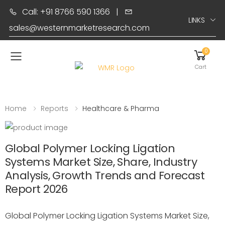
Call: +91 8766 590 1366
|
LINKS
sales@westernmarketresearch.com
0
Toggle mobile menu
Cart
Home
Reports
Healthcare & Pharma
Global Polymer Locking Ligation
Systems Market Size, Share, Industry
Analysis, Growth Trends and Forecast
Report 2026
Global Polymer Locking Ligation Systems Market Size,