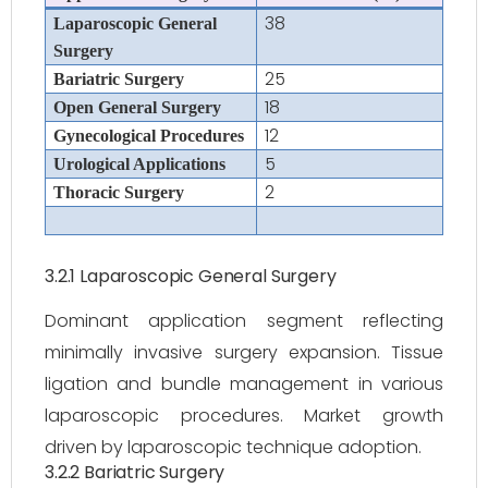
38
Laparoscopic General
Surgery
25
Bariatric Surgery
18
Open General Surgery
12
Gynecological Procedures
5
Urological Applications
2
Thoracic Surgery
3.2.1 Laparoscopic General Surgery
Dominant application segment reflecting
minimally invasive surgery expansion. Tissue
ligation and bundle management in various
laparoscopic procedures. Market growth
driven by laparoscopic technique adoption.
3.2.2 Bariatric Surgery