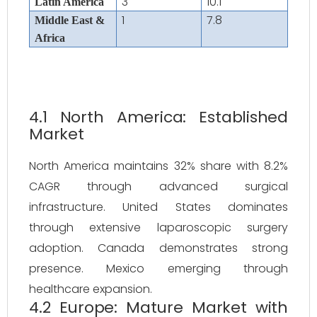
3
10.1
Latin America
1
7.8
Middle East &
Africa
4.1 North America: Established
Market
North America maintains 32% share with 8.2%
CAGR through advanced surgical
infrastructure. United States dominates
through extensive laparoscopic surgery
adoption. Canada demonstrates strong
presence. Mexico emerging through
healthcare expansion.
4.2 Europe: Mature Market with