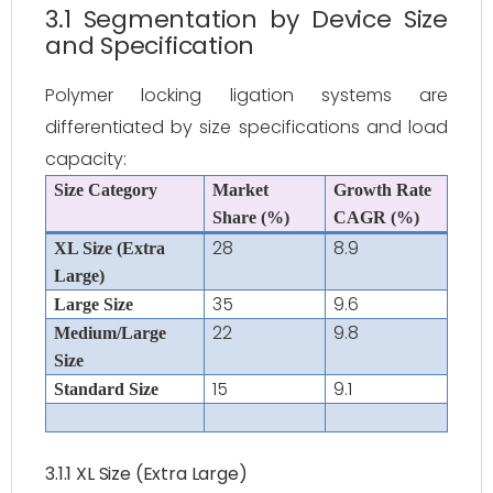
3.1 Segmentation by Device Size
and Specification
Polymer locking ligation systems are
differentiated by size specifications and load
capacity:
Size Category
Market
Growth Rate
Share (%)
CAGR (%)
28
8.9
XL Size (Extra
Large)
35
9.6
Large Size
22
9.8
Medium/Large
Size
15
9.1
Standard Size
3.1.1 XL Size (Extra Large)