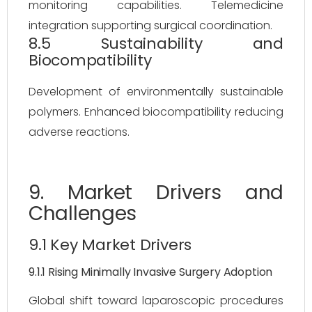
monitoring capabilities. Telemedicine
integration supporting surgical coordination.
8.5 Sustainability and
Biocompatibility
Development of environmentally sustainable
polymers. Enhanced biocompatibility reducing
adverse reactions.
9. Market Drivers and
Challenges
9.1 Key Market Drivers
9.1.1 Rising Minimally Invasive Surgery Adoption
Global shift toward laparoscopic procedures