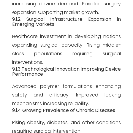
increasing device demand. Bariatric surgery
expansion supporting market growth.
9.1.2 Surgical Infrastructure Expansion in
Emerging Markets
Healthcare investment in developing nations
expanding surgical capacity. Rising middle-
class populations requiring surgical
interventions.
9.1.3 Technological Innovation Improving Device
Performance
Advanced polymer formulations enhancing
safety and efficacy. Improved locking
mechanisms increasing reliability.
9.1.4 Growing Prevalence of Chronic Diseases
Rising obesity, diabetes, and other conditions
requiring surgical intervention.