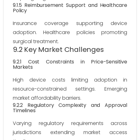
9.1.5 Reimbursement Support and Healthcare
Policy
Insurance coverage supporting device
adoption. Healthcare policies promoting
surgical treatment.
9.2 Key Market Challenges
9.2.1 Cost Constraints in Price-Sensitive
Markets
High device costs limiting adoption in
resource-constrained settings. Emerging
market affordability barriers.
9.2.2 Regulatory Complexity and Approval
Timelines
Varying regulatory requirements across
jurisdictions extending market access