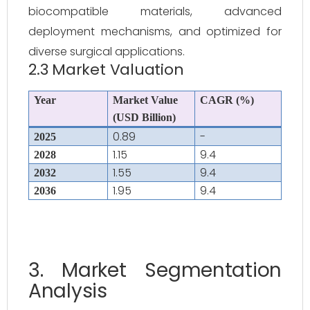
biocompatible materials, advanced
deployment mechanisms, and optimized for
diverse surgical applications.
2.3 Market Valuation
Year
Market Value
CAGR (%)
(USD Billion)
0.89
-
2025
1.15
9.4
2028
1.55
9.4
2032
1.95
9.4
2036
3. Market Segmentation
Analysis