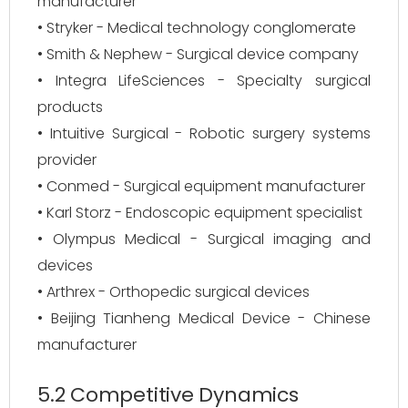
manufacturer
• Stryker - Medical technology conglomerate
• Smith & Nephew - Surgical device company
• Integra LifeSciences - Specialty surgical
products
• Intuitive Surgical - Robotic surgery systems
provider
• Conmed - Surgical equipment manufacturer
• Karl Storz - Endoscopic equipment specialist
• Olympus Medical - Surgical imaging and
devices
• Arthrex - Orthopedic surgical devices
• Beijing Tianheng Medical Device - Chinese
manufacturer
5.2 Competitive Dynamics