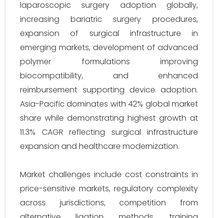
laparoscopic surgery adoption globally,
increasing bariatric surgery procedures,
expansion of surgical infrastructure in
emerging markets, development of advanced
polymer formulations improving
biocompatibility, and enhanced
reimbursement supporting device adoption.
Asia-Pacific dominates with 42% global market
share while demonstrating highest growth at
11.3% CAGR reflecting surgical infrastructure
expansion and healthcare modernization.
Market challenges include cost constraints in
price-sensitive markets, regulatory complexity
across jurisdictions, competition from
alternative ligation methods, training