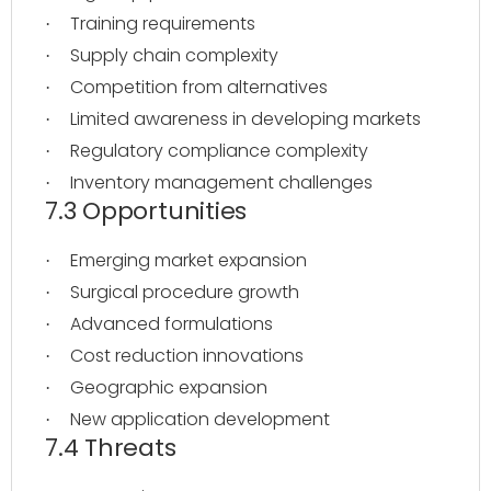
Training requirements
·
Supply chain complexity
·
Competition from alternatives
·
Limited awareness in developing markets
·
Regulatory compliance complexity
·
Inventory management challenges
·
7.3 Opportunities
Emerging market expansion
·
Surgical procedure growth
·
Advanced formulations
·
Cost reduction innovations
·
Geographic expansion
·
New application development
·
7.4 Threats