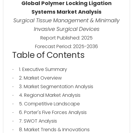
Global Polymer Locking Ligation
Systems Market Analysis
Surgical Tissue Management & Minimally
Invasive Surgical Devices
Report Published: 2025
Forecast Period: 2025-2036
Table of Contents
1. Executive Summary
·
2. Market Overview
·
3. Market Segmentation Analysis
·
4. Regional Market Analysis
·
5. Competitive Landscape
·
6. Porter's Five Forces Analysis
·
7. SWOT Analysis
·
8. Market Trends & Innovations
·