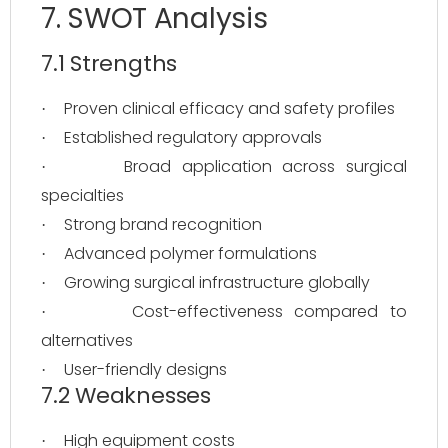
7. SWOT Analysis
7.1 Strengths
Proven clinical efficacy and safety profiles
·
Established regulatory approvals
·
Broad application across surgical
·
specialties
Strong brand recognition
·
Advanced polymer formulations
·
Growing surgical infrastructure globally
·
Cost-effectiveness compared to
·
alternatives
User-friendly designs
·
7.2 Weaknesses
High equipment costs
·