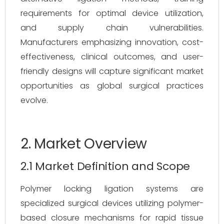
requirements for optimal device utilization,
and supply chain vulnerabilities.
Manufacturers emphasizing innovation, cost-
effectiveness, clinical outcomes, and user-
friendly designs will capture significant market
opportunities as global surgical practices
evolve.
2. Market Overview
2.1 Market Definition and Scope
Polymer locking ligation systems are
specialized surgical devices utilizing polymer-
based closure mechanisms for rapid tissue