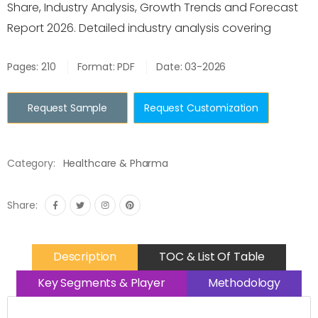
Share, Industry Analysis, Growth Trends and Forecast
Report 2026. Detailed industry analysis covering
Pages: 210
Format: PDF
Date: 03-2026
Request Sample
Request Customization
Category:
Healthcare & Pharma
Share:
Description
TOC & List Of Table
Key Segments & Player
Methodology