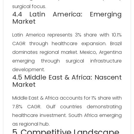
surgical focus.
4.4 Latin America: Emerging
Market
Latin America represents 3% share with 10.1%
CAGR through healthcare expansion. Brazil
dominates regional market. Mexico, Argentina
emerging through surgical infrastructure
development.
4.5 Middle East & Africa: Nascent
Market
Middle East & Africa accounts for 1% share with
7.8% CAGR. Gulf countries demonstrating
healthcare investment. South Africa emerging
as regional hub.
5. Competitive Landscape