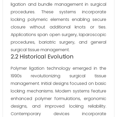
ligation and bundle management in surgical
procedures. These systems incorporate
locking polymeric elements enabling secure
closure without additional knots or ties.
Applications span open surgery, laparoscopic
procedures, bariatric surgery, and general
surgical tissue management.
2.2 Historical Evolution
Polymer ligation technology emerged in the
1990s revolutionizing surgical tissue
management. Initial designs focused on basic
locking mechanisms. Modern systems feature
enhanced polymer formulations, ergonomic
designs, and improved locking reliability.
Contemporary devices incorporate