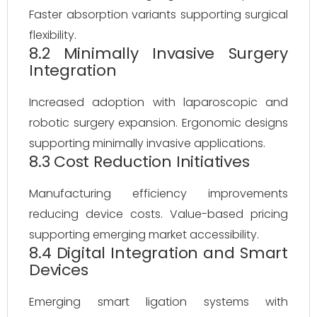
Faster absorption variants supporting surgical
flexibility.
8.2 Minimally Invasive Surgery
Integration
Increased adoption with laparoscopic and
robotic surgery expansion. Ergonomic designs
supporting minimally invasive applications.
8.3 Cost Reduction Initiatives
Manufacturing efficiency improvements
reducing device costs. Value-based pricing
supporting emerging market accessibility.
8.4 Digital Integration and Smart
Devices
Emerging smart ligation systems with