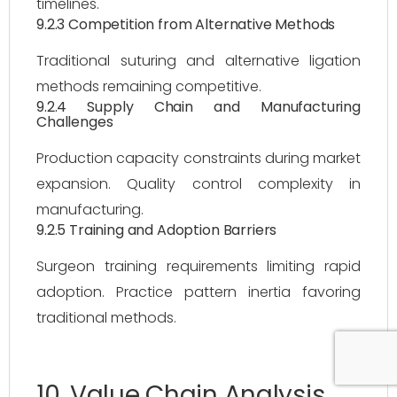
timelines.
9.2.3 Competition from Alternative Methods
Traditional suturing and alternative ligation
methods remaining competitive.
9.2.4 Supply Chain and Manufacturing
Challenges
Production capacity constraints during market
expansion. Quality control complexity in
manufacturing.
9.2.5 Training and Adoption Barriers
Surgeon training requirements limiting rapid
adoption. Practice pattern inertia favoring
traditional methods.
10. Value Chain Analysis