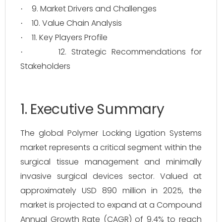
9. Market Drivers and Challenges
·
10. Value Chain Analysis
·
11. Key Players Profile
·
12. Strategic Recommendations for
·
Stakeholders
1. Executive Summary
The global Polymer Locking Ligation Systems
market represents a critical segment within the
surgical tissue management and minimally
invasive surgical devices sector. Valued at
approximately USD 890 million in 2025, the
market is projected to expand at a Compound
Annual Growth Rate (CAGR) of 9.4% to reach