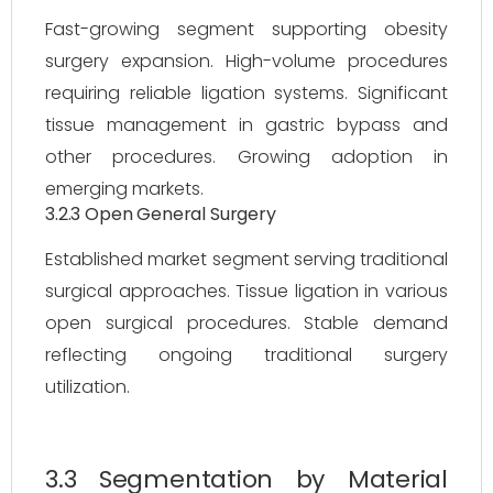
Fast-growing segment supporting obesity
surgery expansion. High-volume procedures
requiring reliable ligation systems. Significant
tissue management in gastric bypass and
other procedures. Growing adoption in
emerging markets.
3.2.3 Open General Surgery
Established market segment serving traditional
surgical approaches. Tissue ligation in various
open surgical procedures. Stable demand
reflecting ongoing traditional surgery
utilization.
3.3 Segmentation by Material