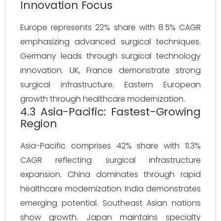
Innovation Focus
Europe represents 22% share with 8.5% CAGR
emphasizing advanced surgical techniques.
Germany leads through surgical technology
innovation. UK, France demonstrate strong
surgical infrastructure. Eastern European
growth through healthcare modernization.
4.3 Asia-Pacific: Fastest-Growing
Region
Asia-Pacific comprises 42% share with 11.3%
CAGR reflecting surgical infrastructure
expansion. China dominates through rapid
healthcare modernization. India demonstrates
emerging potential. Southeast Asian nations
show growth. Japan maintains specialty