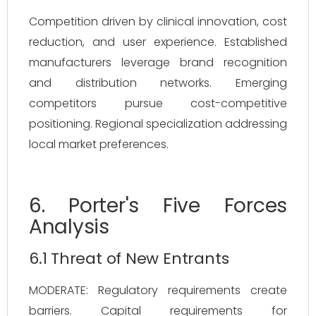
Competition driven by clinical innovation, cost
reduction, and user experience. Established
manufacturers leverage brand recognition
and distribution networks. Emerging
competitors pursue cost-competitive
positioning. Regional specialization addressing
local market preferences.
6. Porter's Five Forces
Analysis
6.1 Threat of New Entrants
MODERATE: Regulatory requirements create
barriers. Capital requirements for