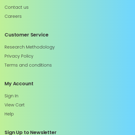
Contact us
Careers
Customer Service
Research Methodology
Privacy Policy
Terms and conditions
My Account
Sign In
View Cart
Help
Sign Up to Newsletter