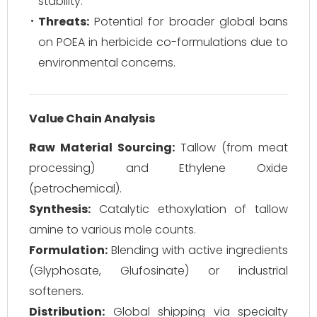
stability.
Threats:
Potential for broader global bans
on POEA in herbicide co-formulations due to
environmental concerns.
Value Chain Analysis
Raw Material Sourcing:
Tallow (from meat
processing) and Ethylene Oxide
(petrochemical).
Synthesis:
Catalytic ethoxylation of tallow
amine to various mole counts.
Formulation:
Blending with active ingredients
(Glyphosate, Glufosinate) or industrial
softeners.
Distribution:
Global shipping via specialty