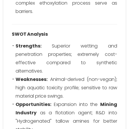
complex ethoxylation process serve as
barriers.
SWOT Analysis
Strengths:
Superior wetting and
penetration properties; extremely cost-
effective compared to synthetic
alternatives.
Weaknesses:
Animal-derived (non-vegan);
high aquatic toxicity profile; sensitive to raw
material price swings.
Opportunities:
Expansion into the
Mining
Industry
as a flotation agent; R&D into
"Hydrogenated" tallow amines for better