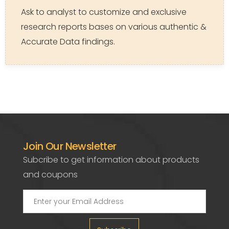
Ask to analyst to customize and exclusive
research reports bases on various authentic &
Accurate Data findings.
Join Our Newsletter
Subcribe to get information about products
and coupons