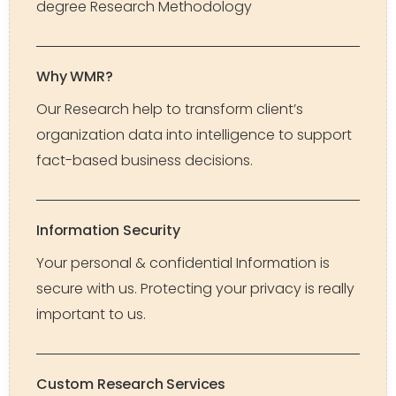
degree Research Methodology
Why WMR?
Our Research help to transform client’s
organization data into intelligence to support
fact-based business decisions.
Information Security
Your personal & confidential Information is
secure with us. Protecting your privacy is really
important to us.
Custom Research Services