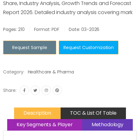
Share, Industry Analysis, Growth Trends and Forecast
Report 2026. Detailed industry analysis covering mark
Pages: 210
Format: PDF
Date: 03-2026
Request Sample
Request Customization
Category:
Healthcare & Pharma
Share:
Description
TOC & List Of Table
Key Segments & Player
Methodology