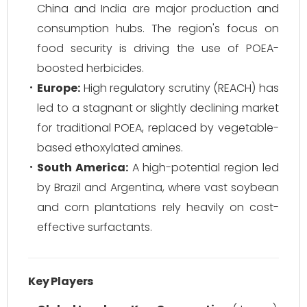
China and India are major production and
consumption hubs. The region's focus on
food security is driving the use of POEA-
boosted herbicides.
Europe:
High regulatory scrutiny (REACH) has
led to a stagnant or slightly declining market
for traditional POEA, replaced by vegetable-
based ethoxylated amines.
South America:
A high-potential region led
by Brazil and Argentina, where vast soybean
and corn plantations rely heavily on cost-
effective surfactants.
Key Players