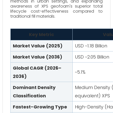
methods in urban settings, and expanding
awareness of XPS geofoam's superior total
lifecycle cost-effectiveness compared to
traditional fill materials.
Key Metric
Valu
Market Value (2025)
USD ~1.18 Billion
Market Value (2036)
USD ~2.05 Billion
Global CAGR (2026–
~5.1%
2036)
Dominant Density
Medium Density (
Classification
equivalent) XPS
Fastest-Growing Type
High-Density (H