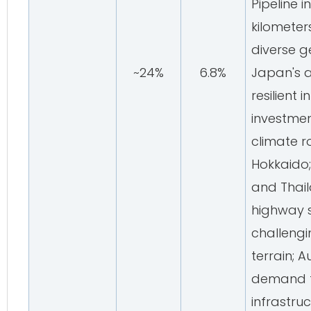
Pipeline 
kilometer
diverse g
~24%
6.8%
Japan's 
resilient 
investmen
climate r
Hokkaido;
and Thai
highway 
challengi
terrain; A
demand f
infrastru