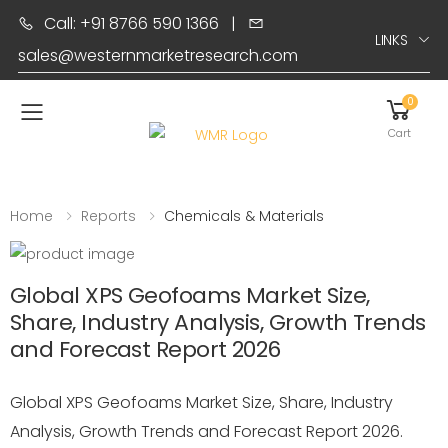
Call: +91 8766 590 1366
|
LINKS
sales@westernmarketresearch.com
0
Toggle mobile menu
Cart
Home
Reports
Chemicals & Materials
Global XPS Geofoams Market Size,
Share, Industry Analysis, Growth Trends
and Forecast Report 2026
Global XPS Geofoams Market Size, Share, Industry
Analysis, Growth Trends and Forecast Report 2026.