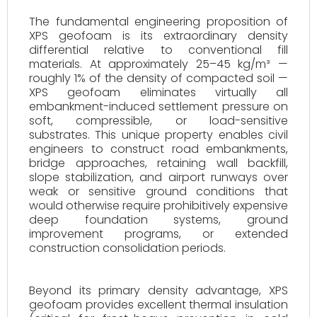
The fundamental engineering proposition of
XPS geofoam is its extraordinary density
differential relative to conventional fill
materials. At approximately 25–45 kg/m³ —
roughly 1% of the density of compacted soil —
XPS geofoam eliminates virtually all
embankment-induced settlement pressure on
soft, compressible, or load-sensitive
substrates. This unique property enables civil
engineers to construct road embankments,
bridge approaches, retaining wall backfill,
slope stabilization, and airport runways over
weak or sensitive ground conditions that
would otherwise require prohibitively expensive
deep foundation systems, ground
improvement programs, or extended
construction consolidation periods.
Beyond its primary density advantage, XPS
geofoam provides excellent thermal insulation