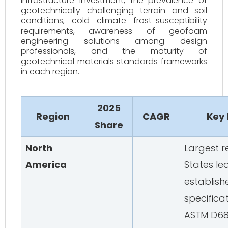
infrastructure investment, the prevalence of
geotechnically challenging terrain and soil
conditions, cold climate frost-susceptibility
requirements, awareness of geofoam
engineering solutions among design
professionals, and the maturity of
geotechnical materials standards frameworks
in each region.
2025
Region
CAGR
Key
Share
North
Largest r
America
States le
establis
specifica
ASTM D68