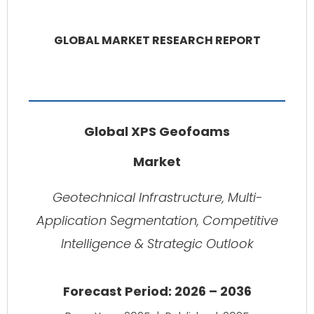
GLOBAL MARKET RESEARCH REPORT
Global XPS Geofoams
Market
Geotechnical Infrastructure, Multi-
Application Segmentation, Competitive
Intelligence & Strategic Outlook
Forecast Period: 2026 – 2036