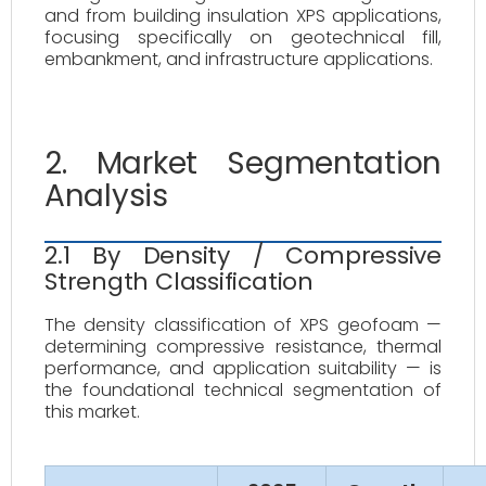
and from building insulation XPS applications,
focusing specifically on geotechnical fill,
embankment, and infrastructure applications.
2. Market Segmentation
Analysis
2.1 By Density / Compressive
Strength Classification
The density classification of XPS geofoam —
determining compressive resistance, thermal
performance, and application suitability — is
the foundational technical segmentation of
this market.