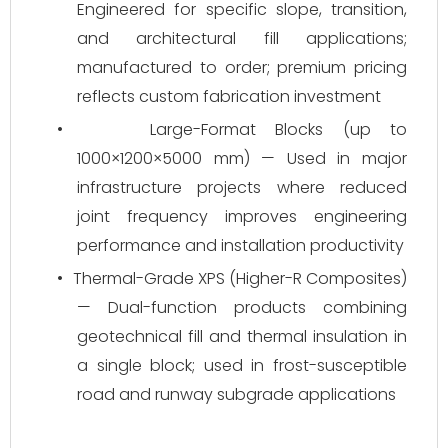
Engineered for specific slope, transition,
and architectural fill applications;
manufactured to order; premium pricing
reflects custom fabrication investment
•
Large-Format Blocks (up to
1000×1200×5000 mm) — Used in major
infrastructure projects where reduced
joint frequency improves engineering
performance and installation productivity
•
Thermal-Grade XPS (Higher-R Composites)
— Dual-function products combining
geotechnical fill and thermal insulation in
a single block; used in frost-susceptible
road and runway subgrade applications