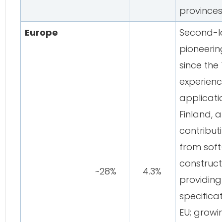
province
Europe
Second-l
pioneeri
since the 
experienc
applicat
Finland, 
contribut
from soft
construct
~28%
4.3%
providin
specifica
EU; growi