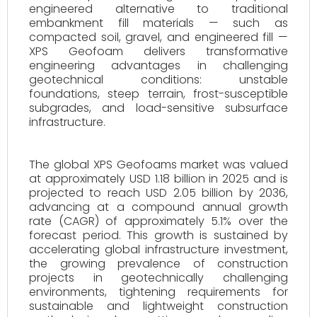
engineered alternative to traditional
embankment fill materials — such as
compacted soil, gravel, and engineered fill —
XPS Geofoam delivers transformative
engineering advantages in challenging
geotechnical conditions: unstable
foundations, steep terrain, frost-susceptible
subgrades, and load-sensitive subsurface
infrastructure.
The global XPS Geofoams market was valued
at approximately USD 1.18 billion in 2025 and is
projected to reach USD 2.05 billion by 2036,
advancing at a compound annual growth
rate (CAGR) of approximately 5.1% over the
forecast period. This growth is sustained by
accelerating global infrastructure investment,
the growing prevalence of construction
projects in geotechnically challenging
environments, tightening requirements for
sustainable and lightweight construction