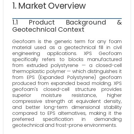
1. Market Overview
1.1 Product Background &
Geotechnical Context
Geofoam is the generic term for any foam
material used as a geotechnical fill in civil
engineering applications. XPS Geofoam
specifically refers to blocks manufactured
from extruded polystyrene — a closed-cell
thermoplastic polymer — which distinguishes it
from EPS (Expanded Polystyrene) geofoam
produced from expanded bead molding. XPS
geofoam's closed-cell structure provides
superior moisture resistance, higher
compressive strength at equivalent density,
and better long-term dimensional stability
compared to EPS alternatives, making it the
preferred specification in demanding
geotechnical and frost-prone environments.