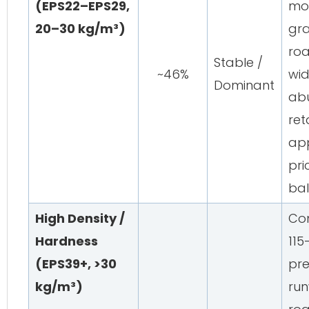
(EPS22–EPS29,
mos
20–30 kg/m³)
gra
ro
Stable /
~46%
wid
Dominant
abu
ret
app
pr
ba
High Density /
Com
Hardness
115
(EPS39+, >30
pre
kg/m³)
run