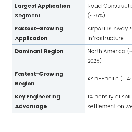
Largest Application
Road Construct
Segment
(~36%)
Fastest-Growing
Airport Runway 
Application
Infrastructure
Dominant Region
North America (
2025)
Fastest-Growing
Asia-Pacific (CA
Region
Key Engineering
1% density of soil
Advantage
settlement on w