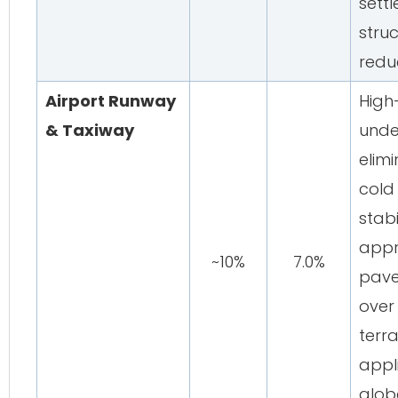
sett
struc
redu
Airport Runway
High
& Taxiway
unde
elimi
cold 
stabi
appr
~10%
7.0%
pave
over
terr
appl
glob