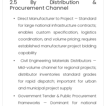
2.5 By Distribution &
Procurement Channel
•
Direct Manufacturer to Project — Standard
for large national infrastructure contracts;
enables custom specification, logistics
coordination, and volume pricing; requires
established manufacturer project bidding
capability
•
Civil Engineering Materials Distributors —
Mid-volume channel for regional projects;
distributor inventories standard grades
for rapid dispatch; important for urban
and municipal project supply
•
Government Tender & Public Procurement
Frameworks — Dominant for national