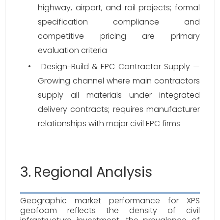
highway, airport, and rail projects; formal
specification compliance and
competitive pricing are primary
evaluation criteria
•
Design-Build & EPC Contractor Supply —
Growing channel where main contractors
supply all materials under integrated
delivery contracts; requires manufacturer
relationships with major civil EPC firms
3. Regional Analysis
Geographic market performance for XPS
geofoam reflects the density of civil