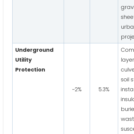
gravi
sheet
urba
proj
Underground
Comp
Utility
laye
Protection
culve
soil 
~2%
5.3%
insta
insul
buri
wast
susce