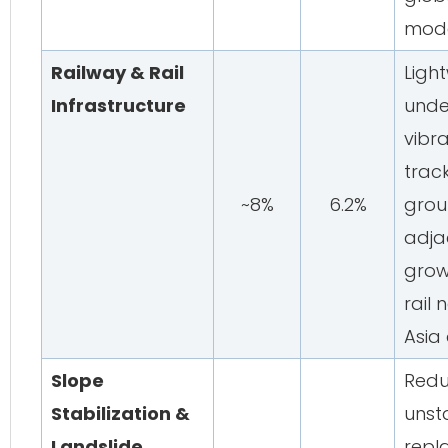
mode
Railway & Rail
Light
Infrastructure
unde
vibr
track
~8%
6.2%
groun
adjac
grow
rail 
Asia
Slope
Redu
Stabilization &
unst
Landslide
repla