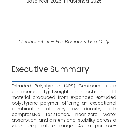
Base Year: 2025
|
Published: 2025
Confidential – For Business Use Only
Executive Summary
Extruded Polystyrene (XPS) Geofoam is an
engineered lightweight geotechnical fill
material produced from expanded extruded
polystyrene polymer, offering an exceptional
combination of very low density, high
compressive resistance, near-zero water
absorption, and dimensional stability across a
wide temperature range. As a purpose-