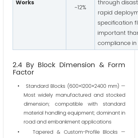
Works
through disas
~12%
rapid deploym
specification fl
important tha
compliance in
2.4 By Block Dimension & Form
Factor
•
Standard Blocks (600×1200×2400 mm) —
Most widely manufactured and stocked
dimension; compatible with standard
material handling equipment; dominant in
road and embankment applications
•
Tapered & Custom-Profile Blocks —