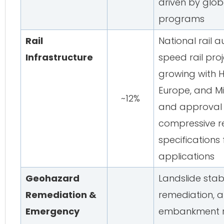
driven by glob
programs
Rail
National rail a
Infrastructure
speed rail pro
growing with H
Europe, and Mi
~12%
and approval c
compressive r
specifications 
applications
Geohazard
Landslide stabi
Remediation &
remediation, 
Emergency
embankment re