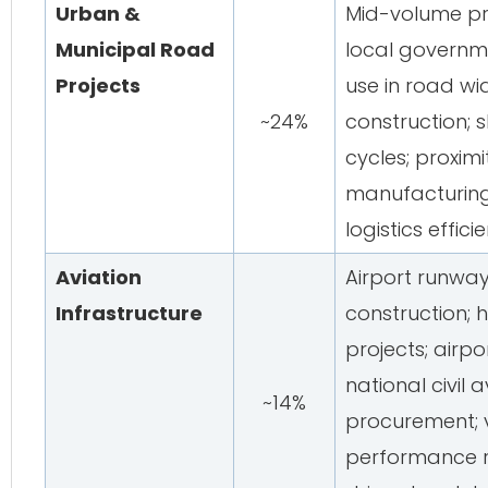
Urban &
Mid-volume pr
Municipal Road
local governm
Projects
use in road w
~24%
construction; 
cycles; proxim
manufacturing 
logistics effici
Aviation
Airport runway
Infrastructure
construction; 
projects; airpo
national civil 
~14%
procurement; v
performance r