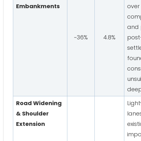
Embankments
over
comp
and p
~36%
4.8%
post
sett
foun
cons
unsui
deep
Road Widening
Light
& Shoulder
lane
Extension
exist
impo