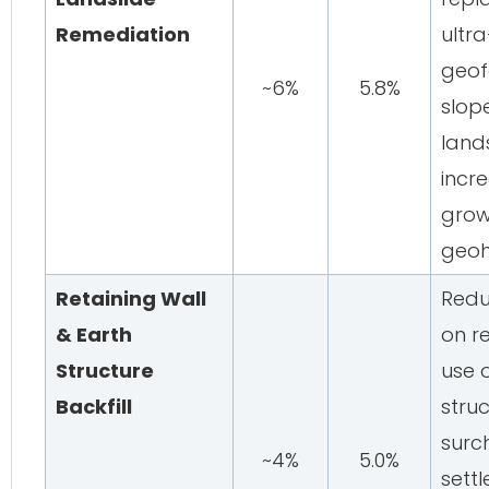
Remediation
ultr
geof
~6%
5.8%
slop
land
incr
grow
geoh
Retaining Wall
Redu
& Earth
on re
Structure
use o
Backfill
struc
surc
~4%
5.0%
sett