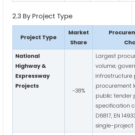
2.3 By Project Type
Market
Procurem
Project Type
Share
Cha
National
Largest procu
Highway &
volume; gove
Expressway
infrastructure
Projects
procurement l
~38%
public tender p
specification
D6817, EN 14933
single-project