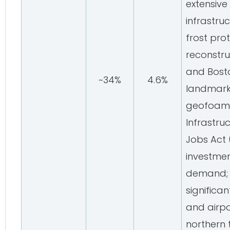
extensive
infrastru
frost pro
reconstruc
and Bost
~34%
4.6%
landmark 
geofoam's
Infrastru
Jobs Act 
investmen
demand; 
significa
and airpo
northern t