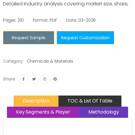
Detailed industry analysis covering market size, share,
Pages: 210
Format: PDF
Date: 03-2026
Request Sample
Request Customization
Category:
Chemicals & Materials
Share:
Description
TOC & List Of Table
Key Segments & Player
Methodology