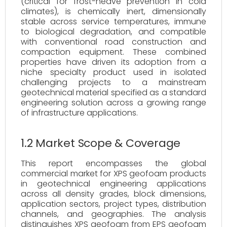
(critical for frost-heave prevention in cold
climates), is chemically inert, dimensionally
stable across service temperatures, immune
to biological degradation, and compatible
with conventional road construction and
compaction equipment. These combined
properties have driven its adoption from a
niche specialty product used in isolated
challenging projects to a mainstream
geotechnical material specified as a standard
engineering solution across a growing range
of infrastructure applications.
1.2 Market Scope & Coverage
This report encompasses the global
commercial market for XPS geofoam products
in geotechnical engineering applications
across all density grades, block dimensions,
application sectors, project types, distribution
channels, and geographies. The analysis
distinguishes XPS geofoam from EPS geofoam