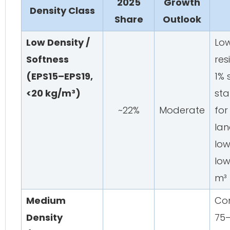
2025
Growth
Density Class
Share
Outlook
Low Density /
Low
Softness
res
(EPS15–EPS19,
1% 
<20 kg/m³)
sta
~22%
Moderate
for
la
lo
low
m³
Medium
Com
Density
75–