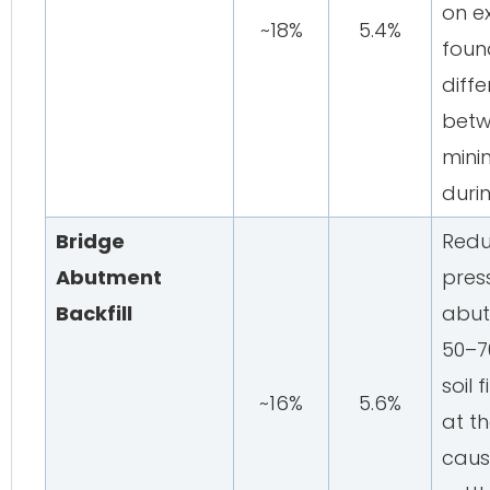
on e
~18%
5.4%
foun
diffe
betw
minim
duri
Bridge
Redu
Abutment
pres
Backfill
abut
50–7
soil 
~16%
5.6%
at th
caus