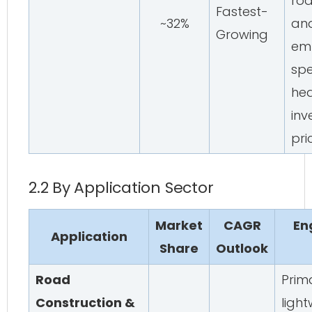
roa
Fastest-
~32%
an
Growing
em
spe
hea
inv
pri
2.2 By Application Sector
Market
CAGR
En
Application
Share
Outlook
Road
Prima
Construction &
ligh