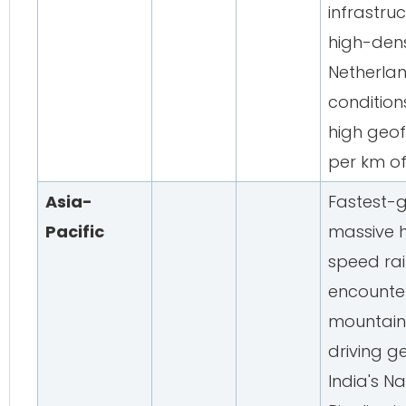
infrastru
high-den
Netherlan
condition
high geo
per km of
Asia-
Fastest-g
Pacific
massive 
speed rai
encounter
mountaino
driving 
India's Na