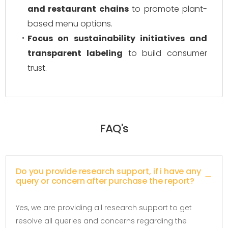
and restaurant chains
to promote plant-
based menu options.
Focus on sustainability initiatives and
transparent labeling
to build consumer
trust.
FAQ's
Do you provide research support, if i have any
query or concern after purchase the report?
Yes, we are providing all research support to get
resolve all queries and concerns regarding the