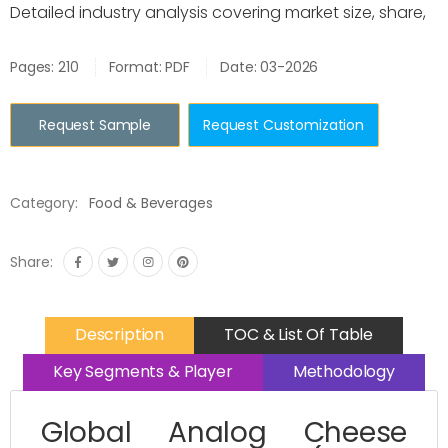
Detailed industry analysis covering market size, share,
Pages: 210
Format: PDF
Date: 03-2026
Request Sample
Request Customization
Category:
Food & Beverages
Share:
Description
TOC & List Of Table
Key Segments & Player
Methodology
Global Analog Cheese