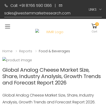
Call: +91 8766 590 1366
|
LINKS
sales@westernmarketresearch.com
0
Toggle mobile menu
Cart
Home
Reports
Food & Beverages
Global Analog Cheese Market Size,
Share, Industry Analysis, Growth Trends
and Forecast Report 2026
Global Analog Cheese Market Size, Share, Industry
Analysis, Growth Trends and Forecast Report 2026.