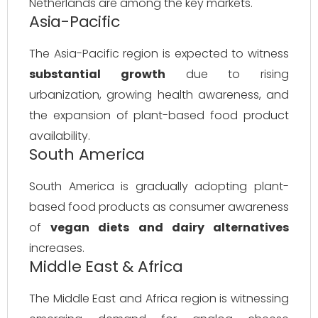
Netherlands are among the key markets.
Asia-Pacific
The Asia-Pacific region is expected to witness
substantial growth
due to rising
urbanization, growing health awareness, and
the expansion of plant-based food product
availability.
South America
South America is gradually adopting plant-
based food products as consumer awareness
of
vegan diets and dairy alternatives
increases.
Middle East & Africa
The Middle East and Africa region is witnessing