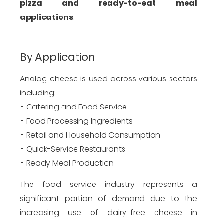
pizza and ready-to-eat meal
applications
.
By Application
Analog cheese is used across various sectors
including:
Catering and Food Service
Food Processing Ingredients
Retail and Household Consumption
Quick-Service Restaurants
Ready Meal Production
The food service industry represents a
significant portion of demand due to the
increasing use of dairy-free cheese in