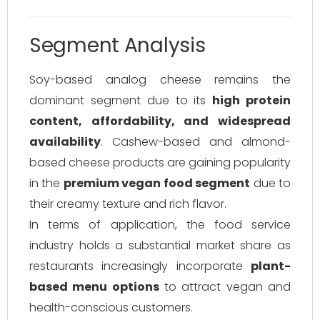
Segment Analysis
Soy-based analog cheese remains the
dominant segment due to its
high protein
content, affordability, and widespread
availability
. Cashew-based and almond-
based cheese products are gaining popularity
in the
premium vegan food segment
due to
their creamy texture and rich flavor.
In terms of application, the food service
industry holds a substantial market share as
restaurants increasingly incorporate
plant-
based menu options
to attract vegan and
health-conscious customers.