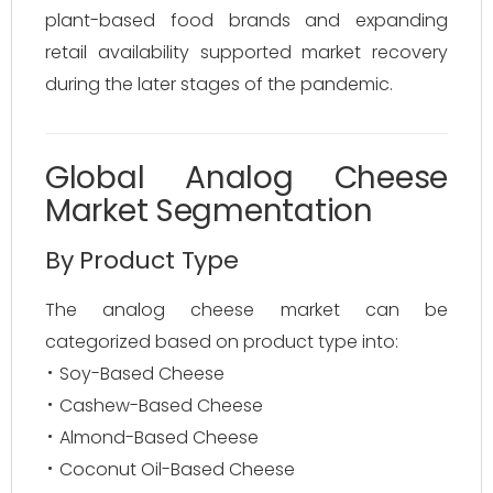
plant-based food brands and expanding
retail availability supported market recovery
during the later stages of the pandemic.
Global Analog Cheese
Market Segmentation
By Product Type
The analog cheese market can be
categorized based on product type into:
Soy-Based Cheese
Cashew-Based Cheese
Almond-Based Cheese
Coconut Oil-Based Cheese