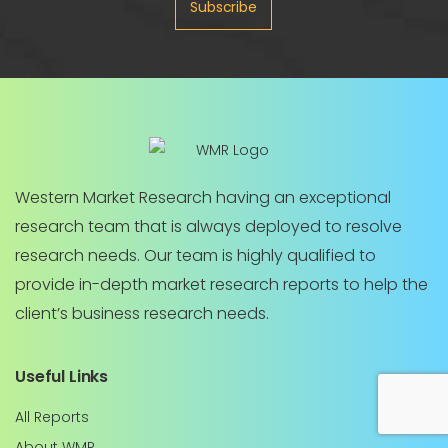
Subscribe
Western Market Research having an exceptional
research team that is always deployed to resolve
research needs. Our team is highly qualified to
provide in-depth market research reports to help the
client’s business research needs.
Useful Links
All Reports
About WMR