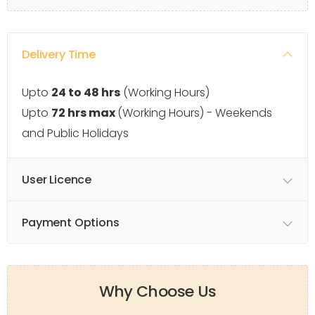
Delivery Time
Upto
24 to 48 hrs
(Working Hours)
Upto
72 hrs max
(Working Hours) - Weekends
and Public Holidays
User Licence
Payment Options
Why Choose Us