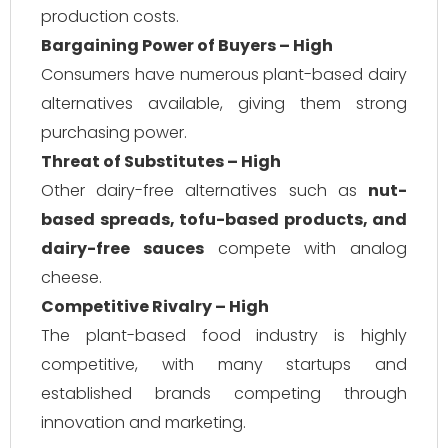
production costs.
Bargaining Power of Buyers – High
Consumers have numerous plant-based dairy
alternatives available, giving them strong
purchasing power.
Threat of Substitutes – High
Other dairy-free alternatives such as
nut-
based spreads, tofu-based products, and
dairy-free sauces
compete with analog
cheese.
Competitive Rivalry – High
The plant-based food industry is highly
competitive, with many startups and
established brands competing through
innovation and marketing.