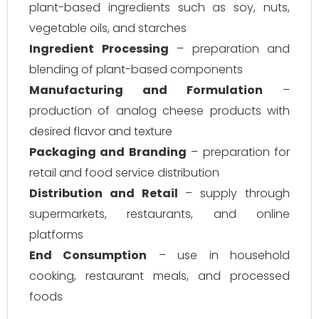
plant-based ingredients such as soy, nuts,
vegetable oils, and starches
Ingredient Processing
– preparation and
blending of plant-based components
Manufacturing and Formulation
–
production of analog cheese products with
desired flavor and texture
Packaging and Branding
– preparation for
retail and food service distribution
Distribution and Retail
– supply through
supermarkets, restaurants, and online
platforms
End Consumption
– use in household
cooking, restaurant meals, and processed
foods