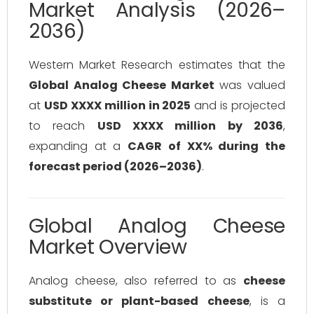
Market Analysis (2026–
2036)
Western Market Research estimates that the
Global Analog Cheese Market
was valued
at
USD XXXX million in 2025
and is projected
to reach
USD XXXX million by 2036
,
expanding at a
CAGR of XX% during the
forecast period (2026–2036)
.
Global Analog Cheese
Market Overview
Analog cheese, also referred to as
cheese
substitute or plant-based cheese
, is a