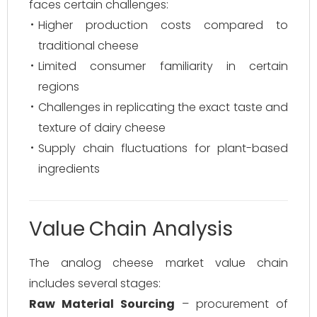
faces certain challenges:
Higher production costs compared to
traditional cheese
Limited consumer familiarity in certain
regions
Challenges in replicating the exact taste and
texture of dairy cheese
Supply chain fluctuations for plant-based
ingredients
Value Chain Analysis
The analog cheese market value chain
includes several stages:
Raw Material Sourcing
– procurement of