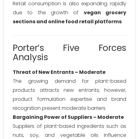
Retail consumption is also expanding rapidly
due to the growth of
vegan grocery
sections and online food retail platforms
.
Porter’s Five Forces
Analysis
Threat of New Entrants – Moderate
The growing demand for plant-based
products attracts new entrants; however,
product formulation expertise and brand
recognition present moderate barriers.
Bargaining Power of Suppliers – Moderate
Suppliers of plant-based ingredients such as
nuts, soy, and vegetable oils influence