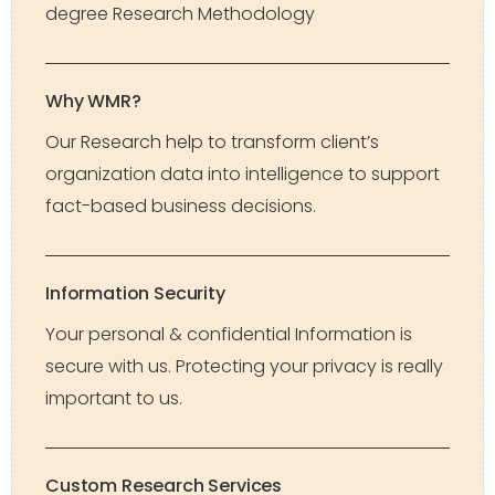
degree Research Methodology
Why WMR?
Our Research help to transform client’s
organization data into intelligence to support
fact-based business decisions.
Information Security
Your personal & confidential Information is
secure with us. Protecting your privacy is really
important to us.
Custom Research Services