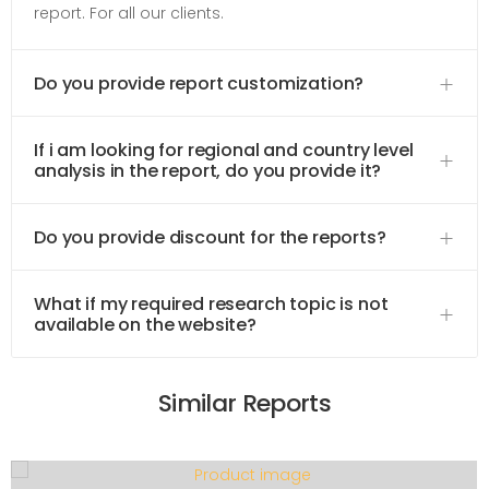
report. For all our clients.
Do you provide report customization?
If i am looking for regional and country level
analysis in the report, do you provide it?
Do you provide discount for the reports?
What if my required research topic is not
available on the website?
Similar Reports