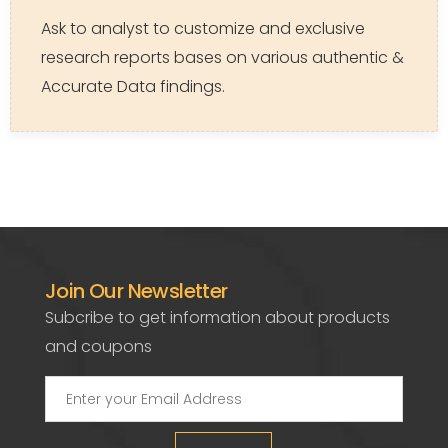
Ask to analyst to customize and exclusive
research reports bases on various authentic &
Accurate Data findings.
Join Our Newsletter
Subcribe to get information about products
and coupons