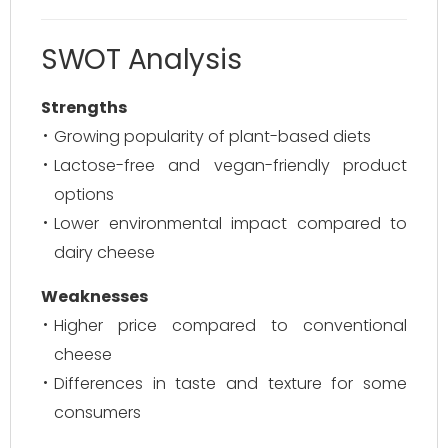
SWOT Analysis
Strengths
Growing popularity of plant-based diets
Lactose-free and vegan-friendly product
options
Lower environmental impact compared to
dairy cheese
Weaknesses
Higher price compared to conventional
cheese
Differences in taste and texture for some
consumers