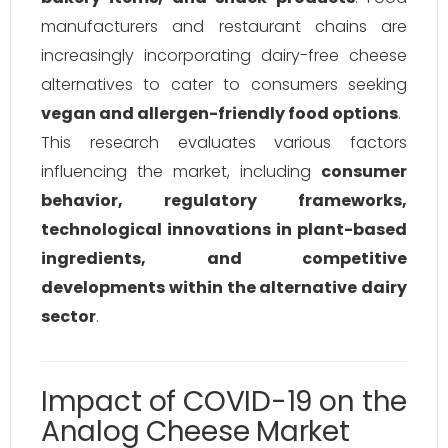
manufacturers and restaurant chains are
increasingly incorporating dairy-free cheese
alternatives to cater to consumers seeking
vegan and allergen-friendly food options
.
This research evaluates various factors
influencing the market, including
consumer
behavior, regulatory frameworks,
technological innovations in plant-based
ingredients, and competitive
developments within the alternative dairy
sector
.
Impact of COVID-19 on the
Analog Cheese Market