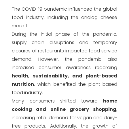
The COVID-19 pandemic influenced the global
food industry, including the analog cheese
market.
During the initial phase of the pandemic,
supply chain disruptions and temporary
closures of restaurants impacted food service
demand. However, the pandemic also
increased consumer awareness regarding
health, sustainability, and plant-based
nutrition
, which benefited the plant-based
food industry.
Many consumers shifted toward
home
cooking and online grocery shopping
,
increasing retail demand for vegan and dairy-
free products. Additionally, the growth of