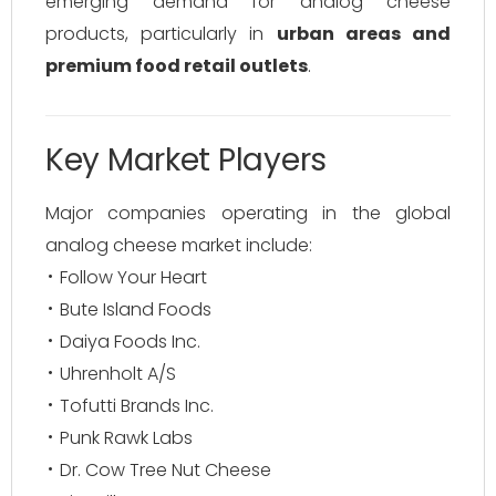
emerging demand for analog cheese
products, particularly in
urban areas and
premium food retail outlets
.
Key Market Players
Major companies operating in the global
analog cheese market include:
Follow Your Heart
Bute Island Foods
Daiya Foods Inc.
Uhrenholt A/S
Tofutti Brands Inc.
Punk Rawk Labs
Dr. Cow Tree Nut Cheese