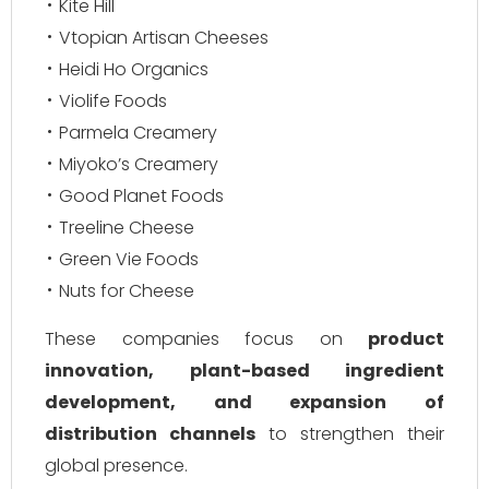
Kite Hill
Vtopian Artisan Cheeses
Heidi Ho Organics
Violife Foods
Parmela Creamery
Miyoko’s Creamery
Good Planet Foods
Treeline Cheese
Green Vie Foods
Nuts for Cheese
These companies focus on
product
innovation, plant-based ingredient
development, and expansion of
distribution channels
to strengthen their
global presence.