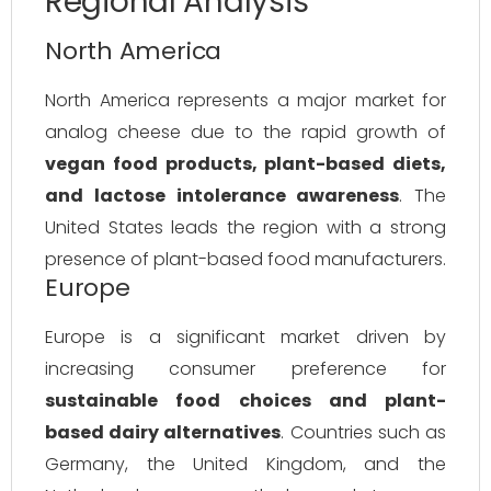
Regional Analysis
North America
North America represents a major market for
analog cheese due to the rapid growth of
vegan food products, plant-based diets,
and lactose intolerance awareness
. The
United States leads the region with a strong
presence of plant-based food manufacturers.
Europe
Europe is a significant market driven by
increasing consumer preference for
sustainable food choices and plant-
based dairy alternatives
. Countries such as
Germany, the United Kingdom, and the