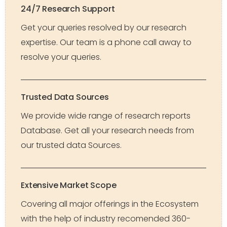
24/7 Research Support
Get your queries resolved by our research
expertise. Our team is a phone call away to
resolve your queries.
Trusted Data Sources
We provide wide range of research reports
Database. Get all your research needs from
our trusted data Sources.
Extensive Market Scope
Covering all major offerings in the Ecosystem
with the help of industry recomended 360-