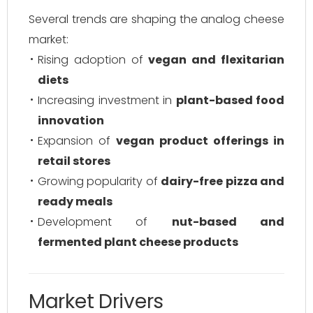
Several trends are shaping the analog cheese
market:
Rising adoption of
vegan and flexitarian
diets
Increasing investment in
plant-based food
innovation
Expansion of
vegan product offerings in
retail stores
Growing popularity of
dairy-free pizza and
ready meals
Development of
nut-based and
fermented plant cheese products
Market Drivers