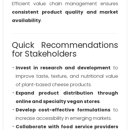
Efficient value chain management ensures
consistent product quality and market
availability
.
Quick Recommendations
for Stakeholders
Invest in research and development
to
improve taste, texture, and nutritional value
of plant-based cheese products.
Expand product distribution through
online and specialty vegan stores
.
Develop cost-effective formulations
to
increase accessibility in emerging markets.
Collaborate with food service providers