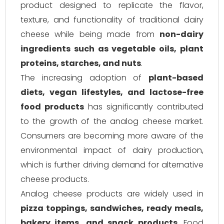
product designed to replicate the flavor,
texture, and functionality of traditional dairy
cheese while being made from
non-dairy
ingredients such as vegetable oils, plant
proteins, starches, and nuts
.
The increasing adoption of
plant-based
diets, vegan lifestyles, and lactose-free
food products
has significantly contributed
to the growth of the analog cheese market.
Consumers are becoming more aware of the
environmental impact of dairy production,
which is further driving demand for alternative
cheese products.
Analog cheese products are widely used in
pizza toppings, sandwiches, ready meals,
bakery items, and snack products
. Food