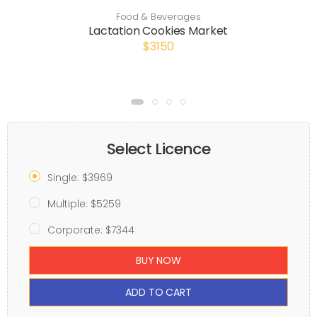
Food & Beverages
Lactation Cookies Market
$3150
Select Licence
Single: $3969
Multiple: $5259
Corporate: $7344
BUY NOW
ADD TO CART