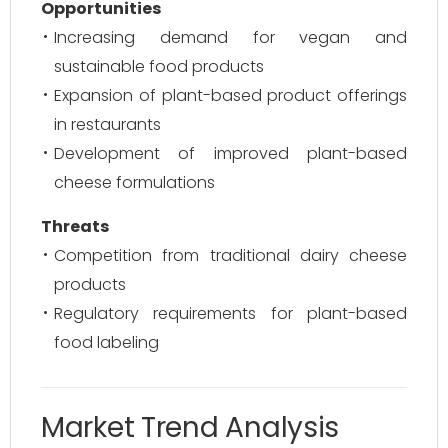
Opportunities
Increasing demand for vegan and
sustainable food products
Expansion of plant-based product offerings
in restaurants
Development of improved plant-based
cheese formulations
Threats
Competition from traditional dairy cheese
products
Regulatory requirements for plant-based
food labeling
Market Trend Analysis