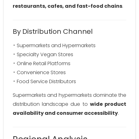
restaurants, cafes, and fast-food chains
.
By Distribution Channel
Supermarkets and Hypermarkets
Specialty Vegan Stores
Online Retail Platforms
Convenience Stores
Food Service Distributors
Supermarkets and hypermarkets dominate the
distribution landscape due to
wide product
availability and consumer accessibility
.