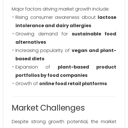
Major factors driving market growth include:
Rising consumer awareness about
lactose
intolerance and dairy allergies
Growing demand for
sustainable food
alternatives
Increasing popularity of
vegan and plant-
based diets
Expansion of
plant-based product
portfolios by food companies
Growth of
online food retail platforms
Market Challenges
Despite strong growth potential, the market