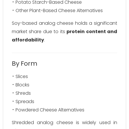
Potato Starch-Based Cheese
Other Plant-Based Cheese Alternatives
Soy-based analog cheese holds a significant
market share due to its
protein content and
affordability
.
By Form
Slices
Blocks
Shreds
Spreads
Powdered Cheese Alternatives
Shredded analog cheese is widely used in