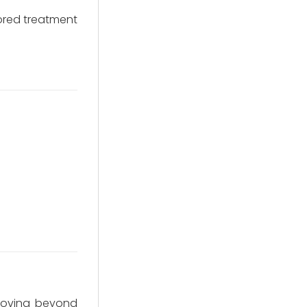
lored treatment
 moving beyond