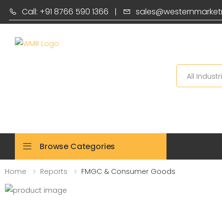
Call: +91 8766 590 1366
|
sales@westernmarket
Search
Browse Categories
Home
Reports
FMGC & Consumer Goods