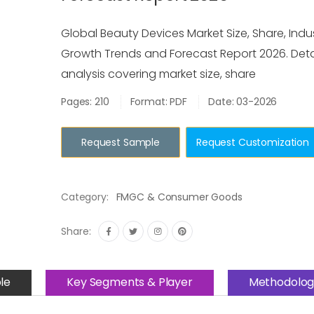
Global Beauty Devices Market Size, Share, Indus
Growth Trends and Forecast Report 2026. Deta
analysis covering market size, share
Pages: 210
Format: PDF
Date: 03-2026
Request Sample
Request Customization
Category:
FMGC & Consumer Goods
Share:
le
Key Segments & Player
Methodolog