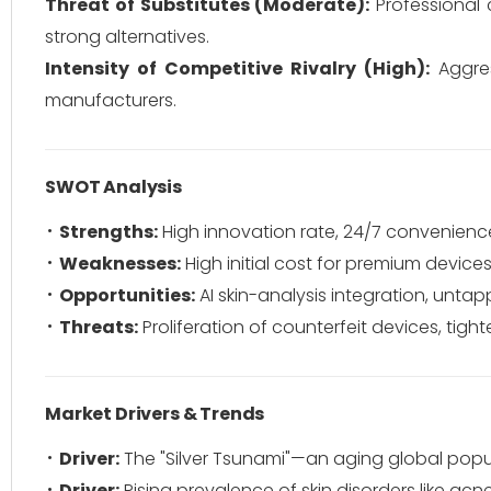
Threat of Substitutes (Moderate):
Professional c
strong alternatives.
Intensity of Competitive Rivalry (High):
Aggres
manufacturers.
SWOT Analysis
Strengths:
High innovation rate, 24/7 convenience
Weaknesses:
High initial cost for premium devices,
Opportunities:
AI skin-analysis integration, un
Threats:
Proliferation of counterfeit devices, tigh
Market Drivers & Trends
Driver:
The "Silver Tsunami"—an aging global popul
Driver:
Rising prevalence of skin disorders like acn