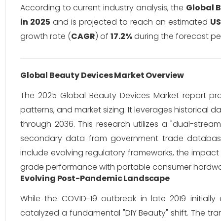
According to current industry analysis, the
Global 
in 2025
and is projected to reach an estimated
US
growth rate (
CAGR
) of
17.2%
during the forecast pe
Global Beauty Devices Market Overview
The 2025 Global Beauty Devices Market report pr
patterns, and market sizing.
It leverages historical 
through 2036. This research utilizes a "dual-strea
secondary data from government trade databases,
include evolving regulatory frameworks, the impact 
grade performance with portable consumer hardwa
Evolving Post-Pandemic Landscape
While the COVID-19 outbreak in late 2019 initially
catalyzed a fundamental "DIY Beauty" shift.
The tran