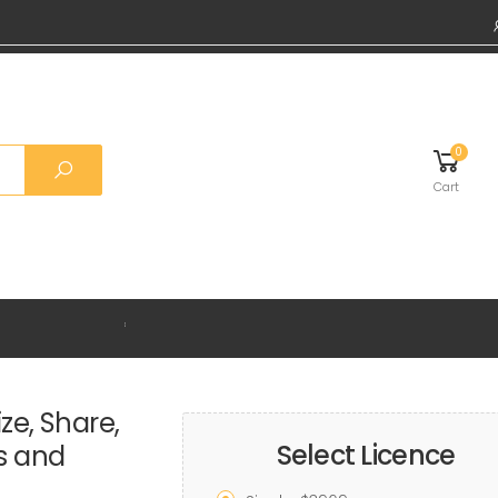
0
Cart
Grab 20%
ze, Share,
Select Licence
ds and