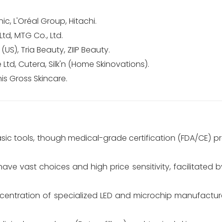
c, L'Oréal Group, Hitachi.
td, MTG Co., Ltd.
S), Tria Beauty, ZIIP Beauty.
Ltd, Cutera, Silk'n (Home Skinovations).
is Gross Skincare.
asic tools, though medical-grade certification (FDA/CE) 
e vast choices and high price sensitivity, facilitated 
entration of specialized LED and microchip manufactur