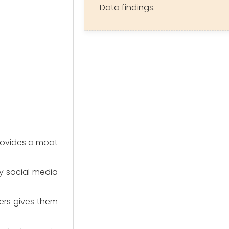
Data findings.
provides a moat
by social media
ers gives them