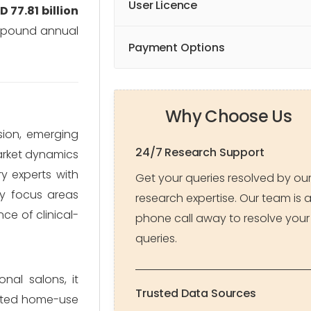
User Licence
D 77.81 billion
mpound annual
Payment Options
Why Choose Us
sion, emerging
24/7 Research Support
market dynamics
ry experts with
Get your queries resolved by ou
ey focus areas
research expertise. Our team is 
ce of clinical-
phone call away to resolve your
queries.
nal salons, it
Trusted Data Sources
icated home-use