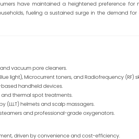
umers have maintained a heightened preference for 
households, fueling a sustained surge in the demand fo
s and vacuum pore cleaners.
ue light), Microcurrent toners, and Radiofrequency (RF) sk
er-based handheld devices.
y and thermal spot treatments.
py (LLLT) helmets and scalp massagers.
 steamers and professional-grade oxygenators.
ent, driven by convenience and cost-efficiency.