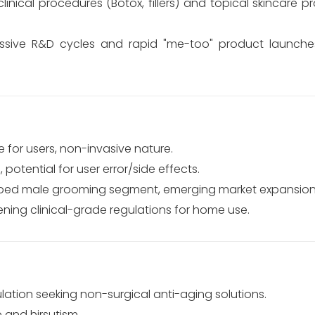
linical procedures (Botox, fillers) and topical skincare 
sive R&D cycles and rapid "me-too" product launche
 for users, non-invasive nature.
 potential for user error/side effects.
tapped male grooming segment, emerging market expansion
tening clinical-grade regulations for home use.
ation seeking non-surgical anti-aging solutions.
e and hirsutism.