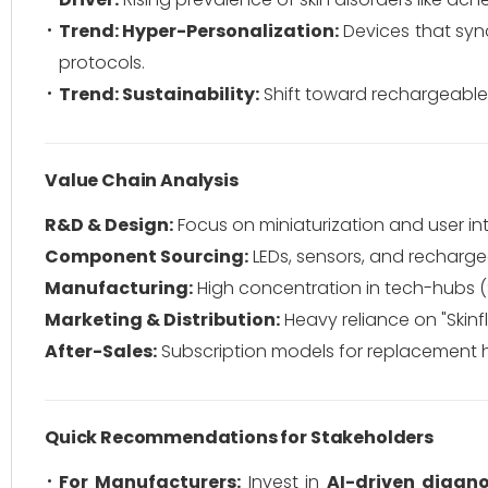
Trend: Hyper-Personalization:
Devices that sync
protocols.
Trend: Sustainability:
Shift toward rechargeable
Value Chain Analysis
R&D & Design:
Focus on miniaturization and user in
Component Sourcing:
LEDs, sensors, and recharge
Manufacturing:
High concentration in tech-hubs 
Marketing & Distribution:
Heavy reliance on "Ski
After-Sales:
Subscription models for replacement 
Quick Recommendations for Stakeholders
For Manufacturers:
Invest in
AI-driven diagno