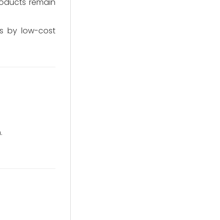
products remain
s by low-cost
.