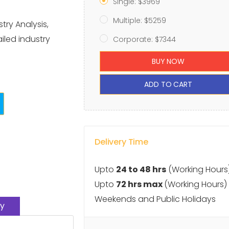
Single: $3969
Multiple: $5259
try Analysis,
iled industry
Corporate: $7344
BUY NOW
ADD TO CART
Delivery Time
Upto
24 to 48 hrs
(Working Hours
Upto
72 hrs max
(Working Hours)
Weekends and Public Holidays
y