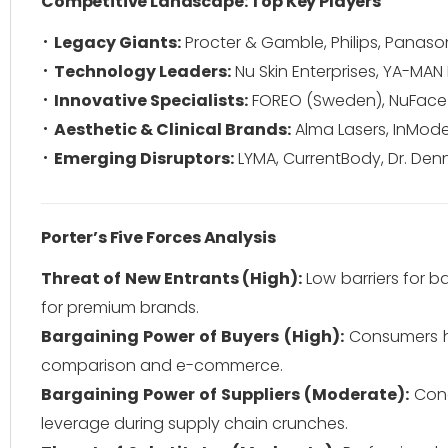
Competitive Landscape: Top Key Players
Legacy Giants:
Procter & Gamble, Philips, Panasoni
Technology Leaders:
Nu Skin Enterprises, YA-MAN L
Innovative Specialists:
FOREO (Sweden), NuFace (U
Aesthetic & Clinical Brands:
Alma Lasers, InMode 
Emerging Disruptors:
LYMA, CurrentBody, Dr. Denn
Porter’s Five Forces Analysis
Threat of New Entrants (High):
Low barriers for b
for premium brands.
Bargaining Power of Buyers (High):
Consumers hav
comparison and e-commerce.
Bargaining Power of Suppliers (Moderate):
Conc
leverage during supply chain crunches.