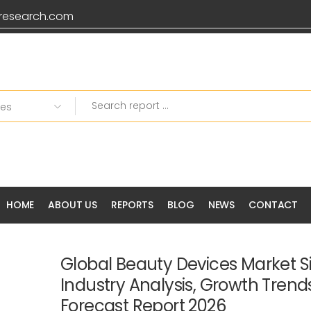
research.com
HOME
ABOUT US
REPORTS
BLOG
NEWS
CONTACT
Global Beauty Devices Market Si
Industry Analysis, Growth Tren
Forecast Report 2026