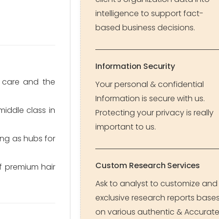
intelligence to support fact-
based business decisions.
Information Security
 care and the
Your personal & confidential
Information is secure with us.
iddle class in
Protecting your privacy is really
important to us.
ng as hubs for
Custom Research Services
of premium hair
Ask to analyst to customize and
exclusive research reports base
on various authentic & Accurat