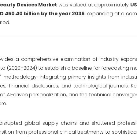
Beauty Devices Market
was valued at approximately
US
D 450.40 billion by the year 2036
, expanding at a co
riod.
ovides a comprehensive examination of industry expan
data (2020–2024) to establish a baseline for forecasting 
m" methodology, integrating primary insights from indust
 financial disclosures, and technological journals. K
of AI-driven personalization, and the technical convergen
re.
 disrupted global supply chains and shuttered professio
sition from professional clinical treatments to sophist