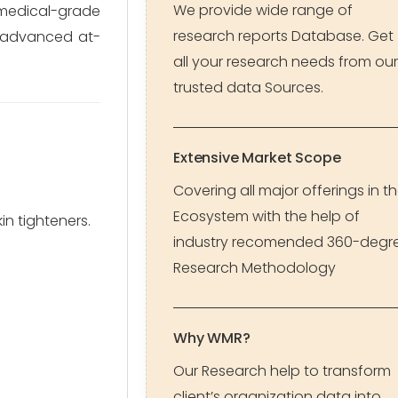
We provide wide range of
medical-grade
research reports Database. Get
r advanced at-
all your research needs from our
trusted data Sources.
Extensive Market Scope
Covering all major offerings in t
Ecosystem with the help of
in tighteners.
industry recomended 360-degr
Research Methodology
Why WMR?
Our Research help to transform
client’s organization data into