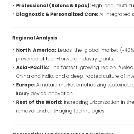
Professional (Salons & Spas):
High-end, multi-fu
Diagnostic & Personalized Care:
AI-integrated s
Regional Analysis
North America:
Leads the global market (~40%
presence of tech-forward industry giants.
Asia-Pacific:
The fastest-growing region, fueled
China and India, and a deep-rooted culture of inte
Europe:
A mature market emphasizing sustainable 
luxury device innovation.
Rest of the World:
Increasing urbanization in th
removal and anti-aging technologies.