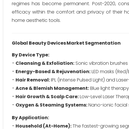
regimes has become permanent. Post-2020, cons
efficacy within the comfort and privacy of their 
home aesthetic tools.
Global Beauty Devices Market Segmentation
By Device Type:
Cleansing & Exfoliation:
Sonic vibration brushe
Energy-Based & Rejuvenation:
LED masks (Red/Bl
Hair Removal:
IPL (Intense Pulsed Light) and Las
Acne & Blemish Management:
Blue light therap
Hair Growth & Scalp Care:
Low-Level Laser Thera
Oxygen & Steaming Systems:
Nano-ionic facial
By Application:
Household (At-Home):
The fastest-growing segm