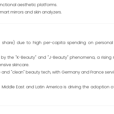
nctional aesthetic platforms.
mart mirrors and skin analyzers.
 share) due to high per-capita spending on personal
 by the "K-Beauty" and "J-Beauty" phenomena, a rising m
nsive skincare.
and "clean" beauty tech, with Germany and France servi
e Middle East and Latin America is driving the adoption 