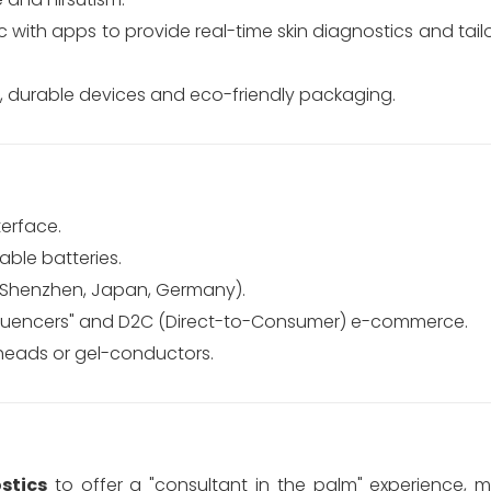
 with apps to provide real-time skin diagnostics and tai
, durable devices and eco-friendly packaging.
terface.
able batteries.
(Shenzhen, Japan, Germany).
nfluencers" and D2C (Direct-to-Consumer) e-commerce.
heads or gel-conductors.
stics
to offer a "consultant in the palm" experience,