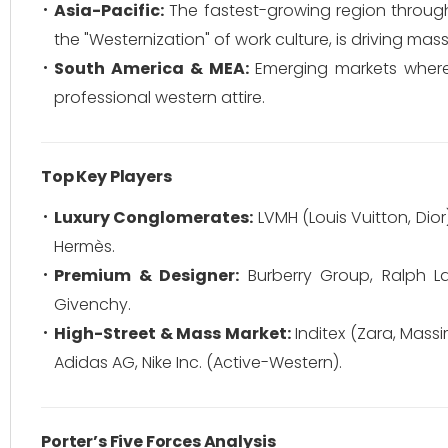
Asia-Pacific:
The fastest-growing region through
the "Westernization" of work culture, is driving ma
South America & MEA:
Emerging markets where 
professional western attire.
Top Key Players
Luxury Conglomerates:
LVMH (Louis Vuitton, Dior)
Hermès.
Premium & Designer:
Burberry Group, Ralph L
Givenchy.
High-Street & Mass Market:
Inditex (Zara, Massi
Adidas AG, Nike Inc. (Active-Western).
Porter’s Five Forces Analysis