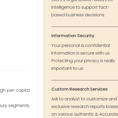
intelligence to support fact-
based business decisions.
Information Security
Your personal & confidential
Information is secure with us.
Protecting your privacy is really
important to us.
Custom Research Services
igh per-capita
Ask to analyst to customize and
uxury segments,
exclusive research reports base
on various authentic & Accurat