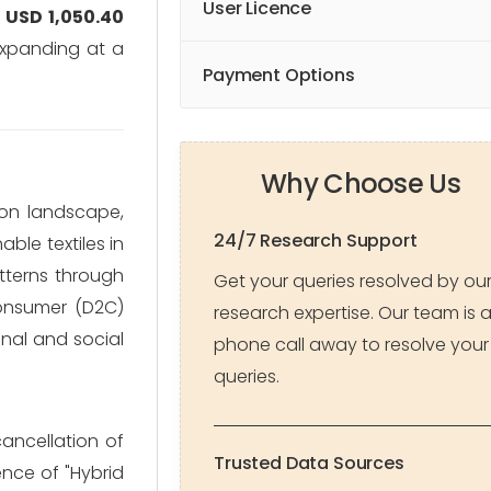
User Licence
y
USD 1,050.40
expanding at a
Payment Options
Why Choose Us
ion landscape,
24/7 Research Support
ble textiles in
tterns through
Get your queries resolved by ou
consumer (D2C)
research expertise. Our team is 
onal and social
phone call away to resolve your
queries.
cancellation of
Trusted Data Sources
nce of "Hybrid