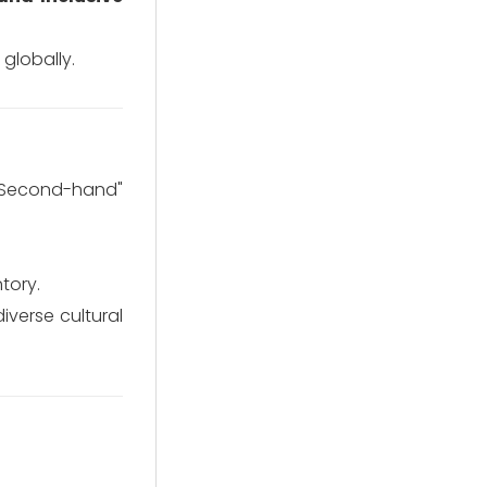
globally.
"Second-hand"
tory.
iverse cultural