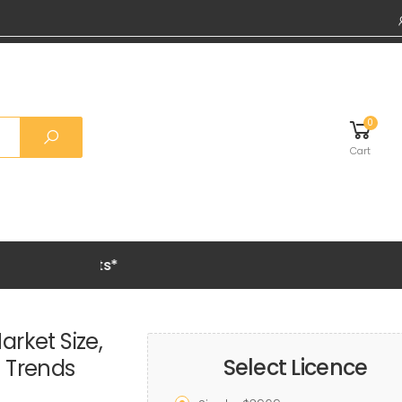
0
Cart
Grab 20%
rket Size,
Select Licence
h Trends