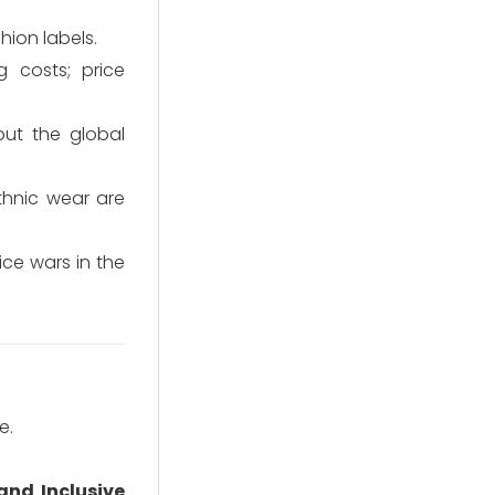
hion labels.
 costs; price
but the global
thnic wear are
ce wars in the
e.
and Inclusive