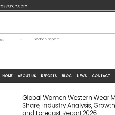
research.com
HOME
ABOUT US
REPORTS
BLOG
NEWS
CONTACT
Global Women Western Wear Ma
Share, Industry Analysis, Growt
and Forecast Report 2026