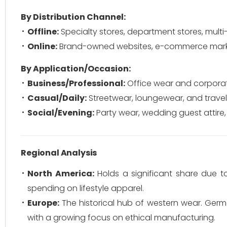
By Distribution Channel:
Offline:
Specialty stores, department stores, mult
Online:
Brand-owned websites, e-commerce marke
By Application/Occasion:
Business/Professional:
Office wear and corporat
Casual/Daily:
Streetwear, loungewear, and travel 
Social/Evening:
Party wear, wedding guest attire,
Regional Analysis
North America:
Holds a significant share due 
spending on lifestyle apparel.
Europe:
The historical hub of western wear. Germa
with a growing focus on ethical manufacturing.