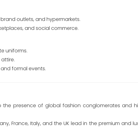
i-brand outlets, and hypermarkets.
tplaces, and social commerce.
e uniforms.
attire.
 and formal events.
to the presence of global fashion conglomerates and h
ny, France, Italy, and the UK lead in the premium and l