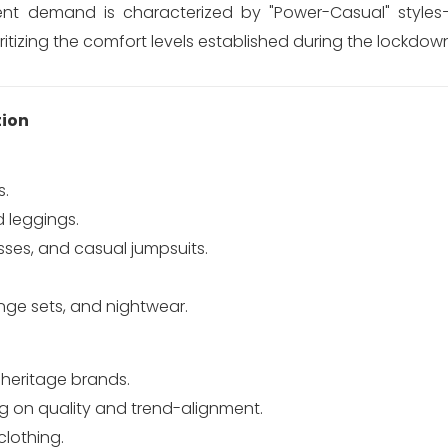
ent demand is characterized by "Power-Casual" styles
ritizing the comfort levels established during the lockdow
ion
s.
d leggings.
sses, and casual jumpsuits.
unge sets, and nightwear.
heritage brands.
g on quality and trend-alignment.
lothing.