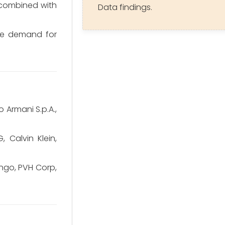
 combined with
Data findings.
the demand for
o Armani S.p.A.,
Calvin Klein,
ango, PVH Corp,