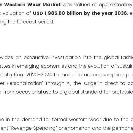
n Western Wear Market
was valued at approximatel
t valuation of
USD 1,985.60 billion by the year 2036
, 
ng the forecast period.
des an exhaustive investigation into the global fash
ettes in emerging economies and the evolution of sustaina
cal data from 2020–2024 to model future consumption pa
r-Personalization" through AI, the surge in direct-to-
r from occasional use to a global standard for professi
ecline in the demand for formal western wear due to the 
quent "Revenge Spending" phenomenon and the permane