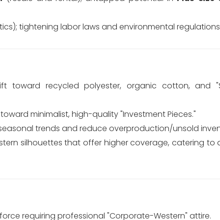
ics); tightening labor laws and environmental regulations 
ft toward recycled polyester, organic cotton, and 
ward minimalist, high-quality "Investment Pieces."
 seasonal trends and reduce overproduction/unsold inven
rn silhouettes that offer higher coverage, catering to d
orce requiring professional "Corporate-Western" attire.