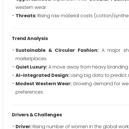
western wear.
Threats:
Rising raw material costs (cotton/synthet
Trend Analysis
Sustainable & Circular Fashion:
A major shi
marketplaces.
Quiet Luxury:
A move away from heavy branding to
AI-Integrated Design:
Using big data to predict
Modest Western Wear:
Growing demand for weste
preferences.
Drivers & Challenges
Driver:
Rising number of women in the global workf