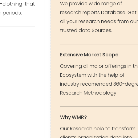
We provide wide range of
—clothing that
research reports Database. Get
n periods.
all your research needs from our
trusted data Sources.
Extensive Market Scope
Covering all major offerings in t
Ecosystem with the help of
industry recomended 360-degr
Research Methodology
Why WMR?
Our Research help to transform
client’s organization data into