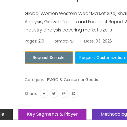
Global Women Western Wear Market Size, Share
Analysis, Growth Trends and Forecast Report 2
industry analysis covering market size, s
Pages: 210
Format: PDF
Date: 03-2026
Request Sample
Request Customization
Category:
FMGC & Consumer Goods
Share:
le
Key Segments & Player
Methodolog