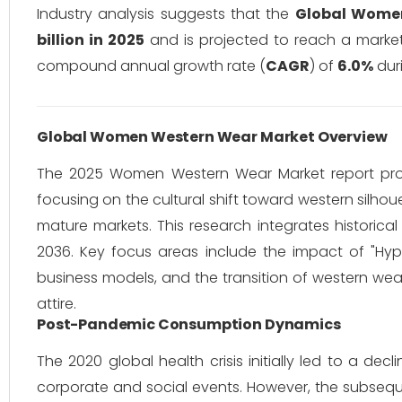
Industry analysis suggests that the
Global Wome
billion in 2025
and is projected to reach a marke
compound annual growth rate (
CAGR
) of
6.0%
duri
Global Women Western Wear Market Overview
The 2025 Women Western Wear Market report provi
focusing on the cultural shift toward western silhou
mature markets. This research integrates histori
2036. Key focus areas include the impact of "Hype
business models, and the transition of western wea
attire.
Post-Pandemic Consumption Dynamics
The 2020 global health crisis initially led to a d
corporate and social events. However, the subse