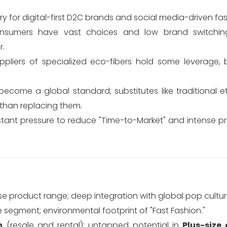
ry for digital-first D2C brands and social media-driven fas
sumers have vast choices and low brand switching
r.
pliers of specialized eco-fibers hold some leverage, 
come a global standard; substitutes like traditional e
r than replacing them.
ant pressure to reduce "Time-to-Market" and intense pri
se product range; deep integration with global pop cultur
 segment; environmental footprint of "Fast Fashion."
n
(resale and rental); untapped potential in
Plus-size 