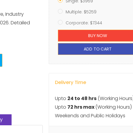
Single: $3969
Multiple: $5259
, Industry
026. Detailed
Corporate: $7344
BUY NOW
ADD TO CART
Delivery Time
Upto
24 to 48 hrs
(Working Hours
Upto
72 hrs max
(Working Hours)
Weekends and Public Holidays
y