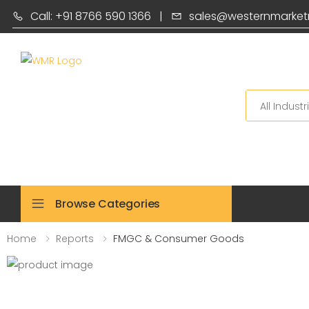
Call: +91 8766 590 1366
|
sales@westernmarket
Search
Browse Categories
Home
Reports
FMGC & Consumer Goods