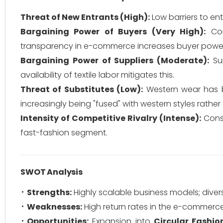
Threat of New Entrants (High):
Low barriers to ent
Bargaining Power of Buyers (Very High):
Con
transparency in e-commerce increases buyer powe
Bargaining Power of Suppliers (Moderate):
Sup
availability of textile labor mitigates this.
Threat of Substitutes (Low):
Western wear has be
increasingly being "fused" with western styles rathe
Intensity of Competitive Rivalry (Intense):
Const
fast-fashion segment.
SWOT Analysis
Strengths:
Highly scalable business models; diver
Weaknesses:
High return rates in the e-commerce
Opportunities:
Expansion into
Circular Fashio