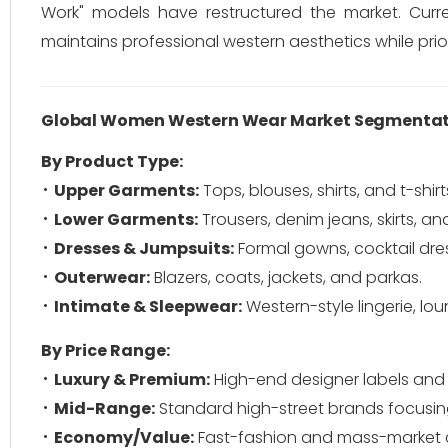
Work" models have restructured the market. Curr
maintains professional western aesthetics while prio
Global Women Western Wear Market Segmentat
By Product Type:
Upper Garments:
Tops, blouses, shirts, and t-shirt
Lower Garments:
Trousers, denim jeans, skirts, an
Dresses & Jumpsuits:
Formal gowns, cocktail dre
Outerwear:
Blazers, coats, jackets, and parkas.
Intimate & Sleepwear:
Western-style lingerie, lo
By Price Range:
Luxury & Premium:
High-end designer labels and 
Mid-Range:
Standard high-street brands focusin
Economy/Value:
Fast-fashion and mass-market c