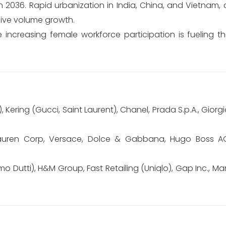
 2036. Rapid urbanization in India, China, and Vietnam,
ssive volume growth.
increasing female workforce participation is fueling 
, Kering (Gucci, Saint Laurent), Chanel, Prada S.p.A., Giorgi
auren Corp, Versace, Dolce & Gabbana, Hugo Boss AG, 
mo Dutti), H&M Group, Fast Retailing (Uniqlo), Gap Inc., M