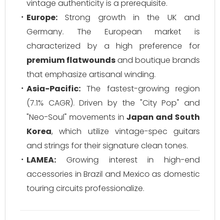
vintage authenticity is a prerequisite.
Europe:
Strong growth in the UK and
Germany. The European market is
characterized by a high preference for
premium flatwounds
and boutique brands
that emphasize artisanal winding.
Asia-Pacific:
The fastest-growing region
(7.1% CAGR). Driven by the "City Pop" and
"Neo-Soul" movements in
Japan and South
Korea
, which utilize vintage-spec guitars
and strings for their signature clean tones.
LAMEA:
Growing interest in high-end
accessories in Brazil and Mexico as domestic
touring circuits professionalize.