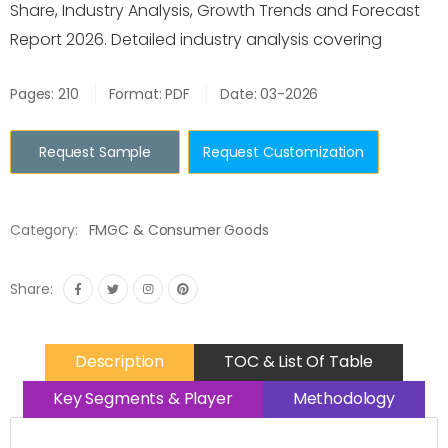
Share, Industry Analysis, Growth Trends and Forecast
Report 2026. Detailed industry analysis covering
Pages: 210
Format: PDF
Date: 03-2026
Request Sample
Request Customization
Category:
FMGC & Consumer Goods
Share:
Description
TOC & List Of Table
Key Segments & Player
Methodology