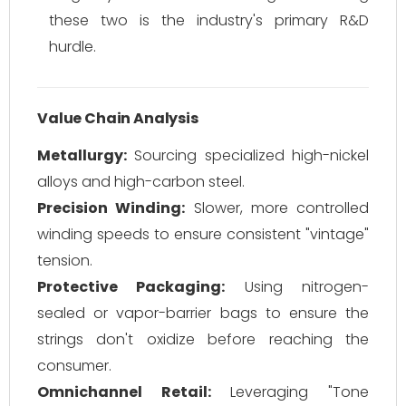
these two is the industry's primary R&D
hurdle.
Value Chain Analysis
Metallurgy:
Sourcing specialized high-nickel
alloys and high-carbon steel.
Precision Winding:
Slower, more controlled
winding speeds to ensure consistent "vintage"
tension.
Protective Packaging:
Using nitrogen-
sealed or vapor-barrier bags to ensure the
strings don't oxidize before reaching the
consumer.
Omnichannel Retail:
Leveraging "Tone