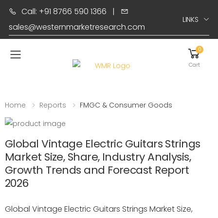
Call: +91 8766 590 1366
|
LINKS
sales@westernmarketresearch.com
0
Toggle mobile menu
Cart
Home
Reports
FMGC & Consumer Goods
Global Vintage Electric Guitars Strings
Market Size, Share, Industry Analysis,
Growth Trends and Forecast Report
2026
Global Vintage Electric Guitars Strings Market Size,