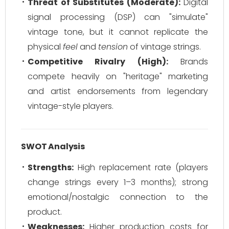
Threat of Substitutes (Moderate):
Digital
signal processing (DSP) can "simulate"
vintage tone, but it cannot replicate the
physical
feel
and
tension
of vintage strings.
Competitive Rivalry (High):
Brands
compete heavily on "heritage" marketing
and artist endorsements from legendary
vintage-style players.
SWOT Analysis
Strengths:
High replacement rate (players
change strings every 1–3 months); strong
emotional/nostalgic connection to the
product.
Weaknesses:
Higher production costs for