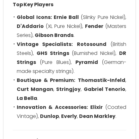
Top Key Players
Global Icons:
Ernie Ball
(Slinky Pure Nickel),
D'Addario
(XL Pure Nickel),
Fender
(Masters
Series),
Gibson Brands
.
Vintage Specialists:
Rotosound
(British
Steels),
GHS Strings
(Burnished Nickel),
DR
Strings
(Pure Blues),
Pyramid
(German-
made specialty strings).
Boutique & Premium:
Thomastik-Infeld
,
Curt Mangan
,
Stringjoy
,
Gabriel Tenorio
,
La Bella
.
Innovation & Accessories:
Elixir
(Coated
Vintage),
Dunlop
,
Everly
,
Dean Markley
.