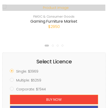
FMGC & Consumer Goods
Gaming Furniture Market
$2950
Select Licence
Single: $3969
Multiple: $5259
Corporate: $7344
BUY NOW