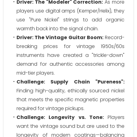
Driver: The "Modeler" Correction:
As more
players use digital amps (Kemper/Helix), they
use "Pure Nickel" strings to add organic
warmth back into the signal chain.
Driver: The Vintage Guitar Boom:
Record-
breaking prices for vintage 1950s/60s
instruments have created a "trickle-down"
demand for authentic accessories among
mid-tier players.
Challenge: Supply Chain "Pureness":
Finding high-quality, ethically sourced nickel
that meets the specific magnetic properties
required for vintage pickups.
Challenge: Longevity vs. Tone:
Players
want the vintage sound but are used to the
longevity of modern coatings—balancing