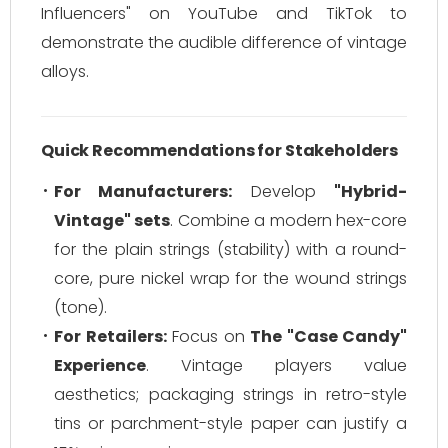
Influencers" on YouTube and TikTok to
demonstrate the audible difference of vintage
alloys.
Quick Recommendations for Stakeholders
For Manufacturers:
Develop
"Hybrid-
Vintage" sets
. Combine a modern hex-core
for the plain strings (stability) with a round-
core, pure nickel wrap for the wound strings
(tone).
For Retailers:
Focus on
The "Case Candy"
Experience
. Vintage players value
aesthetics; packaging strings in retro-style
tins or parchment-style paper can justify a