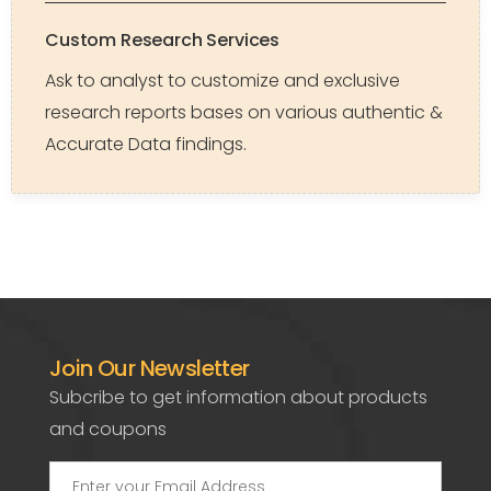
Custom Research Services
Ask to analyst to customize and exclusive
research reports bases on various authentic &
Accurate Data findings.
Join Our Newsletter
Subcribe to get information about products
and coupons