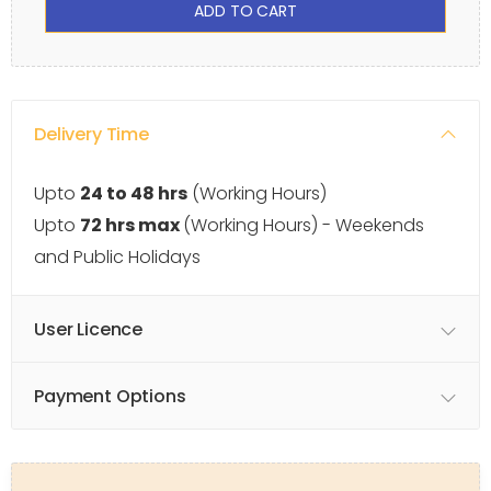
ADD TO CART
Delivery Time
Upto
24 to 48 hrs
(Working Hours)
Upto
72 hrs max
(Working Hours) - Weekends
and Public Holidays
User Licence
Payment Options