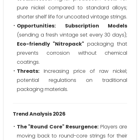
pure nickel compared to standard alloys;
shorter shelf life for uncoated vintage strings.
Opportunities:
Subscription Models
(sending a fresh vintage set every 30 days);
Eco-friendly "Nitropack"
packaging that
prevents corrosion without chemical
coatings.
Threats:
Increasing price of raw nickel;
potential regulations on traditional
packaging materials.
Trend Analysis 2026
The "Round Core" Resurgence:
Players are
moving back to round-core strings for their