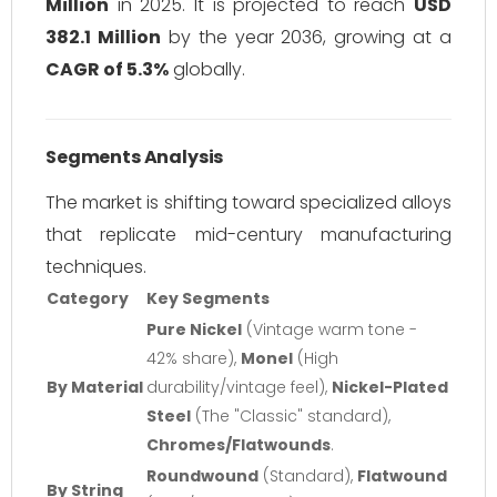
Million
in 2025. It is projected to reach
USD
382.1 Million
by the year 2036, growing at a
CAGR of 5.3%
globally.
Segments Analysis
The market is shifting toward specialized alloys
that replicate mid-century manufacturing
techniques.
Category
Key Segments
Pure Nickel
(Vintage warm tone -
42% share),
Monel
(High
By Material
durability/vintage feel),
Nickel-Plated
Steel
(The "Classic" standard),
Chromes/Flatwounds
.
Roundwound
(Standard),
Flatwound
By String