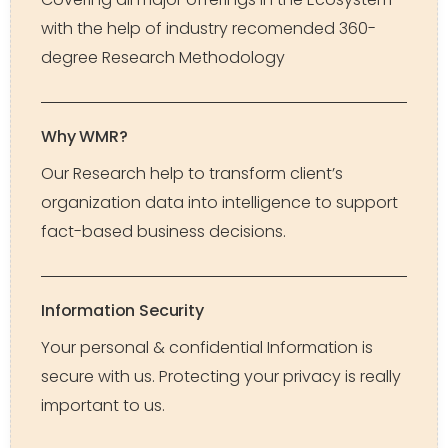
with the help of industry recomended 360-
degree Research Methodology
Why WMR?
Our Research help to transform client’s
organization data into intelligence to support
fact-based business decisions.
Information Security
Your personal & confidential Information is
secure with us. Protecting your privacy is really
important to us.