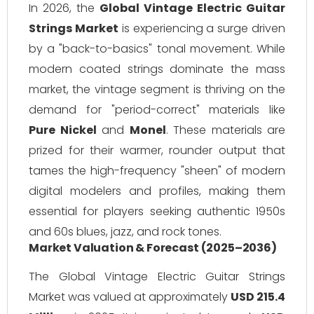
In 2026, the
Global Vintage Electric Guitar
Strings Market
is experiencing a surge driven
by a "back-to-basics" tonal movement. While
modern coated strings dominate the mass
market, the vintage segment is thriving on the
demand for "period-correct" materials like
Pure Nickel
and
Monel
. These materials are
prized for their warmer, rounder output that
tames the high-frequency "sheen" of modern
digital modelers and profiles, making them
essential for players seeking authentic 1950s
and 60s blues, jazz, and rock tones.
Market Valuation & Forecast (2025–2036)
The Global Vintage Electric Guitar Strings
Market was valued at approximately
USD 215.4