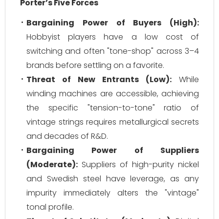
Porter’s Five Forces
Bargaining Power of Buyers (High):
Hobbyist players have a low cost of
switching and often "tone-shop" across 3–4
brands before settling on a favorite.
Threat of New Entrants (Low):
While
winding machines are accessible, achieving
the specific "tension-to-tone" ratio of
vintage strings requires metallurgical secrets
and decades of R&D.
Bargaining Power of Suppliers
(Moderate):
Suppliers of high-purity nickel
and Swedish steel have leverage, as any
impurity immediately alters the "vintage"
tonal profile.