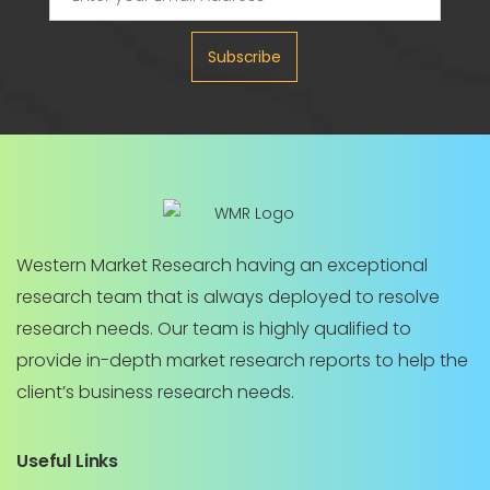
Subscribe
Western Market Research having an exceptional
research team that is always deployed to resolve
research needs. Our team is highly qualified to
provide in-depth market research reports to help the
client’s business research needs.
Useful Links