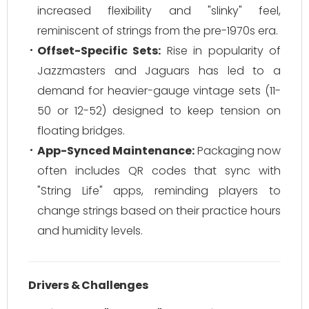
increased flexibility and "slinky" feel,
reminiscent of strings from the pre-1970s era.
Offset-Specific Sets:
Rise in popularity of
Jazzmasters and Jaguars has led to a
demand for heavier-gauge vintage sets (11-
50 or 12-52) designed to keep tension on
floating bridges.
App-Synced Maintenance:
Packaging now
often includes QR codes that sync with
"String Life" apps, reminding players to
change strings based on their practice hours
and humidity levels.
Drivers & Challenges