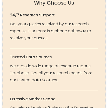
Why Choose Us
24/7 Research Support
Get your queries resolved by our research
expertise. Our team is a phone call away to
resolve your queries.
Trusted Data Sources
We provide wide range of research reports
Database. Get all your research needs from
our trusted data Sources.
Extensive Market Scope
Covering all major offerings in the Ecosystem