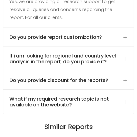
Yes, we are providing all research support to get
resolve all queries and concerns regarding the
report. For all our clients.
Do you provide report customization?
If i am looking for regional and country level
analysis in the report, do you provide it?
Do you provide discount for the reports?
What if my required research topic is not
available on the website?
Similar Reports