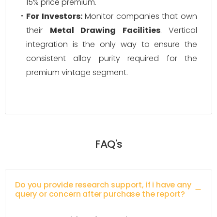
15% price premium.
For Investors:
Monitor companies that own
their
Metal Drawing Facilities
. Vertical
integration is the only way to ensure the
consistent alloy purity required for the
premium vintage segment.
FAQ's
Do you provide research support, if i have any
query or concern after purchase the report?