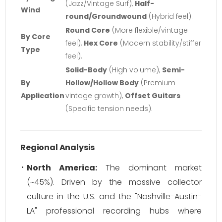
(Jazz/Vintage Surf),
Half-
Wind
round/Groundwound
(Hybrid feel).
Round Core
(More flexible/vintage
By Core
feel),
Hex Core
(Modern stability/stiffer
Type
feel).
Solid-Body
(High volume),
Semi-
By
Hollow/Hollow Body
(Premium
Application
vintage growth),
Offset Guitars
(Specific tension needs).
Regional Analysis
North America:
The dominant market
(~45%). Driven by the massive collector
culture in the U.S. and the "Nashville-Austin-
LA" professional recording hubs where