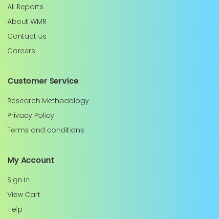
All Reports
About WMR
Contact us
Careers
Customer Service
Research Methodology
Privacy Policy
Terms and conditions
My Account
Sign In
View Cart
Help