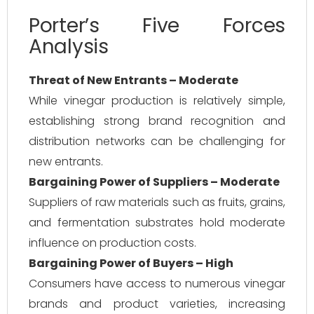
Porter’s Five Forces
Analysis
Threat of New Entrants – Moderate
While vinegar production is relatively simple,
establishing strong brand recognition and
distribution networks can be challenging for
new entrants.
Bargaining Power of Suppliers – Moderate
Suppliers of raw materials such as fruits, grains,
and fermentation substrates hold moderate
influence on production costs.
Bargaining Power of Buyers – High
Consumers have access to numerous vinegar
brands and product varieties, increasing