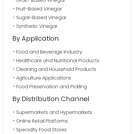
Grain-Based Vinegar
Fruit-Based Vinegar
Sugar-Based Vinegar
Synthetic Vinegar
By Application
Food and Beverage Industry
Healthcare and Nutritional Products
Cleaning and Household Products
Agriculture Applications
Food Preservation and Pickling
By Distribution Channel
Supermarkets and Hypermarkets
Online Retail Platforms
Specialty Food Stores