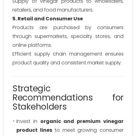
Supply of vinegar products to wholesalers,
retailers, and food manufacturers.
5. Retail and Consumer Use
Products are purchased by consumers
through supermarkets, specialty stores, and
online platforms.
Efficient supply chain management ensures
product quality and consistent market supply.
Strategic
Recommendations for
Stakeholders
Invest in
organic and premium vinegar
product lines
to meet growing consumer