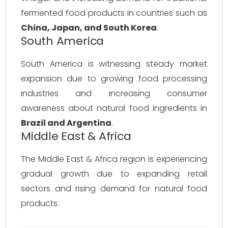
fermented food products in countries such as
China, Japan, and South Korea
.
South America
South America is witnessing steady market
expansion due to growing food processing
industries and increasing consumer
awareness about natural food ingredients in
Brazil and Argentina
.
Middle East & Africa
The Middle East & Africa region is experiencing
gradual growth due to expanding retail
sectors and rising demand for natural food
products.