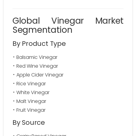
Global Vinegar Market
Segmentation
By Product Type
Balsamic Vinegar
Red Wine Vinegar
Apple Cider Vinegar
Rice Vinegar
White Vinegar
Malt Vinegar
Fruit Vinegar
By Source