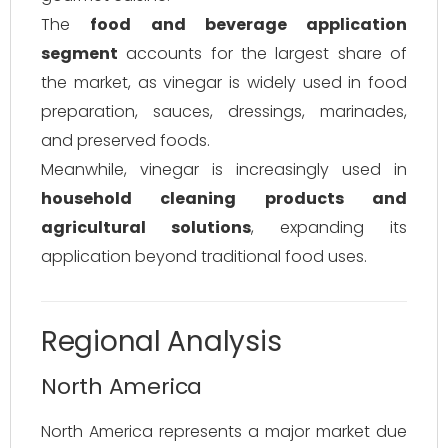
The
food and beverage application
segment
accounts for the largest share of
the market, as vinegar is widely used in food
preparation, sauces, dressings, marinades,
and preserved foods.
Meanwhile, vinegar is increasingly used in
household cleaning products and
agricultural solutions
, expanding its
application beyond traditional food uses.
Regional Analysis
North America
North America represents a major market due