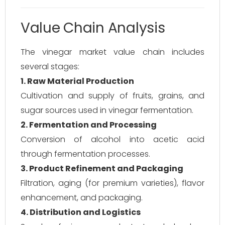
Value Chain Analysis
The vinegar market value chain includes
several stages:
1. Raw Material Production
Cultivation and supply of fruits, grains, and
sugar sources used in vinegar fermentation.
2. Fermentation and Processing
Conversion of alcohol into acetic acid
through fermentation processes.
3. Product Refinement and Packaging
Filtration, aging (for premium varieties), flavor
enhancement, and packaging.
4. Distribution and Logistics