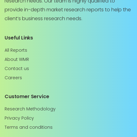
research needs. Our team is highly qualified to
provide in-depth market research reports to help the
client’s business research needs.
Useful Links
All Reports
About WMR
Contact us
Careers
Customer Service
Research Methodology
Privacy Policy
Terms and conditions