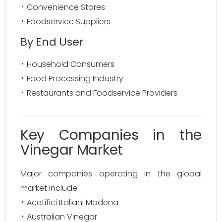
Convenience Stores
Foodservice Suppliers
By End User
Household Consumers
Food Processing Industry
Restaurants and Foodservice Providers
Key Companies in the
Vinegar Market
Major companies operating in the global
market include:
Acetifici Italiani Modena
Australian Vinegar