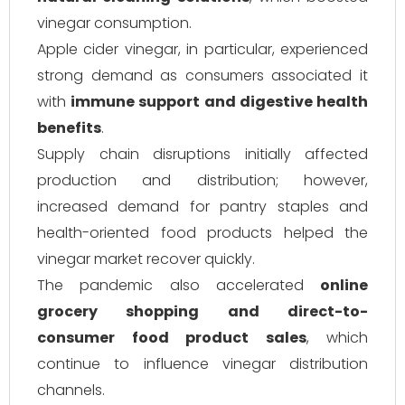
vinegar consumption.
Apple cider vinegar, in particular, experienced
strong demand as consumers associated it
with
immune support and digestive health
benefits
.
Supply chain disruptions initially affected
production and distribution; however,
increased demand for pantry staples and
health-oriented food products helped the
vinegar market recover quickly.
The pandemic also accelerated
online
grocery shopping and direct-to-
consumer food product sales
, which
continue to influence vinegar distribution
channels.