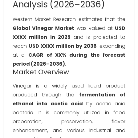
Analysis (2026–2036)
Western Market Research estimates that the
Global Vinegar Market
was valued at
USD
XXXX million in 2025
and is projected to
reach
USD XXXX million by 2036
, expanding
at a
CAGR of XX% during the forecast
period (2026–2036).
Market Overview
Vinegar is a widely used liquid product
produced through the
fermentation of
ethanol into acetic acid
by acetic acid
bacteria. It is commonly utilized in food
preparation, preservation, flavor
enhancement, and various industrial and