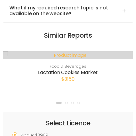
What if my required research topic is not
available on the website?
Similar Reports
Food & Beverages
Lactation Cookies Market
$3150
Select Licence
Single: $3969