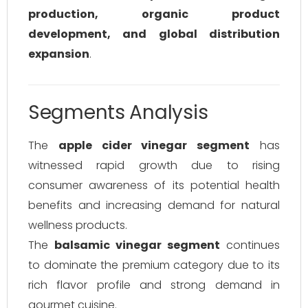
production, organic product
development, and global distribution
expansion
.
Segments Analysis
The
apple cider vinegar segment
has
witnessed rapid growth due to rising
consumer awareness of its potential health
benefits and increasing demand for natural
wellness products.
The
balsamic vinegar segment
continues
to dominate the premium category due to its
rich flavor profile and strong demand in
gourmet cuisine.