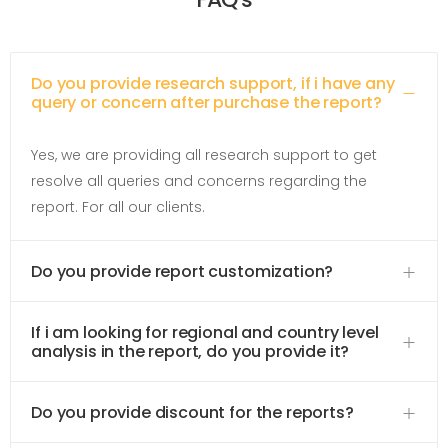
Do you provide research support, if i have any
query or concern after purchase the report?
Yes, we are providing all research support to get
resolve all queries and concerns regarding the
report. For all our clients.
Do you provide report customization?
If i am looking for regional and country level
analysis in the report, do you provide it?
Do you provide discount for the reports?