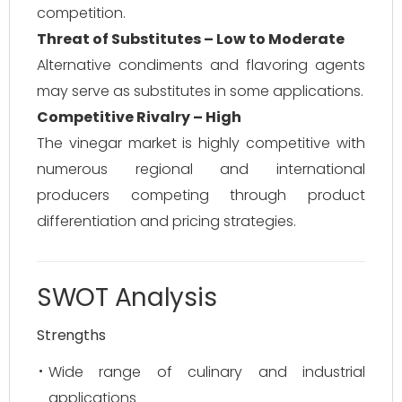
competition.
Threat of Substitutes – Low to Moderate
Alternative condiments and flavoring agents
may serve as substitutes in some applications.
Competitive Rivalry – High
The vinegar market is highly competitive with
numerous regional and international
producers competing through product
differentiation and pricing strategies.
SWOT Analysis
Strengths
Wide range of culinary and industrial
applications