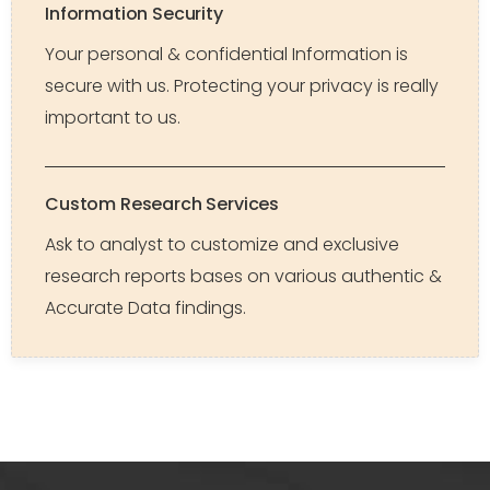
Information Security
Your personal & confidential Information is
secure with us. Protecting your privacy is really
important to us.
Custom Research Services
Ask to analyst to customize and exclusive
research reports bases on various authentic &
Accurate Data findings.