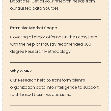
Database. Get all your research needs from
our trusted data Sources.
Extensive Market Scope
Covering all major offerings in the Ecosystem
with the help of industry recomended 360-
degree Research Methodology
Why WMR?
Our Research help to transform client’s
organization data into intelligence to support
fact-based business decisions.