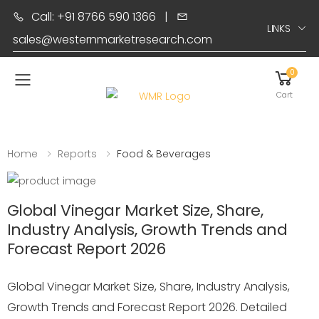
Call: +91 8766 590 1366
|
LINKS
sales@westernmarketresearch.com
0
Toggle mobile menu
Cart
Home
Reports
Food & Beverages
Global Vinegar Market Size, Share,
Industry Analysis, Growth Trends and
Forecast Report 2026
Global Vinegar Market Size, Share, Industry Analysis,
Growth Trends and Forecast Report 2026. Detailed