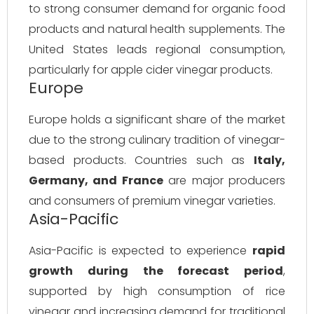
to strong consumer demand for organic food
products and natural health supplements. The
United States leads regional consumption,
particularly for apple cider vinegar products.
Europe
Europe holds a significant share of the market
due to the strong culinary tradition of vinegar-
based products. Countries such as
Italy,
Germany, and France
are major producers
and consumers of premium vinegar varieties.
Asia-Pacific
Asia-Pacific is expected to experience
rapid
growth during the forecast period
,
supported by high consumption of rice
vinegar and increasing demand for traditional