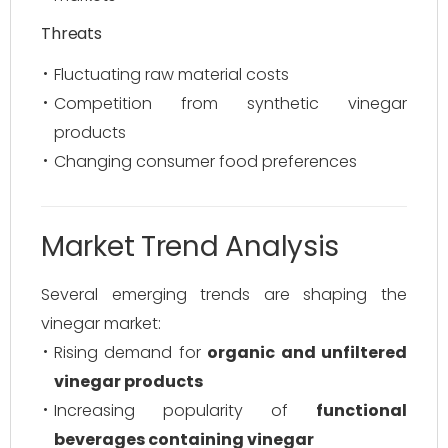
Threats
Fluctuating raw material costs
Competition from synthetic vinegar
products
Changing consumer food preferences
Market Trend Analysis
Several emerging trends are shaping the
vinegar market:
Rising demand for
organic and unfiltered
vinegar products
Increasing popularity of
functional
beverages containing vinegar