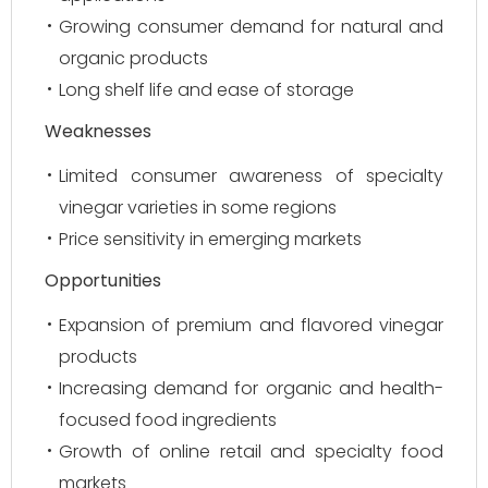
Growing consumer demand for natural and
organic products
Long shelf life and ease of storage
Weaknesses
Limited consumer awareness of specialty
vinegar varieties in some regions
Price sensitivity in emerging markets
Opportunities
Expansion of premium and flavored vinegar
products
Increasing demand for organic and health-
focused food ingredients
Growth of online retail and specialty food
markets