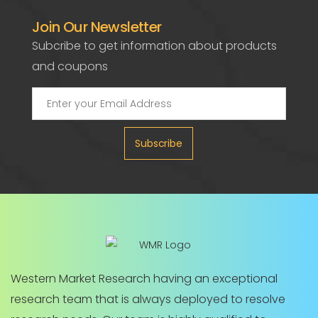
Join Our Newsletter
Subcribe to get information about products
and coupons
Subscribe
Western Market Research having an exceptional
research team that is always deployed to resolve