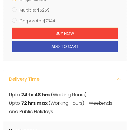
Multiple: $5259
Corporate: $7344
BUY NOW
ADD TO CART
Delivery Time
Upto
24 to 48 hrs
(Working Hours)
Upto
72 hrs max
(Working Hours) - Weekends
and Public Holidays