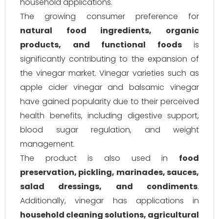
household applications.
The growing consumer preference for
natural food ingredients, organic
products, and functional foods
is
significantly contributing to the expansion of
the vinegar market. Vinegar varieties such as
apple cider vinegar and balsamic vinegar
have gained popularity due to their perceived
health benefits, including digestive support,
blood sugar regulation, and weight
management.
The product is also used in
food
preservation, pickling, marinades, sauces,
salad dressings, and condiments
.
Additionally, vinegar has applications in
household cleaning solutions, agricultural