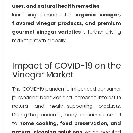
uses, and natural health remedies
.
Increasing demand for
organic vinegar,
flavored vinegar products, and premium
gourmet vinegar varieties
is further driving
market growth globally.
Impact of COVID-19 on the
Vinegar Market
The COVID-19 pandemic influenced consumer
purchasing behavior and increased interest in
natural and health-supporting products.
During the pandemic, many consumers turned
to
home cooking, food preservation, and
natural cleaning solutions
, which boosted