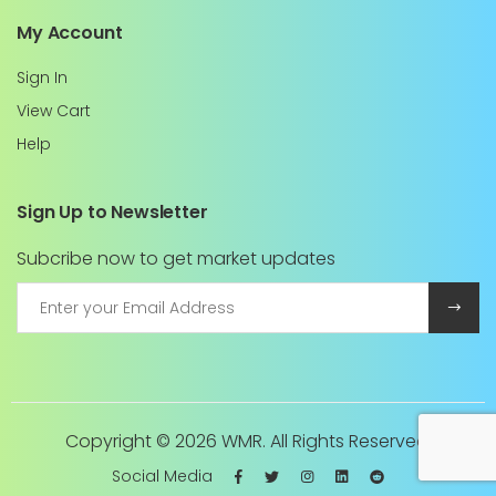
My Account
Sign In
View Cart
Help
Sign Up to Newsletter
Subcribe now to get market updates
Copyright ©
2026 WMR. All Rights Reserved.
Social Media