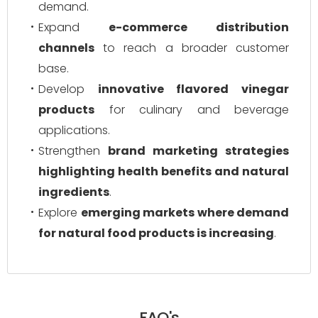
demand.
Expand
e-commerce distribution
channels
to reach a broader customer
base.
Develop
innovative flavored vinegar
products
for culinary and beverage
applications.
Strengthen
brand marketing strategies
highlighting health benefits and natural
ingredients
.
Explore
emerging markets where demand
for natural food products is increasing
.
FAQ's