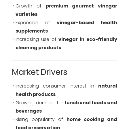
Growth of
premium gourmet vinegar
varieties
Expansion of
vinegar-based health
supplements
Increasing use of
vinegar in eco-friendly
cleaning products
Market Drivers
Increasing consumer interest in
natural
health products
Growing demand for
functional foods and
beverages
Rising popularity of
home cooking and
food preservation