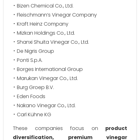
Bizen Chemical Co., Ltd.
Fleischmann’s Vinegar Company
Kraft Heinz Company
Mizkan Holdings Co., Ltd.
Shanxi Shuita Vinegar Co., Ltd.
De Nigris Group
Ponti S.p.A.
Borges International Group
Marukan Vinegar Co., Ltd.
Burg Groep B.V.
Eden Foods
Nakano Vinegar Co., Ltd.
Carl Kühne KG
These companies focus on
product
diversification, premium vinegar