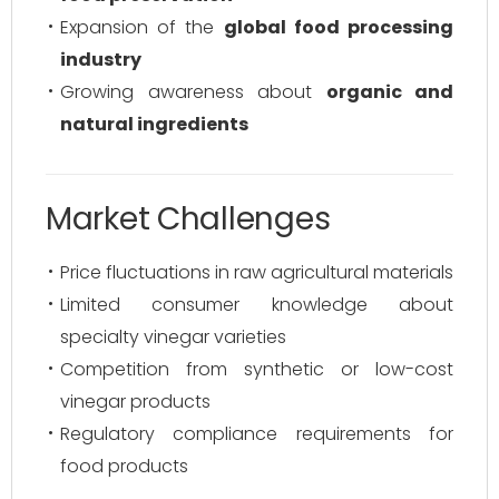
Expansion of the
global food processing
industry
Growing awareness about
organic and
natural ingredients
Market Challenges
Price fluctuations in raw agricultural materials
Limited consumer knowledge about
specialty vinegar varieties
Competition from synthetic or low-cost
vinegar products
Regulatory compliance requirements for
food products