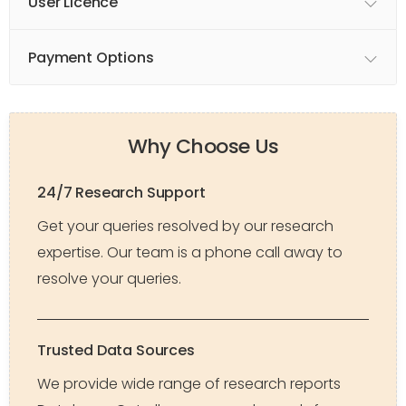
User Licence
Payment Options
Why Choose Us
24/7 Research Support
Get your queries resolved by our research
expertise. Our team is a phone call away to
resolve your queries.
Trusted Data Sources
We provide wide range of research reports