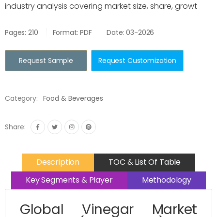
industry analysis covering market size, share, growt
Pages: 210
Format: PDF
Date: 03-2026
Request Sample
Request Customization
Category:
Food & Beverages
Share:
Description
TOC & List Of Table
Key Segments & Player
Methodology
Global Vinegar Market