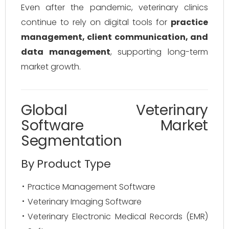
Even after the pandemic, veterinary clinics
continue to rely on digital tools for
practice
management, client communication, and
data management
, supporting long-term
market growth.
Global Veterinary
Software Market
Segmentation
By Product Type
Practice Management Software
Veterinary Imaging Software
Veterinary Electronic Medical Records (EMR)