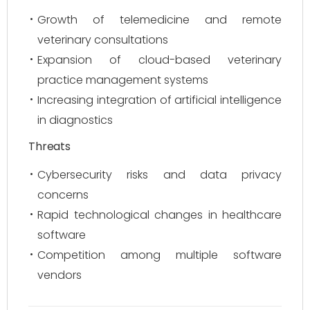
Growth of telemedicine and remote
veterinary consultations
Expansion of cloud-based veterinary
practice management systems
Increasing integration of artificial intelligence
in diagnostics
Threats
Cybersecurity risks and data privacy
concerns
Rapid technological changes in healthcare
software
Competition among multiple software
vendors