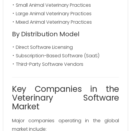
Small Animal Veterinary Practices
Large Animal Veterinary Practices
Mixed Animal Veterinary Practices
By Distribution Model
Direct Software Licensing
Subscription-Based Software (SaaS)
Third-Party Software Vendors
Key Companies in the
Veterinary Software
Market
Major companies operating in the global
market include: