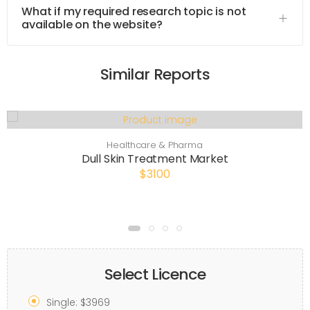
What if my required research topic is not
available on the website?
Similar Reports
Healthcare & Pharma
Dull Skin Treatment Market
$3100
Select Licence
Single: $3969