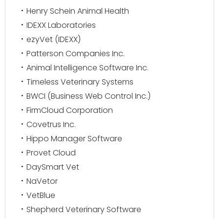
Henry Schein Animal Health
IDEXX Laboratories
ezyVet (IDEXX)
Patterson Companies Inc.
Animal Intelligence Software Inc.
Timeless Veterinary Systems
BWCI (Business Web Control Inc.)
FirmCloud Corporation
Covetrus Inc.
Hippo Manager Software
Provet Cloud
DaySmart Vet
NaVetor
VetBlue
Shepherd Veterinary Software