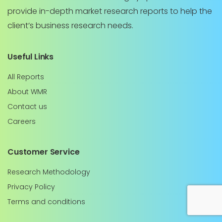
provide in-depth market research reports to help the
client’s business research needs.
Useful Links
All Reports
About WMR
Contact us
Careers
Customer Service
Research Methodology
Privacy Policy
Terms and conditions