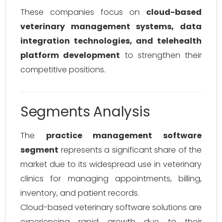
These companies focus on
cloud-based
veterinary management systems, data
integration technologies, and telehealth
platform development
to strengthen their
competitive positions.
Segments Analysis
The
practice management software
segment
represents a significant share of the
market due to its widespread use in veterinary
clinics for managing appointments, billing,
inventory, and patient records.
Cloud-based veterinary software solutions are
experiencing rapid growth due to their