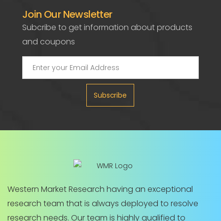
Join Our Newsletter
Subcribe to get information about products
and coupons
Subscribe
Western Market Research having an exceptional
research team that is always deployed to resolve
research needs. Our team is highly qualified to