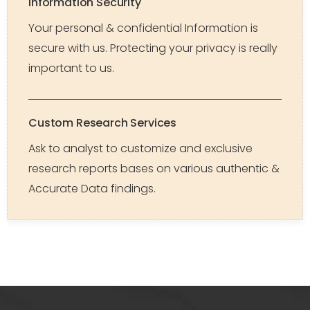
Information Security
Your personal & confidential Information is
secure with us. Protecting your privacy is really
important to us.
Custom Research Services
Ask to analyst to customize and exclusive
research reports bases on various authentic &
Accurate Data findings.