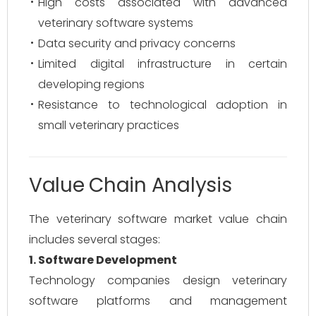
High costs associated with advanced
veterinary software systems
Data security and privacy concerns
Limited digital infrastructure in certain
developing regions
Resistance to technological adoption in
small veterinary practices
Value Chain Analysis
The veterinary software market value chain
includes several stages:
1. Software Development
Technology companies design veterinary
software platforms and management