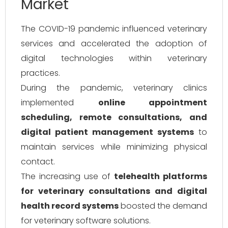
Market
The COVID-19 pandemic influenced veterinary
services and accelerated the adoption of
digital technologies within veterinary
practices.
During the pandemic, veterinary clinics
implemented
online appointment
scheduling, remote consultations, and
digital patient management systems
to
maintain services while minimizing physical
contact.
The increasing use of
telehealth platforms
for veterinary consultations and digital
health record systems
boosted the demand
for veterinary software solutions.