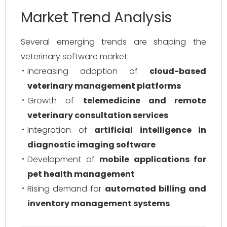
Market Trend Analysis
Several emerging trends are shaping the
veterinary software market:
Increasing adoption of
cloud-based
veterinary management platforms
Growth of
telemedicine and remote
veterinary consultation services
Integration of
artificial intelligence in
diagnostic imaging software
Development of
mobile applications for
pet health management
Rising demand for
automated billing and
inventory management systems