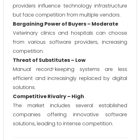
providers influence technology infrastructure
but face competition from multiple vendors.
Bargaining Power of Buyers – Moderate
Veterinary clinics and hospitals can choose
from various software providers, increasing
competition.
Threat of Substitutes – Low
Manual record-keeping systems are less
efficient and increasingly replaced by digital
solutions.
Competitive Rivalry – High
The market includes several established
companies offering innovative software
solutions, leading to intense competition.