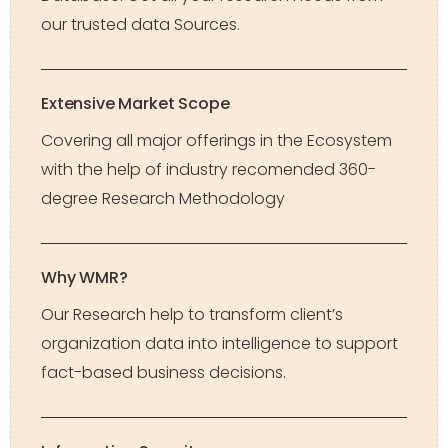
our trusted data Sources.
Extensive Market Scope
Covering all major offerings in the Ecosystem
with the help of industry recomended 360-
degree Research Methodology
Why WMR?
Our Research help to transform client’s
organization data into intelligence to support
fact-based business decisions.