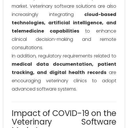
market. Veterinary software solutions are also
increasingly integrating
cloud-based
technologies, artificial intelligence, and
telemedicine capabilities
to enhance
clinical decision-making and remote
consultations.
In addition, regulatory requirements related to
medical data documentation, patient
tracking, and digital health records
are
encouraging veterinary clinics to adopt
advanced software systems.
Impact of COVID-19 on the
Veterinary Software