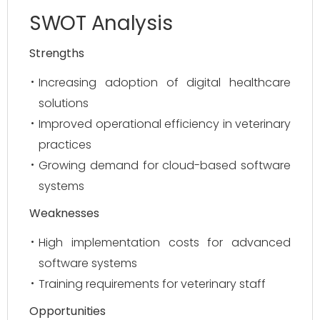
SWOT Analysis
Strengths
Increasing adoption of digital healthcare
solutions
Improved operational efficiency in veterinary
practices
Growing demand for cloud-based software
systems
Weaknesses
High implementation costs for advanced
software systems
Training requirements for veterinary staff
Opportunities