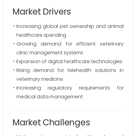
Market Drivers
Increasing global pet ownership and animal
healthcare spending
Growing demand for efficient veterinary
clinic management systems
Expansion of digital healthcare technologies
Rising demand for telehealth solutions in
veterinary medicine
Increasing regulatory requirements for
medical data management
Market Challenges