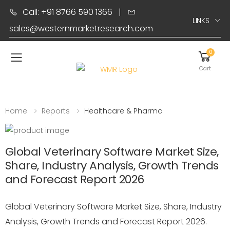
Call: +91 8766 590 1366
|
LINKS
sales@westernmarketresearch.com
0
Toggle mobile menu
Cart
Home
Reports
Healthcare & Pharma
Global Veterinary Software Market Size,
Share, Industry Analysis, Growth Trends
and Forecast Report 2026
Global Veterinary Software Market Size, Share, Industry
Analysis, Growth Trends and Forecast Report 2026.