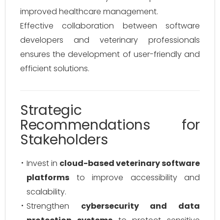
improved healthcare management.
Effective collaboration between software
developers and veterinary professionals
ensures the development of user-friendly and
efficient solutions.
Strategic
Recommendations for
Stakeholders
Invest in
cloud-based veterinary software
platforms
to improve accessibility and
scalability.
Strengthen
cybersecurity and data