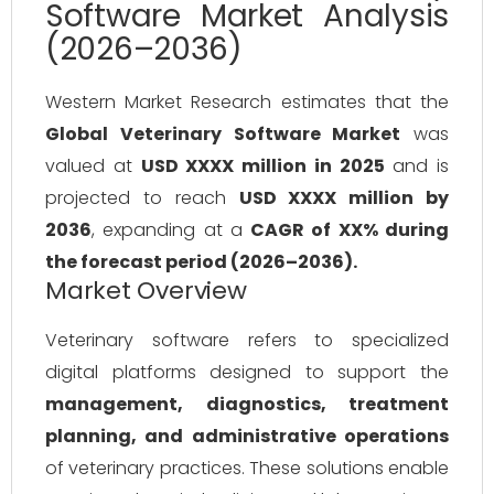
Software Market Analysis
(2026–2036)
Western Market Research estimates that the
Global Veterinary Software Market
was
valued at
USD XXXX million in 2025
and is
projected to reach
USD XXXX million by
2036
, expanding at a
CAGR of XX% during
the forecast period (2026–2036).
Market Overview
Veterinary software refers to specialized
digital platforms designed to support the
management, diagnostics, treatment
planning, and administrative operations
of veterinary practices. These solutions enable