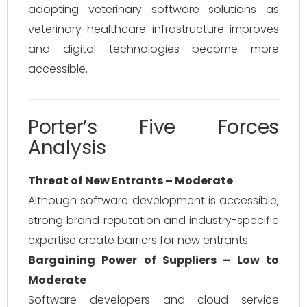
adopting veterinary software solutions as
veterinary healthcare infrastructure improves
and digital technologies become more
accessible.
Porter’s Five Forces
Analysis
Threat of New Entrants – Moderate
Although software development is accessible,
strong brand reputation and industry-specific
expertise create barriers for new entrants.
Bargaining Power of Suppliers – Low to
Moderate
Software developers and cloud service