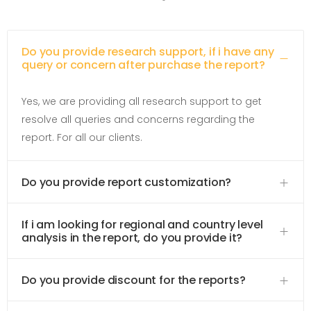
Do you provide research support, if i have any
query or concern after purchase the report?
Yes, we are providing all research support to get
resolve all queries and concerns regarding the
report. For all our clients.
Do you provide report customization?
If i am looking for regional and country level
analysis in the report, do you provide it?
Do you provide discount for the reports?