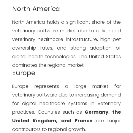
North America
North America holds a significant share of the
veterinary software market due to advanced
veterinary healthcare infrastructure, high pet
ownership rates, and strong adoption of
digital health technologies. The United States
dominates the regional market.
Europe
Europe represents a large market for
veterinary software due to increasing demand
for digital healthcare systems in veterinary
practices. Countries such as
Germany, the
United Kingdom, and France
are major
contributors to regional growth.