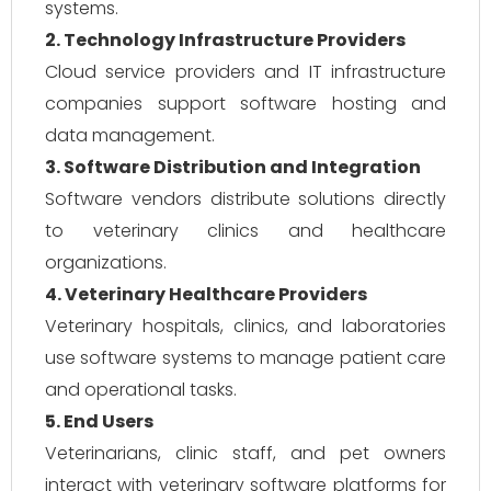
systems.
2. Technology Infrastructure Providers
Cloud service providers and IT infrastructure
companies support software hosting and
data management.
3. Software Distribution and Integration
Software vendors distribute solutions directly
to veterinary clinics and healthcare
organizations.
4. Veterinary Healthcare Providers
Veterinary hospitals, clinics, and laboratories
use software systems to manage patient care
and operational tasks.
5. End Users
Veterinarians, clinic staff, and pet owners
interact with veterinary software platforms for