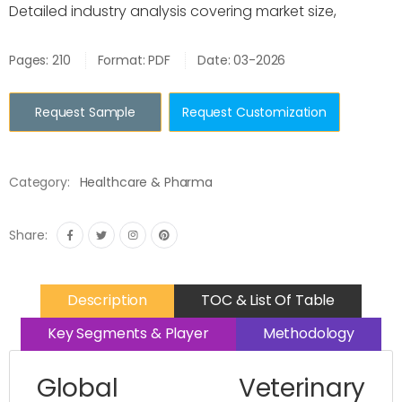
Detailed industry analysis covering market size,
Pages: 210
Format: PDF
Date: 03-2026
Request Sample
Request Customization
Category:
Healthcare & Pharma
Share:
Description
TOC & List Of Table
Key Segments & Player
Methodology
Global Veterinary