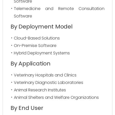
Software
Telemedicine and Remote Consultation
Software
By Deployment Model
Cloud-Based Solutions
On-Premise Software
Hybrid Deployment Systems
By Application
Veterinary Hospitals and Clinics
Veterinary Diagnostic Laboratories
Animal Research Institutes
Animal Shelters and Welfare Organizations
By End User