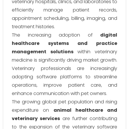
veterinary hospitals, clinics, and laboratories to
efficiently manage patient records,
appointment scheduling, billing, imaging, and
treatment histories.
The increasing adoption of
digital
healthcare systems and practice
management solutions
within veterinary
medicine is significantly driving market growth.
Veterinary professionals are increasingly
adopting software platforms to streamline
operations, improve patient care, and
enhance communication with pet owners.
The growing global pet population and rising
expenditure on
animal healthcare and
veterinary services
are further contributing
to the expansion of the veterinary software