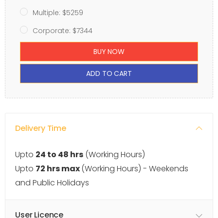
Multiple: $5259
Corporate: $7344
BUY NOW
ADD TO CART
Delivery Time
Upto
24 to 48 hrs
(Working Hours)
Upto
72 hrs max
(Working Hours) - Weekends
and Public Holidays
User Licence