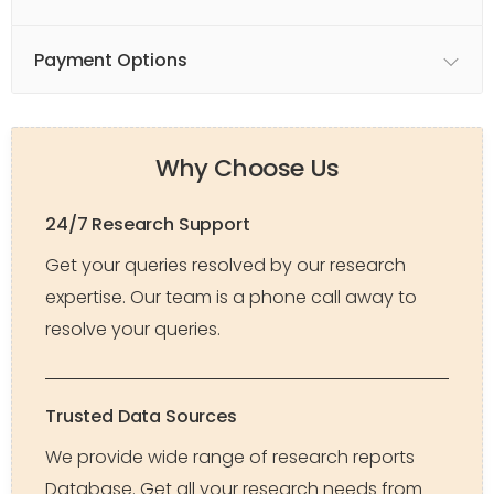
Payment Options
Why Choose Us
24/7 Research Support
Get your queries resolved by our research
expertise. Our team is a phone call away to
resolve your queries.
Trusted Data Sources
We provide wide range of research reports
Database. Get all your research needs from