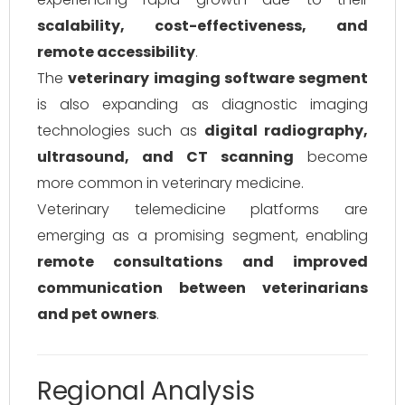
scalability, cost-effectiveness, and
remote accessibility
.
The
veterinary imaging software segment
is also expanding as diagnostic imaging
technologies such as
digital radiography,
ultrasound, and CT scanning
become
more common in veterinary medicine.
Veterinary telemedicine platforms are
emerging as a promising segment, enabling
remote consultations and improved
communication between veterinarians
and pet owners
.
Regional Analysis