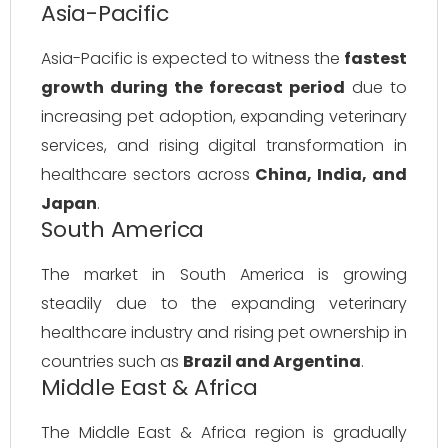
Asia-Pacific
Asia-Pacific is expected to witness the
fastest
growth during the forecast period
due to
increasing pet adoption, expanding veterinary
services, and rising digital transformation in
healthcare sectors across
China, India, and
Japan
.
South America
The market in South America is growing
steadily due to the expanding veterinary
healthcare industry and rising pet ownership in
countries such as
Brazil and Argentina
.
Middle East & Africa
The Middle East & Africa region is gradually