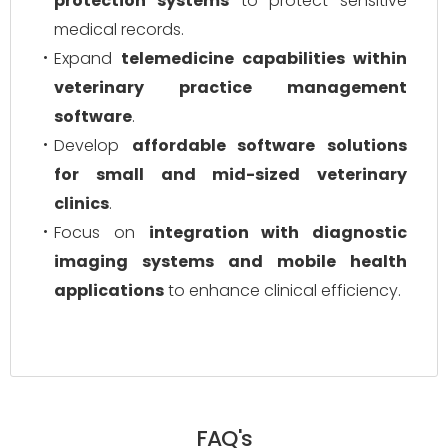
protection systems
to protect sensitive
medical records.
Expand
telemedicine capabilities within
veterinary practice management
software
.
Develop
affordable software solutions
for small and mid-sized veterinary
clinics
.
Focus on
integration with diagnostic
imaging systems and mobile health
applications
to enhance clinical efficiency.
FAQ's