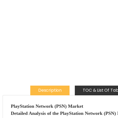
Description
TOC & List Of Tab
PlayStation Network (PSN) Market
Detailed Analysis of the PlayStation Network (PSN)