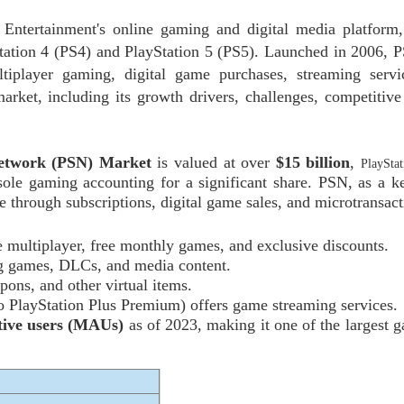
 Entertainment's online gaming and digital media platform,
Station 4 (PS4) and PlayStation 5 (PS5). Launched in 2006, 
tiplayer gaming, digital game purchases, streaming servi
arket, including its growth drivers, challenges, competitive
Network (PSN) Market
is valued at over
$15 billion
,
PlaySta
ole gaming accounting for a significant share. PSN, as a ke
 through subscriptions, digital game sales, and microtransact
ne multiplayer, free monthly games, and exclusive discounts.
ng games, DLCs, and media content.
pons, and other virtual items.
o PlayStation Plus Premium) offers game streaming services.
tive users (MAUs)
as of 2023, making it one of the largest 