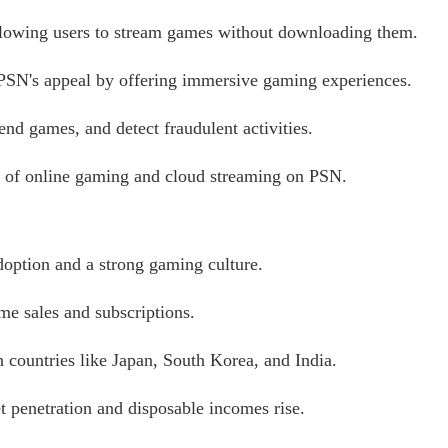
llowing users to stream games without downloading them.
PSN's appeal by offering immersive gaming experiences.
nd games, and detect fraudulent activities.
 of online gaming and cloud streaming on PSN.
doption and a strong gaming culture.
me sales and subscriptions.
 countries like Japan, South Korea, and India.
t penetration and disposable incomes rise.