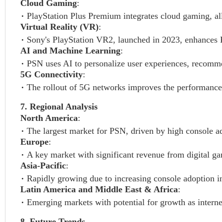
Cloud Gaming
:
PlayStation Plus Premium integrates cloud gaming, a
Virtual Reality (VR)
:
Sony's PlayStation VR2, launched in 2023, enhances 
AI and Machine Learning
:
PSN uses AI to personalize user experiences, recomme
5G Connectivity
:
The rollout of 5G networks improves the performance
7. Regional Analysis
North America
:
The largest market for PSN, driven by high console a
Europe
:
A key market with significant revenue from digital ga
Asia-Pacific
:
Rapidly growing due to increasing console adoption in
Latin America and Middle East & Africa
:
Emerging markets with potential for growth as interne
8. Future Trends