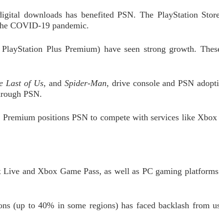
 digital downloads has benefited PSN. The PlayStation Sto
g the COVID-19 pandemic.
 PlayStation Plus Premium) have seen strong growth. These
e Last of Us
, and
Spider-Man
, drive console and PSN adopti
through PSN.
us Premium positions PSN to compete with services like Xbo
x Live and Xbox Game Pass, as well as PC gaming platforms
ions (up to 40% in some regions) has faced backlash from us