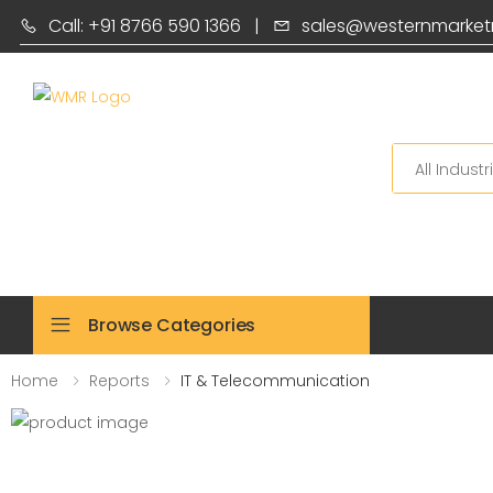
Call: +91 8766 590 1366
|
sales@westernmarket
Search
Browse Categories
Home
Reports
IT & Telecommunication