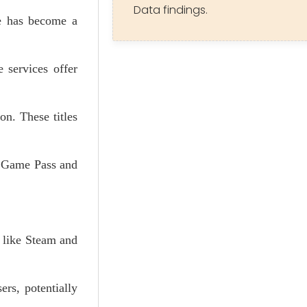
Data findings.
re has become a
 services offer
on. These titles
x Game Pass and
 like Steam and
ers, potentially