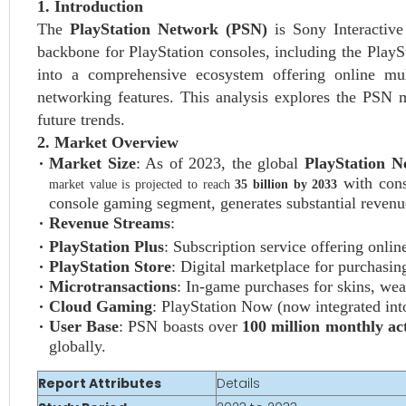
1. Introduction
The
PlayStation Network (PSN)
is Sony Interactive
backbone for PlayStation consoles, including the Play
into a comprehensive ecosystem offering online mul
networking features. This analysis explores the PSN m
future trends.
2. Market Overview
Market Size
: As of 2023, the global
PlayStation 
with cons
market value is projected to reach
35 billion by 2033
console gaming segment, generates substantial revenue
Revenue Streams
:
PlayStation Plus
: Subscription service offering onli
PlayStation Store
: Digital marketplace for purchasi
Microtransactions
: In-game purchases for skins, wea
Cloud Gaming
: PlayStation Now (now integrated int
User Base
: PSN boasts over
100 million monthly ac
globally.
Report Attributes
Details