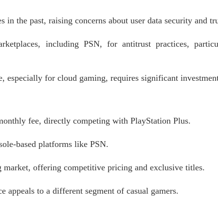
 in the past, raising concerns about user data security and tru
ketplaces, including PSN, for antitrust practices, particu
, especially for cloud gaming, requires significant investment
onthly fee, directly competing with PlayStation Plus.
sole-based platforms like PSN.
rket, offering competitive pricing and exclusive titles.
ce appeals to a different segment of casual gamers.