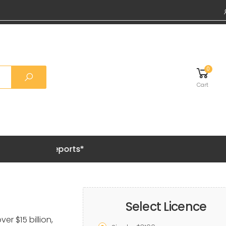
0
Cart
Grab 20%
Select Licence
er $15 billion,