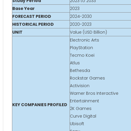
Study Period
2023 to 2033
Base Year
2023
FORECAST PERIOD
2024-2030
HISTORICAL PERIOD
2020-2023
UNIT
Value (USD Billion)
Electronic Arts
PlayStation
Tecmo Koei
Atlus
Bethesda
Rockstar Games
Activision
Warner Bros Interactive
Entertainment
KEY COMPANIES PROFILED
2K Games
Curve Digital
Ubisoft