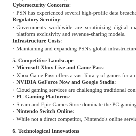
Cybersecurity Concerns
:
PSN has experienced several high-profile data breaches
Regulatory Scrutiny
:
Governments worldwide are scrutinizing digital mar
platform exclusivity and revenue-sharing models.
Infrastructure Costs
:
Maintaining and expanding PSN's global infrastructure
5. Competitive Landscape
Microsoft Xbox Live and Game Pass
:
Xbox Game Pass offers a vast library of games for a m
NVIDIA GeForce Now and Google Stadia
:
Cloud gaming services are challenging traditional con
PC Gaming Platforms
:
Steam and Epic Games Store dominate the PC gaming ma
Nintendo Switch Online
:
While not a direct competitor, Nintendo's online servi
6. Technological Innovations