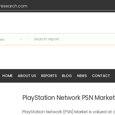
research.com
HOME
ABOUT US
REPORTS
BLOG
NEWS
CONTACT
PlayStation Network PSN Market
PlayStation Network (PSN) Market is valued at ov