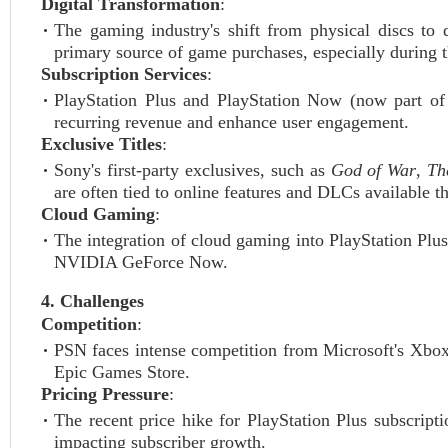
Digital Transformation
:
The gaming industry's shift from physical discs to
primary source of game purchases, especially durin
Subscription Services
:
PlayStation Plus and PlayStation Now (now part of
recurring revenue and enhance user engagement.
Exclusive Titles
:
Sony's first-party exclusives, such as
God of War
,
Th
are often tied to online features and DLCs available 
Cloud Gaming
:
The integration of cloud gaming into PlayStation Pl
NVIDIA GeForce Now.
4. Challenges
Competition
:
PSN faces intense competition from Microsoft's Xbo
Epic Games Store.
Pricing Pressure
:
The recent price hike for PlayStation Plus subscript
impacting subscriber growth.