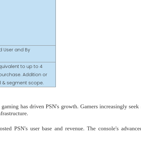
nd User and By
uivalent to up to 4
purchase. Addition or
nal & segment scope.
ne gaming has driven PSN's growth. Gamers increasingly seek
frastructure.
oosted PSN's user base and revenue. The console's advanc