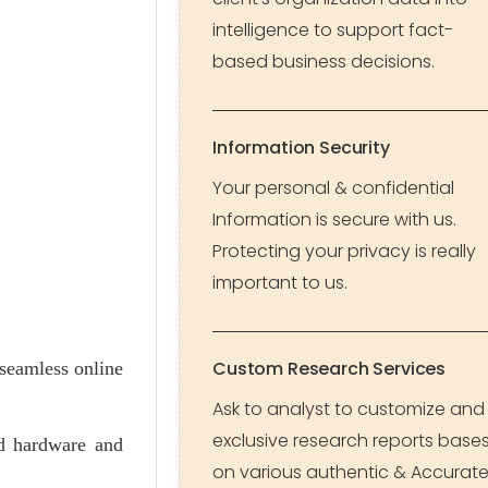
intelligence to support fact-
based business decisions.
Information Security
Your personal & confidential
Information is secure with us.
Protecting your privacy is really
important to us.
Custom Research Services
 seamless online
Ask to analyst to customize and
exclusive research reports base
ed hardware and
on various authentic & Accurat