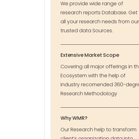
We provide wide range of
research reports Database. Get
all your research needs from our
trusted data Sources.
Extensive Market Scope
Covering all major offerings in t
Ecosystem with the help of
industry recomended 360-degr
Research Methodology
Why WMR?
Our Research help to transform
client’s organization data into