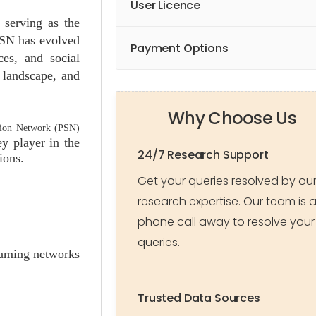
User Licence
 serving as the
PSN has evolved
Payment Options
ces, and social
 landscape, and
Why Choose Us
tion Network (PSN)
y player in the
24/7 Research Support
ions.
Get your queries resolved by ou
research expertise. Our team is 
phone call away to resolve your
queries.
gaming networks
Trusted Data Sources