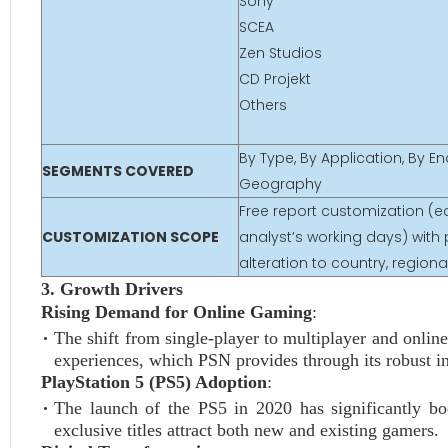
Sony
SCEA
Zen Studios
CD Projekt
Others
By Type, By Application, By E
SEGMENTS COVERED
Geography
Free report customization (eq
CUSTOMIZATION SCOPE
analyst’s working days) with 
alteration to country, regio
3. Growth Drivers
Rising Demand for Online Gaming
:
The shift from single-player to multiplayer and onli
experiences, which PSN provides through its robust in
PlayStation 5 (PS5) Adoption
:
The launch of the PS5 in 2020 has significantly b
exclusive titles attract both new and existing gamers.