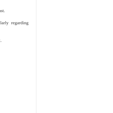
st.
larly regarding
.