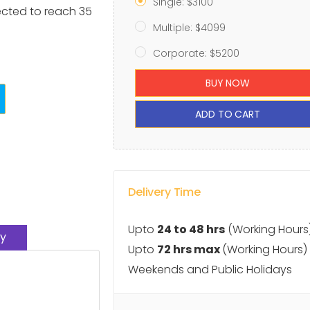
Single: $3100
ected to reach 35
Multiple: $4099
Corporate: $5200
BUY NOW
ADD TO CART
Delivery Time
Upto
24 to 48 hrs
(Working Hours
y
Upto
72 hrs max
(Working Hours)
Weekends and Public Holidays