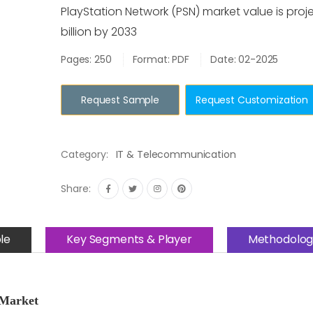
PlayStation Network (PSN) market value is proj
billion by 2033
Pages: 250
Format: PDF
Date: 02-2025
Request Sample
Request Customization
Category:
IT & Telecommunication
Share:
le
Key Segments & Player
Methodolog
 Market