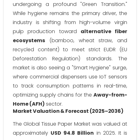
undergoing a profound "Green Transition."
While hygiene remains the primary driver, the
industry is shifting from high-volume virgin
pulp production toward
alternative fiber
ecosystems
(bamboo, wheat straw, and
recycled content) to meet strict EUDR (EU
Deforestation Regulation) standards. The
market is also seeing a "Smart Hygiene" surge,
where commercial dispensers use IoT sensors
to track consumption patterns in real-time,
optimizing supply chains for the
Away-from-
Home (AFH)
sector.
Market Valuation & Forecast (2025–2036)
The Global Tissue Paper Market was valued at
approximately
USD 94.8 Billion
in 2025. It is