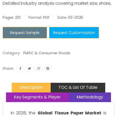
Detailed industry analysis covering market size, share,
Pages: 210
Format: PDF
Date: 03-2026
Request Sample
Request Customization
Category:
FMGC & Consumer Goods
Share:
Description
TOC & List Of Table
Key Segments & Player
Methodology
In 2026, the
Global Tissue Paper Market
is