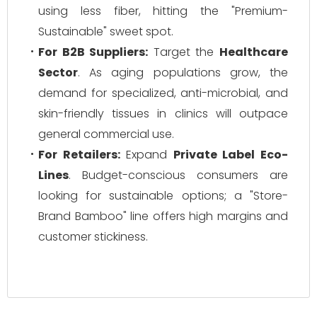
using less fiber, hitting the "Premium-
Sustainable" sweet spot.
For B2B Suppliers:
Target the
Healthcare
Sector
. As aging populations grow, the
demand for specialized, anti-microbial, and
skin-friendly tissues in clinics will outpace
general commercial use.
For Retailers:
Expand
Private Label Eco-
Lines
. Budget-conscious consumers are
looking for sustainable options; a "Store-
Brand Bamboo" line offers high margins and
customer stickiness.