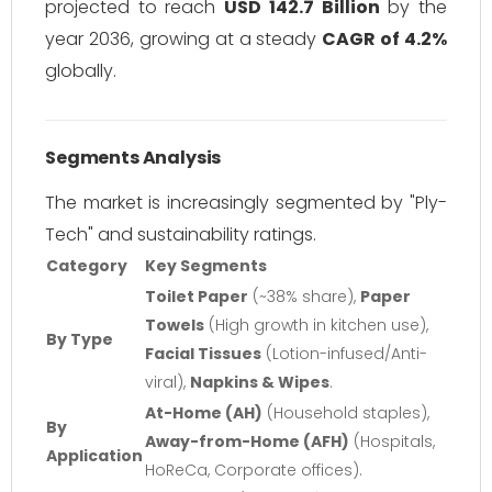
projected to reach
USD 142.7 Billion
by the
year 2036, growing at a steady
CAGR of 4.2%
globally.
Segments Analysis
The market is increasingly segmented by "Ply-
Tech" and sustainability ratings.
Category
Key Segments
Toilet Paper
(~38% share),
Paper
Towels
(High growth in kitchen use),
By Type
Facial Tissues
(Lotion-infused/Anti-
viral),
Napkins & Wipes
.
At-Home (AH)
(Household staples),
By
Away-from-Home (AFH)
(Hospitals,
Application
HoReCa, Corporate offices).