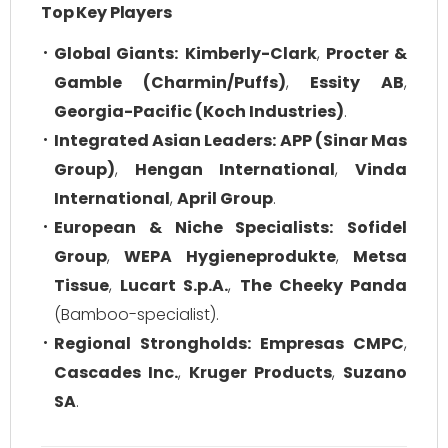
Top Key Players
Global Giants:
Kimberly-Clark
,
Procter &
Gamble (Charmin/Puffs)
,
Essity AB
,
Georgia-Pacific (Koch Industries)
.
Integrated Asian Leaders:
APP (Sinar Mas
Group)
,
Hengan International
,
Vinda
International
,
April Group
.
European & Niche Specialists:
Sofidel
Group
,
WEPA Hygieneprodukte
,
Metsa
Tissue
,
Lucart S.p.A.
,
The Cheeky Panda
(Bamboo-specialist).
Regional Strongholds:
Empresas CMPC
,
Cascades Inc.
,
Kruger Products
,
Suzano
SA
.