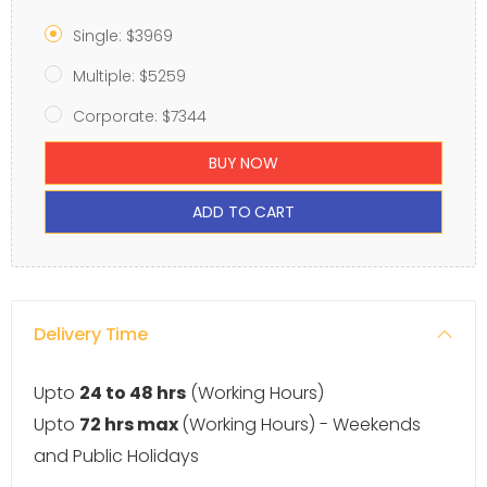
Single: $3969
Multiple: $5259
Corporate: $7344
BUY NOW
ADD TO CART
Delivery Time
Upto
24 to 48 hrs
(Working Hours)
Upto
72 hrs max
(Working Hours) - Weekends
and Public Holidays