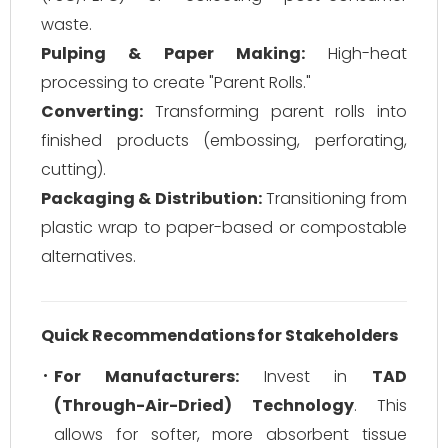
waste.
Pulping & Paper Making:
High-heat
processing to create "Parent Rolls."
Converting:
Transforming parent rolls into
finished products (embossing, perforating,
cutting).
Packaging & Distribution:
Transitioning from
plastic wrap to paper-based or compostable
alternatives.
Quick Recommendations for Stakeholders
For Manufacturers:
Invest in
TAD
(Through-Air-Dried) Technology
. This
allows for softer, more absorbent tissue