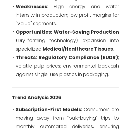
Weaknesses:
High energy and water
intensity in production; low profit margins for
"Value" segments.
Opportunities:
Water-Saving Production
(Dry-forming technology); expansion into
specialized
Medical/Healthcare Tissues
.
Threats:
Regulatory Compliance (EUDR)
;
volatile pulp prices; environmental backlash
against single-use plastics in packaging.
Trend Analysis 2026
Subscription-First Models:
Consumers are
moving away from "bulk-buying" trips to
monthly automated deliveries, ensuring