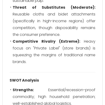
sustainable pulp.
Threat of Substitutes (Moderate):
Reusable cloths and bidet attachments
(specifically in high-income regions) offer
competition, though disposability remains
the consumer preference.
Competitive Rivalry (Extreme):
Heavy
focus on "Private Label" (store brands) is
squeezing the margins of traditional name
brands.
SWOT Analysis
Strengths:
Essential/recession-proof
commodity; high household penetration;
well-established global logistics.