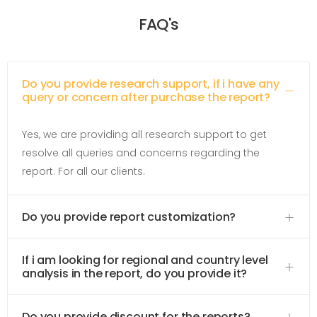
FAQ's
Do you provide research support, if i have any
query or concern after purchase the report?
Yes, we are providing all research support to get
resolve all queries and concerns regarding the
report. For all our clients.
Do you provide report customization?
If i am looking for regional and country level
analysis in the report, do you provide it?
Do you provide discount for the reports?