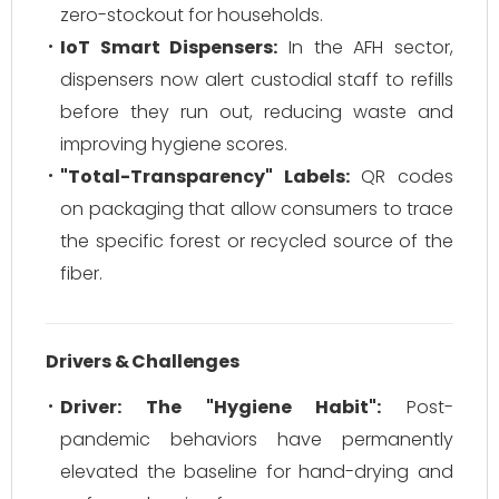
zero-stockout for households.
IoT Smart Dispensers:
In the AFH sector,
dispensers now alert custodial staff to refills
before they run out, reducing waste and
improving hygiene scores.
"Total-Transparency" Labels:
QR codes
on packaging that allow consumers to trace
the specific forest or recycled source of the
fiber.
Drivers & Challenges
Driver: The "Hygiene Habit":
Post-
pandemic behaviors have permanently
elevated the baseline for hand-drying and