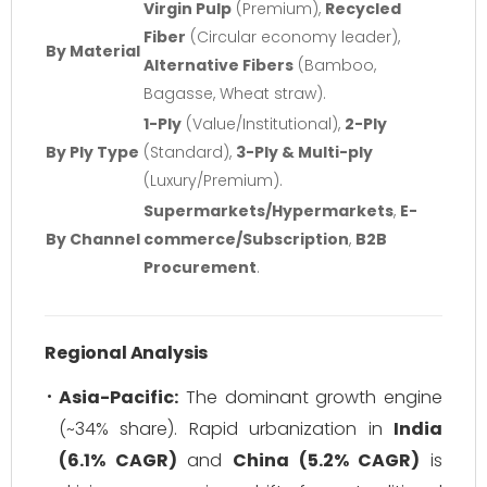
Virgin Pulp
(Premium),
Recycled
Fiber
(Circular economy leader),
By Material
Alternative Fibers
(Bamboo,
Bagasse, Wheat straw).
1-Ply
(Value/Institutional),
2-Ply
By Ply Type
(Standard),
3-Ply & Multi-ply
(Luxury/Premium).
Supermarkets/Hypermarkets
,
E-
By Channel
commerce/Subscription
,
B2B
Procurement
.
Regional Analysis
Asia-Pacific:
The dominant growth engine
(~34% share). Rapid urbanization in
India
(6.1% CAGR)
and
China (5.2% CAGR)
is