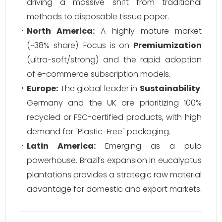
driving a massive shift from traditional
methods to disposable tissue paper.
North America:
A highly mature market
(~38% share). Focus is on
Premiumization
(ultra-soft/strong) and the rapid adoption
of e-commerce subscription models.
Europe:
The global leader in
Sustainability
.
Germany and the UK are prioritizing 100%
recycled or FSC-certified products, with high
demand for "Plastic-Free" packaging.
Latin America:
Emerging as a pulp
powerhouse. Brazil’s expansion in eucalyptus
plantations provides a strategic raw material
advantage for domestic and export markets.