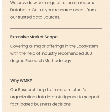
We provide wide range of research reports
Database. Get all your research needs from
our trusted data Sources.
Extensive Market Scope
Covering all major offerings in the Ecosystem
with the help of industry recomended 360-
degree Research Methodology
Why WMR?
Our Research help to transform client’s
organization data into intelligence to support
fact-based business decisions.