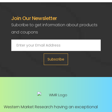
Join Our Newsletter
Subcribe to get information about products
and coupons
Subscribe
Western Market Research having an exceptional