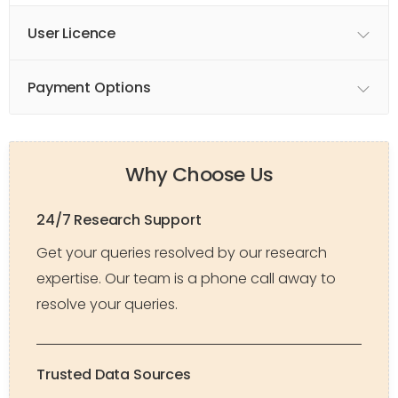
User Licence
Payment Options
Why Choose Us
24/7 Research Support
Get your queries resolved by our research
expertise. Our team is a phone call away to
resolve your queries.
Trusted Data Sources