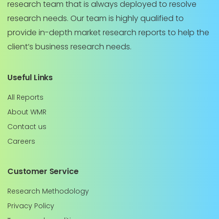
research team that is always deployed to resolve
research needs. Our team is highly qualified to
provide in-depth market research reports to help the
client’s business research needs.
Useful Links
All Reports
About WMR
Contact us
Careers
Customer Service
Research Methodology
Privacy Policy