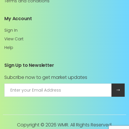
Terms and conditions
My Account
Sign In
View Cart
Help
Sign Up to Newsletter
Subcribe now to get market updates
Copyright ©
2026 WMR. All Rights Reserved.