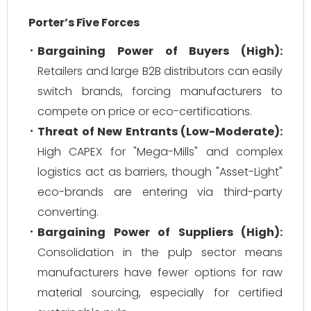
Porter’s Five Forces
Bargaining Power of Buyers (High):
Retailers and large B2B distributors can easily
switch brands, forcing manufacturers to
compete on price or eco-certifications.
Threat of New Entrants (Low-Moderate):
High CAPEX for "Mega-Mills" and complex
logistics act as barriers, though "Asset-Light"
eco-brands are entering via third-party
converting.
Bargaining Power of Suppliers (High):
Consolidation in the pulp sector means
manufacturers have fewer options for raw
material sourcing, especially for certified