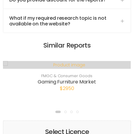
What if my required research topic is not
available on the website?
Similar Reports
FMGC & Consumer Goods
Gaming Furniture Market
$2950
Select Licence