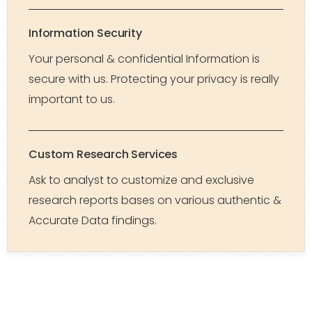
Information Security
Your personal & confidential Information is
secure with us. Protecting your privacy is really
important to us.
Custom Research Services
Ask to analyst to customize and exclusive
research reports bases on various authentic &
Accurate Data findings.