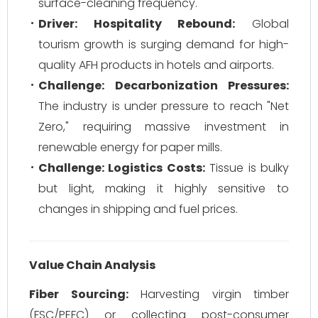
surface-cleaning frequency.
Driver: Hospitality Rebound:
Global
tourism growth is surging demand for high-
quality AFH products in hotels and airports.
Challenge: Decarbonization Pressures:
The industry is under pressure to reach "Net
Zero," requiring massive investment in
renewable energy for paper mills.
Challenge: Logistics Costs:
Tissue is bulky
but light, making it highly sensitive to
changes in shipping and fuel prices.
Value Chain Analysis
Fiber Sourcing:
Harvesting virgin timber
(FSC/PEFC) or collecting post-consumer