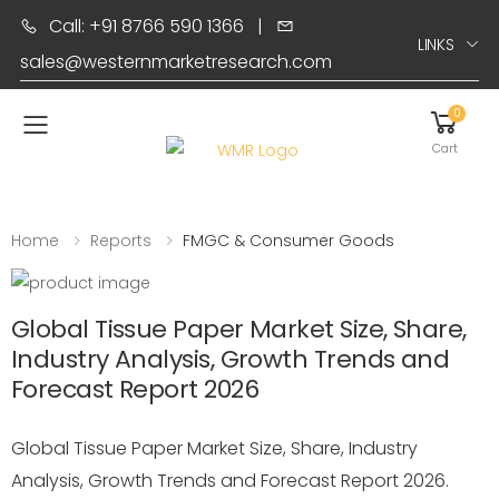
Call: +91 8766 590 1366
|
LINKS
sales@westernmarketresearch.com
0
Toggle mobile menu
Cart
Home
Reports
FMGC & Consumer Goods
Global Tissue Paper Market Size, Share,
Industry Analysis, Growth Trends and
Forecast Report 2026
Global Tissue Paper Market Size, Share, Industry
Analysis, Growth Trends and Forecast Report 2026.