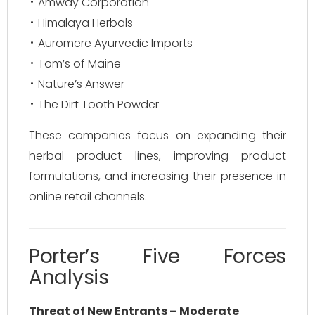
Amway Corporation
Himalaya Herbals
Auromere Ayurvedic Imports
Tom’s of Maine
Nature’s Answer
The Dirt Tooth Powder
These companies focus on expanding their
herbal product lines, improving product
formulations, and increasing their presence in
online retail channels.
Porter’s Five Forces
Analysis
Threat of New Entrants – Moderate