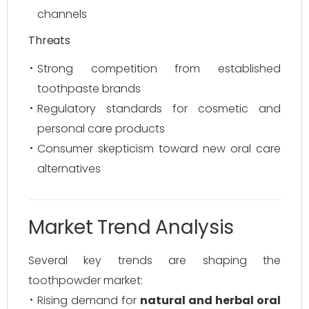
channels
Threats
Strong competition from established
toothpaste brands
Regulatory standards for cosmetic and
personal care products
Consumer skepticism toward new oral care
alternatives
Market Trend Analysis
Several key trends are shaping the
toothpowder market:
Rising demand for
natural and herbal oral