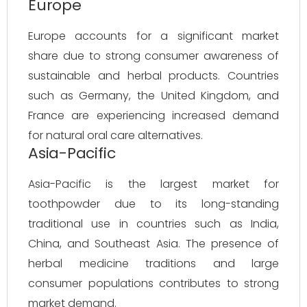
Europe
Europe accounts for a significant market
share due to strong consumer awareness of
sustainable and herbal products. Countries
such as Germany, the United Kingdom, and
France are experiencing increased demand
for natural oral care alternatives.
Asia-Pacific
Asia-Pacific is the largest market for
toothpowder due to its long-standing
traditional use in countries such as India,
China, and Southeast Asia. The presence of
herbal medicine traditions and large
consumer populations contributes to strong
market demand.