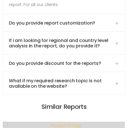
report. For all our clients.
Do you provide report customization?
If i am looking for regional and country level
analysis in the report, do you provide it?
Do you provide discount for the reports?
What if my required research topic is not
available on the website?
Similar Reports