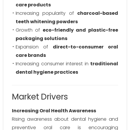
care products
Increasing popularity of
charcoal-based
teeth whitening powders
Growth of
eco-friendly and plastic-free
packaging solutions
Expansion of
direct-to-consumer oral
care brands
Increasing consumer interest in
traditional
dental hygiene practices
Market Drivers
Increasing Oral Health Awareness
Rising awareness about dental hygiene and
preventive oral care is encouraging