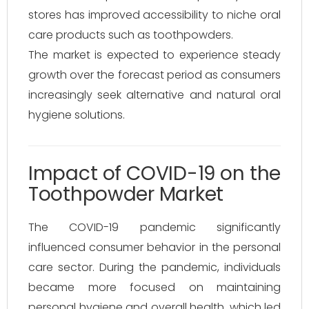
stores has improved accessibility to niche oral
care products such as toothpowders.
The market is expected to experience steady
growth over the forecast period as consumers
increasingly seek alternative and natural oral
hygiene solutions.
Impact of COVID-19 on the
Toothpowder Market
The COVID-19 pandemic significantly
influenced consumer behavior in the personal
care sector. During the pandemic, individuals
became more focused on maintaining
personal hygiene and overall health, which led