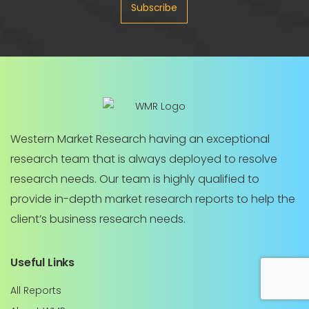
Subscribe
Western Market Research having an exceptional
research team that is always deployed to resolve
research needs. Our team is highly qualified to
provide in-depth market research reports to help the
client’s business research needs.
Useful Links
All Reports