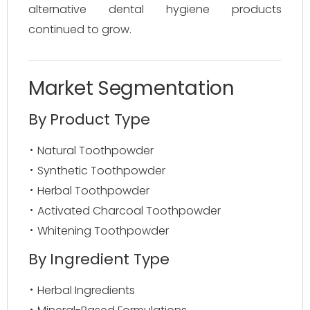
alternative dental hygiene products
continued to grow.
Market Segmentation
By Product Type
Natural Toothpowder
Synthetic Toothpowder
Herbal Toothpowder
Activated Charcoal Toothpowder
Whitening Toothpowder
By Ingredient Type
Herbal Ingredients