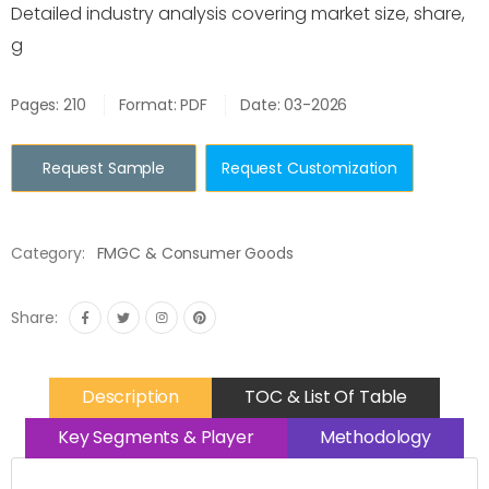
Detailed industry analysis covering market size, share,
g
Pages: 210
Format: PDF
Date: 03-2026
Request Sample
Request Customization
Category:
FMGC & Consumer Goods
Share:
Description
TOC & List Of Table
Key Segments & Player
Methodology