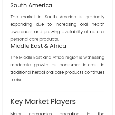
South America
The market in South America is gradually
expanding due to increasing oral health
awareness and growing availability of natural
personal care products.
Middle East & Africa
The Middle East and Africa region is witnessing
moderate growth as consumer interest in
traditional herbal oral care products continues
to rise.
Key Market Players
Major companies operating in the