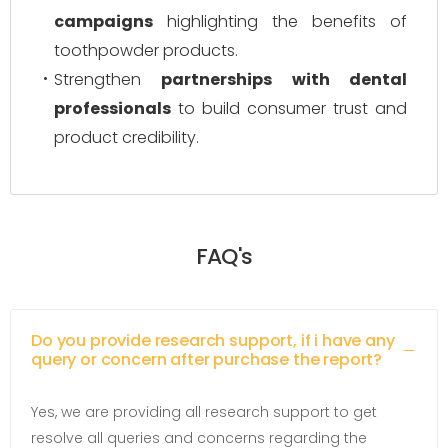
campaigns
highlighting the benefits of
toothpowder products.
Strengthen
partnerships with dental
professionals
to build consumer trust and
product credibility.
FAQ's
Do you provide research support, if i have any
query or concern after purchase the report?
Yes, we are providing all research support to get
resolve all queries and concerns regarding the