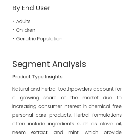
By End User
Adults
Children
Geriatric Population
Segment Analysis
Product Type Insights
Natural and herbal toothpowders account for
a growing share of the market due to
increasing consumer interest in chemical-free
personal care products. Herbal formulations
often include ingredients such as clove oil,
neem extract, and mint, which provide