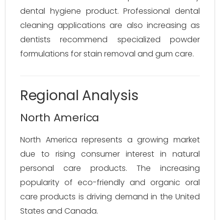
dental hygiene product. Professional dental
cleaning applications are also increasing as
dentists recommend specialized powder
formulations for stain removal and gum care.
Regional Analysis
North America
North America represents a growing market
due to rising consumer interest in natural
personal care products. The increasing
popularity of eco-friendly and organic oral
care products is driving demand in the United
States and Canada.