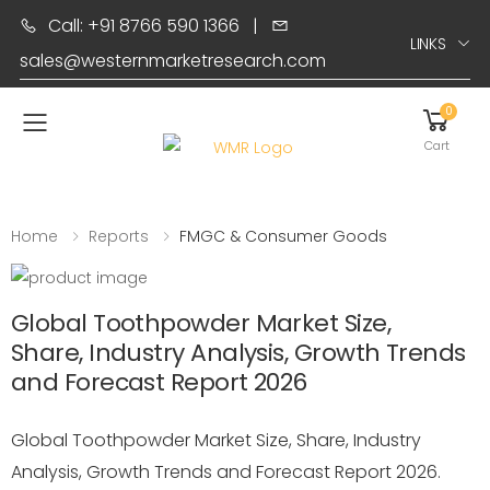
Call: +91 8766 590 1366
|
LINKS
sales@westernmarketresearch.com
0
Toggle mobile menu
Cart
Home
Reports
FMGC & Consumer Goods
Global Toothpowder Market Size,
Share, Industry Analysis, Growth Trends
and Forecast Report 2026
Global Toothpowder Market Size, Share, Industry
Analysis, Growth Trends and Forecast Report 2026.