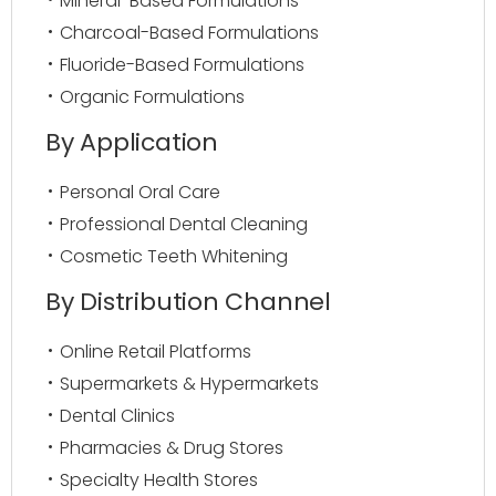
Mineral-Based Formulations
Charcoal-Based Formulations
Fluoride-Based Formulations
Organic Formulations
By Application
Personal Oral Care
Professional Dental Cleaning
Cosmetic Teeth Whitening
By Distribution Channel
Online Retail Platforms
Supermarkets & Hypermarkets
Dental Clinics
Pharmacies & Drug Stores
Specialty Health Stores