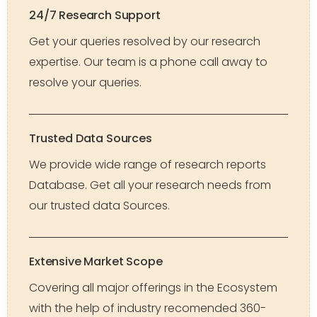
24/7 Research Support
Get your queries resolved by our research
expertise. Our team is a phone call away to
resolve your queries.
Trusted Data Sources
We provide wide range of research reports
Database. Get all your research needs from
our trusted data Sources.
Extensive Market Scope
Covering all major offerings in the Ecosystem
with the help of industry recomended 360-