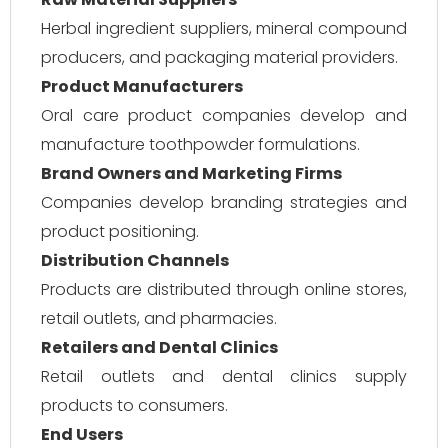
Herbal ingredient suppliers, mineral compound
producers, and packaging material providers.
Product Manufacturers
Oral care product companies develop and
manufacture toothpowder formulations.
Brand Owners and Marketing Firms
Companies develop branding strategies and
product positioning.
Distribution Channels
Products are distributed through online stores,
retail outlets, and pharmacies.
Retailers and Dental Clinics
Retail outlets and dental clinics supply
products to consumers.
End Users