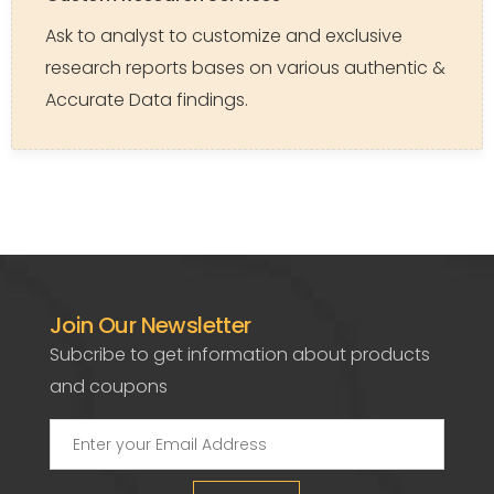
Ask to analyst to customize and exclusive
research reports bases on various authentic &
Accurate Data findings.
Join Our Newsletter
Subcribe to get information about products
and coupons