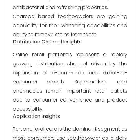
antibacterial and refreshing properties.
Charcoal-based toothpowders are gaining
popularity for their whitening capabilities and
ability to remove stains from teeth.
Distribution Channel Insights
Online retail platforms represent a rapidly
growing distribution channel, driven by the
expansion of e-commerce and direct-to-
consumer brands. Supermarkets and
pharmacies remain important retail outlets
due to consumer convenience and product
accessibility.
Application Insights
Personal oral care is the dominant segment as
most consumers use toothpowder as a daily