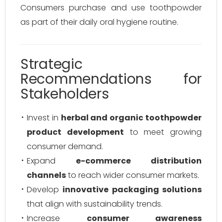
Consumers purchase and use toothpowder
as part of their daily oral hygiene routine.
Strategic
Recommendations for
Stakeholders
Invest in
herbal and organic toothpowder
product development
to meet growing
consumer demand.
Expand
e-commerce distribution
channels
to reach wider consumer markets.
Develop
innovative packaging solutions
that align with sustainability trends.
Increase
consumer awareness