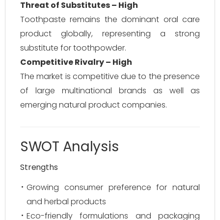
Threat of Substitutes – High
Toothpaste remains the dominant oral care
product globally, representing a strong
substitute for toothpowder.
Competitive Rivalry – High
The market is competitive due to the presence
of large multinational brands as well as
emerging natural product companies.
SWOT Analysis
Strengths
Growing consumer preference for natural
and herbal products
Eco-friendly formulations and packaging