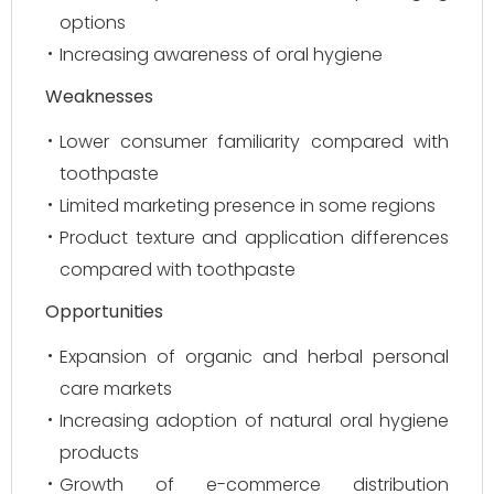
options
Increasing awareness of oral hygiene
Weaknesses
Lower consumer familiarity compared with
toothpaste
Limited marketing presence in some regions
Product texture and application differences
compared with toothpaste
Opportunities
Expansion of organic and herbal personal
care markets
Increasing adoption of natural oral hygiene
products
Growth of e-commerce distribution