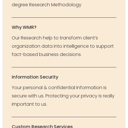
degree Research Methodology
Why WMR?
Our Research help to transform client’s
organization data into intelligence to support
fact-based business decisions.
Information Security
Your personal & confidential Information is
secure with us. Protecting your privacy is really
important to us.
Custom Research Services