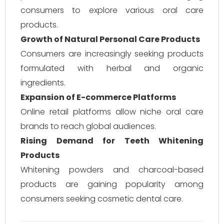
consumers to explore various oral care
products.
Growth of Natural Personal Care Products
Consumers are increasingly seeking products
formulated with herbal and organic
ingredients.
Expansion of E-commerce Platforms
Online retail platforms allow niche oral care
brands to reach global audiences.
Rising Demand for Teeth Whitening
Products
Whitening powders and charcoal-based
products are gaining popularity among
consumers seeking cosmetic dental care.