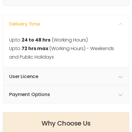
Delivery Time
Upto
24 to 48 hrs
(Working Hours)
Upto
72 hrs max
(Working Hours) - Weekends
and Public Holidays
User Licence
Payment Options
Why Choose Us