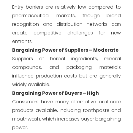
Entry barriers are relatively low compared to
pharmaceutical markets, though brand
recognition and distribution networks can
create competitive challenges for new
entrants.
Bargaining Power of Suppliers – Moderate
Suppliers of herbal ingredients, mineral
compounds, and packaging materials
influence production costs but are generally
widely available.
Bargaining Power of Buyers – High
Consumers have many alternative oral care
products available, including toothpaste and
mouthwash, which increases buyer bargaining
power.