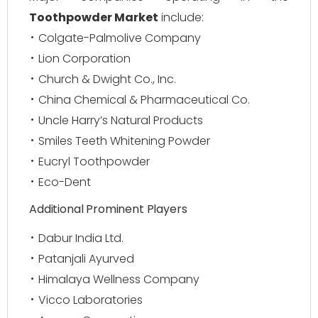
Toothpowder Market
include:
Colgate-Palmolive Company
Lion Corporation
Church & Dwight Co., Inc.
China Chemical & Pharmaceutical Co.
Uncle Harry’s Natural Products
Smiles Teeth Whitening Powder
Eucryl Toothpowder
Eco-Dent
Additional Prominent Players
Dabur India Ltd.
Patanjali Ayurved
Himalaya Wellness Company
Vicco Laboratories