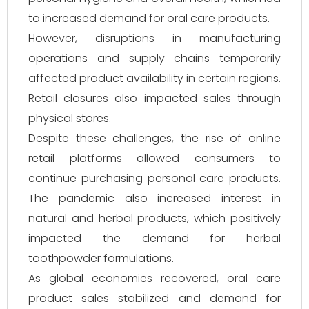
to increased demand for oral care products.
However, disruptions in manufacturing
operations and supply chains temporarily
affected product availability in certain regions.
Retail closures also impacted sales through
physical stores.
Despite these challenges, the rise of online
retail platforms allowed consumers to
continue purchasing personal care products.
The pandemic also increased interest in
natural and herbal products, which positively
impacted the demand for herbal
toothpowder formulations.
As global economies recovered, oral care
product sales stabilized and demand for