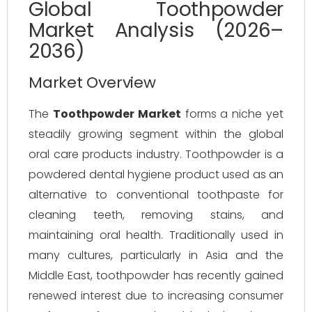
Global Toothpowder
Market Analysis (2026–
2036)
Market Overview
The
Toothpowder Market
forms a niche yet
steadily growing segment within the global
oral care products industry. Toothpowder is a
powdered dental hygiene product used as an
alternative to conventional toothpaste for
cleaning teeth, removing stains, and
maintaining oral health. Traditionally used in
many cultures, particularly in Asia and the
Middle East, toothpowder has recently gained
renewed interest due to increasing consumer