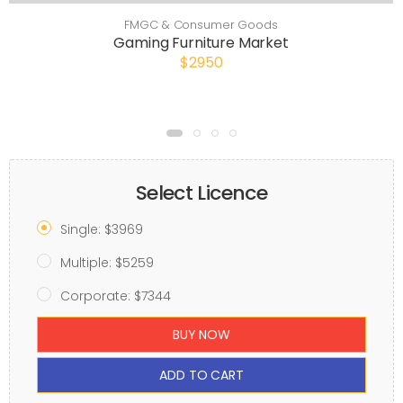
FMGC & Consumer Goods
Gaming Furniture Market
$2950
Select Licence
Single: $3969
Multiple: $5259
Corporate: $7344
BUY NOW
ADD TO CART