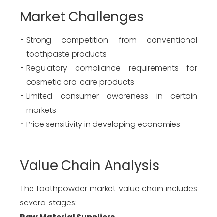
Market Challenges
Strong competition from conventional
toothpaste products
Regulatory compliance requirements for
cosmetic oral care products
Limited consumer awareness in certain
markets
Price sensitivity in developing economies
Value Chain Analysis
The toothpowder market value chain includes
several stages:
Raw Material Suppliers