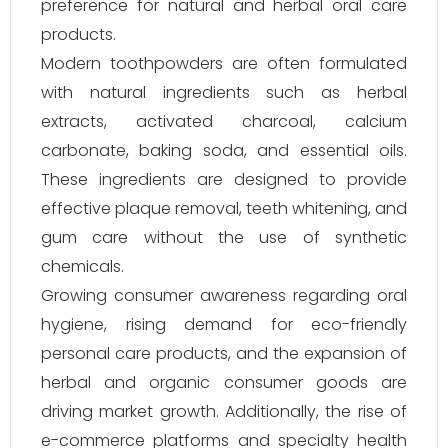
preference for natural and herbal oral care
products.
Modern toothpowders are often formulated
with natural ingredients such as herbal
extracts, activated charcoal, calcium
carbonate, baking soda, and essential oils.
These ingredients are designed to provide
effective plaque removal, teeth whitening, and
gum care without the use of synthetic
chemicals.
Growing consumer awareness regarding oral
hygiene, rising demand for eco-friendly
personal care products, and the expansion of
herbal and organic consumer goods are
driving market growth. Additionally, the rise of
e-commerce platforms and specialty health