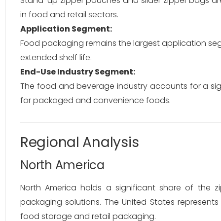
Stand-up zipper pouches and slider zipper bags are
in food and retail sectors.
Application Segment:
Food packaging remains the largest application se
extended shelf life.
End-Use Industry Segment:
The food and beverage industry accounts for a si
for packaged and convenience foods.
Regional Analysis
North America
North America holds a significant share of the
packaging solutions. The United States represent
food storage and retail packaging.