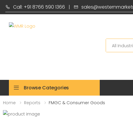
Call: +91 8766 590 1366
|
sales@westernmarket
Search
Browse Categories
Home
Reports
FMGC & Consumer Goods