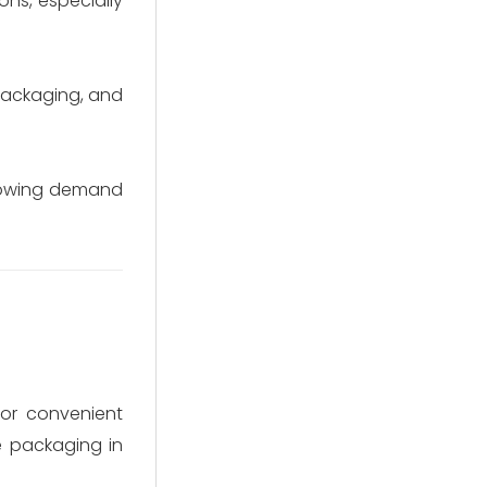
ons, especially
packaging, and
growing demand
or convenient
e packaging in