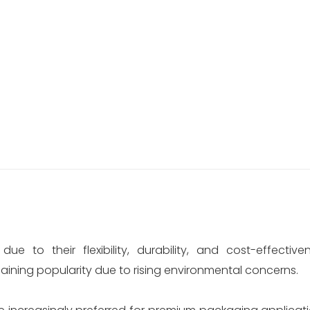
 to their flexibility, durability, and cost-effective
ning popularity due to rising environmental concerns.