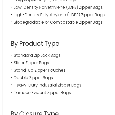
Low-Density Polyethylene (LDPE) Zipper Bags
High-Density Polyethylene (HDPE) Zipper Bags
Biodegradable or Compostable Zipper Bags
By Product Type
Standard Zip Lock Bags
Slider Zipper Bags
Stand-Up Zipper Pouches
Double Zipper Bags
Heavy-Duty Industrial Zipper Bags
Tamper-Evident Zipper Bags
By Closure Type