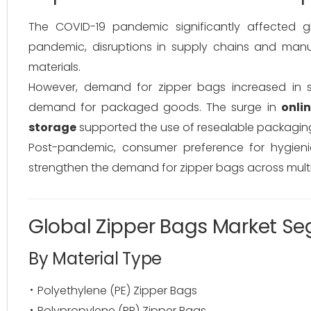
The COVID-19 pandemic significantly affected 
pandemic, disruptions in supply chains and manu
materials.
However, demand for zipper bags increased in 
demand for packaged goods. The surge in
onli
storage
supported the use of resealable packaging
Post-pandemic, consumer preference for hygieni
strengthen the demand for zipper bags across multip
Global Zipper Bags Market S
By Material Type
Polyethylene (PE) Zipper Bags
Polypropylene (PP) Zipper Bags