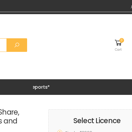
0
Cart
Grab 20%
Share,
Select Licence
ds and