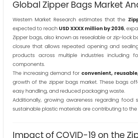
Global Zipper Bags Market An
Western Market Research estimates that the
Zip
expected to reach
USD XXXX million by 2036
, exp
Zipper bags, also known as resealable or zip-lock b
closure that allows repeated opening and sealing
products across multiple industries including f
components.
The increasing demand for
convenient, reusable
growth of the zipper bags market. These bags offe
easy handling, and reduced packaging waste.
Additionally, growing awareness regarding food 
sustainable plastic materials are contributing to the
Impact of COVID-19 on the Zi