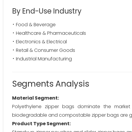
By End-Use Industry
Food & Beverage
Healthcare & Pharmaceuticals
Electronics & Electrical
Retail & Consumer Goods
Industrial Manufacturing
Segments Analysis
Material Segment:
Polyethylene zipper bags dominate the market due
biodegradable and compostable zipper bags are gai
Product Type Segment: