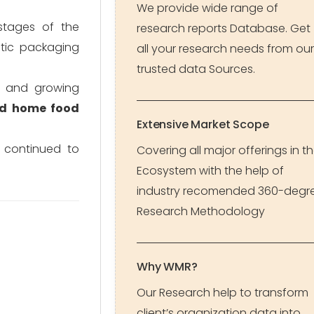
We provide wide range of
stages of the
research reports Database. Get
stic packaging
all your research needs from our
trusted data Sources.
s and growing
nd home food
Extensive Market Scope
 continued to
Covering all major offerings in t
Ecosystem with the help of
industry recomended 360-degr
Research Methodology
Why WMR?
Our Research help to transform
client’s organization data into