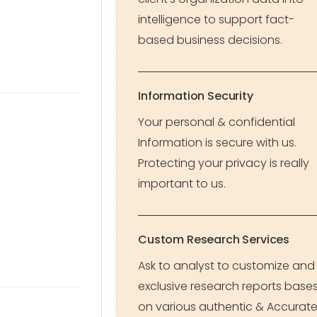
intelligence to support fact-
based business decisions.
Information Security
Your personal & confidential
Information is secure with us.
Protecting your privacy is really
important to us.
Custom Research Services
Ask to analyst to customize and
exclusive research reports base
on various authentic & Accurat