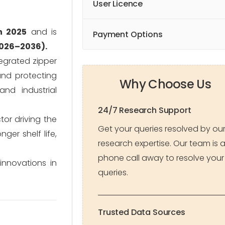
User Licence
n 2025
and is
Payment Options
2026–2036).
tegrated zipper
and protecting
Why Choose Us
and industrial
24/7 Research Support
tor driving the
Get your queries resolved by ou
er shelf life,
research expertise. Our team is 
phone call away to resolve your
innovations in
queries.
Trusted Data Sources