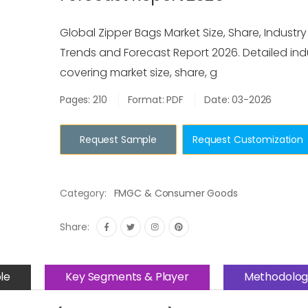
Global Zipper Bags Market Size, Share, Industry
Trends and Forecast Report 2026. Detailed ind
covering market size, share, g
Pages: 210
Format: PDF
Date: 03-2026
Request Sample
Request Customization
Category:
FMGC & Consumer Goods
Share:
le
Key Segments & Player
Methodolog