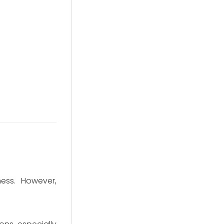
ness. However,