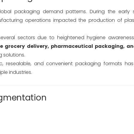
global packaging demand patterns. During the early 
facturing operations impacted the production of pla
several sectors due to heightened hygiene awarenes
ne grocery delivery, pharmaceutical packaging, a
 solutions.
c, resealable, and convenient packaging formats has
le industries.
egmentation