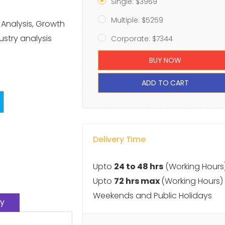
Single: $3969
Multiple: $5259
 Analysis, Growth
ustry analysis
Corporate: $7344
BUY NOW
ADD TO CART
Delivery Time
Upto
24 to 48 hrs
(Working Hours
Upto
72 hrs max
(Working Hours)
Weekends and Public Holidays
y