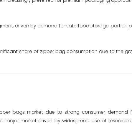
 increasingly preferred for premium packaging applicati
gment, driven by demand for safe food storage, portion 
gnificant share of zipper bag consumption due to the 
 zipper bags market due to strong consumer demand f
s a major market driven by widespread use of resealabl