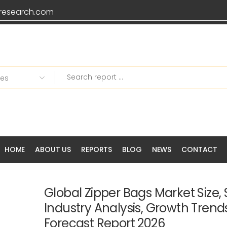
research.com
HOME
ABOUT US
REPORTS
BLOG
NEWS
CONTACT
Global Zipper Bags Market Size, 
Industry Analysis, Growth Tren
Forecast Report 2026