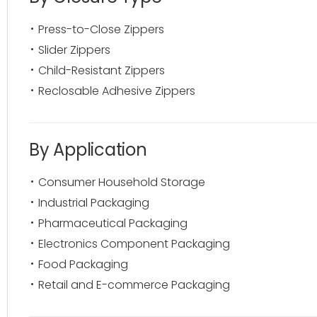
Press-to-Close Zippers
Slider Zippers
Child-Resistant Zippers
Reclosable Adhesive Zippers
By Application
Consumer Household Storage
Industrial Packaging
Pharmaceutical Packaging
Electronics Component Packaging
Food Packaging
Retail and E-commerce Packaging