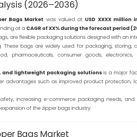
alysis (2026–2036)
per Bags Market
was valued at
USD XXXX million i
anding at a
CAGR of XX% during the forecast period (
ags, are flexible packaging solutions designed with an in
. These bags are widely used for packaging, storing, 
ood, pharmaceuticals, consumer goods, electronics, 
, and lightweight packaging solutions
is a major fac
r advantages such as improved product protection, long
safety, increasing e-commerce packaging needs, and 
 expansion of the zipper bags industry.
pper Bags Market