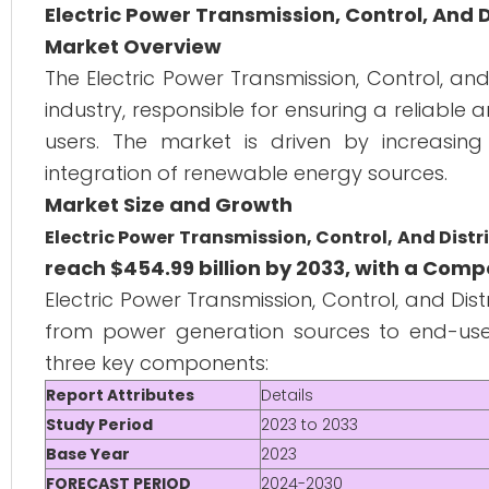
Electric Power Transmission, Control, And 
Market Overview
The Electric Power Transmission, Control, an
industry, responsible for ensuring a reliable 
users. The market is driven by increasing 
integration of renewable energy sources.
Market Size and Growth
Electric Power Transmission, Control, And Dist
reach $454.99 billion by 2033, with a Com
Electric Power Transmission, Control, and Distr
from power generation sources to end-users,
three key components:
Report Attributes
Details
Study Period
2023 to 2033
Base Year
2023
FORECAST PERIOD
2024-2030