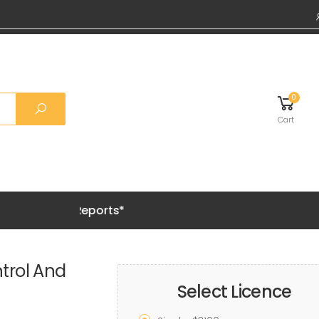
0
Cart
emium Reports*
trol And
Select Licence