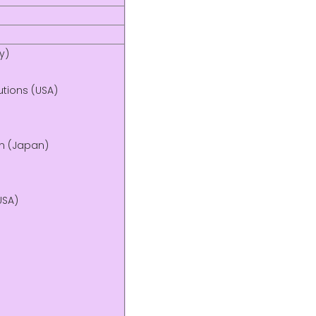
y)
utions (USA)
on (Japan)
USA)