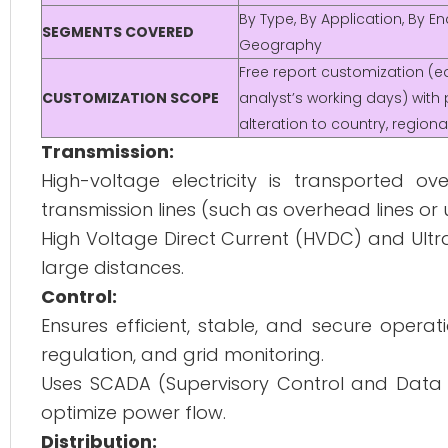
By Type, By Application, By E
SEGMENTS COVERED
Geography
Free report customization (eq
CUSTOMIZATION SCOPE
analyst’s working days) with 
alteration to country, regio
Transmission:
High-voltage electricity is transported o
transmission lines (such as overhead lines o
High Voltage Direct Current (HVDC) and Ultr
large distances.
Control:
Ensures efficient, stable, and secure oper
regulation, and grid monitoring.
Uses SCADA (Supervisory Control and Data A
optimize power flow.
Distribution: