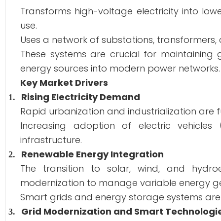
Transforms high-voltage electricity into lowe
use.
Uses a network of substations, transformers, an
These systems are crucial for maintaining gr
energy sources into modern power networks.
Key Market Drivers
Rising Electricity Demand
1.
Rapid urbanization and industrialization are f
Increasing adoption of electric vehicl
infrastructure.
Renewable Energy Integration
2.
The transition to solar, wind, and hydroe
modernization to manage variable energy ge
Smart grids and energy storage systems are b
Grid Modernization and Smart Technologi
3.