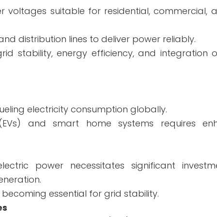
r voltages suitable for residential, commercial, a
d distribution lines to deliver power reliably.
id stability, energy efficiency, and integration
ueling electricity consumption globally.
es (EVs) and smart home systems requires en
lectric power necessitates significant investm
neration.
ecoming essential for grid stability.
es