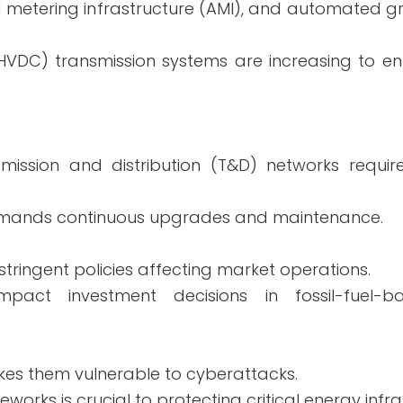
metering infrastructure (AMI), and automated gri
 (HVDC) transmission systems are increasing to e
ission and distribution (T&D) networks require
demands continuous upgrades and maintenance.
ringent policies affecting market operations.
impact investment decisions in fossil-fuel-
akes them vulnerable to cyberattacks.
orks is crucial to protecting critical energy infra