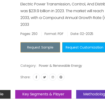
Electric Power Transmission, Control, And Distri
was $231.9 billion in 2023. The market will reach
2033, with a Compound Annual Growth Rate (
2033
Pages: 250
Format: PDF
Date: 02-2025
Request Sample
Request Customization
Category:
Power & Renewable Energy
Share:
le
Key Segments & Player
Methodolog