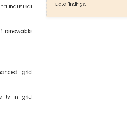
Data findings.
nd industrial
 of renewable
hanced grid
ents in grid