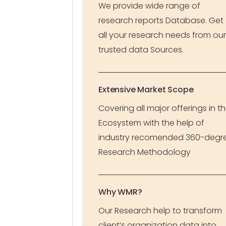
We provide wide range of
research reports Database. Get
all your research needs from our
trusted data Sources.
Extensive Market Scope
Covering all major offerings in t
Ecosystem with the help of
industry recomended 360-degr
Research Methodology
Why WMR?
Our Research help to transform
client’s organization data into