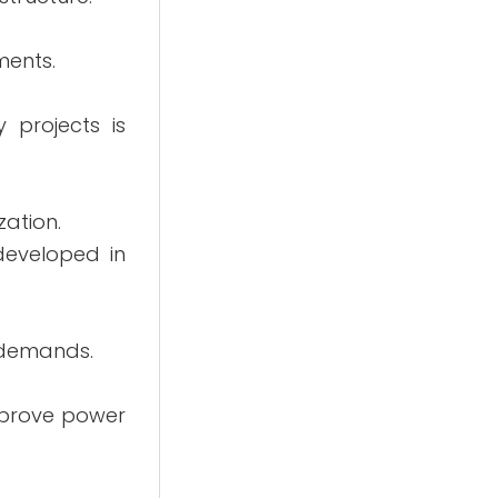
ments.
 projects is
zation.
 developed in
y demands.
mprove power