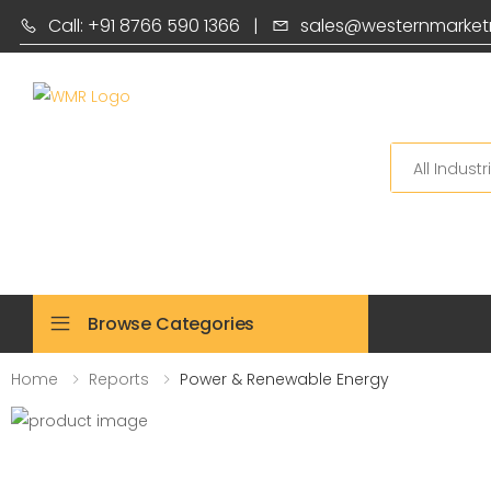
Call: +91 8766 590 1366
|
sales@westernmarket
Search
Browse Categories
Home
Reports
Power & Renewable Energy