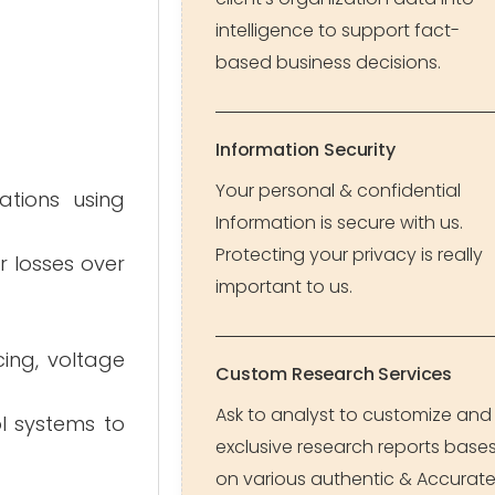
intelligence to support fact-
based business decisions.
Information Security
Your personal & confidential
ations using
Information is secure with us.
Protecting your privacy is really
r losses over
important to us.
ing, voltage
Custom Research Services
Ask to analyst to customize and
l systems to
exclusive research reports base
on various authentic & Accurat