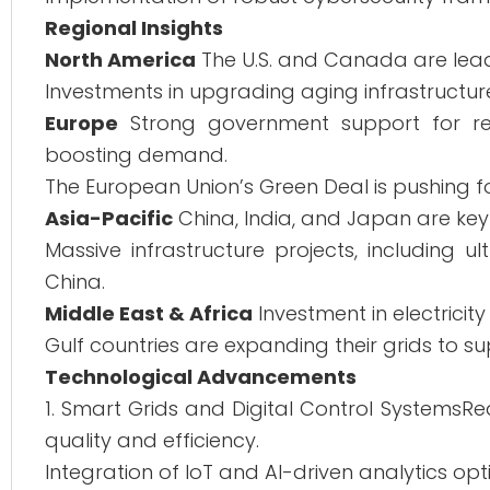
Regional Insights
North America
The U.S. and Canada are lead
Investments in upgrading aging infrastructur
Europe
Strong government support for ren
boosting demand.
The European Union’s Green Deal is pushing f
Asia-Pacific
China, India, and Japan are key 
Massive infrastructure projects, including 
China.
Middle East & Africa
Investment in electricit
Gulf countries are expanding their grids to
Technological Advancements
1. Smart Grids and Digital Control Systems
quality and efficiency.
Integration of IoT and AI-driven analytics opt