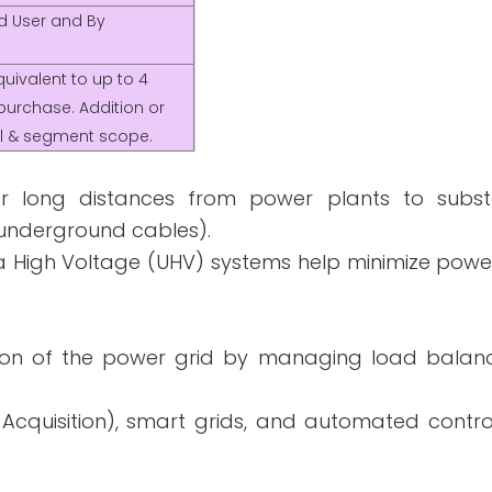
nd User and By
uivalent to up to 4
purchase. Addition or
nal & segment scope.
ver long distances from power plants to subst
r underground cables).
a High Voltage (UHV) systems help minimize powe
ation of the power grid by managing load balanc
cquisition), smart grids, and automated contro