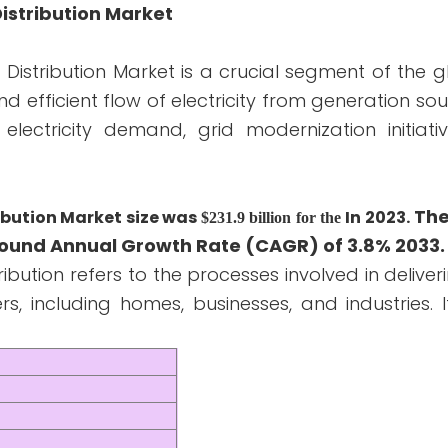
Distribution Market
d Distribution Market is a crucial segment of the 
and efficient flow of electricity from generation so
electricity demand, grid modernization initiati
The
ribution Market size was
In 2023.
$231.9 billion for the
pound Annual Growth Rate (CAGR) of 3.8% 2033.
ibution refers to the processes involved in deliveri
 including homes, businesses, and industries. I