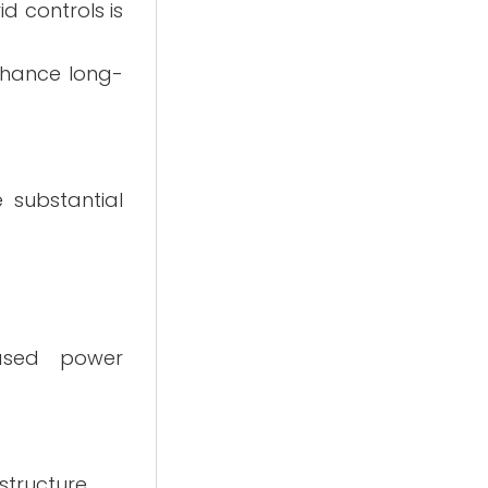
d controls is
nhance long-
 substantial
based power
structure.