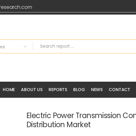
research.com
Grab 20% OFF on all Pr
HOME
ABOUT US
REPORTS
BLOG
NEWS
CONTACT
Electric Power Transmission Con
Distribution Market