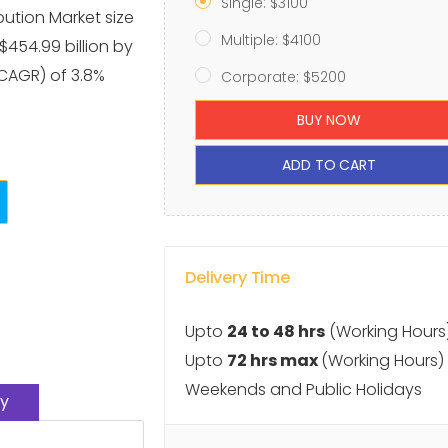
Single: $3100
bution Market size
Multiple: $4100
 $454.99 billion by
CAGR) of 3.8%
Corporate: $5200
BUY NOW
ADD TO CART
Delivery Time
Upto
24 to 48 hrs
(Working Hours
Upto
72 hrs max
(Working Hours)
Weekends and Public Holidays
y