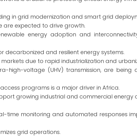
ing in grid modernization and smart grid deploy
e are expected to drive growth.
ewable energy adoption and interconnectivity
or decarbonized and resilient energy systems.
markets due to rapid industrialization and urbani
ultra-high-voltage (UHV) transmission, are being
y access programs is a major driver in Africa.
 support growing industrial and commercial energ
Real-time monitoring and automated responses i
imizes grid operations.