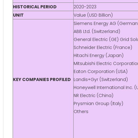
HISTORICAL PERIOD
2020-2023
UNIT
Value (USD Billion)
Siemens Energy AG (German
ABB Ltd. (Switzerland)
General Electric (GE) Grid Sol
Schneider Electric (France)
Hitachi Energy (Japan)
Mitsubishi Electric Corporati
Eaton Corporation (USA)
KEY COMPANIES PROFILED
Landis+Gyr (Switzerland)
Honeywell International Inc. (
NR Electric (China)
Prysmian Group (Italy)
Others