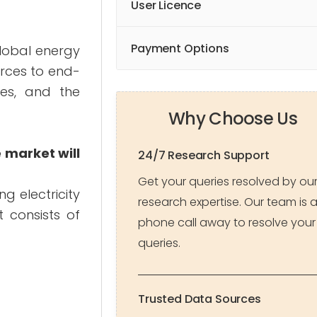
User Licence
Payment Options
global energy
urces to end-
ves, and the
Why Choose Us
 market will
24/7 Research Support
Get your queries resolved by ou
ng electricity
research expertise. Our team is 
t consists of
phone call away to resolve your
queries.
Trusted Data Sources