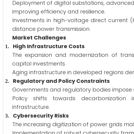
Deployment of digital substations, advanced 
improving efficiency and resilience.
Investments in high-voltage direct current
distance power transmission.
Market Challenges
High Infrastructure Costs
1.
The expansion and modernization of transm
capital investments.
Aging infrastructure in developed regions 
Regulatory and Policy Constraints
2.
Governments and regulatory bodies impose st
Policy shifts towards decarbonization 
infrastructure.
Cybersecurity Risks
3.
The increasing digitization of power grids m
Implementation of robust cybersecurity framew