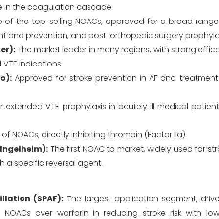
me in the coagulation cascade.
of the top-selling NOACs, approved for a broad range 
ent and prevention, and post-orthopedic surgery prophylax
er):
The market leader in many regions, with strong effi
VTE indications.
o):
Approved for stroke prevention in AF and treatment 
extended VTE prophylaxis in acutely ill medical patient
f NOACs, directly inhibiting thrombin (Factor IIa).
 Ingelheim):
The first NOAC to market, widely used for st
h a specific reversal agent.
illation (SPAF):
The largest application segment, driv
NOACs over warfarin in reducing stroke risk with lowe