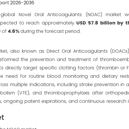
eport 2026-2036
global Novel Oral Anticoagulants (NOAC) market 
xpected to reach approximately
USD 57.8 billion by 
) of
4.6%
during the forecast period.
ket, also known as Direct Oral Anticoagulants (DOACs)
ansformed the prevention and treatment of thromboembo
Cs directly target specific clotting factors (thrombin or
he need for routine blood monitoring and dietary restr
ultiple indications, including stroke prevention in atria
lism (VTE), and thromboprophylaxis after orthopedic
s, ongoing patent expirations, and continuous research
et