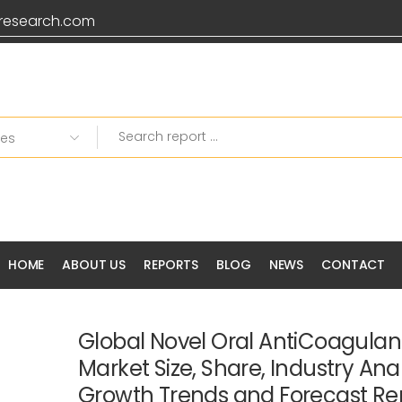
research.com
HOME
ABOUT US
REPORTS
BLOG
NEWS
CONTACT
Global Novel Oral AntiCoagula
Market Size, Share, Industry Anal
Growth Trends and Forecast Re