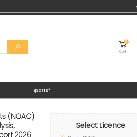
0
Cart
Grab 20% 
nts (NOAC)
Select Licence
ysis,
port 2026