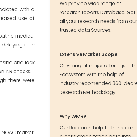
We provide wide range of
ociated with a
research reports Database. Get
creased use of
all your research needs from our
trusted data Sources.
outine medical
ly delaying new
Extensive Market Scope
dosing and lack
Covering all major offerings in t
n INR checks.
Ecosystem with the help of
ugh there were
industry recomended 360-degr
Research Methodology
Why WMR?
Our Research help to transform
e NOAC market.
client’s organization data into