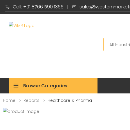
Call: +91 8766 590 1366
|
sales@westernmarket
Search
Browse Categories
Home
Reports
Healthcare & Pharma