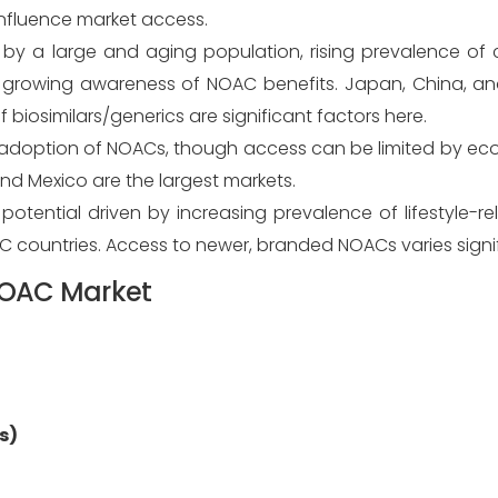
nfluence market access.
 by a large and aging population, rising prevalence of 
d growing awareness of NOAC benefits. Japan, China, a
 biosimilars/generics are significant factors here.
 adoption of NOACs, though access can be limited by ec
and Mexico are the largest markets.
otential driven by increasing prevalence of lifestyle-r
C countries. Access to newer, branded NOACs varies signif
 NOAC Market
s)