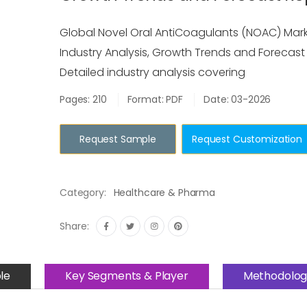
Global Novel Oral AntiCoagulants (NOAC) Marke
Industry Analysis, Growth Trends and Forecast
Detailed industry analysis covering
Pages: 210
Format: PDF
Date: 03-2026
Request Sample
Request Customization
Category:
Healthcare & Pharma
Share:
le
Key Segments & Player
Methodolog