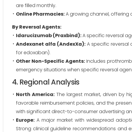
are filled monthly.
Online Pharmacies:
A growing channel, offering 
By Reversal Agents:
Idarucizumab (Praxbind):
A specific reversal ag
Andexanet alfa (AndexXa):
A specific reversal
for edoxaban).
Other Non-Specific Agents:
Includes prothrombi
emergency situations when specific reversal agent
4. Regional Analysis
North America:
The largest market, driven by hi
favorable reimbursement policies, and the prese
with significant direct-to-consumer advertising an
Europe:
A major market with widespread adoption
Strong clinical guideline recommendations and e