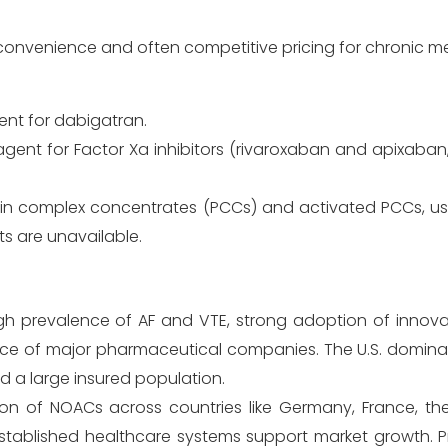
convenience and often competitive pricing for chronic m
ent for dabigatran.
 agent for Factor Xa inhibitors (rivaroxaban and apixaban
n complex concentrates (PCCs) and activated PCCs, use
s are unavailable.
gh prevalence of AF and VTE, strong adoption of innovat
nce of major pharmaceutical companies. The U.S. dominat
d a large insured population.
 of NOACs across countries like Germany, France, the 
stablished healthcare systems support market growth. Pr