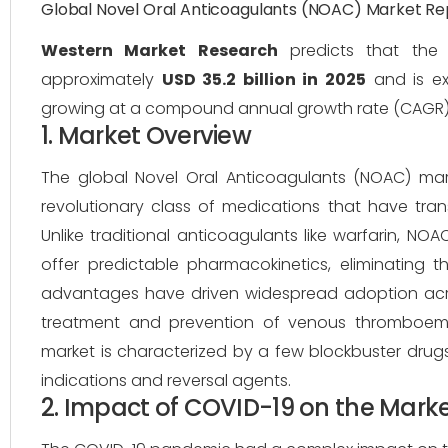
Global Novel Oral Anticoagulants (NOAC) Market R
Western Market Research
predicts that the 
approximately
USD 35.2 billion in 2025
and is e
growing at a compound annual growth rate (CAGR
1. Market Overview
The global Novel Oral Anticoagulants (NOAC) mar
revolutionary class of medications that have tr
Unlike traditional anticoagulants like warfarin, NOA
offer predictable pharmacokinetics, eliminating t
advantages have driven widespread adoption across m
treatment and prevention of venous thromboembo
market is characterized by a few blockbuster drug
indications and reversal agents.
2. Impact of COVID-19 on the Mark