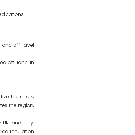
edications.
, and off-label
d off-label in
ive therapies,
es the region,
UK, and Italy.
ice regulation