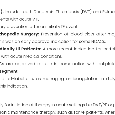
):
Includes both Deep Vein Thrombosis (DVT) and Pulm
ients with acute VTE.
 prevention after an initial VTE event.
hopedic Surgery:
Prevention of blood clots after ma
This was an early approval indication for some NOACs.
ally Ill Patients:
A more recent indication for certai
s with acute medical conditions.
are approved for use in combination with antiplatel
r segment.
off-label use, as managing anticoagulation in dialys
his indication.
y for initiation of therapy in acute settings like DVT/PE or
onic maintenance therapy, such as for AF patients, where