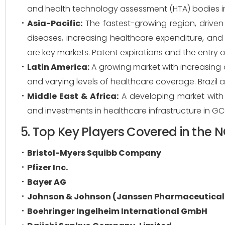
and health technology assessment (HTA) bodies i
Asia-Pacific:
The fastest-growing region, driven
diseases, increasing healthcare expenditure, an
are key markets. Patent expirations and the entry of
Latin America:
A growing market with increasing
and varying levels of healthcare coverage. Brazil 
Middle East & Africa:
A developing market with p
and investments in healthcare infrastructure in GC
5. Top Key Players Covered in the
Bristol-Myers Squibb Company
Pfizer Inc.
Bayer AG
Johnson & Johnson (Janssen Pharmaceutical
Boehringer Ingelheim International GmbH