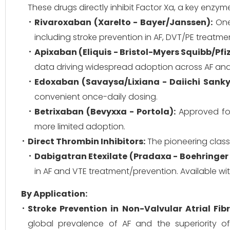
These drugs directly inhibit Factor Xa, a key enzy
Rivaroxaban (Xarelto - Bayer/Janssen):
One 
including stroke prevention in AF, DVT/PE treatm
Apixaban (Eliquis - Bristol-Myers Squibb/Pfiz
data driving widespread adoption across AF and 
Edoxaban (Savaysa/Lixiana - Daiichi Sanky
convenient once-daily dosing.
Betrixaban (Bevyxxa - Portola):
Approved for 
more limited adoption.
Direct Thrombin Inhibitors:
The pioneering class o
Dabigatran Etexilate (Pradaxa - Boehringer
in AF and VTE treatment/prevention. Available wit
By Application:
Stroke Prevention in Non-Valvular Atrial Fibr
global prevalence of AF and the superiority of 