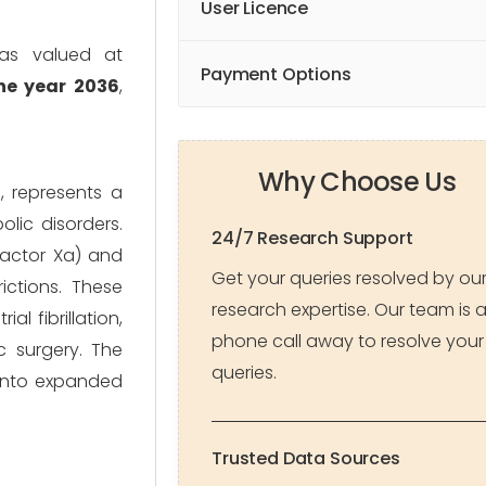
User Licence
was valued at
Payment Options
the year 2036
,
Why Choose Us
, represents a
lic disorders.
24/7 Research Support
 Factor Xa) and
Get your queries resolved by ou
ictions. These
research expertise. Our team is 
l fibrillation,
phone call away to resolve your
 surgery. The
queries.
 into expanded
Trusted Data Sources