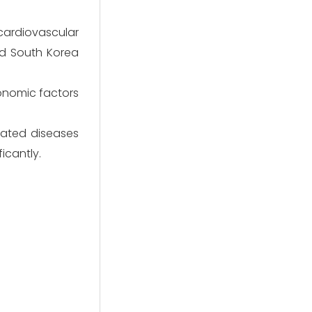
cardiovascular
nd South Korea
onomic factors
elated diseases
icantly.