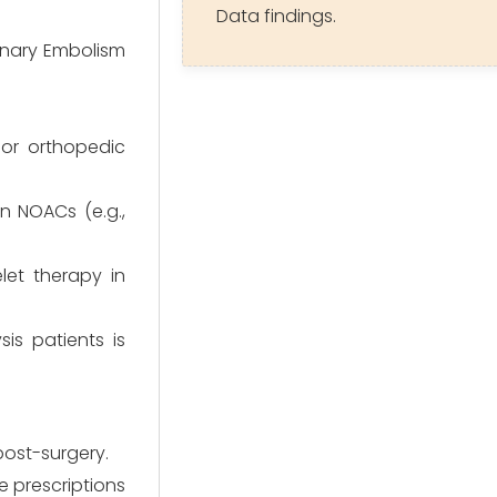
Data findings.
onary Embolism
jor orthopedic
n NOACs (e.g.,
et therapy in
is patients is
 post-surgery.
 prescriptions