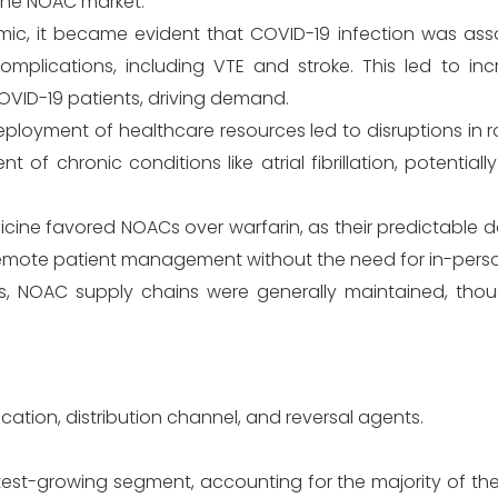
the NOAC market.
mic, it became evident that COVID-19 infection was ass
complications, including VTE and stroke. This led to in
OVID-19 patients, driving demand.
loyment of healthcare resources led to disruptions in r
 of chronic conditions like atrial fibrillation, potential
icine favored NOACs over warfarin, as their predictable 
remote patient management without the need for in-perso
s, NOAC supply chains were generally maintained, tho
ation, distribution channel, and reversal agents.
test-growing segment, accounting for the majority of th