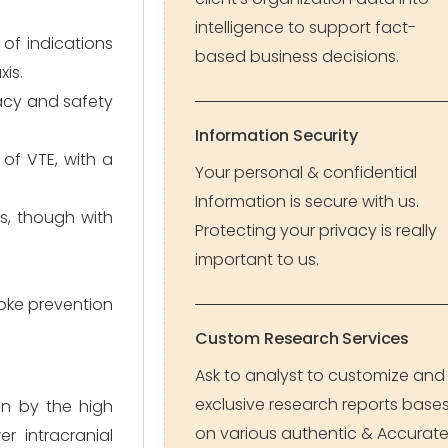
intelligence to support fact-
of indications
based business decisions.
is.
cacy and safety
Information Security
of VTE, with a
Your personal & confidential
Information is secure with us.
s, though with
Protecting your privacy is really
important to us.
roke prevention
Custom Research Services
Ask to analyst to customize and
exclusive research reports base
en by the high
on various authentic & Accurat
r intracranial