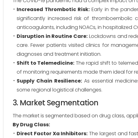
The COVID-19 pandemic had a complex impact on 
Increased Thrombotic Risk:
Early in the pande
significantly increased risk of thromboembolic 
anticoagulants, including NOACs, in hospitalized C
Disruption in Routine Care:
Lockdowns and redep
care. Fewer patients visited clinics for management
diagnoses and treatment initiation.
Shift to Telemedicine:
The rapid shift to telemed
of monitoring requirements made them ideal for 
Supply Chain Resilience:
As essential medicine
some regional logistical challenges.
3. Market Segmentation
The market is segmented based on drug class, applic
By Drug Class:
Direct Factor Xa Inhibitors:
The largest and fas