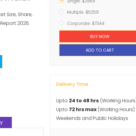
Single: $3969
Multiple: $5259
t Size, Share,
 Report 2026.
Corporate: $7344
BUY NOW
ADD TO CART
Delivery Time
Upto
24 to 48 hrs
(Working Hours
Upto
72 hrs max
(Working Hours)
Weekends and Public Holidays
y