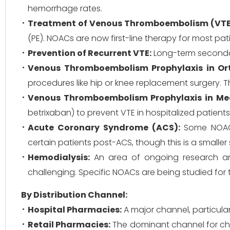
hemorrhage rates.
Treatment of Venous Thromboembolism (VTE
(PE). NOACs are now first-line therapy for most pat
Prevention of Recurrent VTE:
Long-term secondary
Venous Thromboembolism Prophylaxis in Ort
procedures like hip or knee replacement surgery. 
Venous Thromboembolism Prophylaxis in Medic
betrixaban) to prevent VTE in hospitalized patient
Acute Coronary Syndrome (ACS):
Some NOACs 
certain patients post-ACS, though this is a smalle
Hemodialysis:
An area of ongoing research and 
challenging. Specific NOACs are being studied for t
By Distribution Channel:
Hospital Pharmacies:
A major channel, particularl
Retail Pharmacies:
The dominant channel for chr