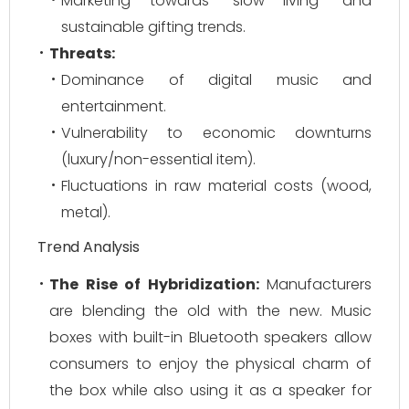
Marketing towards "slow living" and
sustainable gifting trends.
Threats:
Dominance of digital music and
entertainment.
Vulnerability to economic downturns
(luxury/non-essential item).
Fluctuations in raw material costs (wood,
metal).
Trend Analysis
The Rise of Hybridization:
Manufacturers
are blending the old with the new. Music
boxes with built-in Bluetooth speakers allow
consumers to enjoy the physical charm of
the box while also using it as a speaker for