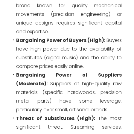
brand known for quality mechanical
movements (precision engineering) or
unique designs requires significant capital
and expertise.
Bargaining Power of Buyers (High):
Buyers
have high power due to the availability of
substitutes (digital music) and the ability to
compare prices easily online.
Bargaining Power of Suppliers
(Moderate):
Suppliers of high-quality raw
materials (specific hardwoods, precision
metal parts) have some leverage,
particularly over small, artisanal brands.
Threat of Substitutes (High):
The most
significant threat. Streaming services,