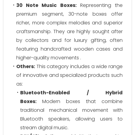
30 Note Music Boxes:
Representing the
premium segment, 30-note boxes offer
richer, more complex melodies and superior
craftsmanship. They are highly sought after
by collectors and for luxury gifting, often
featuring handcrafted wooden cases and
higher-quality movements .
Others:
This category includes a wide range
of innovative and specialized products such
as:
Bluetooth-Enabled / Hybrid
Boxes:
Modern boxes that combine
traditional mechanical movement with
Bluetooth speakers, allowing users to
stream digital music.