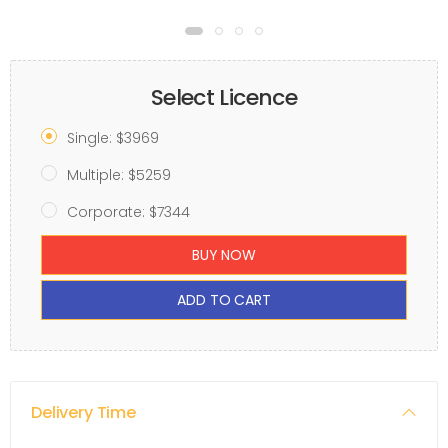
Select Licence
Single: $3969
Multiple: $5259
Corporate: $7344
BUY NOW
ADD TO CART
Delivery Time