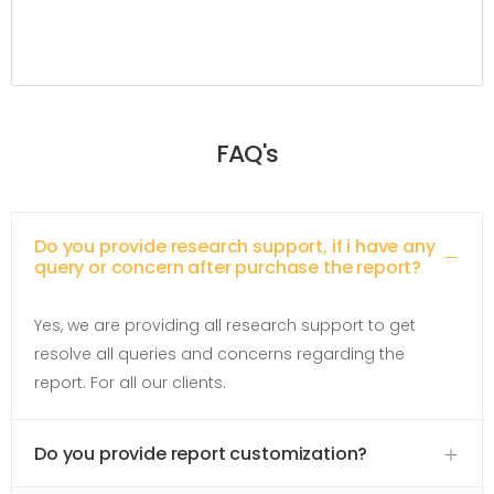
FAQ's
Do you provide research support, if i have any
query or concern after purchase the report?
Yes, we are providing all research support to get
resolve all queries and concerns regarding the
report. For all our clients.
Do you provide report customization?