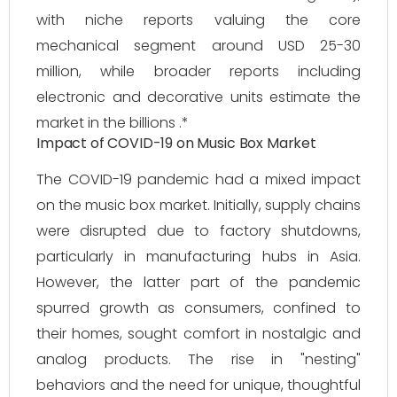
with niche reports valuing the core
mechanical segment around USD 25-30
million, while broader reports including
electronic and decorative units estimate the
market in the billions .*
Impact of COVID-19 on Music Box Market
The COVID-19 pandemic had a mixed impact
on the music box market. Initially, supply chains
were disrupted due to factory shutdowns,
particularly in manufacturing hubs in Asia.
However, the latter part of the pandemic
spurred growth as consumers, confined to
their homes, sought comfort in nostalgic and
analog products. The rise in "nesting"
behaviors and the need for unique, thoughtful