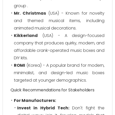
group .
Mr. Christmas
(USA) - Known for novelty
and themed musical items, including
animated musical decorations.
Kikkerland
(USA) - A design-focused
company that produces quirky, modern, and
affordable crank-operated music boxes and
DIY kits.
ROMI
(Korea) - A popular brand for modern,
minimalist, and design-led music boxes
targeted at younger demographics.
Quick Recommendations for Stakeholders
For Manufacturers:
Invest in Hybrid Tech:
Don't fight the