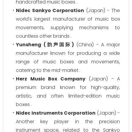
handcrafted music boxes .
Nidec Sankyo Corporation
(Japan) - The
world's largest manufacturer of music box
movements, supplying mechanisms to
countless other brands .
Yunsheng (韵声国际)
(China) - A major
manufacturer known for producing a wide
range of music boxes and movements,
catering to the mid-market .
Herz Music Box Company
(Japan) - A
premium brand known for high-quality,
artistic, and often limited-edition music
boxes .
Nidec Instruments Corporation
(Japan) -
Another key player in the precision
instrument space, related to the Sankyo