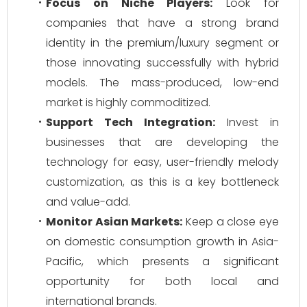
Focus on Niche Players:
Look for
companies that have a strong brand
identity in the premium/luxury segment or
those innovating successfully with hybrid
models. The mass-produced, low-end
market is highly commoditized.
Support Tech Integration:
Invest in
businesses that are developing the
technology for easy, user-friendly melody
customization, as this is a key bottleneck
and value-add.
Monitor Asian Markets:
Keep a close eye
on domestic consumption growth in Asia-
Pacific, which presents a significant
opportunity for both local and
international brands.