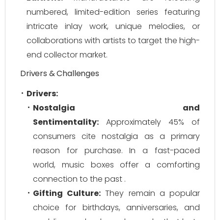
numbered, limited-edition series featuring
intricate inlay work, unique melodies, or
collaborations with artists to target the high-
end collector market.
Drivers & Challenges
Drivers:
Nostalgia and
Sentimentality:
Approximately 45% of
consumers cite nostalgia as a primary
reason for purchase. In a fast-paced
world, music boxes offer a comforting
connection to the past .
Gifting Culture:
They remain a popular
choice for birthdays, anniversaries, and