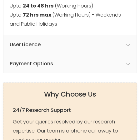
Upto
24 to 48 hrs
(Working Hours)
Upto
72 hrs max
(Working Hours) - Weekends
and Public Holidays
User Licence
Payment Options
Why Choose Us
24/7 Research Support
Get your queries resolved by our research
expertise. Our team is a phone call away to
resolve your queries.