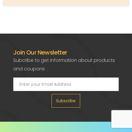
Join Our Newsletter
Subcribe to get information about products
and coupons
Subscribe