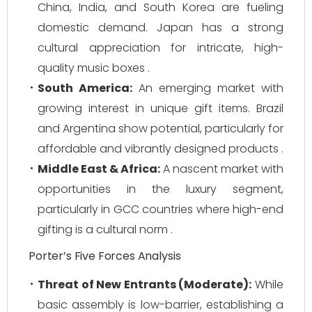
China, India, and South Korea are fueling
domestic demand. Japan has a strong
cultural appreciation for intricate, high-
quality music boxes .
South America:
An emerging market with
growing interest in unique gift items. Brazil
and Argentina show potential, particularly for
affordable and vibrantly designed products .
Middle East & Africa:
A nascent market with
opportunities in the luxury segment,
particularly in GCC countries where high-end
gifting is a cultural norm .
Porter’s Five Forces Analysis
Threat of New Entrants (Moderate):
While
basic assembly is low-barrier, establishing a