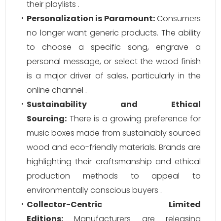
their playlists .
Personalization is Paramount:
Consumers
no longer want generic products. The ability
to choose a specific song, engrave a
personal message, or select the wood finish
is a major driver of sales, particularly in the
online channel .
Sustainability and Ethical
Sourcing:
There is a growing preference for
music boxes made from sustainably sourced
wood and eco-friendly materials. Brands are
highlighting their craftsmanship and ethical
production methods to appeal to
environmentally conscious buyers .
Collector-Centric Limited
Editions:
Manufacturers are releasing