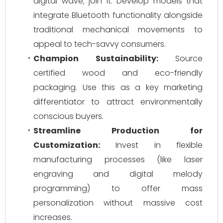
digital wave; join it. Develop models that
integrate Bluetooth functionality alongside
traditional mechanical movements to
appeal to tech-savvy consumers.
Champion Sustainability:
Source
certified wood and eco-friendly
packaging. Use this as a key marketing
differentiator to attract environmentally
conscious buyers.
Streamline Production for
Customization:
Invest in flexible
manufacturing processes (like laser
engraving and digital melody
programming) to offer mass
personalization without massive cost
increases.