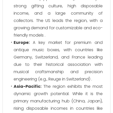
strong gifting culture, high disposable
income, and a large community of
collectors. The US leads the region, with a
growing demand for customizable and eco-
friendly models .
Europe:
A key market for premium and
antique music boxes, with countries like
Germany, Switzerland, and France leading
due to their historical association with
musical craftsmanship and precision
engineering (e.g., Reuge in Switzerland) .
Asia-Pacific:
The region exhibits the most
dynamic growth potential. While it is the
primary manufacturing hub (China, Japan),
rising disposable incomes in countries like