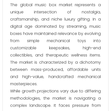
The global music box market represents a
unique intersection of nostalgia,
craftsmanship, and niche luxury gifting. In a
digital age dominated by streaming, music
boxes have maintained relevance by evolving
from simple mechanical toys into
customizable keepsakes, high-end
collectibles, and therapeutic wellness items.
The market is characterized by a dichotomy
between mass-produced, affordable units
and high-value, handcrafted mechanical
masterpieces.
While growth projections vary due to differing
methodologies, the market is navigating a
complex landscape. It faces pressure from