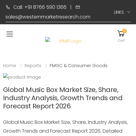
Call: +91 8766 590 1366
|
LINKS
sales@westernmarketresearch.com
0
Toggle mobile menu
Cart
Home
Reports
FMGC & Consumer Goods
Global Music Box Market Size, Share,
Industry Analysis, Growth Trends and
Forecast Report 2026
Global Music Box Market Size, Share, Industry Analysis,
Growth Trends and Forecast Report 2026. Detailed