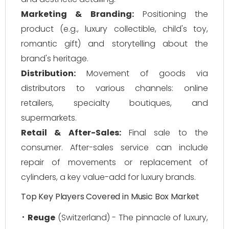
Marketing & Branding:
Positioning the
product (e.g., luxury collectible, child's toy,
romantic gift) and storytelling about the
brand's heritage.
Distribution:
Movement of goods via
distributors to various channels: online
retailers, specialty boutiques, and
supermarkets.
Retail & After-Sales:
Final sale to the
consumer. After-sales service can include
repair of movements or replacement of
cylinders, a key value-add for luxury brands.
Top Key Players Covered in Music Box Market
Reuge
(Switzerland) - The pinnacle of luxury,