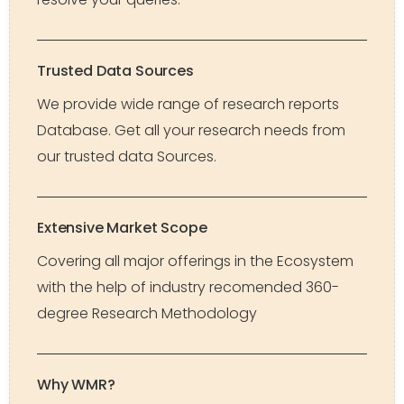
Trusted Data Sources
We provide wide range of research reports
Database. Get all your research needs from
our trusted data Sources.
Extensive Market Scope
Covering all major offerings in the Ecosystem
with the help of industry recomended 360-
degree Research Methodology
Why WMR?