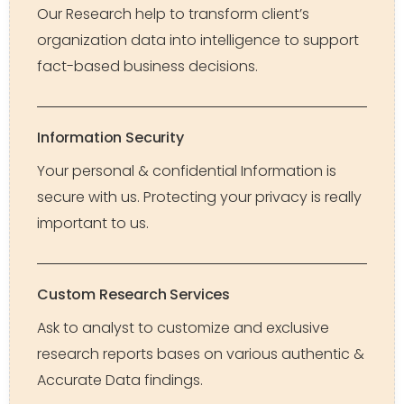
Our Research help to transform client’s
organization data into intelligence to support
fact-based business decisions.
Information Security
Your personal & confidential Information is
secure with us. Protecting your privacy is really
important to us.
Custom Research Services
Ask to analyst to customize and exclusive
research reports bases on various authentic &
Accurate Data findings.