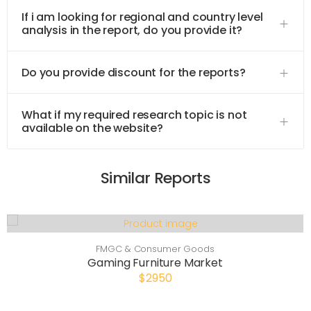
If i am looking for regional and country level
analysis in the report, do you provide it?
Do you provide discount for the reports?
What if my required research topic is not
available on the website?
Similar Reports
FMGC & Consumer Goods
Gaming Furniture Market
$2950