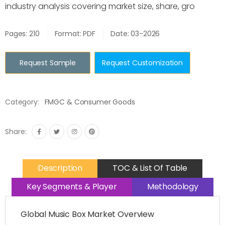
industry analysis covering market size, share, gro
Pages: 210
Format: PDF
Date: 03-2026
Request Sample
Request Customization
Category:
FMGC & Consumer Goods
Share:
Description
TOC & List Of Table
Key Segments & Player
Methodology
Global Music Box Market Overview