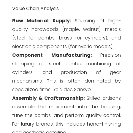
Value Chain Analysis
Raw Material Supply:
Sourcing of high-
quality hardwoods (maple, walnut), metals
(steel for combs, brass for cylinders), and
electronic components (for hybrid models).
Component Manufacturing:
Precision
stamping of steel combs, machining of
cylinders, and production of gear
mechanisms. This is often dominated by
specialized firms like Nidec Sankyo.
Assembly & Craftsmanship:
Skilled artisans
assemble the movement into the housing,
tune the combs, and perform quality control.
For luxury brands, this includes hand-finishing
and aesthetic detailing.