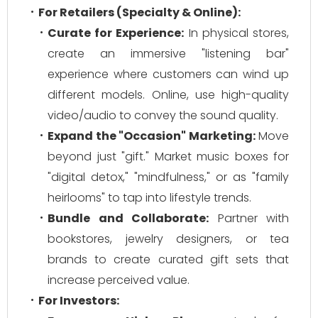
For Retailers (Specialty & Online):
Curate for Experience:
In physical stores,
create an immersive "listening bar"
experience where customers can wind up
different models. Online, use high-quality
video/audio to convey the sound quality.
Expand the "Occasion" Marketing:
Move
beyond just "gift." Market music boxes for
"digital detox," "mindfulness," or as "family
heirlooms" to tap into lifestyle trends.
Bundle and Collaborate:
Partner with
bookstores, jewelry designers, or tea
brands to create curated gift sets that
increase perceived value.
For Investors: