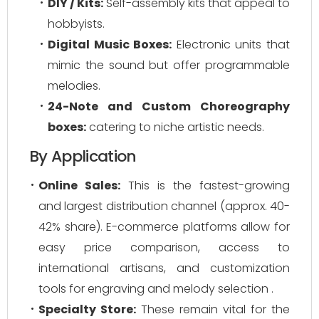
DIY / Kits:
Self-assembly kits that appeal to
hobbyists.
Digital Music Boxes:
Electronic units that
mimic the sound but offer programmable
melodies.
24-Note and Custom Choreography
boxes:
catering to niche artistic needs.
By Application
Online Sales:
This is the fastest-growing
and largest distribution channel (approx. 40-
42% share). E-commerce platforms allow for
easy price comparison, access to
international artisans, and customization
tools for engraving and melody selection .
Specialty Store:
These remain vital for the