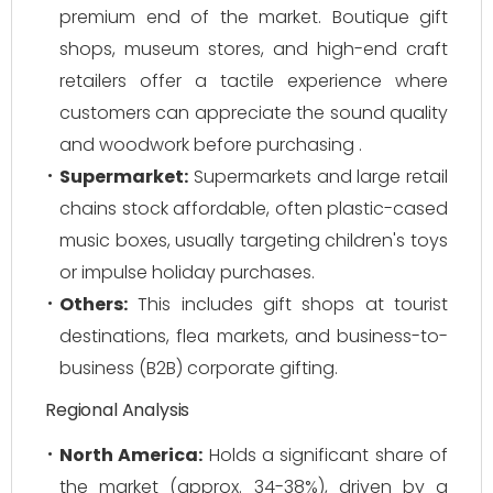
premium end of the market. Boutique gift
shops, museum stores, and high-end craft
retailers offer a tactile experience where
customers can appreciate the sound quality
and woodwork before purchasing .
Supermarket:
Supermarkets and large retail
chains stock affordable, often plastic-cased
music boxes, usually targeting children's toys
or impulse holiday purchases.
Others:
This includes gift shops at tourist
destinations, flea markets, and business-to-
business (B2B) corporate gifting.
Regional Analysis
North America:
Holds a significant share of
the market (approx. 34-38%), driven by a