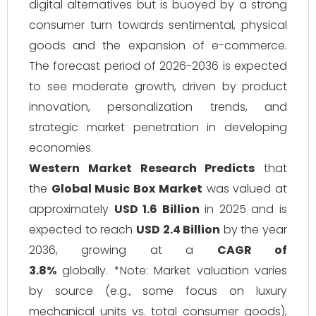
digital alternatives but is buoyed by a strong
consumer turn towards sentimental, physical
goods and the expansion of e-commerce.
The forecast period of 2026-2036 is expected
to see moderate growth, driven by product
innovation, personalization trends, and
strategic market penetration in developing
economies.
Western Market Research Predicts
that
the
Global Music Box Market
was valued at
approximately
USD 1.6 Billion
in 2025 and is
expected to reach
USD 2.4 Billion
by the year
2036, growing at a
CAGR of
3.8%
globally. *Note: Market valuation varies
by source (e.g., some focus on luxury
mechanical units vs. total consumer goods),