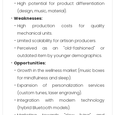
High potential for product differentiation
(design, music, material).
Weaknesses:
High production costs for quality
mechanical units.
Limited scalability for artisan producers.
Perceived as an "old-fashioned" or
outdated item by younger demographics.
Opportunities:
Growth in the wellness market (music boxes
for mindfulness and sleep).
Expansion of personalization services
(custom tunes, laser engraving).
Integration with modern technology
(hybrid Bluetooth models).