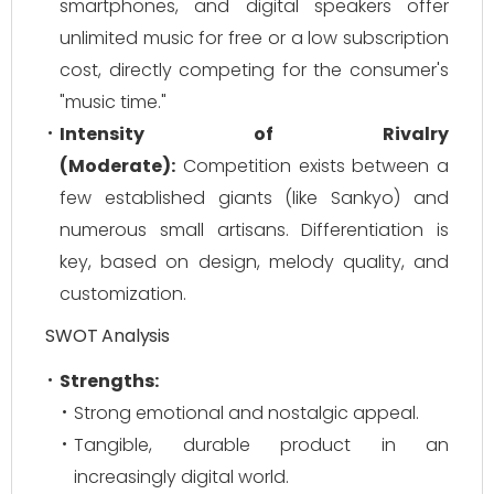
smartphones, and digital speakers offer
unlimited music for free or a low subscription
cost, directly competing for the consumer's
"music time."
Intensity of Rivalry
(Moderate):
Competition exists between a
few established giants (like Sankyo) and
numerous small artisans. Differentiation is
key, based on design, melody quality, and
customization.
SWOT Analysis
Strengths:
Strong emotional and nostalgic appeal.
Tangible, durable product in an
increasingly digital world.