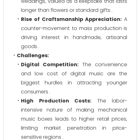
weddings, valued as a keepsake that lasts
longer than flowers or standard gifts .
Rise of Craftsmanship Appreciation:
A
counter-movement to mass production is
driving interest in handmade, artisanal
goods .
Challenges:
Digital Competition:
The convenience
and low cost of digital music are the
biggest hurdles in attracting younger
consumers .
High Production Costs:
The labor-
intensive nature of making mechanical
music boxes leads to higher retail prices,
limiting market penetration in price-
sensitive regions .