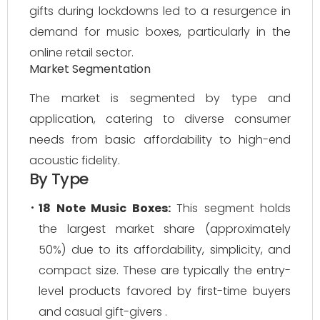
gifts during lockdowns led to a resurgence in
demand for music boxes, particularly in the
online retail sector.
Market Segmentation
The market is segmented by type and
application, catering to diverse consumer
needs from basic affordability to high-end
acoustic fidelity.
By Type
18 Note Music Boxes:
This segment holds
the largest market share (approximately
50%) due to its affordability, simplicity, and
compact size. These are typically the entry-
level products favored by first-time buyers
and casual gift-givers .