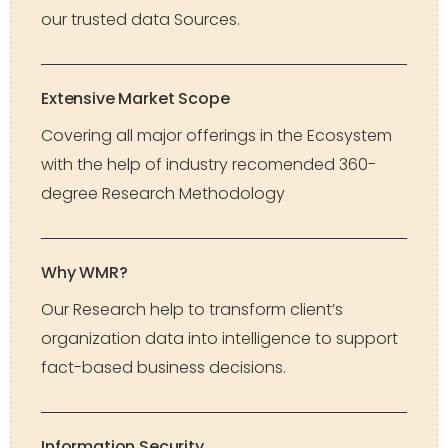
our trusted data Sources.
Extensive Market Scope
Covering all major offerings in the Ecosystem
with the help of industry recomended 360-
degree Research Methodology
Why WMR?
Our Research help to transform client’s
organization data into intelligence to support
fact-based business decisions.
Information Security