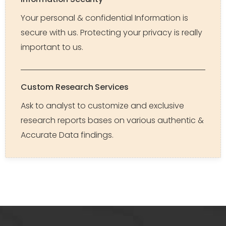
Your personal & confidential Information is
secure with us. Protecting your privacy is really
important to us.
Custom Research Services
Ask to analyst to customize and exclusive
research reports bases on various authentic &
Accurate Data findings.