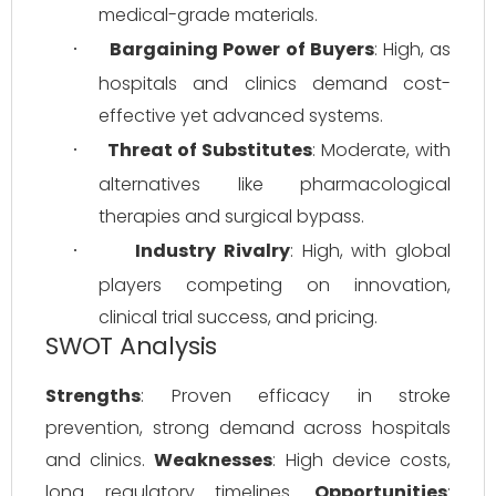
medical-grade materials.
Bargaining Power of Buyers
: High, as 
·
hospitals and clinics demand cost-
effective yet advanced systems.
Threat of Substitutes
: Moderate, with 
·
alternatives like pharmacological 
therapies and surgical bypass.
Industry Rivalry
: High, with global 
·
players competing on innovation, 
clinical trial success, and pricing.
SWOT Analysis
Strengths
: Proven efficacy in stroke 
prevention, strong demand across hospitals 
and clinics. 
Weaknesses
: High device costs, 
long regulatory timelines. 
Opportunities
: 