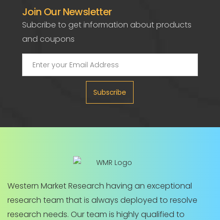
Join Our Newsletter
Subcribe to get information about products
and coupons
Subscribe
Western Market Research having an exceptional
research team that is always deployed to resolve
research needs. Our team is highly qualified to