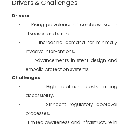
Drivers & Challenges
Drivers
:
Rising prevalence of cerebrovascular 
·
diseases and stroke.
Increasing demand for minimally 
·
invasive interventions.
Advancements in stent design and 
·
embolic protection systems.
Challenges
:
High treatment costs limiting 
·
accessibility.
Stringent regulatory approval 
·
processes.
Limited awareness and infrastructure in 
·