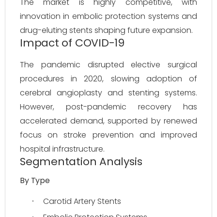
The market is highly competitive, with 
innovation in embolic protection systems and 
drug-eluting stents shaping future expansion.
Impact of COVID-19
The pandemic disrupted elective surgical 
procedures in 2020, slowing adoption of 
cerebral angioplasty and stenting systems. 
However, post-pandemic recovery has 
accelerated demand, supported by renewed 
focus on stroke prevention and improved 
hospital infrastructure.
Segmentation Analysis
By Type
Carotid Artery Stents
·