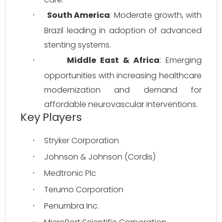
South America
: Moderate growth, with 
·
Brazil leading in adoption of advanced 
stenting systems.
Middle East & Africa
: Emerging 
·
opportunities with increasing healthcare 
modernization and demand for 
affordable neurovascular interventions.
Key Players
Stryker Corporation
·
Johnson & Johnson (Cordis)
·
Medtronic Plc
·
Terumo Corporation
·
Penumbra Inc.
·