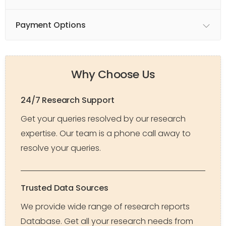
Payment Options
Why Choose Us
24/7 Research Support
Get your queries resolved by our research
expertise. Our team is a phone call away to
resolve your queries.
Trusted Data Sources
We provide wide range of research reports
Database. Get all your research needs from