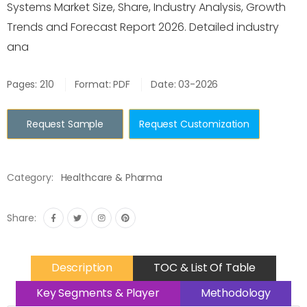
Systems Market Size, Share, Industry Analysis, Growth
Trends and Forecast Report 2026. Detailed industry
ana
Pages: 210
Format: PDF
Date: 03-2026
Request Sample
Request Customization
Category:
Healthcare & Pharma
Share:
Description
TOC & List Of Table
Key Segments & Player
Methodology