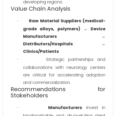
developing regions.
Value Chain Analysis
Raw Material Suppliers (medical-
·
grade alloys, polymers)
 → 
Device 
Manufacturers
 → 
Distributors/Hospitals
 → 
Clinics/Patients
Strategic partnerships and 
·
collaborations with neurology centers 
are critical for accelerating adoption 
and commercialization.
Recommendations for
Stakeholders
Manufacturers
: Invest in 
·
bioabsorbable and drug-eluting stent 