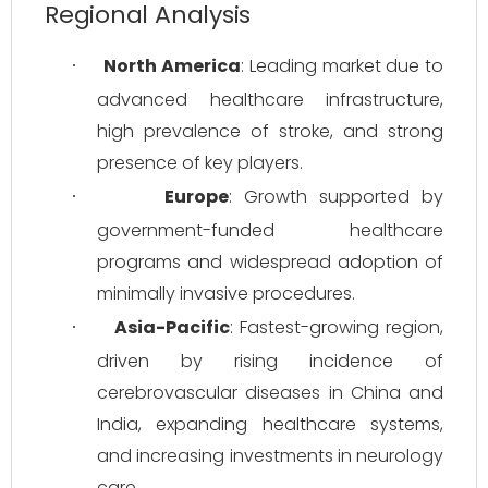
Regional Analysis
North America
: Leading market due to 
·
advanced healthcare infrastructure, 
high prevalence of stroke, and strong 
presence of key players.
Europe
: Growth supported by 
·
government-funded healthcare 
programs and widespread adoption of 
minimally invasive procedures.
Asia-Pacific
: Fastest-growing region, 
·
driven by rising incidence of 
cerebrovascular diseases in China and 
India, expanding healthcare systems, 
and increasing investments in neurology 
care.