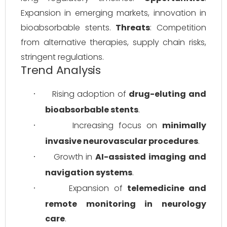
Expansion in emerging markets, innovation in 
bioabsorbable stents. 
Threats
: Competition 
from alternative therapies, supply chain risks, 
stringent regulations.
Trend Analysis
Rising adoption of 
drug-eluting and 
·
bioabsorbable stents
.
Increasing focus on 
minimally 
·
invasive neurovascular procedures
.
Growth in 
AI-assisted imaging and 
·
navigation systems
.
Expansion of 
telemedicine and 
·
remote monitoring in neurology 
care
.