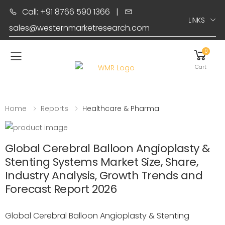
Call: +91 8766 590 1366
|
LINKS
sales@westernmarketresearch.com
0
Toggle mobile menu
Cart
Home
Reports
Healthcare & Pharma
Global Cerebral Balloon Angioplasty &
Stenting Systems Market Size, Share,
Industry Analysis, Growth Trends and
Forecast Report 2026
Global Cerebral Balloon Angioplasty & Stenting