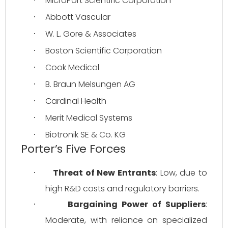
MicroPort Scientific Corporation
·
Abbott Vascular
·
W. L. Gore & Associates
·
Boston Scientific Corporation
·
Cook Medical
·
B. Braun Melsungen AG
·
Cardinal Health
·
Merit Medical Systems
·
Biotronik SE & Co. KG
·
Porter’s Five Forces
Threat of New Entrants
: Low, due to 
·
high R&D costs and regulatory barriers.
Bargaining Power of Suppliers
: 
·
Moderate, with reliance on specialized 