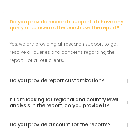
Do you provide research support, if i have any
query or concern after purchase the report?
Yes, we are providing all research support to get
resolve all queries and concerns regarding the
report. For all our clients.
Do you provide report customization?
If i am looking for regional and country level
analysis in the report, do you provide it?
Do you provide discount for the reports?