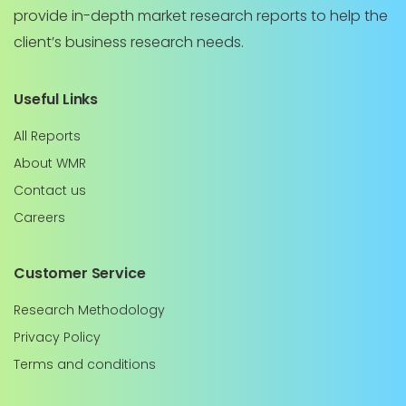
provide in-depth market research reports to help the
client’s business research needs.
Useful Links
All Reports
About WMR
Contact us
Careers
Customer Service
Research Methodology
Privacy Policy
Terms and conditions