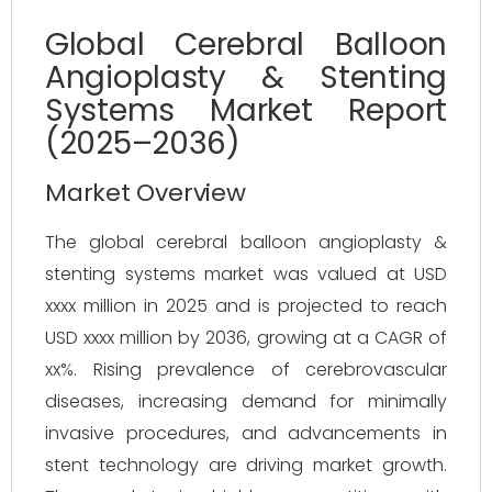
Global Cerebral Balloon
Angioplasty & Stenting
Systems Market Report
(2025–2036)
Market Overview
The global cerebral balloon angioplasty & 
stenting systems market was valued at USD 
xxxx million in 2025 and is projected to reach 
USD xxxx million by 2036, growing at a CAGR of 
xx%. Rising prevalence of cerebrovascular 
diseases, increasing demand for minimally 
invasive procedures, and advancements in 
stent technology are driving market growth. 