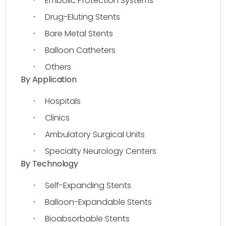
Embolic Protection Systems
·
Drug-Eluting Stents
·
Bare Metal Stents
·
Balloon Catheters
·
Others
·
By Application
Hospitals
·
Clinics
·
Ambulatory Surgical Units
·
Specialty Neurology Centers
·
By Technology
Self-Expanding Stents
·
Balloon-Expandable Stents
·
Bioabsorbable Stents
·