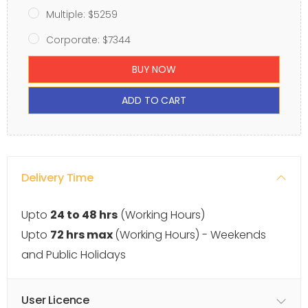
Multiple: $5259
Corporate: $7344
BUY NOW
ADD TO CART
Delivery Time
Upto
24 to 48 hrs
(Working Hours)
Upto
72 hrs max
(Working Hours) - Weekends
and Public Holidays
User Licence