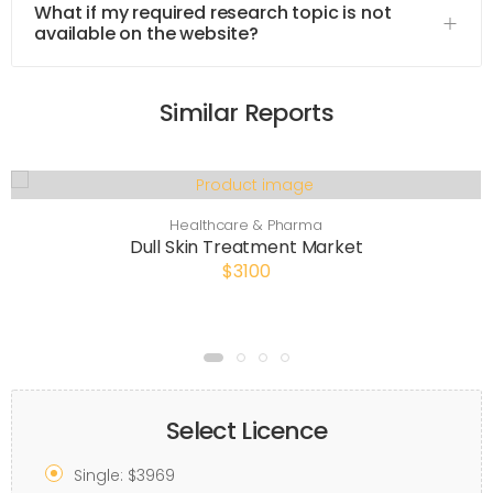
What if my required research topic is not
available on the website?
Similar Reports
Healthcare & Pharma
Dull Skin Treatment Market
$3100
Select Licence
Single: $3969