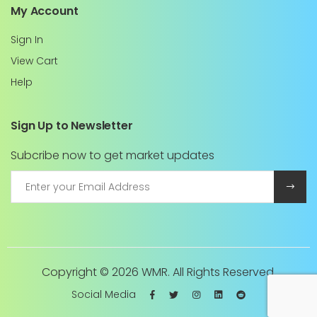
My Account
Sign In
View Cart
Help
Sign Up to Newsletter
Subcribe now to get market updates
Copyright ©
2026 WMR. All Rights Reserved.
Social Media