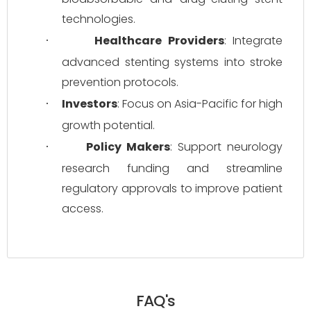
technologies.
Healthcare Providers
: Integrate 
·
advanced stenting systems into stroke 
prevention protocols.
Investors
: Focus on Asia-Pacific for high 
·
growth potential.
Policy Makers
: Support neurology 
·
research funding and streamline 
regulatory approvals to improve patient 
access.
FAQ's