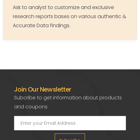
Ask to analyst to customize and exclusive
research reports bases on various authentic &
Accurate Data findings.
Join Our Newsletter
Subcribe to get information about products
and coupons