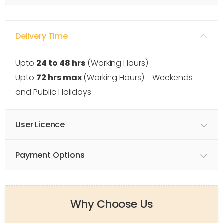
Delivery Time
Upto
24 to 48 hrs
(Working Hours)
Upto
72 hrs max
(Working Hours) - Weekends
and Public Holidays
User Licence
Payment Options
Why Choose Us