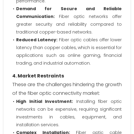
performance.
Demand for Secure and Reliable
Communication:
Fiber optic networks offer
greater security and reliability compared to
traditional copper-based networks.
Reduced Latency:
Fiber optic cables offer lower
latency than copper cables, which is essential for
applications such as online gaming, financial
trading, and industrial automation.
4. Market Restraints
These are the challenges hindering the growth
of the fiber optic connectivity market:
High Initial Investment:
Installing fiber optic
networks can be expensive, requiring significant
investments in cables, equipment, and
installation services.
Complex Installation:
Fiber optic cable