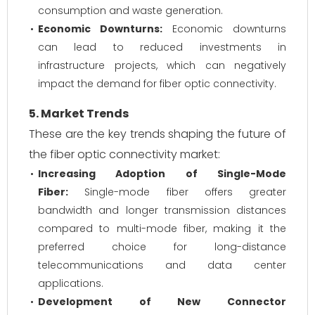
consumption and waste generation.
Economic Downturns:
Economic downturns
can lead to reduced investments in
infrastructure projects, which can negatively
impact the demand for fiber optic connectivity.
5. Market Trends
These are the key trends shaping the future of
the fiber optic connectivity market:
Increasing Adoption of Single-Mode
Fiber:
Single-mode fiber offers greater
bandwidth and longer transmission distances
compared to multi-mode fiber, making it the
preferred choice for long-distance
telecommunications and data center
applications.
Development of New Connector