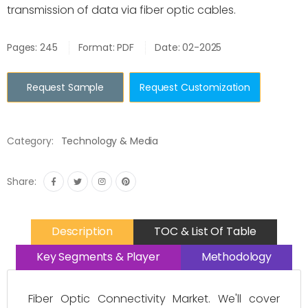
transmission of data via fiber optic cables.
Pages: 245
Format: PDF
Date: 02-2025
Request Sample
Request Customization
Category:
Technology & Media
Share:
Description
TOC & List Of Table
Key Segments & Player
Methodology
Fiber Optic Connectivity Market. We'll cover