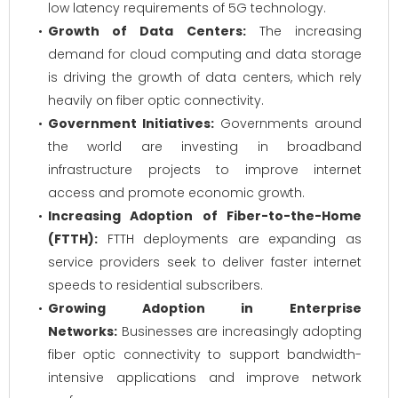
low latency requirements of 5G technology.
Growth of Data Centers:
The increasing
demand for cloud computing and data storage
is driving the growth of data centers, which rely
heavily on fiber optic connectivity.
Government Initiatives:
Governments around
the world are investing in broadband
infrastructure projects to improve internet
access and promote economic growth.
Increasing Adoption of Fiber-to-the-Home
(FTTH):
FTTH deployments are expanding as
service providers seek to deliver faster internet
speeds to residential subscribers.
Growing Adoption in Enterprise
Networks:
Businesses are increasingly adopting
fiber optic connectivity to support bandwidth-
intensive applications and improve network