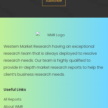
Subscribe
Western Market Research having an exceptional
research team that is always deployed to resolve
research needs. Our team is highly qualified to
provide in-depth market research reports to help the
client’s business research needs.
Useful Links
All Reports
About WMR