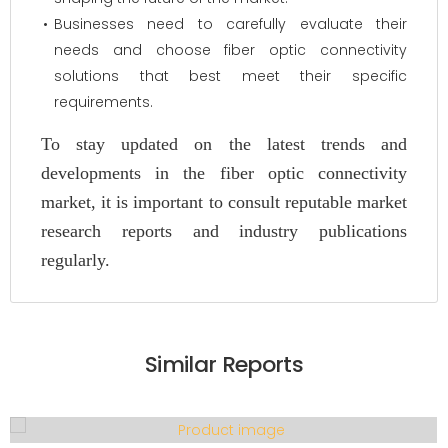
Businesses need to carefully evaluate their
needs and choose fiber optic connectivity
solutions that best meet their specific
requirements.
To stay updated on the latest trends and
developments in the fiber optic connectivity
market, it is important to consult reputable market
research reports and industry publications
regularly.
Similar Reports