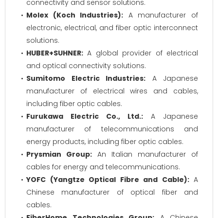
connectivity and sensor solutions.
Molex (Koch Industries):
A manufacturer of
electronic, electrical, and fiber optic interconnect
solutions.
HUBER+SUHNER:
A global provider of electrical
and optical connectivity solutions.
Sumitomo Electric Industries:
A Japanese
manufacturer of electrical wires and cables,
including fiber optic cables.
Furukawa Electric Co., Ltd.:
A Japanese
manufacturer of telecommunications and
energy products, including fiber optic cables.
Prysmian Group:
An Italian manufacturer of
cables for energy and telecommunications.
YOFC (Yangtze Optical Fibre and Cable):
A
Chinese manufacturer of optical fiber and
cables.
FiberHome Technologies Group:
A Chinese