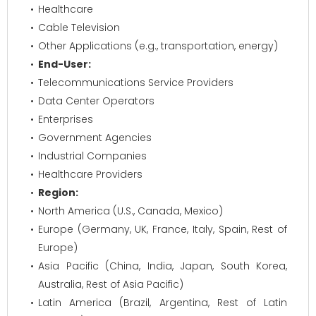
Healthcare
Cable Television
Other Applications (e.g., transportation, energy)
End-User:
Telecommunications Service Providers
Data Center Operators
Enterprises
Government Agencies
Industrial Companies
Healthcare Providers
Region:
North America (U.S., Canada, Mexico)
Europe (Germany, UK, France, Italy, Spain, Rest of
Europe)
Asia Pacific (China, India, Japan, South Korea,
Australia, Rest of Asia Pacific)
Latin America (Brazil, Argentina, Rest of Latin