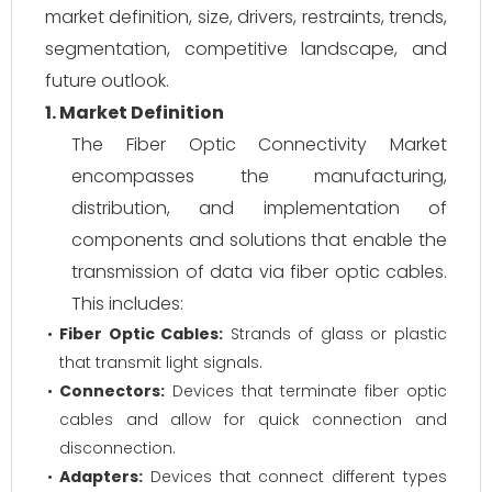
market definition, size, drivers, restraints, trends,
segmentation, competitive landscape, and
future outlook.
1. Market Definition
The Fiber Optic Connectivity Market
encompasses the manufacturing,
distribution, and implementation of
components and solutions that enable the
transmission of data via fiber optic cables.
This includes:
Fiber Optic Cables:
Strands of glass or plastic
that transmit light signals.
Connectors:
Devices that terminate fiber optic
cables and allow for quick connection and
disconnection.
Adapters:
Devices that connect different types