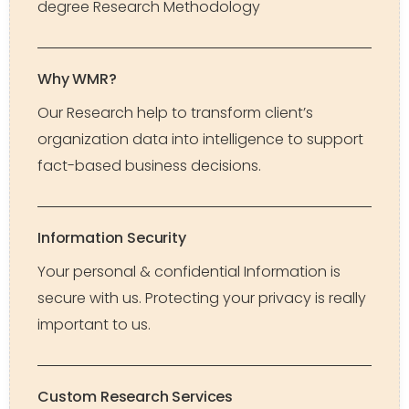
degree Research Methodology
Why WMR?
Our Research help to transform client’s
organization data into intelligence to support
fact-based business decisions.
Information Security
Your personal & confidential Information is
secure with us. Protecting your privacy is really
important to us.
Custom Research Services