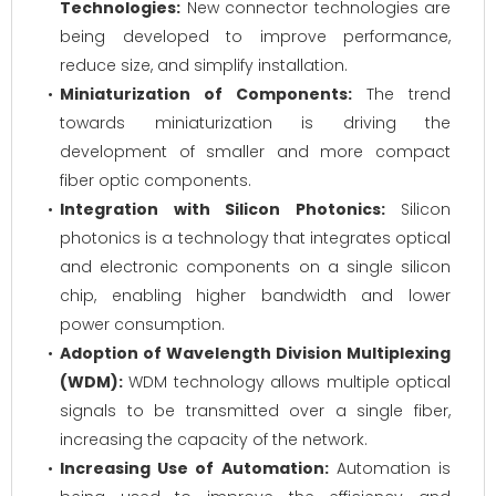
Technologies:
New connector technologies are
being developed to improve performance,
reduce size, and simplify installation.
Miniaturization of Components:
The trend
towards miniaturization is driving the
development of smaller and more compact
fiber optic components.
Integration with Silicon Photonics:
Silicon
photonics is a technology that integrates optical
and electronic components on a single silicon
chip, enabling higher bandwidth and lower
power consumption.
Adoption of Wavelength Division Multiplexing
(WDM):
WDM technology allows multiple optical
signals to be transmitted over a single fiber,
increasing the capacity of the network.
Increasing Use of Automation:
Automation is