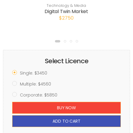
Technology & Media
Digital Twin Market
$2750
Select Licence
Single: $3450
Multiple: $4560
Corporate: $5850
BUY NOW
ADD TO CART