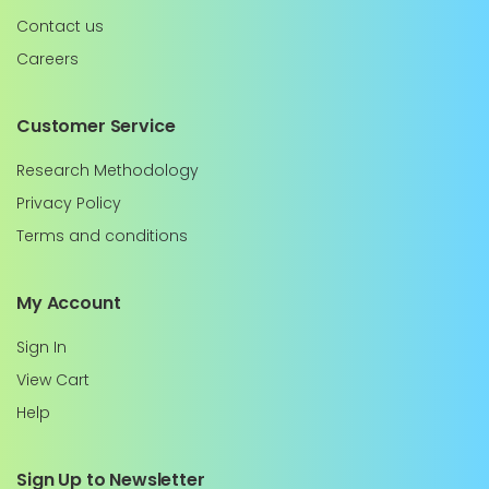
Contact us
Careers
Customer Service
Research Methodology
Privacy Policy
Terms and conditions
My Account
Sign In
View Cart
Help
Sign Up to Newsletter