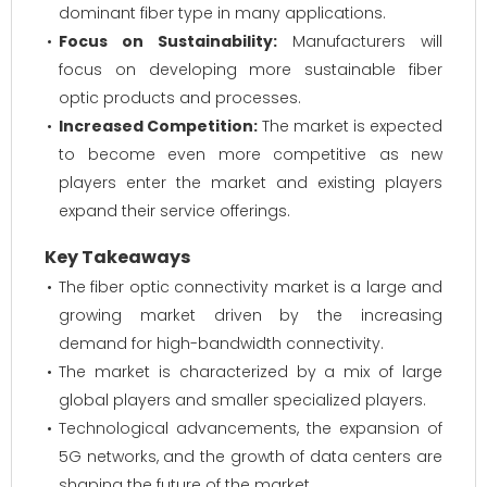
dominant fiber type in many applications.
Focus on Sustainability:
Manufacturers will
focus on developing more sustainable fiber
optic products and processes.
Increased Competition:
The market is expected
to become even more competitive as new
players enter the market and existing players
expand their service offerings.
Key Takeaways
The fiber optic connectivity market is a large and
growing market driven by the increasing
demand for high-bandwidth connectivity.
The market is characterized by a mix of large
global players and smaller specialized players.
Technological advancements, the expansion of
5G networks, and the growth of data centers are
shaping the future of the market.