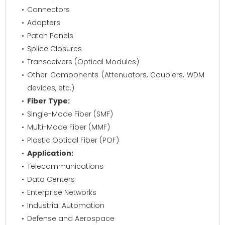
Connectors
Adapters
Patch Panels
Splice Closures
Transceivers (Optical Modules)
Other Components (Attenuators, Couplers, WDM
devices, etc.)
Fiber Type:
Single-Mode Fiber (SMF)
Multi-Mode Fiber (MMF)
Plastic Optical Fiber (POF)
Application:
Telecommunications
Data Centers
Enterprise Networks
Industrial Automation
Defense and Aerospace