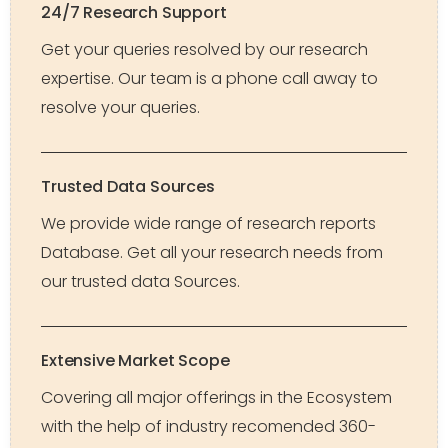
24/7 Research Support
Get your queries resolved by our research
expertise. Our team is a phone call away to
resolve your queries.
Trusted Data Sources
We provide wide range of research reports
Database. Get all your research needs from
our trusted data Sources.
Extensive Market Scope
Covering all major offerings in the Ecosystem
with the help of industry recomended 360-