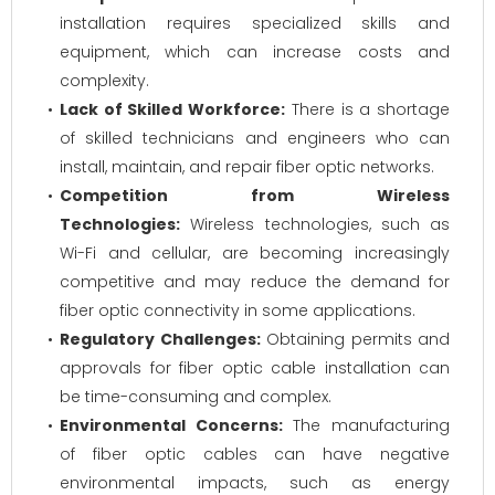
installation requires specialized skills and
equipment, which can increase costs and
complexity.
Lack of Skilled Workforce:
There is a shortage
of skilled technicians and engineers who can
install, maintain, and repair fiber optic networks.
Competition from Wireless
Technologies:
Wireless technologies, such as
Wi-Fi and cellular, are becoming increasingly
competitive and may reduce the demand for
fiber optic connectivity in some applications.
Regulatory Challenges:
Obtaining permits and
approvals for fiber optic cable installation can
be time-consuming and complex.
Environmental Concerns:
The manufacturing
of fiber optic cables can have negative
environmental impacts, such as energy