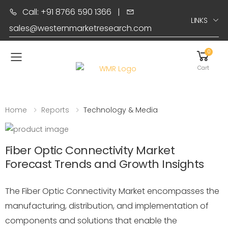
Call: +91 8766 590 1366
|
LINKS
sales@westernmarketresearch.com
0
Toggle mobile menu
Cart
Home
Reports
Technology & Media
Fiber Optic Connectivity Market
Forecast Trends and Growth Insights
The Fiber Optic Connectivity Market encompasses the
manufacturing, distribution, and implementation of
components and solutions that enable the