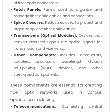
of fiber optic connectors.
Patch Panels:
Panels used to organize and
manage fiber optic cables and connections.
Splice Closures:
Enclosures used to protect and
organize spliced fiber optic cables.
Transceivers (Optical Modules):
Devices that
convert electrical signals into optical signals for
transmission and vice versa.
Other Components:
Includes attenuators,
couplers, circulators, wavelength division
multiplexing (WDM) devices, and other
specialized components.
These components are essential for creating
fiber optic networks used in various
applications, including:
Telecommunications:
Connecting central