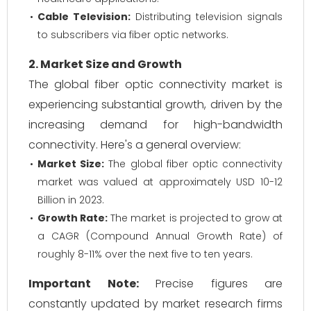
Cable Television:
Distributing television signals
to subscribers via fiber optic networks.
2. Market Size and Growth
The global fiber optic connectivity market is
experiencing substantial growth, driven by the
increasing demand for high-bandwidth
connectivity. Here's a general overview:
Market Size:
The global fiber optic connectivity
market was valued at approximately USD 10-12
Billion in 2023.
Growth Rate:
The market is projected to grow at
a CAGR (Compound Annual Growth Rate) of
roughly 8-11% over the next five to ten years.
Important Note:
Precise figures are
constantly updated by market research firms