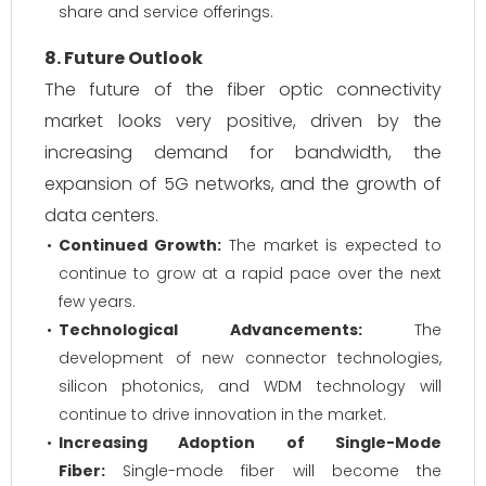
share and service offerings.
8. Future Outlook
The future of the fiber optic connectivity
market looks very positive, driven by the
increasing demand for bandwidth, the
expansion of 5G networks, and the growth of
data centers.
Continued Growth:
The market is expected to
continue to grow at a rapid pace over the next
few years.
Technological Advancements:
The
development of new connector technologies,
silicon photonics, and WDM technology will
continue to drive innovation in the market.
Increasing Adoption of Single-Mode
Fiber:
Single-mode fiber will become the