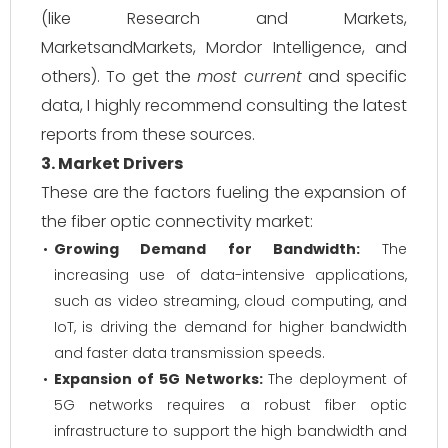
(like Research and Markets,
MarketsandMarkets, Mordor Intelligence, and
others). To get the
most current
and specific
data, I highly recommend consulting the latest
reports from these sources.
3. Market Drivers
These are the factors fueling the expansion of
the fiber optic connectivity market:
Growing Demand for Bandwidth:
The
increasing use of data-intensive applications,
such as video streaming, cloud computing, and
IoT, is driving the demand for higher bandwidth
and faster data transmission speeds.
Expansion of 5G Networks:
The deployment of
5G networks requires a robust fiber optic
infrastructure to support the high bandwidth and