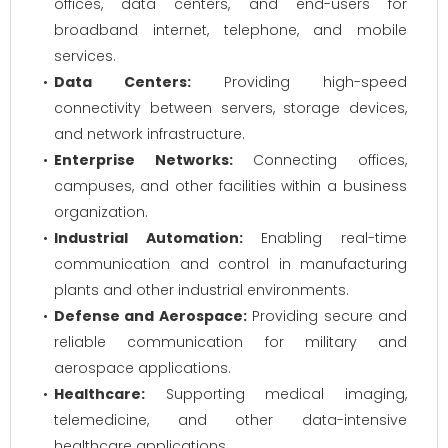
offices, data centers, and end-users for
broadband internet, telephone, and mobile
services.
Data Centers:
Providing high-speed
connectivity between servers, storage devices,
and network infrastructure.
Enterprise Networks:
Connecting offices,
campuses, and other facilities within a business
organization.
Industrial Automation:
Enabling real-time
communication and control in manufacturing
plants and other industrial environments.
Defense and Aerospace:
Providing secure and
reliable communication for military and
aerospace applications.
Healthcare:
Supporting medical imaging,
telemedicine, and other data-intensive
healthcare applications.