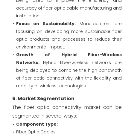
being used to improve the efficiency and
accuracy of fiber optic cable manufacturing and
installation.
Focus on Sustainability:
Manufacturers are
focusing on developing more sustainable fiber
optic products and processes to reduce their
environmental impact.
Growth of Hybrid Fiber-Wireless
Networks:
Hybrid fiber-wireless networks are
being deployed to combine the high bandwidth
of fiber optic connectivity with the flexibility and
mobility of wireless technologies.
6. Market Segmentation
The fiber optic connectivity market can be
segmented in several ways:
Component Type:
Fiber Optic Cables