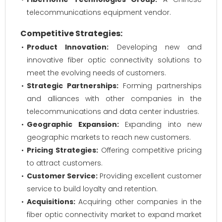
telecommunications equipment vendor.
Competitive Strategies:
Product Innovation:
Developing new and
innovative fiber optic connectivity solutions to
meet the evolving needs of customers.
Strategic Partnerships:
Forming partnerships
and alliances with other companies in the
telecommunications and data center industries.
Geographic Expansion:
Expanding into new
geographic markets to reach new customers.
Pricing Strategies:
Offering competitive pricing
to attract customers.
Customer Service:
Providing excellent customer
service to build loyalty and retention.
Acquisitions:
Acquiring other companies in the
fiber optic connectivity market to expand market