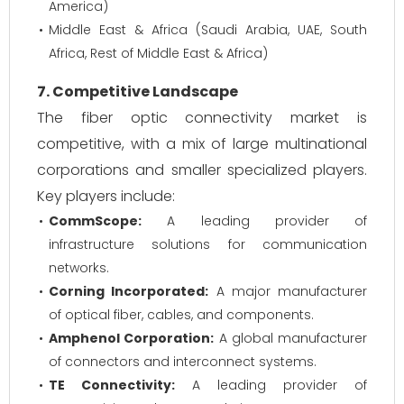
America)
Middle East & Africa (Saudi Arabia, UAE, South
Africa, Rest of Middle East & Africa)
7. Competitive Landscape
The fiber optic connectivity market is
competitive, with a mix of large multinational
corporations and smaller specialized players.
Key players include:
CommScope:
A leading provider of
infrastructure solutions for communication
networks.
Corning Incorporated:
A major manufacturer
of optical fiber, cables, and components.
Amphenol Corporation:
A global manufacturer
of connectors and interconnect systems.
TE Connectivity:
A leading provider of