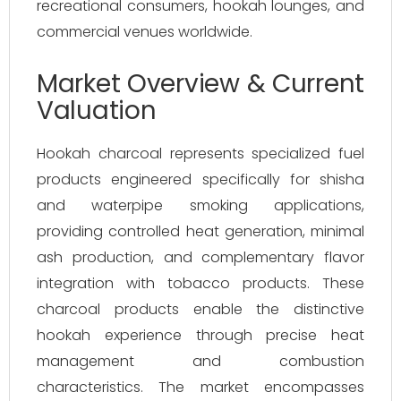
recreational consumers, hookah lounges, and
commercial venues worldwide.
Market Overview & Current
Valuation
Hookah charcoal represents specialized fuel
products engineered specifically for shisha
and waterpipe smoking applications,
providing controlled heat generation, minimal
ash production, and complementary flavor
integration with tobacco products. These
charcoal products enable the distinctive
hookah experience through precise heat
management and combustion
characteristics. The market encompasses