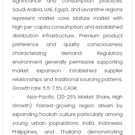
significance and consumption practices.
Saudi Arabia, UAE, Egypt, and Levantine regions
represent market core. Mature market with
high per-capita consumption and established
distribution infrastructure. Premium product
preference and quality consciousness
characterizing demand. Regulatory
environment generally permissive supporting
market expansion. Established supplier
relationships and traditional sourcing patterns.
Growth rate: 5.5-7.5% CAGR.
Asia-Pacific (20-25% Market Share, High
·
Growth): Fastest-growing region driven by
expanding hookah culture particularly among
young urban populations. India, Indonesia,
Philippines, and Thailand demonstrating