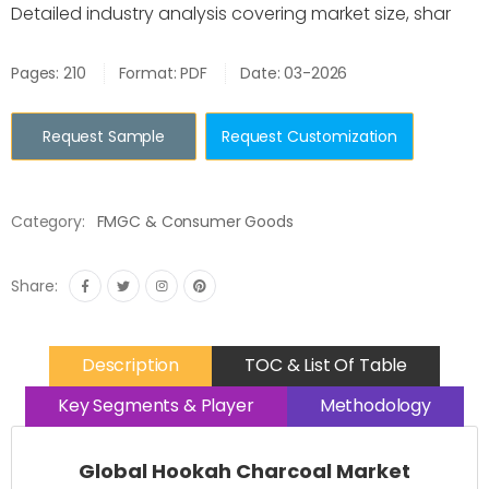
Detailed industry analysis covering market size, shar
Pages: 210
Format: PDF
Date: 03-2026
Request Sample
Request Customization
Category:
FMGC & Consumer Goods
Share:
Description
TOC & List Of Table
Key Segments & Player
Methodology
Global Hookah Charcoal Market