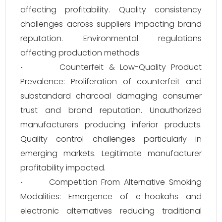
affecting profitability. Quality consistency
challenges across suppliers impacting brand
reputation. Environmental regulations
affecting production methods.
Counterfeit & Low-Quality Product
·
Prevalence: Proliferation of counterfeit and
substandard charcoal damaging consumer
trust and brand reputation. Unauthorized
manufacturers producing inferior products.
Quality control challenges particularly in
emerging markets. Legitimate manufacturer
profitability impacted.
Competition From Alternative Smoking
·
Modalities: Emergence of e-hookahs and
electronic alternatives reducing traditional