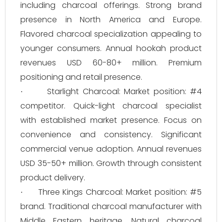
including charcoal offerings. Strong brand
presence in North America and Europe.
Flavored charcoal specialization appealing to
younger consumers. Annual hookah product
revenues USD 60-80+ million. Premium
positioning and retail presence.
Starlight Charcoal: Market position: #4
·
competitor. Quick-light charcoal specialist
with established market presence. Focus on
convenience and consistency. Significant
commercial venue adoption. Annual revenues
USD 35-50+ million. Growth through consistent
product delivery.
Three Kings Charcoal: Market position: #5
·
brand. Traditional charcoal manufacturer with
Middle Eastern heritage. Natural charcoal