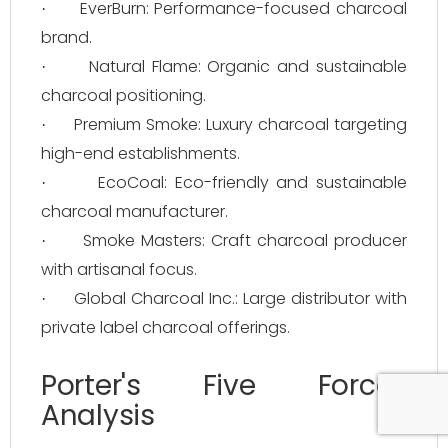
EverBurn: Performance-focused charcoal
·
brand.
Natural Flame: Organic and sustainable
·
charcoal positioning.
Premium Smoke: Luxury charcoal targeting
·
high-end establishments.
EcoCoal: Eco-friendly and sustainable
·
charcoal manufacturer.
Smoke Masters: Craft charcoal producer
·
with artisanal focus.
Global Charcoal Inc.: Large distributor with
·
private label charcoal offerings.
Porter's Five Forces
Analysis