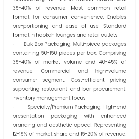
35-40% of revenue. Most common retail
format for consumer convenience. Enables
pre-portioning and ease of use. Standard
format in hookah lounges and retail outlets.
Bulk Box Packaging: Multi-piece packages
·
containing 50-150 pieces per box. Comprising
35-40% of market volume and 40-45% of
revenue. Commercial and high-volume
consumer segment. Cost-efficient pricing
supporting restaurant and bar procurement.
Inventory management focus.
Specialty/Premium Packaging: High-end
·
presentation packaging with enhanced
branding and aesthetic appeal. Representing
12-15% of market share and 15-20% of revenue.