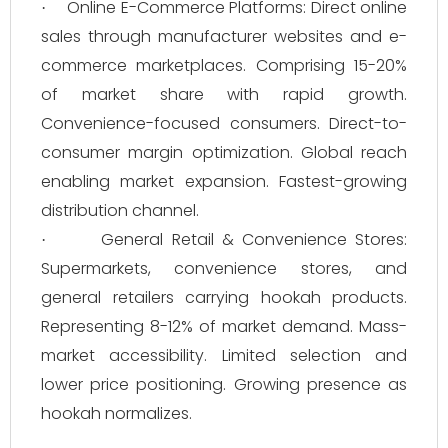
Online E-Commerce Platforms: Direct online
·
sales through manufacturer websites and e-
commerce marketplaces. Comprising 15-20%
of market share with rapid growth.
Convenience-focused consumers. Direct-to-
consumer margin optimization. Global reach
enabling market expansion. Fastest-growing
distribution channel.
General Retail & Convenience Stores:
·
Supermarkets, convenience stores, and
general retailers carrying hookah products.
Representing 8-12% of market demand. Mass-
market accessibility. Limited selection and
lower price positioning. Growing presence as
hookah normalizes.