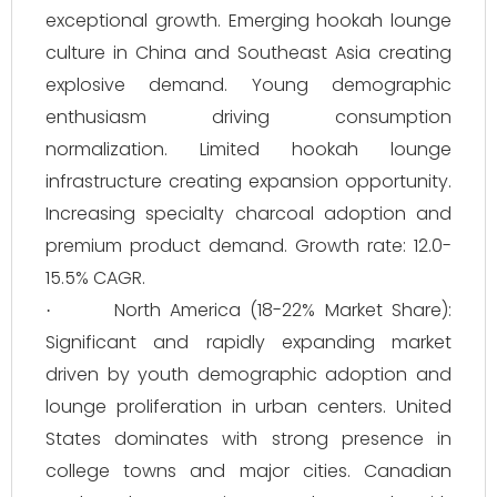
exceptional growth. Emerging hookah lounge
culture in China and Southeast Asia creating
explosive demand. Young demographic
enthusiasm driving consumption
normalization. Limited hookah lounge
infrastructure creating expansion opportunity.
Increasing specialty charcoal adoption and
premium product demand. Growth rate: 12.0-
15.5% CAGR.
North America (18-22% Market Share):
·
Significant and rapidly expanding market
driven by youth demographic adoption and
lounge proliferation in urban centers. United
States dominates with strong presence in
college towns and major cities. Canadian