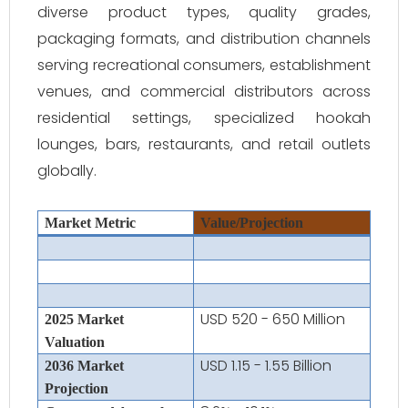
diverse product types, quality grades,
packaging formats, and distribution channels
serving recreational consumers, establishment
venues, and commercial distributors across
residential settings, specialized hookah
lounges, bars, restaurants, and retail outlets
globally.
Market Metric
Value/Projection
USD 520 - 650 Million
2025 Market
Valuation
USD 1.15 - 1.55 Billion
2036 Market
Projection