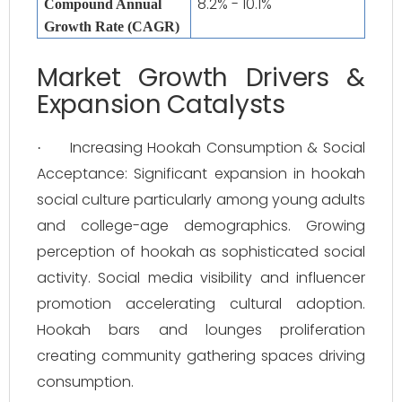
8.2% - 10.1%
Compound Annual
Growth Rate (CAGR)
Market Growth Drivers &
Expansion Catalysts
Increasing Hookah Consumption & Social
·
Acceptance: Significant expansion in hookah
social culture particularly among young adults
and college-age demographics. Growing
perception of hookah as sophisticated social
activity. Social media visibility and influencer
promotion accelerating cultural adoption.
Hookah bars and lounges proliferation
creating community gathering spaces driving
consumption.