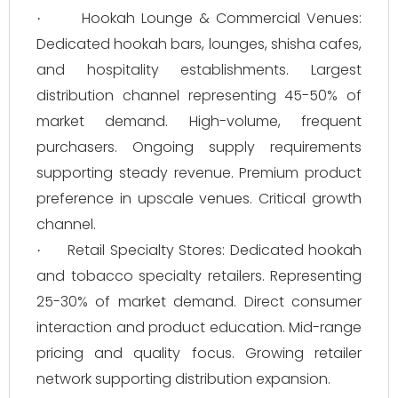
Hookah Lounge & Commercial Venues:
·
Dedicated hookah bars, lounges, shisha cafes,
and hospitality establishments. Largest
distribution channel representing 45-50% of
market demand. High-volume, frequent
purchasers. Ongoing supply requirements
supporting steady revenue. Premium product
preference in upscale venues. Critical growth
channel.
Retail Specialty Stores: Dedicated hookah
·
and tobacco specialty retailers. Representing
25-30% of market demand. Direct consumer
interaction and product education. Mid-range
pricing and quality focus. Growing retailer
network supporting distribution expansion.