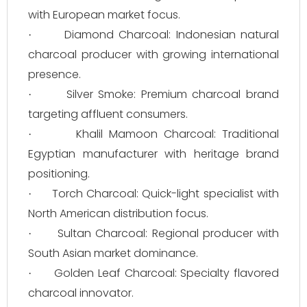
with European market focus.
Diamond Charcoal: Indonesian natural
·
charcoal producer with growing international
presence.
Silver Smoke: Premium charcoal brand
·
targeting affluent consumers.
Khalil Mamoon Charcoal: Traditional
·
Egyptian manufacturer with heritage brand
positioning.
Torch Charcoal: Quick-light specialist with
·
North American distribution focus.
Sultan Charcoal: Regional producer with
·
South Asian market dominance.
Golden Leaf Charcoal: Specialty flavored
·
charcoal innovator.