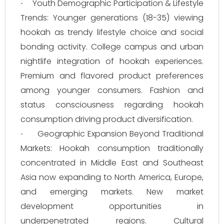
Youth Demographic Participation & Lifestyle
·
Trends: Younger generations (18-35) viewing
hookah as trendy lifestyle choice and social
bonding activity. College campus and urban
nightlife integration of hookah experiences.
Premium and flavored product preferences
among younger consumers. Fashion and
status consciousness regarding hookah
consumption driving product diversification.
Geographic Expansion Beyond Traditional
·
Markets: Hookah consumption traditionally
concentrated in Middle East and Southeast
Asia now expanding to North America, Europe,
and emerging markets. New market
development opportunities in
underpenetrated regions. Cultural