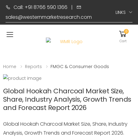
Call: +91 8766 590 1366
|
LINKS
sales@westernmarketresearch.com
0
Toggle mobile menu
Cart
Home
Reports
FMGC & Consumer Goods
Global Hookah Charcoal Market Size,
Share, Industry Analysis, Growth Trends
and Forecast Report 2026
Global Hookah Charcoal Market Size, Share, Industry
Analysis, Growth Trends and Forecast Report 2026.