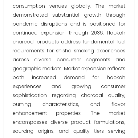
consumption venues globally. The market
demonstrated substantial growth through
pandemic disruptions and is positioned for
continued expansion through 2036. Hookah
charcoal products address fundamental fuel
requirements for shisha smoking experiences
across diverse consumer segments and
geographic markets. Market expansion reflects
both increased demand for hookah
experiences and growing consumer
sophistication regarding charcoal quality,
burning characteristics, and flavor
enhancement properties. The market
encompasses diverse product formulations,
sourcing origins, and quality tiers serving