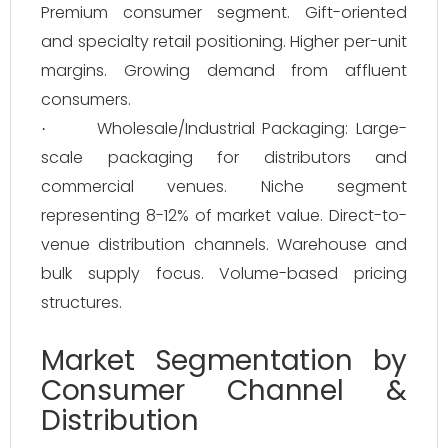
Premium consumer segment. Gift-oriented
and specialty retail positioning. Higher per-unit
margins. Growing demand from affluent
consumers.
Wholesale/Industrial Packaging: Large-
·
scale packaging for distributors and
commercial venues. Niche segment
representing 8-12% of market value. Direct-to-
venue distribution channels. Warehouse and
bulk supply focus. Volume-based pricing
structures.
Market Segmentation by
Consumer Channel &
Distribution