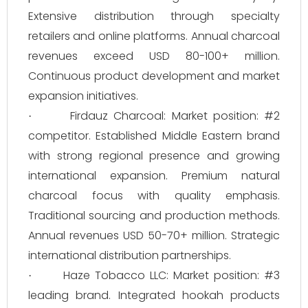
Extensive distribution through specialty
retailers and online platforms. Annual charcoal
revenues exceed USD 80-100+ million.
Continuous product development and market
expansion initiatives.
Firdauz Charcoal: Market position: #2
·
competitor. Established Middle Eastern brand
with strong regional presence and growing
international expansion. Premium natural
charcoal focus with quality emphasis.
Traditional sourcing and production methods.
Annual revenues USD 50-70+ million. Strategic
international distribution partnerships.
Haze Tobacco LLC: Market position: #3
·
leading brand. Integrated hookah products