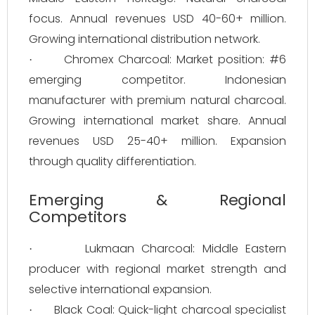
focus. Annual revenues USD 40-60+ million.
Growing international distribution network.
Chromex Charcoal: Market position: #6
·
emerging competitor. Indonesian
manufacturer with premium natural charcoal.
Growing international market share. Annual
revenues USD 25-40+ million. Expansion
through quality differentiation.
Emerging & Regional
Competitors
Lukmaan Charcoal: Middle Eastern
·
producer with regional market strength and
selective international expansion.
Black Coal: Quick-light charcoal specialist
·