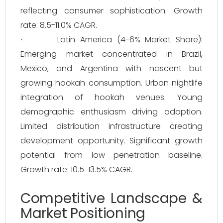
reflecting consumer sophistication. Growth
rate: 8.5-11.0% CAGR.
Latin America (4-6% Market Share):
·
Emerging market concentrated in Brazil,
Mexico, and Argentina with nascent but
growing hookah consumption. Urban nightlife
integration of hookah venues. Young
demographic enthusiasm driving adoption.
Limited distribution infrastructure creating
development opportunity. Significant growth
potential from low penetration baseline.
Growth rate: 10.5-13.5% CAGR.
Competitive Landscape &
Market Positioning