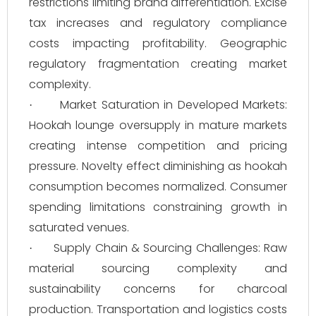
restrictions limiting brand differentiation. Excise
tax increases and regulatory compliance
costs impacting profitability. Geographic
regulatory fragmentation creating market
complexity.
Market Saturation in Developed Markets:
·
Hookah lounge oversupply in mature markets
creating intense competition and pricing
pressure. Novelty effect diminishing as hookah
consumption becomes normalized. Consumer
spending limitations constraining growth in
saturated venues.
Supply Chain & Sourcing Challenges: Raw
·
material sourcing complexity and
sustainability concerns for charcoal
production. Transportation and logistics costs