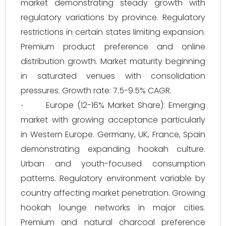
market demonstrating steady growth with
regulatory variations by province. Regulatory
restrictions in certain states limiting expansion.
Premium product preference and online
distribution growth. Market maturity beginning
in saturated venues with consolidation
pressures. Growth rate: 7.5-9.5% CAGR.
Europe (12-16% Market Share): Emerging
·
market with growing acceptance particularly
in Western Europe. Germany, UK, France, Spain
demonstrating expanding hookah culture.
Urban and youth-focused consumption
patterns. Regulatory environment variable by
country affecting market penetration. Growing
hookah lounge networks in major cities.
Premium and natural charcoal preference