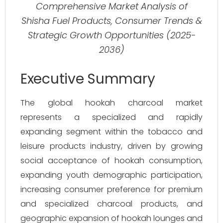
Comprehensive Market Analysis of
Shisha Fuel Products, Consumer Trends &
Strategic Growth Opportunities (2025-
2036)
Executive Summary
The global hookah charcoal market
represents a specialized and rapidly
expanding segment within the tobacco and
leisure products industry, driven by growing
social acceptance of hookah consumption,
expanding youth demographic participation,
increasing consumer preference for premium
and specialized charcoal products, and
geographic expansion of hookah lounges and