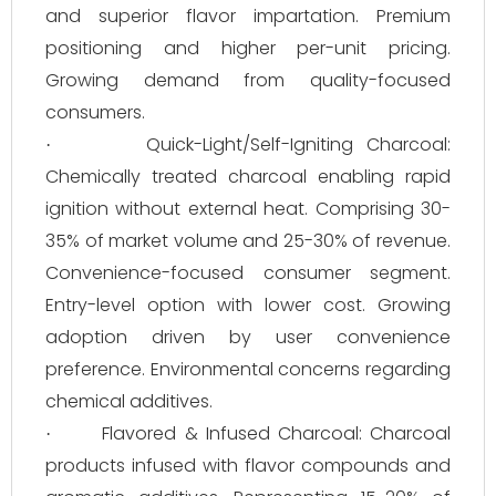
and superior flavor impartation. Premium
positioning and higher per-unit pricing.
Growing demand from quality-focused
consumers.
Quick-Light/Self-Igniting Charcoal:
·
Chemically treated charcoal enabling rapid
ignition without external heat. Comprising 30-
35% of market volume and 25-30% of revenue.
Convenience-focused consumer segment.
Entry-level option with lower cost. Growing
adoption driven by user convenience
preference. Environmental concerns regarding
chemical additives.
Flavored & Infused Charcoal: Charcoal
·
products infused with flavor compounds and