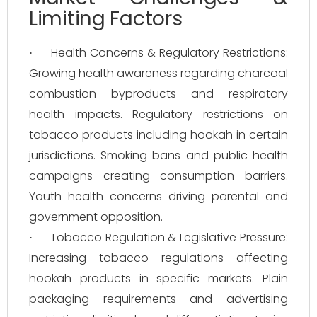
Limiting Factors
Health Concerns & Regulatory Restrictions:
·
Growing health awareness regarding charcoal
combustion byproducts and respiratory
health impacts. Regulatory restrictions on
tobacco products including hookah in certain
jurisdictions. Smoking bans and public health
campaigns creating consumption barriers.
Youth health concerns driving parental and
government opposition.
Tobacco Regulation & Legislative Pressure:
·
Increasing tobacco regulations affecting
hookah products in specific markets. Plain
packaging requirements and advertising