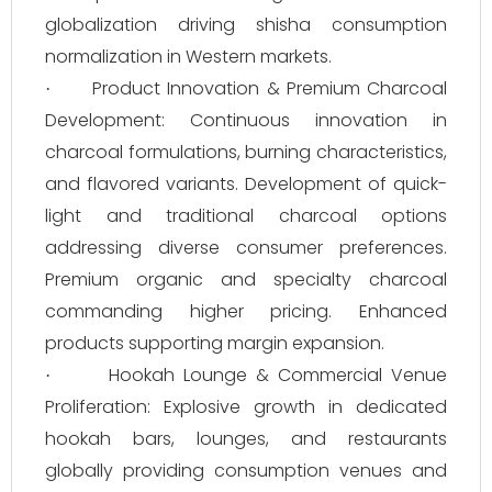
globalization driving shisha consumption
normalization in Western markets.
Product Innovation & Premium Charcoal
·
Development: Continuous innovation in
charcoal formulations, burning characteristics,
and flavored variants. Development of quick-
light and traditional charcoal options
addressing diverse consumer preferences.
Premium organic and specialty charcoal
commanding higher pricing. Enhanced
products supporting margin expansion.
Hookah Lounge & Commercial Venue
·
Proliferation: Explosive growth in dedicated
hookah bars, lounges, and restaurants
globally providing consumption venues and