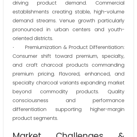
driving product demand. Commercial
establishments creating stable, high-volume
demand streams. Venue growth particularly
pronounced in urban centers and youth-
oriented districts.
Premiumization & Product Differentiation:
·
Consumer shift toward premium, specialty,
and craft charcoal products commanding
premium pricing. Flavored, enhanced, and
specialty charcoal variants expanding market
beyond commodity products. Quality
consciousness and performance
differentiation supporting higher-margin
product segments.
Market Challenges &