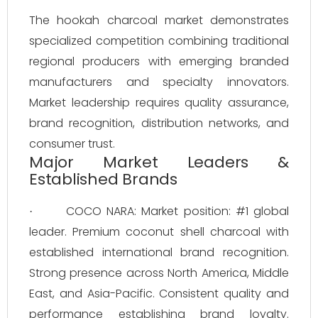
The hookah charcoal market demonstrates
specialized competition combining traditional
regional producers with emerging branded
manufacturers and specialty innovators.
Market leadership requires quality assurance,
brand recognition, distribution networks, and
consumer trust.
Major Market Leaders &
Established Brands
COCO NARA: Market position: #1 global
·
leader. Premium coconut shell charcoal with
established international brand recognition.
Strong presence across North America, Middle
East, and Asia-Pacific. Consistent quality and
performance establishing brand loyalty.