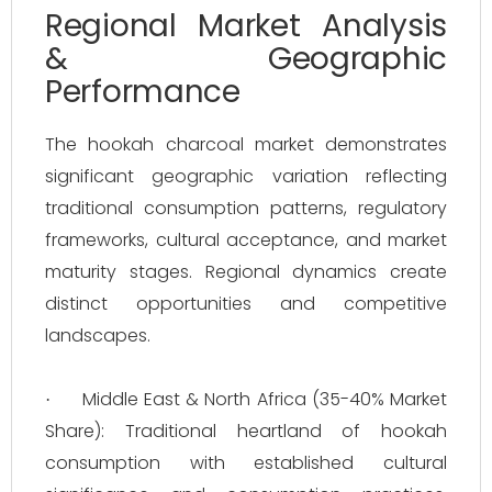
Regional Market Analysis
& Geographic
Performance
The hookah charcoal market demonstrates
significant geographic variation reflecting
traditional consumption patterns, regulatory
frameworks, cultural acceptance, and market
maturity stages. Regional dynamics create
distinct opportunities and competitive
landscapes.
Middle East & North Africa (35-40% Market
·
Share): Traditional heartland of hookah
consumption with established cultural