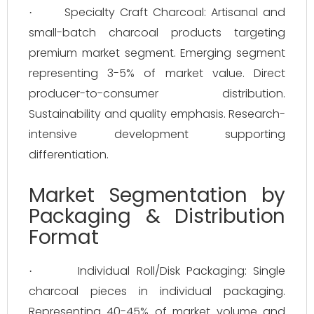
Specialty Craft Charcoal: Artisanal and
·
small-batch charcoal products targeting
premium market segment. Emerging segment
representing 3-5% of market value. Direct
producer-to-consumer distribution.
Sustainability and quality emphasis. Research-
intensive development supporting
differentiation.
Market Segmentation by
Packaging & Distribution
Format
Individual Roll/Disk Packaging: Single
·
charcoal pieces in individual packaging.
Representing 40-45% of market volume and