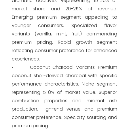
aromatic additives. Representing 15-20% of
market share and 20-25% of revenue.
Emerging premium segment appealing to
younger consumers. Specialized flavor
variants (vanilla, mint, fruit) commanding
premium pricing. Rapid growth segment
reflecting consumer preference for enhanced
experiences.
Coconut Charcoal Variants: Premium
·
coconut shell-derived charcoal with specific
performance characteristics. Niche segment
representing 5-8% of market value. Superior
combustion properties and minimal ash
production. High-end venue and premium
consumer preference. Specialty sourcing and
premium pricing.