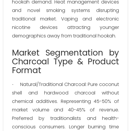
hookah demand. Heat management devices
and novel smoking systems disrupting
traditional market. Vaping and electronic
nicotine devices attracting younger
demographics away from traditional hookah.
Market Segmentation by
Charcoal Type & Product
Format
Natural/Traditional Charcoal: Pure coconut
·
shell and hardwood charcoal without
chemical additives. Representing 45-50% of
market volume and 40-45% of revenue.
Preferred by traditionalists and health-
conscious consumers. Longer burning time