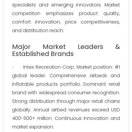
specialists and emerging innovators. Market
competition emphasizes product quality,
comfort innovation, price competitiveness,
and distribution reach.
Major Market Leaders &
Established Brands
Intex Recreation Corp: Market position: #1
·
global leader. Comprehensive airbeds and
inflatable products portfolio. Dominant retail
brand with widespread consumer recognition.
Strong distribution through major retail chains
globally. Annual airbed revenues exceed USD
400-500+ million. Continuous innovation and
market expansion.