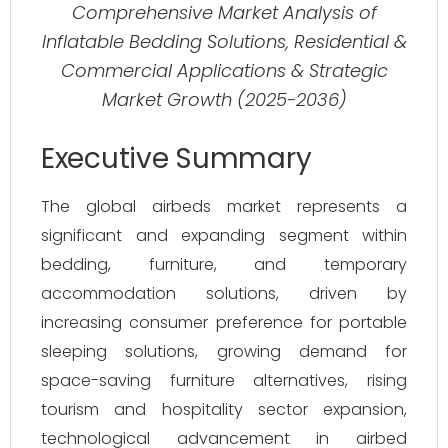
Comprehensive Market Analysis of
Inflatable Bedding Solutions, Residential &
Commercial Applications & Strategic
Market Growth (2025-2036)
Executive Summary
The global airbeds market represents a
significant and expanding segment within
bedding, furniture, and temporary
accommodation solutions, driven by
increasing consumer preference for portable
sleeping solutions, growing demand for
space-saving furniture alternatives, rising
tourism and hospitality sector expansion,
technological advancement in airbed