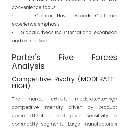
convenience focus.
Comfort Haven Airbeds: Customer
·
experience emphasis.
Global Airbeds Inc: International expansion
·
and distribution.
Porter's Five Forces
Analysis
Competitive Rivalry (MODERATE-
HIGH)
The market exhibits moderate-to-high
competitive intensity driven by product
commoditization and price sensitivity in
commodity segments. Large manufacturers