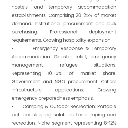
hostels, and temporary accommodation
establishments. Comprising 20-25% of market
demand. Institutional procurement and bulk
purchasing. Professional deployment
requirements. Growing hospitality expansion.
Emergency Response & Temporary
·
Accommodation: Disaster relief, emergency
management, refugee situations.
Representing 10-15% of market share.
Government and NGO procurement. Critical
infrastructure applications. Growing
emergency preparedness emphasis.
Camping & Outdoor Recreation: Portable
·
outdoor sleeping solutions for camping and
recreation. Niche segment representing 8-12%