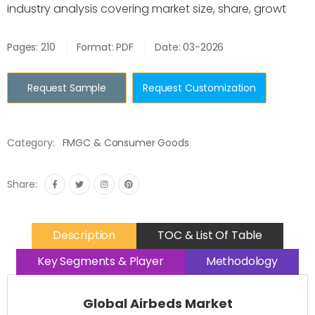
industry analysis covering market size, share, growt
Pages: 210
Format: PDF
Date: 03-2026
Request Sample
Request Customization
Category:
FMGC & Consumer Goods
Share:
Description
TOC & List Of Table
Key Segments & Player
Methodology
Global Airbeds Market