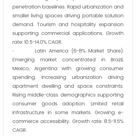
penetration baselines. Rapid urbanization and
smaller living spaces driving portable solution
demand. Tourism and hospitality expansion
supporting commercial applications. Growth
rate: 10.5-14.0% CAGR.
Latin America (6-8% Market Share):
·
Emerging market concentrated in Brazil,
Mexico, Argentina with growing consumer
spending. Increasing urbanization driving
apartment dwelling and space constraints.
Rising middle-class demographics supporting
consumer goods adoption. Limited retail
infrastructure in some markets. Growing e-
commerce accessibility. Growth rate: 8.5-11.5%
CAGR.