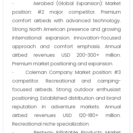
Aerobed (Global Expansion): Market
·
position: #2 major competitor. Premium
comfort airbeds with advanced technology.
Strong North American presence and growing
international expansion. Innovation-focused
approach and comfort emphasis. Annual
airbed revenues USD 200-300+ million.
Premium market positioning and expansion.
Coleman Company: Market position: #3
·
competitor. Recreational and camping-
focused airbeds. Strong outdoor enthusiast
positioning. Established distribution and brand
reputation in adventure markets. Annual
airbed revenues USD 120-180+ million.
Recreational niche specialization.
Bestway Inflatable Products: Market
·