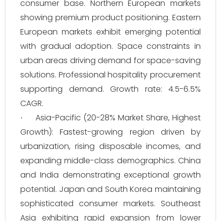
consumer base. Northern European markets
showing premium product positioning. Eastern
European markets exhibit emerging potential
with gradual adoption. Space constraints in
urban areas driving demand for space-saving
solutions. Professional hospitality procurement
supporting demand. Growth rate: 4.5-6.5%
CAGR.
Asia-Pacific (20-28% Market Share, Highest
·
Growth): Fastest-growing region driven by
urbanization, rising disposable incomes, and
expanding middle-class demographics. China
and India demonstrating exceptional growth
potential. Japan and South Korea maintaining
sophisticated consumer markets. Southeast
Asia exhibiting rapid expansion from lower