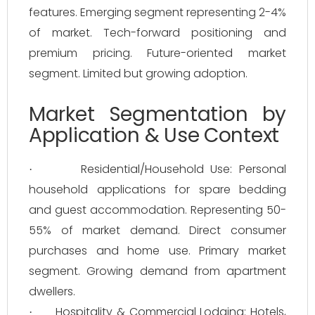
features. Emerging segment representing 2-4%
of market. Tech-forward positioning and
premium pricing. Future-oriented market
segment. Limited but growing adoption.
Market Segmentation by
Application & Use Context
Residential/Household Use: Personal
·
household applications for spare bedding
and guest accommodation. Representing 50-
55% of market demand. Direct consumer
purchases and home use. Primary market
segment. Growing demand from apartment
dwellers.
Hospitality & Commercial Lodging: Hotels,
·