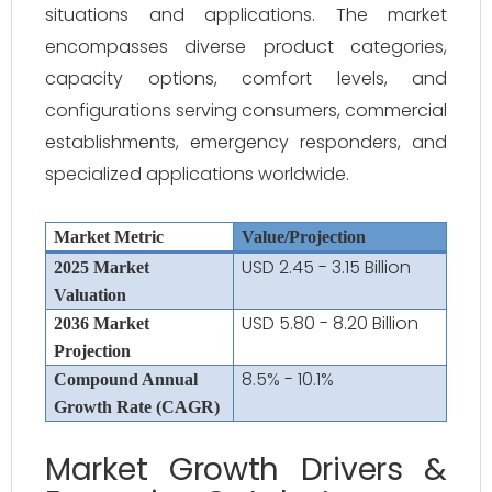
situations and applications. The market
encompasses diverse product categories,
capacity options, comfort levels, and
configurations serving consumers, commercial
establishments, emergency responders, and
specialized applications worldwide.
Market Metric
Value/Projection
USD 2.45 - 3.15 Billion
2025 Market
Valuation
USD 5.80 - 8.20 Billion
2036 Market
Projection
8.5% - 10.1%
Compound Annual
Growth Rate (CAGR)
Market Growth Drivers &