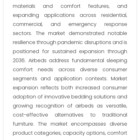
materials and comfort features, and
expanding applications across residential,
commercial, and emergency response
sectors. The market demonstrated notable
resilience through pandemic disruptions and is
positioned for sustained expansion through
2036. Airbeds address fundamental sleeping
comfort needs across diverse consumer
segments and application contexts. Market
expansion reflects both increased consumer
adoption of innovative bedding solutions and
growing recognition of airbeds as versatile,
cost-effective alternatives to traditional
furniture. The market encompasses diverse
product categories, capacity options, comfort