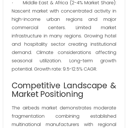
Middle East & Africa (2-4% Market Share):
·
Nascent market with concentrated activity in
high-income urban regions and major
commercial centers. Limited market
infrastructure in many regions. Growing hotel
and hospitality sector creating institutional
demand. Climate considerations affecting
seasonal utilization. Long-term growth
potential. Growth rate: 9.5-12.5% CAGR.
Competitive Landscape &
Market Positioning
The airbeds market demonstrates moderate
fragmentation combining established
multinational manufacturers with regional