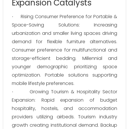
Expansion Catalysts
Rising Consumer Preference for Portable &
·
Space-Saving Solutions: Increasing
urbanization and smaller living spaces driving
demand for flexible furniture alternatives.
Consumer preference for multifunctional and
storage-efficient bedding. Millennial and
younger demographic prioritizing space
optimization. Portable solutions supporting
mobile lifestyle preferences.
Growing Tourism & Hospitality Sector
·
Expansion: Rapid expansion of budget
hospitality, hostels, and accommodation
providers utilizing airbeds. Tourism industry
growth creating institutional demand. Backup