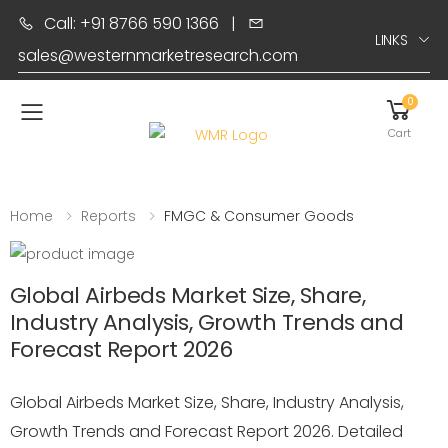
Call: +91 8766 590 1366
|
LINKS
sales@westernmarketresearch.com
0
Toggle mobile menu
Cart
Home
Reports
FMGC & Consumer Goods
Global Airbeds Market Size, Share,
Industry Analysis, Growth Trends and
Forecast Report 2026
Global Airbeds Market Size, Share, Industry Analysis,
Growth Trends and Forecast Report 2026. Detailed