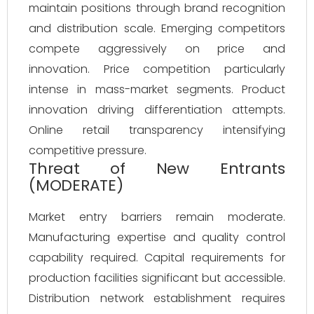
maintain positions through brand recognition
and distribution scale. Emerging competitors
compete aggressively on price and
innovation. Price competition particularly
intense in mass-market segments. Product
innovation driving differentiation attempts.
Online retail transparency intensifying
competitive pressure.
Threat of New Entrants
(MODERATE)
Market entry barriers remain moderate.
Manufacturing expertise and quality control
capability required. Capital requirements for
production facilities significant but accessible.
Distribution network establishment requires