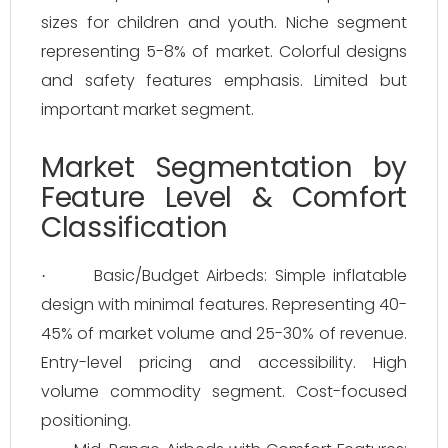
sizes for children and youth. Niche segment
representing 5-8% of market. Colorful designs
and safety features emphasis. Limited but
important market segment.
Market Segmentation by
Feature Level & Comfort
Classification
Basic/Budget Airbeds: Simple inflatable
·
design with minimal features. Representing 40-
45% of market volume and 25-30% of revenue.
Entry-level pricing and accessibility. High
volume commodity segment. Cost-focused
positioning.