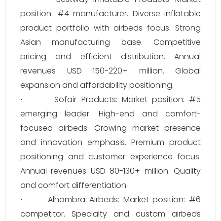
position: #4 manufacturer. Diverse inflatable
product portfolio with airbeds focus. Strong
Asian manufacturing base. Competitive
pricing and efficient distribution. Annual
revenues USD 150-220+ million. Global
expansion and affordability positioning.
Sofair Products: Market position: #5
·
emerging leader. High-end and comfort-
focused airbeds. Growing market presence
and innovation emphasis. Premium product
positioning and customer experience focus.
Annual revenues USD 80-130+ million. Quality
and comfort differentiation.
Alhambra Airbeds: Market position: #6
·
competitor. Specialty and custom airbeds