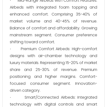
Mid-Range Airbeds with Comfort Features:
·
Airbeds with integrated foam topping and
enhanced comfort. Comprising 35-40% of
market volume and 40-45% of revenue.
Balance of comfort and affordability. Growing
mainstream segment. Consumer preference
shifting toward comfort.
Premium Comfort Airbeds: High-comfort
·
designs with air-chamber technology and
luxury materials. Representing 15-20% of market
share and 25-30% of revenue. Premium
positioning and higher margins. Comfort-
focused consumer segment. Innovation-
driven category.
Smart/Connected Airbeds: Integrated
·
technology with digital controls and smart