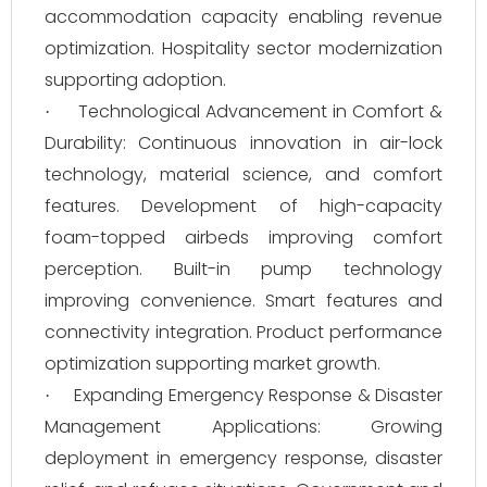
accommodation capacity enabling revenue
optimization. Hospitality sector modernization
supporting adoption.
Technological Advancement in Comfort &
·
Durability: Continuous innovation in air-lock
technology, material science, and comfort
features. Development of high-capacity
foam-topped airbeds improving comfort
perception. Built-in pump technology
improving convenience. Smart features and
connectivity integration. Product performance
optimization supporting market growth.
Expanding Emergency Response & Disaster
·
Management Applications: Growing
deployment in emergency response, disaster