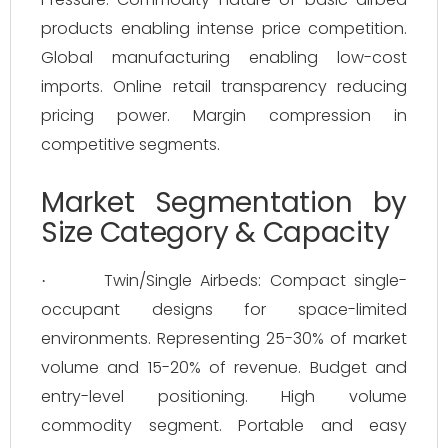
products enabling intense price competition.
Global manufacturing enabling low-cost
imports. Online retail transparency reducing
pricing power. Margin compression in
competitive segments.
Market Segmentation by
Size Category & Capacity
Twin/Single Airbeds: Compact single-
·
occupant designs for space-limited
environments. Representing 25-30% of market
volume and 15-20% of revenue. Budget and
entry-level positioning. High volume
commodity segment. Portable and easy