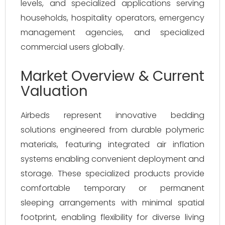
levels, and specialized applications serving
households, hospitality operators, emergency
management agencies, and specialized
commercial users globally.
Market Overview & Current
Valuation
Airbeds represent innovative bedding
solutions engineered from durable polymeric
materials, featuring integrated air inflation
systems enabling convenient deployment and
storage. These specialized products provide
comfortable temporary or permanent
sleeping arrangements with minimal spatial
footprint, enabling flexibility for diverse living