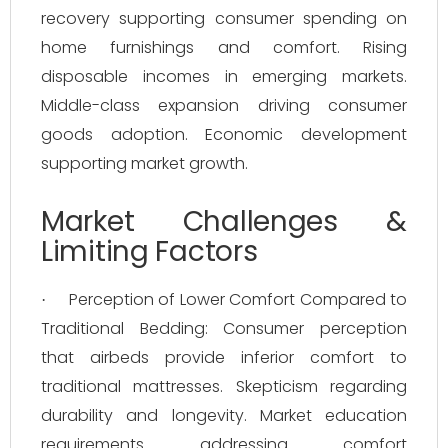
recovery supporting consumer spending on
home furnishings and comfort. Rising
disposable incomes in emerging markets.
Middle-class expansion driving consumer
goods adoption. Economic development
supporting market growth.
Market Challenges &
Limiting Factors
Perception of Lower Comfort Compared to
·
Traditional Bedding: Consumer perception
that airbeds provide inferior comfort to
traditional mattresses. Skepticism regarding
durability and longevity. Market education
requirements addressing comfort