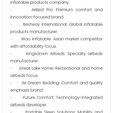
inflatable products company.
AirBed Pro: Premium comfort and
·
innovation-focused brand.
Bestway International: Global inflatable
·
products manufacturer.
Wao Inflatable: Asian market competitor
·
with affordability focus.
Kingsdown Airbeds: Specialty airbeds
·
manufacturer.
Great Lake Home: Recreational and home
·
airbeds focus.
Air Dream Bedding: Comfort and quality
·
emphasis brand.
Future Comfort: Technology-integrated
·
airbeds developer.
Portable Sleep Solutions: Mobility and
·