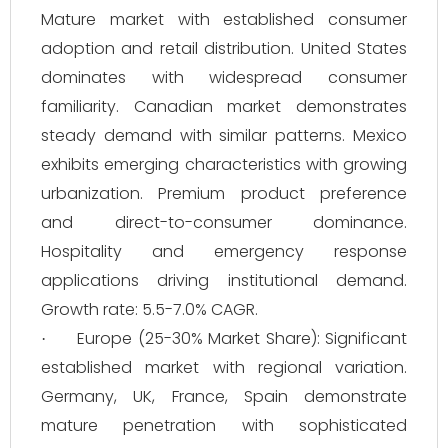
Mature market with established consumer
adoption and retail distribution. United States
dominates with widespread consumer
familiarity. Canadian market demonstrates
steady demand with similar patterns. Mexico
exhibits emerging characteristics with growing
urbanization. Premium product preference
and direct-to-consumer dominance.
Hospitality and emergency response
applications driving institutional demand.
Growth rate: 5.5-7.0% CAGR.
Europe (25-30% Market Share): Significant
·
established market with regional variation.
Germany, UK, France, Spain demonstrate
mature penetration with sophisticated