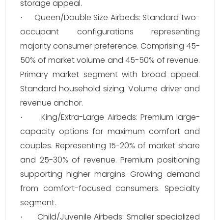
storage appeal.
Queen/Double Size Airbeds: Standard two-
·
occupant configurations representing
majority consumer preference. Comprising 45-
50% of market volume and 45-50% of revenue.
Primary market segment with broad appeal.
Standard household sizing. Volume driver and
revenue anchor.
King/Extra-Large Airbeds: Premium large-
·
capacity options for maximum comfort and
couples. Representing 15-20% of market share
and 25-30% of revenue. Premium positioning
supporting higher margins. Growing demand
from comfort-focused consumers. Specialty
segment.
Child/Juvenile Airbeds: Smaller specialized
·