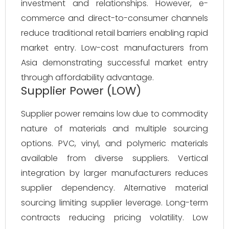
investment and relationships. However, e-
commerce and direct-to-consumer channels
reduce traditional retail barriers enabling rapid
market entry. Low-cost manufacturers from
Asia demonstrating successful market entry
through affordability advantage.
Supplier Power (LOW)
Supplier power remains low due to commodity
nature of materials and multiple sourcing
options. PVC, vinyl, and polymeric materials
available from diverse suppliers. Vertical
integration by larger manufacturers reduces
supplier dependency. Alternative material
sourcing limiting supplier leverage. Long-term
contracts reducing pricing volatility. Low