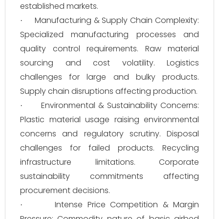
established markets.
Manufacturing & Supply Chain Complexity:
·
Specialized manufacturing processes and
quality control requirements. Raw material
sourcing and cost volatility. Logistics
challenges for large and bulky products.
Supply chain disruptions affecting production.
Environmental & Sustainability Concerns:
·
Plastic material usage raising environmental
concerns and regulatory scrutiny. Disposal
challenges for failed products. Recycling
infrastructure limitations. Corporate
sustainability commitments affecting
procurement decisions.
Intense Price Competition & Margin
·
Pressure: Commodity nature of basic airbed