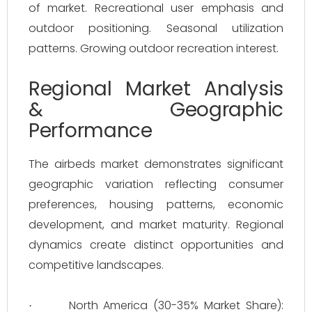
of market. Recreational user emphasis and
outdoor positioning. Seasonal utilization
patterns. Growing outdoor recreation interest.
Regional Market Analysis
& Geographic
Performance
The airbeds market demonstrates significant
geographic variation reflecting consumer
preferences, housing patterns, economic
development, and market maturity. Regional
dynamics create distinct opportunities and
competitive landscapes.
North America (30-35% Market Share):
·