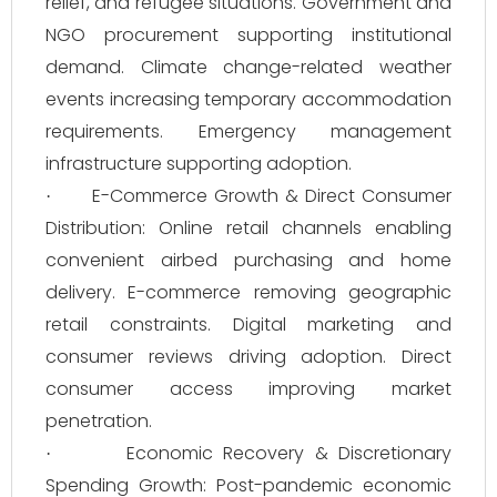
relief, and refugee situations. Government and
NGO procurement supporting institutional
demand. Climate change-related weather
events increasing temporary accommodation
requirements. Emergency management
infrastructure supporting adoption.
E-Commerce Growth & Direct Consumer
·
Distribution: Online retail channels enabling
convenient airbed purchasing and home
delivery. E-commerce removing geographic
retail constraints. Digital marketing and
consumer reviews driving adoption. Direct
consumer access improving market
penetration.
Economic Recovery & Discretionary
·
Spending Growth: Post-pandemic economic