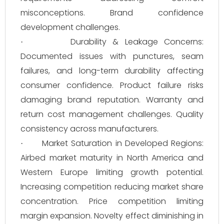
misconceptions. Brand confidence
development challenges.
Durability & Leakage Concerns:
·
Documented issues with punctures, seam
failures, and long-term durability affecting
consumer confidence. Product failure risks
damaging brand reputation. Warranty and
return cost management challenges. Quality
consistency across manufacturers.
Market Saturation in Developed Regions:
·
Airbed market maturity in North America and
Western Europe limiting growth potential.
Increasing competition reducing market share
concentration. Price competition limiting
margin expansion. Novelty effect diminishing in