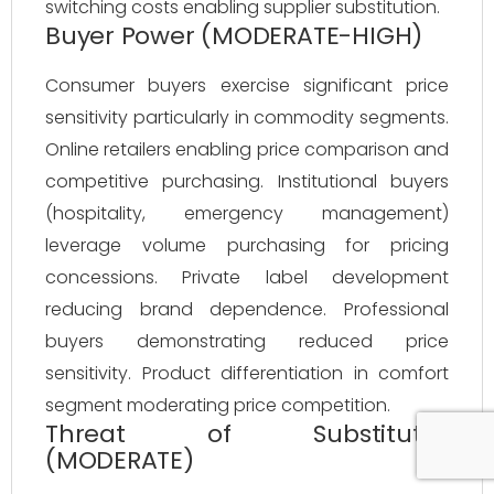
switching costs enabling supplier substitution.
Buyer Power (MODERATE-HIGH)
Consumer buyers exercise significant price
sensitivity particularly in commodity segments.
Online retailers enabling price comparison and
competitive purchasing. Institutional buyers
(hospitality, emergency management)
leverage volume purchasing for pricing
concessions. Private label development
reducing brand dependence. Professional
buyers demonstrating reduced price
sensitivity. Product differentiation in comfort
segment moderating price competition.
Threat of Substitutes
(MODERATE)