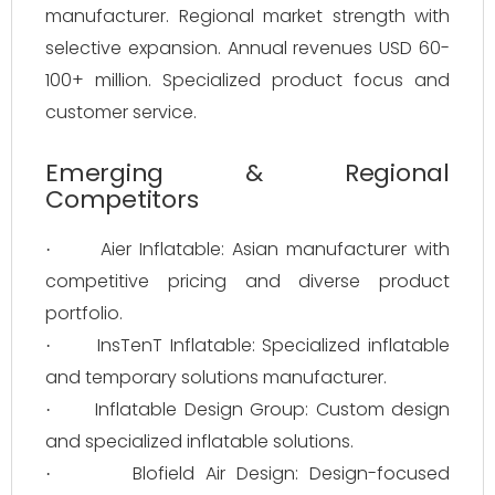
manufacturer. Regional market strength with
selective expansion. Annual revenues USD 60-
100+ million. Specialized product focus and
customer service.
Emerging & Regional
Competitors
Aier Inflatable: Asian manufacturer with
·
competitive pricing and diverse product
portfolio.
InsTenT Inflatable: Specialized inflatable
·
and temporary solutions manufacturer.
Inflatable Design Group: Custom design
·
and specialized inflatable solutions.
Blofield Air Design: Design-focused
·