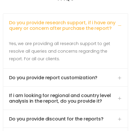
Do you provide research support, if i have any
query or concern after purchase the report?
Yes, we are providing all research support to get
resolve all queries and concerns regarding the
report. For all our clients.
Do you provide report customization?
If i am looking for regional and country level
analysis in the report, do you provide it?
Do you provide discount for the reports?