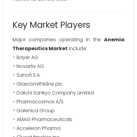
Key Market Players
Major companies operating in the
Anemia
Therapeutics Market
include:
Bayer AG
Novartis AG
Sanofi S.A.
GlaxoSmithKline plc
Daiichi Sankyo Company Limited
Pharmacosmos A/S
Galenica Group
AMAG Pharmaceuticals
Acceleron Pharma