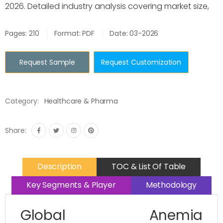
2026. Detailed industry analysis covering market size,
Pages: 210
Format: PDF
Date: 03-2026
Request Sample
Request Customization
Category:
Healthcare & Pharma
Share:
Description
TOC & List Of Table
Key Segments & Player
Methodology
Global Anemia