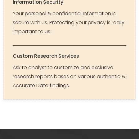
Information Security
Your personal & confidential Information is
secure with us. Protecting your privacy is really
important to us.
Custom Research Services
Ask to analyst to customize and exclusive
research reports bases on various authentic &
Accurate Data findings.