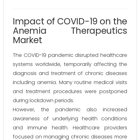
Impact of COVID-19 on the
Anemia Therapeutics
Market
The COVID-19 pandemic disrupted healthcare
systems worldwide, temporarily affecting the
diagnosis and treatment of chronic diseases
including anemia. Many routine medical visits
and treatment procedures were postponed
during lockdown periods.
However, the pandemic also increased
awareness of underlying health conditions
and immune health. Healthcare providers
focused on managing chronic diseases more