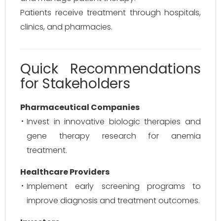
Patients receive treatment through hospitals,
clinics, and pharmacies.
Quick Recommendations
for Stakeholders
Pharmaceutical Companies
Invest in innovative biologic therapies and
gene therapy research for anemia
treatment.
Healthcare Providers
Implement early screening programs to
improve diagnosis and treatment outcomes.