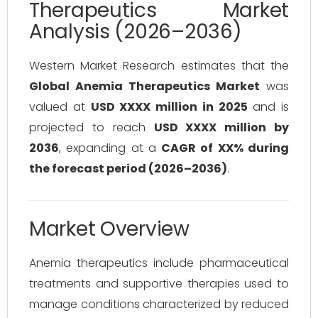
Therapeutics Market
Analysis (2026–2036)
Western Market Research estimates that the
Global Anemia Therapeutics Market
was
valued at
USD XXXX million in 2025
and is
projected to reach
USD XXXX million by
2036
, expanding at a
CAGR of XX% during
the forecast period (2026–2036)
.
Market Overview
Anemia therapeutics include pharmaceutical
treatments and supportive therapies used to
manage conditions characterized by reduced