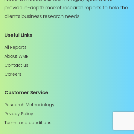
provide in-depth market research reports to help the
client’s business research needs.
Useful Links
All Reports
About WMR
Contact us
Careers
Customer Service
Research Methodology
Privacy Policy
Terms and conditions