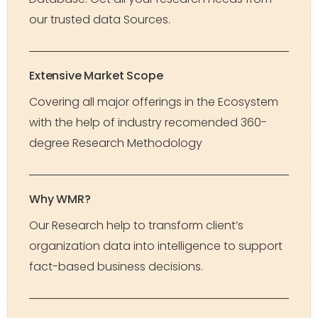
our trusted data Sources.
Extensive Market Scope
Covering all major offerings in the Ecosystem
with the help of industry recomended 360-
degree Research Methodology
Why WMR?
Our Research help to transform client’s
organization data into intelligence to support
fact-based business decisions.