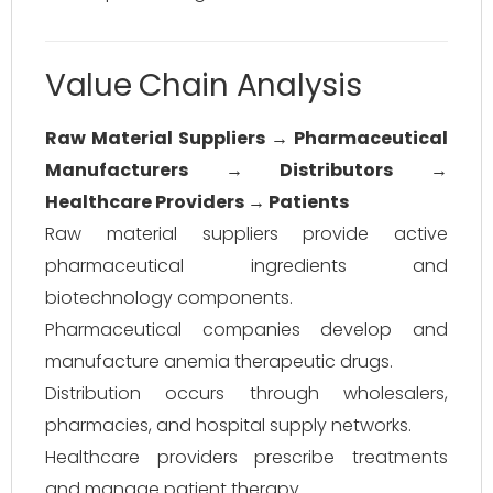
Value Chain Analysis
Raw Material Suppliers → Pharmaceutical
Manufacturers → Distributors →
Healthcare Providers → Patients
Raw material suppliers provide active
pharmaceutical ingredients and
biotechnology components.
Pharmaceutical companies develop and
manufacture anemia therapeutic drugs.
Distribution occurs through wholesalers,
pharmacies, and hospital supply networks.
Healthcare providers prescribe treatments
and manage patient therapy.