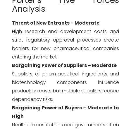
Porter’s Five Forces
Analysis
Threat of New Entrants – Moderate
High research and development costs and
strict regulatory approval processes create
barriers for new pharmaceutical companies
entering the market.
Bargaining Power of Suppliers – Moderate
Suppliers of pharmaceutical ingredients and
biotechnology components influence
production costs but multiple suppliers reduce
dependency risks.
Bargaining Power of Buyers – Moderate to
High
Healthcare institutions and governments often