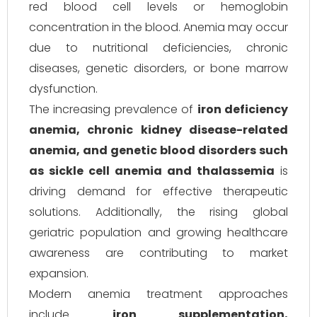
red blood cell levels or hemoglobin
concentration in the blood. Anemia may occur
due to nutritional deficiencies, chronic
diseases, genetic disorders, or bone marrow
dysfunction.
The increasing prevalence of
iron deficiency
anemia, chronic kidney disease-related
anemia, and genetic blood disorders such
as sickle cell anemia and thalassemia
is
driving demand for effective therapeutic
solutions. Additionally, the rising global
geriatric population and growing healthcare
awareness are contributing to market
expansion.
Modern anemia treatment approaches
include
iron supplementation,