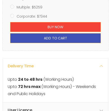
Multiple: $5259
Corporate: $7344
BUY NOW
ADD TO CART
Delivery Time
Upto
24 to 48 hrs
(Working Hours)
Upto
72 hrs max
(Working Hours) - Weekends
and Public Holidays
User Licence