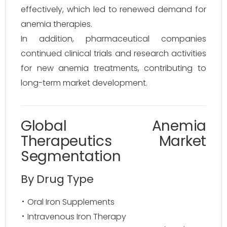
effectively, which led to renewed demand for
anemia therapies.
In addition, pharmaceutical companies
continued clinical trials and research activities
for new anemia treatments, contributing to
long-term market development.
Global Anemia
Therapeutics Market
Segmentation
By Drug Type
Oral Iron Supplements
Intravenous Iron Therapy