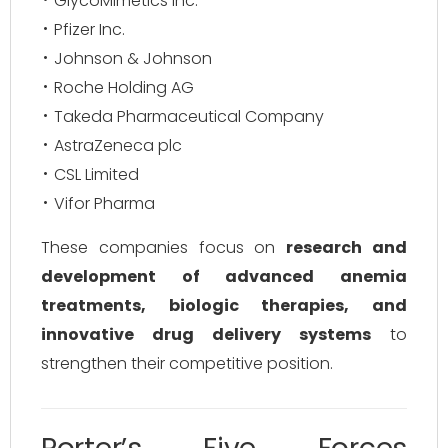
GlycoMimetics Inc.
Pfizer Inc.
Johnson & Johnson
Roche Holding AG
Takeda Pharmaceutical Company
AstraZeneca plc
CSL Limited
Vifor Pharma
These companies focus on
research and
development of advanced anemia
treatments, biologic therapies, and
innovative drug delivery systems
to
strengthen their competitive position.