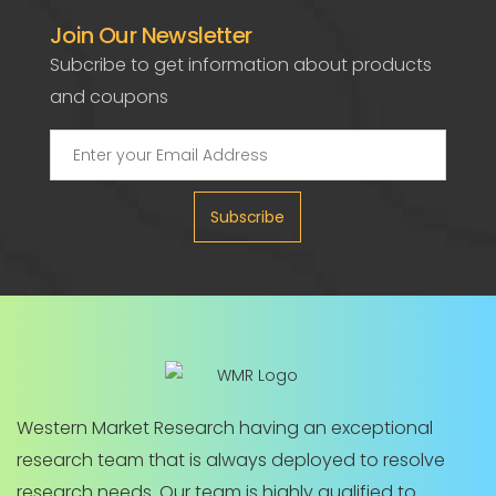
Join Our Newsletter
Subcribe to get information about products
and coupons
Subscribe
Western Market Research having an exceptional
research team that is always deployed to resolve
research needs. Our team is highly qualified to