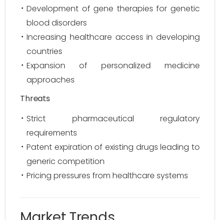
Development of gene therapies for genetic
blood disorders
Increasing healthcare access in developing
countries
Expansion of personalized medicine
approaches
Threats
Strict pharmaceutical regulatory
requirements
Patent expiration of existing drugs leading to
generic competition
Pricing pressures from healthcare systems
Market Trends