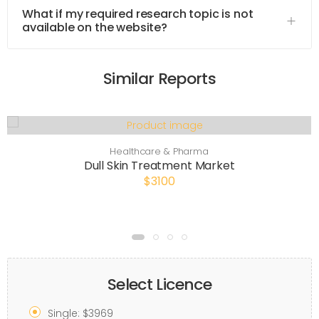
What if my required research topic is not
available on the website?
Similar Reports
Healthcare & Pharma
Dull Skin Treatment Market
$3100
Select Licence
Single: $3969