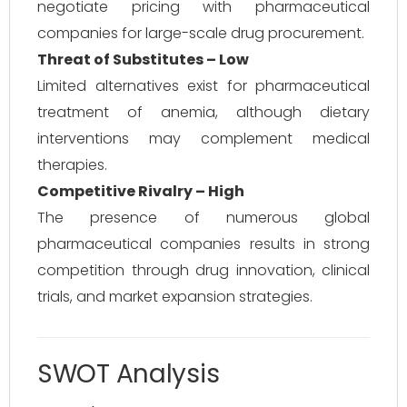
negotiate pricing with pharmaceutical
companies for large-scale drug procurement.
Threat of Substitutes – Low
Limited alternatives exist for pharmaceutical
treatment of anemia, although dietary
interventions may complement medical
therapies.
Competitive Rivalry – High
The presence of numerous global
pharmaceutical companies results in strong
competition through drug innovation, clinical
trials, and market expansion strategies.
SWOT Analysis