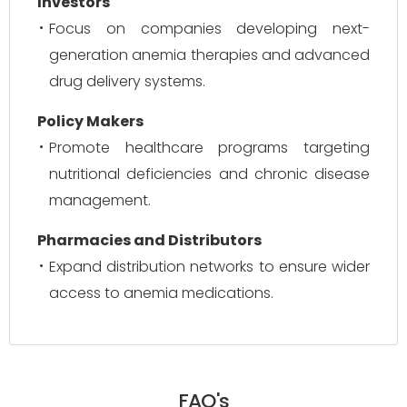
Investors
Focus on companies developing next-
generation anemia therapies and advanced
drug delivery systems.
Policy Makers
Promote healthcare programs targeting
nutritional deficiencies and chronic disease
management.
Pharmacies and Distributors
Expand distribution networks to ensure wider
access to anemia medications.
FAQ's