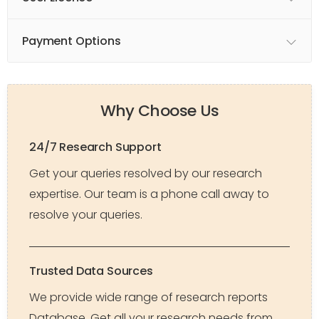
Payment Options
Why Choose Us
24/7 Research Support
Get your queries resolved by our research
expertise. Our team is a phone call away to
resolve your queries.
Trusted Data Sources
We provide wide range of research reports
Database. Get all your research needs from