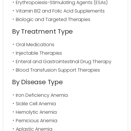
Erythropoiesis-Stimulating Agents (ESAs)
Vitamin B12 and Folic Acid Supplements
Biologic and Targeted Therapies
By Treatment Type
Oral Medications
Injectable Therapies
Enteral and Gastrointestinal Drug Therapy
Blood Transfusion Support Therapies
By Disease Type
Iron Deficiency Anemia
Sickle Cell Anemia
Hemolytic Anemia
Pernicious Anemia
Aplastic Anemia