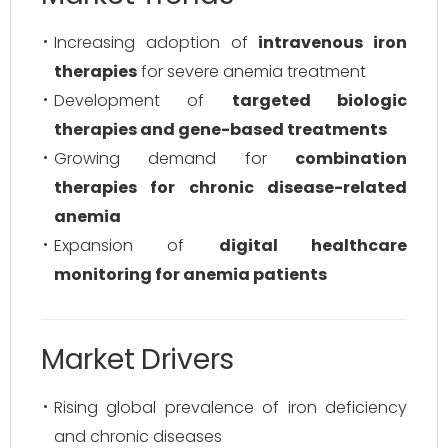
Increasing adoption of
intravenous iron
therapies
for severe anemia treatment
Development of
targeted biologic
therapies and gene-based treatments
Growing demand for
combination
therapies for chronic disease-related
anemia
Expansion of
digital healthcare
monitoring for anemia patients
Market Drivers
Rising global prevalence of iron deficiency
and chronic diseases