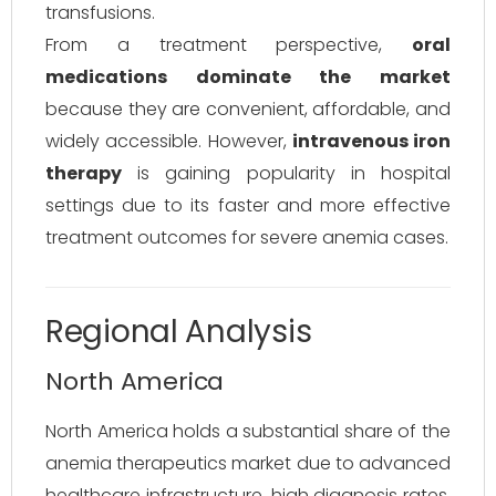
transfusions.
From a treatment perspective,
oral
medications dominate the market
because they are convenient, affordable, and
widely accessible. However,
intravenous iron
therapy
is gaining popularity in hospital
settings due to its faster and more effective
treatment outcomes for severe anemia cases.
Regional Analysis
North America
North America holds a substantial share of the
anemia therapeutics market due to advanced
healthcare infrastructure, high diagnosis rates,