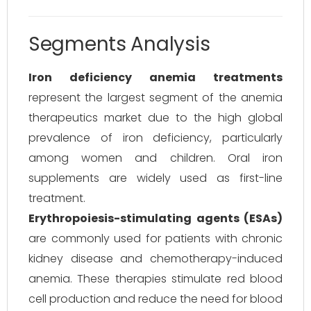
Segments Analysis
Iron deficiency anemia treatments
represent the largest segment of the anemia
therapeutics market due to the high global
prevalence of iron deficiency, particularly
among women and children. Oral iron
supplements are widely used as first-line
treatment.
Erythropoiesis-stimulating agents (ESAs)
are commonly used for patients with chronic
kidney disease and chemotherapy-induced
anemia. These therapies stimulate red blood
cell production and reduce the need for blood