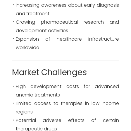
Increasing awareness about early diagnosis
and treatment
Growing pharmaceutical research and
development activities
Expansion of healthcare infrastructure
worldwide
Market Challenges
High development costs for advanced
anemia treatments
Limited access to therapies in low-income
regions
Potential adverse effects of certain
therapeutic drugs