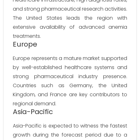
and strong pharmaceutical research activities.
The United States leads the region with
extensive availability of advanced anemia
treatments.
Europe
Europe represents a mature market supported
by well-established healthcare systems and
strong pharmaceutical industry presence.
Countries such as Germany, the United
Kingdom, and France are key contributors to
regional demand.
Asia-Pacific
Asia-Pacific is expected to witness the fastest
growth during the forecast period due to a