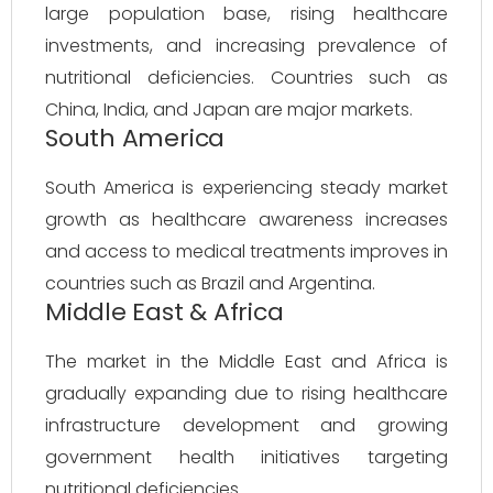
large population base, rising healthcare
investments, and increasing prevalence of
nutritional deficiencies. Countries such as
China, India, and Japan are major markets.
South America
South America is experiencing steady market
growth as healthcare awareness increases
and access to medical treatments improves in
countries such as Brazil and Argentina.
Middle East & Africa
The market in the Middle East and Africa is
gradually expanding due to rising healthcare
infrastructure development and growing
government health initiatives targeting
nutritional deficiencies.