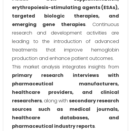
erythropoiesis-stimulating agents (ESAs),
targeted biologic therapies, and
emerging gene therapies
. Continuous
research and development activities are
leading to the introduction of advanced
treatments that improve hemoglobin
production and enhance patient outcomes.
This market analysis integrates insights from
primary research interviews with
pharmaceutical manufacturers,
healthcare providers, and clinical
researchers
, along with
secondary research
sources such as medical journals,
healthcare databases, and
pharmaceutical industry reports
.