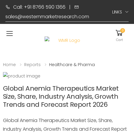
Call: +91 8766 590 1366
|
LINKS
sales@westernmarketresearch.com
0
Toggle mobile menu
Cart
Home
Reports
Healthcare & Pharma
Global Anemia Therapeutics Market
Size, Share, Industry Analysis, Growth
Trends and Forecast Report 2026
Global Anemia Therapeutics Market Size, Share,
Industry Analysis, Growth Trends and Forecast Report