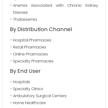
Anemia Associated with Chronic Kidney
Disease
Thalassemia
By Distribution Channel
Hospital Pharmacies
Retail Pharmacies
Online Pharmacies
Specialty Pharmacies
By End User
Hospitals
Specialty Clinics
Ambulatory Surgical Centers
Home Healthcare