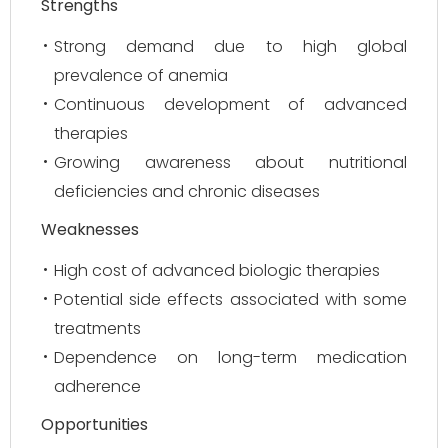
Strengths
Strong demand due to high global
prevalence of anemia
Continuous development of advanced
therapies
Growing awareness about nutritional
deficiencies and chronic diseases
Weaknesses
High cost of advanced biologic therapies
Potential side effects associated with some
treatments
Dependence on long-term medication
adherence
Opportunities