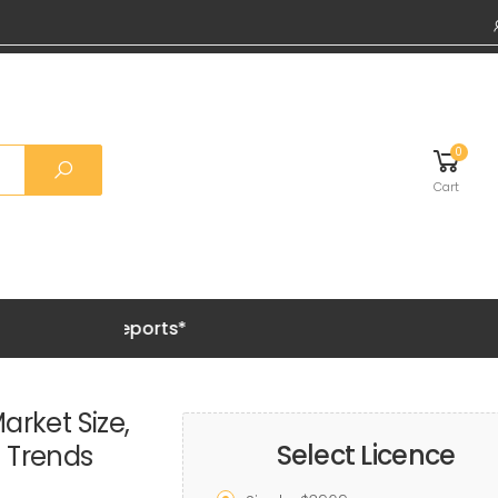
0
Cart
Grab 20%
arket Size,
Select Licence
h Trends