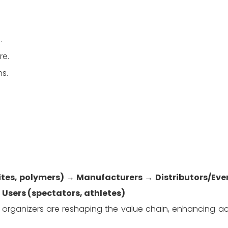
.
re.
ns.
ites, polymers)
 → 
Manufacturers
 → 
Distributors/Eve
 Users (spectators, athletes)
 organizers are reshaping the value chain, enhancing acc