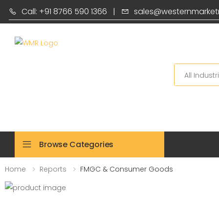
Call: +91 8766 590 1366
|
sales@westernmarket
Search
Browse Categories
Home
Reports
FMGC & Consumer Goods