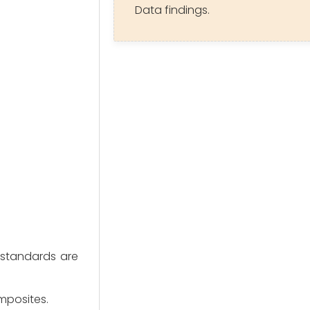
Data findings.
 standards are 
omposites.