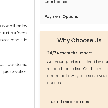
User Licence
Payment Options
xxx million by 
 turf surfaces 
Why Choose Us
investments in 
24/7 Research Support
Get your queries resolved by ou
post-pandemic 
research expertise. Our team is 
f preservation 
phone call away to resolve your
queries.
Trusted Data Sources