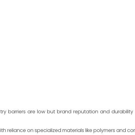
try barriers are low but brand reputation and durability
ith reliance on specialized materials like polymers and c