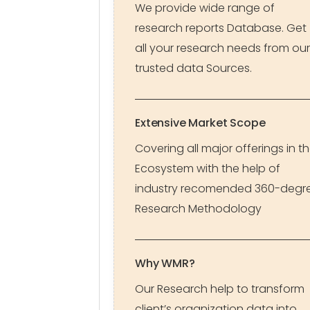
We provide wide range of
research reports Database. Get
all your research needs from our
trusted data Sources.
Extensive Market Scope
Covering all major offerings in t
Ecosystem with the help of
industry recomended 360-degr
Research Methodology
Why WMR?
Our Research help to transform
client’s organization data into