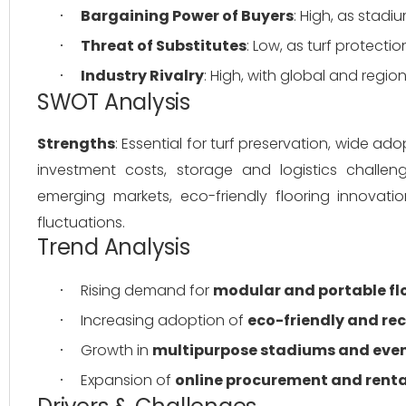
Bargaining Power of Buyers
: High, as stad
·
Threat of Substitutes
: Low, as turf protecti
·
Industry Rivalry
: High, with global and regio
·
SWOT Analysis
Strengths
: Essential for turf preservation, wide a
investment costs, storage and logistics challeng
emerging markets, eco-friendly flooring innovatio
fluctuations.
Trend Analysis
Rising demand for 
modular and portable fl
·
Increasing adoption of 
eco-friendly and re
·
Growth in 
multipurpose stadiums and eve
·
Expansion of 
online procurement and renta
·