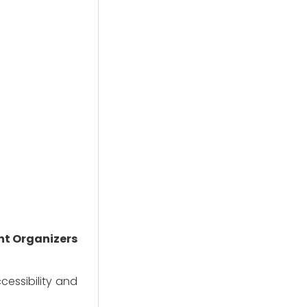
nt Organizers
essibility and 