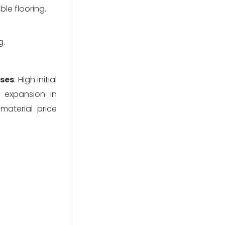
le flooring.
g.
ses
: High initial 
 expansion in 
material price 