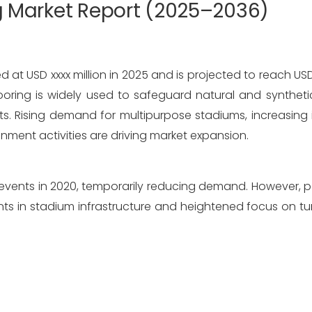
ng Market Report (2025–2036)
 at USD xxxx million in 2025 and is projected to reach USD x
ooring is widely used to safeguard natural and synthetic
ts. Rising demand for multipurpose stadiums, increasing 
inment activities are driving market expansion.
events in 2020, temporarily reducing demand. However, 
ts in stadium infrastructure and heightened focus on tur