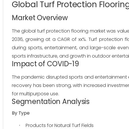
Global Turf Protection Floori
Market Overview
The global turf protection flooring market was valued
2036, growing at a CAGR of xx%. Turf protection fl
during sports, entertainment, and large-scale even
sports infrastructure, and growth in outdoor enterta
Impact of COVID-19
The pandemic disrupted sports and entertainment 
recovery has been strong, with increased investmen
for multipurpose use.
Segmentation Analysis
By Type
Products for Natural Turf Fields
·