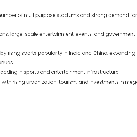
 number of multipurpose stadiums and strong demand for e
ions, large-scale entertainment events, and government i
 by rising sports popularity in India and China, expanding e
enues.
 leading in sports and entertainment infrastructure.
 with rising urbanization, tourism, and investments in me