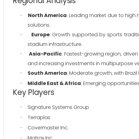
Regional Analysis
North America
: Leading market due to high
·
solutions.
Europe
: Growth supported by sports tradit
·
stadium infrastructure.
Asia-Pacific
: Fastest-growing region, driven
·
and increasing investments in multipurpose v
South America
: Moderate growth, with Brazil
·
Middle East & Africa
: Emerging opportunities
·
Key Players
Signature Systems Group
·
Terraplas
·
Covermaster Inc.
·
Matrax Inc.
·