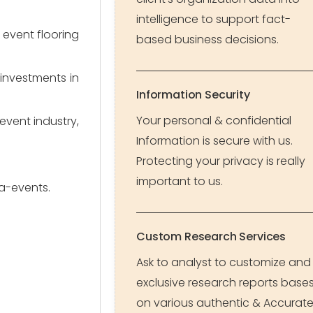
intelligence to support fact-
vent flooring 
based business decisions.
nvestments in 
Information Security
Your personal & confidential
vent industry, 
Information is secure with us.
Protecting your privacy is really
important to us.
ga-events.
Custom Research Services
Ask to analyst to customize and
exclusive research reports base
on various authentic & Accurat