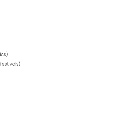
ics)
festivals)