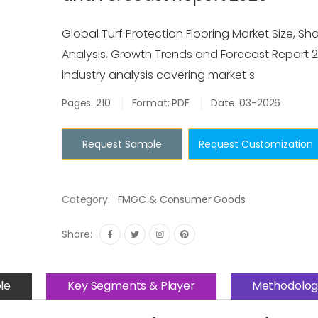
Global Turf Protection Flooring Market Size, Sha
Analysis, Growth Trends and Forecast Report 2
industry analysis covering market s
Pages: 210
Format: PDF
Date: 03-2026
Request Sample
Request Customization
Category:
FMGC & Consumer Goods
Share:
le
Key Segments & Player
Methodolog