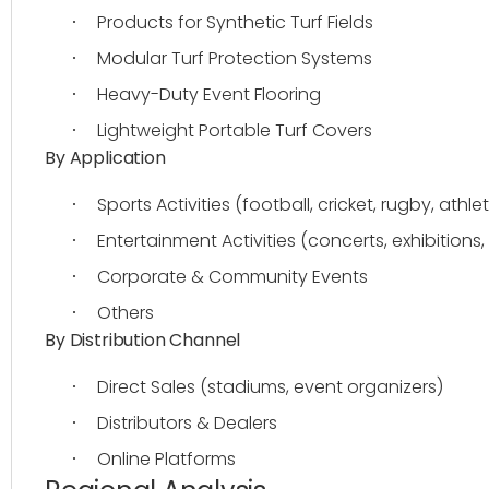
Products for Synthetic Turf Fields
·
Modular Turf Protection Systems
·
Heavy-Duty Event Flooring
·
Lightweight Portable Turf Covers
·
By Application
Sports Activities (football, cricket, rugby, athlet
·
Entertainment Activities (concerts, exhibitions, 
·
Corporate & Community Events
·
Others
·
By Distribution Channel
Direct Sales (stadiums, event organizers)
·
Distributors & Dealers
·
Online Platforms
·