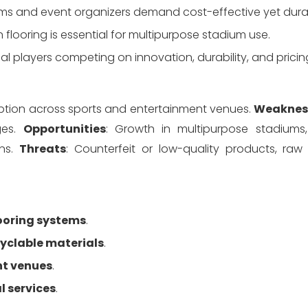
iums and event organizers demand cost-effective yet durab
on flooring is essential for multipurpose stadium use.
nal players competing on innovation, durability, and pricin
doption across sports and entertainment venues. 
Weaknes
es. 
Opportunities
: Growth in multipurpose stadiums,
ns. 
Threats
: Counterfeit or low-quality products, raw 
ooring systems
.
cyclable materials
.
nt venues
.
l services
.