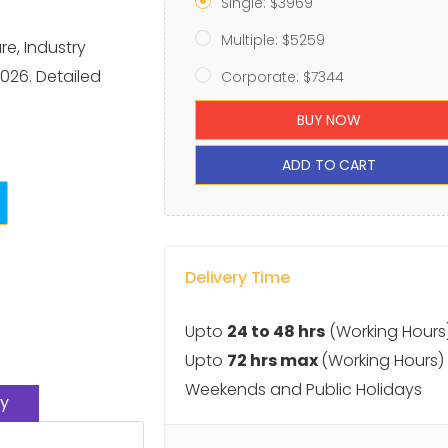
Single: $3969
Multiple: $5259
re, Industry
026. Detailed
Corporate: $7344
BUY NOW
ADD TO CART
Delivery Time
Upto
24 to 48 hrs
(Working Hours
Upto
72 hrs max
(Working Hours)
Weekends and Public Holidays
y