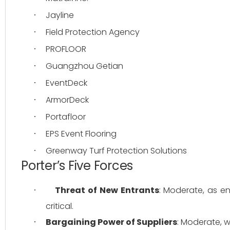
Jayline
·
Field Protection Agency
·
PROFLOOR
·
Guangzhou Getian
·
EventDeck
·
ArmorDeck
·
Portafloor
·
EPS Event Flooring
·
Greenway Turf Protection Solutions
·
Porter’s Five Forces
Threat of New Entrants
: Moderate, as en
·
critical.
Bargaining Power of Suppliers
: Moderate, w
·