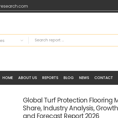
research.com
HOME
ABOUT US
REPORTS
BLOG
NEWS
CONTACT
Global Turf Protection Flooring M
Share, Industry Analysis, Growt
and Forecast Report 2026