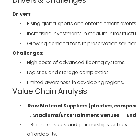
Drivers & Challenges
Drivers
:
Rising global sports and entertainment events
·
Increasing investments in stadium infrastructu
·
Growing demand for turf preservation solutio
·
Challenges
:
High costs of advanced flooring systems.
·
Logistics and storage complexities.
·
Limited awareness in developing regions.
·
Value Chain Analysis
Raw Material Suppliers (plastics, compos
·
→ 
Stadiums/Entertainment Venues
 → 
End
Rental services and partnerships with event
·
affordability.