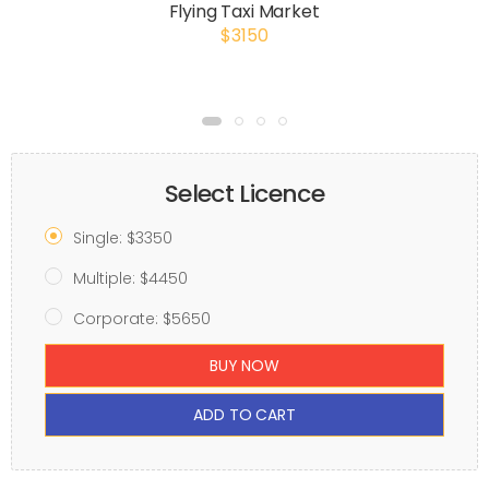
Flying Taxi Market
$3150
Select Licence
Single: $3350
Multiple: $4450
Corporate: $5650
BUY NOW
ADD TO CART