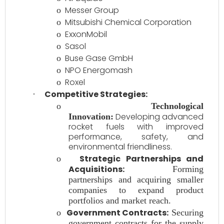
Messer Group
o
Mitsubishi Chemical Corporation
o
ExxonMobil
o
Sasol
o
Buse Gase GmbH
o
NPO Energomash
o
Roxel
o
Competitive Strategies:
·
o
Technological
Developing advanced
Innovation:
rocket fuels with improved
performance, safety, and
environmental friendliness.
Strategic Partnerships and
o
Acquisitions:
Forming
partnerships and acquiring smaller
companies to expand product
portfolios and market reach.
Government Contracts:
o
Securing
government contracts for the supply