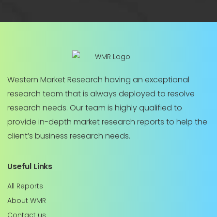
Western Market Research having an exceptional
research team that is always deployed to resolve
research needs. Our team is highly qualified to
provide in-depth market research reports to help the
client’s business research needs.
Useful Links
All Reports
About WMR
Contact us