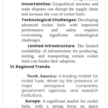
Uncertainties:
Geopolitical tensions and
trade disputes can disrupt the supply chain
and increase the cost of rocket fuels.
Technological Challenges:
·
Developing
advanced rocket fuels with improved
performance and safety requires
overcoming significant technological
challenges.
Limited Infrastructure:
·
The limited
availability of infrastructure for producing,
storing, and transporting certain rocket
fuels can hinder their adoption.
VI. Regional Trends:
A leading market for
·
North America:
rocket fuels, driven by the presence of
major aerospace companies,
government agencies, and research
institutions.
Europe:
·
A significant market for rocket
fuels, with a strong focus on space