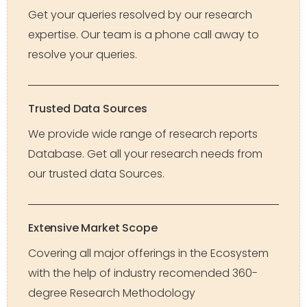
Get your queries resolved by our research
expertise. Our team is a phone call away to
resolve your queries.
Trusted Data Sources
We provide wide range of research reports
Database. Get all your research needs from
our trusted data Sources.
Extensive Market Scope
Covering all major offerings in the Ecosystem
with the help of industry recomended 360-
degree Research Methodology