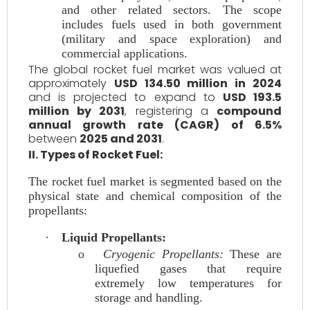
and other related sectors. The scope
includes fuels used in both government
(military and space exploration) and
commercial applications.
The global rocket fuel market was valued at
approximately
USD 134.50 million in 2024
and is projected to expand to
USD 193.5
million by 2031
, registering a
compound
annual growth rate (CAGR) of 6.5%
between
2025 and 2031
.
II. Types of Rocket Fuel:
The rocket fuel market is segmented based on the
physical state and chemical composition of the
propellants:
·
Liquid Propellants:
o
Cryogenic Propellants:
These are
liquefied gases that require
extremely low temperatures for
storage and handling.