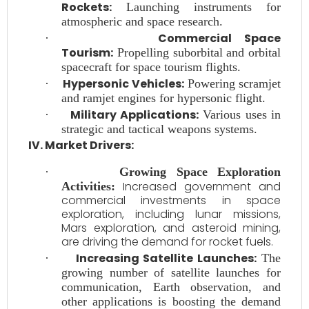
Rockets:
Launching instruments for
atmospheric and space research.
Commercial Space
·
Tourism:
Propelling suborbital and orbital
spacecraft for space tourism flights.
Hypersonic Vehicles:
·
Powering scramjet
and ramjet engines for hypersonic flight.
Military Applications:
·
Various uses in
strategic and tactical weapons systems.
IV. Market Drivers:
·
Growing Space Exploration
Increased government and
Activities:
commercial investments in space
exploration, including lunar missions,
Mars exploration, and asteroid mining,
are driving the demand for rocket fuels.
Increasing Satellite Launches:
·
The
growing number of satellite launches for
communication, Earth observation, and
other applications is boosting the demand