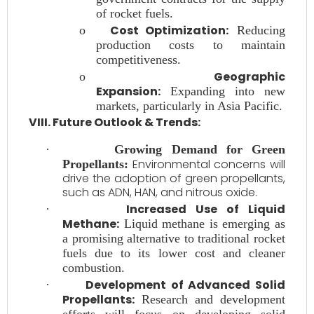
of rocket fuels.
Cost Optimization:
o
Reducing
production costs to maintain
competitiveness.
Geographic
o
Expansion:
Expanding into new
markets, particularly in Asia Pacific.
VIII. Future Outlook & Trends:
·
Growing Demand for Green
Environmental concerns will
Propellants:
drive the adoption of green propellants,
such as ADN, HAN, and nitrous oxide.
Increased Use of Liquid
·
Methane:
Liquid methane is emerging as
a promising alternative to traditional rocket
fuels due to its lower cost and cleaner
combustion.
Development of Advanced Solid
·
Propellants:
Research and development