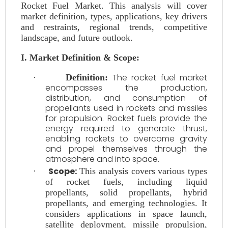
Rocket Fuel Market. This analysis will cover
market definition, types, applications, key drivers
and restraints, regional trends, competitive
landscape, and future outlook.
I. Market Definition & Scope:
The rocket fuel market
·
Definition:
encompasses the production,
distribution, and consumption of
propellants used in rockets and missiles
for propulsion. Rocket fuels provide the
energy required to generate thrust,
enabling rockets to overcome gravity
and propel themselves through the
atmosphere and into space.
Scope:
·
This analysis covers various types
of rocket fuels, including liquid
propellants, solid propellants, hybrid
propellants, and emerging technologies. It
considers applications in space launch,
satellite deployment, missile propulsion,