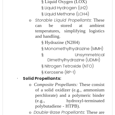
§
Liquid Oxygen (LOX)
Liquid Hydrogen (LH2)
§
Liquid Methane (LCH4)
§
Storable Liquid Propellants:
o
These
can be stored at ambient
temperatures, simplifying logistics
and handling.
§
Hydrazine (N2H4)
Monomethylhydrazine (MMH)
§
Unsymmetrical
§
Dimethylhydrazine (UDMH)
Nitrogen Tetroxide (NTO)
§
Kerosene (RP-1)
§
Solid Propellants:
·
o
Composite Propellants:
These consist
of a solid oxidizer (e.g., ammonium
perchlorate) and a polymeric binder
(e.g., hydroxyl-terminated
polybutadiene - HTPB).
Double-Base Propellants:
o
These are