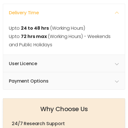
Delivery Time
Upto
24 to 48 hrs
(Working Hours)
Upto
72 hrs max
(Working Hours) - Weekends
and Public Holidays
User Licence
Payment Options
Why Choose Us
24/7 Research Support