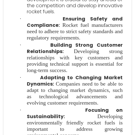
the competition and develop innovative
rocket fuels.
Ensuring Safety and
·
Compliance:
Rocket fuel manufacturers
need to adhere to strict safety standards and
regulatory requirements.
Building Strong Customer
·
Relationships:
Developing strong
relationships with key customers and
providing technical support is essential for
long-term success.
Adapting to Changing Market
·
Dynamics:
Companies need to be able to
adapt to changing market dynamics, such
as technological advancements and
evolving customer requirements.
Focusing on
·
Sustainability:
Developing
environmentally friendly rocket fuels is
important to address growing