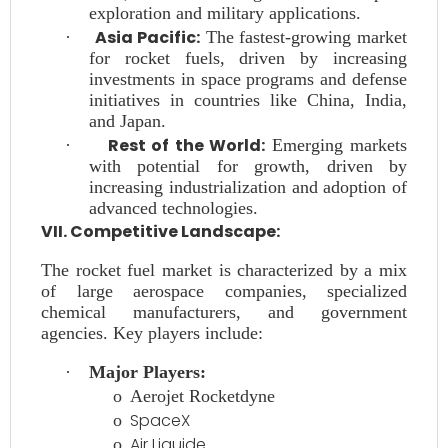
exploration and military applications.
Asia Pacific:
·
The fastest-growing market
for rocket fuels, driven by increasing
investments in space programs and defense
initiatives in countries like China, India,
and Japan.
Rest of the World:
·
Emerging markets
with potential for growth, driven by
increasing industrialization and adoption of
advanced technologies.
VII. Competitive Landscape:
The rocket fuel market is characterized by a mix
of large aerospace companies, specialized
chemical manufacturers, and government
agencies. Key players include:
·
Major Players:
o
Aerojet Rocketdyne
SpaceX
o
Air Liquide
o