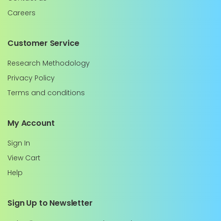
Careers
Customer Service
Research Methodology
Privacy Policy
Terms and conditions
My Account
Sign In
View Cart
Help
Sign Up to Newsletter