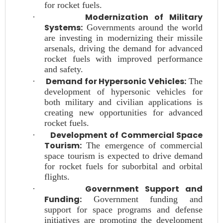
for rocket fuels.
Modernization of Military
·
Systems:
Governments around the world
are investing in modernizing their missile
arsenals, driving the demand for advanced
rocket fuels with improved performance
and safety.
Demand for Hypersonic Vehicles:
·
The
development of hypersonic vehicles for
both military and civilian applications is
creating new opportunities for advanced
rocket fuels.
Development of Commercial Space
·
Tourism:
The emergence of commercial
space tourism is expected to drive demand
for rocket fuels for suborbital and orbital
flights.
Government Support and
·
Funding:
Government funding and
support for space programs and defense
initiatives are promoting the development