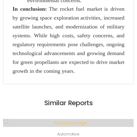
environmental concerns.
In conclusion:
The rocket fuel market is driven
by growing space exploration activities, increased
satellite launches, and modernization of military
systems. While high costs, safety concerns, and
regulatory requirements pose challenges, ongoing
technological advancements and growing demand
for green propellants are expected to drive market
growth in the coming years.
Similar Reports
Automotive