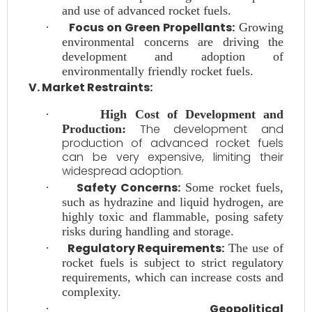
and use of advanced rocket fuels.
Focus on Green Propellants:
·
Growing
environmental concerns are driving the
development and adoption of
environmentally friendly rocket fuels.
V. Market Restraints:
·
High Cost of Development and
The development and
Production:
production of advanced rocket fuels
can be very expensive, limiting their
widespread adoption.
Safety Concerns:
·
Some rocket fuels,
such as hydrazine and liquid hydrogen, are
highly toxic and flammable, posing safety
risks during handling and storage.
Regulatory Requirements:
·
The use of
rocket fuels is subject to strict regulatory
requirements, which can increase costs and
complexity.
Geopolitical
·