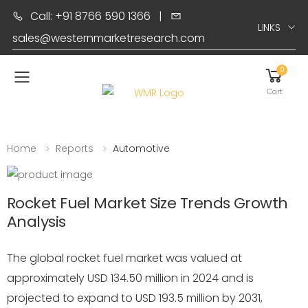
Call: +91 8766 590 1366
|
LINKS
sales@westernmarketresearch.com
0
Toggle mobile menu
Cart
Home
Reports
Automotive
Rocket Fuel Market Size Trends Growth
Analysis
The global rocket fuel market was valued at
approximately USD 134.50 million in 2024 and is
projected to expand to USD 193.5 million by 2031,