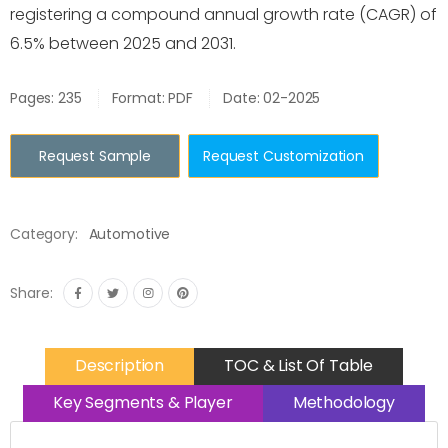
registering a compound annual growth rate (CAGR) of
6.5% between 2025 and 2031.
Pages: 235
Format: PDF
Date: 02-2025
Request Sample
Request Customization
Category:
Automotive
Share:
Description
TOC & List Of Table
Key Segments & Player
Methodology