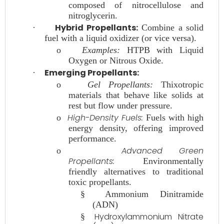
composed of nitrocellulose and
nitroglycerin.
Hybrid Propellants:
·
Combine a solid
fuel with a liquid oxidizer (or vice versa).
o
Examples:
HTPB with Liquid
Oxygen or Nitrous Oxide.
Emerging Propellants:
·
o
Gel Propellants:
Thixotropic
materials that behave like solids at
rest but flow under pressure.
High-Density Fuels:
o
Fuels with high
energy density, offering improved
performance.
Advanced Green
o
Propellants:
Environmentally
friendly alternatives to traditional
toxic propellants.
§
Ammonium Dinitramide
(ADN)
Hydroxylammonium Nitrate
§