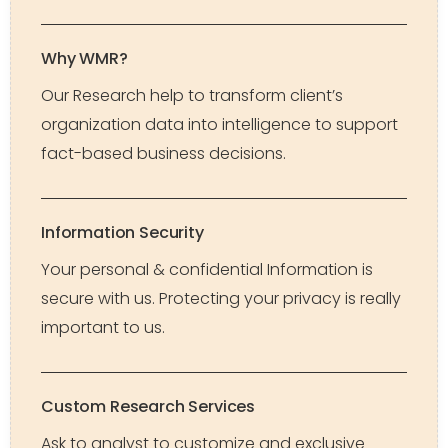
Why WMR?
Our Research help to transform client’s
organization data into intelligence to support
fact-based business decisions.
Information Security
Your personal & confidential Information is
secure with us. Protecting your privacy is really
important to us.
Custom Research Services
Ask to analyst to customize and exclusive