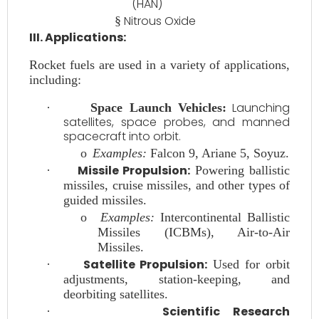
(HAN)
Nitrous Oxide
§
III. Applications:
Rocket fuels are used in a variety of applications,
including:
Launching
·
Space Launch Vehicles:
satellites, space probes, and manned
spacecraft into orbit.
o
Examples:
Falcon 9, Ariane 5, Soyuz.
Missile Propulsion:
·
Powering ballistic
missiles, cruise missiles, and other types of
guided missiles.
o
Examples:
Intercontinental Ballistic
Missiles (ICBMs), Air-to-Air
Missiles.
Satellite Propulsion:
·
Used for orbit
adjustments, station-keeping, and
deorbiting satellites.
Scientific Research
·