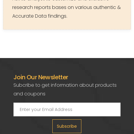
research reports bases on various authentic &
Accurate Data findings.
Join Our Newsletter
Subcribe to get information about products
and coupons
Subscribe