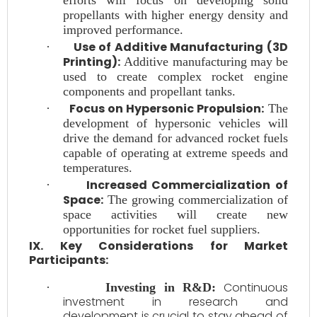
efforts will focus on developing solid
propellants with higher energy density and
improved performance.
Use of Additive Manufacturing (3D
·
Printing):
Additive manufacturing may be
used to create complex rocket engine
components and propellant tanks.
Focus on Hypersonic Propulsion:
·
The
development of hypersonic vehicles will
drive the demand for advanced rocket fuels
capable of operating at extreme speeds and
temperatures.
Increased Commercialization of
·
Space:
The growing commercialization of
space activities will create new
opportunities for rocket fuel suppliers.
IX. Key Considerations for Market
Participants:
Continuous
·
Investing in R&D:
investment in research and
development is crucial to stay ahead of