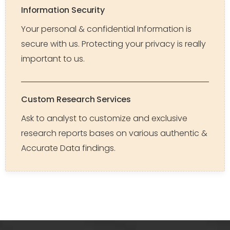
Information Security
Your personal & confidential Information is
secure with us. Protecting your privacy is really
important to us.
Custom Research Services
Ask to analyst to customize and exclusive
research reports bases on various authentic &
Accurate Data findings.