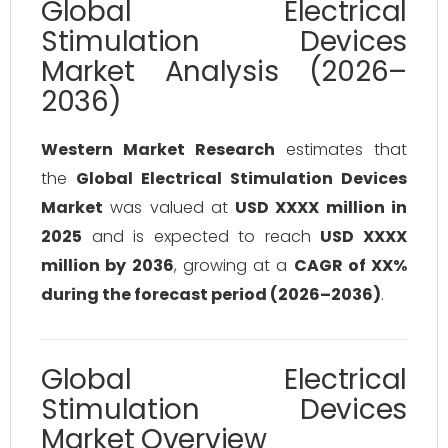
Global Electrical
Stimulation Devices
Market Analysis (2026–
2036)
Western Market Research
estimates that
the
Global Electrical Stimulation Devices
Market
was valued at
USD XXXX million in
2025
and is expected to reach
USD XXXX
million by 2036
, growing at a
CAGR of XX%
during the forecast period (2026–2036)
.
Global Electrical
Stimulation Devices
Market Overview