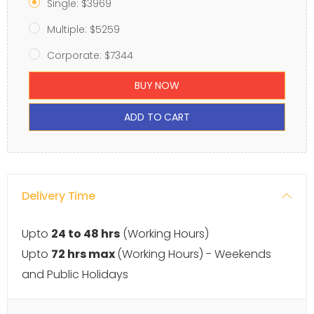
Single: $3969
Multiple: $5259
Corporate: $7344
BUY NOW
ADD TO CART
Delivery Time
Upto
24 to 48 hrs
(Working Hours)
Upto
72 hrs max
(Working Hours) - Weekends
and Public Holidays