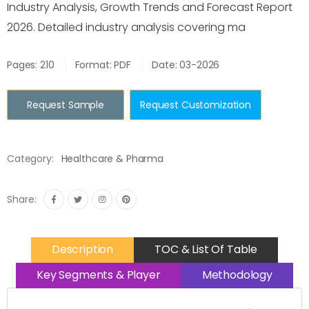
Industry Analysis, Growth Trends and Forecast Report
2026. Detailed industry analysis covering ma
Pages: 210
Format: PDF
Date: 03-2026
Request Sample
Request Customization
Category:
Healthcare & Pharma
Share:
Description
TOC & List Of Table
Key Segments & Player
Methodology