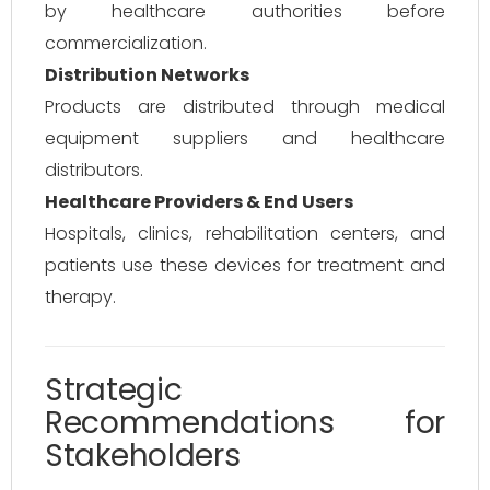
by healthcare authorities before
commercialization.
Distribution Networks
Products are distributed through medical
equipment suppliers and healthcare
distributors.
Healthcare Providers & End Users
Hospitals, clinics, rehabilitation centers, and
patients use these devices for treatment and
therapy.
Strategic
Recommendations for
Stakeholders