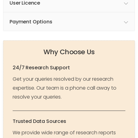
User Licence
Payment Options
Why Choose Us
24/7 Research Support
Get your queries resolved by our research
expertise. Our team is a phone call away to
resolve your queries.
Trusted Data Sources
We provide wide range of research reports