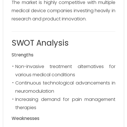
The market is highly competitive with multiple
medical device companies investing heavily in
research and product innovation.
SWOT Analysis
Strengths
Non-invasive treatment alternatives for
various medical conditions
Continuous technological advancements in
neuromodulation
Increasing demand for pain management
therapies
Weaknesses