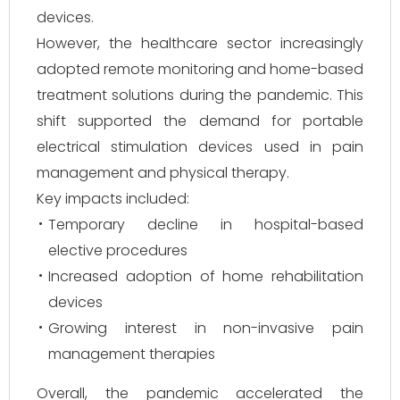
devices.
However, the healthcare sector increasingly
adopted remote monitoring and home-based
treatment solutions during the pandemic. This
shift supported the demand for portable
electrical stimulation devices used in pain
management and physical therapy.
Key impacts included:
Temporary decline in hospital-based
elective procedures
Increased adoption of home rehabilitation
devices
Growing interest in non-invasive pain
management therapies
Overall, the pandemic accelerated the