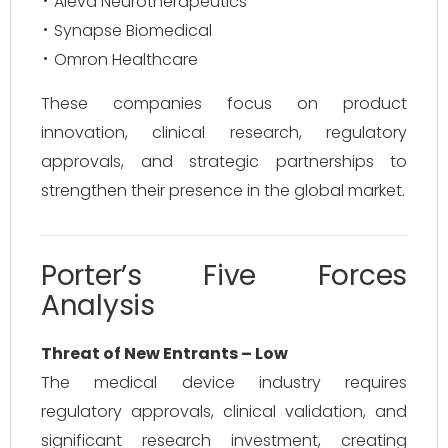
Aleva Neurotherapeutics
Synapse Biomedical
Omron Healthcare
These companies focus on product
innovation, clinical research, regulatory
approvals, and strategic partnerships to
strengthen their presence in the global market.
Porter’s Five Forces
Analysis
Threat of New Entrants – Low
The medical device industry requires
regulatory approvals, clinical validation, and
significant research investment, creating