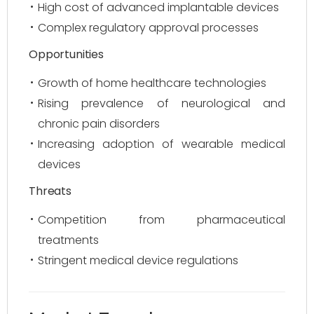
High cost of advanced implantable devices
Complex regulatory approval processes
Opportunities
Growth of home healthcare technologies
Rising prevalence of neurological and
chronic pain disorders
Increasing adoption of wearable medical
devices
Threats
Competition from pharmaceutical
treatments
Stringent medical device regulations