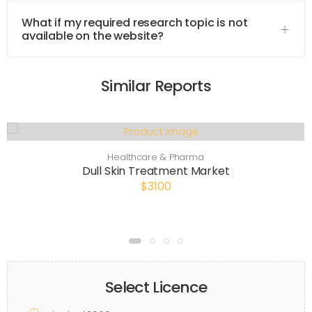
What if my required research topic is not
available on the website?
Similar Reports
Healthcare & Pharma
Dull Skin Treatment Market
$3100
Select Licence