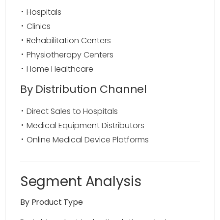
Hospitals
Clinics
Rehabilitation Centers
Physiotherapy Centers
Home Healthcare
By Distribution Channel
Direct Sales to Hospitals
Medical Equipment Distributors
Online Medical Device Platforms
Segment Analysis
By Product Type