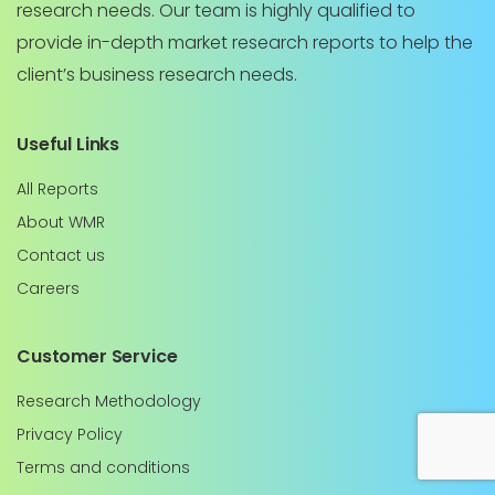
research needs. Our team is highly qualified to
provide in-depth market research reports to help the
client’s business research needs.
Useful Links
All Reports
About WMR
Contact us
Careers
Customer Service
Research Methodology
Privacy Policy
Terms and conditions