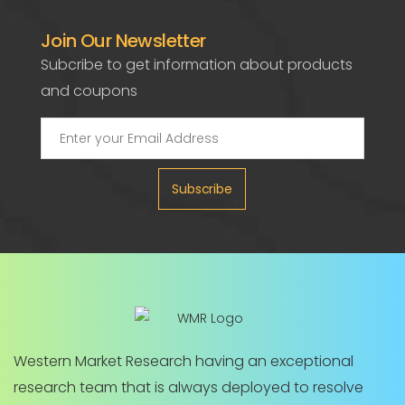
Join Our Newsletter
Subcribe to get information about products
and coupons
Subscribe
Western Market Research having an exceptional
research team that is always deployed to resolve