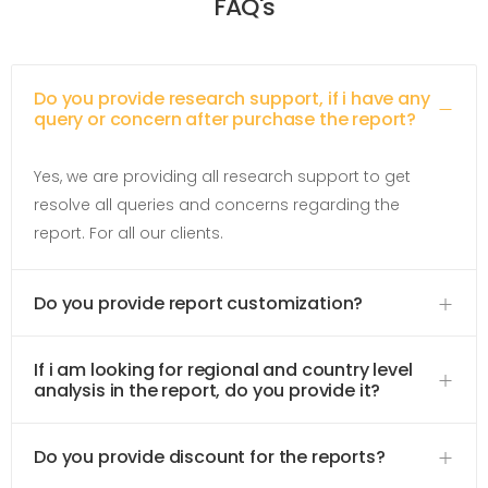
FAQ's
Do you provide research support, if i have any
query or concern after purchase the report?
Yes, we are providing all research support to get
resolve all queries and concerns regarding the
report. For all our clients.
Do you provide report customization?
If i am looking for regional and country level
analysis in the report, do you provide it?
Do you provide discount for the reports?