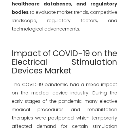
healthcare databases, and regulatory
bodies
to evaluate market trends, competitive
landscape, regulatory factors, and
technological advancements.
Impact of COVID-19 on the
Electrical Stimulation
Devices Market
The COVID-19 pandemic had a mixed impact
on the medical device industry. During the
early stages of the pandemic, many elective
medical procedures and rehabilitation
therapies were postponed, which temporarily
affected demand for certain stimulation