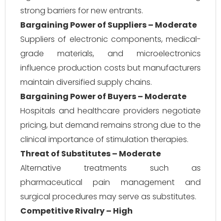
strong barriers for new entrants.
Bargaining Power of Suppliers – Moderate
Suppliers of electronic components, medical-
grade materials, and microelectronics
influence production costs but manufacturers
maintain diversified supply chains.
Bargaining Power of Buyers – Moderate
Hospitals and healthcare providers negotiate
pricing, but demand remains strong due to the
clinical importance of stimulation therapies.
Threat of Substitutes – Moderate
Alternative treatments such as
pharmaceutical pain management and
surgical procedures may serve as substitutes.
Competitive Rivalry – High