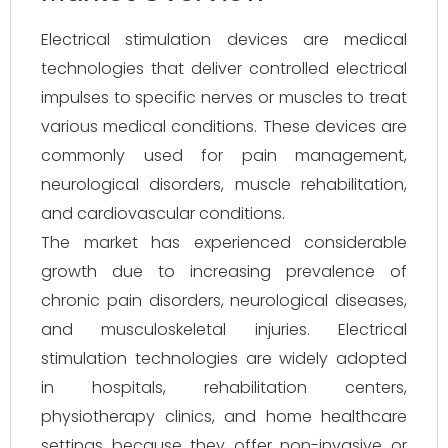
Electrical stimulation devices are medical
technologies that deliver controlled electrical
impulses to specific nerves or muscles to treat
various medical conditions. These devices are
commonly used for pain management,
neurological disorders, muscle rehabilitation,
and cardiovascular conditions.
The market has experienced considerable
growth due to increasing prevalence of
chronic pain disorders, neurological diseases,
and musculoskeletal injuries. Electrical
stimulation technologies are widely adopted
in hospitals, rehabilitation centers,
physiotherapy clinics, and home healthcare
settings because they offer non-invasive or