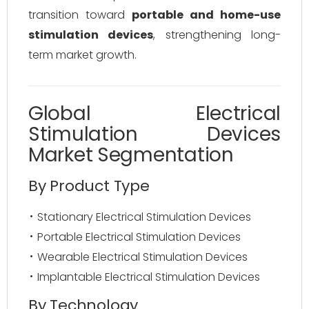
transition toward
portable and home-use
stimulation devices
, strengthening long-
term market growth.
Global Electrical
Stimulation Devices
Market Segmentation
By Product Type
Stationary Electrical Stimulation Devices
Portable Electrical Stimulation Devices
Wearable Electrical Stimulation Devices
Implantable Electrical Stimulation Devices
By Technology