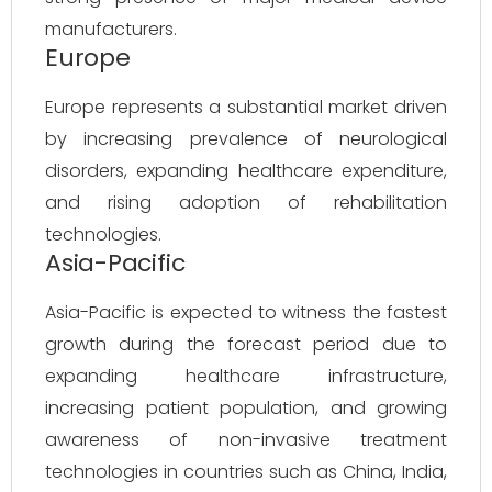
manufacturers.
Europe
Europe represents a substantial market driven
by increasing prevalence of neurological
disorders, expanding healthcare expenditure,
and rising adoption of rehabilitation
technologies.
Asia-Pacific
Asia-Pacific is expected to witness the fastest
growth during the forecast period due to
expanding healthcare infrastructure,
increasing patient population, and growing
awareness of non-invasive treatment
technologies in countries such as China, India,