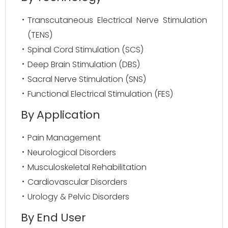
Transcutaneous Electrical Nerve Stimulation
(TENS)
Spinal Cord Stimulation (SCS)
Deep Brain Stimulation (DBS)
Sacral Nerve Stimulation (SNS)
Functional Electrical Stimulation (FES)
By Application
Pain Management
Neurological Disorders
Musculoskeletal Rehabilitation
Cardiovascular Disorders
Urology & Pelvic Disorders
By End User