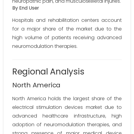
neuropathic pain, and musculoskeletal injuries.
By End User
Hospitals and rehabilitation centers account
for a major share of the market due to the
high volume of patients receiving advanced
neuromodulation therapies.
Regional Analysis
North America
North America holds the largest share of the
electrical stimulation devices market due to
advanced healthcare infrastructure, high
adoption of neuromodulation therapies, and
strong presence of major medical device