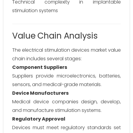
Technical complexity in implantable
stimulation systems
Value Chain Analysis
The electrical stimulation devices market value
chain includes several stages:
Component Suppliers
Suppliers provide microelectronics, batteries,
sensors, and medical-grade materials.
Device Manufacturers
Medical device companies design, develop,
and manufacture stimulation systems.
Regulatory Approval
Devices must meet regulatory standards set