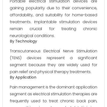
Portable electrical stimulation devices are
gaining popularity due to their convenience,
affordability, and suitability for home-based
treatments. Implantable stimulation devices
remain crucial for treating chronic
neurological conditions.
By Technology
Transcutaneous Electrical Nerve Stimulation
(TENS) devices represent a significant
segment because they are widely used for
pain relief and physical therapy treatments.
By Application
Pain management is the dominant application
segment as electrical stimulation therapies are
frequently used to treat chronic back pain,