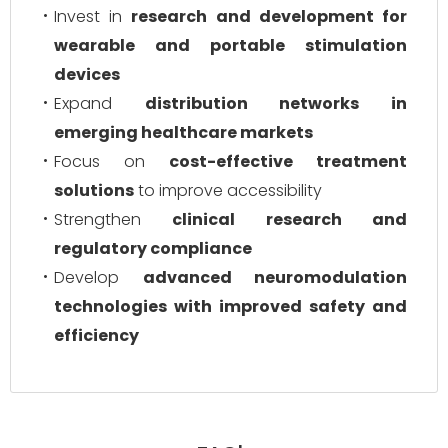
Invest in
research and development for
wearable and portable stimulation
devices
Expand
distribution networks in
emerging healthcare markets
Focus on
cost-effective treatment
solutions
to improve accessibility
Strengthen
clinical research and
regulatory compliance
Develop
advanced neuromodulation
technologies with improved safety and
efficiency