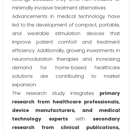
minimally invasive treatment alternatives.
Advancements in medical technology have
led to the development of compact, portable,
and wearable stimulation devices that
improve patient comfort and treatment
efficiency. Additionally, growing investments in
neuromodulation therapies and increasing
demand for home-based healthcare
solutions are contributing to market
expansion.
The research study integrates
primary
research from healthcare professionals,
device manufacturers, and medical
technology experts
with
secondary
research from clinical publications,