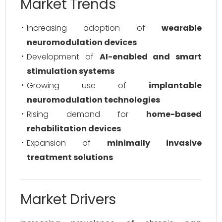
Market Trends
Increasing adoption of
wearable
neuromodulation devices
Development of
AI-enabled and smart
stimulation systems
Growing use of
implantable
neuromodulation technologies
Rising demand for
home-based
rehabilitation devices
Expansion of
minimally invasive
treatment solutions
Market Drivers