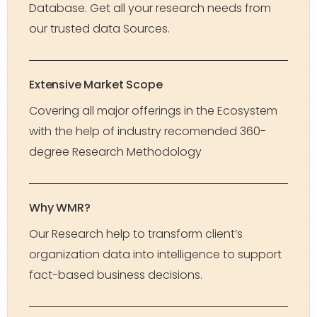
Database. Get all your research needs from
our trusted data Sources.
Extensive Market Scope
Covering all major offerings in the Ecosystem
with the help of industry recomended 360-
degree Research Methodology
Why WMR?
Our Research help to transform client’s
organization data into intelligence to support
fact-based business decisions.