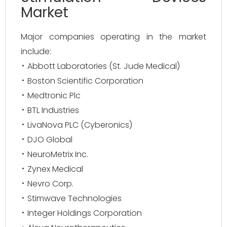
Market
Major companies operating in the market
include:
Abbott Laboratories (St. Jude Medical)
Boston Scientific Corporation
Medtronic Plc
BTL Industries
LivaNova PLC (Cyberonics)
DJO Global
NeuroMetrix Inc.
Zynex Medical
Nevro Corp.
Stimwave Technologies
Integer Holdings Corporation