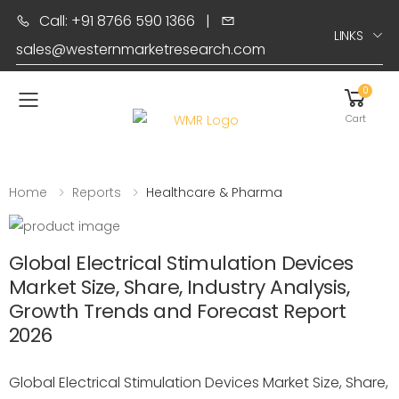
Call: +91 8766 590 1366
|
LINKS
sales@westernmarketresearch.com
0
Toggle mobile menu
Cart
Home
Reports
Healthcare & Pharma
Global Electrical Stimulation Devices
Market Size, Share, Industry Analysis,
Growth Trends and Forecast Report
2026
Global Electrical Stimulation Devices Market Size, Share,