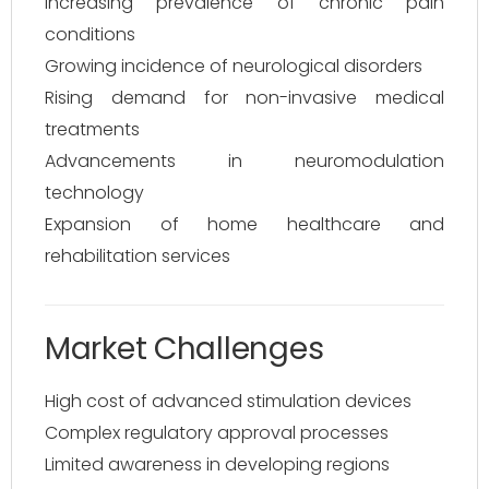
Increasing prevalence of chronic pain
conditions
Growing incidence of neurological disorders
Rising demand for non-invasive medical
treatments
Advancements in neuromodulation
technology
Expansion of home healthcare and
rehabilitation services
Market Challenges
High cost of advanced stimulation devices
Complex regulatory approval processes
Limited awareness in developing regions