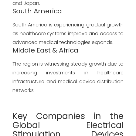
and Japan.
South America
South America is experiencing gradual growth
as healthcare systems improve and access to
advanced medical technologies expands.
Middle East & Africa
The region is witnessing steady growth due to
increasing investments in healthcare
infrastructure and medical device distribution
networks.
Key Companies in the
Global Electrical
Stimulation Devices