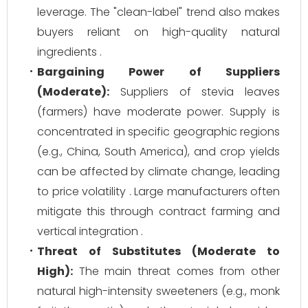
leverage. The "clean-label" trend also makes
buyers reliant on high-quality natural
ingredients .
Bargaining Power of Suppliers
(Moderate):
Suppliers of stevia leaves
(farmers) have moderate power. Supply is
concentrated in specific geographic regions
(e.g., China, South America), and crop yields
can be affected by climate change, leading
to price volatility . Large manufacturers often
mitigate this through contract farming and
vertical integration .
Threat of Substitutes (Moderate to
High):
The main threat comes from other
natural high-intensity sweeteners (e.g., monk