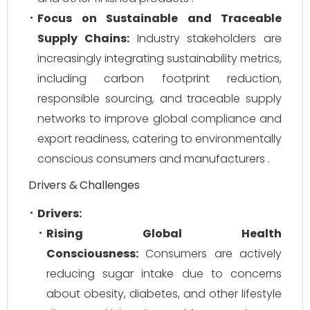
Focus on Sustainable and Traceable
Supply Chains:
Industry stakeholders are
increasingly integrating sustainability metrics,
including carbon footprint reduction,
responsible sourcing, and traceable supply
networks to improve global compliance and
export readiness, catering to environmentally
conscious consumers and manufacturers .
Drivers & Challenges
Drivers:
Rising Global Health
Consciousness:
Consumers are actively
reducing sugar intake due to concerns
about obesity, diabetes, and other lifestyle