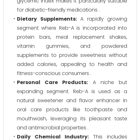
glycemic index makes it particularly suitable
for diabetic-friendly medications .
Dietary Supplements:
A rapidly growing
segment where Reb-A is incorporated into
protein bars, meal replacement shakes,
vitamin gummies, and powdered
supplements to provide sweetness without
added calories, appealing to health and
fitness-conscious consumers .
Personal Care Products:
A niche but
expanding segment. Reb-A is used as a
natural sweetener and flavor enhancer in
oral care products like toothpaste and
mouthwash, leveraging its pleasant taste
and antimicrobial properties .
Daily Chemical Industry:
This includes