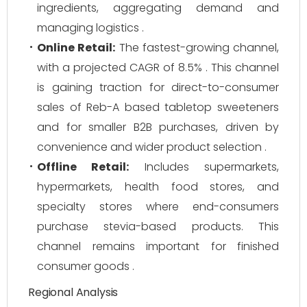
ingredients, aggregating demand and
managing logistics .
Online Retail:
The fastest-growing channel,
with a projected CAGR of 8.5% . This channel
is gaining traction for direct-to-consumer
sales of Reb-A based tabletop sweeteners
and for smaller B2B purchases, driven by
convenience and wider product selection .
Offline Retail:
Includes supermarkets,
hypermarkets, health food stores, and
specialty stores where end-consumers
purchase stevia-based products. This
channel remains important for finished
consumer goods .
Regional Analysis