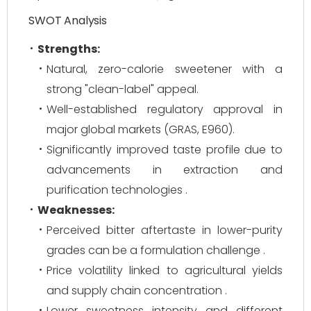
SWOT Analysis
Strengths:
Natural, zero-calorie sweetener with a
strong "clean-label" appeal.
Well-established regulatory approval in
major global markets (GRAS, E960).
Significantly improved taste profile due to
advancements in extraction and
purification technologies .
Weaknesses:
Perceived bitter aftertaste in lower-purity
grades can be a formulation challenge .
Price volatility linked to agricultural yields
and supply chain concentration .
Lower sweetness intensity and different