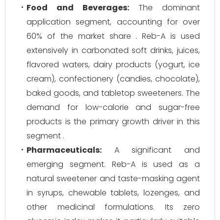
Food and Beverages:
The dominant
application segment, accounting for over
60% of the market share . Reb-A is used
extensively in carbonated soft drinks, juices,
flavored waters, dairy products (yogurt, ice
cream), confectionery (candies, chocolate),
baked goods, and tabletop sweeteners. The
demand for low-calorie and sugar-free
products is the primary growth driver in this
segment .
Pharmaceuticals:
A significant and
emerging segment. Reb-A is used as a
natural sweetener and taste-masking agent
in syrups, chewable tablets, lozenges, and
other medicinal formulations. Its zero