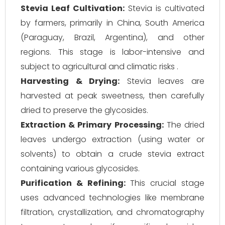
Stevia Leaf Cultivation:
Stevia is cultivated
by farmers, primarily in China, South America
(Paraguay, Brazil, Argentina), and other
regions. This stage is labor-intensive and
subject to agricultural and climatic risks .
Harvesting & Drying:
Stevia leaves are
harvested at peak sweetness, then carefully
dried to preserve the glycosides.
Extraction & Primary Processing:
The dried
leaves undergo extraction (using water or
solvents) to obtain a crude stevia extract
containing various glycosides.
Purification & Refining:
This crucial stage
uses advanced technologies like membrane
filtration, crystallization, and chromatography