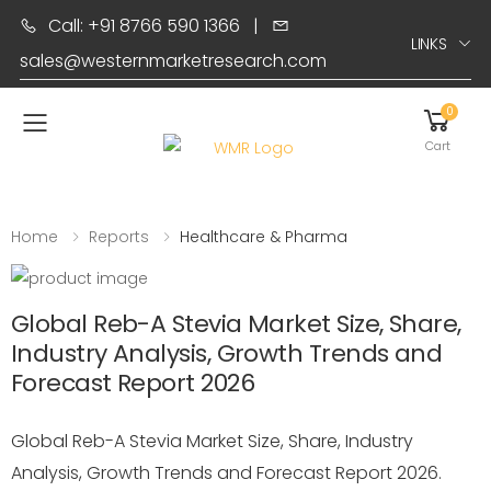
Call: +91 8766 590 1366
|
LINKS
sales@westernmarketresearch.com
0
Toggle mobile menu
Cart
Home
Reports
Healthcare & Pharma
Global Reb-A Stevia Market Size, Share,
Industry Analysis, Growth Trends and
Forecast Report 2026
Global Reb-A Stevia Market Size, Share, Industry
Analysis, Growth Trends and Forecast Report 2026.