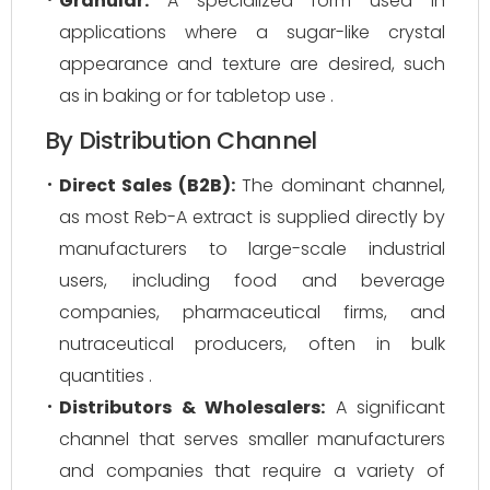
Granular:
A specialized form used in
applications where a sugar-like crystal
appearance and texture are desired, such
as in baking or for tabletop use .
By Distribution Channel
Direct Sales (B2B):
The dominant channel,
as most Reb-A extract is supplied directly by
manufacturers to large-scale industrial
users, including food and beverage
companies, pharmaceutical firms, and
nutraceutical producers, often in bulk
quantities .
Distributors & Wholesalers:
A significant
channel that serves smaller manufacturers
and companies that require a variety of