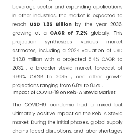
beverage sector and expanding applications
in other industries, the market is expected to
reach
USD 1.25 Billion
by the year 2036,
growing at a
CAGR of 7.2%
globally. This
projection synthesizes various market
estimates, including a 2024 valuation of USD
542.8 million with a projected 5.4% CAGR to
2032 , a broader stevia market forecast of
9.69% CAGR to 2035 , and other growth
projections ranging from 6.8% to 8.5% .
Impact of COVID-19 on Reb-A Stevia Market
The COVID-19 pandemic had a mixed but
ultimately positive impact on the Reb-A Stevia
market. During the initial phases, global supply
chains faced disruptions, and labor shortages