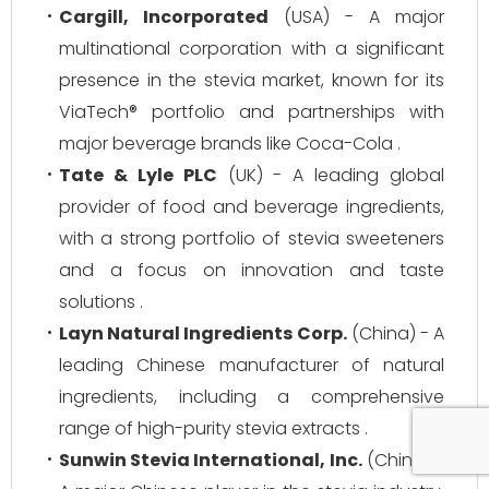
Cargill, Incorporated
(USA) - A major
multinational corporation with a significant
presence in the stevia market, known for its
ViaTech® portfolio and partnerships with
major beverage brands like Coca-Cola .
Tate & Lyle PLC
(UK) - A leading global
provider of food and beverage ingredients,
with a strong portfolio of stevia sweeteners
and a focus on innovation and taste
solutions .
Layn Natural Ingredients Corp.
(China) - A
leading Chinese manufacturer of natural
ingredients, including a comprehensive
range of high-purity stevia extracts .
Sunwin Stevia International, Inc.
(China) -