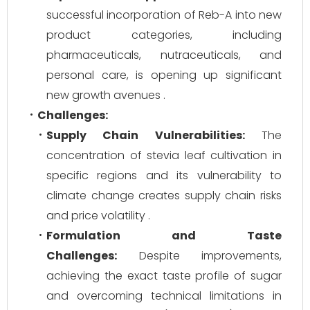
successful incorporation of Reb-A into new
product categories, including
pharmaceuticals, nutraceuticals, and
personal care, is opening up significant
new growth avenues .
Challenges:
Supply Chain Vulnerabilities:
The
concentration of stevia leaf cultivation in
specific regions and its vulnerability to
climate change creates supply chain risks
and price volatility .
Formulation and Taste
Challenges:
Despite improvements,
achieving the exact taste profile of sugar
and overcoming technical limitations in