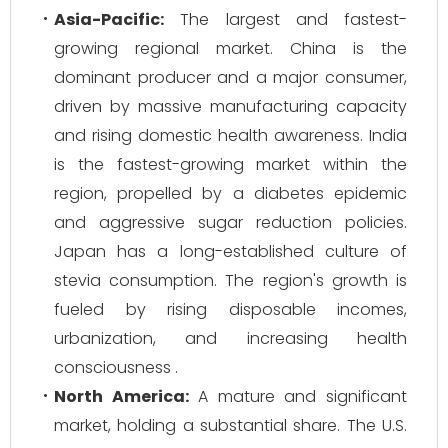
Asia-Pacific:
The largest and fastest-
growing regional market. China is the
dominant producer and a major consumer,
driven by massive manufacturing capacity
and rising domestic health awareness. India
is the fastest-growing market within the
region, propelled by a diabetes epidemic
and aggressive sugar reduction policies.
Japan has a long-established culture of
stevia consumption. The region's growth is
fueled by rising disposable incomes,
urbanization, and increasing health
consciousness .
North America:
A mature and significant
market, holding a substantial share. The U.S.