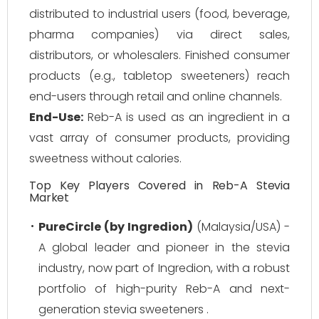
distributed to industrial users (food, beverage,
pharma companies) via direct sales,
distributors, or wholesalers. Finished consumer
products (e.g., tabletop sweeteners) reach
end-users through retail and online channels.
End-Use:
Reb-A is used as an ingredient in a
vast array of consumer products, providing
sweetness without calories.
Top Key Players Covered in Reb-A Stevia
Market
PureCircle (by Ingredion)
(Malaysia/USA) -
A global leader and pioneer in the stevia
industry, now part of Ingredion, with a robust
portfolio of high-purity Reb-A and next-
generation stevia sweeteners .