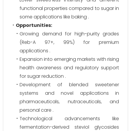
functional properties compared to sugar in
some applications like baking .
Opportunities:
Growing demand for high-purity grades
(Reb-A 97+, 99%) for premium
applications .
Expansion into emerging markets with rising
health awareness and regulatory support
for sugar reduction .
Development of blended sweetener
systems and novel applications in
pharmaceuticals, nutraceuticals, and
personal care .
Technological advancements like
fermentation-derived steviol glycosides