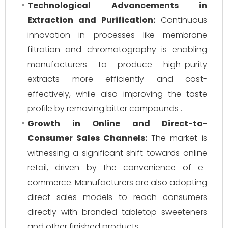
Technological Advancements in
Extraction and Purification:
Continuous
innovation in processes like membrane
filtration and chromatography is enabling
manufacturers to produce high-purity
extracts more efficiently and cost-
effectively, while also improving the taste
profile by removing bitter compounds .
Growth in Online and Direct-to-
Consumer Sales Channels:
The market is
witnessing a significant shift towards online
retail, driven by the convenience of e-
commerce. Manufacturers are also adopting
direct sales models to reach consumers
directly with branded tabletop sweeteners
and other finished products .