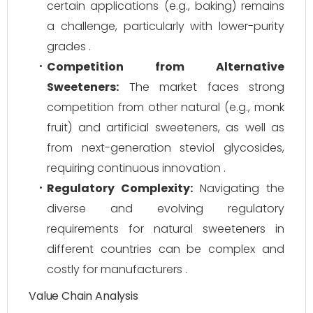
certain applications (e.g., baking) remains
a challenge, particularly with lower-purity
grades .
Competition from Alternative
Sweeteners:
The market faces strong
competition from other natural (e.g., monk
fruit) and artificial sweeteners, as well as
from next-generation steviol glycosides,
requiring continuous innovation .
Regulatory Complexity:
Navigating the
diverse and evolving regulatory
requirements for natural sweeteners in
different countries can be complex and
costly for manufacturers .
Value Chain Analysis