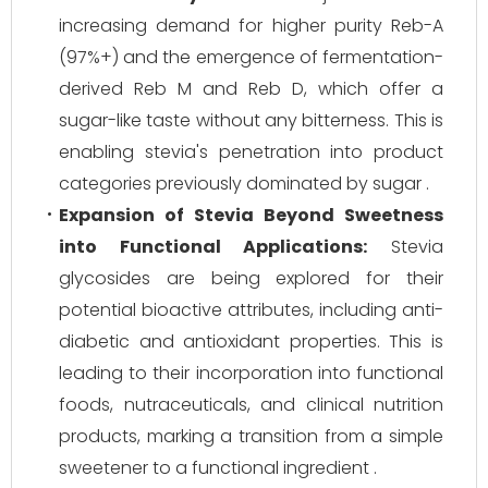
increasing demand for higher purity Reb-A
(97%+) and the emergence of fermentation-
derived Reb M and Reb D, which offer a
sugar-like taste without any bitterness. This is
enabling stevia's penetration into product
categories previously dominated by sugar .
Expansion of Stevia Beyond Sweetness
into Functional Applications:
Stevia
glycosides are being explored for their
potential bioactive attributes, including anti-
diabetic and antioxidant properties. This is
leading to their incorporation into functional
foods, nutraceuticals, and clinical nutrition
products, marking a transition from a simple
sweetener to a functional ingredient .