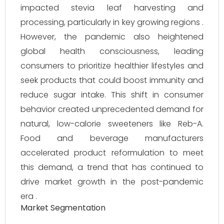
impacted stevia leaf harvesting and
processing, particularly in key growing regions .
However, the pandemic also heightened
global health consciousness, leading
consumers to prioritize healthier lifestyles and
seek products that could boost immunity and
reduce sugar intake. This shift in consumer
behavior created unprecedented demand for
natural, low-calorie sweeteners like Reb-A.
Food and beverage manufacturers
accelerated product reformulation to meet
this demand, a trend that has continued to
drive market growth in the post-pandemic
era .
Market Segmentation