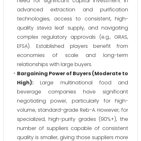
need for significant capital investment in
advanced extraction and purification
technologies, access to consistent, high-
quality stevia leaf supply, and navigating
complex regulatory approvals (e.g., GRAS,
EFSA). Established players benefit from
economies of scale and long-term
relationships with large buyers.
Bargaining Power of Buyers (Moderate to
High):
Large multinational food and
beverage companies have significant
negotiating power, particularly for high-
volume, standard-grade Reb-A. However, for
specialized, high-purity grades (90%+), the
number of suppliers capable of consistent
quality is smaller, giving those suppliers more