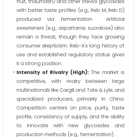
fruit, thaumatin) and other steviol glycosides
with better taste profiles (e.g., Reb M, Reb D)
produced via fermentation . Artificial
sweeteners (e.g., aspartame, sucralose) also
remain a threat, though they face growing
consumer skepticism. Reb-A's long history of
use and established regulatory status gives
it a strong position.
Intensity of Rivalry (High):
The market is
competitive, with rivalry between large
multinationals like Cargill and Tate & Lyle, and
specialized producers, primarily in China.
Competition centers on price, purity, taste
profile, consistency of supply, and the ability
to innovate with new glycosides and
production methods (e.g., fermentation) .