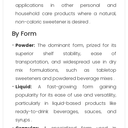
applications in other personal and
household care products where a natural,
non-caloric sweetener is desired .
By Form
Powder:
The dominant form, prized for its
superior shelf stability, ease of
transportation, and widespread use in dry
mix formulations, such as tabletop
sweeteners and powdered beverage mixes .
Liquid:
A fast-growing form gaining
popularity for its ease of use and versatility,
particularly in liquid-based products like
ready-to-drink beverages, sauces, and
syrups .