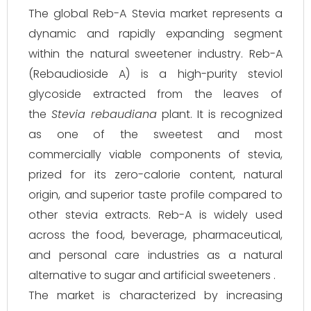
The global Reb-A Stevia market represents a
dynamic and rapidly expanding segment
within the natural sweetener industry. Reb-A
(Rebaudioside A) is a high-purity steviol
glycoside extracted from the leaves of
the
Stevia rebaudiana
plant. It is recognized
as one of the sweetest and most
commercially viable components of stevia,
prized for its zero-calorie content, natural
origin, and superior taste profile compared to
other stevia extracts. Reb-A is widely used
across the food, beverage, pharmaceutical,
and personal care industries as a natural
alternative to sugar and artificial sweeteners .
The market is characterized by increasing