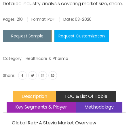
Detailed industry analysis covering market size, share,
Pages: 210
Format: PDF
Date: 03-2026
Request Sample
Request Customization
Category:
Healthcare & Pharma
Share:
Description
TOC & List Of Table
Key Segments & Player
Methodology
Global Reb-A Stevia Market Overview