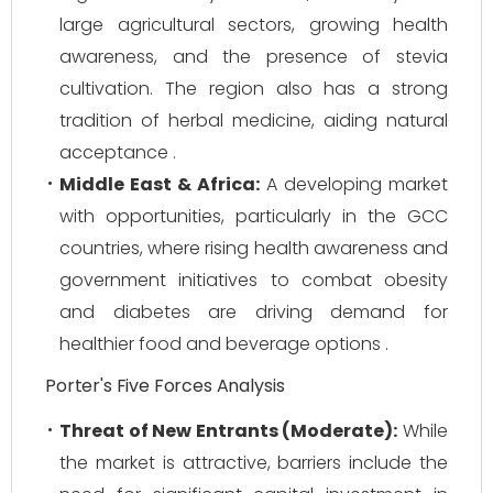
large agricultural sectors, growing health
awareness, and the presence of stevia
cultivation. The region also has a strong
tradition of herbal medicine, aiding natural
acceptance .
Middle East & Africa:
A developing market
with opportunities, particularly in the GCC
countries, where rising health awareness and
government initiatives to combat obesity
and diabetes are driving demand for
healthier food and beverage options .
Porter's Five Forces Analysis
Threat of New Entrants (Moderate):
While
the market is attractive, barriers include the