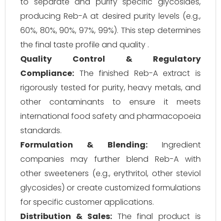
to separate and purify specific glycosides,
producing Reb-A at desired purity levels (e.g.,
60%, 80%, 90%, 97%, 99%). This step determines
the final taste profile and quality .
Quality Control & Regulatory
Compliance:
The finished Reb-A extract is
rigorously tested for purity, heavy metals, and
other contaminants to ensure it meets
international food safety and pharmacopoeia
standards.
Formulation & Blending:
Ingredient
companies may further blend Reb-A with
other sweeteners (e.g., erythritol, other steviol
glycosides) or create customized formulations
for specific customer applications.
Distribution & Sales:
The final product is