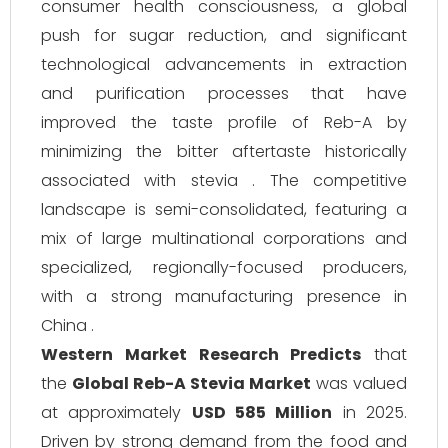
consumer health consciousness, a global
push for sugar reduction, and significant
technological advancements in extraction
and purification processes that have
improved the taste profile of Reb-A by
minimizing the bitter aftertaste historically
associated with stevia . The competitive
landscape is semi-consolidated, featuring a
mix of large multinational corporations and
specialized, regionally-focused producers,
with a strong manufacturing presence in
China .
Western Market Research Predicts
that
the
Global Reb-A Stevia Market
was valued
at approximately
USD 585 Million
in 2025.
Driven by strong demand from the food and