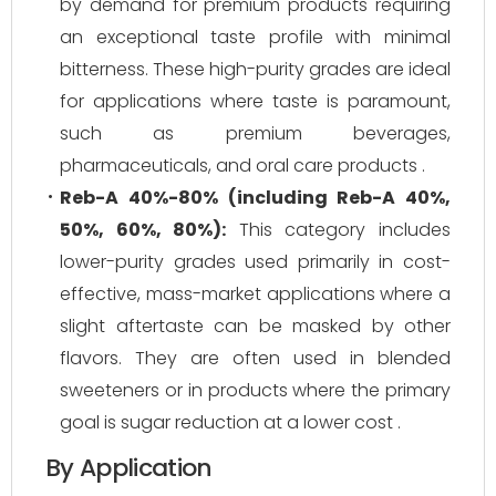
by demand for premium products requiring
an exceptional taste profile with minimal
bitterness. These high-purity grades are ideal
for applications where taste is paramount,
such as premium beverages,
pharmaceuticals, and oral care products .
Reb-A 40%-80% (including Reb-A 40%,
50%, 60%, 80%):
This category includes
lower-purity grades used primarily in cost-
effective, mass-market applications where a
slight aftertaste can be masked by other
flavors. They are often used in blended
sweeteners or in products where the primary
goal is sugar reduction at a lower cost .
By Application