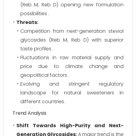
(Reb M, Reb D) opening new formulation
possibilities .
Threats:
Competition from next-generation steviol
glycosides (Reb M, Reb D) with superior
taste profiles .
Fluctuations in raw material supply and
price due to climate change and
geopolitical factors .
Evolving and stringent regulatory
landscape for natural sweeteners in
different countries.
Trend Analysis
Shift Towards High-Purity and Next-
Generation Glycosides:
A major trend is the