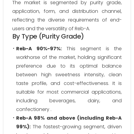
The market is segmented by purity grade,
application, form, and distribution channel,
reflecting the diverse requirements of end-
users and the versatility of Reb-A.
By Type (Purity Grade)
Reb-A 90%-97%:
This segment is the
workhorse of the market, holding significant
preference due to its optimal balance
between high sweetness intensity, clean
taste profile, and cost-effectiveness. It is
suitable for most commercial applications,
including beverages, dairy, and
confectionery .
Reb-A 98% and above (including Reb-A
99%):
The fastest-growing segment, driven