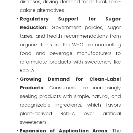
diseases, driving demand for natural, zero-
calorie alternatives .
Regulatory Support for Sugar
Reduction:
Government policies, sugar
taxes, and health recommendations from
organizations like the WHO are compelling
food and beverage manufacturers to
reformulate products with sweeteners like
Reb-A .
Growing Demand for Clean-Label
Products:
Consumers are increasingly
seeking products with simple, natural, and
recognizable ingredients, which favors
plant-derived Reb-A over artificial
sweeteners .
Expansion of Application Areas:
The