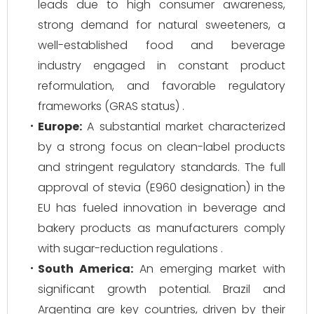
leads due to high consumer awareness,
strong demand for natural sweeteners, a
well-established food and beverage
industry engaged in constant product
reformulation, and favorable regulatory
frameworks (GRAS status) .
Europe:
A substantial market characterized
by a strong focus on clean-label products
and stringent regulatory standards. The full
approval of stevia (E960 designation) in the
EU has fueled innovation in beverage and
bakery products as manufacturers comply
with sugar-reduction regulations .
South America:
An emerging market with
significant growth potential. Brazil and
Argentina are key countries, driven by their