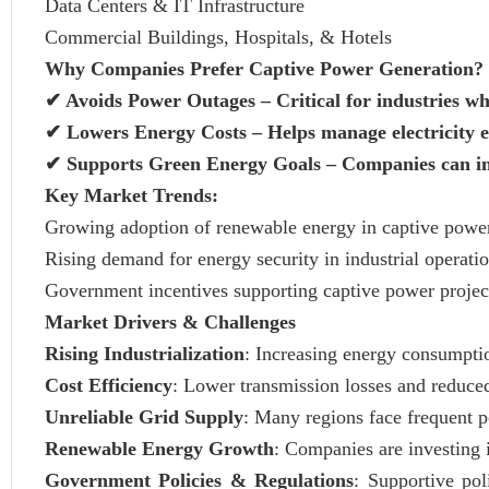
Data Centers & IT Infrastructure
Commercial Buildings, Hospitals, & Hotels
Why Companies Prefer Captive Power Generation?
✔
Avoids Power Outages – Critical for industries wh
✔
Lowers Energy Costs – Helps manage electricity e
✔
Supports Green Energy Goals – Companies can inte
Key Market Trends:
Growing adoption of renewable energy in captive power
Rising demand for energy security in industrial operatio
Government incentives supporting captive power projec
Market Drivers & Challenges
Rising Industrialization
: Increasing energy consumptio
Cost Efficiency
: Lower transmission losses and reduced
Unreliable Grid Supply
: Many regions face frequent 
Renewable Energy Growth
: Companies are investing 
Government Policies & Regulations
: Supportive pol