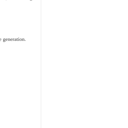
e generation.