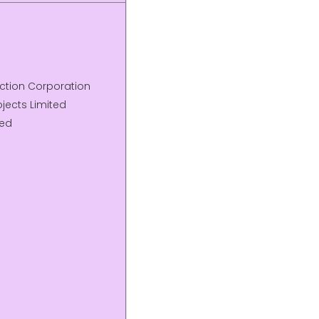
uction Corporation
jects Limited
ted