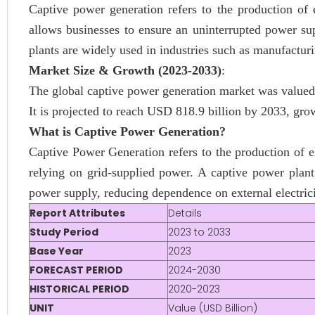
Captive power generation refers to the production of 
allows businesses to ensure an uninterrupted power sup
plants are widely used in industries such as manufactur
Market Size & Growth (2023-2033)
:
The global captive power generation market was valued
It is projected to reach USD 818.9 billion by 2033, g
What is Captive Power Generation?
Captive Power Generation refers to the production of ele
relying on grid-supplied power. A captive power plant
power supply, reducing dependence on external electrici
Report Attributes
Details
Study Period
2023 to 2033
Base Year
2023
FORECAST PERIOD
2024-2030
HISTORICAL PERIOD
2020-2023
UNIT
Value (USD Billion)