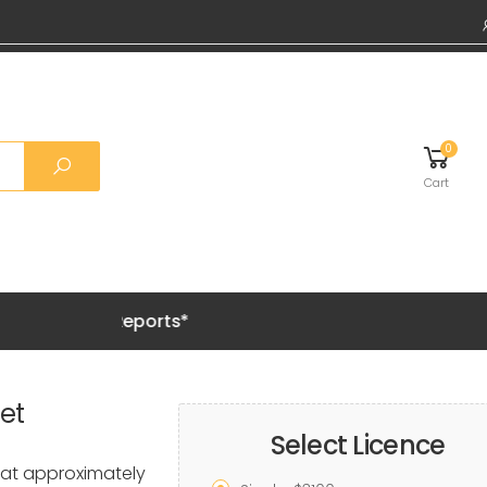
0
Cart
Grab 20%
et
Select Licence
at approximately