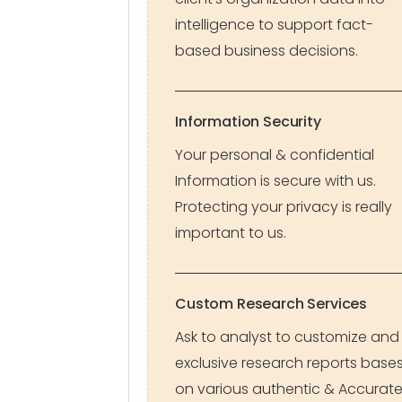
intelligence to support fact-
based business decisions.
Information Security
Your personal & confidential
Information is secure with us.
Protecting your privacy is really
important to us.
Custom Research Services
Ask to analyst to customize and
exclusive research reports base
on various authentic & Accurat