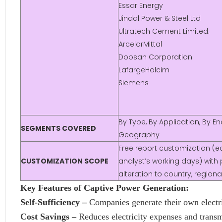
Essar Energy
Jindal Power & Steel Ltd
Ultratech Cement Limited.
ArcelorMittal
Doosan Corporation
LafargeHolcim
Siemens
By Type, By Application, By E
SEGMENTS COVERED
Geography
Free report customization (eq
CUSTOMIZATION SCOPE
analyst’s working days) with 
alteration to country, regio
Key Features of Captive Power Generation:
Self-Sufficiency –
Companies generate their own electri
Cost Savings –
Reduces electricity expenses and transm