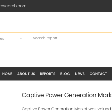
research.com
HOME
ABOUT US
REPORTS
BLOG
NEWS
CONTACT
Captive Power Generation Mark
Captive Power Generation Market was valued 