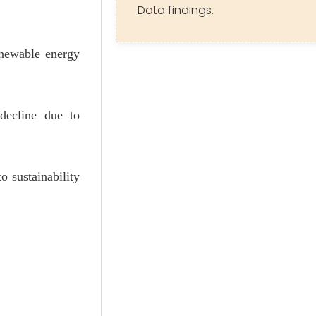
Data findings.
enewable energy
 decline due to
o sustainability