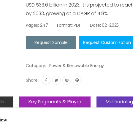
USD 533.6 billion in 2023, It is projected to reach
by 2033, growing at a CAGR of 4.8%.
Pages: 247
Format: PDF
Date: 02-2025
Request Sample
Request Customization
Category:
Power & Renewable Energy
Share:
le
Key Segments & Player
Methodolog
iew