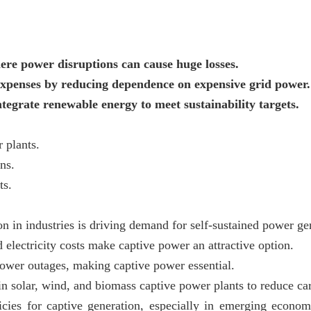
ere power disruptions can cause huge losses.
xpenses by reducing dependence on expensive grid power.
grate renewable energy to meet sustainability targets.
 plants.
ns.
ts.
n in industries is driving demand for self-sustained power ge
 electricity costs make captive power an attractive option.
power outages, making captive power essential.
in solar, wind, and biomass captive power plants to reduce car
icies for captive generation, especially in emerging econom