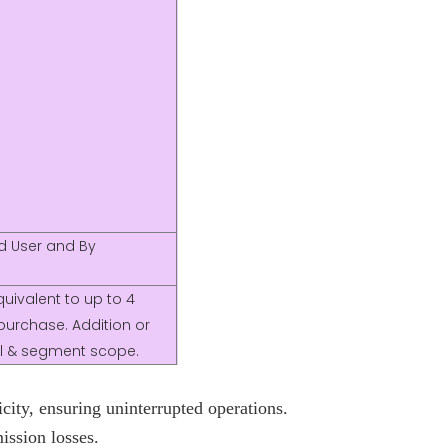
nd User and By
uivalent to up to 4
purchase. Addition or
nal & segment scope.
city, ensuring uninterrupted operations.
ission losses.