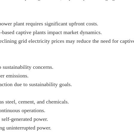
power plant requires significant upfront costs.
uel-based captive plants impact market dynamics.
eclining grid electricity prices may reduce the need for captiv
 sustainability concerns.
wer emissions.
tion due to sustainability goals.
as steel, cement, and chemicals.
ntinuous operations.
 self-generated power.
ing uninterrupted power.