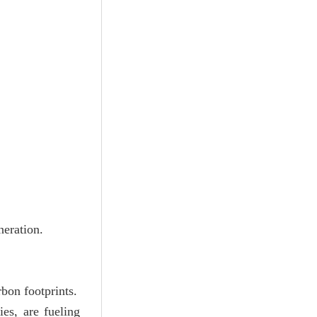
neration.
bon footprints.
ies, are fueling