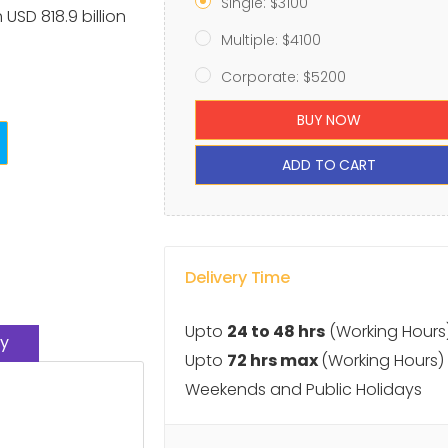
Single: $3100
 USD 818.9 billion
Multiple: $4100
Corporate: $5200
BUY NOW
ADD TO CART
Delivery Time
Upto
24 to 48 hrs
(Working Hours
y
Upto
72 hrs max
(Working Hours)
Weekends and Public Holidays