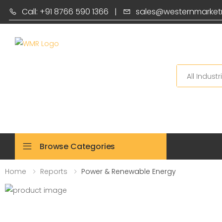
Call: +91 8766 590 1366
|
sales@westernmarket
Search
Browse Categories
Home
Reports
Power & Renewable Energy