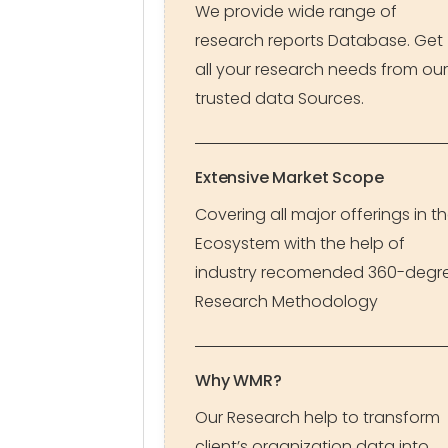
We provide wide range of
research reports Database. Get
all your research needs from our
trusted data Sources.
Extensive Market Scope
Covering all major offerings in t
Ecosystem with the help of
industry recomended 360-degr
Research Methodology
Why WMR?
Our Research help to transform
client’s organization data into