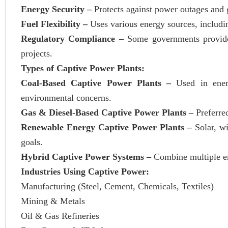
Energy Security –
Protects against power outages and g
Fuel Flexibility –
Uses various energy sources, includin
Regulatory Compliance –
Some governments provide 
projects.
Types of Captive Power Plants:
Coal-Based Captive Power Plants –
Used in ener
environmental concerns.
Gas & Diesel-Based Captive Power Plants –
Preferre
Renewable Energy Captive Power Plants –
Solar, w
goals.
Hybrid Captive Power Systems –
Combine multiple ene
Industries Using Captive Power:
Manufacturing (Steel, Cement, Chemicals, Textiles)
Mining & Metals
Oil & Gas Refineries