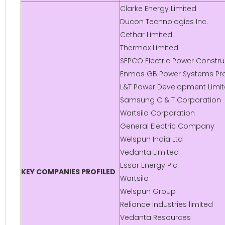
Clarke Energy Limited
Ducon Technologies Inc.
Cethar Limited
Thermax Limited
SEPCO Electric Power Constr
Enmas GB Power Systems Pro
L&T Power Development Limi
Samsung C & T Corporation
Wartsila Corporation
General Electric Company
Welspun India Ltd
Vedanta Limited
Essar Energy Plc.
KEY COMPANIES PROFILED
Wartsila
Welspun Group
Reliance Industries limited
Vedanta Resources