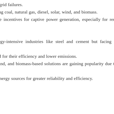
rid failures.
g coal, natural gas, diesel, solar, wind, and biomass.
incentives for captive power generation, especially for r
gy-intensive industries like steel and cement but facing
d for their efficiency and lower emissions.
ind, and biomass-based solutions are gaining popularity due t
rgy sources for greater reliability and efficiency.