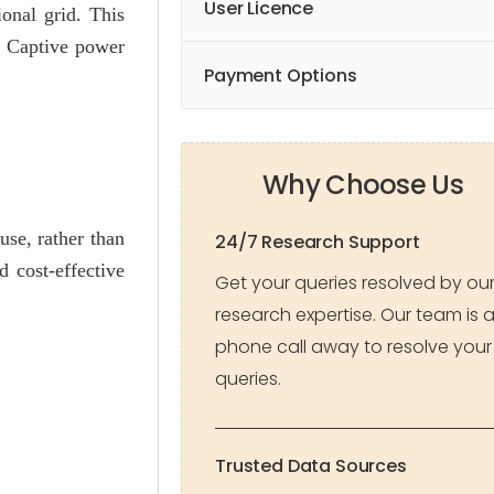
User Licence
onal grid. This
y. Captive power
Payment Options
Why Choose Us
use, rather than
24/7 Research Support
 cost-effective
Get your queries resolved by ou
research expertise. Our team is 
phone call away to resolve your
queries.
Trusted Data Sources