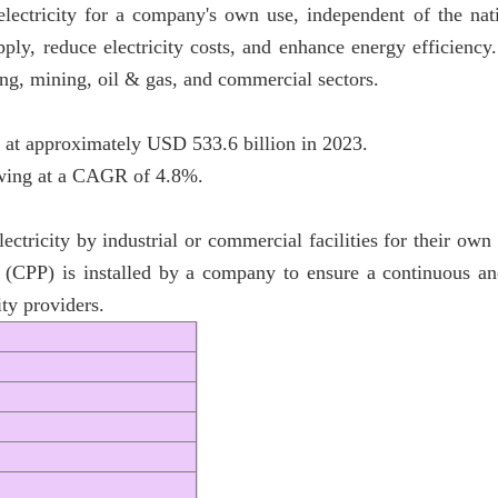
electricity for a company's own use, independent of the nati
ply, reduce electricity costs, and enhance energy efficienc
ing, mining, oil & gas, and commercial sectors.
 at approximately USD 533.6 billion in 2023.
rowing at a CAGR of 4.8%.
ctricity by industrial or commercial facilities for their own 
 (CPP) is installed by a company to ensure a continuous and
ty providers.