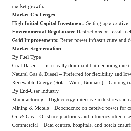
market growth.
Market Challenges
High Initial Capital Investment
: Setting up a captive 
Environmental Regulations
: Restrictions on fossil f
Grid Improvements
: Better power infrastructure and d
Market Segmentation
By Fuel Type
Coal-Based – Historically dominant but declining due to
Natural Gas & Diesel – Preferred for flexibility and lo
Renewable Energy (Solar, Wind, Biomass) – Gaining trac
By End-User Industry
Manufacturing – High energy-intensive industries such 
Mining & Metals – Dependence on captive power for co
Oil & Gas – Offshore platforms and refineries often use
Commercial – Data centers, hospitals, and hotels ensur