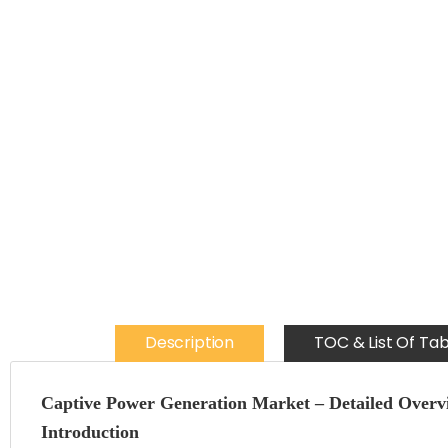
Description
TOC & List Of Tab
Captive Power Generation Market – Detailed Overv
Introduction